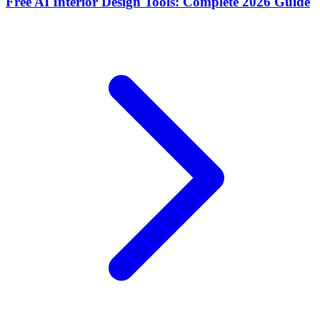
Free AI Interior Design Tools: Complete 2026 Guide