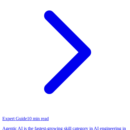
Expert Guide
10
min read
Agentic AI is the fastest-growing skill category in AI engineering in