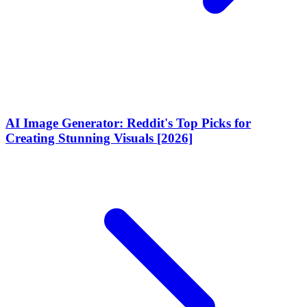
AI Image Generator: Reddit's Top Picks for
Creating Stunning Visuals [2026]