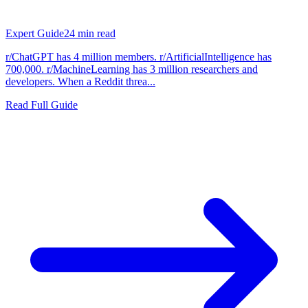
Expert Guide
24
min read
r/ChatGPT has 4 million members. r/ArtificialIntelligence has
700,000. r/MachineLearning has 3 million researchers and
developers. When a Reddit threa...
Read Full Guide