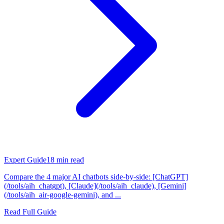
Expert Guide
18
min read
Compare the 4 major AI chatbots side-by-side: [ChatGPT]
(/tools/aih_chatgpt), [Claude](/tools/aih_claude), [Gemini]
(/tools/aih_air-google-gemini), and ...
Read Full Guide