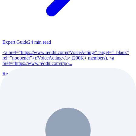
Expert Guide
24
min read
<a href="https://www.reddit.com/r/VoiceActing/" target="_blank"
rel="noopener">r/VoiceActing</a> (200K+ members), <a
href="https://www.reddit.com/r/po...
Read Full Guide