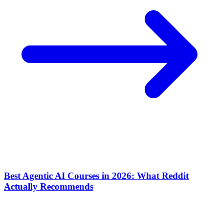
Best Agentic AI Courses in 2026: What Reddit
Actually Recommends