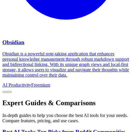
Obsidian
Obsidian is a powerful note-taking application that enhances
personal knowledge management through robust markdown support
and bidirectional linking. With its unique graph views and local-first
storage, it allows users to visualize and navigate their thoughts while
maintaining control over their data.
AI Productivity
Freemium
Expert Guides & Comparisons
In-depth guides to help you choose the best AI tools for your needs.
Compare features, pricing, and use cases.
Best AI Tools: Top Picks from Reddit Communities