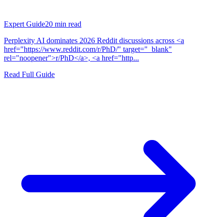
Expert Guide
20
min read
Perplexity AI dominates 2026 Reddit discussions across <a
href="https://www.reddit.com/r/PhD/" target="_blank"
rel="noopener">r/PhD</a>, <a href="http...
Read Full Guide