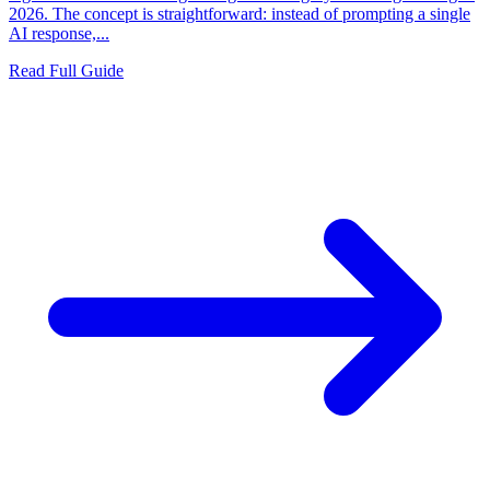
2026. The concept is straightforward: instead of prompting a single
AI response,...
Read Full Guide