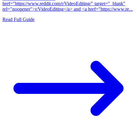
href="https://www.reddit.com/r/VideoEditing/" target="_blank"
rel="noopener">r/VideoEditing</a> and <a href="https://www.re...
Read Full Guide