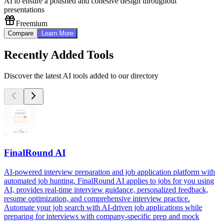
AI to ensure a polished and cohesive design throughout
presentations
Freemium
Compare
Learn More
Recently Added Tools
Discover the latest AI tools added to our directory
FinalRound AI
AI-powered interview preparation and job application platform with
automated job hunting. FinalRound AI applies to jobs for you using
AI, provides real-time interview guidance, personalized feedback,
resume optimization, and comprehensive interview practice.
Automate your job search with AI-driven job applications while
preparing for interviews with company-specific prep and mock