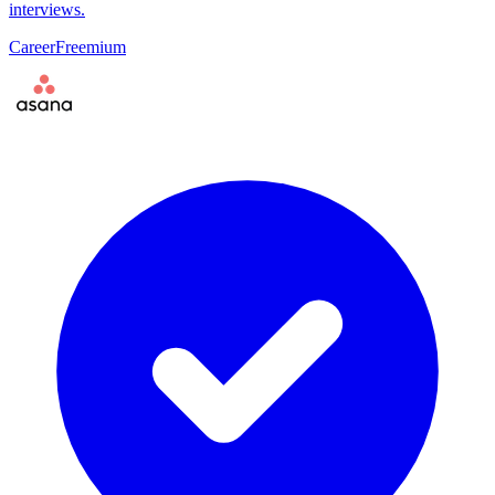
interviews.
Career
Freemium