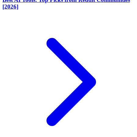
[2026]