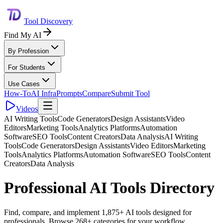
Tool Discovery
Find My AI
By Profession
For Students
Use Cases
How-To
AI Infra
Prompts
Compare
Submit Tool
Videos
AI Writing Tools
Code Generators
Design Assistants
Video
Editors
Marketing Tools
Analytics Platforms
Automation
Software
SEO Tools
Content Creators
Data Analysis
AI Writing
Tools
Code Generators
Design Assistants
Video Editors
Marketing
Tools
Analytics Platforms
Automation Software
SEO Tools
Content
Creators
Data Analysis
Professional AI Tools Directory
Find, compare, and implement 1,875+ AI tools designed for
professionals. Browse 268+ categories for your workflow.