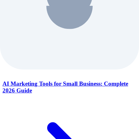
AI Marketing Tools for Small Business: Complete
2026 Guide