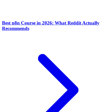
Best n8n Course in 2026: What Reddit Actually
Recommends