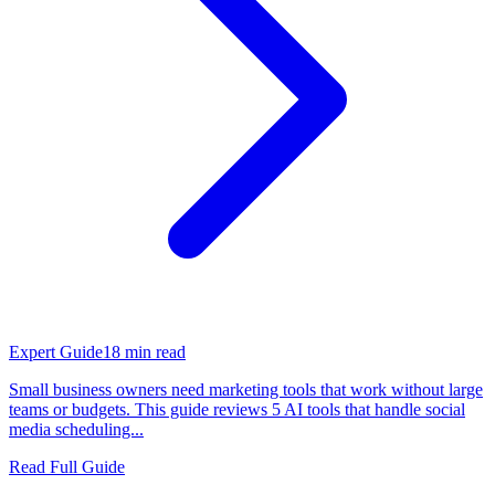
Expert Guide
18
min read
Small business owners need marketing tools that work without large
teams or budgets. This guide reviews 5 AI tools that handle social
media scheduling...
Read Full Guide