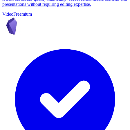
presentations without requiring editing expertise.
Video
Freemium