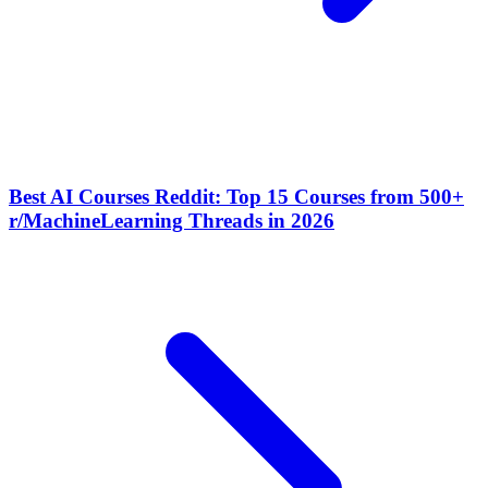
Best AI Courses Reddit: Top 15 Courses from 500+
r/MachineLearning Threads in 2026