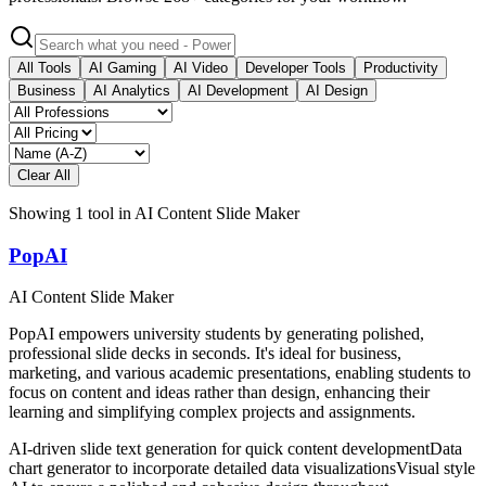
All Tools
AI Gaming
AI Video
Developer Tools
Productivity
Business
AI Analytics
AI Development
AI Design
Clear All
Showing
1
tool
in
AI Content Slide Maker
PopAI
AI Content Slide Maker
PopAI empowers university students by generating polished,
professional slide decks in seconds. It's ideal for business,
marketing, and various academic presentations, enabling students to
focus on content and ideas rather than design, enhancing their
learning and simplifying complex projects and assignments.
AI-driven slide text generation for quick content development
Data
chart generator to incorporate detailed data visualizations
Visual style