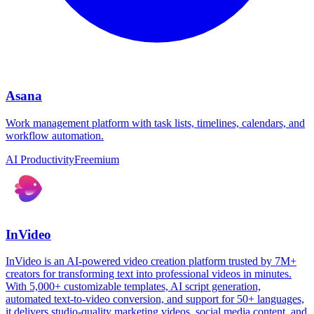
Asana
Work management platform with task lists, timelines, calendars, and
workflow automation.
AI Productivity
Freemium
InVideo
InVideo is an AI-powered video creation platform trusted by 7M+
creators for transforming text into professional videos in minutes.
With 5,000+ customizable templates, AI script generation,
automated text-to-video conversion, and support for 50+ languages,
it delivers studio-quality marketing videos, social media content, and