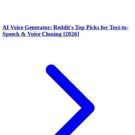
AI Voice Generator: Reddit's Top Picks for Text-to-
Speech & Voice Cloning [2026]