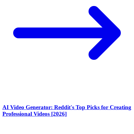
AI Video Generator: Reddit's Top Picks for Creating
Professional Videos [2026]