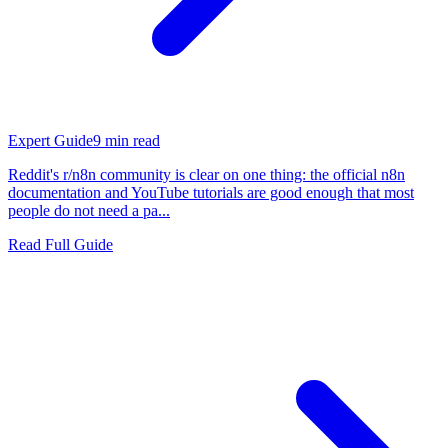
Expert Guide
9
min read
Reddit's r/n8n community is clear on one thing: the official n8n
documentation and YouTube tutorials are good enough that most
people do not need a pa...
Read Full Guide