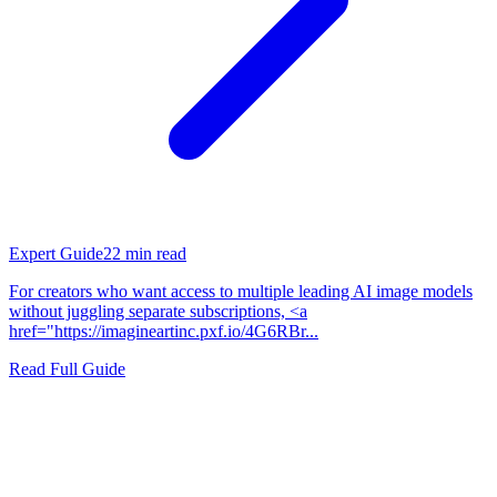
Expert Guide
22
min read
For creators who want access to multiple leading AI image models
without juggling separate subscriptions, <a
href="https://imagineartinc.pxf.io/4G6RBr...
Read Full Guide