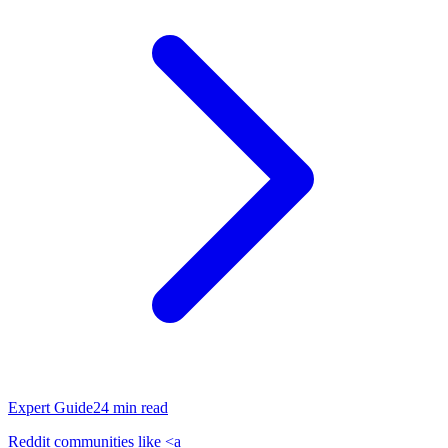
Expert Guide
24
min read
Reddit communities like <a