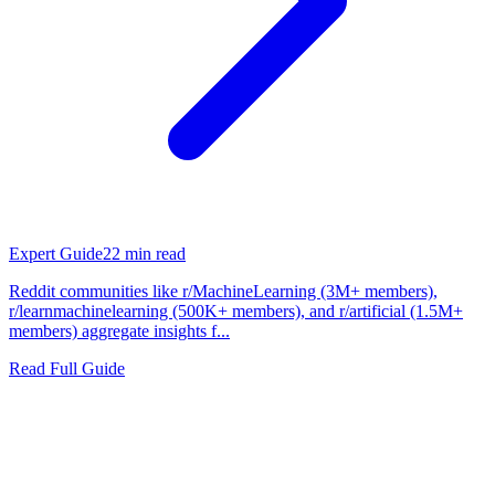
Expert Guide
22
min read
Reddit communities like r/MachineLearning (3M+ members),
r/learnmachinelearning (500K+ members), and r/artificial (1.5M+
members) aggregate insights f...
Read Full Guide