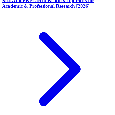
Best AI for Research: Reddit's Top Picks for
Academic & Professional Research [2026]