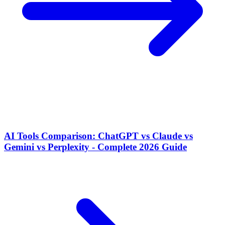
AI Tools Comparison: ChatGPT vs Claude vs
Gemini vs Perplexity - Complete 2026 Guide