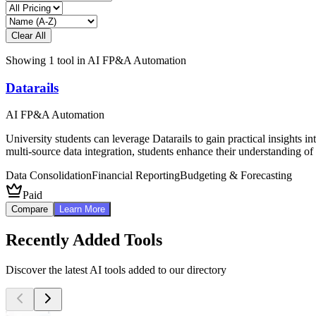
Clear All
Showing
1
tool
in
AI FP&A Automation
Datarails
AI FP&A Automation
University students can leverage Datarails to gain practical insights 
multi-source data integration, students enhance their understanding of
Data Consolidation
Financial Reporting
Budgeting & Forecasting
Paid
Compare
Learn More
Recently Added Tools
Discover the latest AI tools added to our directory