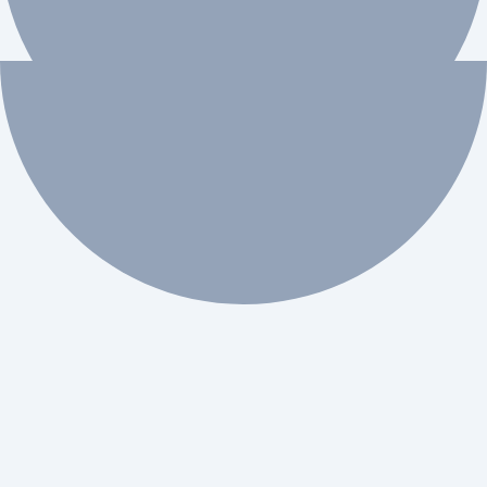
 workflow automation.