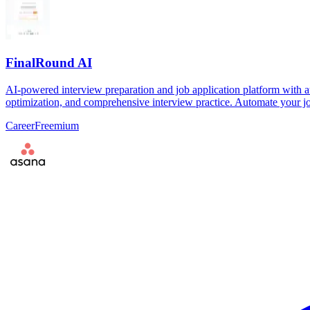
FinalRound AI
AI-powered interview preparation and job application platform with a
optimization, and comprehensive interview practice. Automate your jo
Career
Freemium