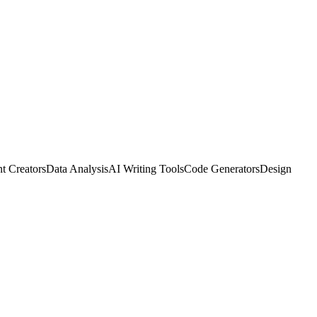
t Creators
Data Analysis
AI Writing Tools
Code Generators
Design