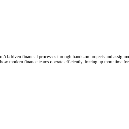
into AI-driven financial processes through hands-on projects and assignm
 how modern finance teams operate efficiently, freeing up more time for