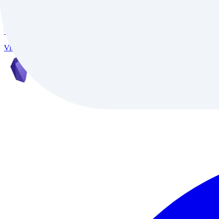
InVideo
InVideo is an AI-powered video creation platform trusted by 7M+ creat
video conversion, and support for 50+ languages, it delivers studio-qu
Video
Freemium