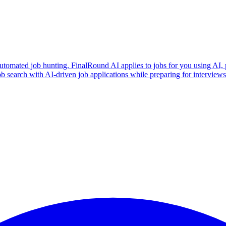
utomated job hunting. FinalRound AI applies to jobs for you using AI, 
b search with AI-driven job applications while preparing for intervie