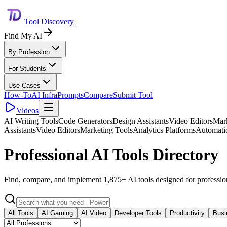
Tool Discovery
Find My AI
By Profession
For Students
Use Cases
How-To
AI Infra
Prompts
Compare
Submit Tool
Videos
AI Writing Tools
Code Generators
Design Assistants
Video Editors
Mark
Assistants
Video Editors
Marketing Tools
Analytics Platforms
Automati
Professional AI Tools Directory
Find, compare, and implement 1,875+ AI tools designed for professio
All Tools
AI Gaming
AI Video
Developer Tools
Productivity
Busi