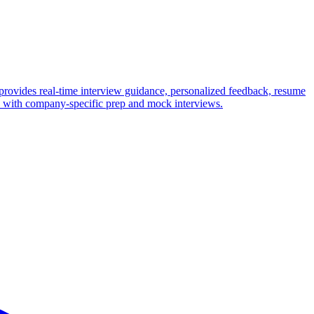
provides real-time interview guidance, personalized feedback, resume
ws with company-specific prep and mock interviews.