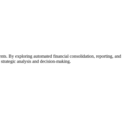
ents. By exploring automated financial consolidation, reporting, and
 strategic analysis and decision-making.