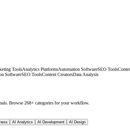
eting Tools
Analytics Platforms
Automation Software
SEO Tools
Conten
on Software
SEO Tools
Content Creators
Data Analysis
nals. Browse 268+ categories for your workflow.
ness
AI Analytics
AI Development
AI Design