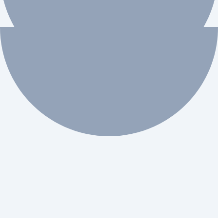
 workflow automation.