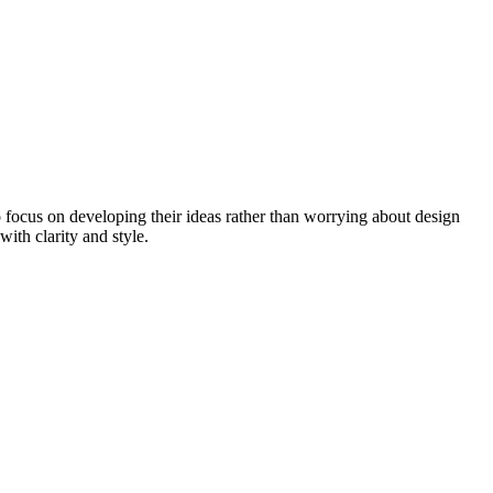
to focus on developing their ideas rather than worrying about design
with clarity and style.
.