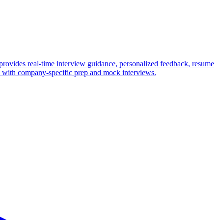
provides real-time interview guidance, personalized feedback, resume
ws with company-specific prep and mock interviews.