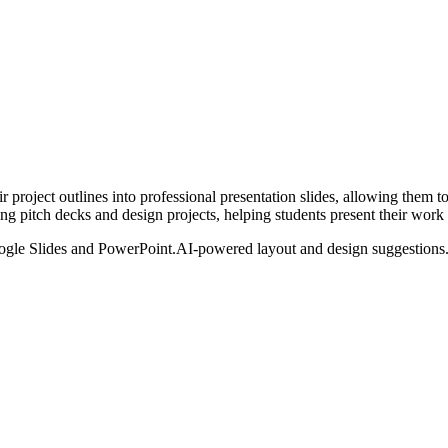
ir project outlines into professional presentation slides, allowing them 
ling pitch decks and design projects, helping students present their work 
ogle Slides and PowerPoint.
AI-powered layout and design suggestions