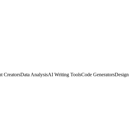
t Creators
Data Analysis
AI Writing Tools
Code Generators
Design