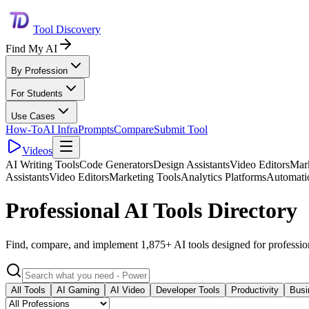
Tool Discovery
Find My AI
By Profession
For Students
Use Cases
How-To
AI Infra
Prompts
Compare
Submit Tool
Videos
AI Writing Tools
Code Generators
Design Assistants
Video Editors
Mark
Assistants
Video Editors
Marketing Tools
Analytics Platforms
Automati
Professional AI Tools Directory
Find, compare, and implement 1,875+ AI tools designed for professio
All Tools
AI Gaming
AI Video
Developer Tools
Productivity
Busi