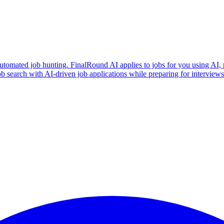
utomated job hunting. FinalRound AI applies to jobs for you using AI, 
b search with AI-driven job applications while preparing for intervie