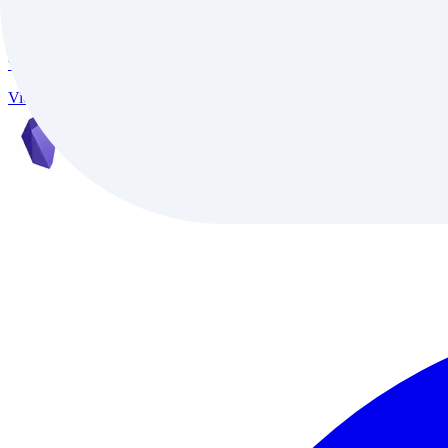
InVideo
InVideo is an AI-powered video creation platform trusted by 7M+ creat
video conversion, and support for 50+ languages, it delivers studio-qu
Video
Freemium