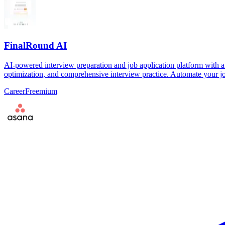
FinalRound AI
AI-powered interview preparation and job application platform with a
optimization, and comprehensive interview practice. Automate your jo
Career
Freemium