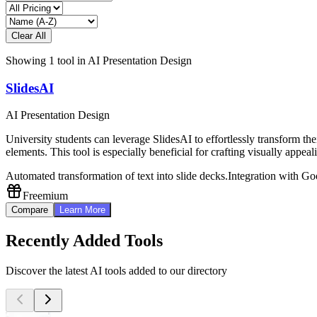
Clear All
Showing
1
tool
in
AI Presentation Design
SlidesAI
AI Presentation Design
University students can leverage SlidesAI to effortlessly transform the
elements. This tool is especially beneficial for crafting visually appea
Automated transformation of text into slide decks.
Integration with Go
Freemium
Compare
Learn More
Recently Added Tools
Discover the latest AI tools added to our directory