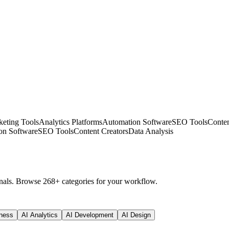
eting Tools
Analytics Platforms
Automation Software
SEO Tools
Conten
on Software
SEO Tools
Content Creators
Data Analysis
nals. Browse 268+ categories for your workflow.
ness
AI Analytics
AI Development
AI Design