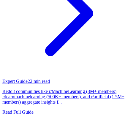
Expert Guide
22
min read
Reddit communities like r/MachineLearning (3M+ members),
r/learnmachinelearning (500K+ members), and r/artificial (1.5M+
members) aggregate insights f...
Read Full Guide