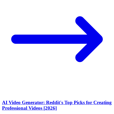
AI Video Generator: Reddit's Top Picks for Creating
Professional Videos [2026]