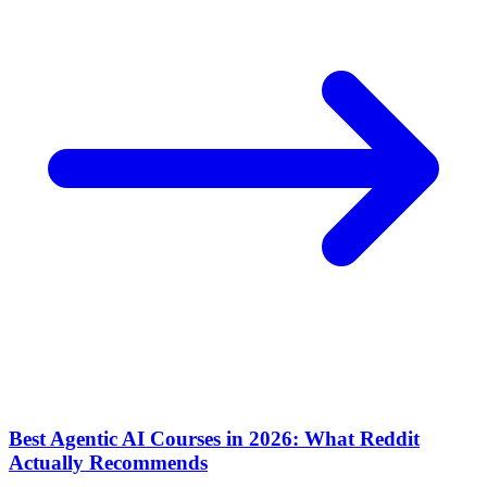
Best Agentic AI Courses in 2026: What Reddit
Actually Recommends