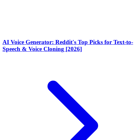
AI Voice Generator: Reddit's Top Picks for Text-to-
Speech & Voice Cloning [2026]