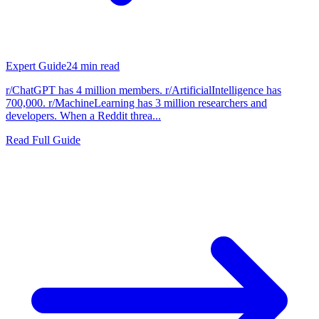
Expert Guide
24
min read
r/ChatGPT has 4 million members. r/ArtificialIntelligence has
700,000. r/MachineLearning has 3 million researchers and
developers. When a Reddit threa...
Read Full Guide