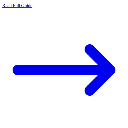
Read Full Guide