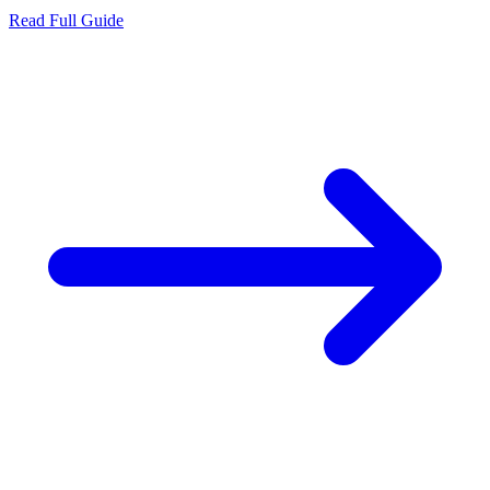
Read Full Guide