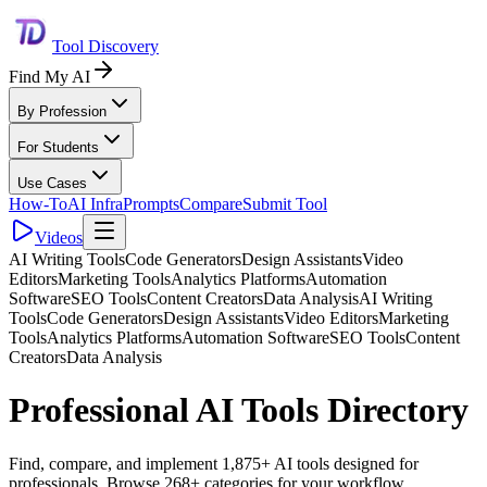
Tool Discovery
Find My AI
By Profession
For Students
Use Cases
How-To
AI Infra
Prompts
Compare
Submit Tool
Videos
AI Writing Tools
Code Generators
Design Assistants
Video
Editors
Marketing Tools
Analytics Platforms
Automation
Software
SEO Tools
Content Creators
Data Analysis
AI Writing
Tools
Code Generators
Design Assistants
Video Editors
Marketing
Tools
Analytics Platforms
Automation Software
SEO Tools
Content
Creators
Data Analysis
Professional AI Tools Directory
Find, compare, and implement 1,875+ AI tools designed for
professionals. Browse 268+ categories for your workflow.