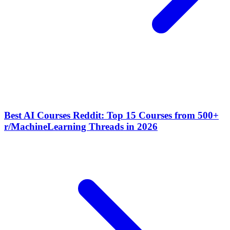
Best AI Courses Reddit: Top 15 Courses from 500+
r/MachineLearning Threads in 2026