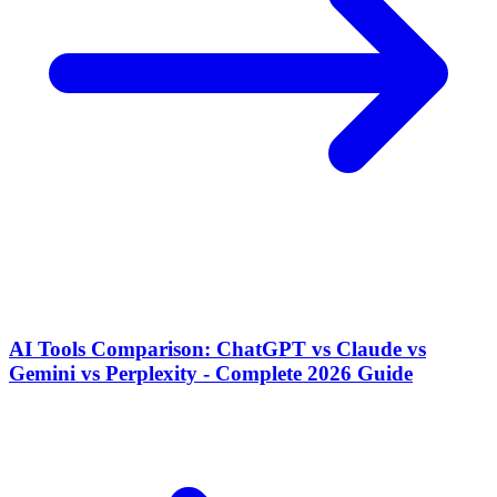
AI Tools Comparison: ChatGPT vs Claude vs
Gemini vs Perplexity - Complete 2026 Guide