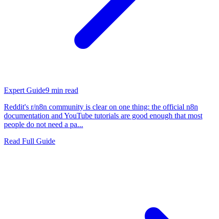
Expert Guide
9
min read
Reddit's r/n8n community is clear on one thing: the official n8n
documentation and YouTube tutorials are good enough that most
people do not need a pa...
Read Full Guide