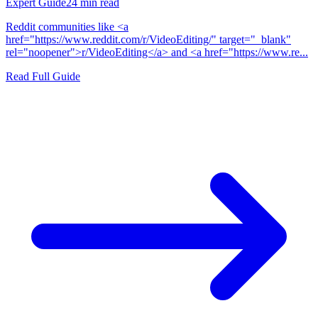
Expert Guide
24
min read
Reddit communities like <a
href="https://www.reddit.com/r/VideoEditing/" target="_blank"
rel="noopener">r/VideoEditing</a> and <a href="https://www.re...
Read Full Guide