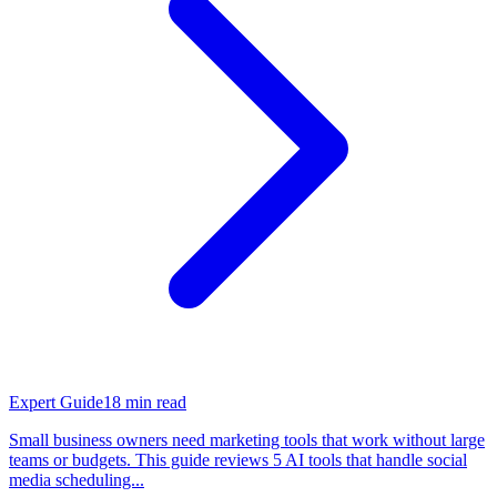
Expert Guide
18
min read
Small business owners need marketing tools that work without large
teams or budgets. This guide reviews 5 AI tools that handle social
media scheduling...