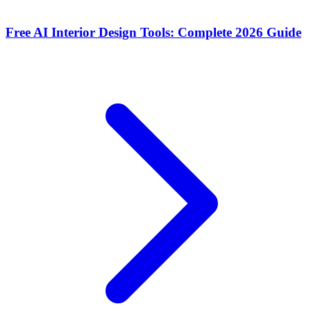
Free AI Interior Design Tools: Complete 2026 Guide