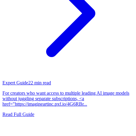
Expert Guide
22
min read
For creators who want access to multiple leading AI image models
without juggling separate subscriptions, <a
href="https://imagineartinc.pxf.io/4G6RBr...
Read Full Guide