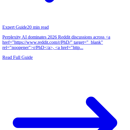
Expert Guide
20
min read
Perplexity AI dominates 2026 Reddit discussions across <a
href="https://www.reddit.com/r/PhD/" target="_blank"
rel="noopener">r/PhD</a>, <a href="http...
Read Full Guide