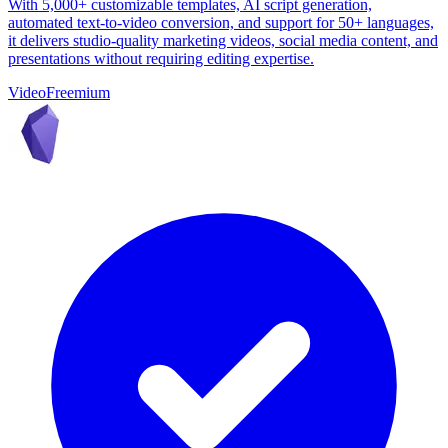
With 5,000+ customizable templates, AI script generation,
automated text-to-video conversion, and support for 50+ languages,
it delivers studio-quality marketing videos, social media content, and
presentations without requiring editing expertise.
Video
Freemium