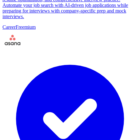
Automate your job search with AI-driven job applications while
preparing for interviews with company-specific prep and mock
interviews.
Career
Freemium