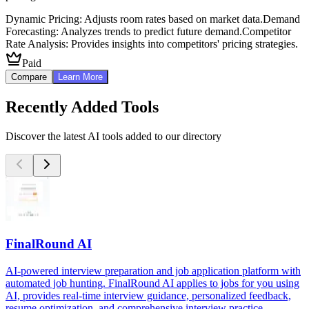
Dynamic Pricing: Adjusts room rates based on market data.
Demand
Forecasting: Analyzes trends to predict future demand.
Competitor
Rate Analysis: Provides insights into competitors' pricing strategies.
Paid
Compare
Learn More
Recently Added Tools
Discover the latest AI tools added to our directory
FinalRound AI
AI-powered interview preparation and job application platform with
automated job hunting. FinalRound AI applies to jobs for you using
AI, provides real-time interview guidance, personalized feedback,
resume optimization, and comprehensive interview practice.