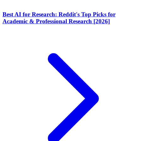
Best AI for Research: Reddit's Top Picks for
Academic & Professional Research [2026]