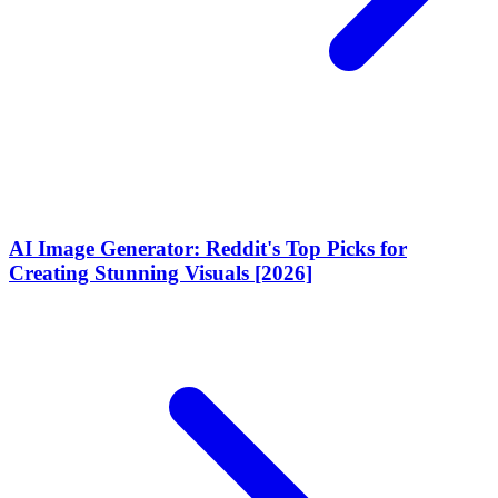
AI Image Generator: Reddit's Top Picks for
Creating Stunning Visuals [2026]