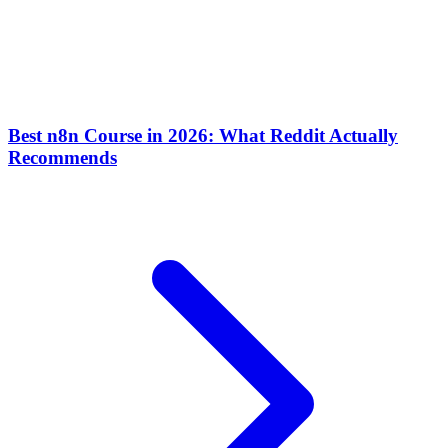
Best n8n Course in 2026: What Reddit Actually
Recommends