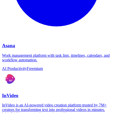
Asana
Work management platform with task lists, timelines, calendars, and
workflow automation.
AI Productivity
Freemium
InVideo
InVideo is an AI-powered video creation platform trusted by 7M+
creators for transforming text into professional videos in minutes.