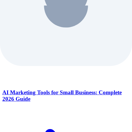
AI Marketing Tools for Small Business: Complete
2026 Guide