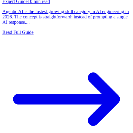
Expert Guide
10
min read
Agentic AI is the fastest-growing skill category in AI engineering in
2026. The concept is straightforward: instead of prompting a single
AI response,...
Read Full Guide