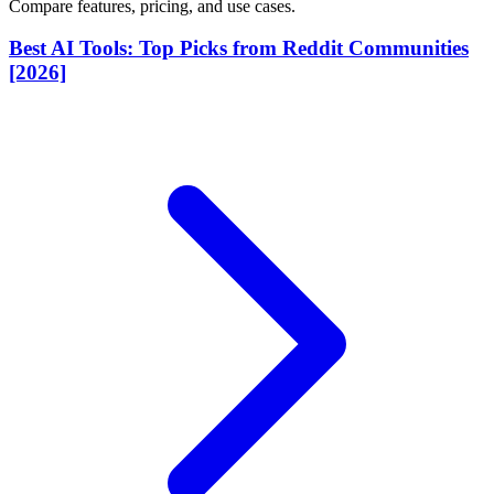
Compare features, pricing, and use cases.
Best AI Tools: Top Picks from Reddit Communities
[2026]