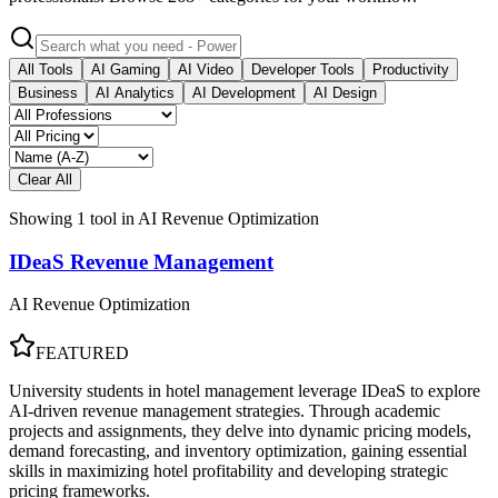
All Tools
AI Gaming
AI Video
Developer Tools
Productivity
Business
AI Analytics
AI Development
AI Design
Clear All
Showing
1
tool
in
AI Revenue Optimization
IDeaS Revenue Management
AI Revenue Optimization
FEATURED
University students in hotel management leverage IDeaS to explore
AI-driven revenue management strategies. Through academic
projects and assignments, they delve into dynamic pricing models,
demand forecasting, and inventory optimization, gaining essential
skills in maximizing hotel profitability and developing strategic
pricing frameworks.