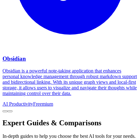
Obsidian
Obsidian is a powerful note-taking application that enhances
personal knowledge management through robust markdown support
and bidirectional linking. With its unique graph views and local-first
storage, it allows users to visualize and navigate their thoughts while
maintaining control over their data.
AI Productivity
Freemium
Expert Guides & Comparisons
In-depth guides to help you choose the best AI tools for your needs.