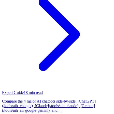
Expert Guide
18
min read
Compare the 4 major AI chatbots side-by-side: [ChatGPT]
(/tools/aih_chatgpt), [Claude](/tools/aih_claude), [Gemini]
(/tools/aih_air-google-gemini), and ...