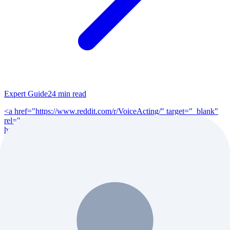
Expert Guide
24
min read
<a href="https://www.reddit.com/r/VoiceActing/" target="_blank"
rel="noopener">r/VoiceActing</a> (200K+ members), <a
href="https://www.reddit.com/r/po...
Read Full Guide