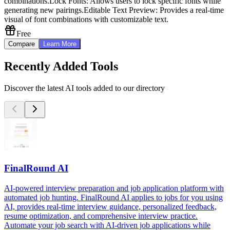
combinations.
Lock Fonts: Allows users to lock specific fonts while
generating new pairings.
Editable Text Preview: Provides a real-time
visual of font combinations with customizable text.
Free
Compare
Learn More
Recently Added Tools
Discover the latest AI tools added to our directory
FinalRound AI
AI-powered interview preparation and job application platform with
automated job hunting. FinalRound AI applies to jobs for you using
AI, provides real-time interview guidance, personalized feedback,
resume optimization, and comprehensive interview practice.
Automate your job search with AI-driven job applications while