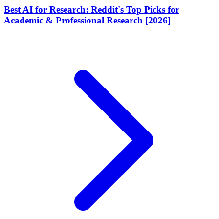
Best AI for Research: Reddit's Top Picks for
Academic & Professional Research [2026]