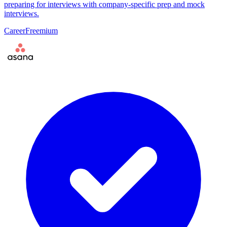
preparing for interviews with company-specific prep and mock
interviews.
Career
Freemium