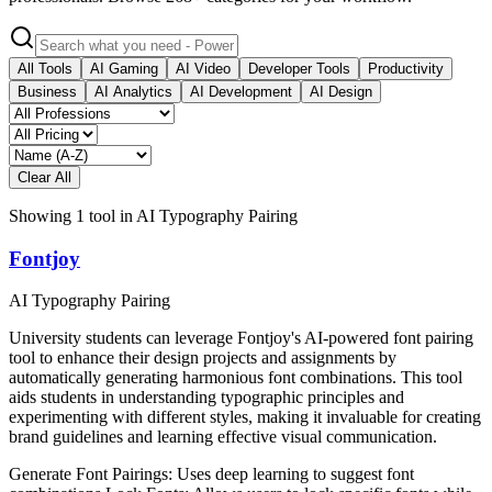
All Tools
AI Gaming
AI Video
Developer Tools
Productivity
Business
AI Analytics
AI Development
AI Design
Clear All
Showing
1
tool
in
AI Typography Pairing
Fontjoy
AI Typography Pairing
University students can leverage Fontjoy's AI-powered font pairing
tool to enhance their design projects and assignments by
automatically generating harmonious font combinations. This tool
aids students in understanding typographic principles and
experimenting with different styles, making it invaluable for creating
brand guidelines and learning effective visual communication.
Generate Font Pairings: Uses deep learning to suggest font