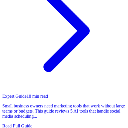
Expert Guide
18
min read
Small business owners need marketing tools that work without large
teams or budgets. This guide reviews 5 AI tools that handle social
media scheduling...
Read Full Guide