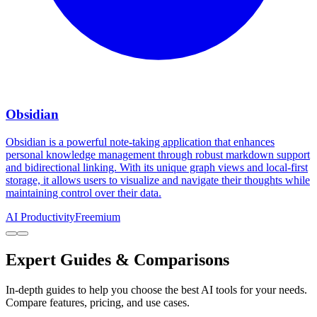
Obsidian
Obsidian is a powerful note-taking application that enhances
personal knowledge management through robust markdown support
and bidirectional linking. With its unique graph views and local-first
storage, it allows users to visualize and navigate their thoughts while
maintaining control over their data.
AI Productivity
Freemium
Expert Guides & Comparisons
In-depth guides to help you choose the best AI tools for your needs.
Compare features, pricing, and use cases.