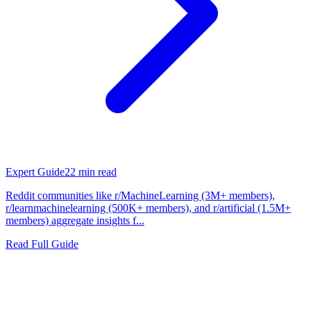
Expert Guide
22
min read
Reddit communities like r/MachineLearning (3M+ members),
r/learnmachinelearning (500K+ members), and r/artificial (1.5M+
members) aggregate insights f...
Read Full Guide