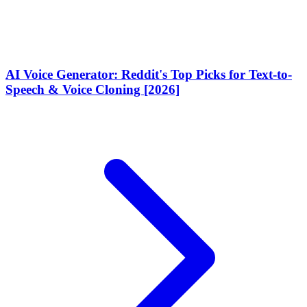
AI Voice Generator: Reddit's Top Picks for Text-to-
Speech & Voice Cloning [2026]