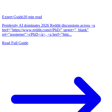
Expert Guide
20
min read
Perplexity AI dominates 2026 Reddit discussions across <a
href="https://www.reddit.com/r/PhD/" target="_blank"
rel="noopener">r/PhD</a>, <a href="http...
Read Full Guide