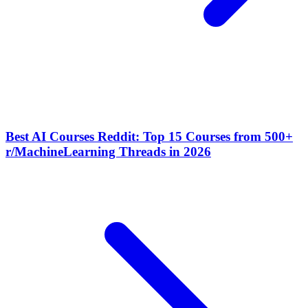
Best AI Courses Reddit: Top 15 Courses from 500+
r/MachineLearning Threads in 2026