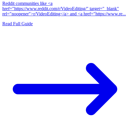
Reddit communities like <a
href="https://www.reddit.com/r/VideoEditing/" target="_blank"
rel="noopener">r/VideoEditing</a> and <a href="https://www.re...
Read Full Guide