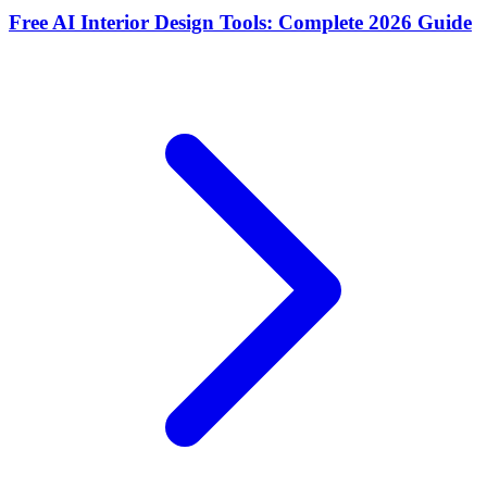
Free AI Interior Design Tools: Complete 2026 Guide