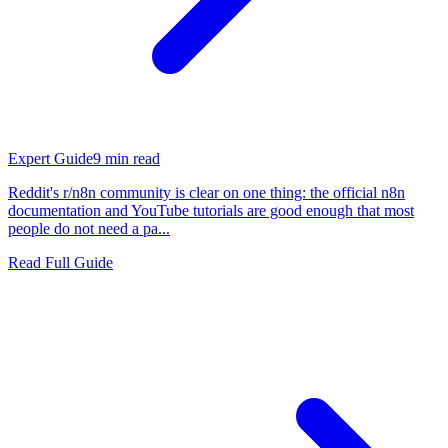
Expert Guide
9
min read
Reddit's r/n8n community is clear on one thing: the official n8n
documentation and YouTube tutorials are good enough that most
people do not need a pa...
Read Full Guide