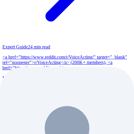
Expert Guide
24
min read
<a href="https://www.reddit.com/r/VoiceActing/" target="_blank"
rel="noopener">r/VoiceActing</a> (200K+ members), <a
href="https://www.reddit.com/r/po...
Read Full Guide