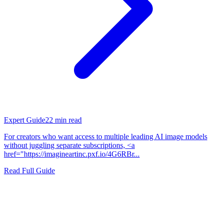
Expert Guide
22
min read
For creators who want access to multiple leading AI image models
without juggling separate subscriptions, <a
href="https://imagineartinc.pxf.io/4G6RBr...
Read Full Guide