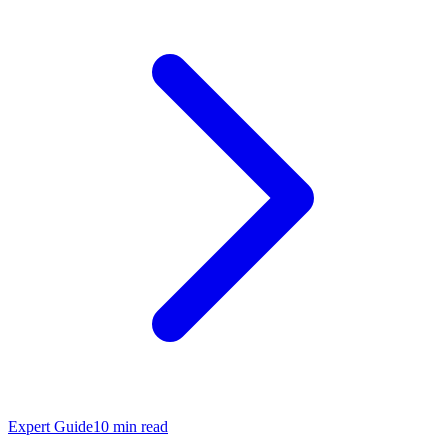
Expert Guide
10
min read