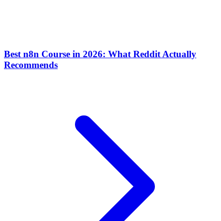
Best n8n Course in 2026: What Reddit Actually
Recommends