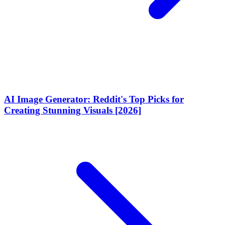
AI Image Generator: Reddit's Top Picks for
Creating Stunning Visuals [2026]