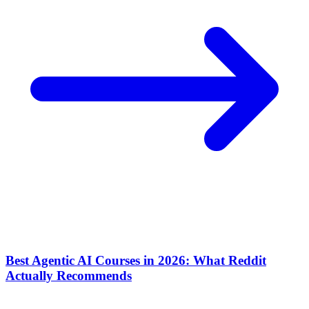
Best Agentic AI Courses in 2026: What Reddit
Actually Recommends