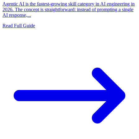
Agentic AI is the fastest-growing skill category in AI engineering in
2026. The concept is straightforward: instead of prompting a single
AI response,...
Read Full Guide