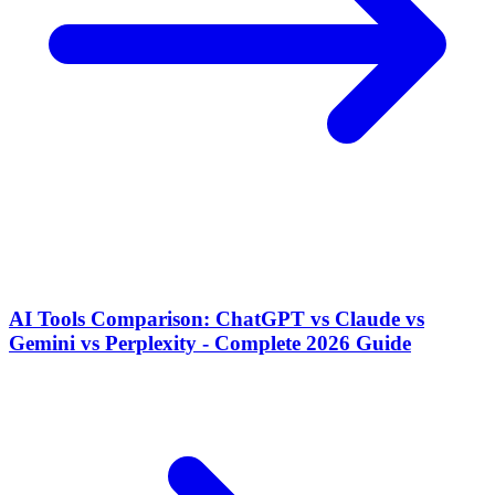
AI Tools Comparison: ChatGPT vs Claude vs
Gemini vs Perplexity - Complete 2026 Guide