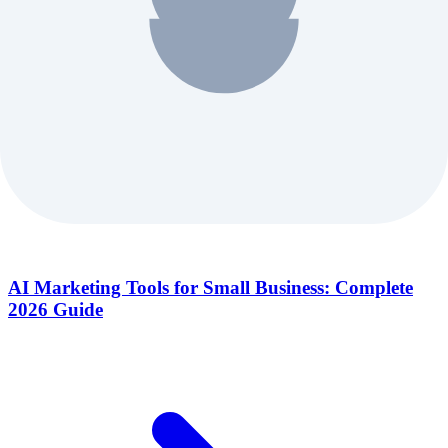
AI Marketing Tools for Small Business: Complete
2026 Guide