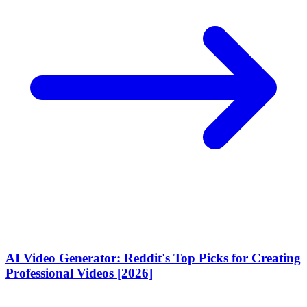
AI Video Generator: Reddit's Top Picks for Creating
Professional Videos [2026]