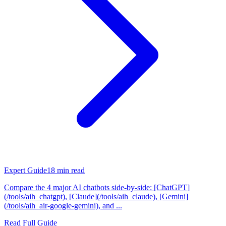
Expert Guide
18
min read
Compare the 4 major AI chatbots side-by-side: [ChatGPT]
(/tools/aih_chatgpt), [Claude](/tools/aih_claude), [Gemini]
(/tools/aih_air-google-gemini), and ...
Read Full Guide