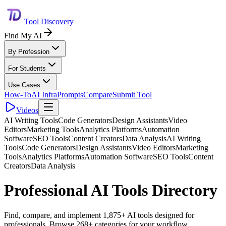
Tool Discovery
Find My AI
By Profession
For Students
Use Cases
How-To
AI Infra
Prompts
Compare
Submit Tool
Videos
AI Writing Tools
Code Generators
Design Assistants
Video
Editors
Marketing Tools
Analytics Platforms
Automation
Software
SEO Tools
Content Creators
Data Analysis
AI Writing
Tools
Code Generators
Design Assistants
Video Editors
Marketing
Tools
Analytics Platforms
Automation Software
SEO Tools
Content
Creators
Data Analysis
Professional AI Tools Directory
Find, compare, and implement 1,875+ AI tools designed for
professionals. Browse 268+ categories for your workflow.