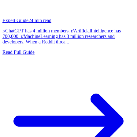
Expert Guide
24
min read
r/ChatGPT has 4 million members. r/ArtificialIntelligence has
700,000. r/MachineLearning has 3 million researchers and
developers. When a Reddit threa...
Read Full Guide