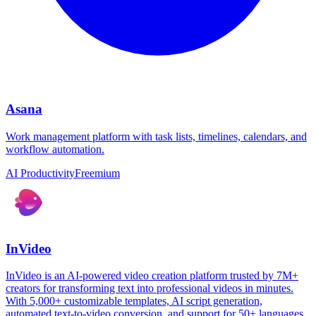
Asana
Work management platform with task lists, timelines, calendars, and
workflow automation.
AI Productivity
Freemium
InVideo
InVideo is an AI-powered video creation platform trusted by 7M+
creators for transforming text into professional videos in minutes.
With 5,000+ customizable templates, AI script generation,
automated text-to-video conversion, and support for 50+ languages,