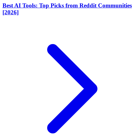
Best AI Tools: Top Picks from Reddit Communities
[2026]