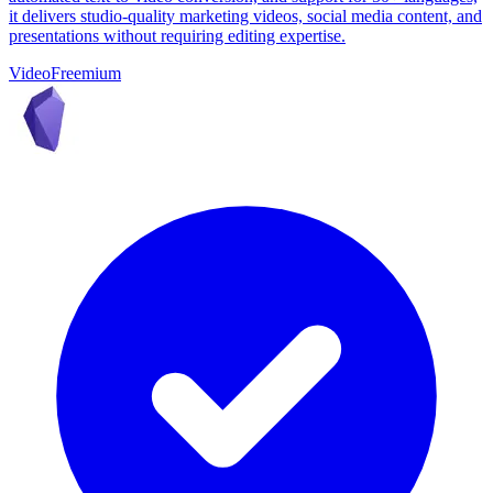
it delivers studio-quality marketing videos, social media content, and
presentations without requiring editing expertise.
Video
Freemium