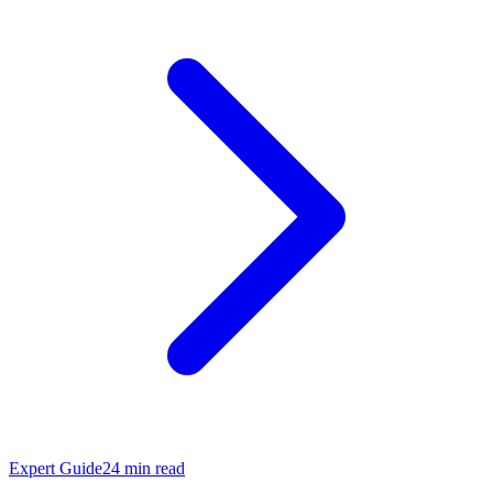
Expert Guide
24
min read