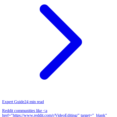
Expert Guide
24
min read
Reddit communities like <a
href="https://www.reddit.com/r/VideoEditing/" target="_blank"