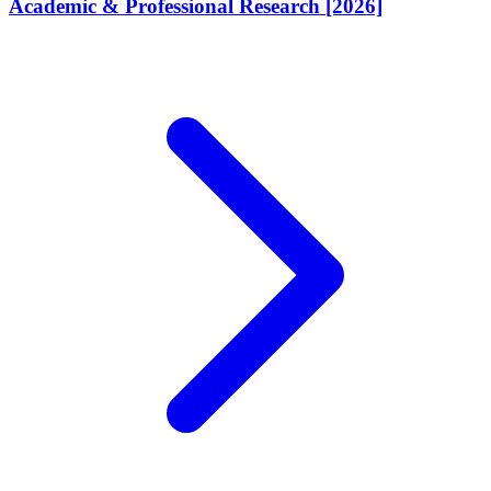
Academic & Professional Research [2026]