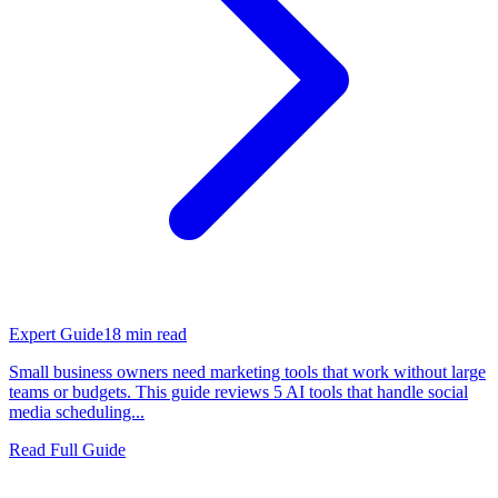
Expert Guide
18
min read
Small business owners need marketing tools that work without large
teams or budgets. This guide reviews 5 AI tools that handle social
media scheduling...
Read Full Guide