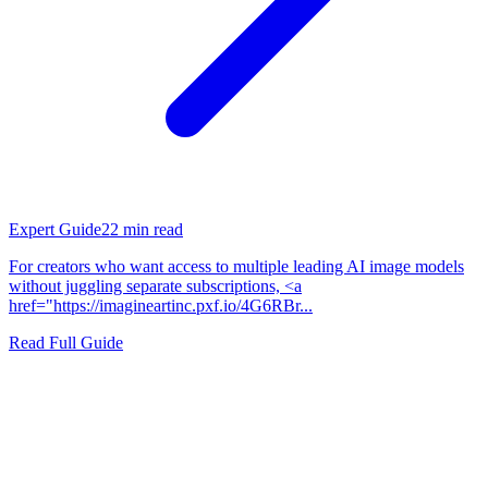
Expert Guide
22
min read
For creators who want access to multiple leading AI image models
without juggling separate subscriptions, <a
href="https://imagineartinc.pxf.io/4G6RBr...
Read Full Guide