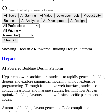
All Tools
AI Gaming
AI Video
Developer Tools
Productivity
Business
AI Analytics
AI Development
AI Design
Clear All
Showing
1
tool
in
AI-Powered Building Design Platform
Hypar
AI-Powered Building Design Platform
Hypar empowers architecture students to rapidly generate building
designs and explore parametric modeling without extensive
programming. Through its intuitive web interface, students can
conduct feasibility and massing studies, learning how AI can
optimize building layouts in line with site-specific parameters and
codes.
Automated building layout generation
Code compliance