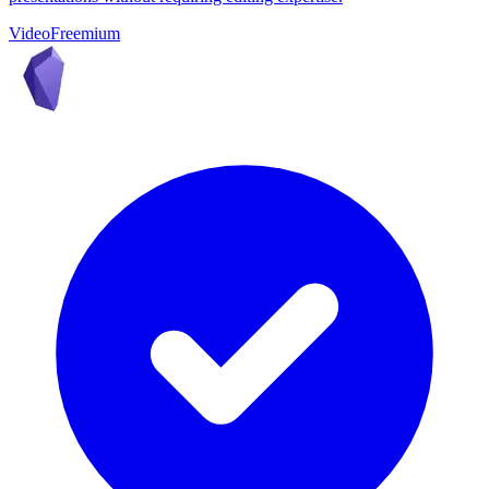
Video
Freemium