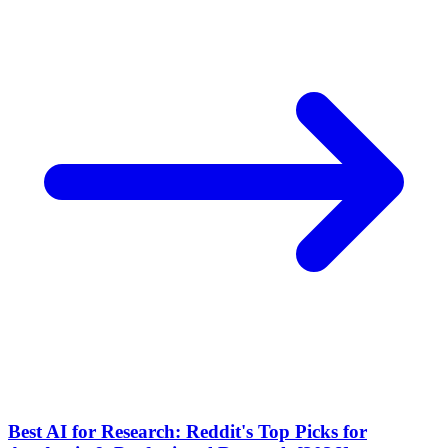
Best AI for Research: Reddit's Top Picks for