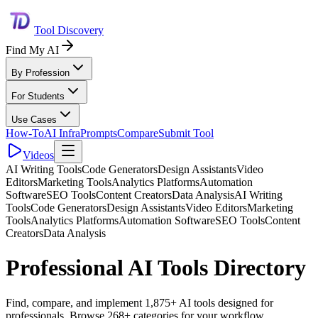
Tool Discovery
Find My AI
By Profession
For Students
Use Cases
How-To
AI Infra
Prompts
Compare
Submit Tool
Videos
AI Writing Tools
Code Generators
Design Assistants
Video
Editors
Marketing Tools
Analytics Platforms
Automation
Software
SEO Tools
Content Creators
Data Analysis
AI Writing
Tools
Code Generators
Design Assistants
Video Editors
Marketing
Tools
Analytics Platforms
Automation Software
SEO Tools
Content
Creators
Data Analysis
Professional AI Tools Directory
Find, compare, and implement 1,875+ AI tools designed for
professionals. Browse 268+ categories for your workflow.