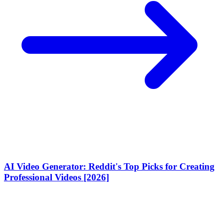
AI Video Generator: Reddit's Top Picks for Creating
Professional Videos [2026]