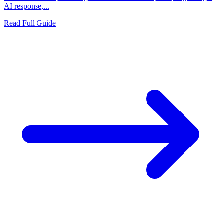
AI response,...
Read Full Guide