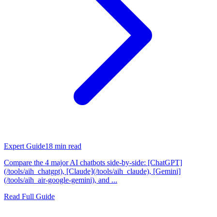
Expert Guide
18
min read
Compare the 4 major AI chatbots side-by-side: [ChatGPT]
(/tools/aih_chatgpt), [Claude](/tools/aih_claude), [Gemini]
(/tools/aih_air-google-gemini), and ...
Read Full Guide