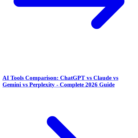
AI Tools Comparison: ChatGPT vs Claude vs
Gemini vs Perplexity - Complete 2026 Guide