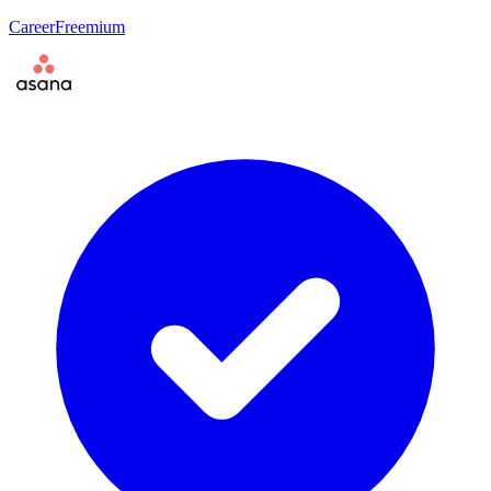
Career
Freemium