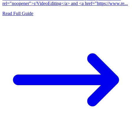
rel="noopener">r/VideoEditing</a> and <a href="https://www.re...
Read Full Guide