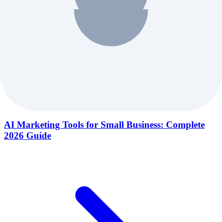
AI Marketing Tools for Small Business: Complete
2026 Guide