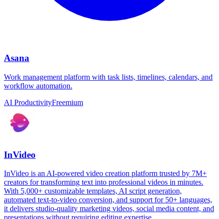
Asana
Work management platform with task lists, timelines, calendars, and
workflow automation.
AI Productivity
Freemium
InVideo
InVideo is an AI-powered video creation platform trusted by 7M+
creators for transforming text into professional videos in minutes.
With 5,000+ customizable templates, AI script generation,
automated text-to-video conversion, and support for 50+ languages,
it delivers studio-quality marketing videos, social media content, and
presentations without requiring editing expertise.