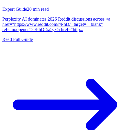
Expert Guide
20
min read
Perplexity AI dominates 2026 Reddit discussions across <a
href="https://www.reddit.com/r/PhD/" target="_blank"
rel="noopener">r/PhD</a>, <a href="http...
Read Full Guide