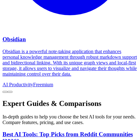
Obsidian
Obsidian is a powerful note-taking application that enhances
personal knowledge management through robust markdown support
and bidirectional linking. With its unique graph views and local-first
storage, it allows users to visualize and navigate their thoughts while
maintaining control over their data.
AI Productivity
Freemium
Expert Guides & Comparisons
In-depth guides to help you choose the best AI tools for your needs.
Compare features, pricing, and use cases.
Best AI Tools: Top Picks from Reddit Communities