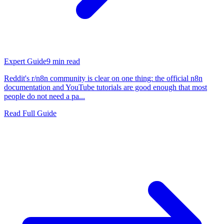
Expert Guide
9
min read
Reddit's r/n8n community is clear on one thing: the official n8n
documentation and YouTube tutorials are good enough that most
people do not need a pa...
Read Full Guide