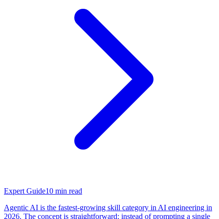
Expert Guide
10
min read
Agentic AI is the fastest-growing skill category in AI engineering in
2026. The concept is straightforward: instead of prompting a single