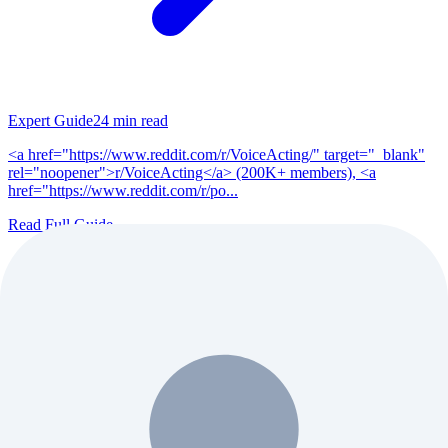
Expert Guide
24
min read
<a href="https://www.reddit.com/r/VoiceActing/" target="_blank"
rel="noopener">r/VoiceActing</a> (200K+ members), <a
href="https://www.reddit.com/r/po...
Read Full Guide