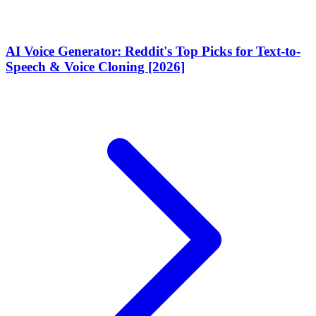
AI Voice Generator: Reddit's Top Picks for Text-to-
Speech & Voice Cloning [2026]