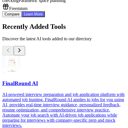
checking
Parametric space planning
Freemium
Compare
Learn More
Recently Added Tools
Discover the latest AI tools added to our directory
FinalRound AI
AI-powered interview preparation and job application platform with
automated job hunting. FinalRound AI applies to jobs for you using
AI, provides real-time interview guidance, personalized feedback,
resume optimization, and comprehensive interview practice.
Automate your job search with AI-driven job applications while
preparing for interviews with company-specific prep and mock
interviews.