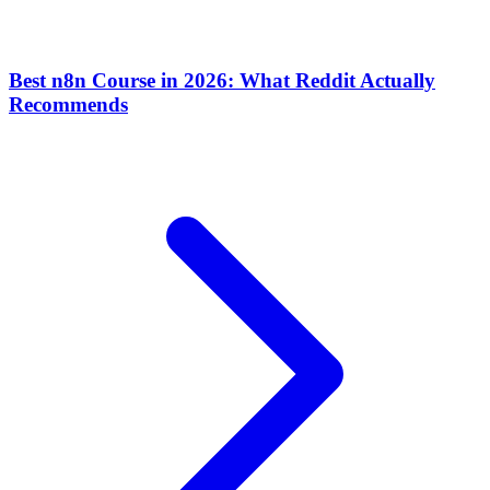
Best n8n Course in 2026: What Reddit Actually
Recommends