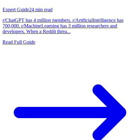
Expert Guide
24
min read
r/ChatGPT has 4 million members. r/ArtificialIntelligence has
700,000. r/MachineLearning has 3 million researchers and
developers. When a Reddit threa...
Read Full Guide