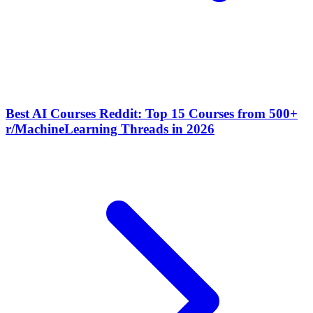
Best AI Courses Reddit: Top 15 Courses from 500+
r/MachineLearning Threads in 2026