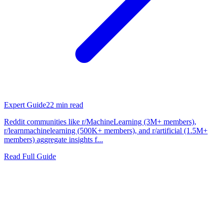
Expert Guide
22
min read
Reddit communities like r/MachineLearning (3M+ members),
r/learnmachinelearning (500K+ members), and r/artificial (1.5M+
members) aggregate insights f...
Read Full Guide