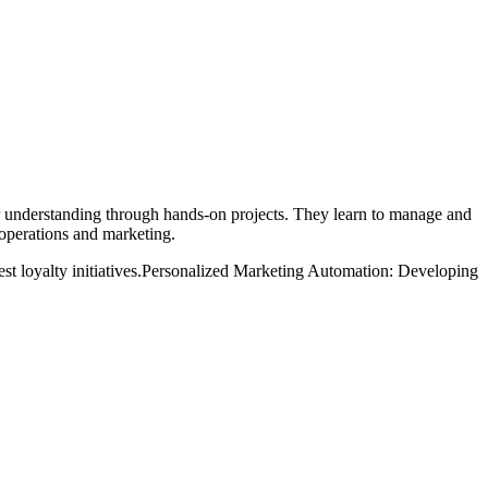
ir understanding through hands-on projects. They learn to manage and
 operations and marketing.
 loyalty initiatives.
Personalized Marketing Automation: Developing