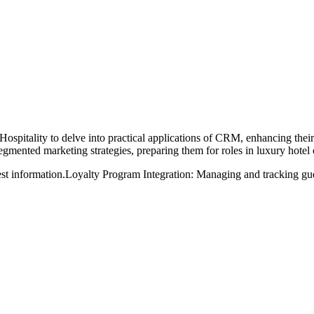
Hospitality to delve into practical applications of CRM, enhancing the
egmented marketing strategies, preparing them for roles in luxury hotel
st information.
Loyalty Program Integration: Managing and tracking guest