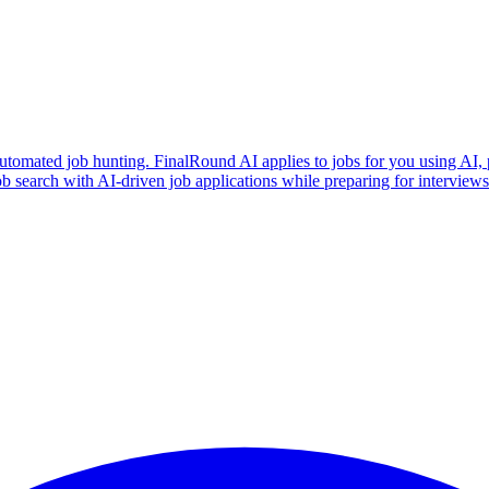
utomated job hunting. FinalRound AI applies to jobs for you using AI, 
b search with AI-driven job applications while preparing for intervie