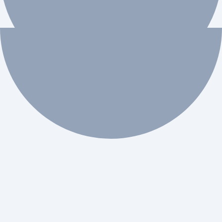
 workflow automation.