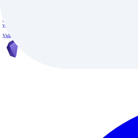
InVideo
InVideo is an AI-powered video creation platform trusted by 7M+ creat
video conversion, and support for 50+ languages, it delivers studio-qu
Video
Freemium