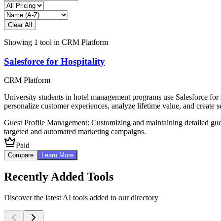
Clear All
Showing
1
tool
in
CRM Platform
Salesforce for Hospitality
CRM Platform
University students in hotel management programs use Salesforce for 
personalize customer experiences, analyze lifetime value, and create s
Guest Profile Management: Customizing and maintaining detailed gue
targeted and automated marketing campaigns.
Paid
Compare
Learn More
Recently Added Tools
Discover the latest AI tools added to our directory