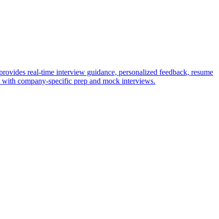
provides real-time interview guidance, personalized feedback, resume
ws with company-specific prep and mock interviews.