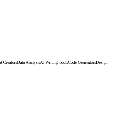
t Creators
Data Analysis
AI Writing Tools
Code Generators
Design