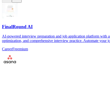
FinalRound AI
AI-powered interview preparation and job application platform with a
optimization, and comprehensive interview practice. Automate your jo
Career
Freemium