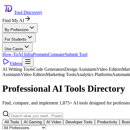
Tool Discovery
Find My AI
By Profession
For Students
Use Cases
How-To
AI Infra
Prompts
Compare
Submit Tool
Videos
AI Writing Tools
Code Generators
Design Assistants
Video Editors
Mark
Assistants
Video Editors
Marketing Tools
Analytics Platforms
Automati
Professional AI Tools Directory
Find, compare, and implement 1,875+ AI tools designed for professio
All Tools
AI Gaming
AI Video
Developer Tools
Productivity
Busi