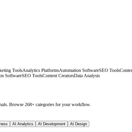
eting Tools
Analytics Platforms
Automation Software
SEO Tools
Conten
on Software
SEO Tools
Content Creators
Data Analysis
nals. Browse 268+ categories for your workflow.
ness
AI Analytics
AI Development
AI Design