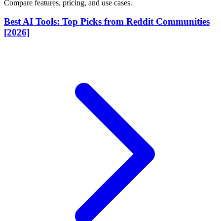
Compare features, pricing, and use cases.
Best AI Tools: Top Picks from Reddit Communities
[2026]