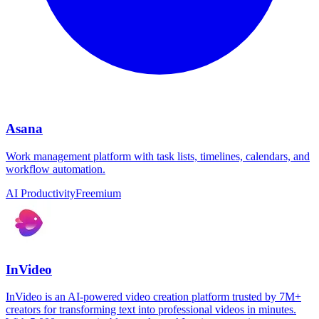
Asana
Work management platform with task lists, timelines, calendars, and
workflow automation.
AI Productivity
Freemium
InVideo
InVideo is an AI-powered video creation platform trusted by 7M+
creators for transforming text into professional videos in minutes.