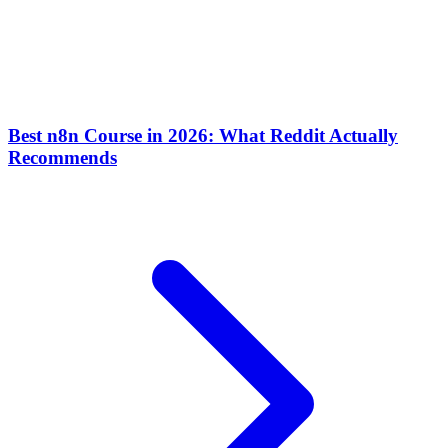
Best n8n Course in 2026: What Reddit Actually
Recommends