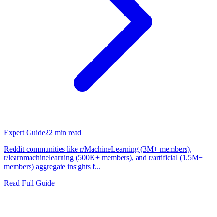
Expert Guide
22
min read
Reddit communities like r/MachineLearning (3M+ members),
r/learnmachinelearning (500K+ members), and r/artificial (1.5M+
members) aggregate insights f...
Read Full Guide