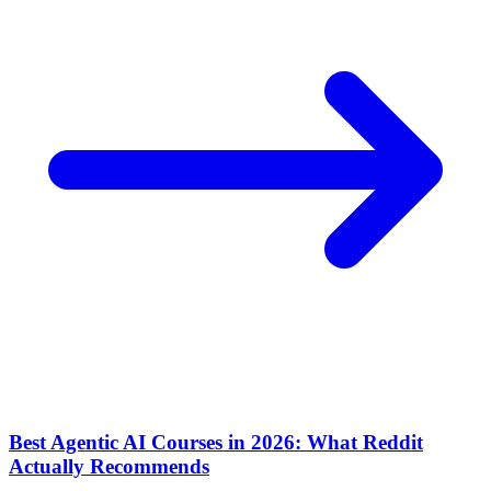
Best Agentic AI Courses in 2026: What Reddit
Actually Recommends