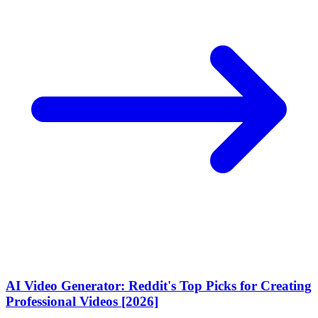
AI Video Generator: Reddit's Top Picks for Creating
Professional Videos [2026]