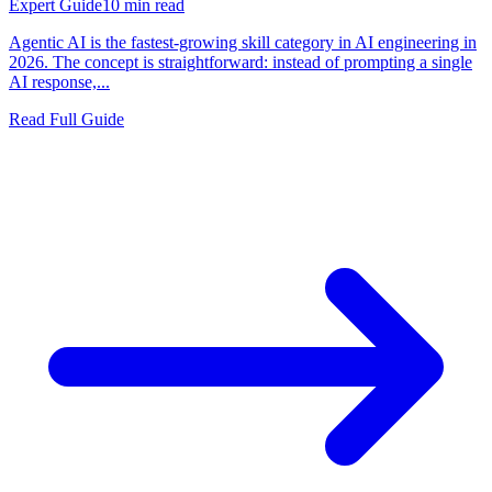
Expert Guide
10
min read
Agentic AI is the fastest-growing skill category in AI engineering in
2026. The concept is straightforward: instead of prompting a single
AI response,...
Read Full Guide