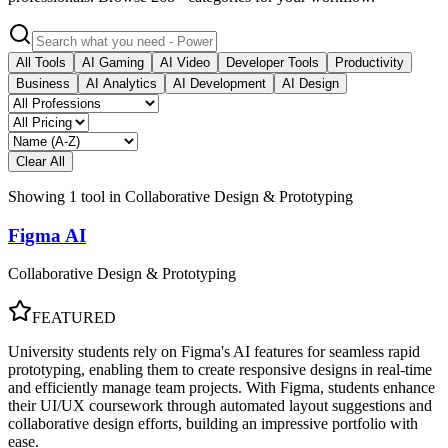
All Tools
AI Gaming
AI Video
Developer Tools
Productivity
Business
AI Analytics
AI Development
AI Design
Clear All
Showing
1
tool
in
Collaborative Design & Prototyping
Figma AI
Collaborative Design & Prototyping
FEATURED
University students rely on Figma's AI features for seamless rapid
prototyping, enabling them to create responsive designs in real-time
and efficiently manage team projects. With Figma, students enhance
their UI/UX coursework through automated layout suggestions and
collaborative design efforts, building an impressive portfolio with
ease.