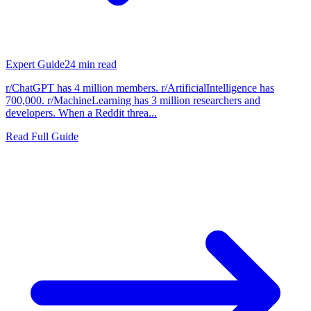
Expert Guide
24
min read
r/ChatGPT has 4 million members. r/ArtificialIntelligence has
700,000. r/MachineLearning has 3 million researchers and
developers. When a Reddit threa...
Read Full Guide