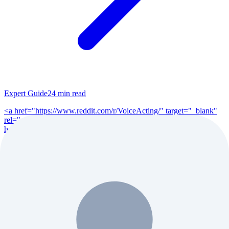
Expert Guide
24
min read
<a href="https://www.reddit.com/r/VoiceActing/" target="_blank"
rel="noopener">r/VoiceActing</a> (200K+ members), <a
href="https://www.reddit.com/r/po...
Read Full Guide