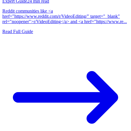
Expert Guide
24
min read
Reddit communities like <a
href="https://www.reddit.com/r/VideoEditing/" target="_blank"
rel="noopener">r/VideoEditing</a> and <a href="https://www.re...
Read Full Guide