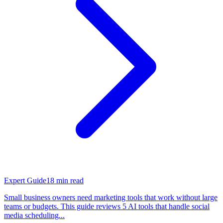
Expert Guide
18
min read
Small business owners need marketing tools that work without large
teams or budgets. This guide reviews 5 AI tools that handle social
media scheduling...