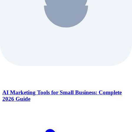
AI Marketing Tools for Small Business: Complete
2026 Guide