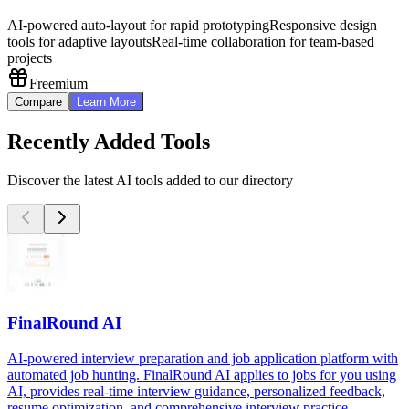
AI-powered auto-layout for rapid prototyping
Responsive design
tools for adaptive layouts
Real-time collaboration for team-based
projects
Freemium
Compare
Learn More
Recently Added Tools
Discover the latest AI tools added to our directory
FinalRound AI
AI-powered interview preparation and job application platform with
automated job hunting. FinalRound AI applies to jobs for you using
AI, provides real-time interview guidance, personalized feedback,
resume optimization, and comprehensive interview practice.