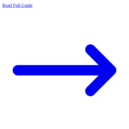
Read Full Guide