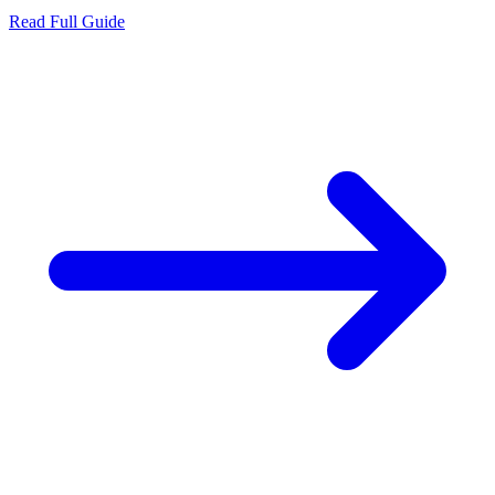
Read Full Guide