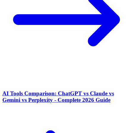
AI Tools Comparison: ChatGPT vs Claude vs
Gemini vs Perplexity - Complete 2026 Guide