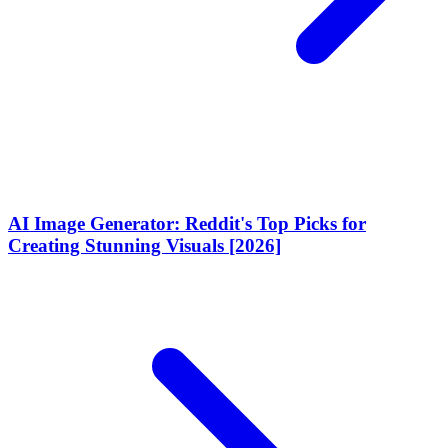
AI Image Generator: Reddit's Top Picks for
Creating Stunning Visuals [2026]