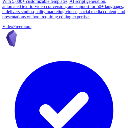
With 5,000+ customizable templates, AI script generation,
automated text-to-video conversion, and support for 50+ languages,
it delivers studio-quality marketing videos, social media content, and
presentations without requiring editing expertise.
Video
Freemium