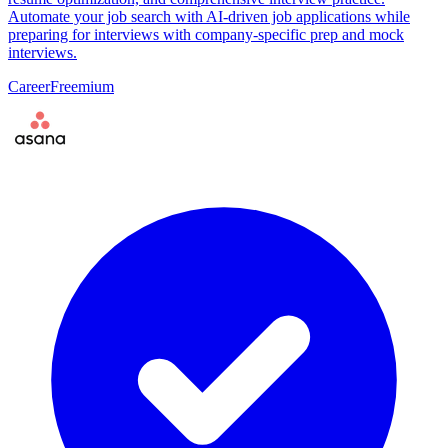
Automate your job search with AI-driven job applications while
preparing for interviews with company-specific prep and mock
interviews.
Career
Freemium