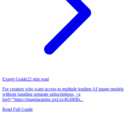
Expert Guide
22
min read
For creators who want access to multiple leading AI image models
without juggling separate subscriptions, <a
href="https://imagineartinc.pxf.io/4G6RBr...
Read Full Guide