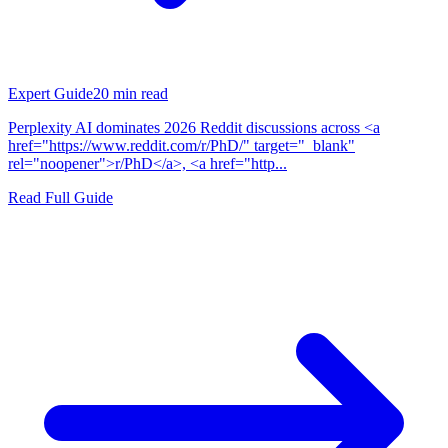
Expert Guide
20
min read
Perplexity AI dominates 2026 Reddit discussions across <a
href="https://www.reddit.com/r/PhD/" target="_blank"
rel="noopener">r/PhD</a>, <a href="http...
Read Full Guide