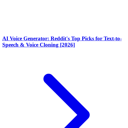
AI Voice Generator: Reddit's Top Picks for Text-to-
Speech & Voice Cloning [2026]