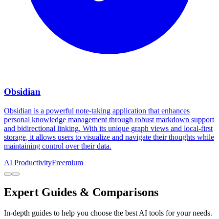
Obsidian
Obsidian is a powerful note-taking application that enhances
personal knowledge management through robust markdown support
and bidirectional linking. With its unique graph views and local-first
storage, it allows users to visualize and navigate their thoughts while
maintaining control over their data.
AI Productivity
Freemium
Expert Guides & Comparisons
In-depth guides to help you choose the best AI tools for your needs.