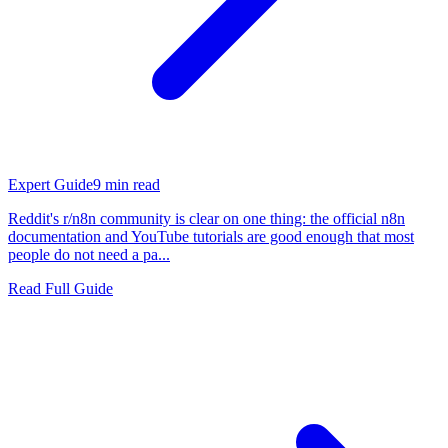
Expert Guide
9
min read
Reddit's r/n8n community is clear on one thing: the official n8n
documentation and YouTube tutorials are good enough that most
people do not need a pa...
Read Full Guide