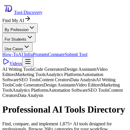
Tool Discovery
Find My AI
By Profession
For Students
Use Cases
How-To
AI Infra
Prompts
Compare
Submit Tool
Videos
AI Writing Tools
Code Generators
Design Assistants
Video
Editors
Marketing Tools
Analytics Platforms
Automation
Software
SEO Tools
Content Creators
Data Analysis
AI Writing
Tools
Code Generators
Design Assistants
Video Editors
Marketing
Tools
Analytics Platforms
Automation Software
SEO Tools
Content
Creators
Data Analysis
Professional AI Tools Directory
Find, compare, and implement 1,875+ AI tools designed for
professionals. Browse 268+ categories for your workflow.