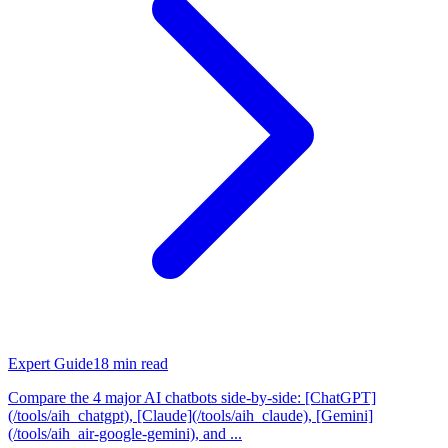
Expert Guide
18
min read
Compare the 4 major AI chatbots side-by-side: [ChatGPT]
(/tools/aih_chatgpt), [Claude](/tools/aih_claude), [Gemini]
(/tools/aih_air-google-gemini), and ...