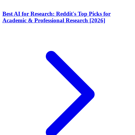
Best AI for Research: Reddit's Top Picks for
Academic & Professional Research [2026]