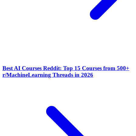
Best AI Courses Reddit: Top 15 Courses from 500+
r/MachineLearning Threads in 2026