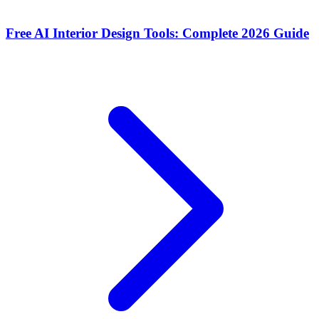
Free AI Interior Design Tools: Complete 2026 Guide