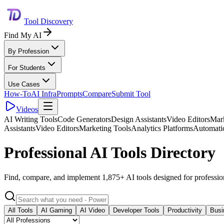
Tool Discovery
Find My AI
By Profession
For Students
Use Cases
How-To
AI Infra
Prompts
Compare
Submit Tool
Videos
AI Writing Tools
Code Generators
Design Assistants
Video Editors
Mark
Assistants
Video Editors
Marketing Tools
Analytics Platforms
Automati
Professional AI Tools Directory
Find, compare, and implement 1,875+ AI tools designed for professio
All Tools
AI Gaming
AI Video
Developer Tools
Productivity
Busi