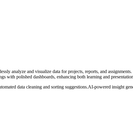
essly analyze and visualize data for projects, reports, and assignments.
dings with polished dashboards, enhancing both learning and presentation 
tomated data cleaning and sorting suggestions.
AI-powered insight gener