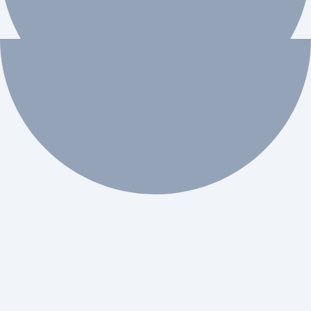
 workflow automation.