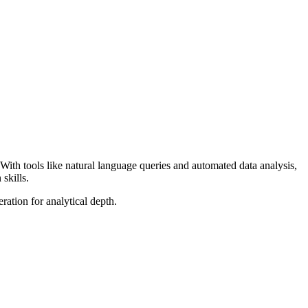
 With tools like natural language queries and automated data analysis,
skills.
ation for analytical depth.