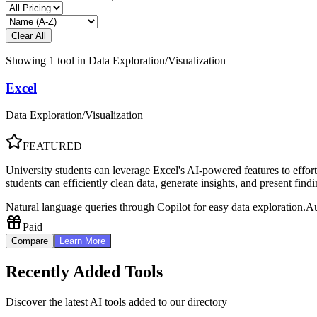
Clear All
Showing
1
tool
in
Data Exploration/Visualization
Excel
Data Exploration/Visualization
FEATURED
University students can leverage Excel's AI-powered features to effortl
students can efficiently clean data, generate insights, and present fin
Natural language queries through Copilot for easy data exploration.
Au
Paid
Compare
Learn More
Recently Added Tools
Discover the latest AI tools added to our directory