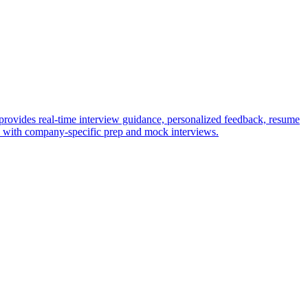
provides real-time interview guidance, personalized feedback, resume
ws with company-specific prep and mock interviews.