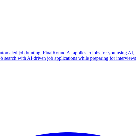
utomated job hunting. FinalRound AI applies to jobs for you using AI, 
b search with AI-driven job applications while preparing for intervie