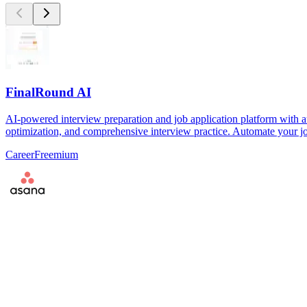
FinalRound AI
AI-powered interview preparation and job application platform with a
optimization, and comprehensive interview practice. Automate your jo
Career
Freemium