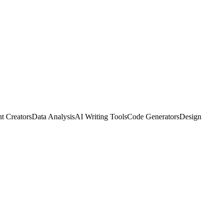
t Creators
Data Analysis
AI Writing Tools
Code Generators
Design