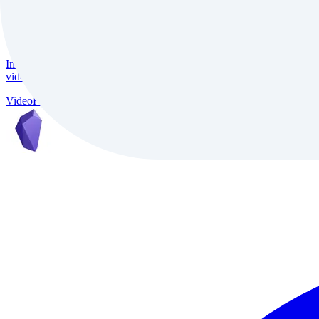
InVideo
InVideo is an AI-powered video creation platform trusted by 7M+ creat
video conversion, and support for 50+ languages, it delivers studio-qu
Video
Freemium