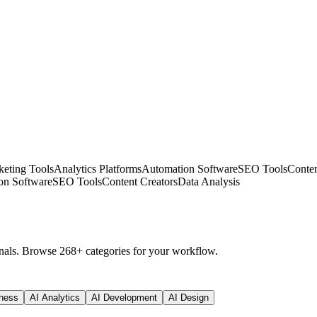
eting Tools
Analytics Platforms
Automation Software
SEO Tools
Conten
on Software
SEO Tools
Content Creators
Data Analysis
nals. Browse 268+ categories for your workflow.
ness
AI Analytics
AI Development
AI Design