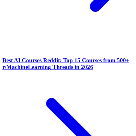
Best AI Courses Reddit: Top 15 Courses from 500+
r/MachineLearning Threads in 2026