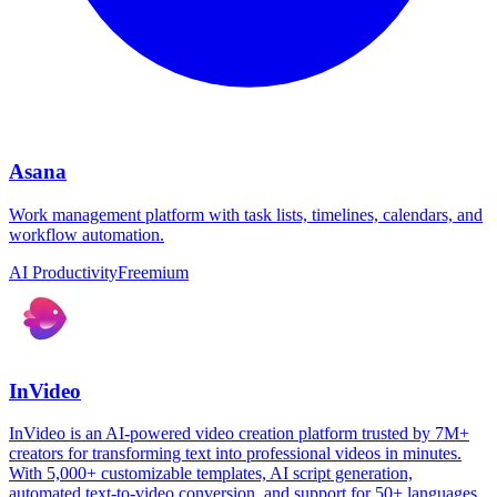
Asana
Work management platform with task lists, timelines, calendars, and
workflow automation.
AI Productivity
Freemium
InVideo
InVideo is an AI-powered video creation platform trusted by 7M+
creators for transforming text into professional videos in minutes.
With 5,000+ customizable templates, AI script generation,
automated text-to-video conversion, and support for 50+ languages,