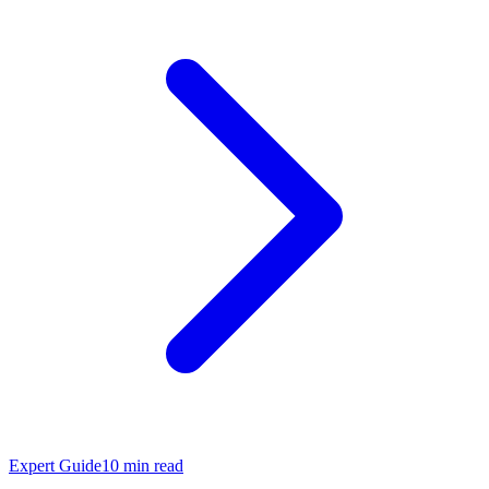
Expert Guide
10
min read