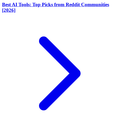
Best AI Tools: Top Picks from Reddit Communities
[2026]