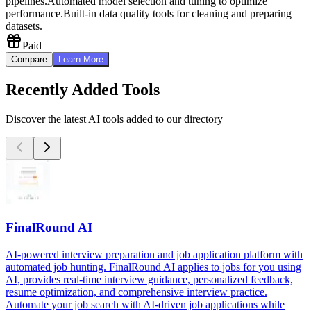
pipelines.
Automated model selection and tuning to optimize
performance.
Built-in data quality tools for cleaning and preparing
datasets.
Paid
Compare
Learn More
Recently Added Tools
Discover the latest AI tools added to our directory
FinalRound AI
AI-powered interview preparation and job application platform with
automated job hunting. FinalRound AI applies to jobs for you using
AI, provides real-time interview guidance, personalized feedback,
resume optimization, and comprehensive interview practice.
Automate your job search with AI-driven job applications while