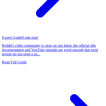
Expert Guide
9
min read
Reddit's r/n8n community is clear on one thing: the official n8n
documentation and YouTube tutorials are good enough that most
people do not need a pa...
Read Full Guide