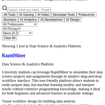
All Tools
AI Gaming
AI Video
Developer Tools
Productivity
Business
AI Analytics
AI Development
AI Design
Clear All
Showing
1
tool
in
Data Science & Analytics Platform
RapidMiner
Data Science & Analytics Platform
University students can leverage RapidMiner to streamline their data
science projects and assignments through its intuitive drag-and-drop
workflow interface. This user-friendly platform allows students to
easily prepare data, test machine learning models, and interpret
results without extensive programming knowledge, making it ideal
for both beginners and advanced learners in academic settings.
Visual workflow design for building data analysis