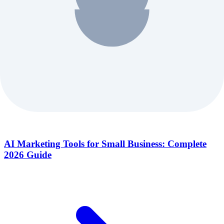
AI Marketing Tools for Small Business: Complete
2026 Guide