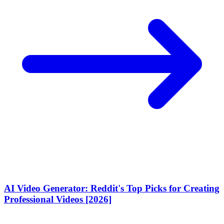
AI Video Generator: Reddit's Top Picks for Creating
Professional Videos [2026]