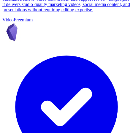
it delivers studio-quality marketing videos, social media content, and
presentations without requiring editing expertise.
Video
Freemium