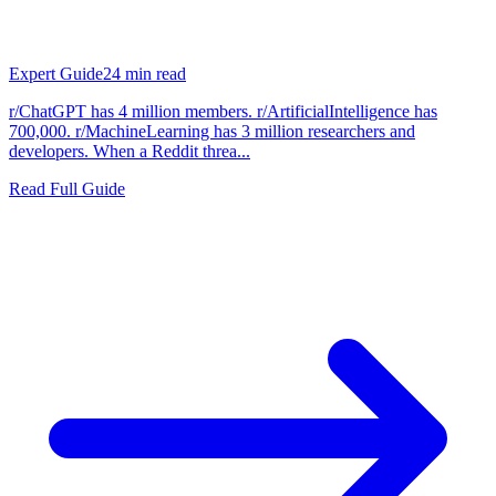
Expert Guide
24
min read
r/ChatGPT has 4 million members. r/ArtificialIntelligence has
700,000. r/MachineLearning has 3 million researchers and
developers. When a Reddit threa...
Read Full Guide