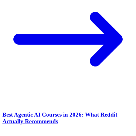
Best Agentic AI Courses in 2026: What Reddit
Actually Recommends