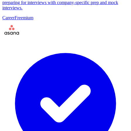
preparing for interviews with company-specific prep and mock
interviews.
Career
Freemium