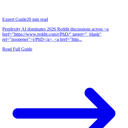
Expert Guide
20
min read
Perplexity AI dominates 2026 Reddit discussions across <a
href="https://www.reddit.com/r/PhD/" target="_blank"
rel="noopener">r/PhD</a>, <a href="http...
Read Full Guide