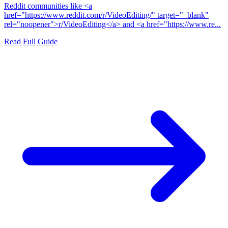
Reddit communities like <a
href="https://www.reddit.com/r/VideoEditing/" target="_blank"
rel="noopener">r/VideoEditing</a> and <a href="https://www.re...
Read Full Guide