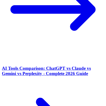
AI Tools Comparison: ChatGPT vs Claude vs
Gemini vs Perplexity - Complete 2026 Guide