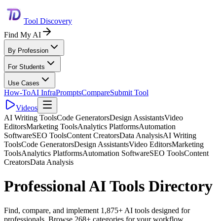
Tool Discovery
Find My AI
By Profession
For Students
Use Cases
How-To
AI Infra
Prompts
Compare
Submit Tool
Videos
AI Writing Tools
Code Generators
Design Assistants
Video
Editors
Marketing Tools
Analytics Platforms
Automation
Software
SEO Tools
Content Creators
Data Analysis
AI Writing
Tools
Code Generators
Design Assistants
Video Editors
Marketing
Tools
Analytics Platforms
Automation Software
SEO Tools
Content
Creators
Data Analysis
Professional AI Tools Directory
Find, compare, and implement 1,875+ AI tools designed for
professionals. Browse 268+ categories for your workflow.