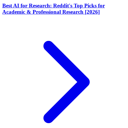
Best AI for Research: Reddit's Top Picks for
Academic & Professional Research [2026]