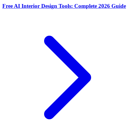
Free AI Interior Design Tools: Complete 2026 Guide