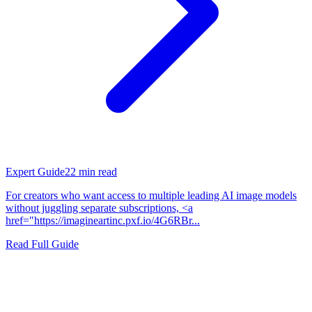
Expert Guide
22
min read
For creators who want access to multiple leading AI image models
without juggling separate subscriptions, <a
href="https://imagineartinc.pxf.io/4G6RBr...
Read Full Guide