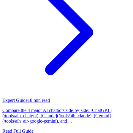
Expert Guide
18
min read
Compare the 4 major AI chatbots side-by-side: [ChatGPT]
(/tools/aih_chatgpt), [Claude](/tools/aih_claude), [Gemini]
(/tools/aih_air-google-gemini), and ...
Read Full Guide