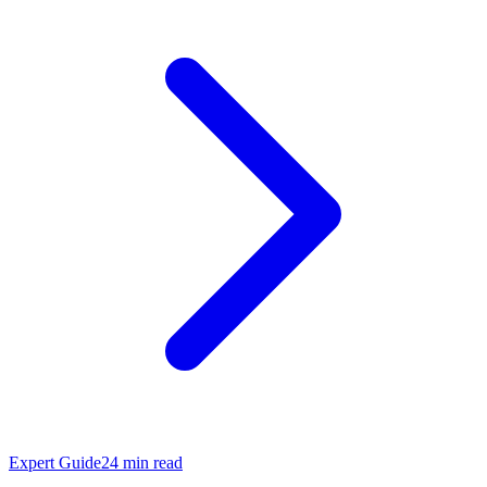
Expert Guide
24
min read