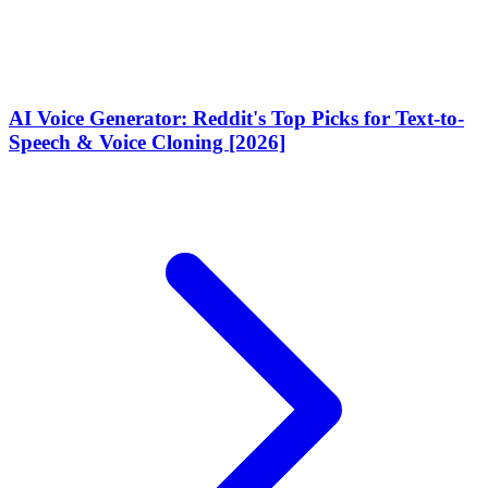
AI Voice Generator: Reddit's Top Picks for Text-to-
Speech & Voice Cloning [2026]