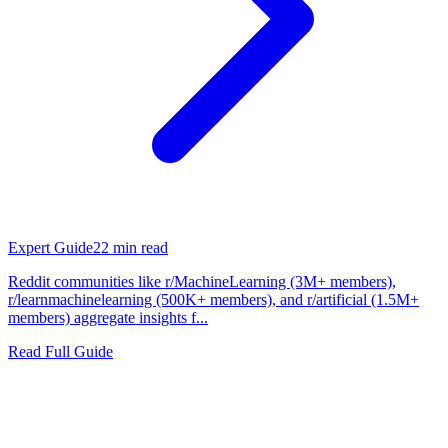
Expert Guide
22
min read
Reddit communities like r/MachineLearning (3M+ members),
r/learnmachinelearning (500K+ members), and r/artificial (1.5M+
members) aggregate insights f...
Read Full Guide