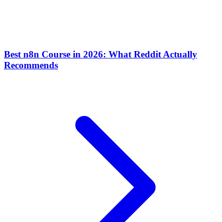
Best n8n Course in 2026: What Reddit Actually
Recommends