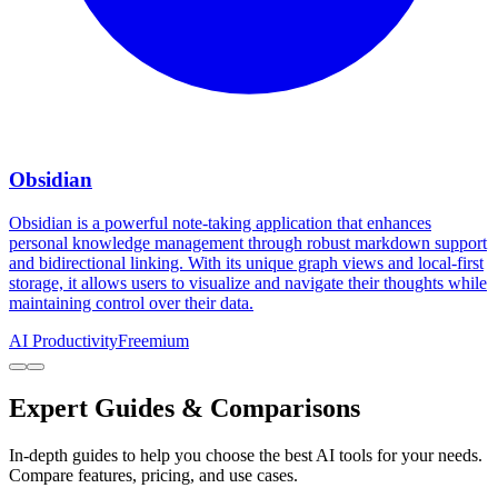
Obsidian
Obsidian is a powerful note-taking application that enhances
personal knowledge management through robust markdown support
and bidirectional linking. With its unique graph views and local-first
storage, it allows users to visualize and navigate their thoughts while
maintaining control over their data.
AI Productivity
Freemium
Expert Guides & Comparisons
In-depth guides to help you choose the best AI tools for your needs.
Compare features, pricing, and use cases.