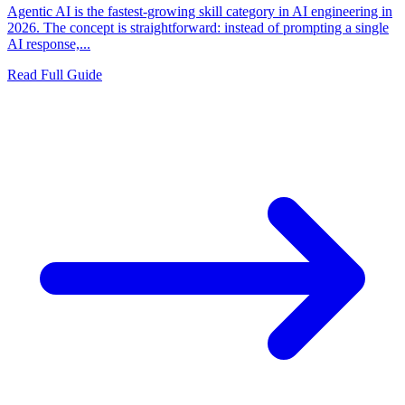
Agentic AI is the fastest-growing skill category in AI engineering in
2026. The concept is straightforward: instead of prompting a single
AI response,...
Read Full Guide