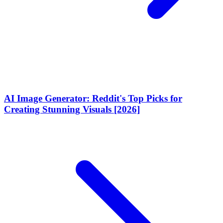
AI Image Generator: Reddit's Top Picks for
Creating Stunning Visuals [2026]