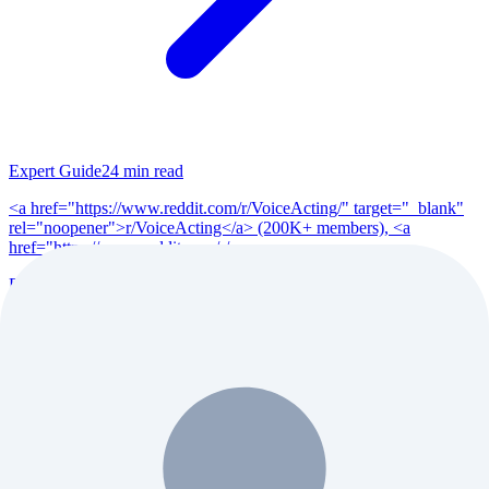
Expert Guide
24
min read
<a href="https://www.reddit.com/r/VoiceActing/" target="_blank"
rel="noopener">r/VoiceActing</a> (200K+ members), <a
href="https://www.reddit.com/r/po...
Read Full Guide