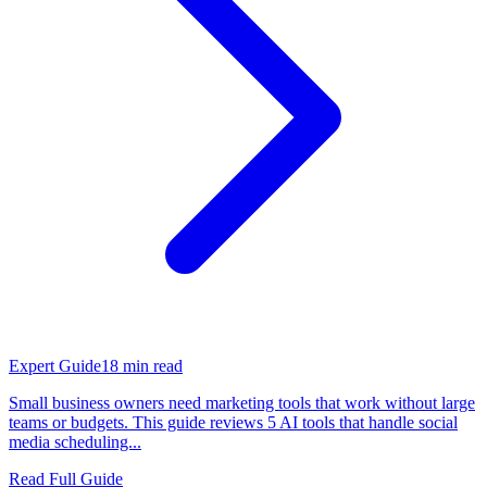
Expert Guide
18
min read
Small business owners need marketing tools that work without large
teams or budgets. This guide reviews 5 AI tools that handle social
media scheduling...
Read Full Guide