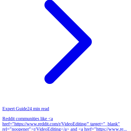
Expert Guide
24
min read
Reddit communities like <a
href="https://www.reddit.com/r/VideoEditing/" target="_blank"
rel="noopener">r/VideoEditing</a> and <a href="https://www.re...