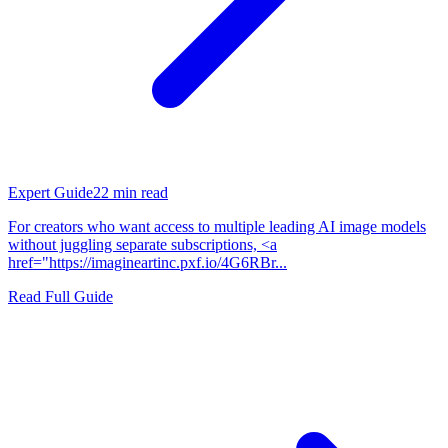
Expert Guide
22
min read
For creators who want access to multiple leading AI image models
without juggling separate subscriptions, <a
href="https://imagineartinc.pxf.io/4G6RBr...
Read Full Guide