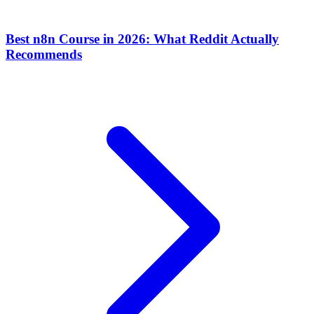
Best n8n Course in 2026: What Reddit Actually
Recommends