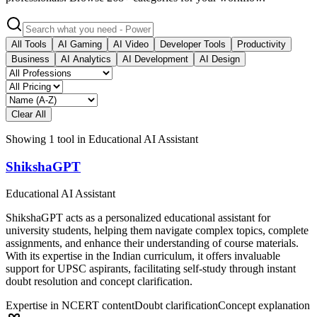
All Tools
AI Gaming
AI Video
Developer Tools
Productivity
Business
AI Analytics
AI Development
AI Design
Clear All
Showing
1
tool
in
Educational AI Assistant
ShikshaGPT
Educational AI Assistant
ShikshaGPT acts as a personalized educational assistant for
university students, helping them navigate complex topics, complete
assignments, and enhance their understanding of course materials.
With its expertise in the Indian curriculum, it offers invaluable
support for UPSC aspirants, facilitating self-study through instant
doubt resolution and concept clarification.
Expertise in NCERT content
Doubt clarification
Concept explanation