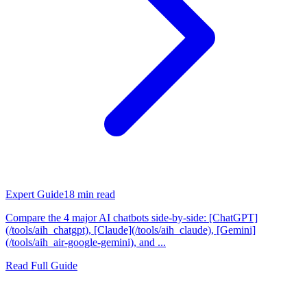
Expert Guide
18
min read
Compare the 4 major AI chatbots side-by-side: [ChatGPT]
(/tools/aih_chatgpt), [Claude](/tools/aih_claude), [Gemini]
(/tools/aih_air-google-gemini), and ...
Read Full Guide