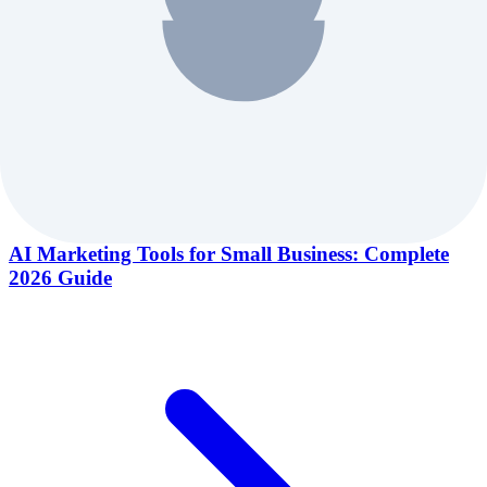
AI Marketing Tools for Small Business: Complete
2026 Guide