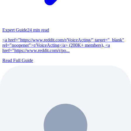
Expert Guide
24
min read
<a href="https://www.reddit.com/r/VoiceActing/" target="_blank"
rel="noopener">r/VoiceActing</a> (200K+ members), <a
href="https://www.reddit.com/r/po...
Read Full Guide