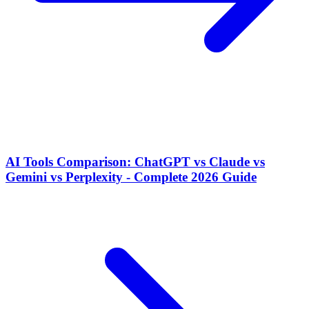
AI Tools Comparison: ChatGPT vs Claude vs
Gemini vs Perplexity - Complete 2026 Guide