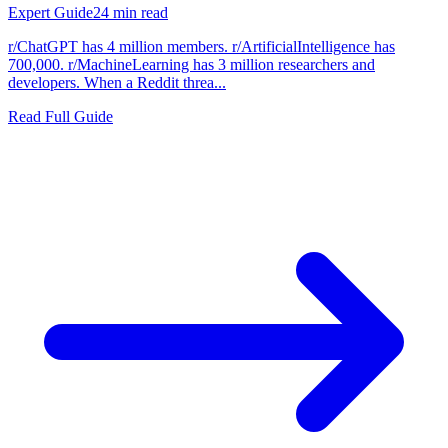
Expert Guide
24
min read
r/ChatGPT has 4 million members. r/ArtificialIntelligence has
700,000. r/MachineLearning has 3 million researchers and
developers. When a Reddit threa...
Read Full Guide