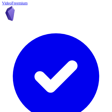
Video
Freemium