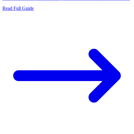
Read Full Guide