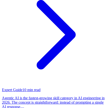
Expert Guide
10
min read
Agentic AI is the fastest-growing skill category in AI engineering in
2026. The concept is straightforward: instead of prompting a single
AI response,...