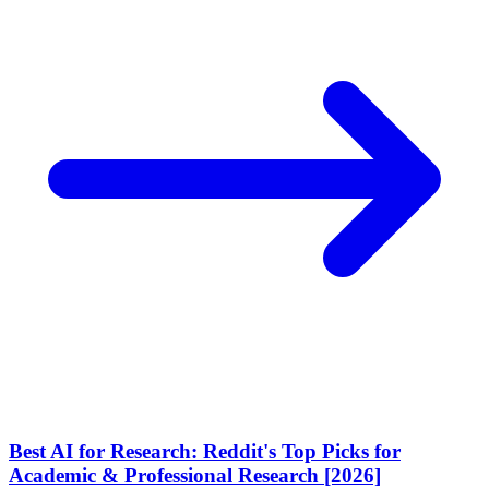
Best AI for Research: Reddit's Top Picks for
Academic & Professional Research [2026]