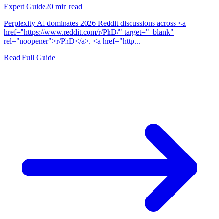
Expert Guide
20
min read
Perplexity AI dominates 2026 Reddit discussions across <a
href="https://www.reddit.com/r/PhD/" target="_blank"
rel="noopener">r/PhD</a>, <a href="http...
Read Full Guide