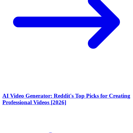
AI Video Generator: Reddit's Top Picks for Creating
Professional Videos [2026]