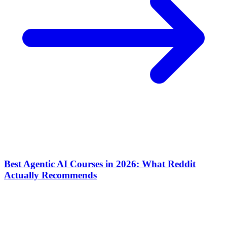
Best Agentic AI Courses in 2026: What Reddit
Actually Recommends