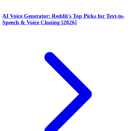
AI Voice Generator: Reddit's Top Picks for Text-to-
Speech & Voice Cloning [2026]