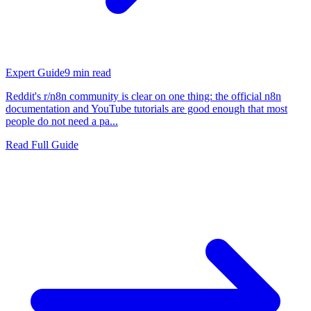
Expert Guide
9
min read
Reddit's r/n8n community is clear on one thing: the official n8n
documentation and YouTube tutorials are good enough that most
people do not need a pa...
Read Full Guide