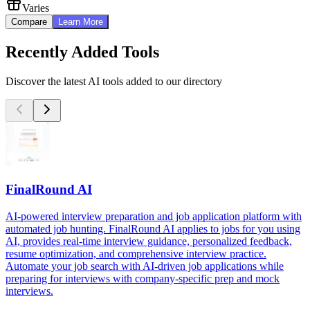
Varies
Compare
Learn More
Recently Added Tools
Discover the latest AI tools added to our directory
FinalRound AI
AI-powered interview preparation and job application platform with
automated job hunting. FinalRound AI applies to jobs for you using
AI, provides real-time interview guidance, personalized feedback,
resume optimization, and comprehensive interview practice.
Automate your job search with AI-driven job applications while
preparing for interviews with company-specific prep and mock
interviews.