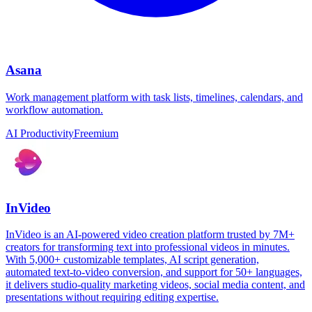
Asana
Work management platform with task lists, timelines, calendars, and
workflow automation.
AI Productivity
Freemium
InVideo
InVideo is an AI-powered video creation platform trusted by 7M+
creators for transforming text into professional videos in minutes.
With 5,000+ customizable templates, AI script generation,
automated text-to-video conversion, and support for 50+ languages,
it delivers studio-quality marketing videos, social media content, and
presentations without requiring editing expertise.