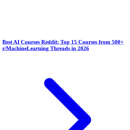
Best AI Courses Reddit: Top 15 Courses from 500+
r/MachineLearning Threads in 2026