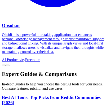
Obsidian
Obsidian is a powerful note-taking application that enhances
personal knowledge management through robust markdown support
and bidirectional linking. With its unique graph views and local-first
storage, it allows users to visualize and navigate their thoughts while
maintaining control over their data.
AI Productivity
Freemium
Expert Guides & Comparisons
In-depth guides to help you choose the best AI tools for your needs.
Compare features, pricing, and use cases.
Best AI Tools: Top Picks from Reddit Communities
[2026]