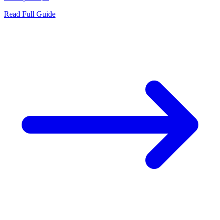
Read Full Guide