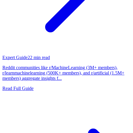
Expert Guide
22
min read
Reddit communities like r/MachineLearning (3M+ members),
r/learnmachinelearning (500K+ members), and r/artificial (1.5M+
members) aggregate insights f...
Read Full Guide