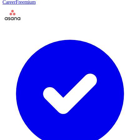
Career
Freemium