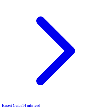
Expert Guide
14
min read