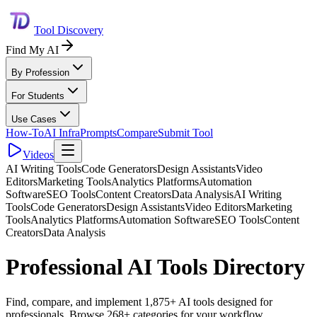
Tool Discovery
Find My AI
By Profession
For Students
Use Cases
How-To
AI Infra
Prompts
Compare
Submit Tool
Videos
AI Writing Tools
Code Generators
Design Assistants
Video
Editors
Marketing Tools
Analytics Platforms
Automation
Software
SEO Tools
Content Creators
Data Analysis
AI Writing
Tools
Code Generators
Design Assistants
Video Editors
Marketing
Tools
Analytics Platforms
Automation Software
SEO Tools
Content
Creators
Data Analysis
Professional AI Tools Directory
Find, compare, and implement 1,875+ AI tools designed for
professionals. Browse 268+ categories for your workflow.