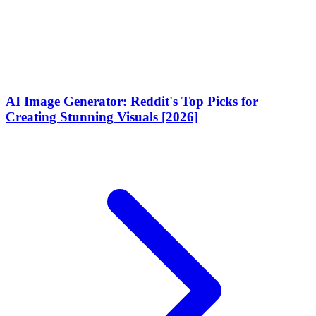
AI Image Generator: Reddit's Top Picks for
Creating Stunning Visuals [2026]