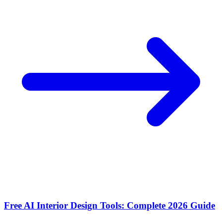
Free AI Interior Design Tools: Complete 2026 Guide