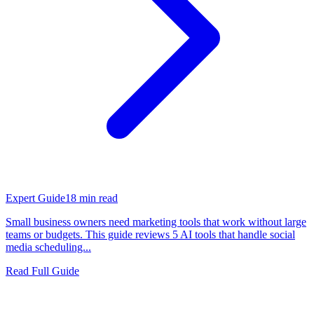
Expert Guide
18
min read
Small business owners need marketing tools that work without large
teams or budgets. This guide reviews 5 AI tools that handle social
media scheduling...
Read Full Guide