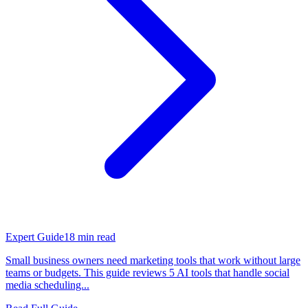
Expert Guide
18
min read
Small business owners need marketing tools that work without large
teams or budgets. This guide reviews 5 AI tools that handle social
media scheduling...