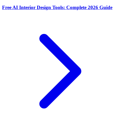
Free AI Interior Design Tools: Complete 2026 Guide