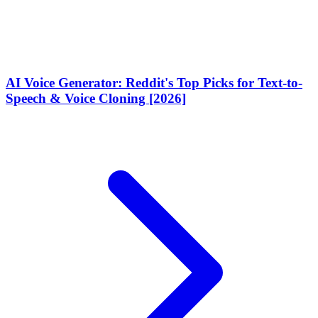
AI Voice Generator: Reddit's Top Picks for Text-to-
Speech & Voice Cloning [2026]