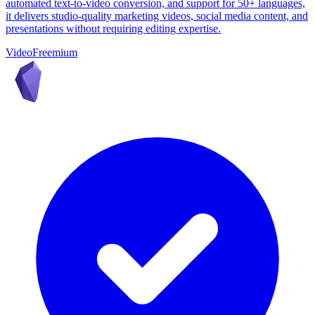
automated text-to-video conversion, and support for 50+ languages,
it delivers studio-quality marketing videos, social media content, and
presentations without requiring editing expertise.
Video
Freemium