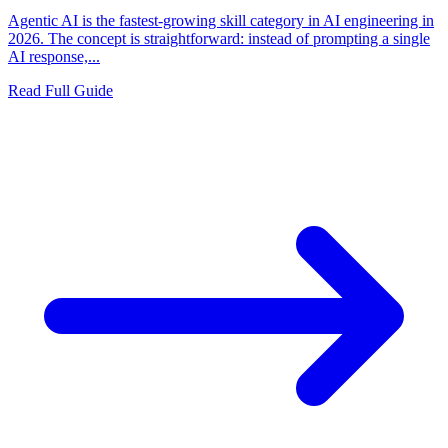
Agentic AI is the fastest-growing skill category in AI engineering in
2026. The concept is straightforward: instead of prompting a single
AI response,...
Read Full Guide