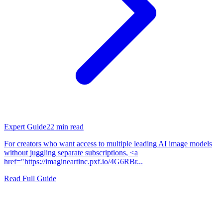
Expert Guide
22
min read
For creators who want access to multiple leading AI image models
without juggling separate subscriptions, <a
href="https://imagineartinc.pxf.io/4G6RBr...
Read Full Guide