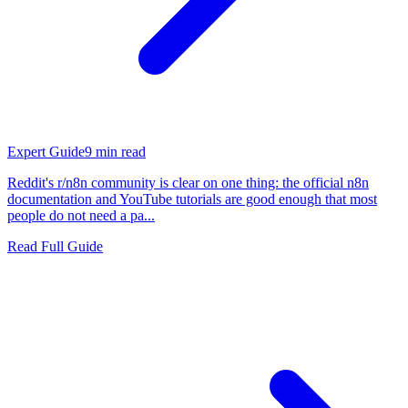
Expert Guide
9
min read
Reddit's r/n8n community is clear on one thing: the official n8n
documentation and YouTube tutorials are good enough that most
people do not need a pa...
Read Full Guide