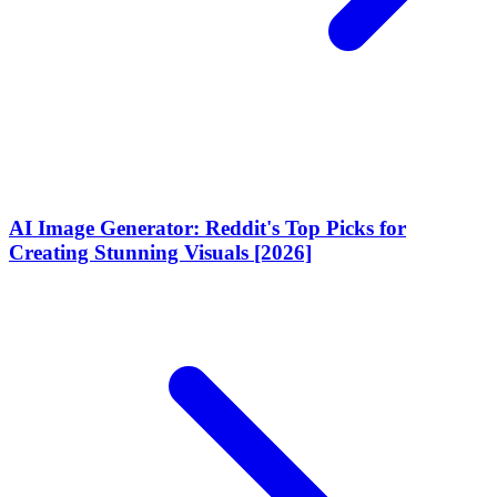
AI Image Generator: Reddit's Top Picks for
Creating Stunning Visuals [2026]