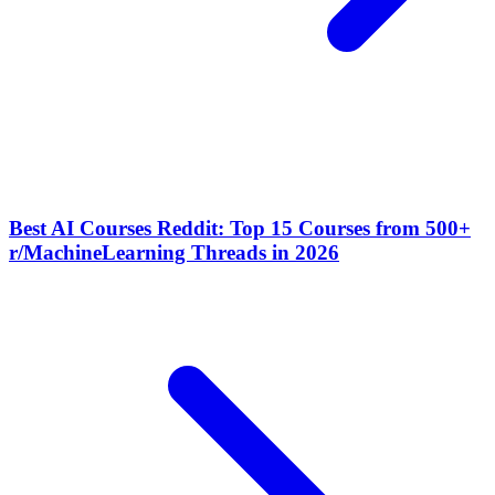
Best AI Courses Reddit: Top 15 Courses from 500+
r/MachineLearning Threads in 2026