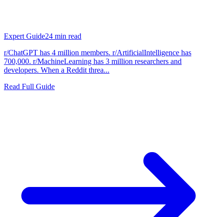
Expert Guide
24
min read
r/ChatGPT has 4 million members. r/ArtificialIntelligence has
700,000. r/MachineLearning has 3 million researchers and
developers. When a Reddit threa...
Read Full Guide