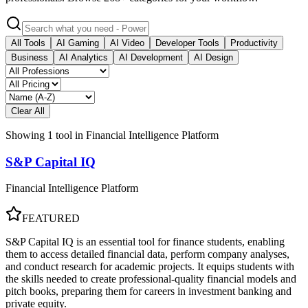
All Tools
AI Gaming
AI Video
Developer Tools
Productivity
Business
AI Analytics
AI Development
AI Design
Clear All
Showing
1
tool
in
Financial Intelligence Platform
S&P Capital IQ
Financial Intelligence Platform
FEATURED
S&P Capital IQ is an essential tool for finance students, enabling
them to access detailed financial data, perform company analyses,
and conduct research for academic projects. It equips students with
the skills needed to create professional-quality financial models and
pitch books, preparing them for careers in investment banking and
private equity.