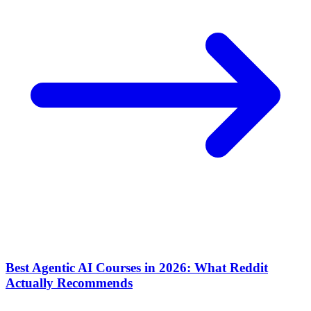
Best Agentic AI Courses in 2026: What Reddit
Actually Recommends