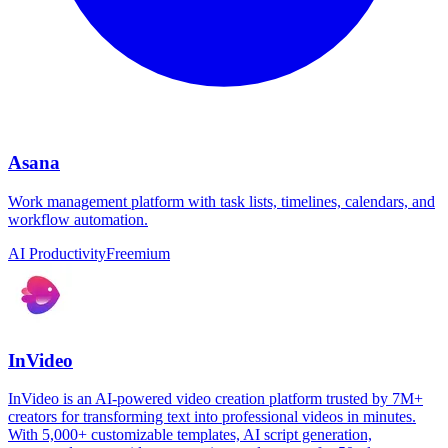
Asana
Work management platform with task lists, timelines, calendars, and
workflow automation.
AI Productivity
Freemium
InVideo
InVideo is an AI-powered video creation platform trusted by 7M+
creators for transforming text into professional videos in minutes.
With 5,000+ customizable templates, AI script generation,