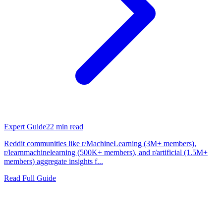
Expert Guide
22
min read
Reddit communities like r/MachineLearning (3M+ members),
r/learnmachinelearning (500K+ members), and r/artificial (1.5M+
members) aggregate insights f...
Read Full Guide