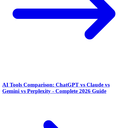
AI Tools Comparison: ChatGPT vs Claude vs
Gemini vs Perplexity - Complete 2026 Guide