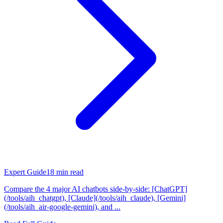
Expert Guide
18
min read
Compare the 4 major AI chatbots side-by-side: [ChatGPT]
(/tools/aih_chatgpt), [Claude](/tools/aih_claude), [Gemini]
(/tools/aih_air-google-gemini), and ...