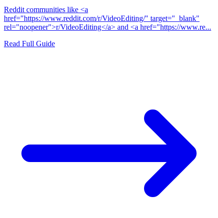
Reddit communities like <a
href="https://www.reddit.com/r/VideoEditing/" target="_blank"
rel="noopener">r/VideoEditing</a> and <a href="https://www.re...
Read Full Guide