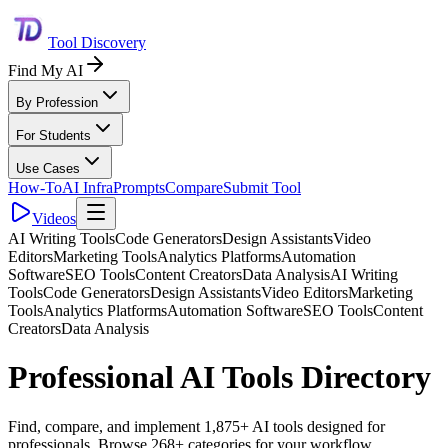
Tool Discovery
Find My AI
By Profession
For Students
Use Cases
How-To
AI Infra
Prompts
Compare
Submit Tool
Videos
AI Writing Tools
Code Generators
Design Assistants
Video
Editors
Marketing Tools
Analytics Platforms
Automation
Software
SEO Tools
Content Creators
Data Analysis
AI Writing
Tools
Code Generators
Design Assistants
Video Editors
Marketing
Tools
Analytics Platforms
Automation Software
SEO Tools
Content
Creators
Data Analysis
Professional AI Tools Directory
Find, compare, and implement 1,875+ AI tools designed for
professionals. Browse 268+ categories for your workflow.