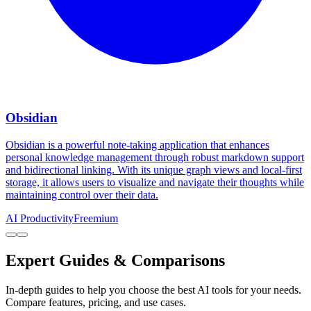
Obsidian
Obsidian is a powerful note-taking application that enhances
personal knowledge management through robust markdown support
and bidirectional linking. With its unique graph views and local-first
storage, it allows users to visualize and navigate their thoughts while
maintaining control over their data.
AI Productivity
Freemium
Expert Guides & Comparisons
In-depth guides to help you choose the best AI tools for your needs.
Compare features, pricing, and use cases.