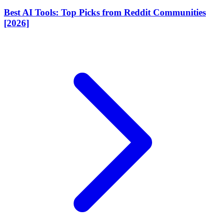
Best AI Tools: Top Picks from Reddit Communities
[2026]