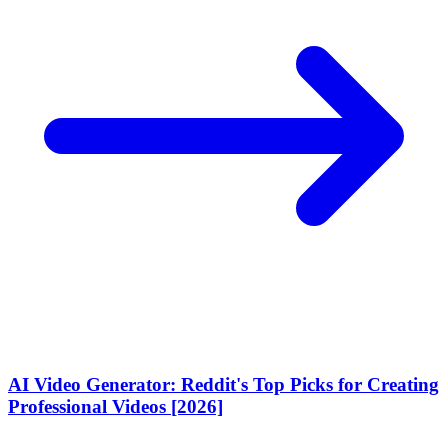
AI Video Generator: Reddit's Top Picks for Creating
Professional Videos [2026]