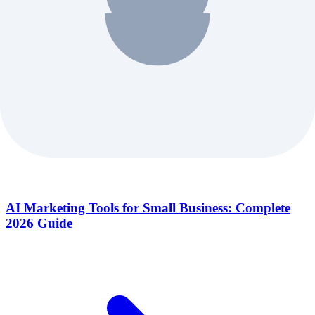
AI Marketing Tools for Small Business: Complete
2026 Guide