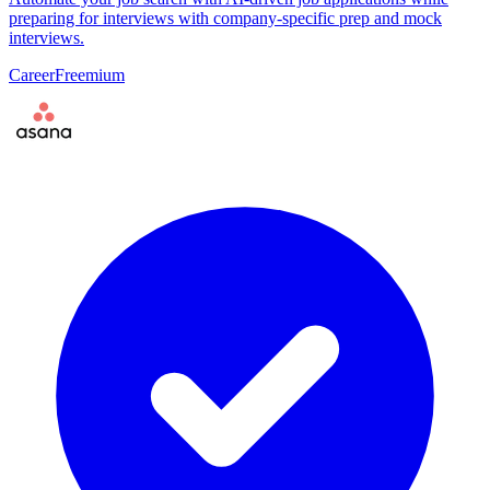
preparing for interviews with company-specific prep and mock
interviews.
Career
Freemium