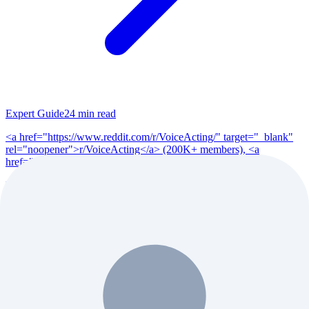
Expert Guide
24
min read
<a href="https://www.reddit.com/r/VoiceActing/" target="_blank"
rel="noopener">r/VoiceActing</a> (200K+ members), <a
href="https://www.reddit.com/r/po...
Read Full Guide