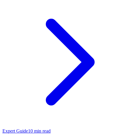
Expert Guide
10
min read