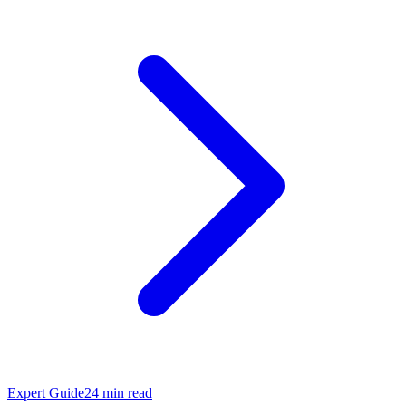
Expert Guide
24
min read