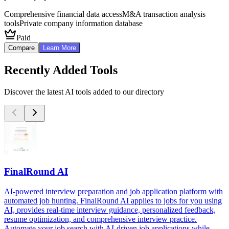
Comprehensive financial data access
M&A transaction analysis
tools
Private company information database
Paid
Compare
Learn More
Recently Added Tools
Discover the latest AI tools added to our directory
FinalRound AI
AI-powered interview preparation and job application platform with
automated job hunting. FinalRound AI applies to jobs for you using
AI, provides real-time interview guidance, personalized feedback,
resume optimization, and comprehensive interview practice.
Automate your job search with AI-driven job applications while