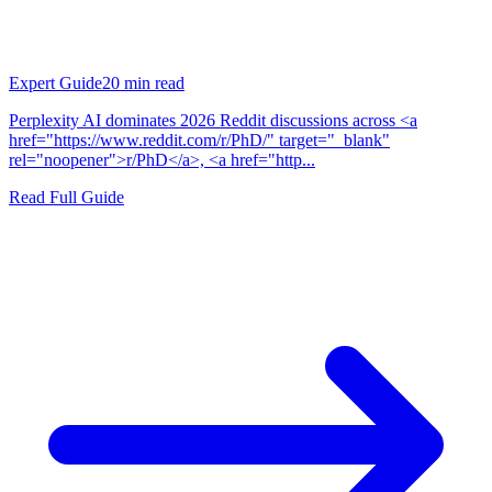
Expert Guide
20
min read
Perplexity AI dominates 2026 Reddit discussions across <a
href="https://www.reddit.com/r/PhD/" target="_blank"
rel="noopener">r/PhD</a>, <a href="http...
Read Full Guide