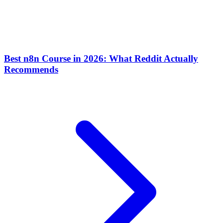
Best n8n Course in 2026: What Reddit Actually
Recommends