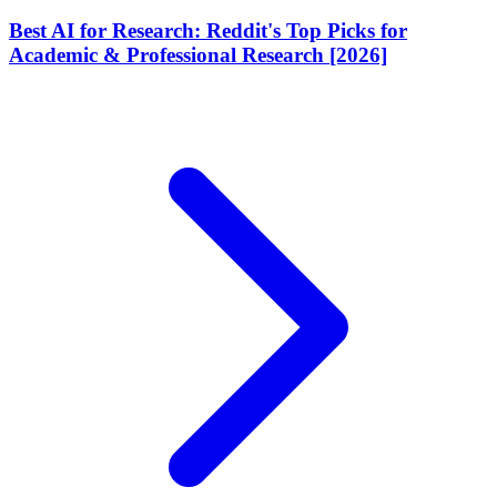
Best AI for Research: Reddit's Top Picks for
Academic & Professional Research [2026]