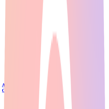
AI Image Generator: Reddit's Top Picks for
Creating Stunning Visuals [2026]