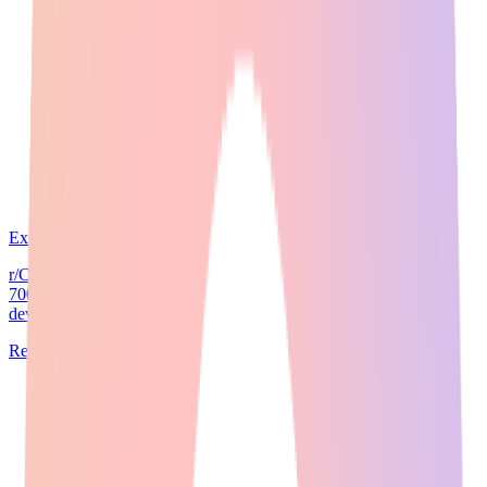
Expert Guide
24
min read
r/ChatGPT has 4 million members. r/ArtificialIntelligence has
700,000. r/MachineLearning has 3 million researchers and
developers. When a Reddit threa...
Read Full Guide