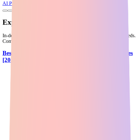
AI Productivity
Freemium
Expert Guides & Comparisons
In-depth guides to help you choose the best AI tools for your needs.
Compare features, pricing, and use cases.
Best AI Tools: Top Picks from Reddit Communities
[2026]