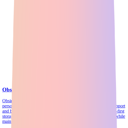
Obsidian
Obsidian is a powerful note-taking application that enhances
personal knowledge management through robust markdown support
and bidirectional linking. With its unique graph views and local-first
storage, it allows users to visualize and navigate their thoughts while
maintaining control over their data.