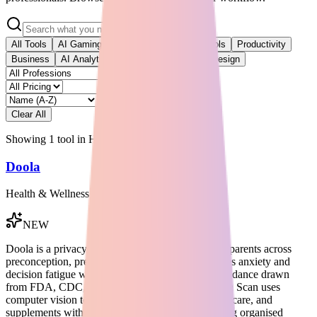
All Tools
AI Gaming
AI Video
Developer Tools
Productivity
Business
AI Analytics
AI Development
AI Design
Clear All
Showing
1
tool
in
Health & Wellness
Doola
Health & Wellness
NEW
Doola is a privacy-first AI companion for modern parents across
preconception, pregnancy, and parenting. It reduces anxiety and
decision fatigue with source-linked educational guidance drawn
from FDA, CDC, NHS, and WHO sources. Doola Scan uses
computer vision to review ingredients in food, skincare, and
supplements without requiring a barcode, delivering organised