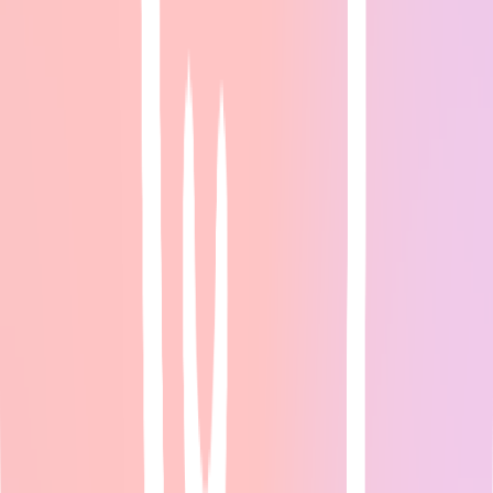
AI Marketing Tools for Small Business: Complete