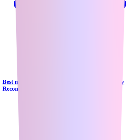
Best n8n Course in 2026: What Reddit Actually
Recommends