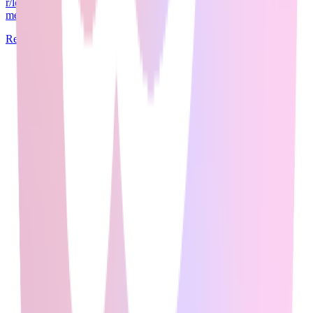
r/learnmachinelearning (500K+ members), and r/artificial (1.5M+
members) aggregate insights f...
Read Full Guide