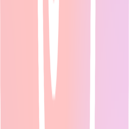
2026 Guide