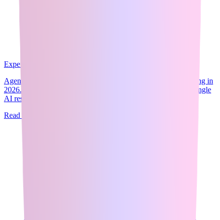
Expert Guide
10
min read
Agentic AI is the fastest-growing skill category in AI engineering in
2026. The concept is straightforward: instead of prompting a single
AI response,...
Read Full Guide