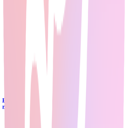
Best AI Courses Reddit: Top 15 Courses from 500+
r/MachineLearning Threads in 2026