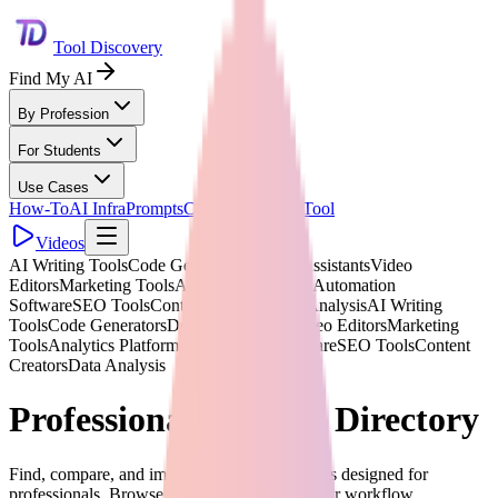
Tool Discovery
Find My AI
By Profession
For Students
Use Cases
How-To
AI Infra
Prompts
Compare
Submit Tool
Videos
AI Writing Tools
Code Generators
Design Assistants
Video
Editors
Marketing Tools
Analytics Platforms
Automation
Software
SEO Tools
Content Creators
Data Analysis
AI Writing
Tools
Code Generators
Design Assistants
Video Editors
Marketing
Tools
Analytics Platforms
Automation Software
SEO Tools
Content
Creators
Data Analysis
Professional AI Tools Directory
Find, compare, and implement 1,875+ AI tools designed for
professionals. Browse 268+ categories for your workflow.