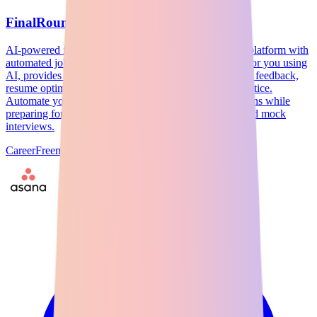
FinalRound AI
AI-powered interview preparation and job application platform with
automated job hunting. FinalRound AI applies to jobs for you using
AI, provides real-time interview guidance, personalized feedback,
resume optimization, and comprehensive interview practice.
Automate your job search with AI-driven job applications while
preparing for interviews with company-specific prep and mock
interviews.
Career
Freemium