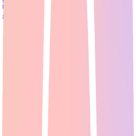
without juggling separate subscriptions, <a
href="https://imagineartinc.pxf.io/4G6RBr...
Read Full Guide