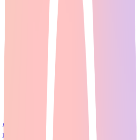
Expert Guide
22
min read
For creators who want access to multiple leading AI image models