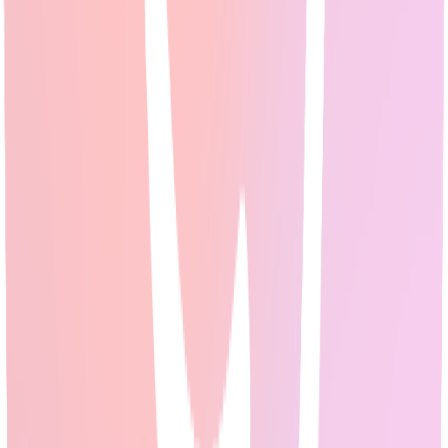
Best AI for Research: Reddit's Top Picks for
Academic & Professional Research [2026]