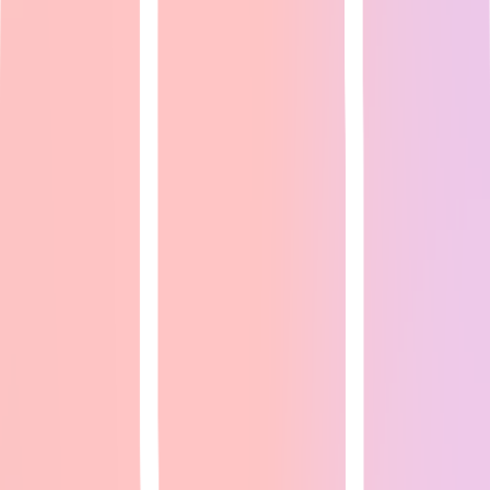
Expert Guide
24
min read
<a href="https://www.reddit.com/r/VoiceActing/" target="_blank"
rel="noopener">r/VoiceActing</a> (200K+ members), <a
href="https://www.reddit.com/r/po...
Read Full Guide