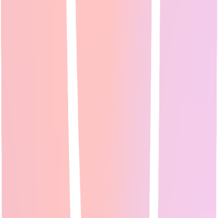
Expert Guide
18
min read
Small business owners need marketing tools that work without large
teams or budgets. This guide reviews 5 AI tools that handle social
media scheduling...
Read Full Guide