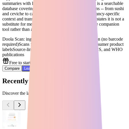
summaries with links to original research. Can I Eat is a searchable
database covering common pregnancy food questions -- from sushi
and ceviche to caffeine and deli meats -- with pregnancy-specific
context and transparent limitations. Doola explicitly states it is not a
substitute for medical advice, making it a responsible companion
tool rather than a clinical replacement.
Doola Scan: ingredient scanner using computer vision (no barcode
required)
Scans food, skincare, supplements, and consumer product
labels
Source-linked guidance citing FDA, CDC, NHS, and WHO
publications
Free to start
Compare
Learn More
Recently Added Tools
Discover the latest AI tools added to our directory