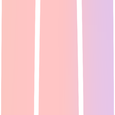
AI Video Generator: Reddit's Top Picks for Creating
Professional Videos [2026]