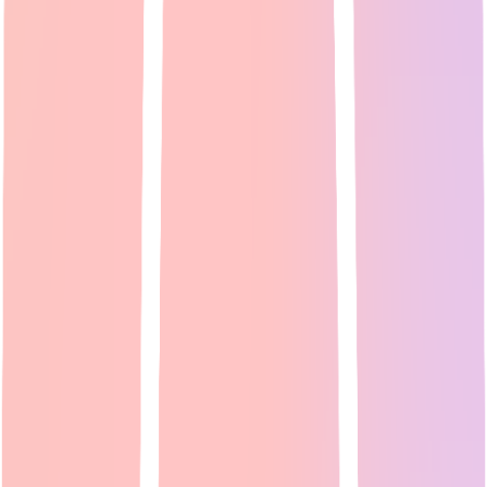
Expert Guide
24
min read
Reddit communities like <a
href="https://www.reddit.com/r/VideoEditing/" target="_blank"
rel="noopener">r/VideoEditing</a> and <a href="https://www.re...
Read Full Guide