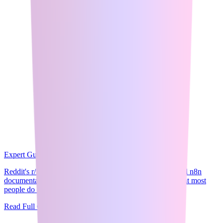
Expert Guide
9
min read
Reddit's r/n8n community is clear on one thing: the official n8n
documentation and YouTube tutorials are good enough that most
people do not need a pa...
Read Full Guide