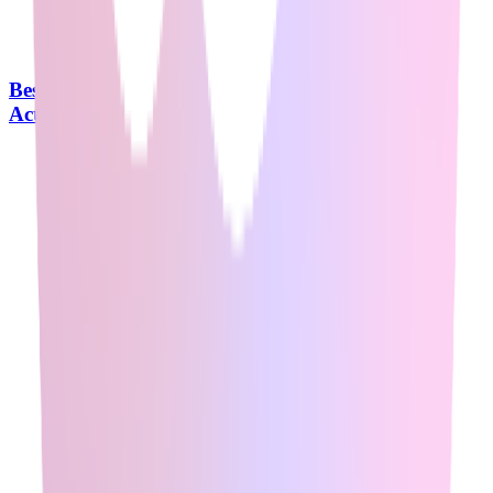
Best Agentic AI Courses in 2026: What Reddit
Actually Recommends