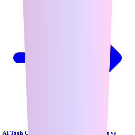
AI Tools Comparison: ChatGPT vs Claude vs