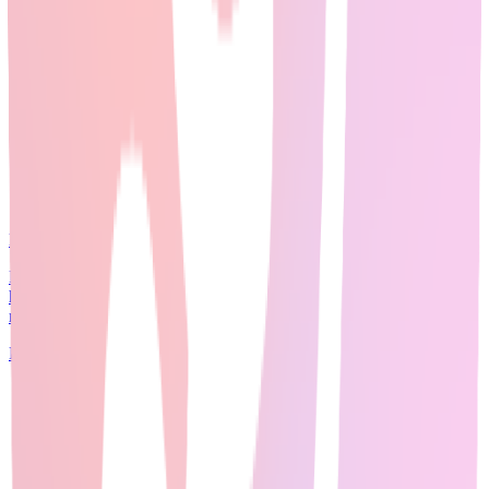
Expert Guide
20
min read
Perplexity AI dominates 2026 Reddit discussions across <a
href="https://www.reddit.com/r/PhD/" target="_blank"
rel="noopener">r/PhD</a>, <a href="http...
Read Full Guide