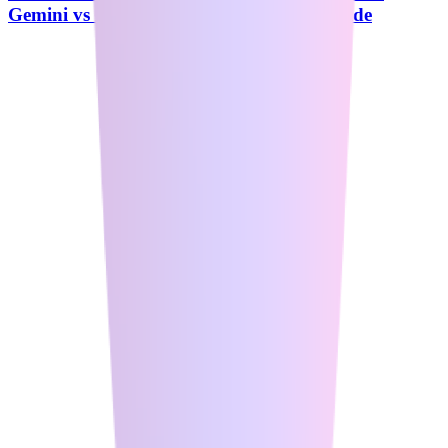
Gemini vs Perplexity - Complete 2026 Guide