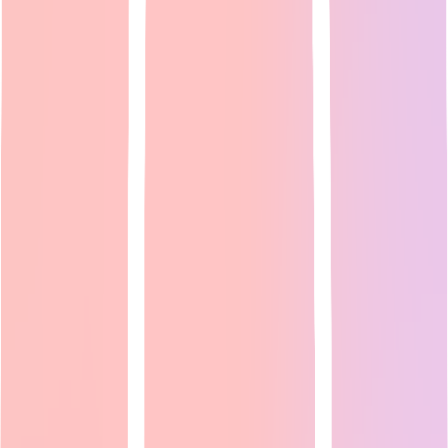
AI Voice Generator: Reddit's Top Picks for Text-to-
Speech & Voice Cloning [2026]