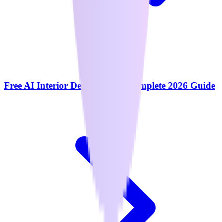
Free AI Interior Design Tools: Complete 2026 Guide