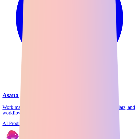
Asana
Work management platform with task lists, timelines, calendars, and
workflow automation.
AI Productivity
Freemium