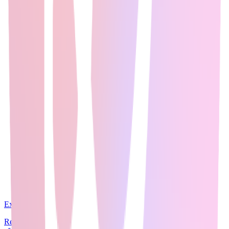
Expert Guide
22
min read
Reddit communities like r/MachineLearning (3M+ members),