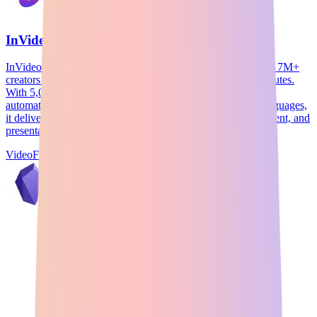
InVideo
InVideo is an AI-powered video creation platform trusted by 7M+
creators for transforming text into professional videos in minutes.
With 5,000+ customizable templates, AI script generation,
automated text-to-video conversion, and support for 50+ languages,
it delivers studio-quality marketing videos, social media content, and
presentations without requiring editing expertise.
Video
Freemium