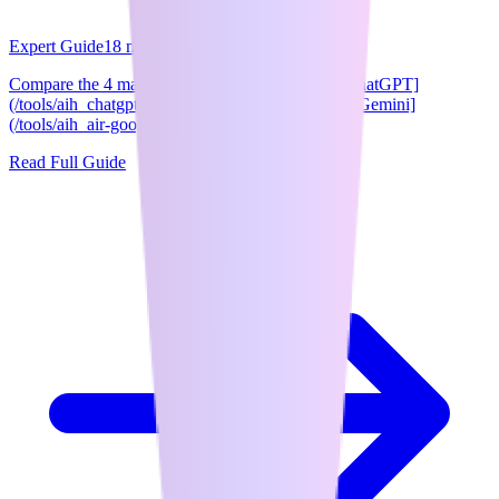
Expert Guide
18
min read
Compare the 4 major AI chatbots side-by-side: [ChatGPT]
(/tools/aih_chatgpt), [Claude](/tools/aih_claude), [Gemini]
(/tools/aih_air-google-gemini), and ...
Read Full Guide