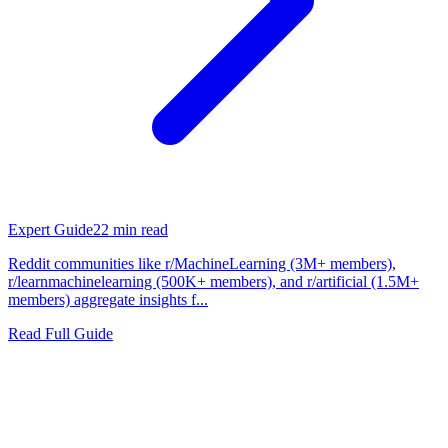
Expert Guide
22
min read
Reddit communities like r/MachineLearning (3M+ members),
r/learnmachinelearning (500K+ members), and r/artificial (1.5M+
members) aggregate insights f...
Read Full Guide