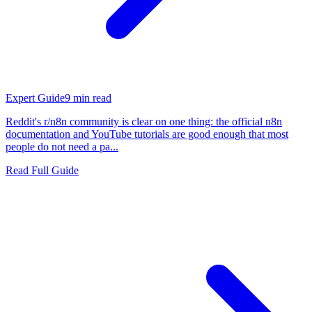
Expert Guide
9
min read
Reddit's r/n8n community is clear on one thing: the official n8n
documentation and YouTube tutorials are good enough that most
people do not need a pa...
Read Full Guide