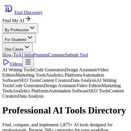
Tool Discovery
Find My AI
By Profession
For Students
Use Cases
How-To
AI Infra
Prompts
Compare
Submit Tool
Videos
AI Writing Tools
Code Generators
Design Assistants
Video
Editors
Marketing Tools
Analytics Platforms
Automation
Software
SEO Tools
Content Creators
Data Analysis
AI Writing
Tools
Code Generators
Design Assistants
Video Editors
Marketing
Tools
Analytics Platforms
Automation Software
SEO Tools
Content
Creators
Data Analysis
Professional AI Tools Directory
Find, compare, and implement 1,875+ AI tools designed for
professionals. Browse 268+ categories for your workflow.