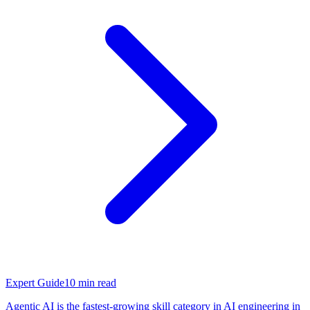
Expert Guide
10
min read
Agentic AI is the fastest-growing skill category in AI engineering in