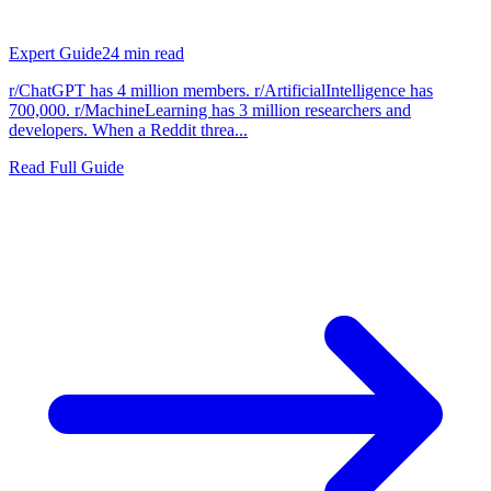
Expert Guide
24
min read
r/ChatGPT has 4 million members. r/ArtificialIntelligence has
700,000. r/MachineLearning has 3 million researchers and
developers. When a Reddit threa...
Read Full Guide