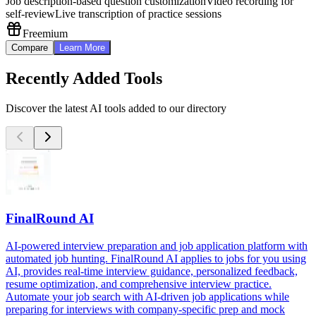
Job description-based question customization
Video recording for
self-review
Live transcription of practice sessions
Freemium
Compare
Learn More
Recently Added Tools
Discover the latest AI tools added to our directory
FinalRound AI
AI-powered interview preparation and job application platform with
automated job hunting. FinalRound AI applies to jobs for you using
AI, provides real-time interview guidance, personalized feedback,
resume optimization, and comprehensive interview practice.
Automate your job search with AI-driven job applications while
preparing for interviews with company-specific prep and mock