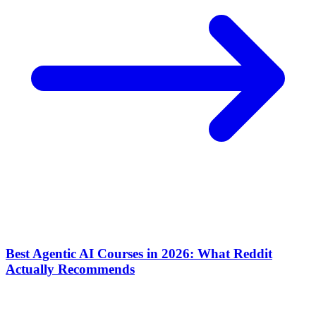
Best Agentic AI Courses in 2026: What Reddit
Actually Recommends