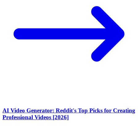
AI Video Generator: Reddit's Top Picks for Creating
Professional Videos [2026]