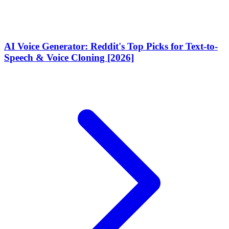
AI Voice Generator: Reddit's Top Picks for Text-to-
Speech & Voice Cloning [2026]