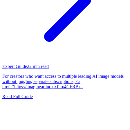
Expert Guide
22
min read
For creators who want access to multiple leading AI image models
without juggling separate subscriptions, <a
href="https://imagineartinc.pxf.io/4G6RBr...
Read Full Guide