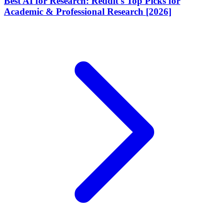
Best AI for Research: Reddit's Top Picks for
Academic & Professional Research [2026]