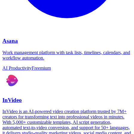
Asana
Work management platform with task lists, timelines, calendars, and
workflow automation.
AI Productivity
Freemium
InVideo
InVideo is an AI-powered video creation platform trusted by 7M+
creators for transforming text into professional videos in minutes.
With 5,000+ customizable templates, AI script generation,
automated text-to-video conversion, and support for 50+ languages,
it delivers studio-quality marketing videos, social media content, and