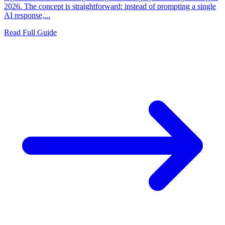
2026. The concept is straightforward: instead of prompting a single
AI response,...
Read Full Guide