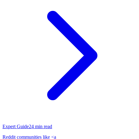
Expert Guide
24
min read
Reddit communities like <a