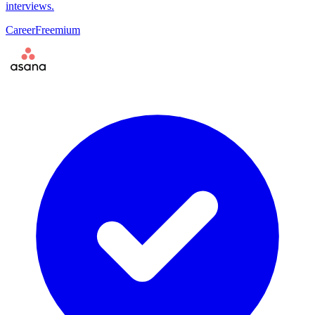
interviews.
Career
Freemium