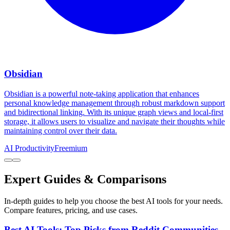
Obsidian
Obsidian is a powerful note-taking application that enhances
personal knowledge management through robust markdown support
and bidirectional linking. With its unique graph views and local-first
storage, it allows users to visualize and navigate their thoughts while
maintaining control over their data.
AI Productivity
Freemium
Expert Guides & Comparisons
In-depth guides to help you choose the best AI tools for your needs.
Compare features, pricing, and use cases.
Best AI Tools: Top Picks from Reddit Communities