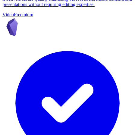
presentations without requiring editing expertise.
Video
Freemium