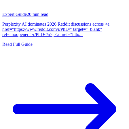
Expert Guide
20
min read
Perplexity AI dominates 2026 Reddit discussions across <a
href="https://www.reddit.com/r/PhD/" target="_blank"
rel="noopener">r/PhD</a>, <a href="http...
Read Full Guide