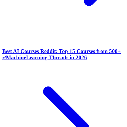
Best AI Courses Reddit: Top 15 Courses from 500+
r/MachineLearning Threads in 2026