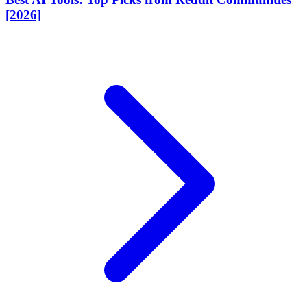
[2026]