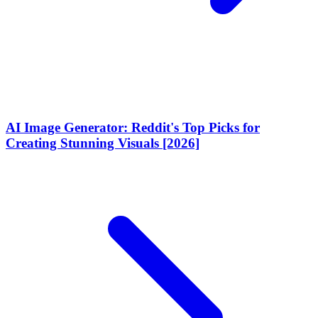
AI Image Generator: Reddit's Top Picks for
Creating Stunning Visuals [2026]