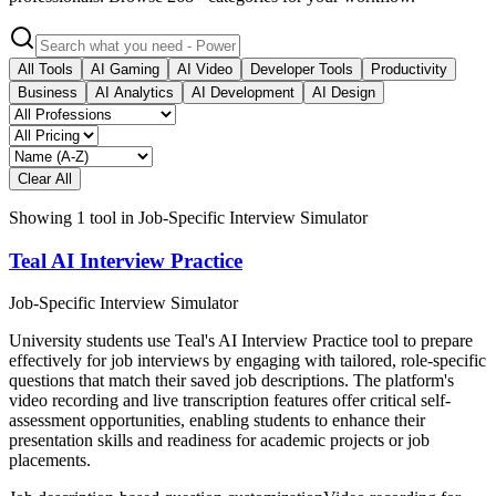
All Tools
AI Gaming
AI Video
Developer Tools
Productivity
Business
AI Analytics
AI Development
AI Design
Clear All
Showing
1
tool
in
Job-Specific Interview Simulator
Teal AI Interview Practice
Job-Specific Interview Simulator
University students use Teal's AI Interview Practice tool to prepare
effectively for job interviews by engaging with tailored, role-specific
questions that match their saved job descriptions. The platform's
video recording and live transcription features offer critical self-
assessment opportunities, enabling students to enhance their
presentation skills and readiness for academic projects or job
placements.