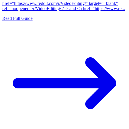
href="https://www.reddit.com/r/VideoEditing/" target="_blank"
rel="noopener">r/VideoEditing</a> and <a href="https://www.re...
Read Full Guide