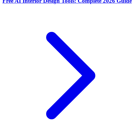
Free AI Interior Design Tools: Complete 2026 Guide