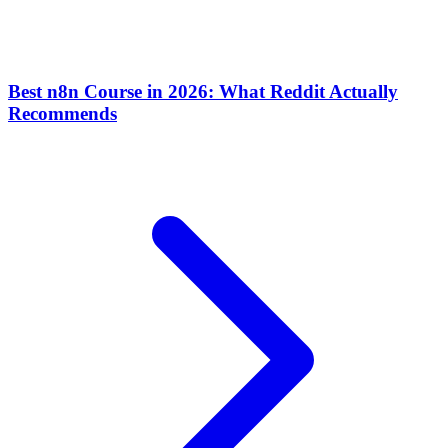
Best n8n Course in 2026: What Reddit Actually
Recommends