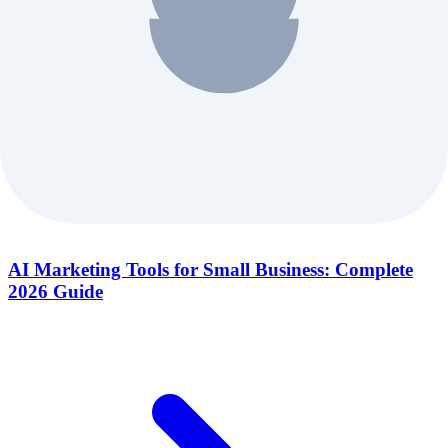
AI Marketing Tools for Small Business: Complete
2026 Guide