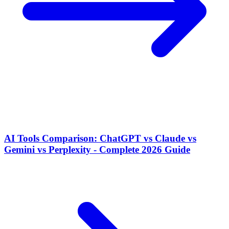
AI Tools Comparison: ChatGPT vs Claude vs
Gemini vs Perplexity - Complete 2026 Guide