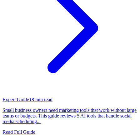
Expert Guide
18
min read
Small business owners need marketing tools that work without large
teams or budgets. This guide reviews 5 AI tools that handle social
media scheduling...
Read Full Guide