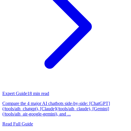
Expert Guide
18
min read
Compare the 4 major AI chatbots side-by-side: [ChatGPT]
(/tools/aih_chatgpt), [Claude](/tools/aih_claude), [Gemini]
(/tools/aih_air-google-gemini), and ...
Read Full Guide