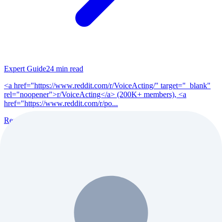
Expert Guide
24
min read
<a href="https://www.reddit.com/r/VoiceActing/" target="_blank"
rel="noopener">r/VoiceActing</a> (200K+ members), <a
href="https://www.reddit.com/r/po...
Read Full Guide