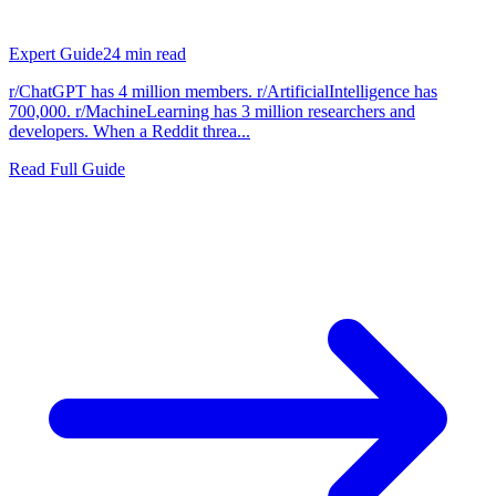
Expert Guide
24
min read
r/ChatGPT has 4 million members. r/ArtificialIntelligence has
700,000. r/MachineLearning has 3 million researchers and
developers. When a Reddit threa...
Read Full Guide