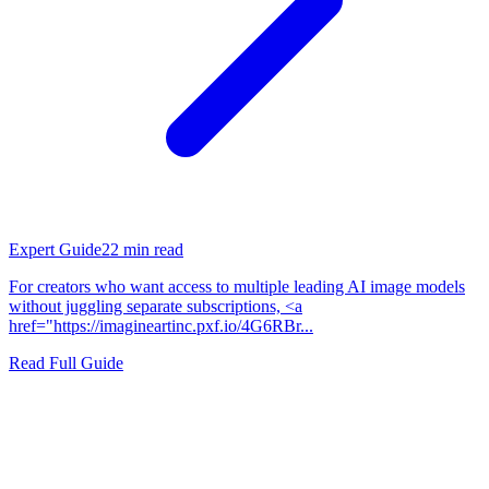
Expert Guide
22
min read
For creators who want access to multiple leading AI image models
without juggling separate subscriptions, <a
href="https://imagineartinc.pxf.io/4G6RBr...
Read Full Guide