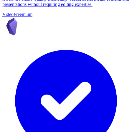
presentations without requiring editing expertise.
Video
Freemium