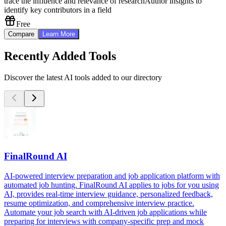
trace the influence and relevance of research
Author insights to
identify key contributors in a field
Free
Compare
Learn More
Recently Added Tools
Discover the latest AI tools added to our directory
FinalRound AI
AI-powered interview preparation and job application platform with
automated job hunting. FinalRound AI applies to jobs for you using
AI, provides real-time interview guidance, personalized feedback,
resume optimization, and comprehensive interview practice.
Automate your job search with AI-driven job applications while
preparing for interviews with company-specific prep and mock