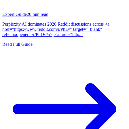
Expert Guide
20
min read
Perplexity AI dominates 2026 Reddit discussions across <a
href="https://www.reddit.com/r/PhD/" target="_blank"
rel="noopener">r/PhD</a>, <a href="http...
Read Full Guide