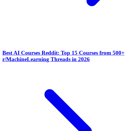
Best AI Courses Reddit: Top 15 Courses from 500+
r/MachineLearning Threads in 2026