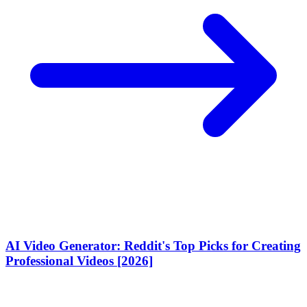
AI Video Generator: Reddit's Top Picks for Creating
Professional Videos [2026]