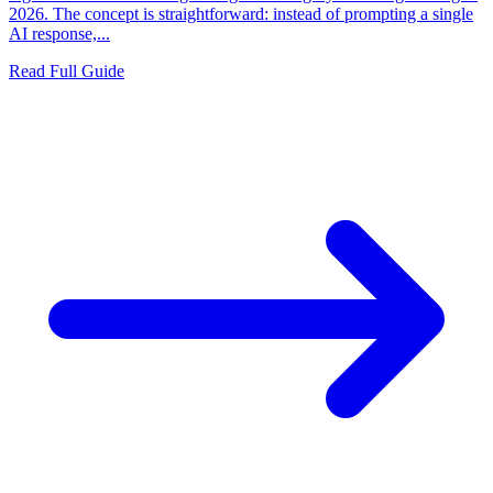
2026. The concept is straightforward: instead of prompting a single
AI response,...
Read Full Guide