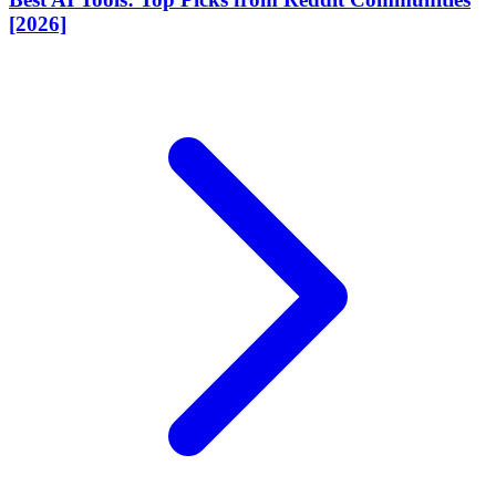
[2026]