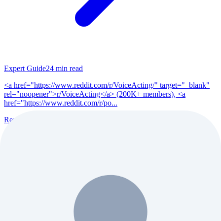
Expert Guide
24
min read
<a href="https://www.reddit.com/r/VoiceActing/" target="_blank"
rel="noopener">r/VoiceActing</a> (200K+ members), <a
href="https://www.reddit.com/r/po...
Read Full Guide