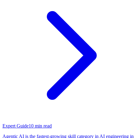
Expert Guide
10
min read
Agentic AI is the fastest-growing skill category in AI engineering in