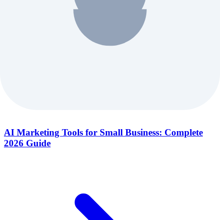
AI Marketing Tools for Small Business: Complete
2026 Guide