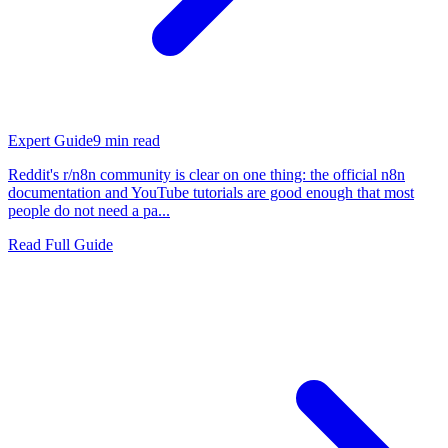
Expert Guide
9
min read
Reddit's r/n8n community is clear on one thing: the official n8n
documentation and YouTube tutorials are good enough that most
people do not need a pa...
Read Full Guide