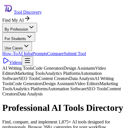
Tool Discovery
Find My AI
By Profession
For Students
Use Cases
How-To
AI Infra
Prompts
Compare
Submit Tool
Videos
AI Writing Tools
Code Generators
Design Assistants
Video
Editors
Marketing Tools
Analytics Platforms
Automation
Software
SEO Tools
Content Creators
Data Analysis
AI Writing
Tools
Code Generators
Design Assistants
Video Editors
Marketing
Tools
Analytics Platforms
Automation Software
SEO Tools
Content
Creators
Data Analysis
Professional AI Tools Directory
Find, compare, and implement 1,875+ AI tools designed for
professionals. Browse 268+ categories for your workflow.