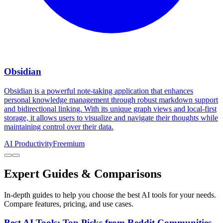
Obsidian
Obsidian is a powerful note-taking application that enhances
personal knowledge management through robust markdown support
and bidirectional linking. With its unique graph views and local-first
storage, it allows users to visualize and navigate their thoughts while
maintaining control over their data.
AI Productivity
Freemium
Expert Guides & Comparisons
In-depth guides to help you choose the best AI tools for your needs.
Compare features, pricing, and use cases.
Best AI Tools: Top Picks from Reddit Communities