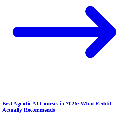
Best Agentic AI Courses in 2026: What Reddit
Actually Recommends