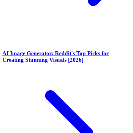
AI Image Generator: Reddit's Top Picks for
Creating Stunning Visuals [2026]