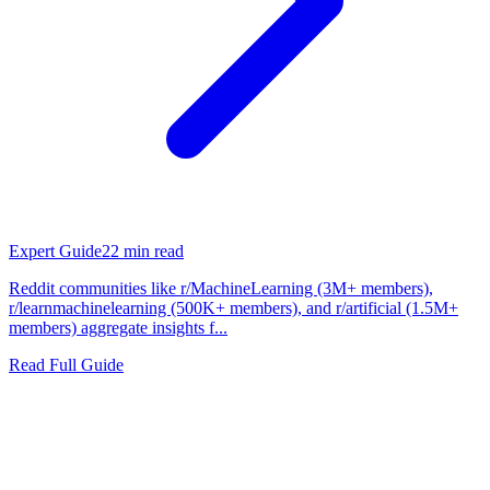
Expert Guide
22
min read
Reddit communities like r/MachineLearning (3M+ members),
r/learnmachinelearning (500K+ members), and r/artificial (1.5M+
members) aggregate insights f...
Read Full Guide