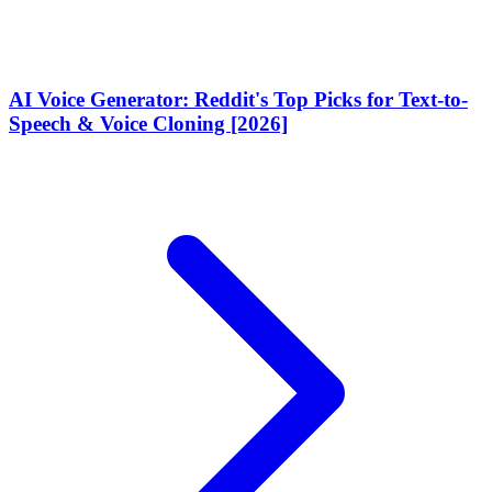
AI Voice Generator: Reddit's Top Picks for Text-to-
Speech & Voice Cloning [2026]