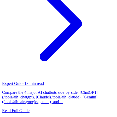
Expert Guide
18
min read
Compare the 4 major AI chatbots side-by-side: [ChatGPT]
(/tools/aih_chatgpt), [Claude](/tools/aih_claude), [Gemini]
(/tools/aih_air-google-gemini), and ...
Read Full Guide