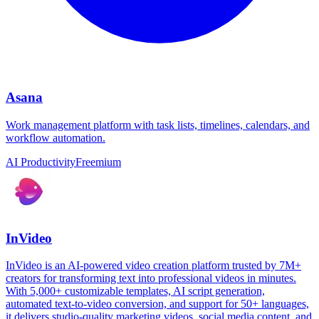
Asana
Work management platform with task lists, timelines, calendars, and
workflow automation.
AI Productivity
Freemium
InVideo
InVideo is an AI-powered video creation platform trusted by 7M+
creators for transforming text into professional videos in minutes.
With 5,000+ customizable templates, AI script generation,
automated text-to-video conversion, and support for 50+ languages,
it delivers studio-quality marketing videos, social media content, and