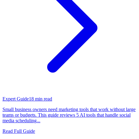
Expert Guide
18
min read
Small business owners need marketing tools that work without large
teams or budgets. This guide reviews 5 AI tools that handle social
media scheduling...
Read Full Guide