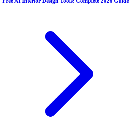
Free AI Interior Design Tools: Complete 2026 Guide