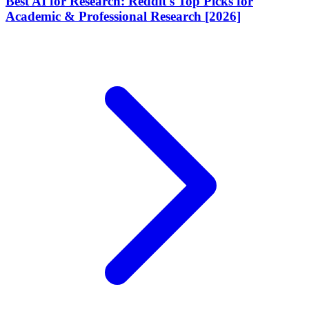
Best AI for Research: Reddit's Top Picks for
Academic & Professional Research [2026]