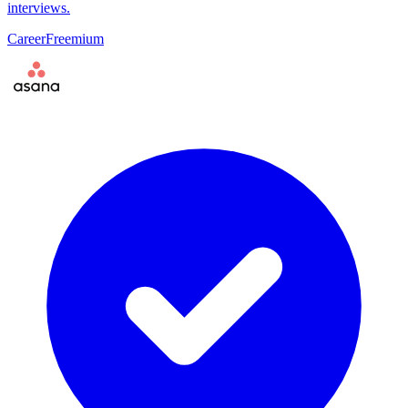
interviews.
Career
Freemium