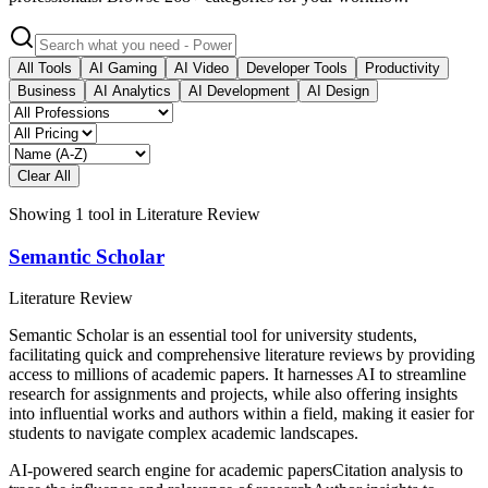
All Tools
AI Gaming
AI Video
Developer Tools
Productivity
Business
AI Analytics
AI Development
AI Design
Clear All
Showing
1
tool
in
Literature Review
Semantic Scholar
Literature Review
Semantic Scholar is an essential tool for university students,
facilitating quick and comprehensive literature reviews by providing
access to millions of academic papers. It harnesses AI to streamline
research for assignments and projects, while also offering insights
into influential works and authors within a field, making it easier for
students to navigate complex academic landscapes.
AI-powered search engine for academic papers
Citation analysis to