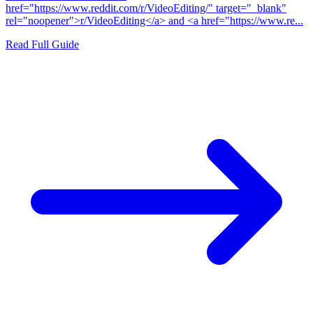
href="https://www.reddit.com/r/VideoEditing/" target="_blank"
rel="noopener">r/VideoEditing</a> and <a href="https://www.re...
Read Full Guide