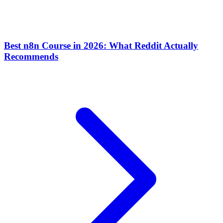
Best n8n Course in 2026: What Reddit Actually
Recommends