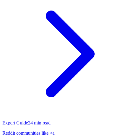
Expert Guide
24
min read
Reddit communities like <a