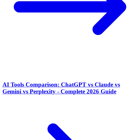
AI Tools Comparison: ChatGPT vs Claude vs
Gemini vs Perplexity - Complete 2026 Guide