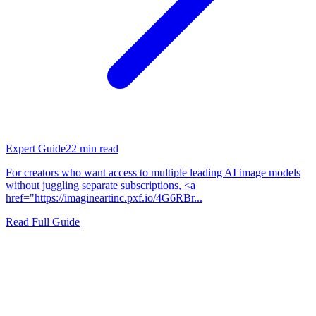
Expert Guide
22
min read
For creators who want access to multiple leading AI image models
without juggling separate subscriptions, <a
href="https://imagineartinc.pxf.io/4G6RBr...
Read Full Guide