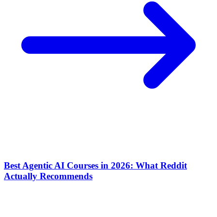
Best Agentic AI Courses in 2026: What Reddit
Actually Recommends