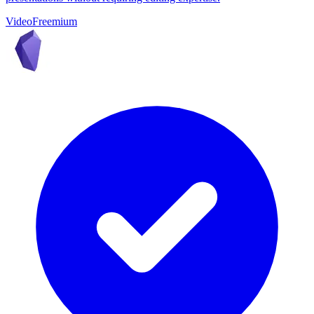
Video
Freemium