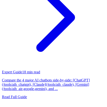
Expert Guide
18
min read
Compare the 4 major AI chatbots side-by-side: [ChatGPT]
(/tools/aih_chatgpt), [Claude](/tools/aih_claude), [Gemini]
(/tools/aih_air-google-gemini), and ...
Read Full Guide