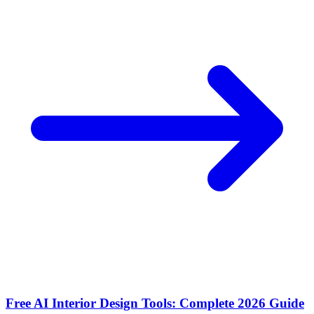
Free AI Interior Design Tools: Complete 2026 Guide