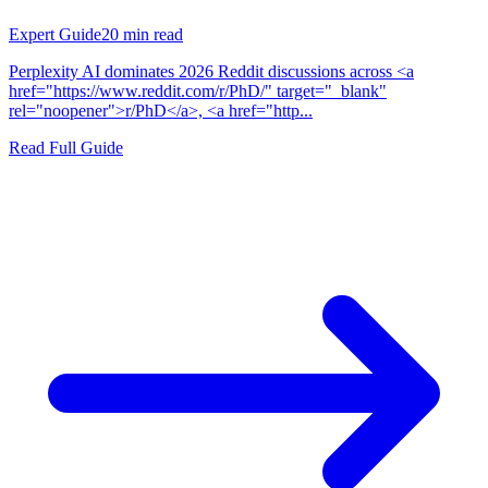
Expert Guide
20
min read
Perplexity AI dominates 2026 Reddit discussions across <a
href="https://www.reddit.com/r/PhD/" target="_blank"
rel="noopener">r/PhD</a>, <a href="http...
Read Full Guide