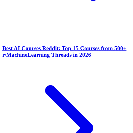
Best AI Courses Reddit: Top 15 Courses from 500+
r/MachineLearning Threads in 2026