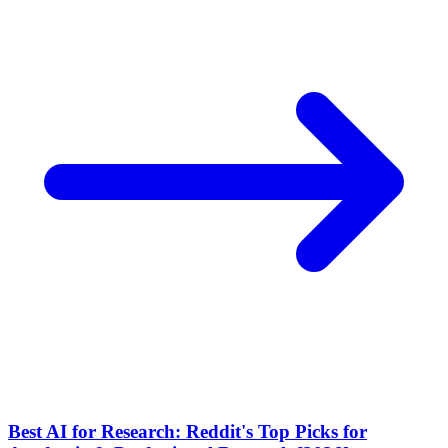
Best AI for Research: Reddit's Top Picks for