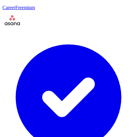
Career
Freemium