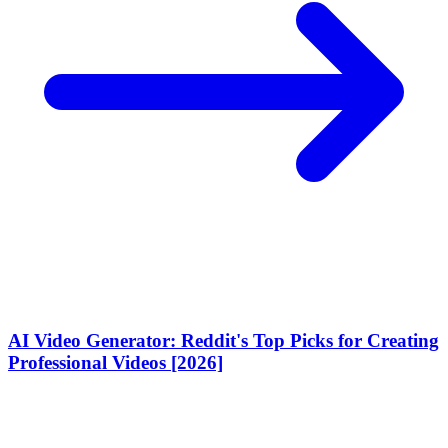
AI Video Generator: Reddit's Top Picks for Creating
Professional Videos [2026]