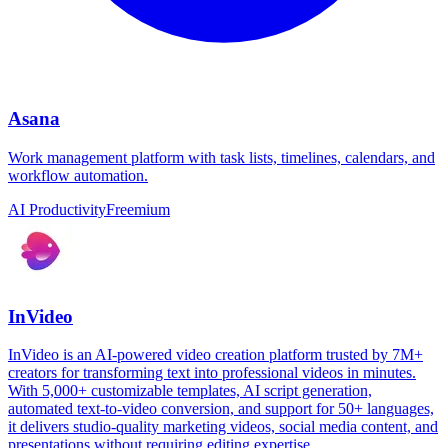
Asana
Work management platform with task lists, timelines, calendars, and
workflow automation.
AI Productivity
Freemium
InVideo
InVideo is an AI-powered video creation platform trusted by 7M+
creators for transforming text into professional videos in minutes.
With 5,000+ customizable templates, AI script generation,
automated text-to-video conversion, and support for 50+ languages,
it delivers studio-quality marketing videos, social media content, and
presentations without requiring editing expertise.