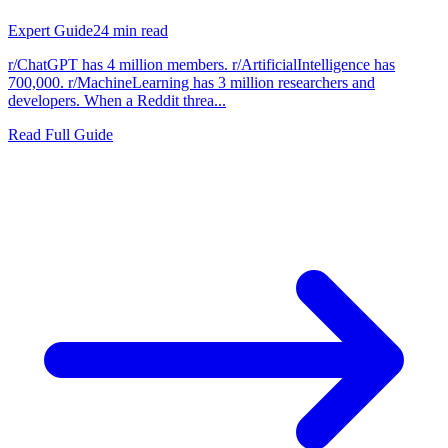
Expert Guide
24
min read
r/ChatGPT has 4 million members. r/ArtificialIntelligence has
700,000. r/MachineLearning has 3 million researchers and
developers. When a Reddit threa...
Read Full Guide