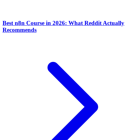
Best n8n Course in 2026: What Reddit Actually
Recommends