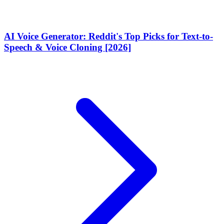
AI Voice Generator: Reddit's Top Picks for Text-to-
Speech & Voice Cloning [2026]