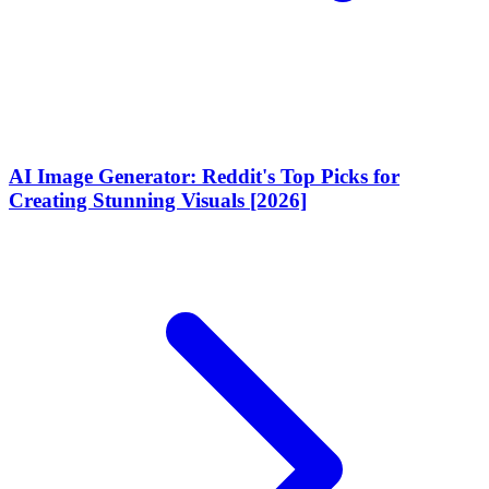
AI Image Generator: Reddit's Top Picks for
Creating Stunning Visuals [2026]