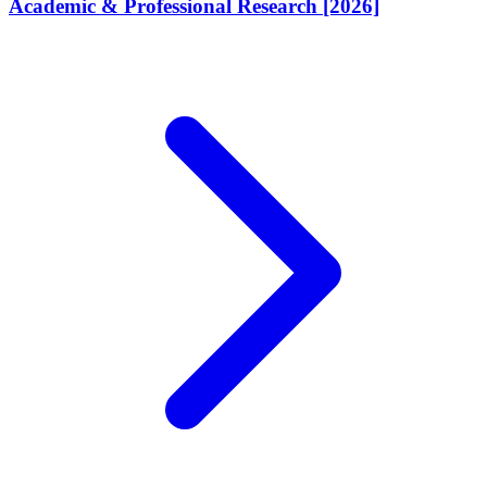
Academic & Professional Research [2026]