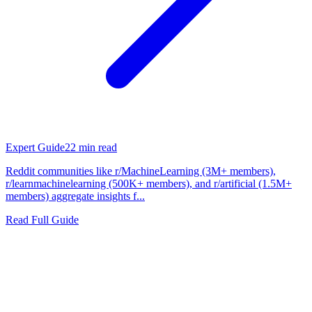
Expert Guide
22
min read
Reddit communities like r/MachineLearning (3M+ members),
r/learnmachinelearning (500K+ members), and r/artificial (1.5M+
members) aggregate insights f...
Read Full Guide