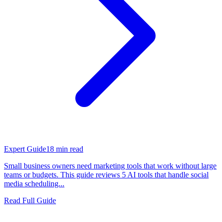
Expert Guide
18
min read
Small business owners need marketing tools that work without large
teams or budgets. This guide reviews 5 AI tools that handle social
media scheduling...
Read Full Guide