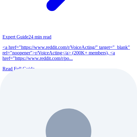
Expert Guide
24
min read
<a href="https://www.reddit.com/r/VoiceActing/" target="_blank"
rel="noopener">r/VoiceActing</a> (200K+ members), <a
href="https://www.reddit.com/r/po...
Read Full Guide