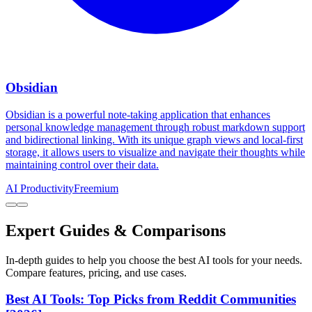
Obsidian
Obsidian is a powerful note-taking application that enhances
personal knowledge management through robust markdown support
and bidirectional linking. With its unique graph views and local-first
storage, it allows users to visualize and navigate their thoughts while
maintaining control over their data.
AI Productivity
Freemium
Expert Guides & Comparisons
In-depth guides to help you choose the best AI tools for your needs.
Compare features, pricing, and use cases.
Best AI Tools: Top Picks from Reddit Communities