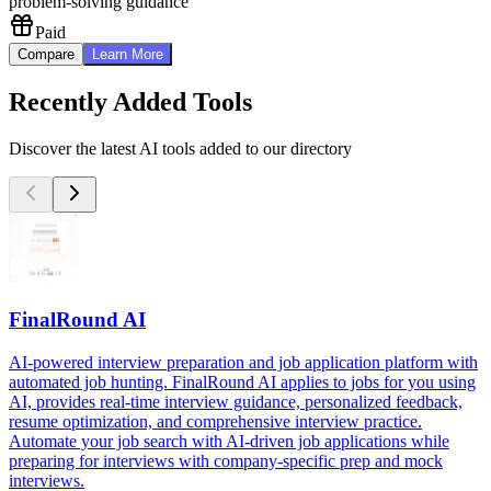
problem-solving guidance
Paid
Compare
Learn More
Recently Added Tools
Discover the latest AI tools added to our directory
FinalRound AI
AI-powered interview preparation and job application platform with
automated job hunting. FinalRound AI applies to jobs for you using
AI, provides real-time interview guidance, personalized feedback,
resume optimization, and comprehensive interview practice.
Automate your job search with AI-driven job applications while
preparing for interviews with company-specific prep and mock
interviews.