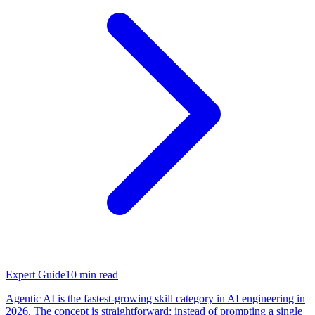
Expert Guide
10
min read
Agentic AI is the fastest-growing skill category in AI engineering in
2026. The concept is straightforward: instead of prompting a single