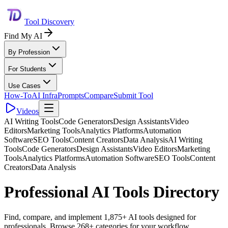
Tool Discovery
Find My AI
By Profession
For Students
Use Cases
How-To
AI Infra
Prompts
Compare
Submit Tool
Videos
AI Writing Tools
Code Generators
Design Assistants
Video
Editors
Marketing Tools
Analytics Platforms
Automation
Software
SEO Tools
Content Creators
Data Analysis
AI Writing
Tools
Code Generators
Design Assistants
Video Editors
Marketing
Tools
Analytics Platforms
Automation Software
SEO Tools
Content
Creators
Data Analysis
Professional AI Tools Directory
Find, compare, and implement 1,875+ AI tools designed for
professionals. Browse 268+ categories for your workflow.