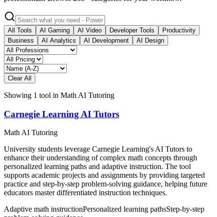
All Tools
AI Gaming
AI Video
Developer Tools
Productivity
Business
AI Analytics
AI Development
AI Design
Clear All
Showing
1
tool
in
Math AI Tutoring
Carnegie Learning AI Tutors
Math AI Tutoring
University students leverage Carnegie Learning's AI Tutors to
enhance their understanding of complex math concepts through
personalized learning paths and adaptive instruction. The tool
supports academic projects and assignments by providing targeted
practice and step-by-step problem-solving guidance, helping future
educators master differentiated instruction techniques.
Adaptive math instruction
Personalized learning paths
Step-by-step