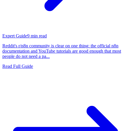
Expert Guide
9
min read
Reddit's r/n8n community is clear on one thing: the official n8n
documentation and YouTube tutorials are good enough that most
people do not need a pa...
Read Full Guide