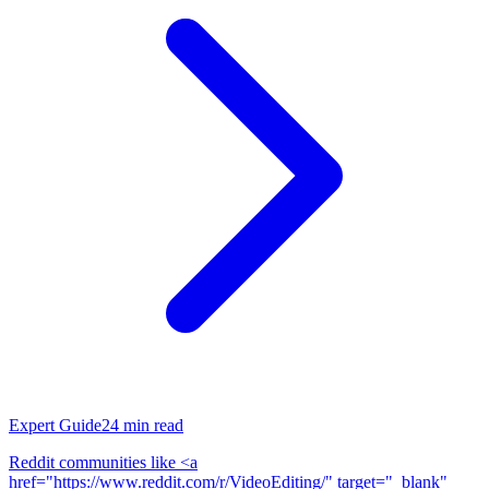
Expert Guide
24
min read
Reddit communities like <a
href="https://www.reddit.com/r/VideoEditing/" target="_blank"