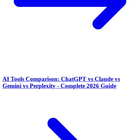
AI Tools Comparison: ChatGPT vs Claude vs
Gemini vs Perplexity - Complete 2026 Guide