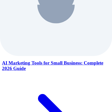
AI Marketing Tools for Small Business: Complete
2026 Guide