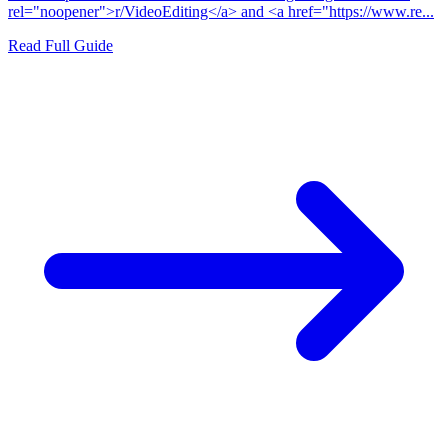
rel="noopener">r/VideoEditing</a> and <a href="https://www.re...
Read Full Guide