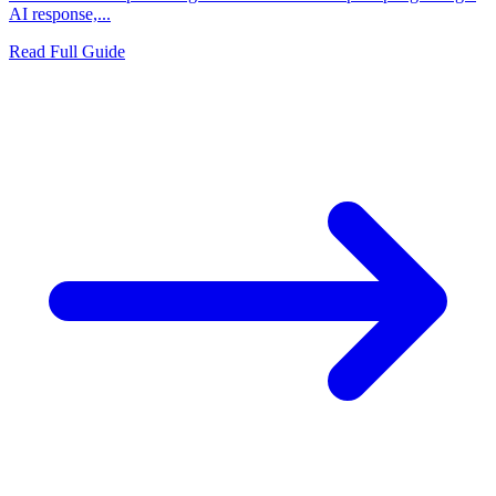
AI response,...
Read Full Guide