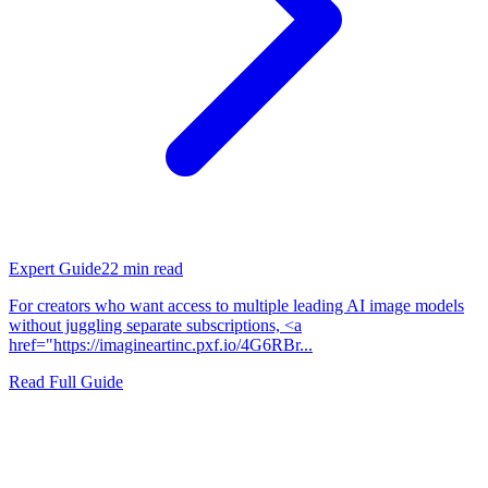
Expert Guide
22
min read
For creators who want access to multiple leading AI image models
without juggling separate subscriptions, <a
href="https://imagineartinc.pxf.io/4G6RBr...
Read Full Guide