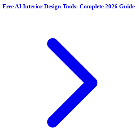
Free AI Interior Design Tools: Complete 2026 Guide