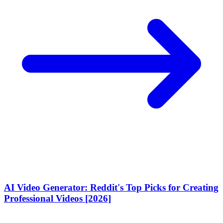
AI Video Generator: Reddit's Top Picks for Creating
Professional Videos [2026]