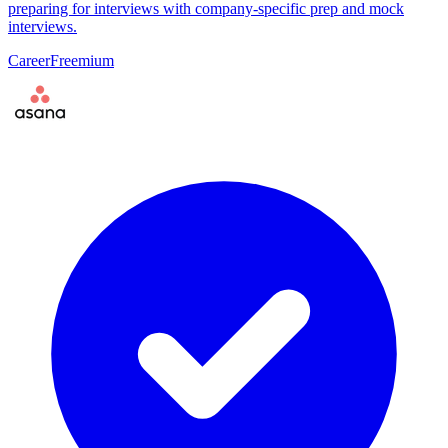
preparing for interviews with company-specific prep and mock
interviews.
Career
Freemium