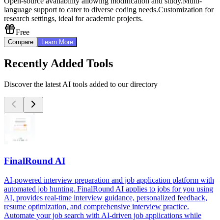
Open-source availability allowing modification and study.
Multi-
language support to cater to diverse coding needs.
Customization for
research settings, ideal for academic projects.
Free
Compare
Learn More
Recently Added Tools
Discover the latest AI tools added to our directory
FinalRound AI
AI-powered interview preparation and job application platform with
automated job hunting. FinalRound AI applies to jobs for you using
AI, provides real-time interview guidance, personalized feedback,
resume optimization, and comprehensive interview practice.
Automate your job search with AI-driven job applications while