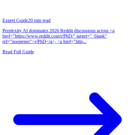
Expert Guide
20
min read
Perplexity AI dominates 2026 Reddit discussions across <a
href="https://www.reddit.com/r/PhD/" target="_blank"
rel="noopener">r/PhD</a>, <a href="http...
Read Full Guide