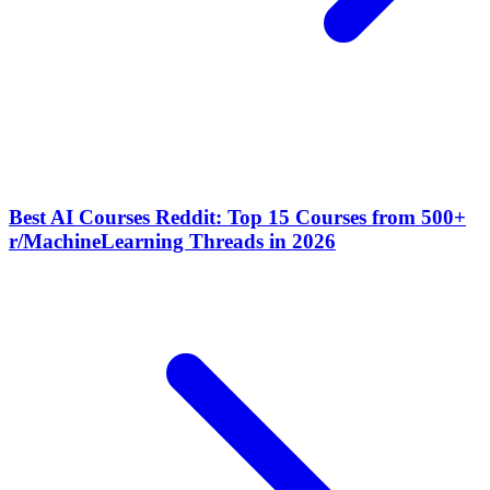
Best AI Courses Reddit: Top 15 Courses from 500+
r/MachineLearning Threads in 2026