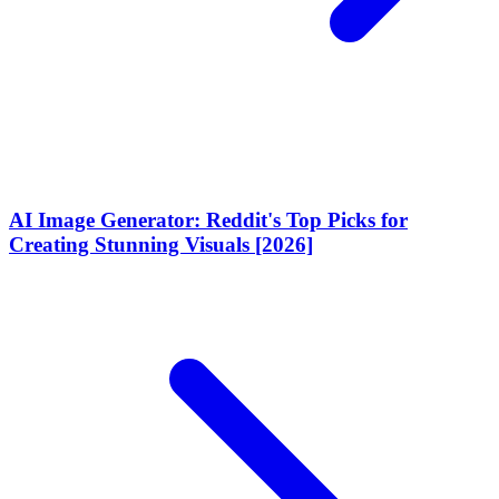
AI Image Generator: Reddit's Top Picks for
Creating Stunning Visuals [2026]