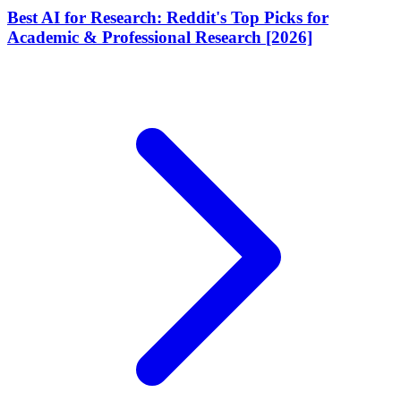
Best AI for Research: Reddit's Top Picks for
Academic & Professional Research [2026]