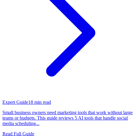
Expert Guide
18
min read
Small business owners need marketing tools that work without large
teams or budgets. This guide reviews 5 AI tools that handle social
media scheduling...
Read Full Guide