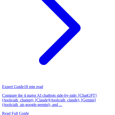
Expert Guide
18
min read
Compare the 4 major AI chatbots side-by-side: [ChatGPT]
(/tools/aih_chatgpt), [Claude](/tools/aih_claude), [Gemini]
(/tools/aih_air-google-gemini), and ...
Read Full Guide