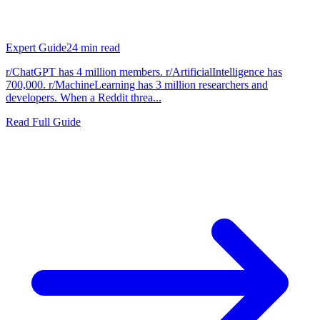
Expert Guide
24
min read
r/ChatGPT has 4 million members. r/ArtificialIntelligence has
700,000. r/MachineLearning has 3 million researchers and
developers. When a Reddit threa...
Read Full Guide