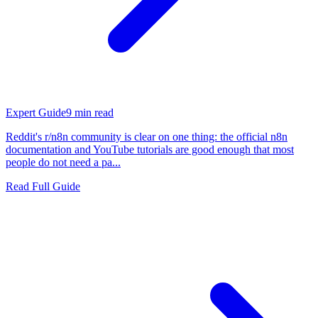
Expert Guide
9
min read
Reddit's r/n8n community is clear on one thing: the official n8n
documentation and YouTube tutorials are good enough that most
people do not need a pa...
Read Full Guide