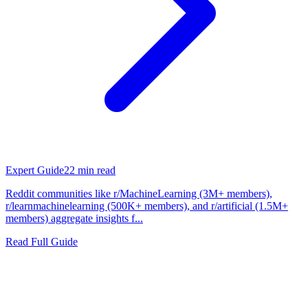
Expert Guide
22
min read
Reddit communities like r/MachineLearning (3M+ members),
r/learnmachinelearning (500K+ members), and r/artificial (1.5M+
members) aggregate insights f...
Read Full Guide