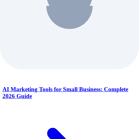
AI Marketing Tools for Small Business: Complete
2026 Guide