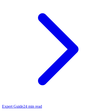
Expert Guide
24
min read