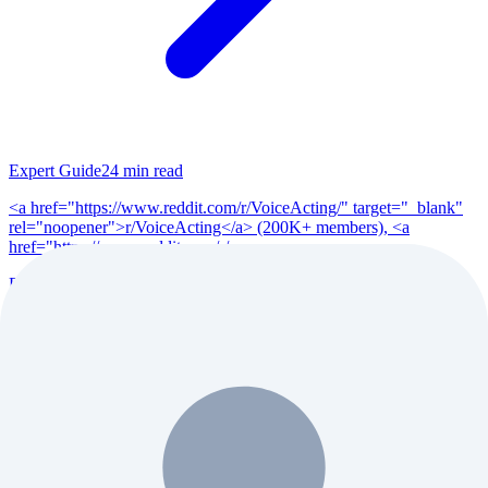
Expert Guide
24
min read
<a href="https://www.reddit.com/r/VoiceActing/" target="_blank"
rel="noopener">r/VoiceActing</a> (200K+ members), <a
href="https://www.reddit.com/r/po...
Read Full Guide