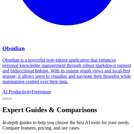
Obsidian
Obsidian is a powerful note-taking application that enhances
personal knowledge management through robust markdown support
and bidirectional linking. With its unique graph views and local-first
storage, it allows users to visualize and navigate their thoughts while
maintaining control over their data.
AI Productivity
Freemium
Expert Guides & Comparisons
In-depth guides to help you choose the best AI tools for your needs.
Compare features, pricing, and use cases.