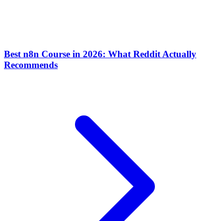
Best n8n Course in 2026: What Reddit Actually
Recommends