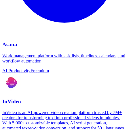
Asana
Work management platform with task lists, timelines, calendars, and
workflow automation.
AI Productivity
Freemium
InVideo
InVideo is an AI-powered video creation platform trusted by 7M+
creators for transforming text into professional videos in minutes.
With 5,000+ customizable templates, AI script generation,
automated text-to-video conversion, and support for 50+ languages,