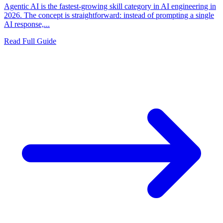
Agentic AI is the fastest-growing skill category in AI engineering in
2026. The concept is straightforward: instead of prompting a single
AI response,...
Read Full Guide