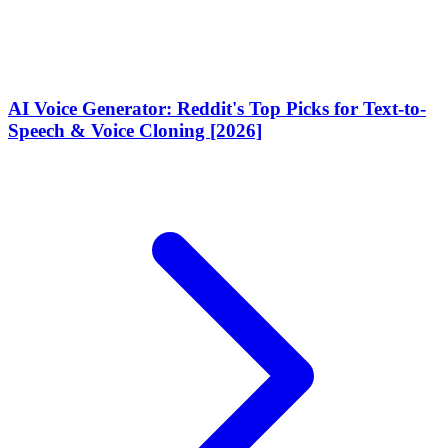
AI Voice Generator: Reddit's Top Picks for Text-to-
Speech & Voice Cloning [2026]