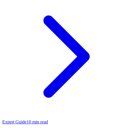
Expert Guide
10
min read