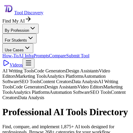
Tool Discovery
Find My AI
By Profession
For Students
Use Cases
How-To
AI Infra
Prompts
Compare
Submit Tool
Videos
AI Writing Tools
Code Generators
Design Assistants
Video
Editors
Marketing Tools
Analytics Platforms
Automation
Software
SEO Tools
Content Creators
Data Analysis
AI Writing
Tools
Code Generators
Design Assistants
Video Editors
Marketing
Tools
Analytics Platforms
Automation Software
SEO Tools
Content
Creators
Data Analysis
Professional AI Tools Directory
Find, compare, and implement 1,875+ AI tools designed for
professionals. Browse 268+ categories for your workflow.