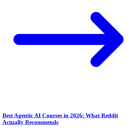
Best Agentic AI Courses in 2026: What Reddit
Actually Recommends