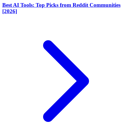
Best AI Tools: Top Picks from Reddit Communities
[2026]