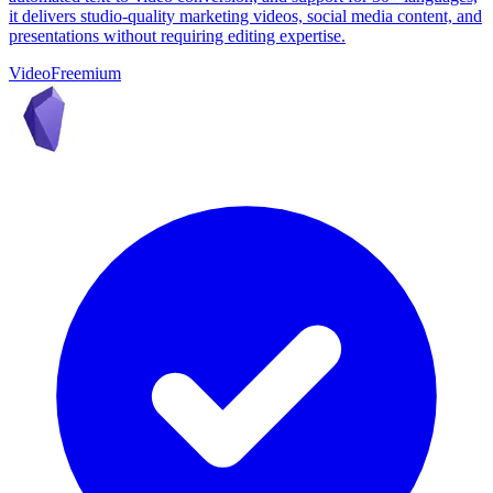
it delivers studio-quality marketing videos, social media content, and
presentations without requiring editing expertise.
Video
Freemium