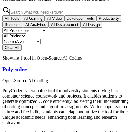
All Tools
AI Gaming
AI Video
Developer Tools
Productivity
Business
AI Analytics
AI Development
AI Design
Clear All
Showing
1
tool
in
Open-Source AI Coding
Polycoder
Open-Source AI Coding
PolyCoder is a valuable tool for university students diving into
computer science coursework and projects. It enables students to
generate optimized C code efficiently, bolstering their understanding
of coding concepts and algorithm assignments. With its open-source
nature and flexibility, students can adapt and utilize the tool for their
unique academic needs, enhancing both learning and research
endeavors.