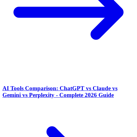
AI Tools Comparison: ChatGPT vs Claude vs
Gemini vs Perplexity - Complete 2026 Guide