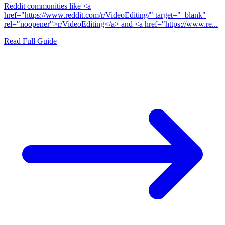
Reddit communities like <a
href="https://www.reddit.com/r/VideoEditing/" target="_blank"
rel="noopener">r/VideoEditing</a> and <a href="https://www.re...
Read Full Guide