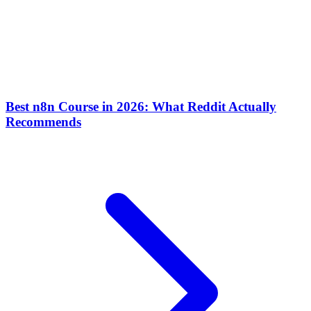
Best n8n Course in 2026: What Reddit Actually
Recommends