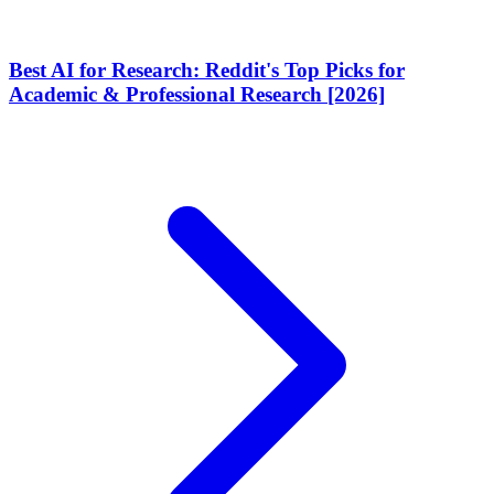
Best AI for Research: Reddit's Top Picks for
Academic & Professional Research [2026]