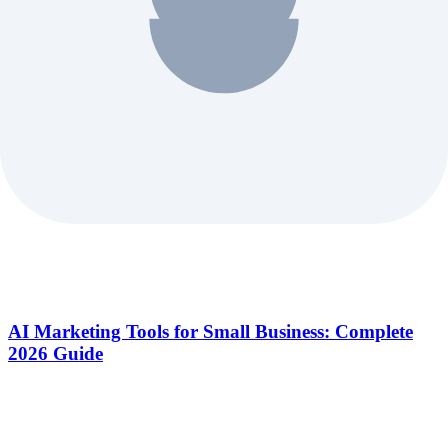
AI Marketing Tools for Small Business: Complete
2026 Guide