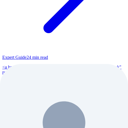
Expert Guide
24
min read
<a href="https://www.reddit.com/r/VoiceActing/" target="_blank"
rel="noopener">r/VoiceActing</a> (200K+ members), <a
href="https://www.reddit.com/r/po...
Read Full Guide