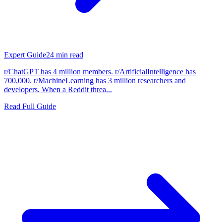
Expert Guide
24
min read
r/ChatGPT has 4 million members. r/ArtificialIntelligence has
700,000. r/MachineLearning has 3 million researchers and
developers. When a Reddit threa...
Read Full Guide