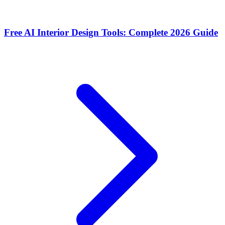
Free AI Interior Design Tools: Complete 2026 Guide