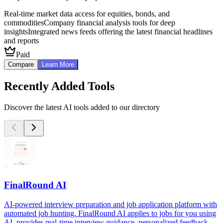
Real-time market data access for equities, bonds, and
commodities
Company financial analysis tools for deep
insights
Integrated news feeds offering the latest financial headlines
and reports
Paid
Compare
Learn More
Recently Added Tools
Discover the latest AI tools added to our directory
FinalRound AI
AI-powered interview preparation and job application platform with
automated job hunting. FinalRound AI applies to jobs for you using
AI, provides real-time interview guidance, personalized feedback,