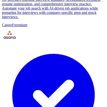
resume optimization, and comprehensive interview practice.
Automate your job search with AI-driven job applications while
preparing for interviews with company-specific prep and mock
interviews.
Career
Freemium