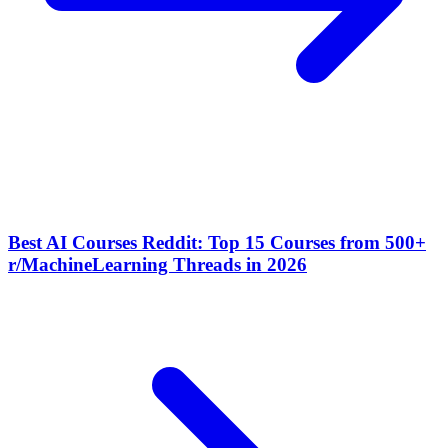
Best AI Courses Reddit: Top 15 Courses from 500+
r/MachineLearning Threads in 2026