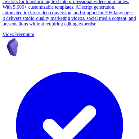
creators for transforming text into professional videos in minutes.
With 5,000+ customizable templates, AI script generation,
automated text-to-video conversion, and support for 50+ languages,
it delivers studio-quality marketing videos, social media content, and
presentations without requiring editing expertise.
Video
Freemium