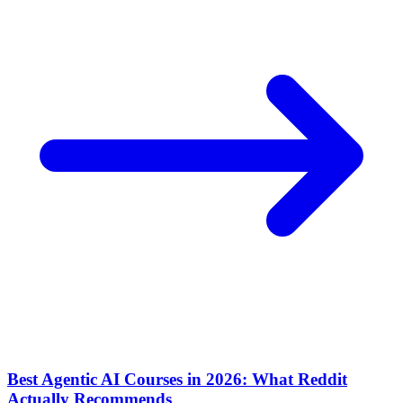
Best Agentic AI Courses in 2026: What Reddit
Actually Recommends