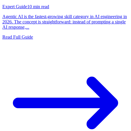
Expert Guide
10
min read
Agentic AI is the fastest-growing skill category in AI engineering in
2026. The concept is straightforward: instead of prompting a single
AI response,...
Read Full Guide