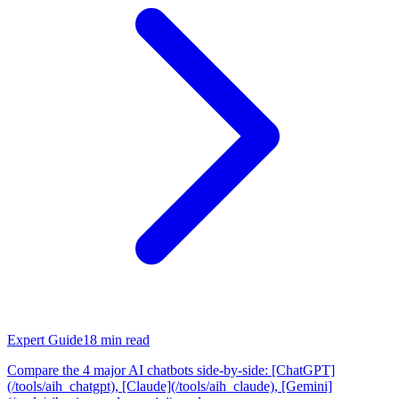
Expert Guide
18
min read
Compare the 4 major AI chatbots side-by-side: [ChatGPT]
(/tools/aih_chatgpt), [Claude](/tools/aih_claude), [Gemini]