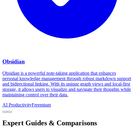
Obsidian
Obsidian is a powerful note-taking application that enhances
personal knowledge management through robust markdown support
and bidirectional linking. With its unique graph views and local-first
storage, it allows users to visualize and navigate their thoughts while
maintaining control over their data.
AI Productivity
Freemium
Expert Guides & Comparisons