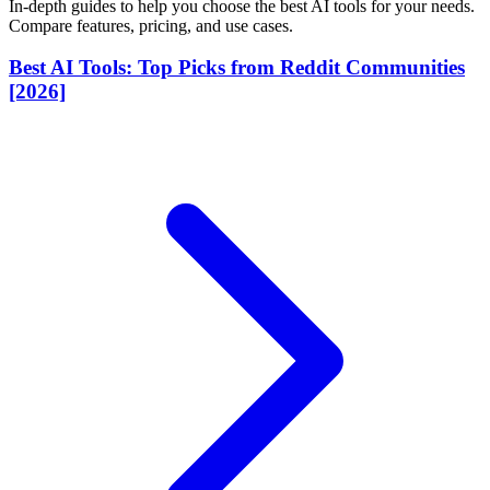
In-depth guides to help you choose the best AI tools for your needs.
Compare features, pricing, and use cases.
Best AI Tools: Top Picks from Reddit Communities
[2026]