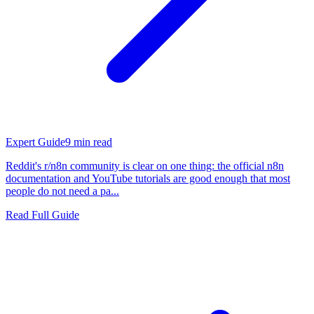
Expert Guide
9
min read
Reddit's r/n8n community is clear on one thing: the official n8n
documentation and YouTube tutorials are good enough that most
people do not need a pa...
Read Full Guide