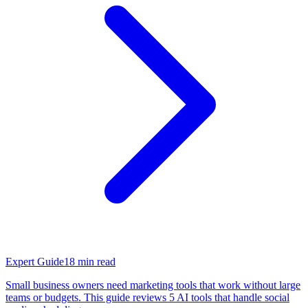
Expert Guide
18
min read
Small business owners need marketing tools that work without large
teams or budgets. This guide reviews 5 AI tools that handle social