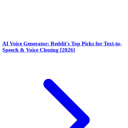
AI Voice Generator: Reddit's Top Picks for Text-to-
Speech & Voice Cloning [2026]