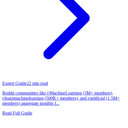
Expert Guide
22
min read
Reddit communities like r/MachineLearning (3M+ members),
r/learnmachinelearning (500K+ members), and r/artificial (1.5M+
members) aggregate insights f...
Read Full Guide