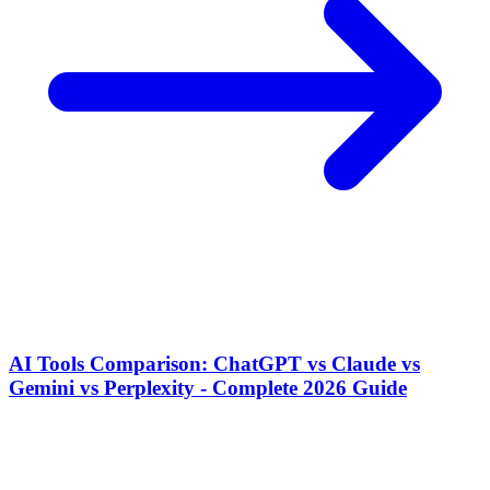
AI Tools Comparison: ChatGPT vs Claude vs
Gemini vs Perplexity - Complete 2026 Guide