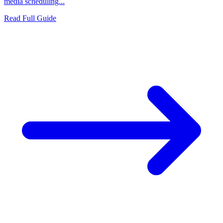
media scheduling...
Read Full Guide