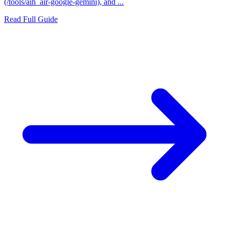
(/tools/aih_air-google-gemini), and ...
Read Full Guide