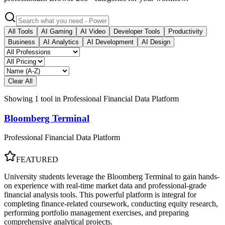
All Tools
AI Gaming
AI Video
Developer Tools
Productivity
Business
AI Analytics
AI Development
AI Design
Clear All
Showing
1
tool
in
Professional Financial Data Platform
Bloomberg Terminal
Professional Financial Data Platform
FEATURED
University students leverage the Bloomberg Terminal to gain hands-
on experience with real-time market data and professional-grade
financial analysis tools. This powerful platform is integral for
completing finance-related coursework, conducting equity research,
performing portfolio management exercises, and preparing
comprehensive analytical projects.