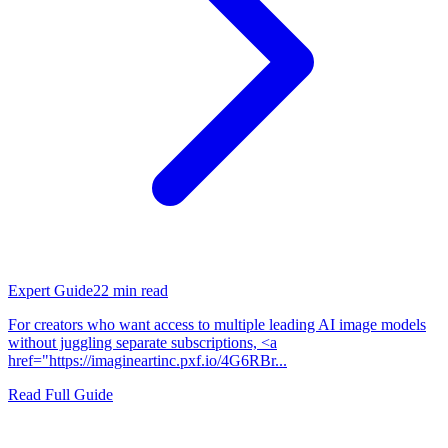
Expert Guide
22
min read
For creators who want access to multiple leading AI image models
without juggling separate subscriptions, <a
href="https://imagineartinc.pxf.io/4G6RBr...
Read Full Guide