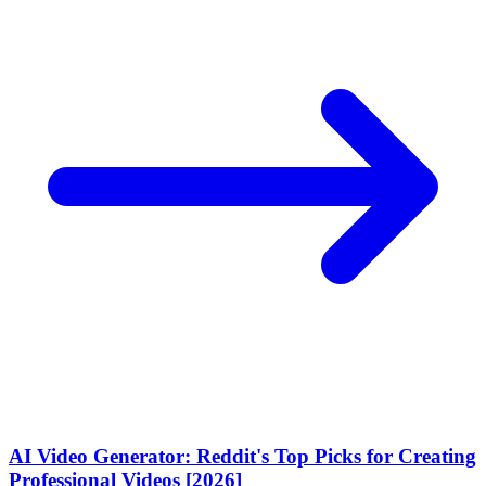
AI Video Generator: Reddit's Top Picks for Creating
Professional Videos [2026]