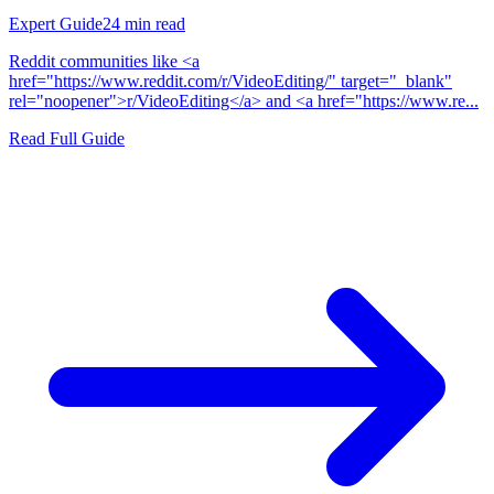
Expert Guide
24
min read
Reddit communities like <a
href="https://www.reddit.com/r/VideoEditing/" target="_blank"
rel="noopener">r/VideoEditing</a> and <a href="https://www.re...
Read Full Guide