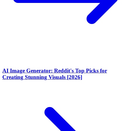
AI Image Generator: Reddit's Top Picks for
Creating Stunning Visuals [2026]