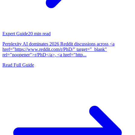
Expert Guide
20
min read
Perplexity AI dominates 2026 Reddit discussions across <a
href="https://www.reddit.com/r/PhD/" target="_blank"
rel="noopener">r/PhD</a>, <a href="http...
Read Full Guide