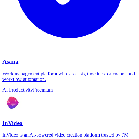
Asana
Work management platform with task lists, timelines, calendars, and
workflow automation.
AI Productivity
Freemium
InVideo
InVideo is an AI-powered video creation platform trusted by 7M+