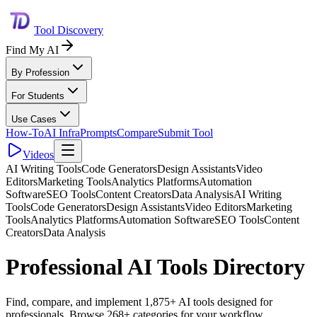
Tool Discovery
Find My AI
By Profession
For Students
Use Cases
How-To
AI Infra
Prompts
Compare
Submit Tool
Videos
AI Writing Tools
Code Generators
Design Assistants
Video
Editors
Marketing Tools
Analytics Platforms
Automation
Software
SEO Tools
Content Creators
Data Analysis
AI Writing
Tools
Code Generators
Design Assistants
Video Editors
Marketing
Tools
Analytics Platforms
Automation Software
SEO Tools
Content
Creators
Data Analysis
Professional AI Tools Directory
Find, compare, and implement 1,875+ AI tools designed for
professionals. Browse 268+ categories for your workflow.