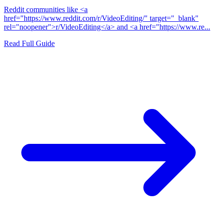
Reddit communities like <a
href="https://www.reddit.com/r/VideoEditing/" target="_blank"
rel="noopener">r/VideoEditing</a> and <a href="https://www.re...
Read Full Guide