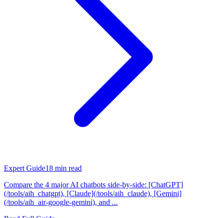
Expert Guide
18
min read
Compare the 4 major AI chatbots side-by-side: [ChatGPT]
(/tools/aih_chatgpt), [Claude](/tools/aih_claude), [Gemini]
(/tools/aih_air-google-gemini), and ...