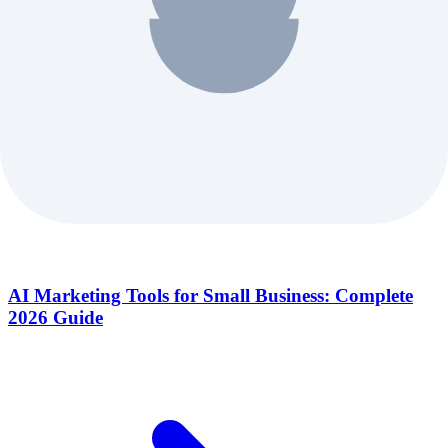
AI Marketing Tools for Small Business: Complete
2026 Guide