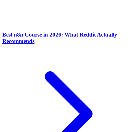
Best n8n Course in 2026: What Reddit Actually
Recommends