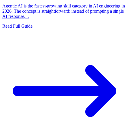
Agentic AI is the fastest-growing skill category in AI engineering in
2026. The concept is straightforward: instead of prompting a single
AI response,...
Read Full Guide