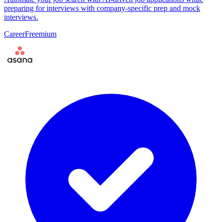
preparing for interviews with company-specific prep and mock
interviews.
Career
Freemium