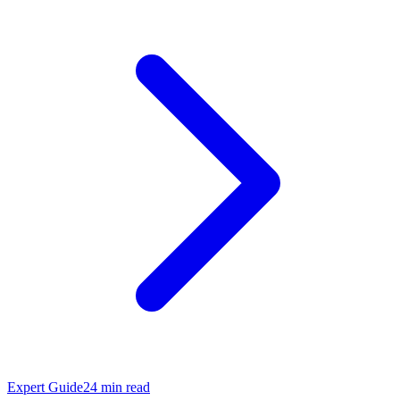
Expert Guide
24
min read