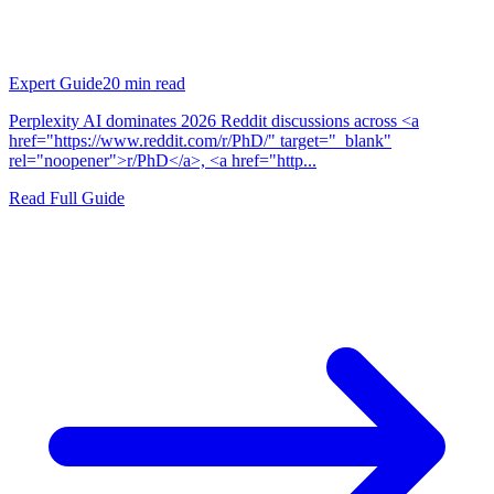
Expert Guide
20
min read
Perplexity AI dominates 2026 Reddit discussions across <a
href="https://www.reddit.com/r/PhD/" target="_blank"
rel="noopener">r/PhD</a>, <a href="http...
Read Full Guide