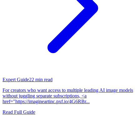
Expert Guide
22
min read
For creators who want access to multiple leading AI image models
without juggling separate subscriptions, <a
href="https://imagineartinc.pxf.io/4G6RBr...
Read Full Guide