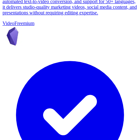
automated text-to-video conversion, and support for 50+ languages,
it delivers studio-quality marketing videos, social media content, and
presentations without requiring editing expertise.
Video
Freemium