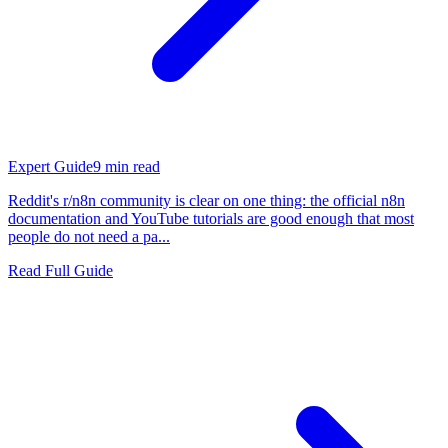
Expert Guide
9
min read
Reddit's r/n8n community is clear on one thing: the official n8n
documentation and YouTube tutorials are good enough that most
people do not need a pa...
Read Full Guide