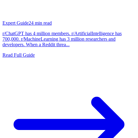
Expert Guide
24
min read
r/ChatGPT has 4 million members. r/ArtificialIntelligence has
700,000. r/MachineLearning has 3 million researchers and
developers. When a Reddit threa...
Read Full Guide