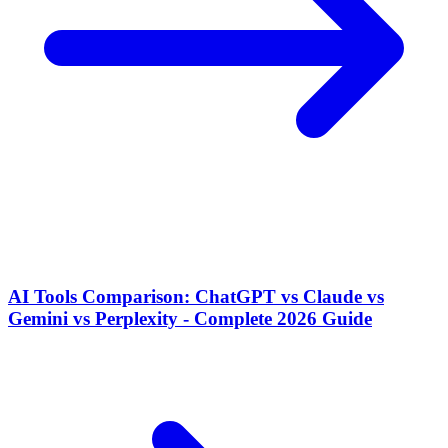
AI Tools Comparison: ChatGPT vs Claude vs
Gemini vs Perplexity - Complete 2026 Guide