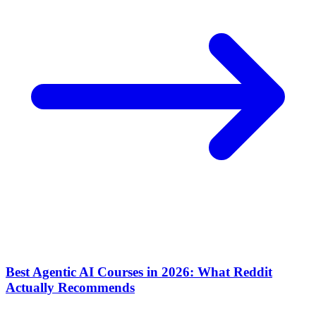
Best Agentic AI Courses in 2026: What Reddit
Actually Recommends