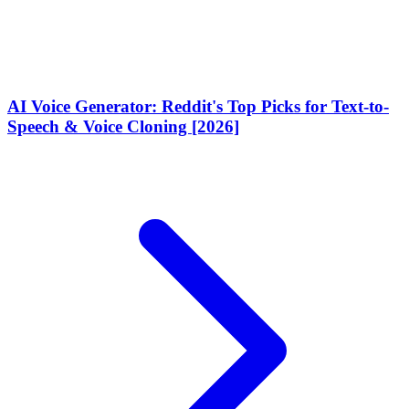
AI Voice Generator: Reddit's Top Picks for Text-to-
Speech & Voice Cloning [2026]