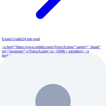
Expert Guide
24
min read
<a href="https://www.reddit.com/r/VoiceActing/" target="_blank"
rel="noopener">r/VoiceActing</a> (200K+ members), <a
href="https://www.reddit.com/r/po...
Read Full Guide