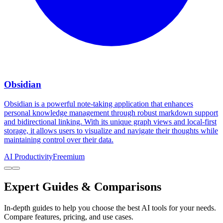
Obsidian
Obsidian is a powerful note-taking application that enhances
personal knowledge management through robust markdown support
and bidirectional linking. With its unique graph views and local-first
storage, it allows users to visualize and navigate their thoughts while
maintaining control over their data.
AI Productivity
Freemium
Expert Guides & Comparisons
In-depth guides to help you choose the best AI tools for your needs.
Compare features, pricing, and use cases.