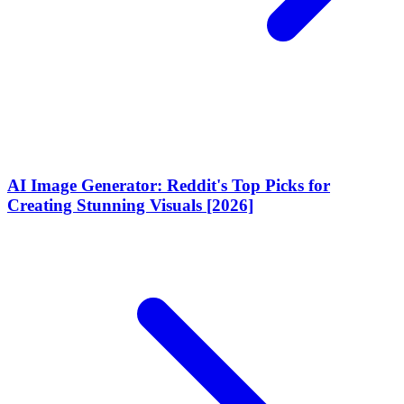
AI Image Generator: Reddit's Top Picks for
Creating Stunning Visuals [2026]