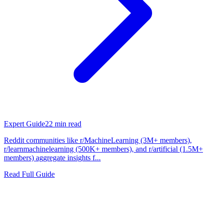
Expert Guide
22
min read
Reddit communities like r/MachineLearning (3M+ members),
r/learnmachinelearning (500K+ members), and r/artificial (1.5M+
members) aggregate insights f...
Read Full Guide