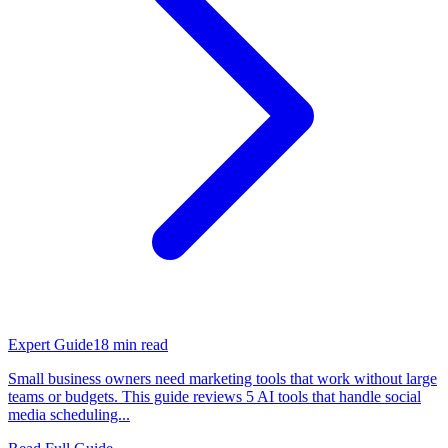
Expert Guide
18
min read
Small business owners need marketing tools that work without large
teams or budgets. This guide reviews 5 AI tools that handle social
media scheduling...