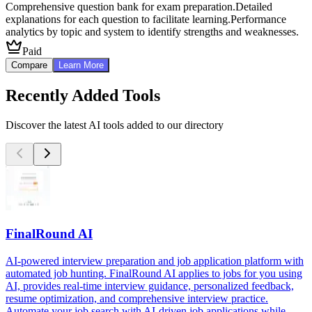
Comprehensive question bank for exam preparation.
Detailed
explanations for each question to facilitate learning.
Performance
analytics by topic and system to identify strengths and weaknesses.
Paid
Compare
Learn More
Recently Added Tools
Discover the latest AI tools added to our directory
FinalRound AI
AI-powered interview preparation and job application platform with
automated job hunting. FinalRound AI applies to jobs for you using
AI, provides real-time interview guidance, personalized feedback,
resume optimization, and comprehensive interview practice.
Automate your job search with AI-driven job applications while