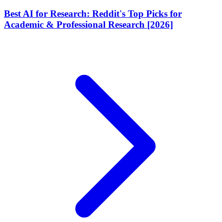
Best AI for Research: Reddit's Top Picks for
Academic & Professional Research [2026]