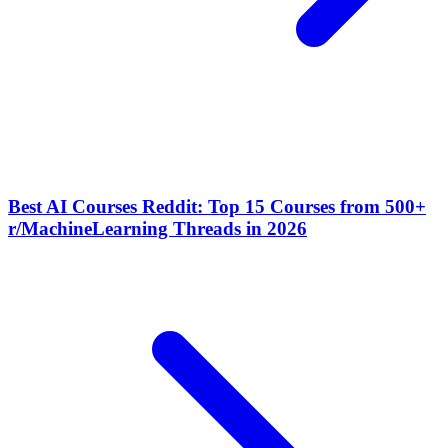
Best AI Courses Reddit: Top 15 Courses from 500+
r/MachineLearning Threads in 2026