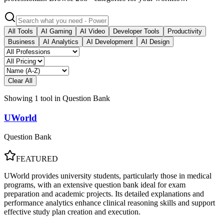
All Tools
AI Gaming
AI Video
Developer Tools
Productivity
Business
AI Analytics
AI Development
AI Design
Clear All
Showing
1
tool
in
Question Bank
UWorld
Question Bank
FEATURED
UWorld provides university students, particularly those in medical
programs, with an extensive question bank ideal for exam
preparation and academic projects. Its detailed explanations and
performance analytics enhance clinical reasoning skills and support
effective study plan creation and execution.