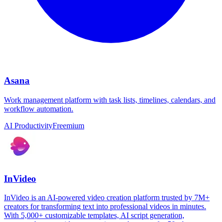
Asana
Work management platform with task lists, timelines, calendars, and
workflow automation.
AI Productivity
Freemium
InVideo
InVideo is an AI-powered video creation platform trusted by 7M+
creators for transforming text into professional videos in minutes.
With 5,000+ customizable templates, AI script generation,