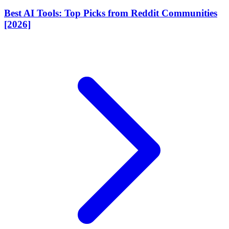
Best AI Tools: Top Picks from Reddit Communities
[2026]