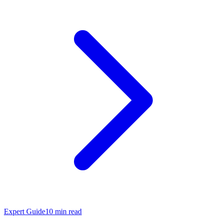
Expert Guide
10
min read