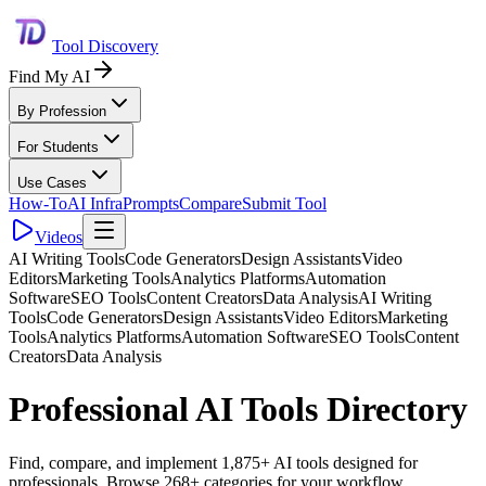
Tool Discovery
Find My AI
By Profession
For Students
Use Cases
How-To
AI Infra
Prompts
Compare
Submit Tool
Videos
AI Writing Tools
Code Generators
Design Assistants
Video
Editors
Marketing Tools
Analytics Platforms
Automation
Software
SEO Tools
Content Creators
Data Analysis
AI Writing
Tools
Code Generators
Design Assistants
Video Editors
Marketing
Tools
Analytics Platforms
Automation Software
SEO Tools
Content
Creators
Data Analysis
Professional AI Tools Directory
Find, compare, and implement 1,875+ AI tools designed for
professionals. Browse 268+ categories for your workflow.