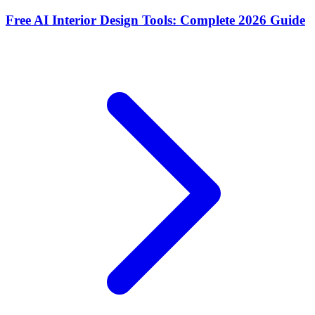
Free AI Interior Design Tools: Complete 2026 Guide