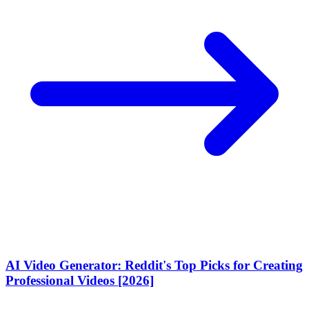
AI Video Generator: Reddit's Top Picks for Creating
Professional Videos [2026]