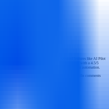
y their social media presence. With AI-powered features like AI Pilot
nd advanced analytics. Trusted by over 13,000+ users with a 4.5/5
and multi-location brands seeking efficient social media automation.
ified inbox for Facebook, Instagram, Twitter, LinkedIn comments