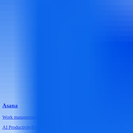
Asana
Work management platform with task lists, timelines, calendars, and
AI Productivity
Freemium