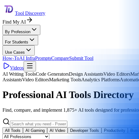
Tool Discovery
Find My AI
By Profession
For Students
Use Cases
How-To
AI Infra
Prompts
Compare
Submit Tool
Videos
AI Writing Tools
Code Generators
Design Assistants
Video Editors
Mark
Assistants
Video Editors
Marketing Tools
Analytics Platforms
Automati
Professional AI Tools Directory
Find, compare, and implement 1,875+ AI tools designed for professio
All Tools
AI Gaming
AI Video
Developer Tools
Productivity
Busi