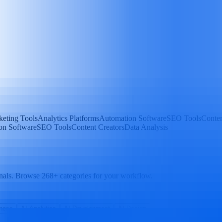
eting Tools
Analytics Platforms
Automation Software
SEO Tools
Conten
on Software
SEO Tools
Content Creators
Data Analysis
nals. Browse 268+ categories for your workflow.
ness
AI Analytics
AI Development
AI Design