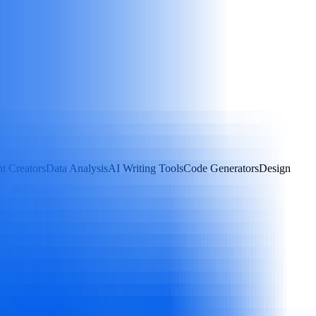
t Creators
Data Analysis
AI Writing Tools
Code Generators
Design