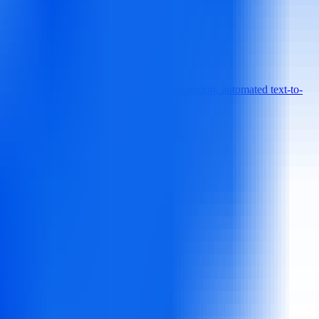
00+ customizable templates, AI script generation, automated text-to-
requiring editing expertise.