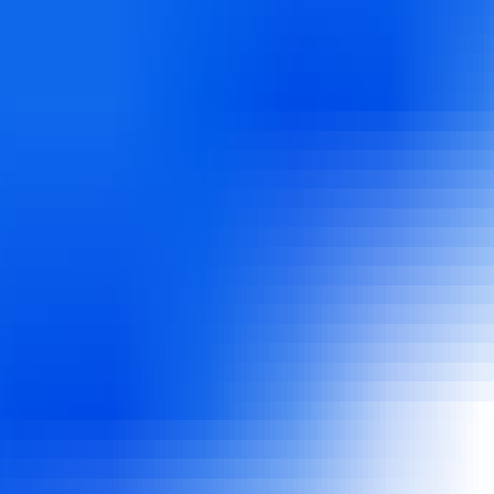
utomated job hunting. FinalRound AI applies to jobs for you using AI, 
b search with AI-driven job applications while preparing for intervie