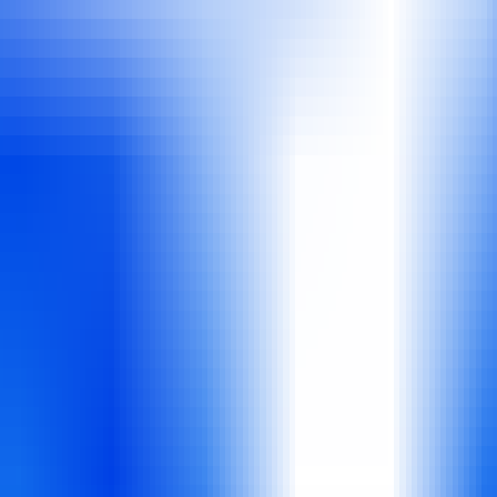
 workflow automation.