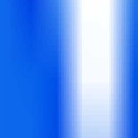
ors for transforming text into professional videos in minutes. With 5,0
ality marketing videos, social media content, and presentations without 