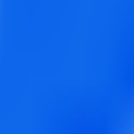
ed for agencies, brands, and businesses to schedule, analyze, and amplif
ers comprehensive tools including social inbox, white label solutions, a
than competitors, making it ideal for agencies managing multiple clients 
ng: Schedule up to 500 posts at once with CSV import
Social Inbox: Un
0 accounts), Agency: Custom pricing with white label