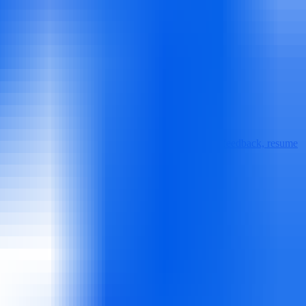
provides real-time interview guidance, personalized feedback, resume
ws with company-specific prep and mock interviews.