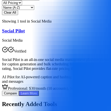
Clear All
Showing
1
tool
in
Social Media
Social Pilot
Social Media
Verified
Social Pilot is an all-in-one social media management platform design
for caption generation and bulk scheduling for up to 500 posts, it off
rating, Social Pilot provides flat-rate pricing that's more affordable 
AI Pilot for AI-powered caption and hashtag generation
Bulk scheduli
and messages
Professional: $30/month (10 accounts), Small Team: $50/month (2
Compare
Learn More
Recently Added Tools