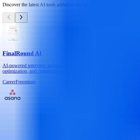
Discover the latest AI tools added to our directory
FinalRound AI
AI-powered interview preparation and job application platform with a
optimization, and comprehensive interview practice. Automate your jo
Career
Freemium