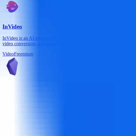
InVideo
InVideo is an AI-powered video creation platform trusted by 7M+ creat
video conversion, and support for 50+ languages, it delivers studio-qu
Video
Freemium