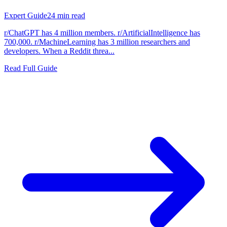
Expert Guide
24
min read
r/ChatGPT has 4 million members. r/ArtificialIntelligence has
700,000. r/MachineLearning has 3 million researchers and
developers. When a Reddit threa...
Read Full Guide