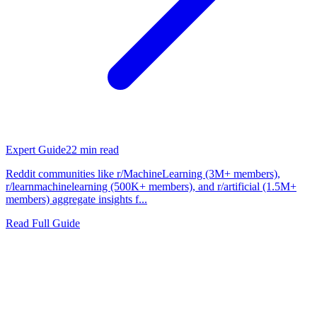
Expert Guide
22
min read
Reddit communities like r/MachineLearning (3M+ members),
r/learnmachinelearning (500K+ members), and r/artificial (1.5M+
members) aggregate insights f...
Read Full Guide