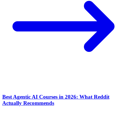
Best Agentic AI Courses in 2026: What Reddit
Actually Recommends