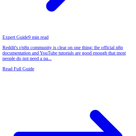
Expert Guide
9
min read
Reddit's r/n8n community is clear on one thing: the official n8n
documentation and YouTube tutorials are good enough that most
people do not need a pa...
Read Full Guide