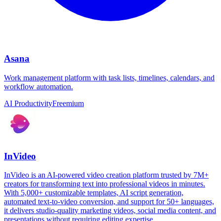
Asana
Work management platform with task lists, timelines, calendars, and
workflow automation.
AI Productivity
Freemium
InVideo
InVideo is an AI-powered video creation platform trusted by 7M+
creators for transforming text into professional videos in minutes.
With 5,000+ customizable templates, AI script generation,
automated text-to-video conversion, and support for 50+ languages,
it delivers studio-quality marketing videos, social media content, and
presentations without requiring editing expertise.