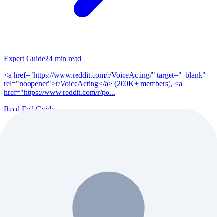
Expert Guide
24
min read
<a href="https://www.reddit.com/r/VoiceActing/" target="_blank"
rel="noopener">r/VoiceActing</a> (200K+ members), <a
href="https://www.reddit.com/r/po...
Read Full Guide