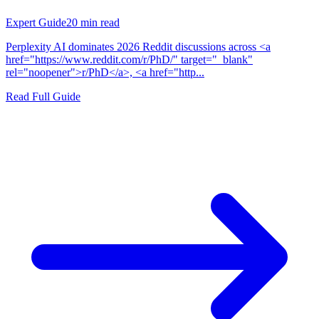
Expert Guide
20
min read
Perplexity AI dominates 2026 Reddit discussions across <a
href="https://www.reddit.com/r/PhD/" target="_blank"
rel="noopener">r/PhD</a>, <a href="http...
Read Full Guide