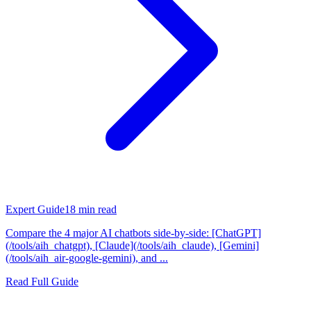
Expert Guide
18
min read
Compare the 4 major AI chatbots side-by-side: [ChatGPT]
(/tools/aih_chatgpt), [Claude](/tools/aih_claude), [Gemini]
(/tools/aih_air-google-gemini), and ...
Read Full Guide