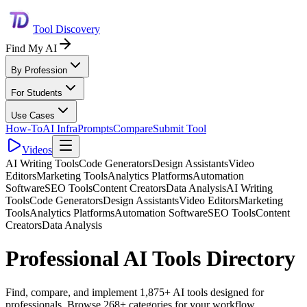
Tool Discovery
Find My AI
By Profession
For Students
Use Cases
How-To
AI Infra
Prompts
Compare
Submit Tool
Videos
AI Writing Tools
Code Generators
Design Assistants
Video
Editors
Marketing Tools
Analytics Platforms
Automation
Software
SEO Tools
Content Creators
Data Analysis
AI Writing
Tools
Code Generators
Design Assistants
Video Editors
Marketing
Tools
Analytics Platforms
Automation Software
SEO Tools
Content
Creators
Data Analysis
Professional AI Tools Directory
Find, compare, and implement 1,875+ AI tools designed for
professionals. Browse 268+ categories for your workflow.