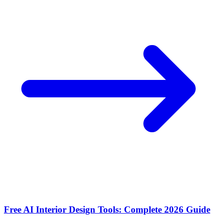
Free AI Interior Design Tools: Complete 2026 Guide