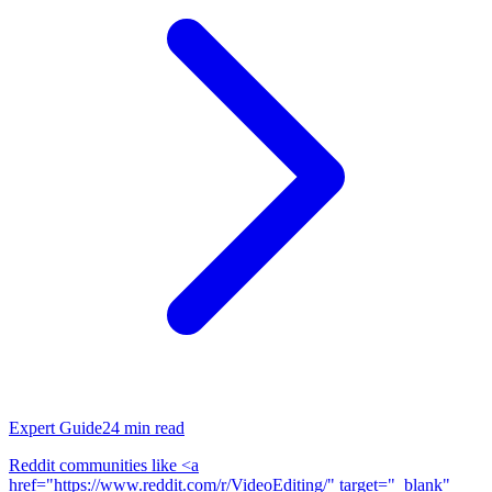
Expert Guide
24
min read
Reddit communities like <a
href="https://www.reddit.com/r/VideoEditing/" target="_blank"