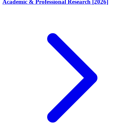
Academic & Professional Research [2026]