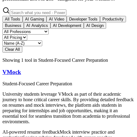
All Tools
AI Gaming
AI Video
Developer Tools
Productivity
Business
AI Analytics
AI Development
AI Design
Clear All
Showing
1
tool
in
Student-Focused Career Preparation
VMock
Student-Focused Career Preparation
University students leverage VMock as part of their academic
journey to hone critical career skills. By providing detailed feedback
on resumes and mock interviews, the platform aids students in
preparing for internships and job opportunities, making it an
essential tool for seamless transition from academia to professional
environments.
AI-powered resume feedback
Mock interview practice and