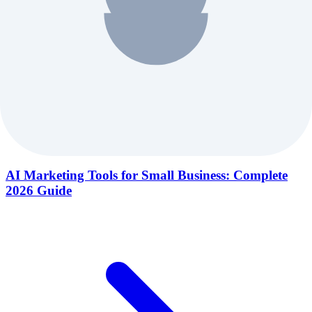
AI Marketing Tools for Small Business: Complete
2026 Guide