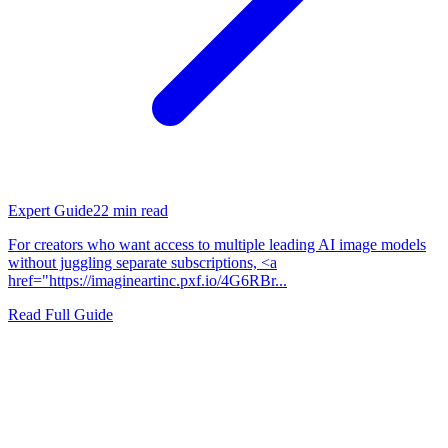
Expert Guide
22
min read
For creators who want access to multiple leading AI image models
without juggling separate subscriptions, <a
href="https://imagineartinc.pxf.io/4G6RBr...
Read Full Guide