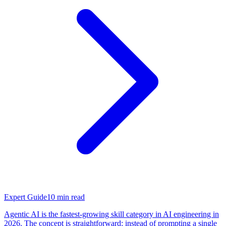
Expert Guide
10
min read
Agentic AI is the fastest-growing skill category in AI engineering in
2026. The concept is straightforward: instead of prompting a single