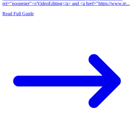
rel="noopener">r/VideoEditing</a> and <a href="https://www.re...
Read Full Guide