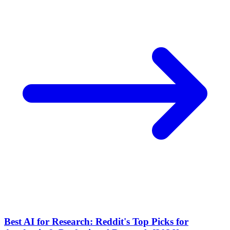
Best AI for Research: Reddit's Top Picks for