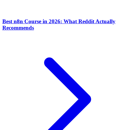
Best n8n Course in 2026: What Reddit Actually
Recommends