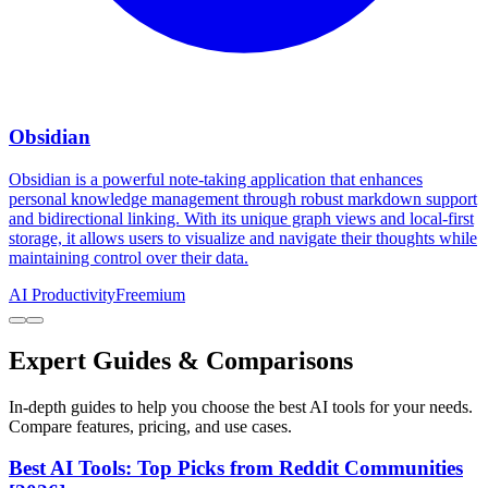
Obsidian
Obsidian is a powerful note-taking application that enhances
personal knowledge management through robust markdown support
and bidirectional linking. With its unique graph views and local-first
storage, it allows users to visualize and navigate their thoughts while
maintaining control over their data.
AI Productivity
Freemium
Expert Guides & Comparisons
In-depth guides to help you choose the best AI tools for your needs.
Compare features, pricing, and use cases.
Best AI Tools: Top Picks from Reddit Communities