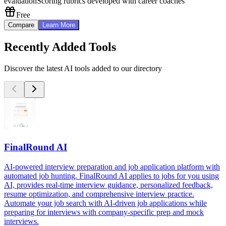
evaluation
Scoring rubrics developed with career coaches
Free
Compare
Learn More
Recently Added Tools
Discover the latest AI tools added to our directory
FinalRound AI
AI-powered interview preparation and job application platform with
automated job hunting. FinalRound AI applies to jobs for you using
AI, provides real-time interview guidance, personalized feedback,
resume optimization, and comprehensive interview practice.
Automate your job search with AI-driven job applications while
preparing for interviews with company-specific prep and mock
interviews.