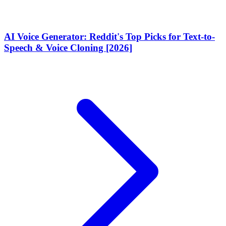
AI Voice Generator: Reddit's Top Picks for Text-to-
Speech & Voice Cloning [2026]