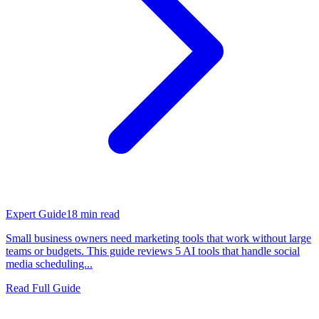
Expert Guide
18
min read
Small business owners need marketing tools that work without large
teams or budgets. This guide reviews 5 AI tools that handle social
media scheduling...
Read Full Guide