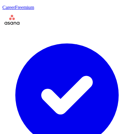
Career
Freemium