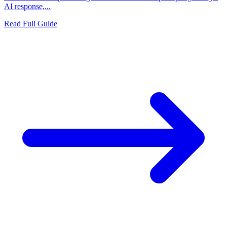
AI response,...
Read Full Guide