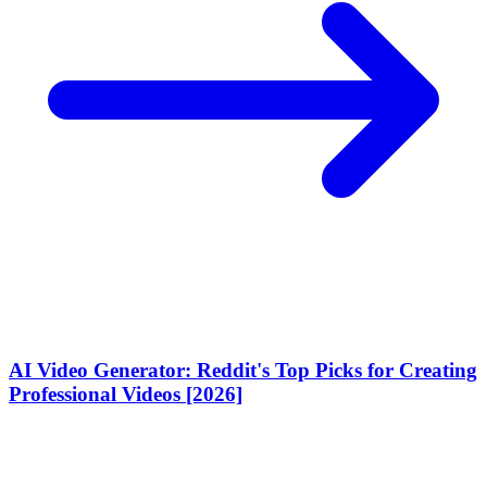
AI Video Generator: Reddit's Top Picks for Creating
Professional Videos [2026]