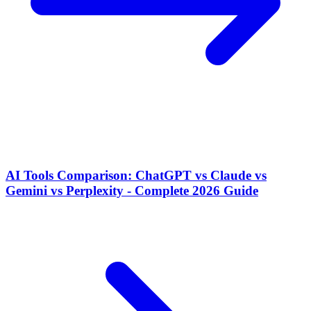
AI Tools Comparison: ChatGPT vs Claude vs
Gemini vs Perplexity - Complete 2026 Guide