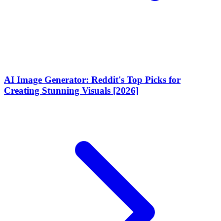
AI Image Generator: Reddit's Top Picks for
Creating Stunning Visuals [2026]