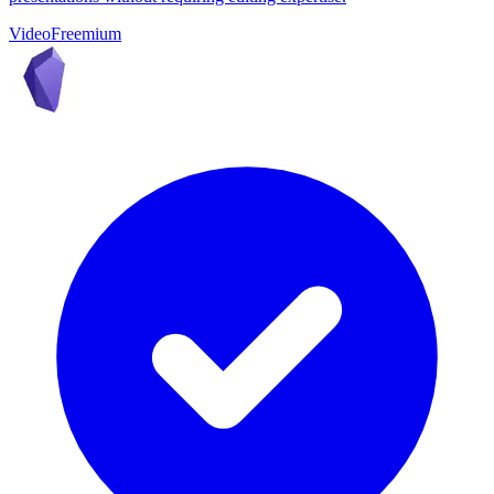
Video
Freemium