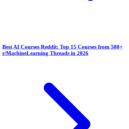
Best AI Courses Reddit: Top 15 Courses from 500+
r/MachineLearning Threads in 2026