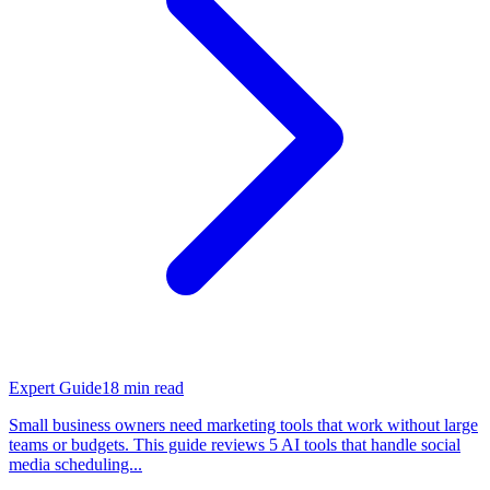
Expert Guide
18
min read
Small business owners need marketing tools that work without large
teams or budgets. This guide reviews 5 AI tools that handle social
media scheduling...