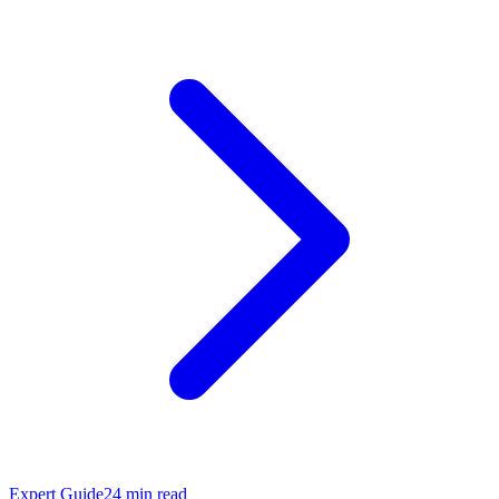
Expert Guide
24
min read