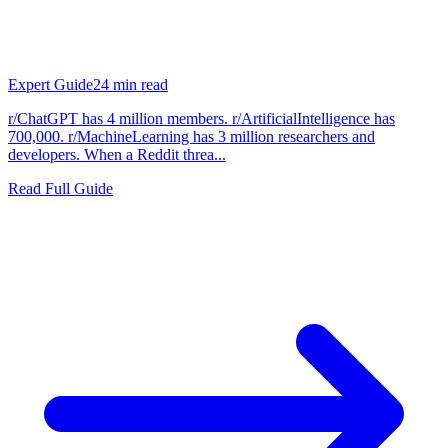
Expert Guide
24
min read
r/ChatGPT has 4 million members. r/ArtificialIntelligence has
700,000. r/MachineLearning has 3 million researchers and
developers. When a Reddit threa...
Read Full Guide