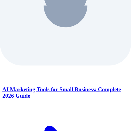
AI Marketing Tools for Small Business: Complete
2026 Guide