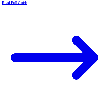
Read Full Guide