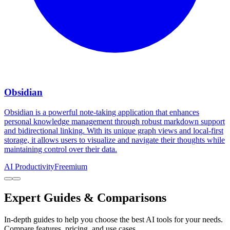
Obsidian
Obsidian is a powerful note-taking application that enhances
personal knowledge management through robust markdown support
and bidirectional linking. With its unique graph views and local-first
storage, it allows users to visualize and navigate their thoughts while
maintaining control over their data.
AI Productivity
Freemium
Expert Guides & Comparisons
In-depth guides to help you choose the best AI tools for your needs.
Compare features, pricing, and use cases.