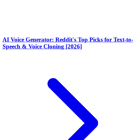
AI Voice Generator: Reddit's Top Picks for Text-to-
Speech & Voice Cloning [2026]