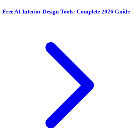
Free AI Interior Design Tools: Complete 2026 Guide