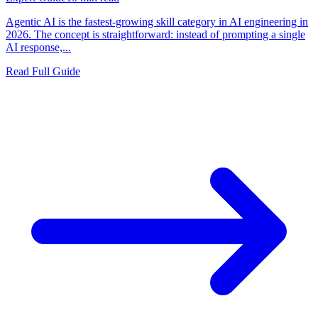
Agentic AI is the fastest-growing skill category in AI engineering in
2026. The concept is straightforward: instead of prompting a single
AI response,...
Read Full Guide