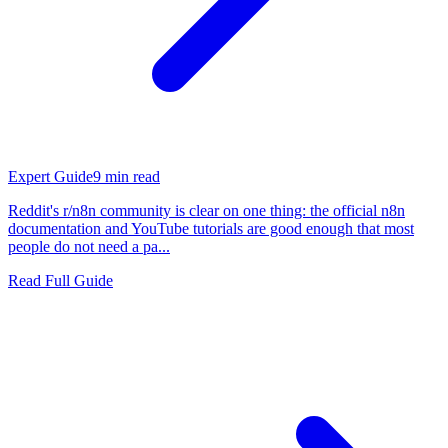
Expert Guide
9
min read
Reddit's r/n8n community is clear on one thing: the official n8n
documentation and YouTube tutorials are good enough that most
people do not need a pa...
Read Full Guide