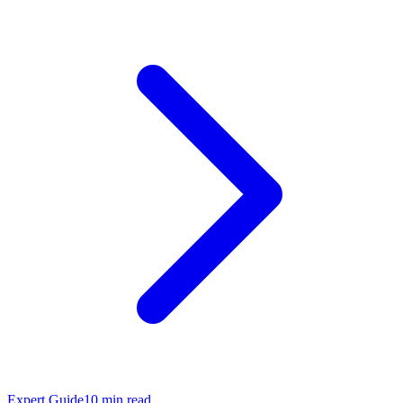
Expert Guide
10
min read