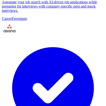
Automate your job search with AI-driven job applications while
preparing for interviews with company-specific prep and mock
interviews.
Career
Freemium