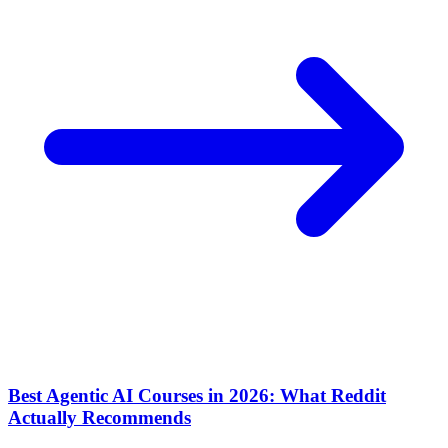
Best Agentic AI Courses in 2026: What Reddit
Actually Recommends