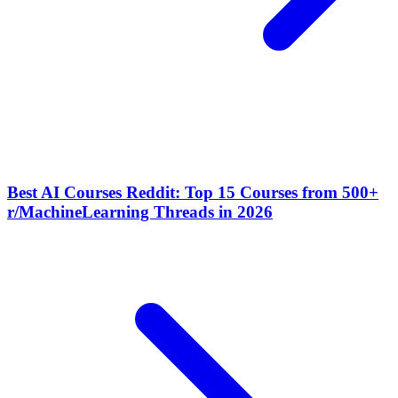
Best AI Courses Reddit: Top 15 Courses from 500+
r/MachineLearning Threads in 2026