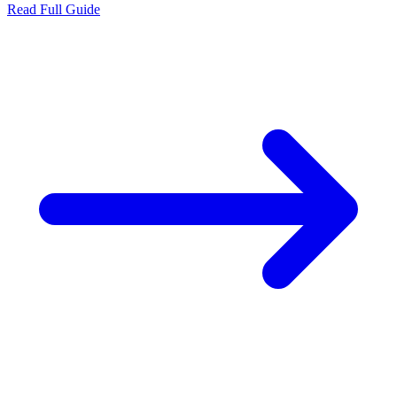
Read Full Guide