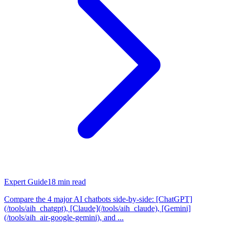
Expert Guide
18
min read
Compare the 4 major AI chatbots side-by-side: [ChatGPT]
(/tools/aih_chatgpt), [Claude](/tools/aih_claude), [Gemini]
(/tools/aih_air-google-gemini), and ...