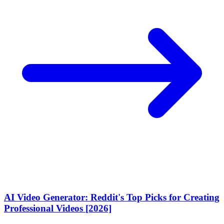
AI Video Generator: Reddit's Top Picks for Creating
Professional Videos [2026]