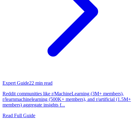
Expert Guide
22
min read
Reddit communities like r/MachineLearning (3M+ members),
r/learnmachinelearning (500K+ members), and r/artificial (1.5M+
members) aggregate insights f...
Read Full Guide