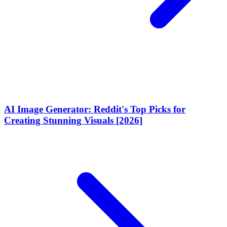
AI Image Generator: Reddit's Top Picks for
Creating Stunning Visuals [2026]