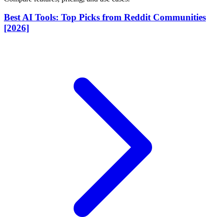
Best AI Tools: Top Picks from Reddit Communities
[2026]