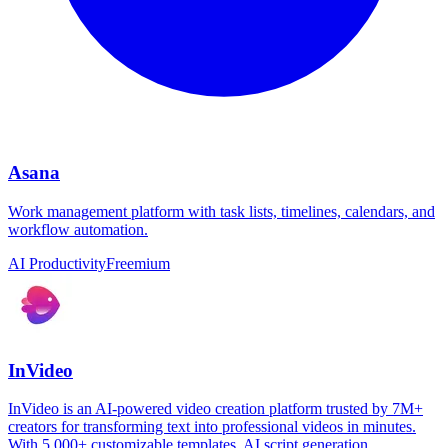
Asana
Work management platform with task lists, timelines, calendars, and
workflow automation.
AI Productivity
Freemium
InVideo
InVideo is an AI-powered video creation platform trusted by 7M+
creators for transforming text into professional videos in minutes.
With 5,000+ customizable templates, AI script generation,