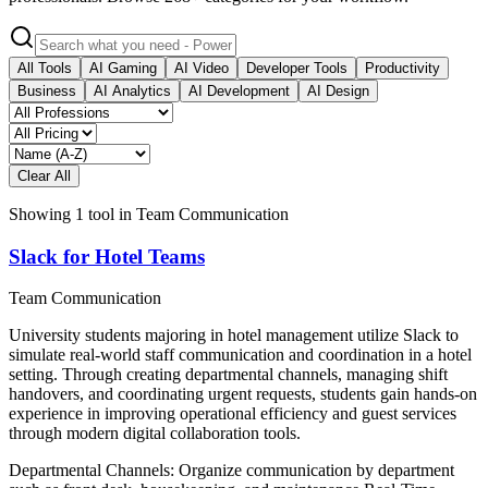
All Tools
AI Gaming
AI Video
Developer Tools
Productivity
Business
AI Analytics
AI Development
AI Design
Clear All
Showing
1
tool
in
Team Communication
Slack for Hotel Teams
Team Communication
University students majoring in hotel management utilize Slack to
simulate real-world staff communication and coordination in a hotel
setting. Through creating departmental channels, managing shift
handovers, and coordinating urgent requests, students gain hands-on
experience in improving operational efficiency and guest services
through modern digital collaboration tools.
Departmental Channels: Organize communication by department