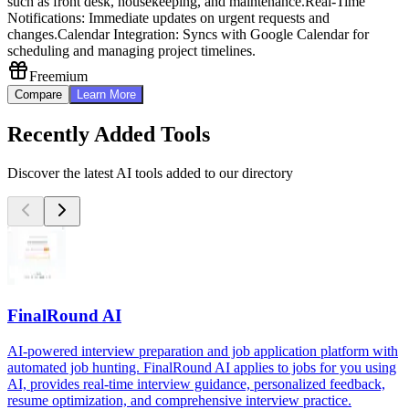
such as front desk, housekeeping, and maintenance.
Real-Time
Notifications: Immediate updates on urgent requests and
changes.
Calendar Integration: Syncs with Google Calendar for
scheduling and managing project timelines.
Freemium
Compare
Learn More
Recently Added Tools
Discover the latest AI tools added to our directory
FinalRound AI
AI-powered interview preparation and job application platform with
automated job hunting. FinalRound AI applies to jobs for you using
AI, provides real-time interview guidance, personalized feedback,
resume optimization, and comprehensive interview practice.