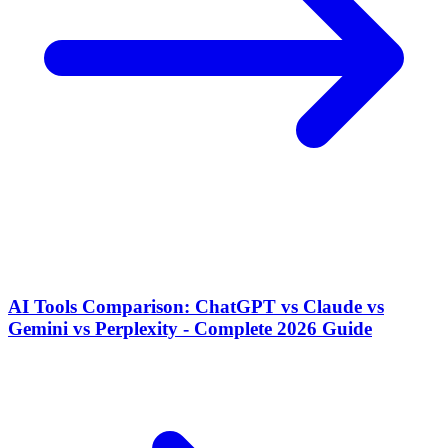
AI Tools Comparison: ChatGPT vs Claude vs
Gemini vs Perplexity - Complete 2026 Guide