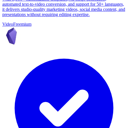
automated text-to-video conversion, and support for 50+ languages,
it delivers studio-quality marketing videos, social media content, and
presentations without requiring editing expertise.
Video
Freemium