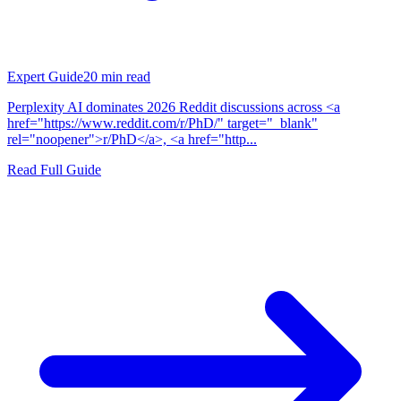
Expert Guide
20
min read
Perplexity AI dominates 2026 Reddit discussions across <a
href="https://www.reddit.com/r/PhD/" target="_blank"
rel="noopener">r/PhD</a>, <a href="http...
Read Full Guide