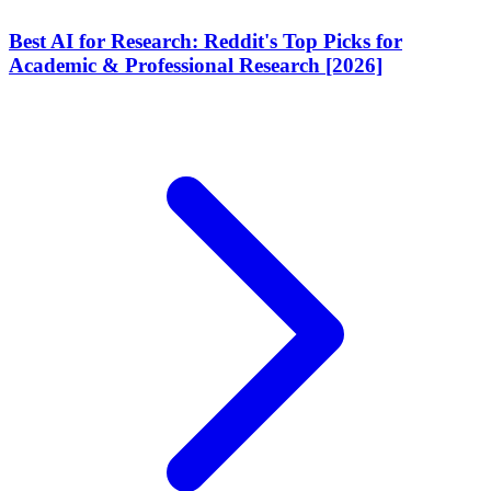
Best AI for Research: Reddit's Top Picks for
Academic & Professional Research [2026]