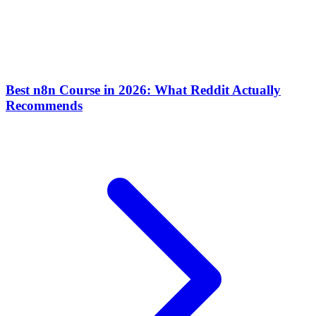
Best n8n Course in 2026: What Reddit Actually
Recommends