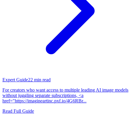
Expert Guide
22
min read
For creators who want access to multiple leading AI image models
without juggling separate subscriptions, <a
href="https://imagineartinc.pxf.io/4G6RBr...
Read Full Guide