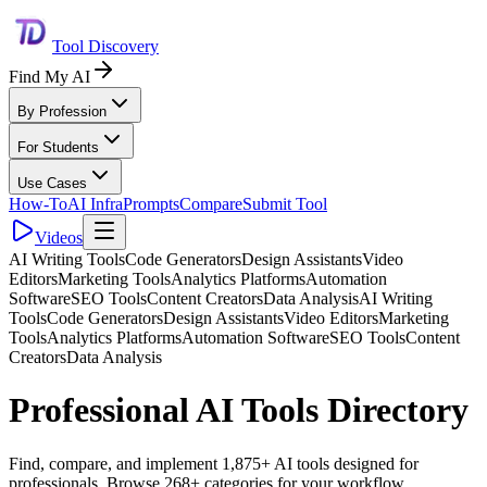
Tool Discovery
Find My AI
By Profession
For Students
Use Cases
How-To
AI Infra
Prompts
Compare
Submit Tool
Videos
AI Writing Tools
Code Generators
Design Assistants
Video
Editors
Marketing Tools
Analytics Platforms
Automation
Software
SEO Tools
Content Creators
Data Analysis
AI Writing
Tools
Code Generators
Design Assistants
Video Editors
Marketing
Tools
Analytics Platforms
Automation Software
SEO Tools
Content
Creators
Data Analysis
Professional AI Tools Directory
Find, compare, and implement 1,875+ AI tools designed for
professionals. Browse 268+ categories for your workflow.