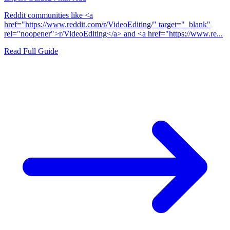
Reddit communities like <a
href="https://www.reddit.com/r/VideoEditing/" target="_blank"
rel="noopener">r/VideoEditing</a> and <a href="https://www.re...
Read Full Guide