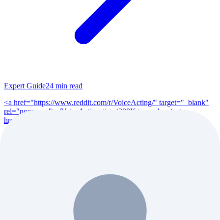
Expert Guide
24
min read
<a href="https://www.reddit.com/r/VoiceActing/" target="_blank"
rel="noopener">r/VoiceActing</a> (200K+ members), <a
href="https://www.reddit.com/r/po...
Read Full Guide