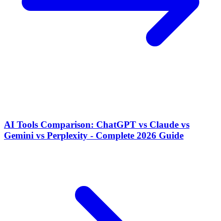
AI Tools Comparison: ChatGPT vs Claude vs
Gemini vs Perplexity - Complete 2026 Guide