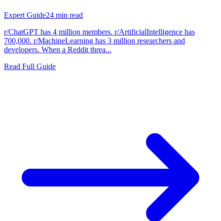
Expert Guide
24
min read
r/ChatGPT has 4 million members. r/ArtificialIntelligence has
700,000. r/MachineLearning has 3 million researchers and
developers. When a Reddit threa...
Read Full Guide