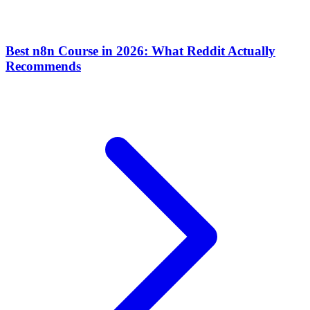
Best n8n Course in 2026: What Reddit Actually
Recommends