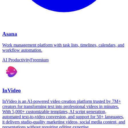
Asana
Work management platform with task lists, timelines, calendars, and
workflow automation.
AI Productivity
Freemium
InVideo
InVideo is an AI-powered video creation platform trusted by 7M+
creators for transforming text into professional videos in minutes.
With 5,000+ customizable templates, AI script generation,
automated text-to-video conversion, and support for 50+ languages,
it delivers studio-quality marketing videos, social media content, and
presentations without requiring editing expertise.