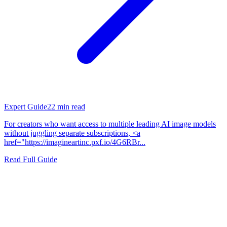
Expert Guide
22
min read
For creators who want access to multiple leading AI image models
without juggling separate subscriptions, <a
href="https://imagineartinc.pxf.io/4G6RBr...
Read Full Guide