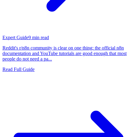
Expert Guide
9
min read
Reddit's r/n8n community is clear on one thing: the official n8n
documentation and YouTube tutorials are good enough that most
people do not need a pa...
Read Full Guide