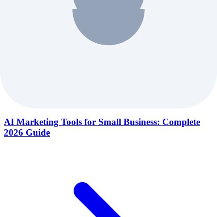
AI Marketing Tools for Small Business: Complete
2026 Guide