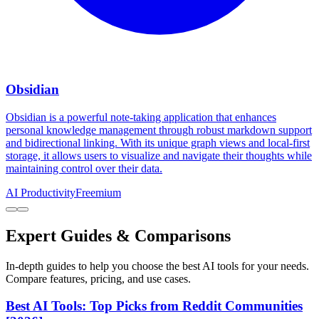
Obsidian
Obsidian is a powerful note-taking application that enhances
personal knowledge management through robust markdown support
and bidirectional linking. With its unique graph views and local-first
storage, it allows users to visualize and navigate their thoughts while
maintaining control over their data.
AI Productivity
Freemium
Expert Guides & Comparisons
In-depth guides to help you choose the best AI tools for your needs.
Compare features, pricing, and use cases.
Best AI Tools: Top Picks from Reddit Communities