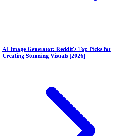
AI Image Generator: Reddit's Top Picks for
Creating Stunning Visuals [2026]