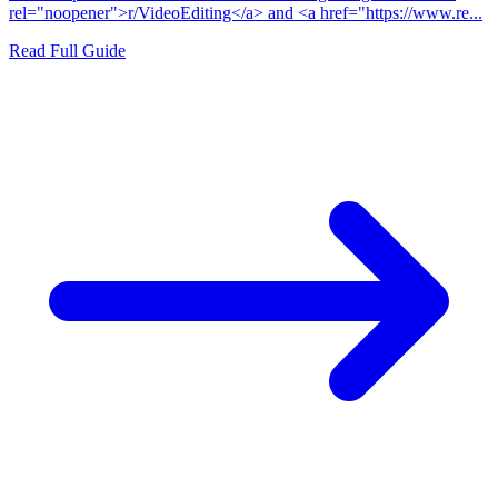
rel="noopener">r/VideoEditing</a> and <a href="https://www.re...
Read Full Guide