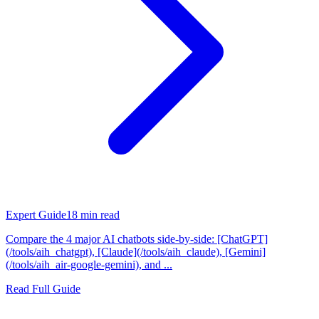
Expert Guide
18
min read
Compare the 4 major AI chatbots side-by-side: [ChatGPT]
(/tools/aih_chatgpt), [Claude](/tools/aih_claude), [Gemini]
(/tools/aih_air-google-gemini), and ...
Read Full Guide