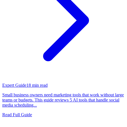
Expert Guide
18
min read
Small business owners need marketing tools that work without large
teams or budgets. This guide reviews 5 AI tools that handle social
media scheduling...
Read Full Guide