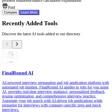
problem solutions
Finance calculation explanations
Paid
Compare
Learn More
Recently Added Tools
Discover the latest AI tools added to our directory
FinalRound AI
AI-powered interview preparation and job application platform with
automated job hunting. FinalRound AI applies to jobs for you using
AI, provides real-time interview guidance, personalized feedback,
resume optimization, and comprehensive interview practice.
Automate your job search with AI-driven job applications while
preparing for interviews with company-specific prep and mock
interviews.