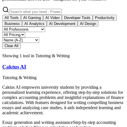
All Tools
AI Gaming
AI Video
Developer Tools
Productivity
Business
AI Analytics
AI Development
AI Design
Clear All
Showing
1
tool
in
Tutoring & Writing
Caktus AI
Tutoring & Writing
Caktus AI empowers university students by providing a
personalized learning experience, offering step-by-step solutions for
complex accounting problems and insightful explanations of finance
calculations. With features designed for writing compelling business
essays and analyzing case studies, it aids independent learning and
academic achievement.
Essay generation and writing assistance
Step-by-step accounting