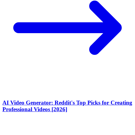
AI Video Generator: Reddit's Top Picks for Creating
Professional Videos [2026]