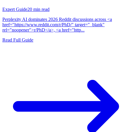
Expert Guide
20
min read
Perplexity AI dominates 2026 Reddit discussions across <a
href="https://www.reddit.com/r/PhD/" target="_blank"
rel="noopener">r/PhD</a>, <a href="http...
Read Full Guide