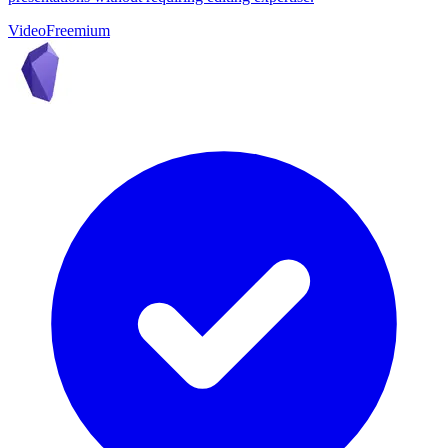
Video
Freemium