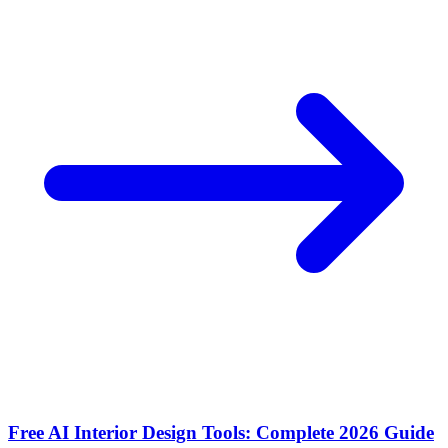
Free AI Interior Design Tools: Complete 2026 Guide