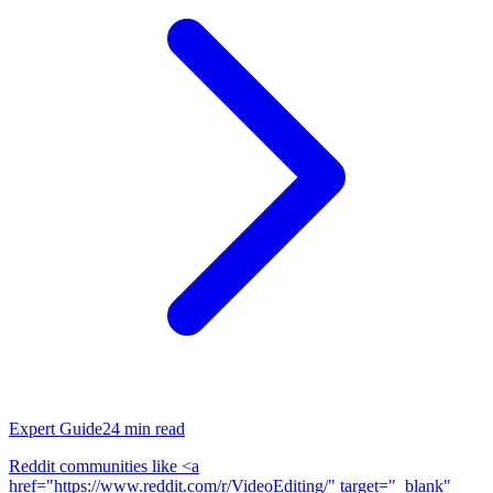
Expert Guide
24
min read
Reddit communities like <a
href="https://www.reddit.com/r/VideoEditing/" target="_blank"