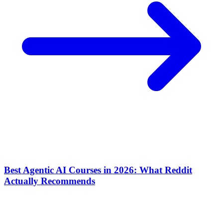
Best Agentic AI Courses in 2026: What Reddit
Actually Recommends