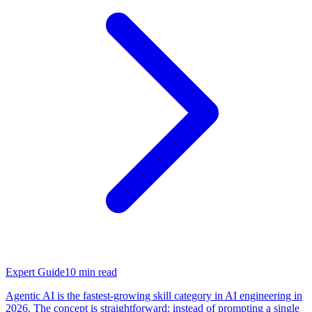
Expert Guide
10
min read
Agentic AI is the fastest-growing skill category in AI engineering in
2026. The concept is straightforward: instead of prompting a single