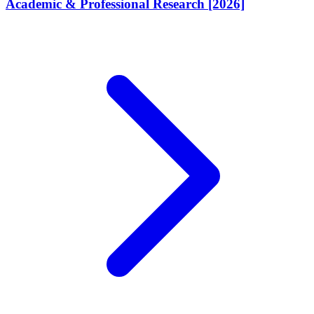
Academic & Professional Research [2026]