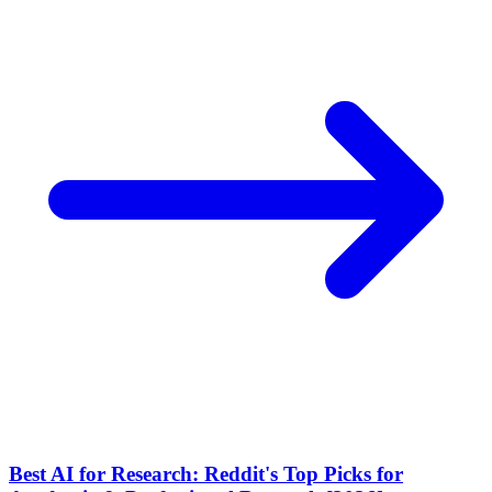
Best AI for Research: Reddit's Top Picks for