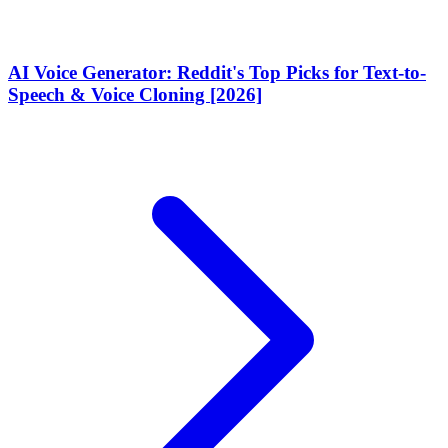
AI Voice Generator: Reddit's Top Picks for Text-to-
Speech & Voice Cloning [2026]