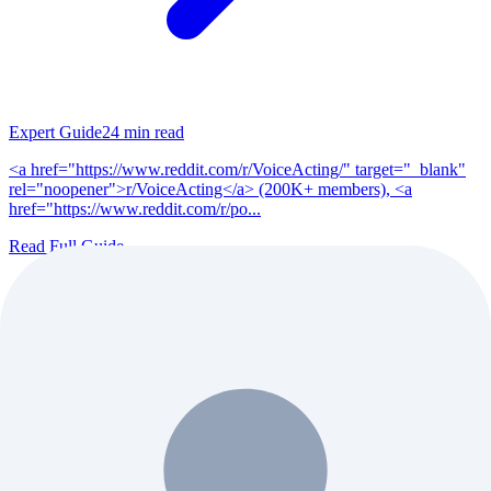
Expert Guide
24
min read
<a href="https://www.reddit.com/r/VoiceActing/" target="_blank"
rel="noopener">r/VoiceActing</a> (200K+ members), <a
href="https://www.reddit.com/r/po...
Read Full Guide