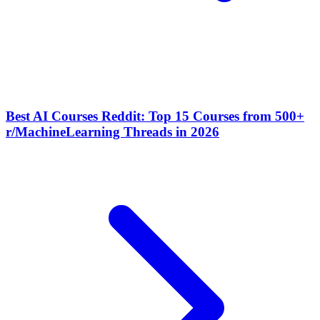
Best AI Courses Reddit: Top 15 Courses from 500+
r/MachineLearning Threads in 2026