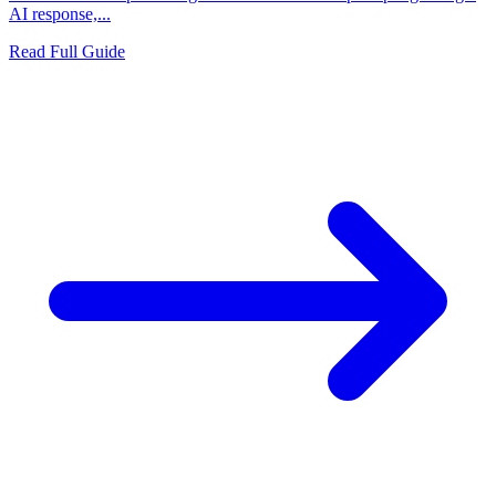
AI response,...
Read Full Guide