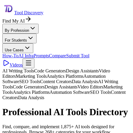
Tool Discovery
Find My AI
By Profession
For Students
Use Cases
How-To
AI Infra
Prompts
Compare
Submit Tool
Videos
AI Writing Tools
Code Generators
Design Assistants
Video
Editors
Marketing Tools
Analytics Platforms
Automation
Software
SEO Tools
Content Creators
Data Analysis
AI Writing
Tools
Code Generators
Design Assistants
Video Editors
Marketing
Tools
Analytics Platforms
Automation Software
SEO Tools
Content
Creators
Data Analysis
Professional AI Tools Directory
Find, compare, and implement 1,875+ AI tools designed for
professionals. Browse 268+ categories for your workflow.