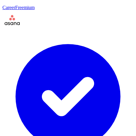
Career
Freemium