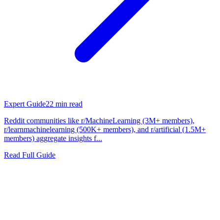
Expert Guide
22
min read
Reddit communities like r/MachineLearning (3M+ members),
r/learnmachinelearning (500K+ members), and r/artificial (1.5M+
members) aggregate insights f...
Read Full Guide