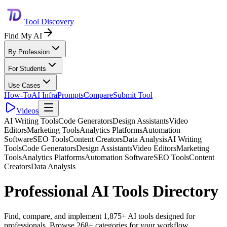
Tool Discovery
Find My AI
By Profession
For Students
Use Cases
How-To
AI Infra
Prompts
Compare
Submit Tool
Videos
AI Writing Tools
Code Generators
Design Assistants
Video
Editors
Marketing Tools
Analytics Platforms
Automation
Software
SEO Tools
Content Creators
Data Analysis
AI Writing
Tools
Code Generators
Design Assistants
Video Editors
Marketing
Tools
Analytics Platforms
Automation Software
SEO Tools
Content
Creators
Data Analysis
Professional AI Tools Directory
Find, compare, and implement 1,875+ AI tools designed for
professionals. Browse 268+ categories for your workflow.