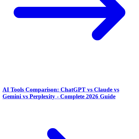
AI Tools Comparison: ChatGPT vs Claude vs
Gemini vs Perplexity - Complete 2026 Guide