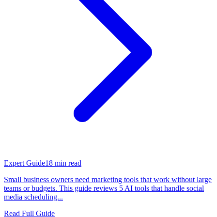
Expert Guide
18
min read
Small business owners need marketing tools that work without large
teams or budgets. This guide reviews 5 AI tools that handle social
media scheduling...
Read Full Guide