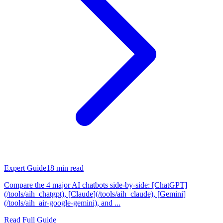
Expert Guide
18
min read
Compare the 4 major AI chatbots side-by-side: [ChatGPT]
(/tools/aih_chatgpt), [Claude](/tools/aih_claude), [Gemini]
(/tools/aih_air-google-gemini), and ...
Read Full Guide