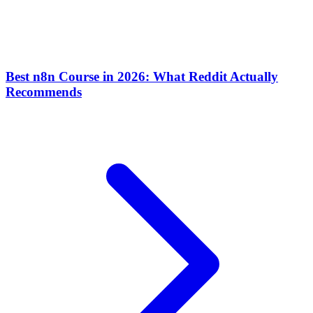
Best n8n Course in 2026: What Reddit Actually
Recommends