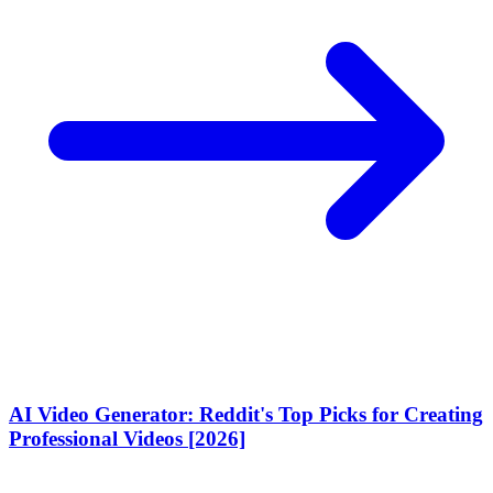
AI Video Generator: Reddit's Top Picks for Creating
Professional Videos [2026]