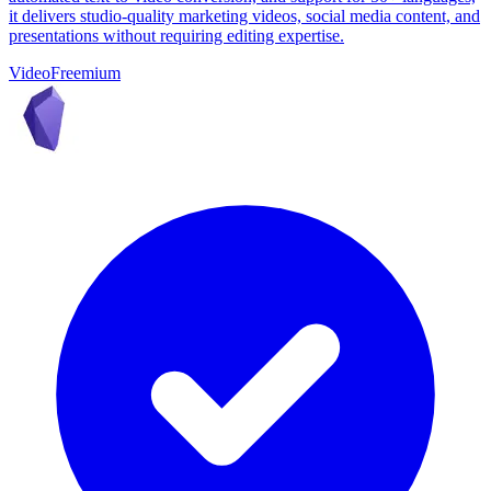
it delivers studio-quality marketing videos, social media content, and
presentations without requiring editing expertise.
Video
Freemium