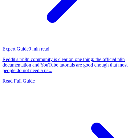
Expert Guide
9
min read
Reddit's r/n8n community is clear on one thing: the official n8n
documentation and YouTube tutorials are good enough that most
people do not need a pa...
Read Full Guide