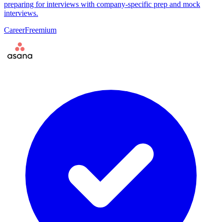
preparing for interviews with company-specific prep and mock
interviews.
Career
Freemium