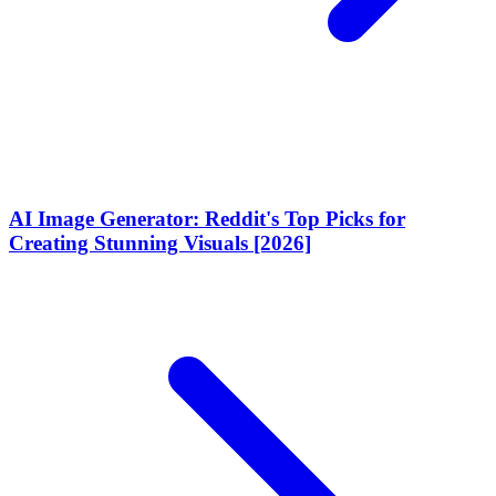
AI Image Generator: Reddit's Top Picks for
Creating Stunning Visuals [2026]