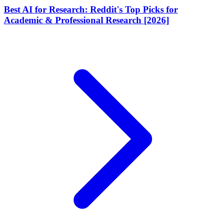
Best AI for Research: Reddit's Top Picks for
Academic & Professional Research [2026]