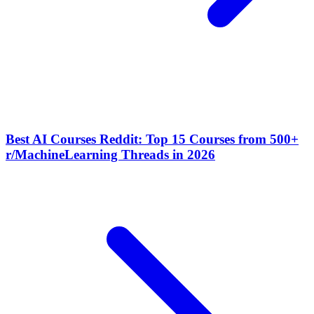
Best AI Courses Reddit: Top 15 Courses from 500+
r/MachineLearning Threads in 2026