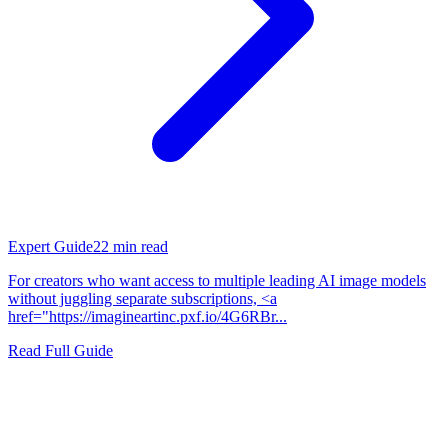
Expert Guide
22
min read
For creators who want access to multiple leading AI image models
without juggling separate subscriptions, <a
href="https://imagineartinc.pxf.io/4G6RBr...
Read Full Guide