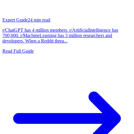
Expert Guide
24
min read
r/ChatGPT has 4 million members. r/ArtificialIntelligence has
700,000. r/MachineLearning has 3 million researchers and
developers. When a Reddit threa...
Read Full Guide