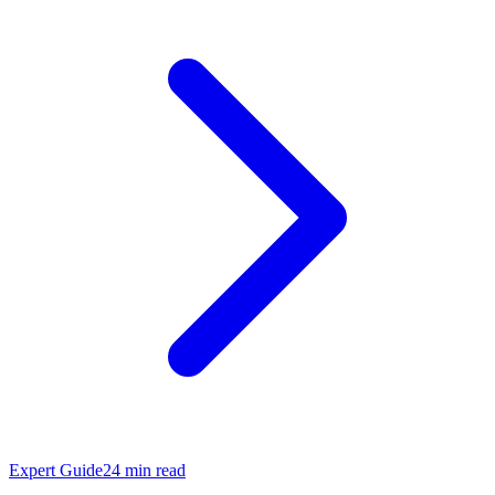
Expert Guide
24
min read