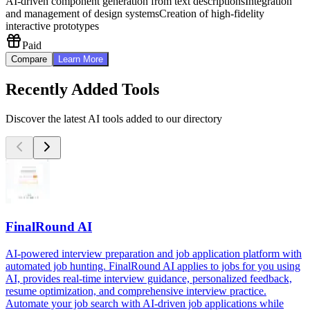
AI-driven component generation from text descriptions
Integration
and management of design systems
Creation of high-fidelity
interactive prototypes
Paid
Compare
Learn More
Recently Added Tools
Discover the latest AI tools added to our directory
FinalRound AI
AI-powered interview preparation and job application platform with
automated job hunting. FinalRound AI applies to jobs for you using
AI, provides real-time interview guidance, personalized feedback,
resume optimization, and comprehensive interview practice.
Automate your job search with AI-driven job applications while