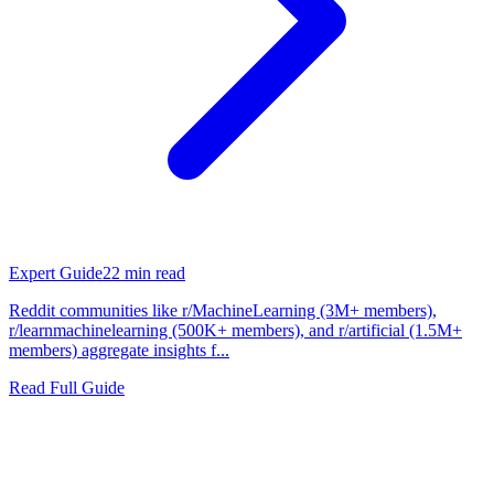
Expert Guide
22
min read
Reddit communities like r/MachineLearning (3M+ members),
r/learnmachinelearning (500K+ members), and r/artificial (1.5M+
members) aggregate insights f...
Read Full Guide