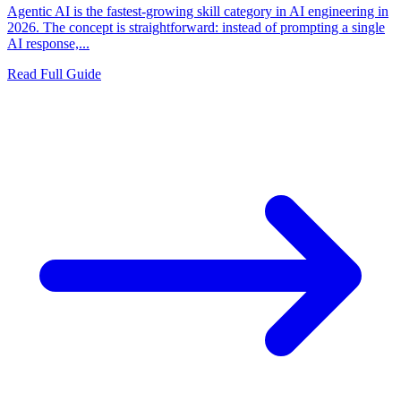
Agentic AI is the fastest-growing skill category in AI engineering in
2026. The concept is straightforward: instead of prompting a single
AI response,...
Read Full Guide