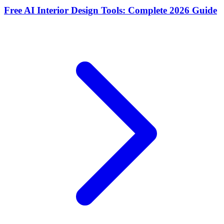
Free AI Interior Design Tools: Complete 2026 Guide