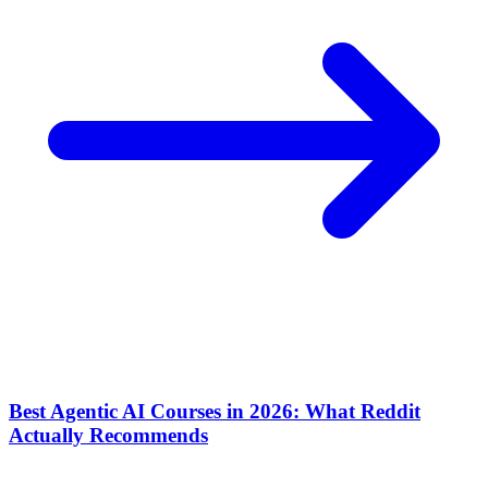
Best Agentic AI Courses in 2026: What Reddit
Actually Recommends