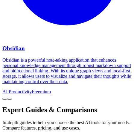
Obsidian
Obsidian is a powerful note-taking application that enhances
personal knowledge management through robust markdown support
and bidirectional linking. With its unique graph views and local-first
storage, it allows users to visualize and navigate their thoughts while
maintaining control over their data.
AI Productivity
Freemium
Expert Guides & Comparisons
In-depth guides to help you choose the best AI tools for your needs.
Compare features, pricing, and use cases.