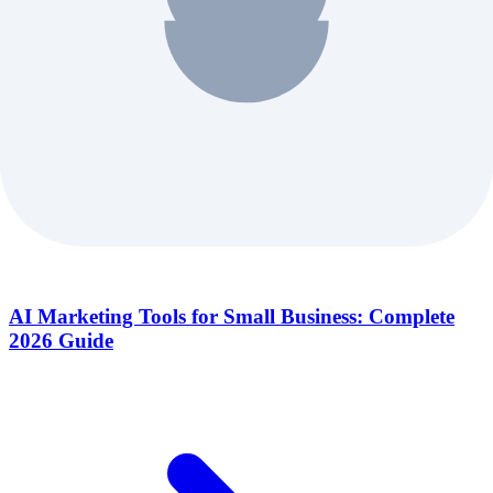
AI Marketing Tools for Small Business: Complete
2026 Guide