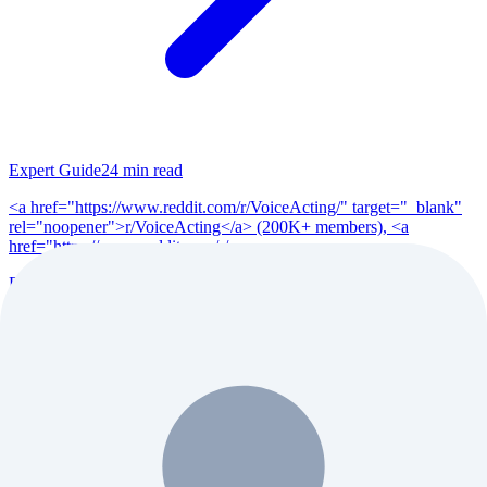
Expert Guide
24
min read
<a href="https://www.reddit.com/r/VoiceActing/" target="_blank"
rel="noopener">r/VoiceActing</a> (200K+ members), <a
href="https://www.reddit.com/r/po...
Read Full Guide