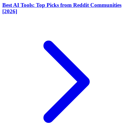
Best AI Tools: Top Picks from Reddit Communities
[2026]