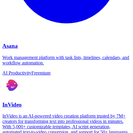
Asana
Work management platform with task lists, timelines, calendars, and
workflow automation.
AI Productivity
Freemium
InVideo
InVideo is an AI-powered video creation platform trusted by 7M+
creators for transforming text into professional videos in minutes.
With 5,000+ customizable templates, AI script generation,
automated text-to-video conversion, and support for 50+ languages,