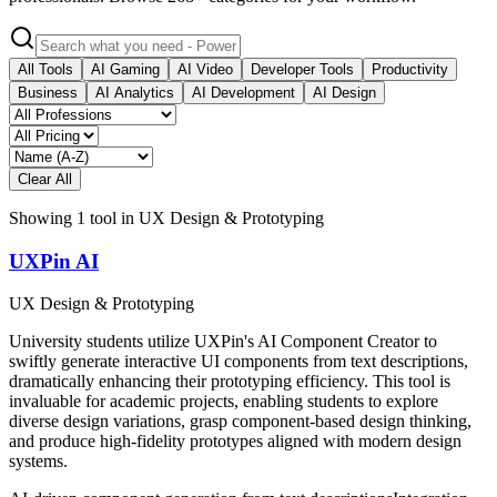
All Tools
AI Gaming
AI Video
Developer Tools
Productivity
Business
AI Analytics
AI Development
AI Design
Clear All
Showing
1
tool
in
UX Design & Prototyping
UXPin AI
UX Design & Prototyping
University students utilize UXPin's AI Component Creator to
swiftly generate interactive UI components from text descriptions,
dramatically enhancing their prototyping efficiency. This tool is
invaluable for academic projects, enabling students to explore
diverse design variations, grasp component-based design thinking,
and produce high-fidelity prototypes aligned with modern design
systems.