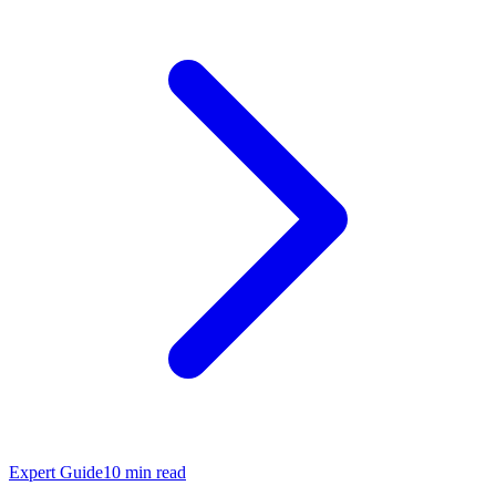
Expert Guide
10
min read