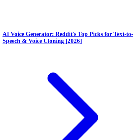
AI Voice Generator: Reddit's Top Picks for Text-to-
Speech & Voice Cloning [2026]