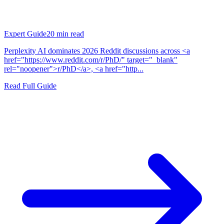
Expert Guide
20
min read
Perplexity AI dominates 2026 Reddit discussions across <a
href="https://www.reddit.com/r/PhD/" target="_blank"
rel="noopener">r/PhD</a>, <a href="http...
Read Full Guide