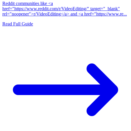
Reddit communities like <a
href="https://www.reddit.com/r/VideoEditing/" target="_blank"
rel="noopener">r/VideoEditing</a> and <a href="https://www.re...
Read Full Guide