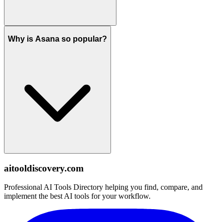
Why is Asana so popular?
aitooldiscovery.com
Professional AI Tools Directory helping you find, compare, and
implement the best AI tools for your workflow.