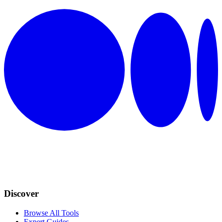
Discover
Browse All Tools
Expert Guides