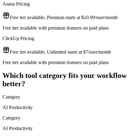
Asana
Pricing
Free tier available, Premium starts at $10.99/user/month
Free tier available with premium features on paid plans
ClickUp
Pricing
Free tier available, Unlimited starts at $7/user/month
Free tier available with premium features on paid plans
Which tool category fits your workflow
better?
Category
AI Productivity
Category
AI Productivity