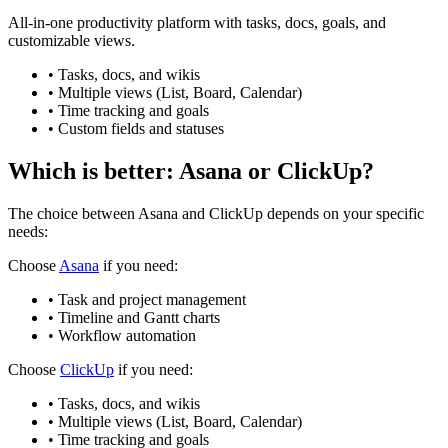
All-in-one productivity platform with tasks, docs, goals, and
customizable views.
•
Tasks, docs, and wikis
•
Multiple views (List, Board, Calendar)
•
Time tracking and goals
•
Custom fields and statuses
Which is better:
Asana
or
ClickUp
?
The choice between
Asana
and
ClickUp
depends on your specific
needs:
Choose
Asana
if you need:
•
Task and project management
•
Timeline and Gantt charts
•
Workflow automation
Choose
ClickUp
if you need:
•
Tasks, docs, and wikis
•
Multiple views (List, Board, Calendar)
•
Time tracking and goals