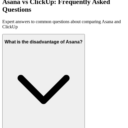
Asana vs ClickUp: Frequently Asked
Questions
Expert answers to common questions about comparing Asana and
ClickUp
What is the disadvantage of Asana?