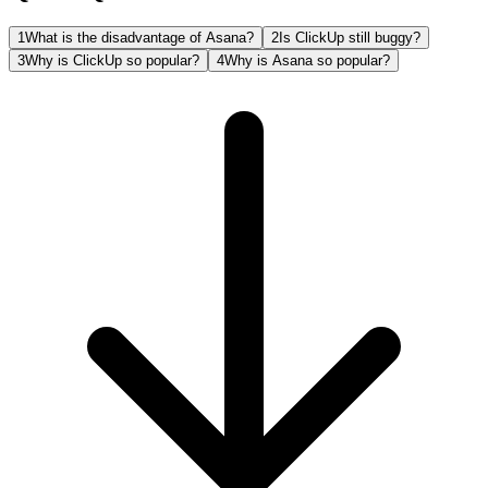
1
What is the disadvantage of Asana?
2
Is ClickUp still buggy?
3
Why is ClickUp so popular?
4
Why is Asana so popular?