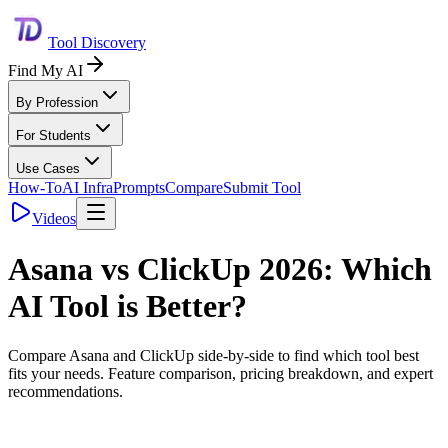
Tool Discovery
Find My AI
By Profession
For Students
Use Cases
How-To
AI Infra
Prompts
Compare
Submit Tool
Videos
Asana
vs
ClickUp
2026: Which
AI Tool is Better?
Compare
Asana
and
ClickUp
side-by-side to find which tool best
fits your needs. Feature comparison, pricing breakdown, and expert
recommendations.