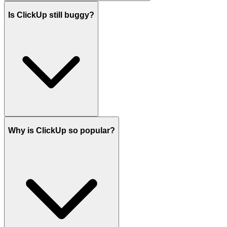
Is ClickUp still buggy?
Why is ClickUp so popular?