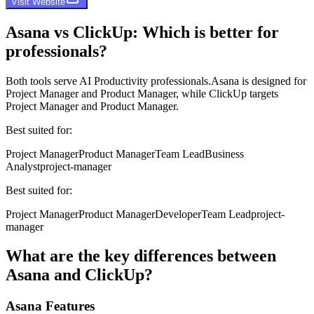
Visit Website
Asana
vs
ClickUp
: Which is better for
professionals?
Both tools serve
AI Productivity professionals
.
Asana
is designed for
Project Manager and Product Manager
, while
ClickUp
targets
Project Manager and Product Manager
.
Best suited for:
Project Manager
Product Manager
Team Lead
Business
Analyst
project-manager
Best suited for:
Project Manager
Product Manager
Developer
Team Lead
project-
manager
What are the key differences between
Asana
and
ClickUp
?
Asana
Features