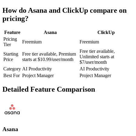
How do
Asana
and
ClickUp
compare on
pricing?
Feature
Asana
ClickUp
Pricing
Freemium
Freemium
Tier
Free tier available,
Starting
Free tier available, Premium
Unlimited starts at
Price
starts at $10.99/user/month
$7/user/month
Category
AI Productivity
AI Productivity
Best For
Project Manager
Project Manager
Detailed Feature Comparison
Asana