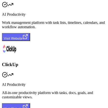
AI Productivity
Work management platform with task lists, timelines, calendars, and
workflow automation.
Visit Website
ClickUp
AI Productivity
All-in-one productivity platform with tasks, docs, goals, and
customizable views.