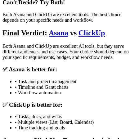
Can't Decide? Try Both!
Both
Asana
and
ClickUp
are excellent tools. The best choice
depends on your specific needs and workflow.
Final Verdict:
Asana
vs
ClickUp
Both
Asana
and
ClickUp
are excellent AI tools, but they serve
different audiences and use cases. Your choice should depend on
your specific requirements, budget, and workflow needs.
✅
Asana
is better for:
•
Task and project management
•
Timeline and Gantt charts
•
Workflow automation
✅
ClickUp
is better for:
•
Tasks, docs, and wikis
•
Multiple views (List, Board, Calendar)
•
Time tracking and goals