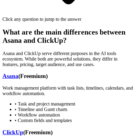
Click any question to jump to the answer
What are the main differences between
Asana
and
ClickUp
?
Asana
and
ClickUp
serve different purposes in the AI tools
ecosystem. While both are powerful solutions, they differ in
features, pricing, target audience, and use cases.
Asana
(
Freemium
)
Work management platform with task lists, timelines, calendars, and
workflow automation.
•
Task and project management
•
Timeline and Gantt charts
•
Workflow automation
•
Custom fields and templates
ClickUp
(
Freemium
)