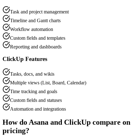
Task and project management
Timeline and Gantt charts
Workflow automation
Custom fields and templates
Reporting and dashboards
ClickUp
Features
Tasks, docs, and wikis
Multiple views (List, Board, Calendar)
Time tracking and goals
Custom fields and statuses
Automation and integrations
How do
Asana
and
ClickUp
compare on
pricing?