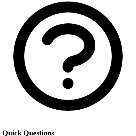
Quick Questions