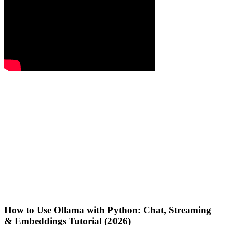
How to Use Ollama with Python: Chat, Streaming
& Embeddings Tutorial (2026)