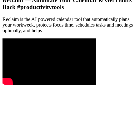
Reclaim — Automate Your Calendar & Get Hours
Back #productivitytools
Reclaim is the AI-powered calendar tool that automatically plans
your workweek, protects focus time, schedules tasks and meetings
optimally, and helps