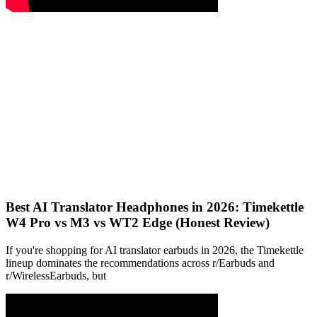
Best AI Translator Headphones in 2026: Timekettle
W4 Pro vs M3 vs WT2 Edge (Honest Review)
If you're shopping for AI translator earbuds in 2026, the Timekettle
lineup dominates the recommendations across r/Earbuds and
r/WirelessEarbuds, but