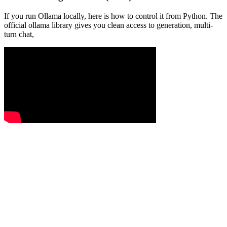
If you run Ollama locally, here is how to control it from Python. The
official ollama library gives you clean access to generation, multi-
turn chat,