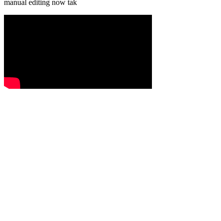
manual editing now tak