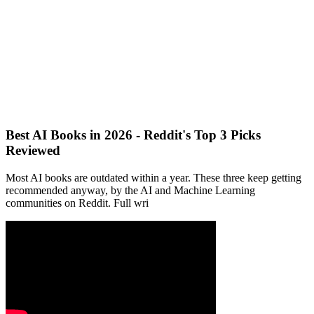
Best AI Books in 2026 - Reddit's Top 3 Picks
Reviewed
Most AI books are outdated within a year. These three keep getting
recommended anyway, by the AI and Machine Learning
communities on Reddit. Full wri