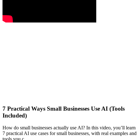
7 Practical Ways Small Businesses Use AI (Tools
Included)
How do small businesses actually use AI? In this video, you’ll learn
7 practical AI use cases for small businesses, with real examples and
tools you c