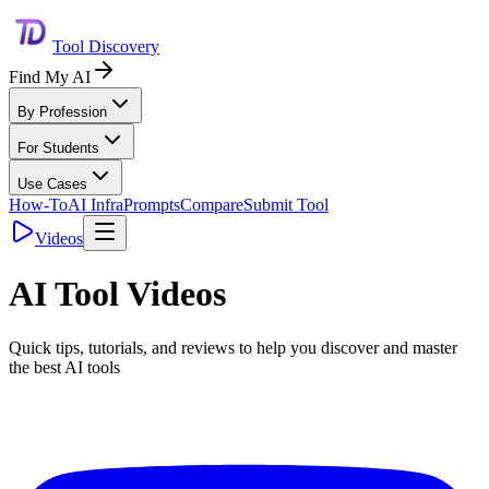
Tool Discovery
Find My AI
By Profession
For Students
Use Cases
How-To
AI Infra
Prompts
Compare
Submit Tool
Videos
AI Tool Videos
Quick tips, tutorials, and reviews to help you discover and master
the best AI tools