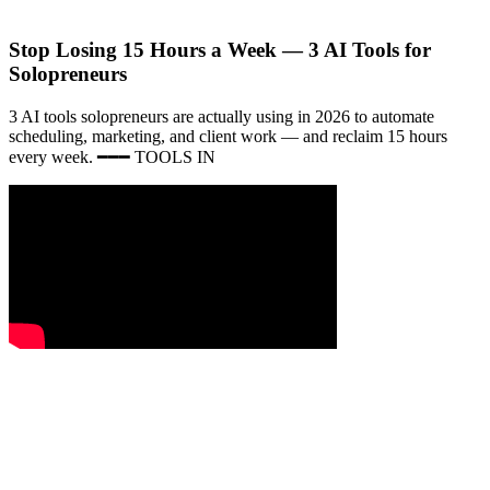
Stop Losing 15 Hours a Week — 3 AI Tools for
Solopreneurs
3 AI tools solopreneurs are actually using in 2026 to automate
scheduling, marketing, and client work — and reclaim 15 hours
every week. ━━━ TOOLS IN