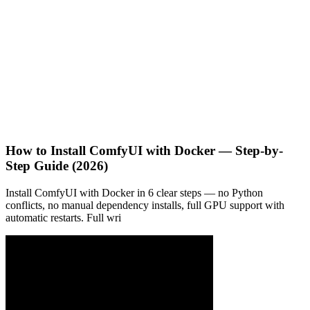
How to Install ComfyUI with Docker — Step-by-
Step Guide (2026)
Install ComfyUI with Docker in 6 clear steps — no Python
conflicts, no manual dependency installs, full GPU support with
automatic restarts. Full wri