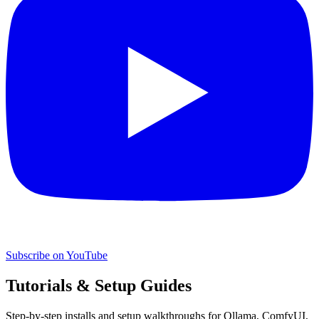
Subscribe on YouTube
Tutorials & Setup Guides
Step-by-step installs and setup walkthroughs for Ollama, ComfyUI,