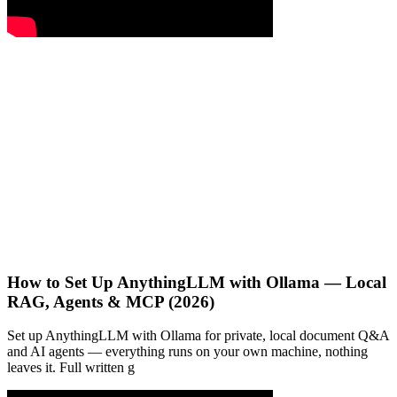
How to Set Up AnythingLLM with Ollama — Local
RAG, Agents & MCP (2026)
Set up AnythingLLM with Ollama for private, local document Q&A
and AI agents — everything runs on your own machine, nothing
leaves it. Full written g