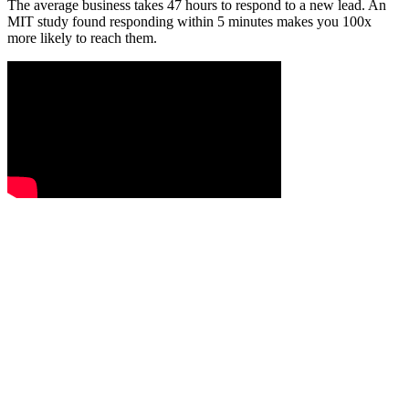
The average business takes 47 hours to respond to a new lead. An
MIT study found responding within 5 minutes makes you 100x
more likely to reach them.