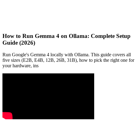
How to Run Gemma 4 on Ollama: Complete Setup
Guide (2026)
Run Google's Gemma 4 locally with Ollama. This guide covers all
five sizes (E2B, E4B, 12B, 26B, 31B), how to pick the right one for
your hardware, ins