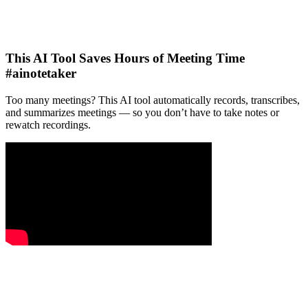
This AI Tool Saves Hours of Meeting Time
#ainotetaker
Too many meetings? This AI tool automatically records, transcribes,
and summarizes meetings — so you don’t have to take notes or
rewatch recordings.