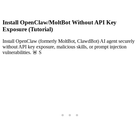
Install OpenClaw/MoltBot Without API Key
Exposure (Tutorial)
Install OpenClaw (formerly MoltBot, ClawdBot) AI agent securely
without API key exposure, malicious skills, or prompt injection
vulnerabilities. 🚨 S