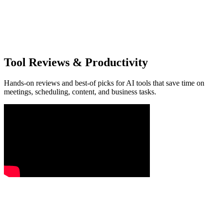
Tool Reviews & Productivity
Hands-on reviews and best-of picks for AI tools that save time on
meetings, scheduling, content, and business tasks.