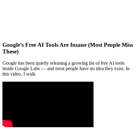
Google’s Free AI Tools Are Insane (Most People Miss
These)
Google has been quietly releasing a growing list of free AI tools
inside Google Labs — and most people have no idea they exist. In
this video, I walk