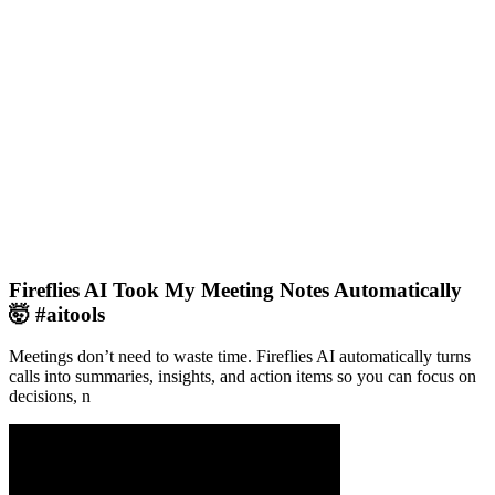
Fireflies AI Took My Meeting Notes Automatically
🤯 #aitools
Meetings don’t need to waste time. Fireflies AI automatically turns
calls into summaries, insights, and action items so you can focus on
decisions, n