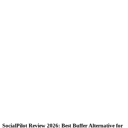
SocialPilot Review 2026: Best Buffer Alternative for