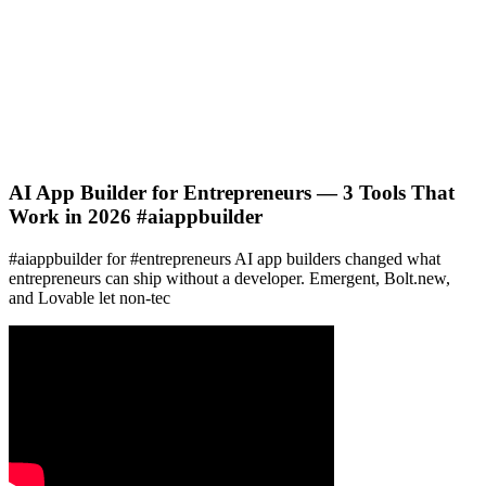
AI App Builder for Entrepreneurs — 3 Tools That
Work in 2026 #aiappbuilder
#aiappbuilder for #entrepreneurs AI app builders changed what
entrepreneurs can ship without a developer. Emergent, Bolt.new,
and Lovable let non-tec