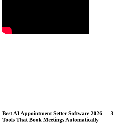
Best AI Appointment Setter Software 2026 — 3
Tools That Book Meetings Automatically