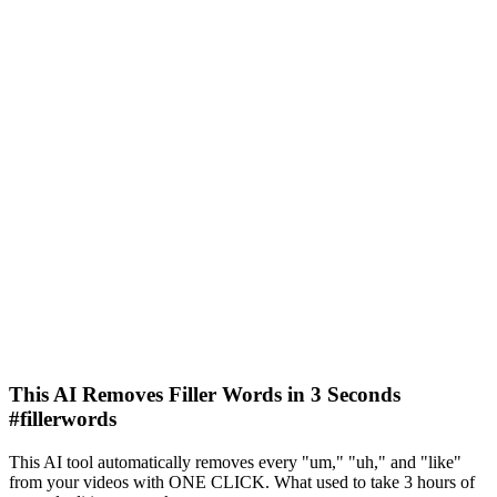
This AI Removes Filler Words in 3 Seconds
#fillerwords
This AI tool automatically removes every "um," "uh," and "like"
from your videos with ONE CLICK. What used to take 3 hours of