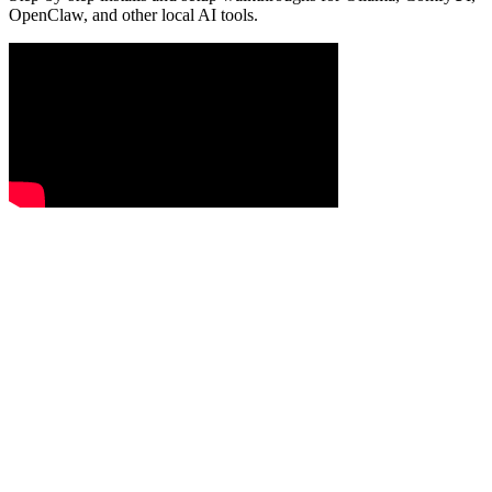
OpenClaw, and other local AI tools.