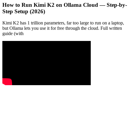
How to Run Kimi K2 on Ollama Cloud — Step-by-
Step Setup (2026)
Kimi K2 has 1 trillion parameters, far too large to run on a laptop,
but Ollama lets you use it for free through the cloud. Full written
guide (with