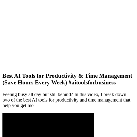
Best AI Tools for Productivity & Time Management
(Save Hours Every Week) #aitoolsforbusiness
Feeling busy all day but still behind? In this video, I break down
two of the best AI tools for productivity and time management that
help you get mo