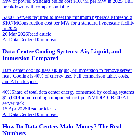
MW of power. Standard builds cost $10.7M per MW in 2025. Full
breakdown with comparison table.
5,000+
Servers required to meet the minimum hyperscale threshold
$10.7M
Construction cost per MW for a standard hyperscale facility
in 2025
26 Mar 2026
Read article →
AI Data Centers
10
min read
Data Center Cooling Systems: Air, Liquid, and
Immersion Compared
Data center cooling uses air, liquid, or immersion to remove server
heat. Cooling is 40% of energy use. Full comparison table, costs,
and AI rack specs.
40%
Share of total data center energy consumed by cooling systems
$55,000
Liquid cooling component cost per NVIDIA GB200 AI
server rack
15 Apr 2026
Read article →
AI Data Centers
10
min read
How Do Data Centers Make Money? The Real
Numbers