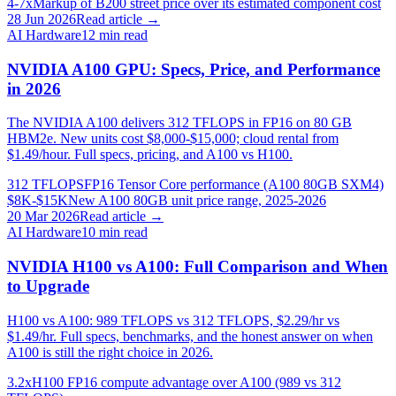
4-7x
Markup of B200 street price over its estimated component cost
28 Jun 2026
Read article →
AI Hardware
12
min read
NVIDIA A100 GPU: Specs, Price, and Performance
in 2026
The NVIDIA A100 delivers 312 TFLOPS in FP16 on 80 GB
HBM2e. New units cost $8,000-$15,000; cloud rental from
$1.49/hour. Full specs, pricing, and A100 vs H100.
312 TFLOPS
FP16 Tensor Core performance (A100 80GB SXM4)
$8K-$15K
New A100 80GB unit price range, 2025-2026
20 Mar 2026
Read article →
AI Hardware
10
min read
NVIDIA H100 vs A100: Full Comparison and When
to Upgrade
H100 vs A100: 989 TFLOPS vs 312 TFLOPS, $2.29/hr vs
$1.49/hr. Full specs, benchmarks, and the honest answer on when
A100 is still the right choice in 2026.
3.2x
H100 FP16 compute advantage over A100 (989 vs 312