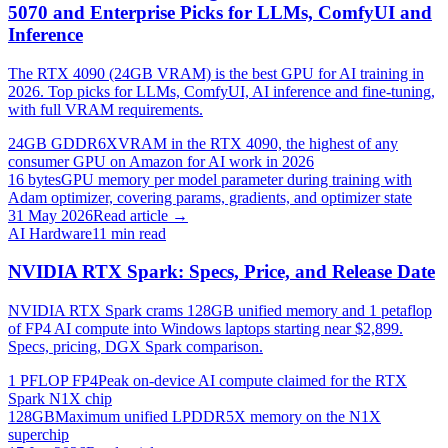
5070 and Enterprise Picks for LLMs, ComfyUI and
Inference
The RTX 4090 (24GB VRAM) is the best GPU for AI training in
2026. Top picks for LLMs, ComfyUI, AI inference and fine-tuning,
with full VRAM requirements.
24GB GDDR6X
VRAM in the RTX 4090, the highest of any
consumer GPU on Amazon for AI work in 2026
16 bytes
GPU memory per model parameter during training with
Adam optimizer, covering params, gradients, and optimizer state
31 May 2026
Read article →
AI Hardware
11
min read
NVIDIA RTX Spark: Specs, Price, and Release Date
NVIDIA RTX Spark crams 128GB unified memory and 1 petaflop
of FP4 AI compute into Windows laptops starting near $2,899.
Specs, pricing, DGX Spark comparison.
1 PFLOP FP4
Peak on-device AI compute claimed for the RTX
Spark N1X chip
128GB
Maximum unified LPDDR5X memory on the N1X
superchip