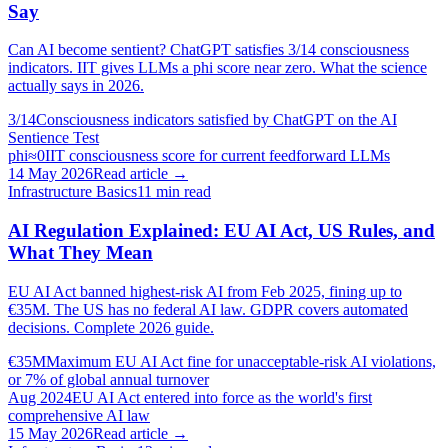
Say
Can AI become sentient? ChatGPT satisfies 3/14 consciousness
indicators. IIT gives LLMs a phi score near zero. What the science
actually says in 2026.
3/14
Consciousness indicators satisfied by ChatGPT on the AI
Sentience Test
phi≈0
IIT consciousness score for current feedforward LLMs
14 May 2026
Read article →
Infrastructure Basics
11
min read
AI Regulation Explained: EU AI Act, US Rules, and
What They Mean
EU AI Act banned highest-risk AI from Feb 2025, fining up to
€35M. The US has no federal AI law. GDPR covers automated
decisions. Complete 2026 guide.
€35M
Maximum EU AI Act fine for unacceptable-risk AI violations,
or 7% of global annual turnover
Aug 2024
EU AI Act entered into force as the world's first
comprehensive AI law
15 May 2026
Read article →