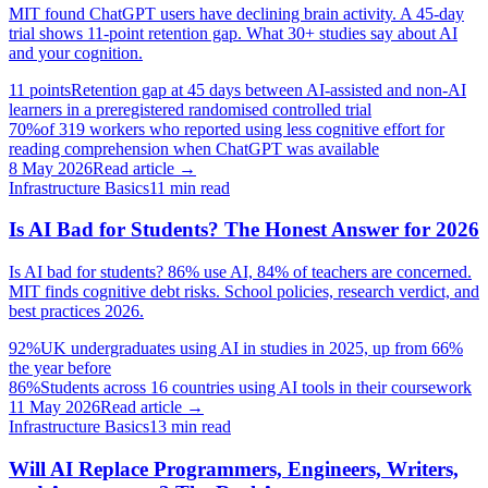
MIT found ChatGPT users have declining brain activity. A 45-day
trial shows 11-point retention gap. What 30+ studies say about AI
and your cognition.
11 points
Retention gap at 45 days between AI-assisted and non-AI
learners in a preregistered randomised controlled trial
70%
of 319 workers who reported using less cognitive effort for
reading comprehension when ChatGPT was available
8 May 2026
Read article →
Infrastructure Basics
11
min read
Is AI Bad for Students? The Honest Answer for 2026
Is AI bad for students? 86% use AI, 84% of teachers are concerned.
MIT finds cognitive debt risks. School policies, research verdict, and
best practices 2026.
92%
UK undergraduates using AI in studies in 2025, up from 66%
the year before
86%
Students across 16 countries using AI tools in their coursework
11 May 2026
Read article →
Infrastructure Basics
13
min read
Will AI Replace Programmers, Engineers, Writers,