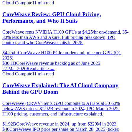
Cloud Compute
11
min read
CoreWeave Review: GPU Cloud Pricing,
Performance, and Who It Suits
CoreWeave rents NVIDIA H100 GPUs at $4.25/hr on-demand, 35-
80% less than AWS and Azure. Full pricing breakdown, IPO
context, and who CoreWeave suits in 2026.
$4.25/hr
CoreWeave H100 PCIe on-demand price per GPU (Q1
2026)
$30.1B
CoreWeave revenue backlog as of June 2025
27 Mar 2026
Read article →
Cloud Compute
11
min read
CoreWeave Explained: The AI Cloud Company
Behind the GPU Boom
CoreWeave (CRWV) rents GPU compute to AI labs at 30-60%
below AWS prices. $1.92B revenue in 2024, IPO March 2025.
H100 pricing, customers, and infrastructure explained.
$1.92B
CoreWeave revenue in 2024, up from $229M in 2023
$40
CoreWeave IPO price per share on March 28, 2025 (ticker: