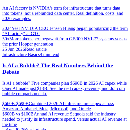
An AI factory is NVIDIA's term for infrastructure that turns data
into tokens, not a rebranded data center. Real definition, costs, and
2026 examples.
2024
Year NVIDIA CEO Jensen Huang began popularizing the term
"AI factory" at GTC
50x
More tokens per megawatt from GB300 NVL72 systems versus
the prior Hopper generation
25 Jun 2026
Read article →
Infrastructure Basics
9
min read
Is AI a Bubble? The Real Numbers Behind the
Debate
Is AI a bubble? Five companies plan $690B in 2026 AI capex while
OpenAI made just $13B. See the real capex, revenue, and dot-com
bubble comparison data.
$660B-$690B
Combined 2026 AI infrastructure capex across
Amazon, Alphabet, Meta, Microsoft, and Oracle
$600B vs $100B
Annual AI revenue Sequoia said the industry
needed to justify its infrastructure spend, versus actual AI revenue at
the time
2 Aug 2026
Read article →