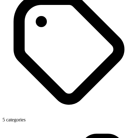
5 categories