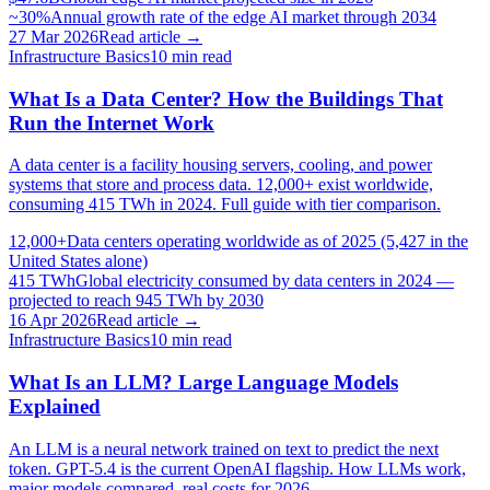
~30%
Annual growth rate of the edge AI market through 2034
27 Mar 2026
Read article →
Infrastructure Basics
10
min read
What Is a Data Center? How the Buildings That
Run the Internet Work
A data center is a facility housing servers, cooling, and power
systems that store and process data. 12,000+ exist worldwide,
consuming 415 TWh in 2024. Full guide with tier comparison.
12,000+
Data centers operating worldwide as of 2025 (5,427 in the
United States alone)
415 TWh
Global electricity consumed by data centers in 2024 —
projected to reach 945 TWh by 2030
16 Apr 2026
Read article →
Infrastructure Basics
10
min read
What Is an LLM? Large Language Models
Explained
An LLM is a neural network trained on text to predict the next
token. GPT-5.4 is the current OpenAI flagship. How LLMs work,
major models compared, real costs for 2026.