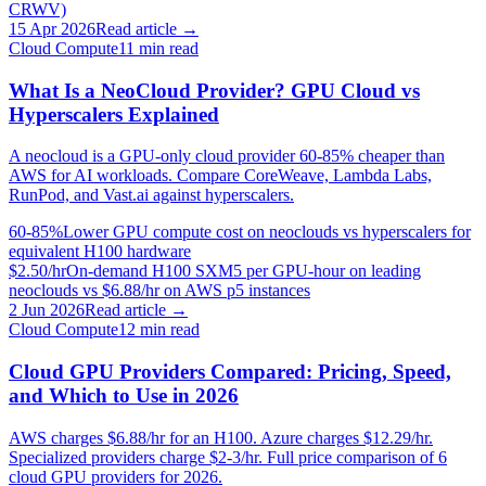
CRWV)
15 Apr 2026
Read article →
Cloud Compute
11
min read
What Is a NeoCloud Provider? GPU Cloud vs
Hyperscalers Explained
A neocloud is a GPU-only cloud provider 60-85% cheaper than
AWS for AI workloads. Compare CoreWeave, Lambda Labs,
RunPod, and Vast.ai against hyperscalers.
60-85%
Lower GPU compute cost on neoclouds vs hyperscalers for
equivalent H100 hardware
$2.50/hr
On-demand H100 SXM5 per GPU-hour on leading
neoclouds vs $6.88/hr on AWS p5 instances
2 Jun 2026
Read article →
Cloud Compute
12
min read
Cloud GPU Providers Compared: Pricing, Speed,
and Which to Use in 2026
AWS charges $6.88/hr for an H100. Azure charges $12.29/hr.
Specialized providers charge $2-3/hr. Full price comparison of 6
cloud GPU providers for 2026.