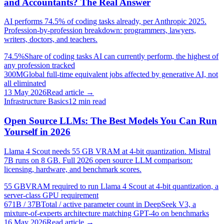
and Accountants? The Real Answer
AI performs 74.5% of coding tasks already, per Anthropic 2025.
Profession-by-profession breakdown: programmers, lawyers,
writers, doctors, and teachers.
74.5%
Share of coding tasks AI can currently perform, the highest of
any profession tracked
300M
Global full-time equivalent jobs affected by generative AI, not
all eliminated
13 May 2026
Read article →
Infrastructure Basics
12
min read
Open Source LLMs: The Best Models You Can Run
Yourself in 2026
Llama 4 Scout needs 55 GB VRAM at 4-bit quantization. Mistral
7B runs on 8 GB. Full 2026 open source LLM comparison:
licensing, hardware, and benchmark scores.
55 GB
VRAM required to run Llama 4 Scout at 4-bit quantization, a
server-class GPU requirement
671B / 37B
Total / active parameter count in DeepSeek V3, a
mixture-of-experts architecture matching GPT-4o on benchmarks
16 May 2026
Read article →