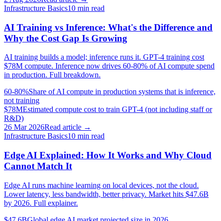
Infrastructure Basics
10
min read
AI Training vs Inference: What's the Difference and
Why the Cost Gap Is Growing
AI training builds a model; inference runs it. GPT-4 training cost
$78M compute. Inference now drives 60-80% of AI compute spend
in production. Full breakdown.
60-80%
Share of AI compute in production systems that is inference,
not training
$78M
Estimated compute cost to train GPT-4 (not including staff or
R&D)
26 Mar 2026
Read article →
Infrastructure Basics
10
min read
Edge AI Explained: How It Works and Why Cloud
Cannot Match It
Edge AI runs machine learning on local devices, not the cloud.
Lower latency, less bandwidth, better privacy. Market hits $47.6B
by 2026. Full explainer.
$47.6B
Global edge AI market projected size in 2026