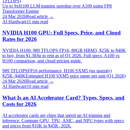
TFLOPS)
Up to 9x
H100 LLM training speedup over A100 using FP8
Transformer Engine
24 Mar 2026
Read article →
AI Hardware
11
min read
NVIDIA H100 GPU: Full Specs, Price, and Cloud
Rates for 2026
NVIDIA H100: 989 TFLOPS FP16, 80GB HBM3, $25K to $40K
to buy, from $1.38/hr to rent as of Q1 2026. Full specs, A100 vs
H100 comparison, and cloud pricing guide.
989 TFLOPS
FP16 performance, H100 SXM5 (no sparsity)
$25K–$40K
Estimated H100 SXM5 price range per unit (Q1 2026)
24 Mar 2026
Read article →
AI Hardware
10
min read
What Is an AI Accelerator Card? Types, Specs, and
Costs for 2026
AI accelerator cards are chips that speed up AI training and
inference. Compare GPU, TPU, ASIC, and NPU types with specs
and prices from $10K to $45K, 2026.