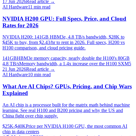
17 Jun 2026
Read article →
AI Hardware
11
min read
NVIDIA H200 GPU: Full Specs, Price, and Cloud
Rates for 2026
NVIDIA H200: 141GB HBM3e, 4.8 TB/s bandwidth, $28K to
$45K to buy, from $2.43/hr to rent in 2026. Full specs, H200 vs
H100 comparison, and cloud pricing guide.
141GB
HBM3e memory capacity, nearly double the H100's 80GB
4.8 TB/s
Memory bandwidth, a 1.4x increase over the H100 SXM5
21 Jun 2026
Read article →
AI Hardware
10
min read
What Are AI Chips? GPUs, Pricing, and Chip Wars
Explained
An AI chip is a processor built for the matrix math behind machine
learning. See real H100 and B200 pricing and why the US and
China fight over chip supply.
$25K-$40K
Price per NVIDIA H100 GPU, the most common AI
chip in data centers