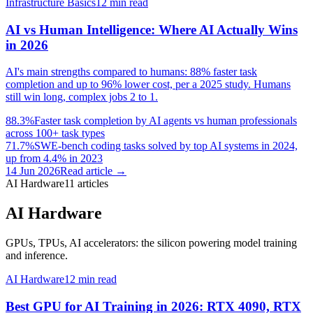
Infrastructure Basics
12
min read
AI vs Human Intelligence: Where AI Actually Wins
in 2026
AI's main strengths compared to humans: 88% faster task
completion and up to 96% lower cost, per a 2025 study. Humans
still win long, complex jobs 2 to 1.
88.3%
Faster task completion by AI agents vs human professionals
across 100+ task types
71.7%
SWE-bench coding tasks solved by top AI systems in 2024,
up from 4.4% in 2023
14 Jun 2026
Read article →
AI Hardware
11
articles
AI Hardware
GPUs, TPUs, AI accelerators: the silicon powering model training
and inference.
AI Hardware
12
min read
Best GPU for AI Training in 2026: RTX 4090, RTX