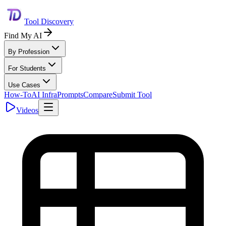
Tool Discovery
Find My AI
By Profession
For Students
Use Cases
How-To
AI Infra
Prompts
Compare
Submit Tool
Videos