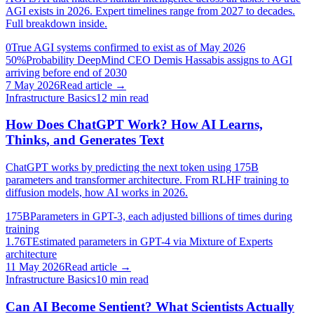
AGI exists in 2026. Expert timelines range from 2027 to decades.
Full breakdown inside.
0
True AGI systems confirmed to exist as of May 2026
50%
Probability DeepMind CEO Demis Hassabis assigns to AGI
arriving before end of 2030
7 May 2026
Read article →
Infrastructure Basics
12
min read
How Does ChatGPT Work? How AI Learns,
Thinks, and Generates Text
ChatGPT works by predicting the next token using 175B
parameters and transformer architecture. From RLHF training to
diffusion models, how AI works in 2026.
175B
Parameters in GPT-3, each adjusted billions of times during
training
1.76T
Estimated parameters in GPT-4 via Mixture of Experts
architecture
11 May 2026
Read article →
Infrastructure Basics
10
min read
Can AI Become Sentient? What Scientists Actually