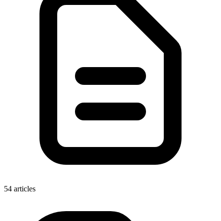
54 articles