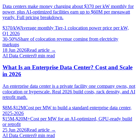
Data centers make money charging about $370 per kW monthly for
power, plus AI-optimized facilities earn up to $60M per megawatt
yearly. Full pricing breakdown.
$370/kW
Average monthly Tier-1 colocation power price per kW,
Q1 2026
30-50%
Share of colocation revenue coming from electricity
markups
18 Jun 2026
Read article →
AI Data Centers
9
min read
What Is an Enterprise Data Center? Cost and Scale
in 2026
An enterprise data center is a private facility one company owns, not
colocation or hyperscale. Real 2026 build costs, rack density, and AI
retrofit math.
$8M-$12M
Cost per MW to build a standard enterprise data center,
2025-2026
$15M-$20M+
Cost per MW for an AI-optimized, GPU-ready build
or retrofit
25 Jun 2026
Read article →
AI Data Centers
9
min read