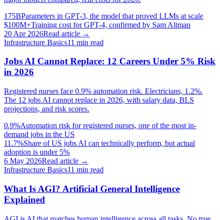
175B
Parameters in GPT-3, the model that proved LLMs at scale
$100M+
Training cost for GPT-4, confirmed by Sam Altman
20 Apr 2026
Read article →
Infrastructure Basics
11
min read
Jobs AI Cannot Replace: 12 Careers Under 5% Risk
in 2026
Registered nurses face 0.9% automation risk. Electricians, 1.2%.
The 12 jobs AI cannot replace in 2026, with salary data, BLS
projections, and risk scores.
0.9%
Automation risk for registered nurses, one of the most in-
demand jobs in the US
11.7%
Share of US jobs AI can technically perform, but actual
adoption is under 5%
6 May 2026
Read article →
Infrastructure Basics
11
min read
What Is AGI? Artificial General Intelligence
Explained
AGI is AI that matches human intelligence across all tasks. No true