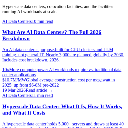
Hyperscale data centers, colocation facilities, and the facilities
running AI workloads at scale.
AI Data Centers
10
min read
What Are AI Data Centers? The Full 2026
Breakdown
An AI data center is purpose-built for GPU clusters and LLM
training, not general IT. Nearly 3,000 are planned globally by 2030.
Includes cost breakdown, 2026.
10x
More compute power AI workloads require vs. traditional data
center applications
$10.7M/MW
Global average construction cost per megawatt in
2025, up from $6-8M pre-2022
19 Mar 2026
Read article →
AI Data Centers
11
min read
Hyperscale Data Center: What It Is, How It Works,
and What It Costs
A hyperscale data center holds 5,000+ servers and draws at least 40