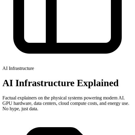
AI Infrastructure
AI Infrastructure Explained
Factual explainers on the physical systems powering modern AI.
GPU hardware, data centers, cloud compute costs, and energy use.
No hype, just data.