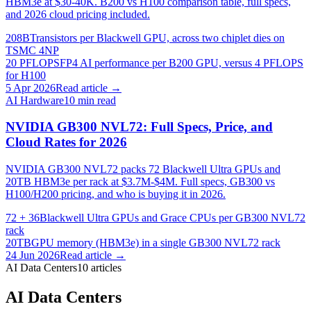
HBM3e at $30-40K. B200 vs H100 comparison table, full specs,
and 2026 cloud pricing included.
208B
Transistors per Blackwell GPU, across two chiplet dies on
TSMC 4NP
20 PFLOPS
FP4 AI performance per B200 GPU, versus 4 PFLOPS
for H100
5 Apr 2026
Read article →
AI Hardware
10
min read
NVIDIA GB300 NVL72: Full Specs, Price, and
Cloud Rates for 2026
NVIDIA GB300 NVL72 packs 72 Blackwell Ultra GPUs and
20TB HBM3e per rack at $3.7M-$4M. Full specs, GB300 vs
H100/H200 pricing, and who is buying it in 2026.
72 + 36
Blackwell Ultra GPUs and Grace CPUs per GB300 NVL72
rack
20TB
GPU memory (HBM3e) in a single GB300 NVL72 rack
24 Jun 2026
Read article →
AI Data Centers
10
articles
AI Data Centers