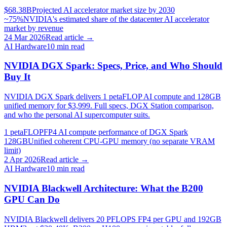
$68.38B
Projected AI accelerator market size by 2030
~75%
NVIDIA's estimated share of the datacenter AI accelerator
market by revenue
24 Mar 2026
Read article →
AI Hardware
10
min read
NVIDIA DGX Spark: Specs, Price, and Who Should
Buy It
NVIDIA DGX Spark delivers 1 petaFLOP AI compute and 128GB
unified memory for $3,999. Full specs, DGX Station comparison,
and who the personal AI supercomputer suits.
1 petaFLOP
FP4 AI compute performance of DGX Spark
128GB
Unified coherent CPU-GPU memory (no separate VRAM
limit)
2 Apr 2026
Read article →
AI Hardware
10
min read
NVIDIA Blackwell Architecture: What the B200
GPU Can Do
NVIDIA Blackwell delivers 20 PFLOPS FP4 per GPU and 192GB