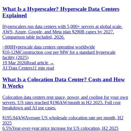
What Is a Hyperscaler? Hyperscale Data Centers
Explained
Hyperscalers run data centers with 5,000+ servers at global scale.
AWS, Azure, Google, and Meta plan $290B capex by 2027.
Comparison table included, 2026.
~800
Hyperscale data centers operating worldwide
$10-12M
Construction cost per MW for a standard hyperscale
facility (2025)
19 Mar 2026
Read article →
AI Data Centers
11
min read
What Is a Colocation Data Center? Costs and How
It Works
Colocation data centers rent space, power, and cooling for your own
servers. US rates reached $196/kW/month in H2 2025. Full cost
breakdown and AI use cases.
$195.94/kW
Average US wholesale colocation rate per month, H2
2025
6.5%
Year-over-year price increase for US colocation, H2 2025