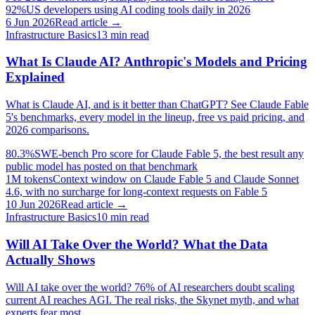
92%
US developers using AI coding tools daily in 2026
6 Jun 2026
Read article →
Infrastructure Basics
13
min read
What Is Claude AI? Anthropic's Models and Pricing
Explained
What is Claude AI, and is it better than ChatGPT? See Claude Fable
5's benchmarks, every model in the lineup, free vs paid pricing, and
2026 comparisons.
80.3%
SWE-bench Pro score for Claude Fable 5, the best result any
public model has posted on that benchmark
1M tokens
Context window on Claude Fable 5 and Claude Sonnet
4.6, with no surcharge for long-context requests on Fable 5
10 Jun 2026
Read article →
Infrastructure Basics
10
min read
Will AI Take Over the World? What the Data
Actually Shows
Will AI take over the world? 76% of AI researchers doubt scaling
current AI reaches AGI. The real risks, the Skynet myth, and what
experts fear most.