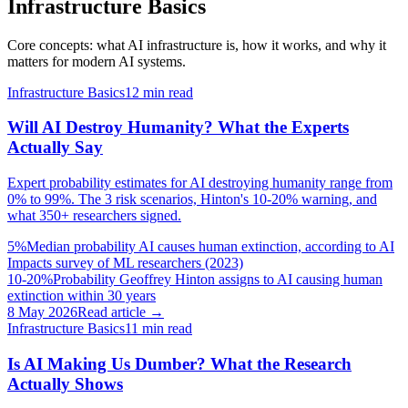
Infrastructure Basics
Core concepts: what AI infrastructure is, how it works, and why it
matters for modern AI systems.
Infrastructure Basics
12
min read
Will AI Destroy Humanity? What the Experts
Actually Say
Expert probability estimates for AI destroying humanity range from
0% to 99%. The 3 risk scenarios, Hinton's 10-20% warning, and
what 350+ researchers signed.
5%
Median probability AI causes human extinction, according to AI
Impacts survey of ML researchers (2023)
10-20%
Probability Geoffrey Hinton assigns to AI causing human
extinction within 30 years
8 May 2026
Read article →
Infrastructure Basics
11
min read
Is AI Making Us Dumber? What the Research
Actually Shows