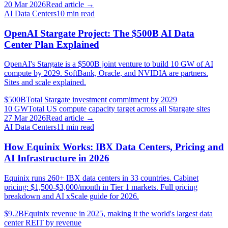
20 Mar 2026
Read article →
AI Data Centers
10
min read
OpenAI Stargate Project: The $500B AI Data
Center Plan Explained
OpenAI's Stargate is a $500B joint venture to build 10 GW of AI
compute by 2029. SoftBank, Oracle, and NVIDIA are partners.
Sites and scale explained.
$500B
Total Stargate investment commitment by 2029
10 GW
Total US compute capacity target across all Stargate sites
27 Mar 2026
Read article →
AI Data Centers
11
min read
How Equinix Works: IBX Data Centers, Pricing and
AI Infrastructure in 2026
Equinix runs 260+ IBX data centers in 33 countries. Cabinet
pricing: $1,500-$3,000/month in Tier 1 markets. Full pricing
breakdown and AI xScale guide for 2026.
$9.2B
Equinix revenue in 2025, making it the world's largest data
center REIT by revenue