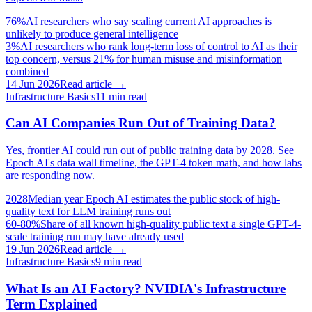
76%
AI researchers who say scaling current AI approaches is
unlikely to produce general intelligence
3%
AI researchers who rank long-term loss of control to AI as their
top concern, versus 21% for human misuse and misinformation
combined
14 Jun 2026
Read article →
Infrastructure Basics
11
min read
Can AI Companies Run Out of Training Data?
Yes, frontier AI could run out of public training data by 2028. See
Epoch AI's data wall timeline, the GPT-4 token math, and how labs
are responding now.
2028
Median year Epoch AI estimates the public stock of high-
quality text for LLM training runs out
60-80%
Share of all known high-quality public text a single GPT-4-
scale training run may have already used
19 Jun 2026
Read article →
Infrastructure Basics
9
min read
What Is an AI Factory? NVIDIA's Infrastructure
Term Explained