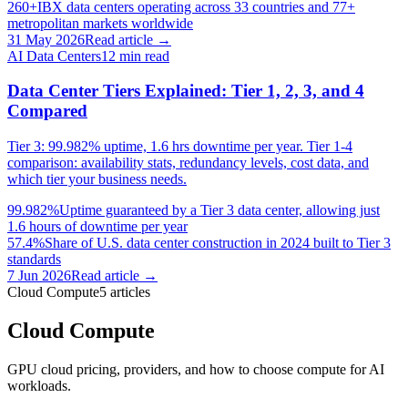
260+
IBX data centers operating across 33 countries and 77+
metropolitan markets worldwide
31 May 2026
Read article →
AI Data Centers
12
min read
Data Center Tiers Explained: Tier 1, 2, 3, and 4
Compared
Tier 3: 99.982% uptime, 1.6 hrs downtime per year. Tier 1-4
comparison: availability stats, redundancy levels, cost data, and
which tier your business needs.
99.982%
Uptime guaranteed by a Tier 3 data center, allowing just
1.6 hours of downtime per year
57.4%
Share of U.S. data center construction in 2024 built to Tier 3
standards
7 Jun 2026
Read article →
Cloud Compute
5
articles
Cloud Compute
GPU cloud pricing, providers, and how to choose compute for AI
workloads.