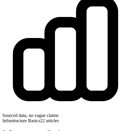
Sourced data, no vague claims
Infrastructure Basics
22
articles