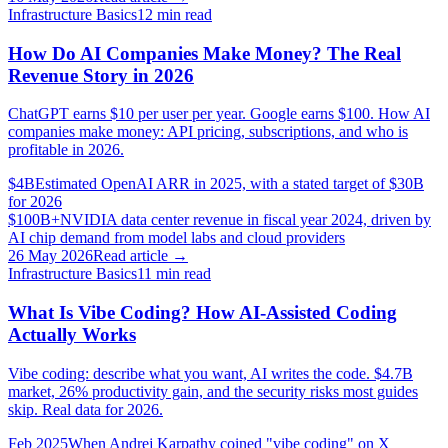
Infrastructure Basics
12
min read
How Do AI Companies Make Money? The Real
Revenue Story in 2026
ChatGPT earns $10 per user per year. Google earns $100. How AI
companies make money: API pricing, subscriptions, and who is
profitable in 2026.
$4B
Estimated OpenAI ARR in 2025, with a stated target of $30B
for 2026
$100B+
NVIDIA data center revenue in fiscal year 2024, driven by
AI chip demand from model labs and cloud providers
26 May 2026
Read article →
Infrastructure Basics
11
min read
What Is Vibe Coding? How AI-Assisted Coding
Actually Works
Vibe coding: describe what you want, AI writes the code. $4.7B
market, 26% productivity gain, and the security risks most guides
skip. Real data for 2026.
Feb 2025
When Andrej Karpathy coined "vibe coding" on X