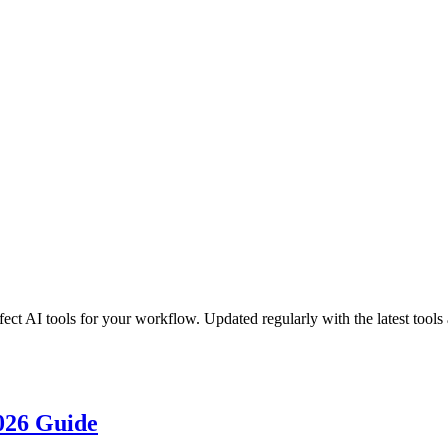
ct AI tools for your workflow. Updated regularly with the latest tools 
2026 Guide