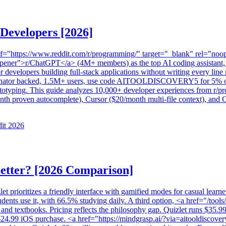
 Developers [2026]
href="https://www.reddit.com/r/programming/" target="_blank" rel="
ener">r/ChatGPT</a> (4M+ members) as the top AI coding assistant, w
or developers building full-stack applications without writing every li
ator backed, 1.5M+ users, use code AITOOLDISCOVERY5 for 5% off) 
otyping. This guide analyzes 10,000+ developer experiences from r/pro
th proven autocomplete), Cursor ($20/month multi-file context), and Co
dit 2026
Better? [2026 Comparison]
et prioritizes a friendly interface with gamified modes for casual lear
nts use it, with 66.5% studying daily. A third option, <a href="/tool
 and textbooks. Pricing reflects the philosophy gap. Quizlet runs $35.99
$24.99 iOS purchase. <a href="https://mindgrasp.ai/?via=aitooldiscov