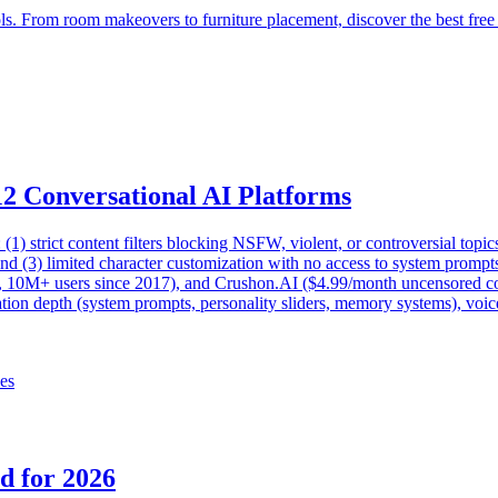
ls. From room makeovers to furniture placement, discover the best free
12 Conversational AI Platforms
s: (1) strict content filters blocking NSFW, violent, or controversial to
nd (3) limited character customization with no access to system prompts 
, 10M+ users since 2017), and Crushon.AI ($4.99/month uncensored con
ation depth (system prompts, personality sliders, memory systems), voice
ves
d for 2026