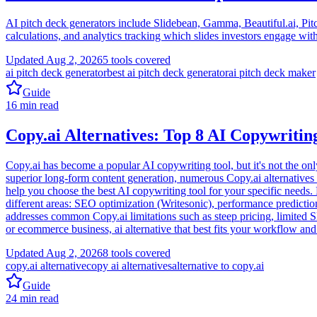
AI pitch deck generators include Slidebean, Gamma, Beautiful.ai, Pitch
calculations, and analytics tracking which slides investors engage wit
Updated
Aug 2, 2026
5
tools covered
ai pitch deck generator
best ai pitch deck generator
ai pitch deck maker
Guide
16
min read
Copy.ai Alternatives: Top 8 AI Copywriting
Copy.ai has become a popular AI copywriting tool, but it's not the onl
superior long-form content generation, numerous Copy.ai alternatives 
help you choose the best AI copywriting tool for your specific needs. F
different areas: SEO optimization (Writesonic), performance predicti
addresses common Copy.ai limitations such as steep pricing, limited 
or ecommerce business, ai alternative that best fits your workflow and
Updated
Aug 2, 2026
8
tools covered
copy.ai alternative
copy ai alternatives
alternative to copy.ai
Guide
24
min read