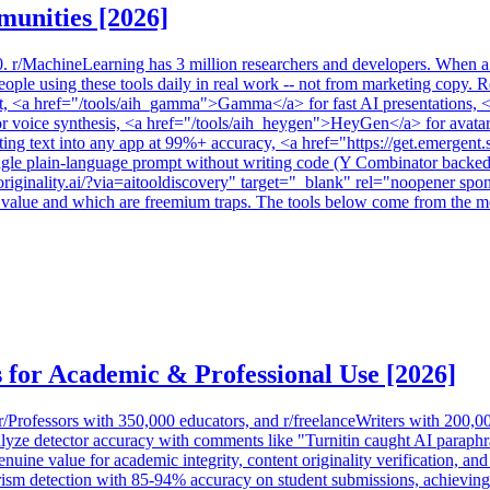
munities [2026]
0. r/MachineLearning has 3 million researchers and developers. When a
le using these tools daily in real work -- not from marketing copy. Re
pt, <a href="/tools/aih_gamma">Gamma</a> for fast AI presentations, <a
or voice synthesis, <a href="/tools/aih_heygen">HeyGen</a> for avatar 
ing text into any app at 99%+ accuracy, <a href="https://get.emergen
gle plain-language prompt without writing code (Y Combinator backed, 
/originality.ai/?via=aitooldiscovery" target="_blank" rel="noopener sp
r value and which are freemium traps. The tools below come from the most
 for Academic & Professional Use [2026]
rofessors with 350,000 educators, and r/freelanceWriters with 200,000+
nalyze detector accuracy with comments like "Turnitin caught AI parap
enuine value for academic integrity, content originality verification, a
m detection with 85-94% accuracy on student submissions, achieving d