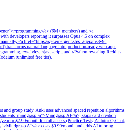
noopener">r/programming</a> (6M+ members) and <a
ith developers reporting it surpasses Opus 4.5 on complex
ne manually, <a href="https://get.emergent.sh/s12qeixms3v9"
transforms natural language into production-ready web apps
gramming, r/webdev, r/javascript, and r/Python revealing Reddit's
deium (unlimited free tier).
ners and group study. Anki uses advanced spaced repetition algorithms
s/students_mindgrasp-ai">Mindgrasp AI</a>, skips card creation
/year or $7.99/month for full access (Practice Tests, AI tutor Q-Chat,
ery">Mindgrasp AI</a> costs $9.99/month and adds AI tutoring