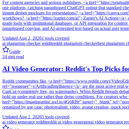
For content agencies and serious publishers, <a href="https://origin
one platform, catching paraphrased ChatGPT output that standard checke
instant design mockups for presentations? <a href="https://canva.com
workflows? <a href="https://zapier.com/ai">Zapier's AI Actions</a> 
grade tools with institutional databases, or API integration for conte
paraphrased copying, and AI-generated text based on actual user testin
Updated
Aug 2, 2026
1
tools covered
ai plagiarism checker reddit
reddit plagiarism checker
best plagiarism c
Guide
24
min read
AI Video Generator: Reddit's Top Picks fo
Reddit communities like <a href="https://www.reddit.com/r/VideoEdit
rel="noopener">r/ArtificialIntelligence</a> are the most active real
CapCut (completely free, no watermarks). When Reddit threads debate 
hold up under real use rather than demo conditions. For creators who
href="https://imagineartinc.pxf.io/4G6RBr" target="_blank" rel="noop
organized by use case: photorealistic video, avatar creation, quick so
Updated
Aug 2, 2026
5
tools covered
ai video generator reddit
reddit ai video generator
ai video generator re