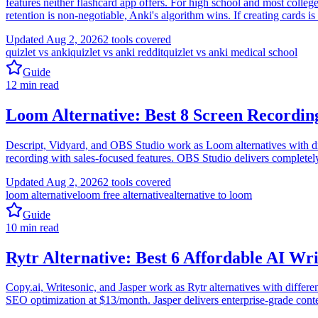
features neither flashcard app offers. For high school and most colle
retention is non-negotiable, Anki's algorithm wins. If creating cards i
Updated
Aug 2, 2026
2
tools covered
quizlet vs anki
quizlet vs anki reddit
quizlet vs anki medical school
Guide
12
min read
Loom Alternative: Best 8 Screen Recordin
Descript, Vidyard, and OBS Studio work as Loom alternatives with diff
recording with sales-focused features. OBS Studio delivers completely
Updated
Aug 2, 2026
2
tools covered
loom alternative
loom free alternative
alternative to loom
Guide
10
min read
Rytr Alternative: Best 6 Affordable AI Wri
Copy.ai, Writesonic, and Jasper work as Rytr alternatives with differ
SEO optimization at $13/month. Jasper delivers enterprise-grade conte