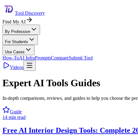
Tool Discovery
Find My AI
By Profession
For Students
Use Cases
How-To
AI Infra
Prompts
Compare
Submit Tool
Videos
Expert AI Tools Guides
In-depth comparisons, reviews, and guides to help you choose the perfe
Guide
14
min read
Free AI Interior Design Tools: Complete 