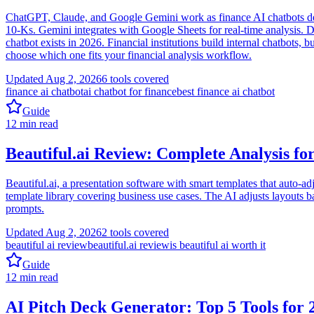
ChatGPT, Claude, and Google Gemini work as finance AI chatbots desp
10-Ks. Gemini integrates with Google Sheets for real-time analysis. 
chatbot exists in 2026. Financial institutions build internal chatbots,
choose which one fits your financial analysis workflow.
Updated
Aug 2, 2026
6
tools covered
finance ai chatbot
ai chatbot for finance
best finance ai chatbot
Guide
12
min read
Beautiful.ai Review: Complete Analysis fo
Beautiful.ai, a presentation software with smart templates that auto-adj
template library covering business use cases. The AI adjusts layouts
prompts.
Updated
Aug 2, 2026
2
tools covered
beautiful ai review
beautiful.ai review
is beautiful ai worth it
Guide
12
min read
AI Pitch Deck Generator: Top 5 Tools for 