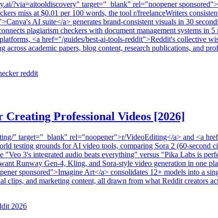
ality.ai/?via=aitooldiscovery" target="_blank" rel="noopener sponsored"
rs miss at $0.01 per 100 words, the tool r/freelanceWriters consistently
">Canva's AI suite</a> generates brand-consistent visuals in 30 seconds
connects plagiarism checkers with document management systems in 5 m
nt platforms, <a href="/guides/best-ai-tools-reddit">Reddit's collective
g across academic papers, blog content, research publications, and prof
hecker reddit
r Creating Professional Videos [2026]
ing/" target="_blank" rel="noopener">r/VideoEditing</a> and <a href="
-world testing grounds for AI video tools, comparing Sora 2 (60-second
"Veo 3's integrated audio beats everything" versus "Pika Labs is perfe
 want Runway Gen-4, Kling, and Sora-style video generation in one plac
ener sponsored">Imagine Art</a> consolidates 12+ models into a single
cial clips, and marketing content, all drawn from what Reddit creators 
ddit 2026