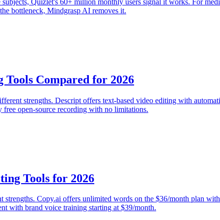
ge subjects, Quizlet's 60+ million monthly users signal it works. For me
s the bottleneck, Mindgrasp AI removes it.
g Tools Compared for 2026
erent strengths. Descript offers text-based video editing with automati
 free open-source recording with no limitations.
ting Tools for 2026
ent strengths. Copy.ai offers unlimited words on the $36/month plan with
nt with brand voice training starting at $39/month.