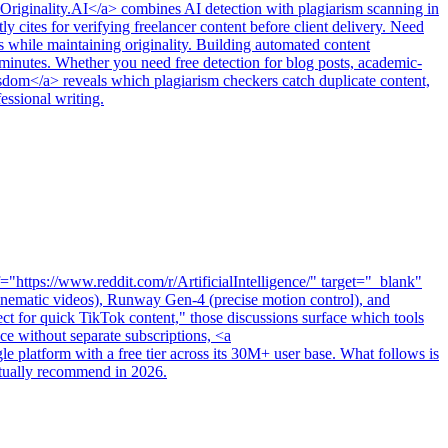
>Originality.AI</a> combines AI detection with plagiarism scanning in
 cites for verifying freelancer content before client delivery. Need
 while maintaining originality. Building automated content
inutes. Whether you need free detection for blog posts, academic-
 wisdom</a> reveals which plagiarism checkers catch duplicate content,
essional writing.
https://www.reddit.com/r/ArtificialIntelligence/" target="_blank"
 cinematic videos), Runway Gen-4 (precise motion control), and
ct for quick TikTok content," those discussions surface which tools
e without separate subscriptions, <a
 platform with a free tier across its 30M+ user base. What follows is
actually recommend in 2026.