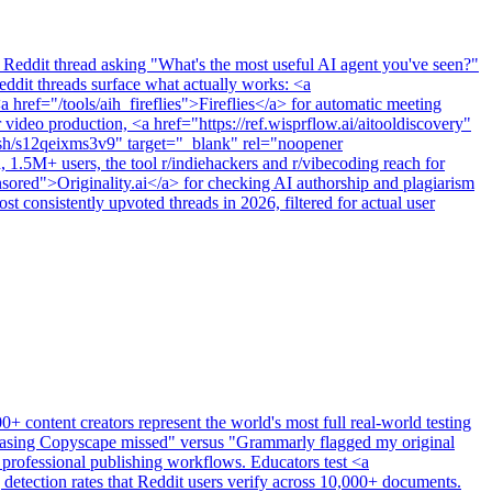
 Reddit thread asking "What's the most useful AI agent you've seen?"
ddit threads surface what actually works: <a
 href="/tools/aih_fireflies">Fireflies</a> for automatic meeting
video production, <a href="https://ref.wisprflow.ai/aitooldiscovery"
t.sh/s12qeixms3v9" target="_blank" rel="noopener
1.5M+ users, the tool r/indiehackers and r/vibecoding reach for
onsored">Originality.ai</a> for checking AI authorship and plagiarism
 consistently upvoted threads in 2026, filtered for actual user
 content creators represent the world's most full real-world testing
hrasing Copyscape missed" versus "Grammarly flagged my original
nd professional publishing workflows. Educators test <a
etection rates that Reddit users verify across 10,000+ documents.