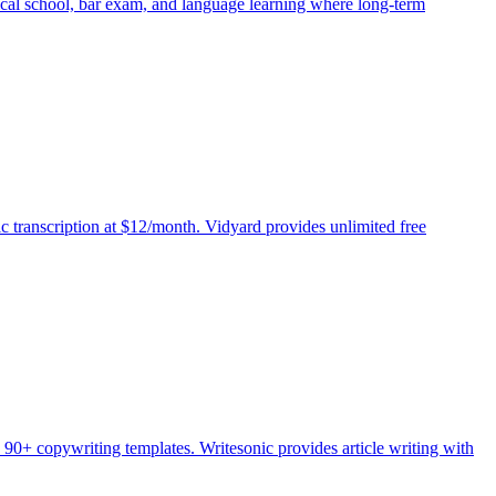
dical school, bar exam, and language learning where long-term
c transcription at $12/month. Vidyard provides unlimited free
 90+ copywriting templates. Writesonic provides article writing with