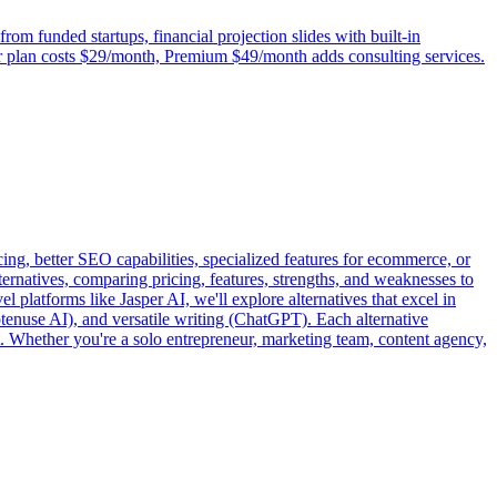
om funded startups, financial projection slides with built-in
rter plan costs $29/month, Premium $49/month adds consulting services.
ing, better SEO capabilities, specialized features for ecommerce, or
ernatives, comparing pricing, features, strengths, and weaknesses to
l platforms like Jasper AI, we'll explore alternatives that excel in
enuse AI), and versatile writing (ChatGPT). Each alternative
. Whether you're a solo entrepreneur, marketing team, content agency,