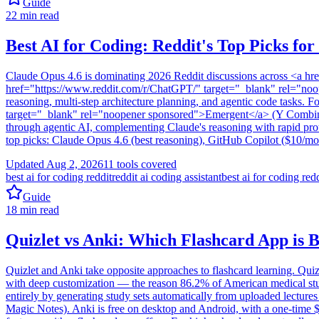
Guide
22
min read
Best AI for Coding: Reddit's Top Picks for
Claude Opus 4.6 is dominating 2026 Reddit discussions across <a 
href="https://www.reddit.com/r/ChatGPT/" target="_blank" rel="noop
reasoning, multi-step architecture planning, and agentic code tasks. F
target="_blank" rel="noopener sponsored">Emergent</a> (Y Combin
through agentic AI, complementing Claude's reasoning with rapid prot
top picks: Claude Opus 4.6 (best reasoning), GitHub Copilot ($10/mon
Updated
Aug 2, 2026
11
tools covered
best ai for coding reddit
reddit ai coding assistant
best ai for coding red
Guide
18
min read
Quizlet vs Anki: Which Flashcard App is 
Quizlet and Anki take opposite approaches to flashcard learning. Quizl
with deep customization — the reason 86.2% of American medical stude
entirely by generating study sets automatically from uploaded lectures
Magic Notes). Anki is free on desktop and Android, with a one-time 