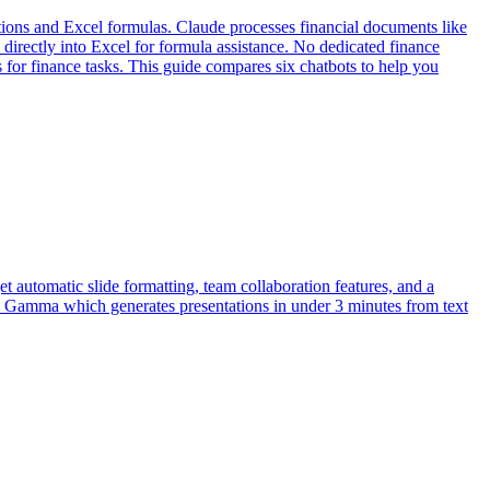
ions and Excel formulas. Claude processes financial documents like
irectly into Excel for formula assistance. No dedicated finance
s for finance tasks. This guide compares six chatbots to help you
get automatic slide formatting, team collaboration features, and a
ke Gamma which generates presentations in under 3 minutes from text