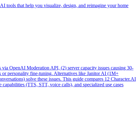
 AI tools that help you visualize, design, and reimagine your home
pics via OpenAI Moderation API, (2) server capacity issues causing 30-
or personality fine-tuning. Alternatives like Janitor AI (1M+
versations) solve these issues. This guide compares 12 Character.AI
 capabilities (TTS, STT, voice calls), and specialized use cases