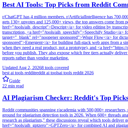
Best AI Tools: Top Picks from Reddit Com
r/ChatGPT has 4 million members. r/ArtificialIntelligence has 700,00
gets 130+ upvotes and 125,000+ views, the top answers come from peop
href="/tools/aih_descript">Descript</a> for video editing by transcri
transcription, <a href="/tools/aih_speechify">Speechify Studio</a> f
target="_blank" rel="noopener sponsored">Wispr Flow</a> for dictat
sponsored">Emergent</a> for building full-stack web apps from a sin
when they need a real product, not a prototype), and <a href="https:/
before you publish. They also expose which free tiers actually delive
reports rather than vendor marketing.
Updated
Aug 2, 2026
8
tools covered
best ai tools reddit
reddit ai tools
ai tools reddit 2026
Guide
22
min read
AI Plagiarism Checker: Reddit's Top Picks
Reddit communities spanning r/academia with 500,000+ researchers, r/P
ground for plagiarism detection tools in 2026. When 600+ threads a
research as plagiarism," these discussions reveal which tools deliver g
href="/tools/aih_gptzero">GPTZero</a> for combined AI and plagiaris