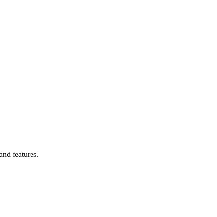
and features.