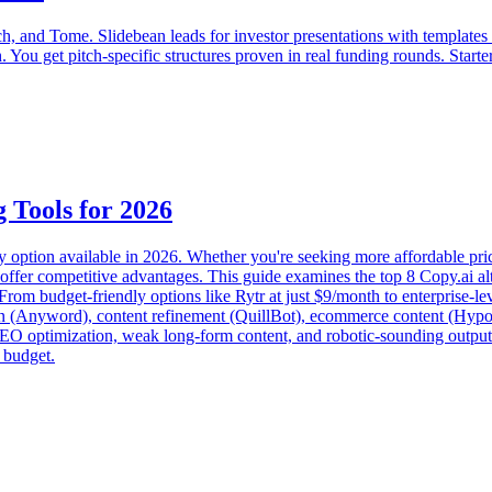
, and Tome. Slidebean leads for investor presentations with templates fr
h. You get pitch-specific structures proven in real funding rounds. Sta
 Tools for 2026
y option available in 2026. Whether you're seeking more affordable pric
offer competitive advantages. This guide examines the top 8 Copy.ai alt
rom budget-friendly options like Rytr at just $9/month to enterprise-leve
on (Anyword), content refinement (QuillBot), ecommerce content (Hypot
SEO optimization, weak long-form content, and robotic-sounding output
 budget.