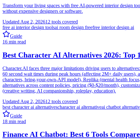
Transform your living spaces with free AI-powered interior design too
without expensive designers or software.
Updated
Aug 2, 2026
12
tools covered
free ai interior design tools
ai room design free
free interior design ai
Guide
16
min read
Best Character AI Alternatives 2026: Top 
Character.AI faces three major limitations driving users to alternative
60 second wait times during peak hours (affecting 2M+ daily users), a
characters, bring-your-own-API model), Replika (mental health focus
alternatives across content policies, pricing ($0-$20/month), customiz
(creative writing, AI companionship, roleplay, education).
Updated
Aug 2, 2026
12
tools covered
best character ai alternatives
character ai alternative
ai chatbot alternati
Guide
18
min read
Finance AI Chatbot: Best 6 Tools Compare