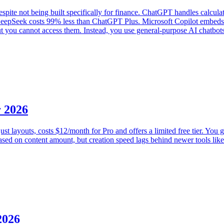
ite not being built specifically for finance. ChatGPT handles calculat
DeepSeek costs 99% less than ChatGPT Plus. Microsoft Copilot embeds d
 but you cannot access them. Instead, you use general-purpose AI chatbot
r 2026
ust layouts, costs $12/month for Pro and offers a limited free tier. You 
 based on content amount, but creation speed lags behind newer tools li
2026