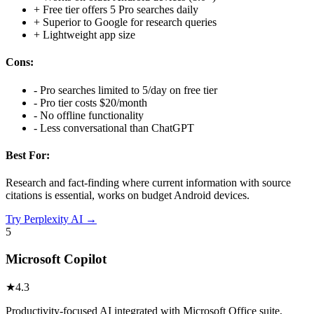
+
Free tier offers 5 Pro searches daily
+
Superior to Google for research queries
+
Lightweight app size
Cons:
-
Pro searches limited to 5/day on free tier
-
Pro tier costs $20/month
-
No offline functionality
-
Less conversational than ChatGPT
Best For:
Research and fact-finding where current information with source
citations is essential, works on budget Android devices.
Try
Perplexity AI
→
5
Microsoft Copilot
★
4.3
Productivity-focused AI integrated with Microsoft Office suite,