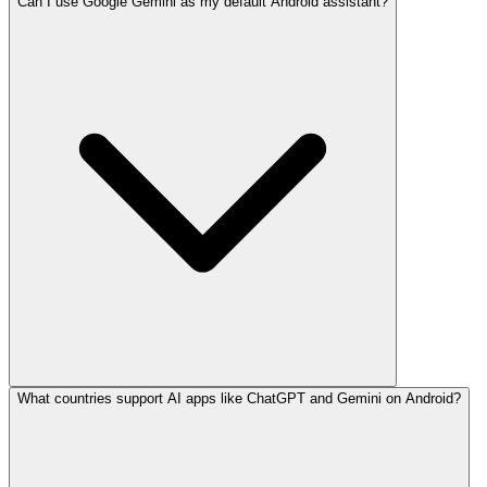
Can I use Google Gemini as my default Android assistant?
What countries support AI apps like ChatGPT and Gemini on Android?