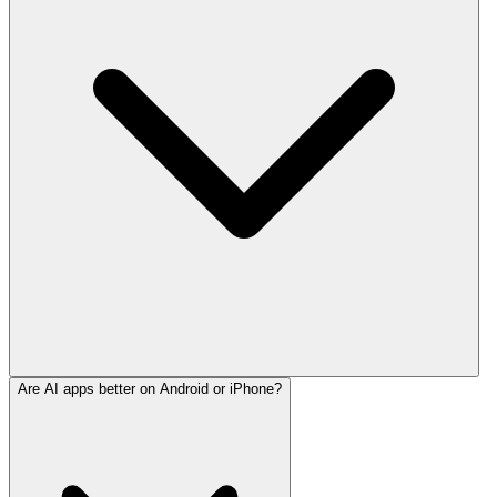
Are AI apps better on Android or iPhone?