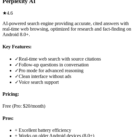
Perplexity AI
★
4.6
AI-powered search engine providing accurate, cited answers with
real-time web browsing, optimized for research and fact-finding on
Android 8.0+.
Key Features:
✓
Real-time web search with source citations
✓
Follow-up questions in conversation
✓
Pro mode for advanced reasoning
✓
Clean interface without ads
✓
Voice search support
Pricing:
Free (Pro: $20/month)
Pros:
+
Excellent battery efficiency
+
Works on older Android devices (8.0+)