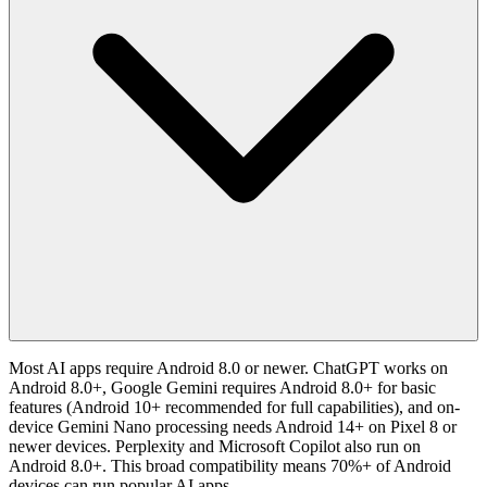
Most AI apps require Android 8.0 or newer. ChatGPT works on
Android 8.0+, Google Gemini requires Android 8.0+ for basic
features (Android 10+ recommended for full capabilities), and on-
device Gemini Nano processing needs Android 14+ on Pixel 8 or
newer devices. Perplexity and Microsoft Copilot also run on
Android 8.0+. This broad compatibility means 70%+ of Android
devices can run popular AI apps.