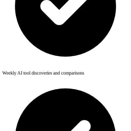
Weekly AI tool discoveries and comparisons