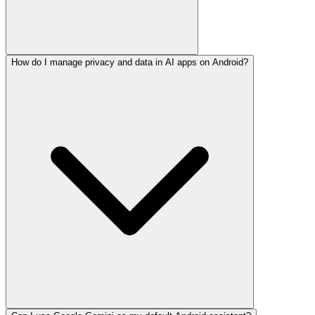
How do I manage privacy and data in AI apps on Android?