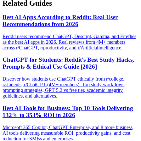
Related Guides
Best AI Apps According to Reddit: Real User
Recommendations from 2026
Reddit users recommend ChatGPT, Descript, Gamma, and Fireflies
as the best AI apps in 2026. Real reviews from 4M+ members
across r/ChatGPT, r/productivity, and r/ArtificialIntelligence.
ChatGPT for Students: Reddit's Best Study Hacks,
Prompts & Ethical Use Guide [2026]
Discover how students use ChatGPT ethically from r/college,
r/students, r/ChatGPT (4M+ members). Top study workflows,
prompting strategies, GPT-5.2 vs free tier, academic integrity
guidelines, and alternatives.
Best AI Tools for Business: Top 10 Tools Delivering
132% to 353% ROI in 2026
Microsoft 365 Copilot, ChatGPT Enterprise, and 8 more business
AI tools delivering measurable ROI, productivity gains, and cost
reduction for SMBs and enterprises.