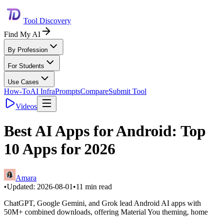
Tool Discovery
Find My AI
By Profession
For Students
Use Cases
How-To
AI Infra
Prompts
Compare
Submit Tool
Videos
Best AI Apps for Android: Top
10 Apps for 2026
Amara
•
Updated:
2026-08-01
•
11
min read
ChatGPT, Google Gemini, and Grok lead Android AI apps with
50M+ combined downloads, offering Material You theming, home