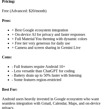
Pricing:
Free (Advanced: $20/month)
Pros:
+
Best Google ecosystem integration
+
On-device AI for privacy and faster responses
+
Full Material You theming with dynamic colors
+
Free tier very generous for daily use
+
Camera and screen sharing in Gemini Live
Cons:
-
Full features require Android 10+
-
Less versatile than ChatGPT for coding
-
Battery drain up to 50% faster with listening
-
Some features region-restricted
Best For:
Android users heavily invested in Google ecosystem who want
seamless integration with Gmail, Calendar, Maps, and on-device
privacy.