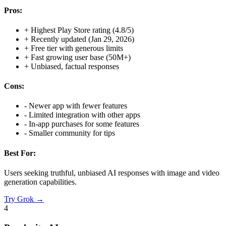
Pros:
+
Highest Play Store rating (4.8/5)
+
Recently updated (Jan 29, 2026)
+
Free tier with generous limits
+
Fast growing user base (50M+)
+
Unbiased, factual responses
Cons:
-
Newer app with fewer features
-
Limited integration with other apps
-
In-app purchases for some features
-
Smaller community for tips
Best For:
Users seeking truthful, unbiased AI responses with image and video
generation capabilities.
Try
Grok
→
4