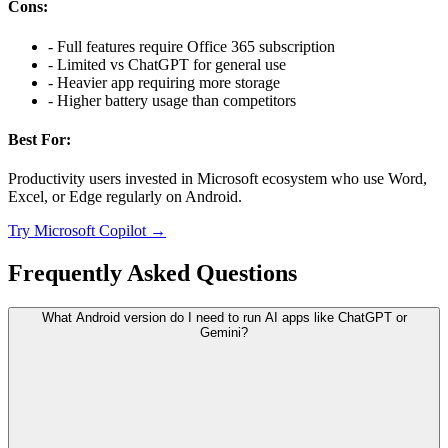
Cons:
-
Full features require Office 365 subscription
-
Limited vs ChatGPT for general use
-
Heavier app requiring more storage
-
Higher battery usage than competitors
Best For:
Productivity users invested in Microsoft ecosystem who use Word,
Excel, or Edge regularly on Android.
Try
Microsoft Copilot
→
Frequently Asked Questions
What Android version do I need to run AI apps like ChatGPT or
Gemini?