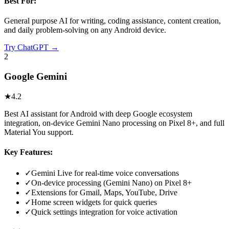
Best For:
General purpose AI for writing, coding assistance, content creation,
and daily problem-solving on any Android device.
Try
ChatGPT
→
2
Google Gemini
★
4.2
Best AI assistant for Android with deep Google ecosystem
integration, on-device Gemini Nano processing on Pixel 8+, and full
Material You support.
Key Features:
✓
Gemini Live for real-time voice conversations
✓
On-device processing (Gemini Nano) on Pixel 8+
✓
Extensions for Gmail, Maps, YouTube, Drive
✓
Home screen widgets for quick queries
✓
Quick settings integration for voice activation