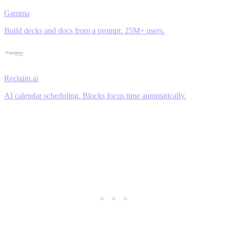
Gamma
Build decks and docs from a prompt. 25M+ users.
Reclaim.ai
AI calendar scheduling. Blocks focus time automatically.