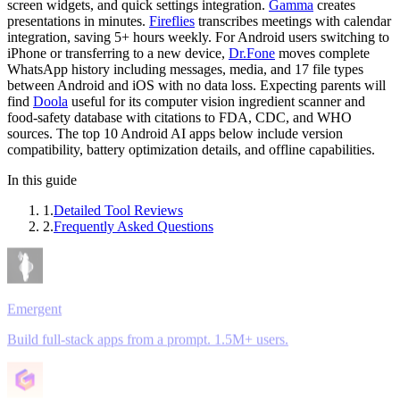
screen widgets, and quick settings integration.
Gamma
creates
presentations in minutes.
Fireflies
transcribes meetings with calendar
integration, saving 5+ hours weekly. For Android users switching to
iPhone or transferring to a new device,
Dr.Fone
moves complete
WhatsApp history including messages, media, and 17 file types
between Android and iOS with no data loss. Expecting parents will
find
Doola
useful for its computer vision ingredient scanner and
food-safety database with citations to FDA, CDC, and WHO
sources. The top 10 Android AI apps below include version
compatibility, battery optimization details, and offline capabilities.
In this guide
1
.
Detailed Tool Reviews
2
.
Frequently Asked Questions
Emergent
Build full-stack apps from a prompt. 1.5M+ users.