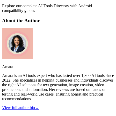
Explore our complete AI Tools Directory with Android
compatibility guides
About the Author
Amara
Amara is an AI tools expert who has tested over 1,800 AI tools since
2022. She specializes in helping businesses and individuals discover
the right AI solutions for text generation, image creation, video
production, and automation. Her reviews are based on hands-on
testing and real-world use cases, ensuring honest and practical
recommendations.
View full author bio
→