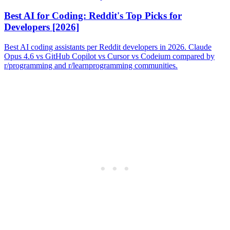
Best AI for Coding: Reddit's Top Picks for
Developers [2026]
Best AI coding assistants per Reddit developers in 2026. Claude
Opus 4.6 vs GitHub Copilot vs Cursor vs Codeium compared by
r/programming and r/learnprogramming communities.