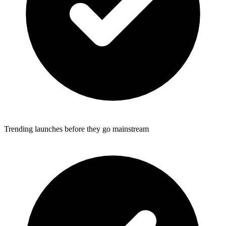
Trending launches before they go mainstream