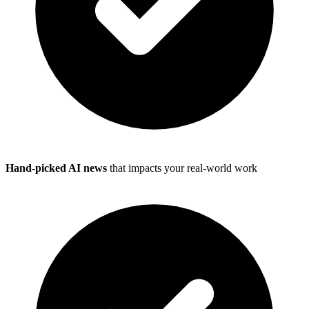
Hand-picked AI news
that impacts your real-world work