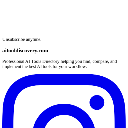
Unsubscribe anytime.
aitooldiscovery.com
Professional AI Tools Directory helping you find, compare, and
implement the best AI tools for your workflow.