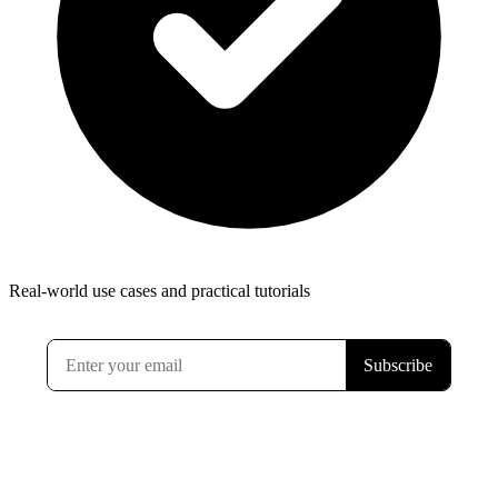
Real-world use cases and practical tutorials