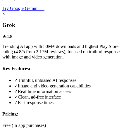
Try
Google Gemini
→
3
Grok
★
4.8
Trending AI app with 50M+ downloads and highest Play Store
rating (4.8/5 from 2.17M reviews), focused on truthful responses
with image and video generation.
Key Features:
✓
Truthful, unbiased AI responses
✓
Image and video generation capabilities
✓
Real-time information access
✓
Clean, ad-free interface
✓
Fast response times
Pricing:
Free (In-app purchases)