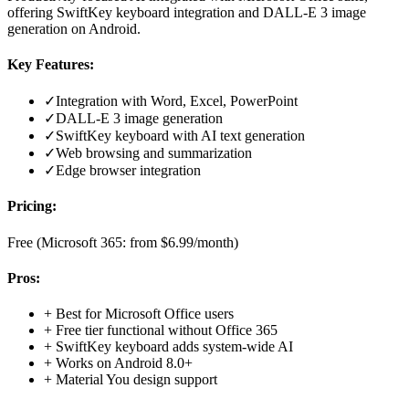
offering SwiftKey keyboard integration and DALL-E 3 image
generation on Android.
Key Features:
✓
Integration with Word, Excel, PowerPoint
✓
DALL-E 3 image generation
✓
SwiftKey keyboard with AI text generation
✓
Web browsing and summarization
✓
Edge browser integration
Pricing:
Free (Microsoft 365: from $6.99/month)
Pros:
+
Best for Microsoft Office users
+
Free tier functional without Office 365
+
SwiftKey keyboard adds system-wide AI
+
Works on Android 8.0+
+
Material You design support