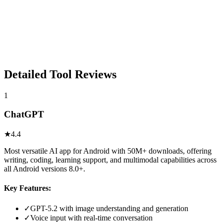
Detailed Tool Reviews
1
ChatGPT
★
4.4
Most versatile AI app for Android with 50M+ downloads, offering
writing, coding, learning support, and multimodal capabilities across
all Android versions 8.0+.
Key Features:
✓
GPT-5.2 with image understanding and generation
✓
Voice input with real-time conversation