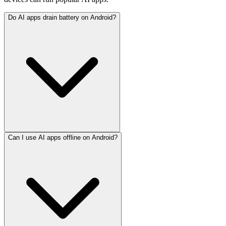
Do AI apps drain battery on Android?
Can I use AI apps offline on Android?