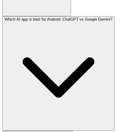
Which AI app is best for Android: ChatGPT vs Google Gemini?