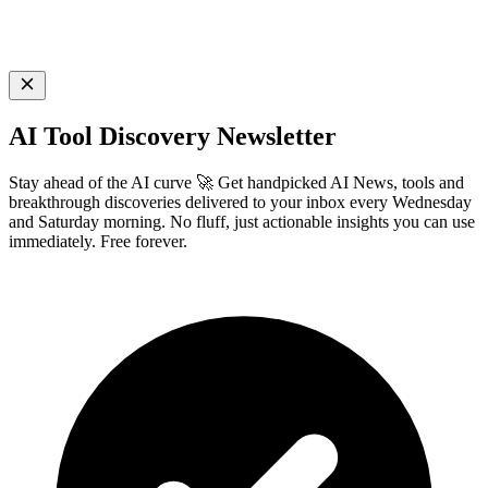
AI Tool Discovery Newsletter
Stay ahead of the AI curve 🚀 Get handpicked AI News, tools and
breakthrough discoveries delivered to your inbox every Wednesday
and Saturday morning. No fluff, just actionable insights you can use
immediately. Free forever.