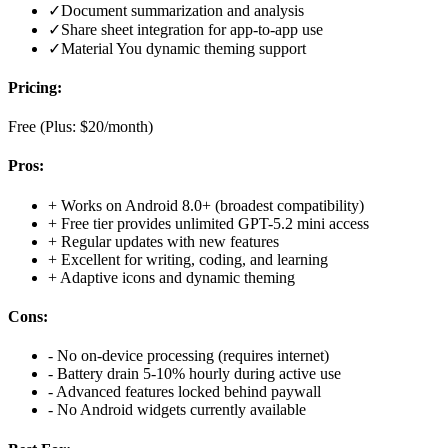
✓
Document summarization and analysis
✓
Share sheet integration for app-to-app use
✓
Material You dynamic theming support
Pricing:
Free (Plus: $20/month)
Pros:
+
Works on Android 8.0+ (broadest compatibility)
+
Free tier provides unlimited GPT-5.2 mini access
+
Regular updates with new features
+
Excellent for writing, coding, and learning
+
Adaptive icons and dynamic theming
Cons:
-
No on-device processing (requires internet)
-
Battery drain 5-10% hourly during active use
-
Advanced features locked behind paywall
-
No Android widgets currently available