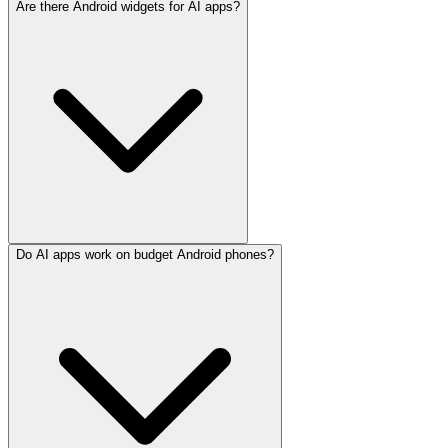
Are there Android widgets for AI apps?
Do AI apps work on budget Android phones?