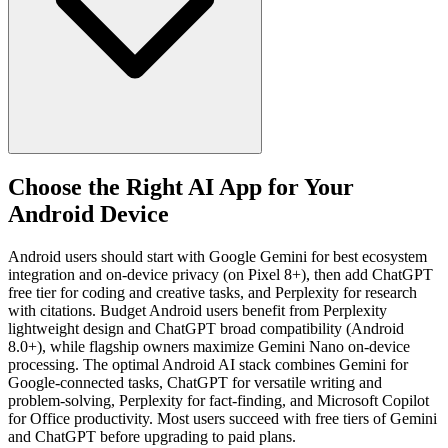
Choose the Right AI App for Your
Android Device
Android users should start with Google Gemini for best ecosystem
integration and on-device privacy (on Pixel 8+), then add ChatGPT
free tier for coding and creative tasks, and Perplexity for research
with citations. Budget Android users benefit from Perplexity
lightweight design and ChatGPT broad compatibility (Android
8.0+), while flagship owners maximize Gemini Nano on-device
processing. The optimal Android AI stack combines Gemini for
Google-connected tasks, ChatGPT for versatile writing and
problem-solving, Perplexity for fact-finding, and Microsoft Copilot
for Office productivity. Most users succeed with free tiers of Gemini
and ChatGPT before upgrading to paid plans.