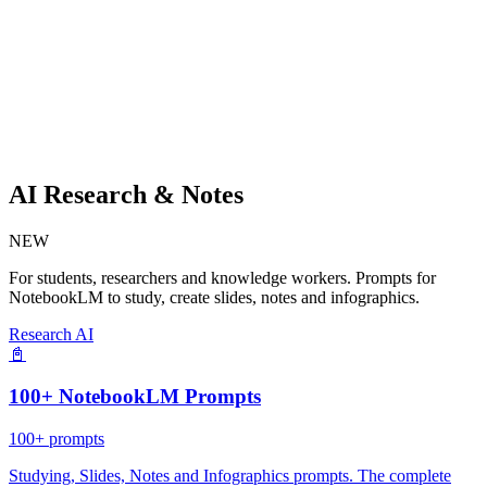
AI Research & Notes
NEW
For students, researchers and knowledge workers. Prompts for
NotebookLM to study, create slides, notes and infographics.
Research AI
📓
100+ NotebookLM Prompts
100+
prompts
Studying, Slides, Notes and Infographics prompts. The complete