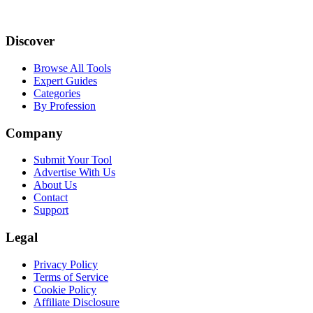
Discover
Browse All Tools
Expert Guides
Categories
By Profession
Company
Submit Your Tool
Advertise With Us
About Us
Contact
Support
Legal
Privacy Policy
Terms of Service
Cookie Policy
Affiliate Disclosure