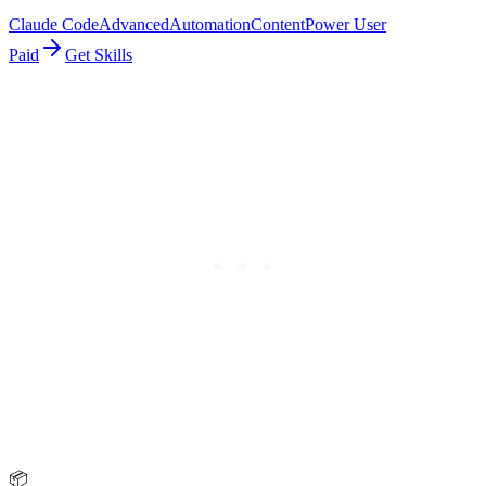
Claude Code
Advanced
Automation
Content
Power User
Paid
Get Skills
📦