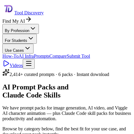
Tool Discovery
Find My AI
By Profession
For Students
Use Cases
How-To
AI Infra
Prompts
Compare
Submit Tool
Videos
2,414+ curated prompts · 6 packs · Instant download
AI Prompt Packs and
Claude Code Skills
We have prompt packs for image generation, AI video, and Viggle
AI character animation — plus Claude Code skill packs for business
productivity and automation.
Browse by category below, find the best fit for your use case, and