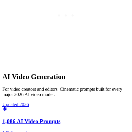
AI Video Generation
For video creators and editors. Cinematic prompts built for every
major 2026 AI video model.
Updated 2026
🎥
1,086 AI Video Prompts