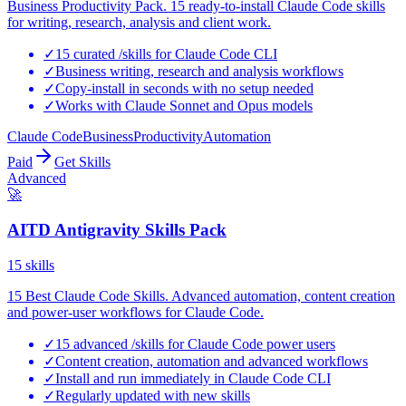
Business Productivity Pack. 15 ready-to-install Claude Code skills
for writing, research, analysis and client work.
✓
15 curated /skills for Claude Code CLI
✓
Business writing, research and analysis workflows
✓
Copy-install in seconds with no setup needed
✓
Works with Claude Sonnet and Opus models
Claude Code
Business
Productivity
Automation
Paid
Get Skills
Advanced
🚀
AITD Antigravity Skills Pack
15
skills
15 Best Claude Code Skills. Advanced automation, content creation
and power-user workflows for Claude Code.
✓
15 advanced /skills for Claude Code power users
✓
Content creation, automation and advanced workflows
✓
Install and run immediately in Claude Code CLI
✓
Regularly updated with new skills