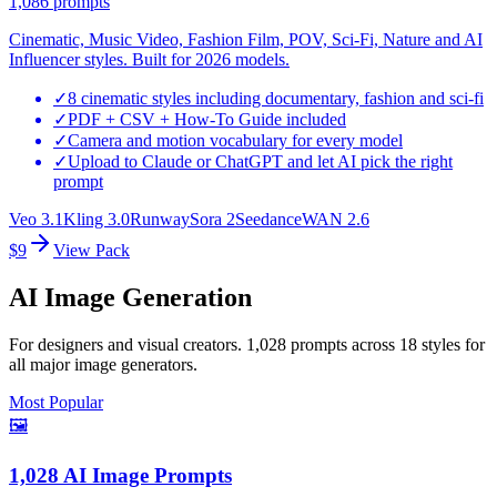
1,086
prompts
Cinematic, Music Video, Fashion Film, POV, Sci-Fi, Nature and AI
Influencer styles. Built for 2026 models.
✓
8 cinematic styles including documentary, fashion and sci-fi
✓
PDF + CSV + How-To Guide included
✓
Camera and motion vocabulary for every model
✓
Upload to Claude or ChatGPT and let AI pick the right
prompt
Veo 3.1
Kling 3.0
Runway
Sora 2
Seedance
WAN 2.6
$9
View Pack
AI Image Generation
For designers and visual creators. 1,028 prompts across 18 styles for
all major image generators.
Most Popular
🖼️
1,028 AI Image Prompts