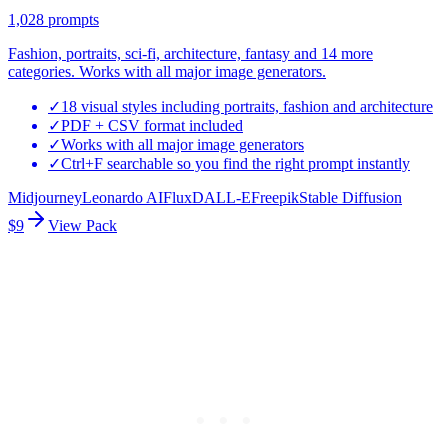
1,028
prompts
Fashion, portraits, sci-fi, architecture, fantasy and 14 more
categories. Works with all major image generators.
✓
18 visual styles including portraits, fashion and architecture
✓
PDF + CSV format included
✓
Works with all major image generators
✓
Ctrl+F searchable so you find the right prompt instantly
Midjourney
Leonardo AI
Flux
DALL-E
Freepik
Stable Diffusion
$9
View Pack