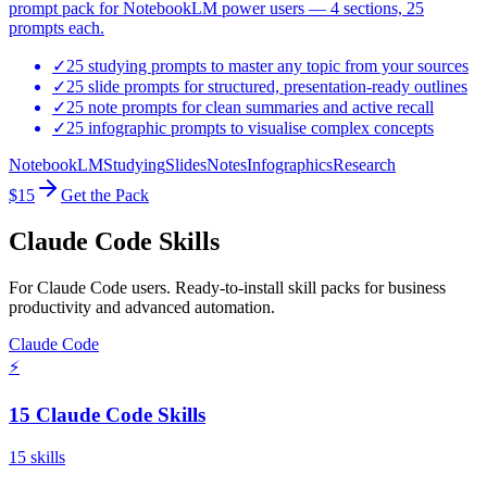
prompt pack for NotebookLM power users — 4 sections, 25
prompts each.
✓
25 studying prompts to master any topic from your sources
✓
25 slide prompts for structured, presentation-ready outlines
✓
25 note prompts for clean summaries and active recall
✓
25 infographic prompts to visualise complex concepts
NotebookLM
Studying
Slides
Notes
Infographics
Research
$15
Get the Pack
Claude Code Skills
For Claude Code users. Ready-to-install skill packs for business
productivity and advanced automation.
Claude Code
⚡
15 Claude Code Skills
15
skills