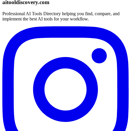
aitooldiscovery.com
Professional AI Tools Directory helping you find, compare, and
implement the best AI tools for your workflow.