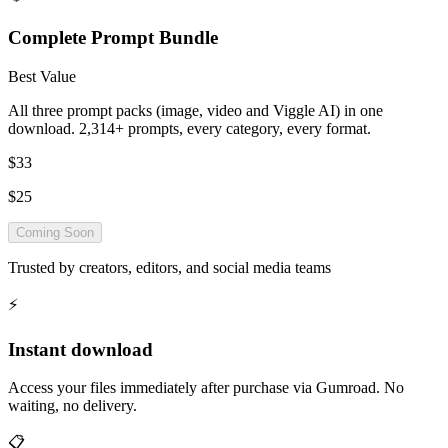
Complete Prompt Bundle
Best Value
All three prompt packs (image, video and Viggle AI) in one
download. 2,314+ prompts, every category, every format.
$33
$25
Coming Soon
Trusted by creators, editors, and social media teams
⚡
Instant download
Access your files immediately after purchase via Gumroad. No
waiting, no delivery.
📋