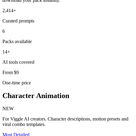
download your pack instantly.
2,414+
Curated prompts
6
Packs available
14+
AI tools covered
From $9
One-time price
Character Animation
NEW
For Viggle AI creators. Character descriptions, motion presets and
viral combo templates.
Most Detailed