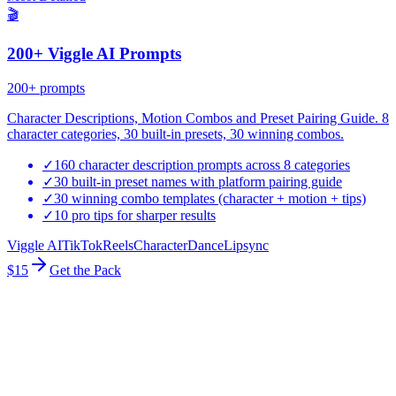
🎬
200+ Viggle AI Prompts
200+
prompts
Character Descriptions, Motion Combos and Preset Pairing Guide. 8
character categories, 30 built-in presets, 30 winning combos.
✓
160 character description prompts across 8 categories
✓
30 built-in preset names with platform pairing guide
✓
30 winning combo templates (character + motion + tips)
✓
10 pro tips for sharper results
Viggle AI
TikTok
Reels
Character
Dance
Lipsync
$15
Get the Pack