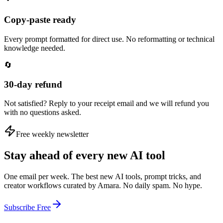
Copy-paste ready
Every prompt formatted for direct use. No reformatting or technical
knowledge needed.
🔄
30-day refund
Not satisfied? Reply to your receipt email and we will refund you
with no questions asked.
Free weekly newsletter
Stay ahead of every new AI tool
One email per week. The best new AI tools, prompt tricks, and
creator workflows curated by Amara. No daily spam. No hype.
Subscribe Free