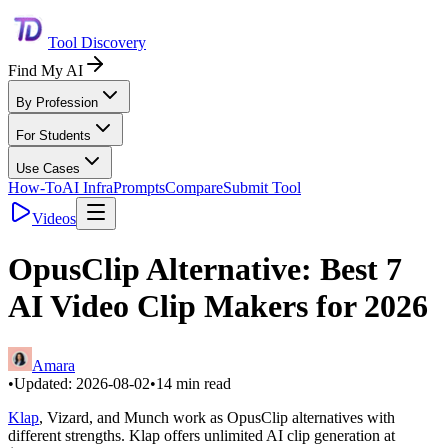
Tool Discovery
Find My AI
By Profession
For Students
Use Cases
How-To
AI Infra
Prompts
Compare
Submit Tool
Videos
OpusClip Alternative: Best 7
AI Video Clip Makers for 2026
Amara
•
Updated:
2026-08-02
•
14
min read
Klap
, Vizard, and Munch work as OpusClip alternatives with
different strengths. Klap offers unlimited AI clip generation at