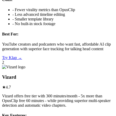
-
Fewer virality metrics than OpusClip
-
Less advanced timeline editing
-
Smaller template library
-
No built-in stock footage
Best For:
YouTube creators and podcasters who want fast, affordable AI clip
generation with superior face tracking for talking head content
Try
Klap
→
2
Vizard
★
4.7
Vizard offers free tier with 300 minutes/month - 5x more than
OpusClip free 60 minutes - while providing superior multi-speaker
detection and automatic video chapters.
Key Features: