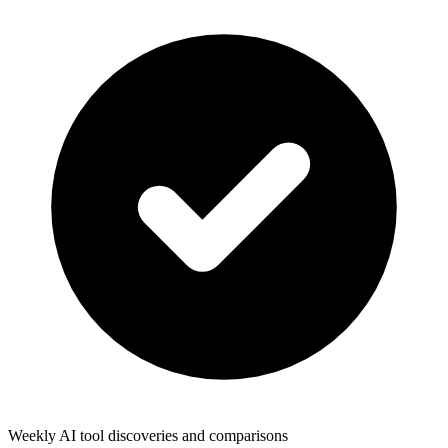
Weekly AI tool discoveries and comparisons