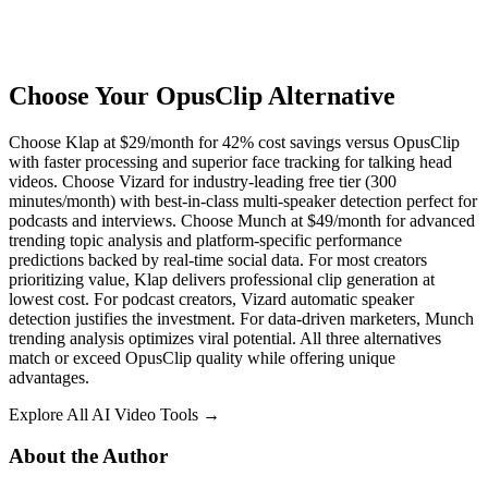
Choose Your OpusClip Alternative
Choose Klap at $29/month for 42% cost savings versus OpusClip
with faster processing and superior face tracking for talking head
videos. Choose Vizard for industry-leading free tier (300
minutes/month) with best-in-class multi-speaker detection perfect for
podcasts and interviews. Choose Munch at $49/month for advanced
trending topic analysis and platform-specific performance
predictions backed by real-time social data. For most creators
prioritizing value, Klap delivers professional clip generation at
lowest cost. For podcast creators, Vizard automatic speaker
detection justifies the investment. For data-driven marketers, Munch
trending analysis optimizes viral potential. All three alternatives
match or exceed OpusClip quality while offering unique
advantages.
Explore All AI Video Tools →
About the Author