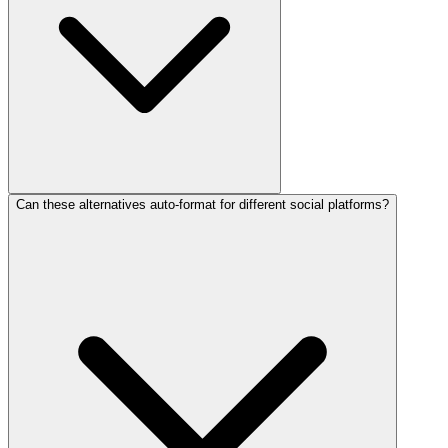
Can these alternatives auto-format for different social platforms?