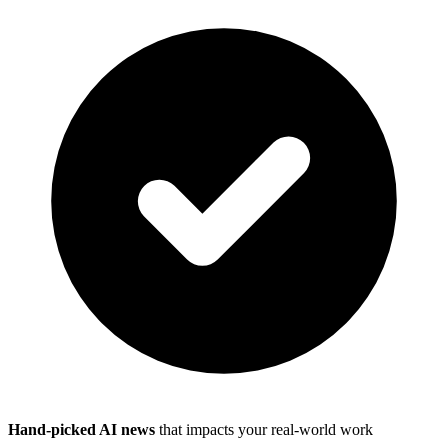
Hand-picked AI news
that impacts your real-world work