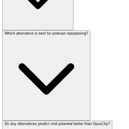
Which alternative is best for podcast repurposing?
Do any alternatives predict viral potential better than OpusClip?