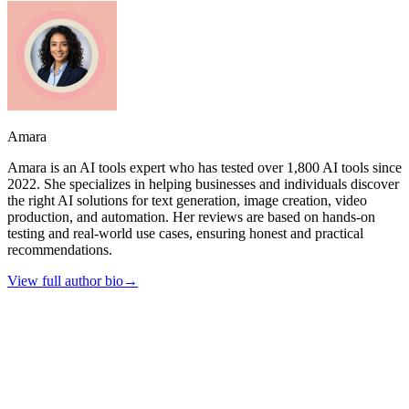
Amara
Amara is an AI tools expert who has tested over 1,800 AI tools since
2022. She specializes in helping businesses and individuals discover
the right AI solutions for text generation, image creation, video
production, and automation. Her reviews are based on hands-on
testing and real-world use cases, ensuring honest and practical
recommendations.
View full author bio
→