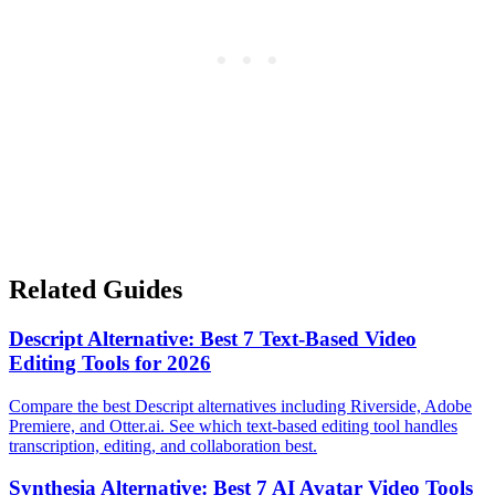
Related Guides
Descript Alternative: Best 7 Text-Based Video
Editing Tools for 2026
Compare the best Descript alternatives including Riverside, Adobe
Premiere, and Otter.ai. See which text-based editing tool handles
transcription, editing, and collaboration best.
Synthesia Alternative: Best 7 AI Avatar Video Tools