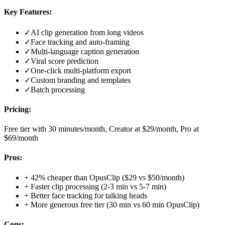
Key Features:
✓
AI clip generation from long videos
✓
Face tracking and auto-framing
✓
Multi-language caption generation
✓
Viral score prediction
✓
One-click multi-platform export
✓
Custom branding and templates
✓
Batch processing
Pricing:
Free tier with 30 minutes/month, Creator at $29/month, Pro at
$69/month
Pros:
+
42% cheaper than OpusClip ($29 vs $50/month)
+
Faster clip processing (2-3 min vs 5-7 min)
+
Better face tracking for talking heads
+
More generous free tier (30 min vs 60 min OpusClip)
Cons: