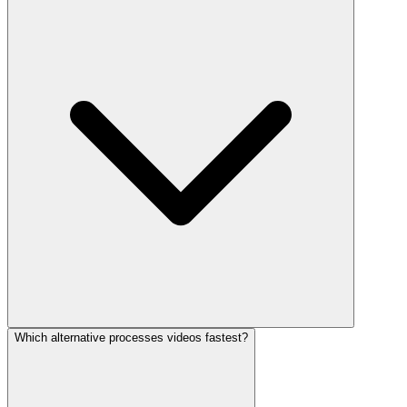
Which alternative processes videos fastest?