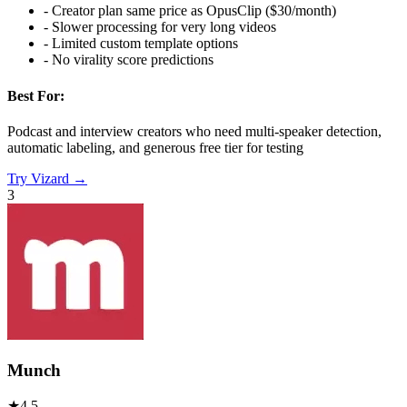
-
Creator plan same price as OpusClip ($30/month)
-
Slower processing for very long videos
-
Limited custom template options
-
No virality score predictions
Best For:
Podcast and interview creators who need multi-speaker detection,
automatic labeling, and generous free tier for testing
Try
Vizard
→
3
Munch
★
4.5