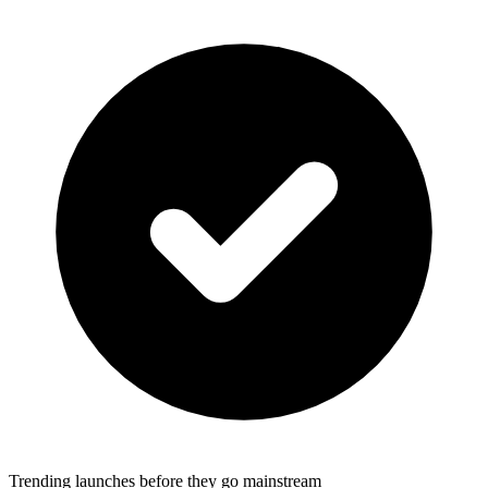
Trending launches before they go mainstream