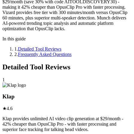
$29/month (save 30% with code AITOOLDISCOVERY30) -
making it 42% cheaper than OpusClip Pro with faster processing.
Vizard provides free tier with 300 minutes/month versus OpusClip
60 minutes, plus superior multi-speaker detection. Munch delivers
AI-powered trending topic analysis and automatic platform
optimization that OpusClip lacks.
In this guide
1
.
Detailed Tool Reviews
2
.
Frequently Asked Questions
Detailed Tool Reviews
1
Klap
★
4.6
Klap provides unlimited AI video clip generation at $29/month -
42% cheaper than OpusClip Pro - with faster processing and
superior face tracking for talking head videos.