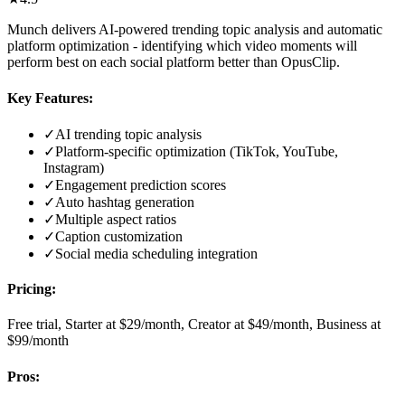
Munch delivers AI-powered trending topic analysis and automatic
platform optimization - identifying which video moments will
perform best on each social platform better than OpusClip.
Key Features:
✓
AI trending topic analysis
✓
Platform-specific optimization (TikTok, YouTube,
Instagram)
✓
Engagement prediction scores
✓
Auto hashtag generation
✓
Multiple aspect ratios
✓
Caption customization
✓
Social media scheduling integration
Pricing:
Free trial, Starter at $29/month, Creator at $49/month, Business at
$99/month
Pros: