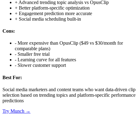
+
Advanced trending topic analysis vs OpusClip
+
Better platform-specific optimization
+
Engagement prediction more accurate
+
Social media scheduling built-in
Cons:
-
More expensive than OpusClip ($49 vs $30/month for
comparable plans)
-
Smaller free trial
-
Learning curve for all features
-
Slower customer support
Best For:
Social media marketers and content teams who want data-driven clip
selection based on trending topics and platform-specific performance
predictions
Try
Munch
→