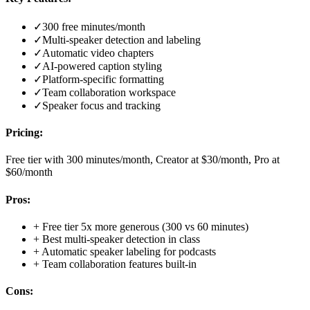
✓
300 free minutes/month
✓
Multi-speaker detection and labeling
✓
Automatic video chapters
✓
AI-powered caption styling
✓
Platform-specific formatting
✓
Team collaboration workspace
✓
Speaker focus and tracking
Pricing:
Free tier with 300 minutes/month, Creator at $30/month, Pro at
$60/month
Pros:
+
Free tier 5x more generous (300 vs 60 minutes)
+
Best multi-speaker detection in class
+
Automatic speaker labeling for podcasts
+
Team collaboration features built-in
Cons: