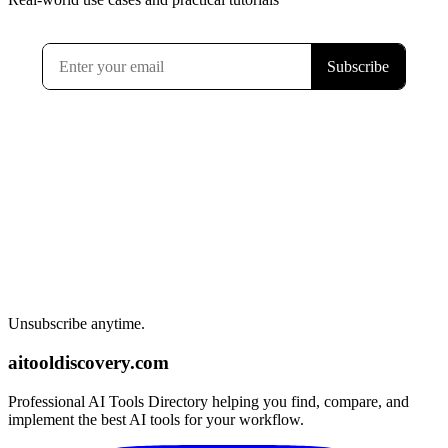
Unsubscribe anytime.
aitooldiscovery.com
Professional AI Tools Directory helping you find, compare, and
implement the best AI tools for your workflow.