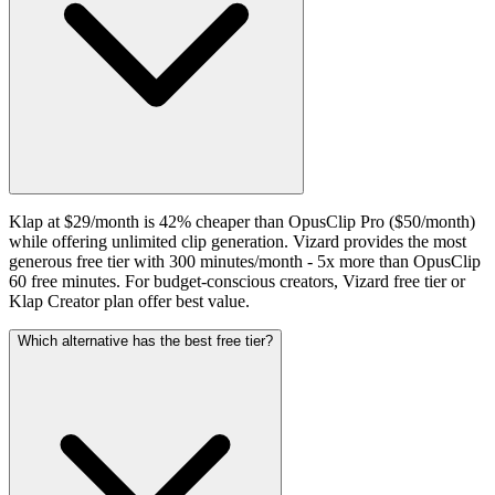
Klap at $29/month is 42% cheaper than OpusClip Pro ($50/month)
while offering unlimited clip generation. Vizard provides the most
generous free tier with 300 minutes/month - 5x more than OpusClip
60 free minutes. For budget-conscious creators, Vizard free tier or
Klap Creator plan offer best value.
Which alternative has the best free tier?