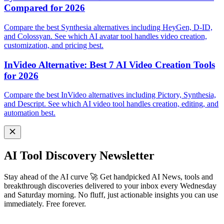
Compared for 2026
Compare the best Synthesia alternatives including HeyGen, D-ID,
and Colossyan. See which AI avatar tool handles video creation,
customization, and pricing best.
InVideo Alternative: Best 7 AI Video Creation Tools
for 2026
Compare the best InVideo alternatives including Pictory, Synthesia,
and Descript. See which AI video tool handles creation, editing, and
automation best.
AI Tool Discovery Newsletter
Stay ahead of the AI curve 🚀 Get handpicked AI News, tools and
breakthrough discoveries delivered to your inbox every Wednesday
and Saturday morning. No fluff, just actionable insights you can use
immediately. Free forever.