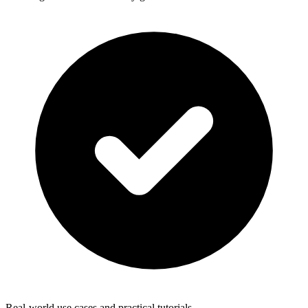
Real-world use cases and practical tutorials