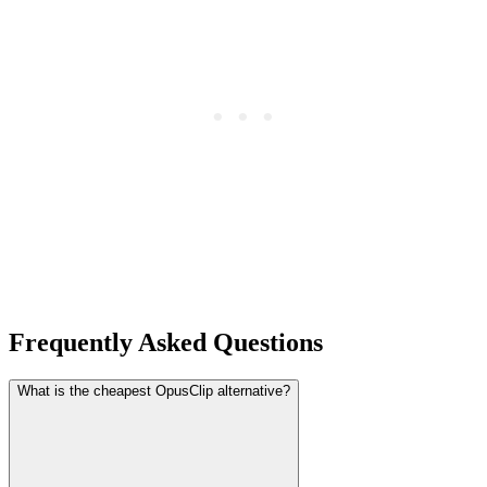
Frequently Asked Questions
What is the cheapest OpusClip alternative?