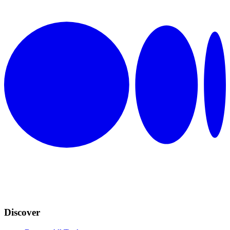
Discover