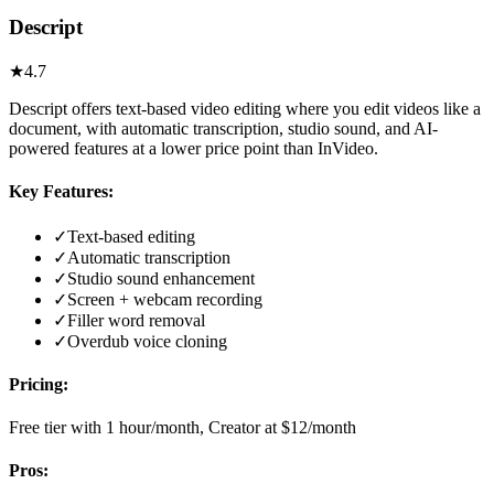
Descript
★
4.7
Descript offers text-based video editing where you edit videos like a
document, with automatic transcription, studio sound, and AI-
powered features at a lower price point than InVideo.
Key Features:
✓
Text-based editing
✓
Automatic transcription
✓
Studio sound enhancement
✓
Screen + webcam recording
✓
Filler word removal
✓
Overdub voice cloning
Pricing:
Free tier with 1 hour/month, Creator at $12/month
Pros: