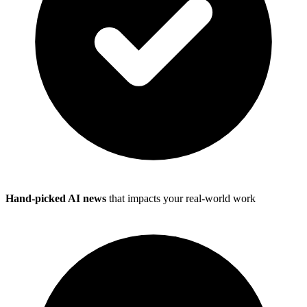
Hand-picked AI news
that impacts your real-world work