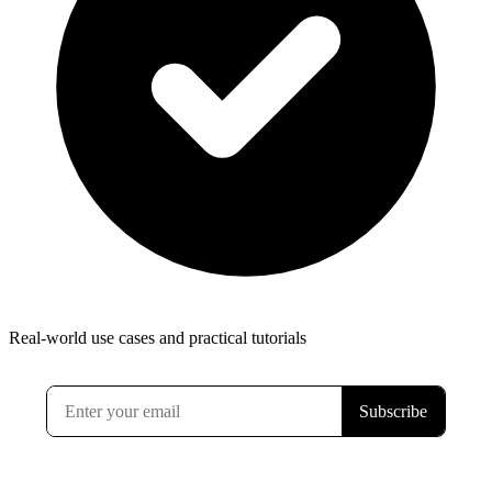
Real-world use cases and practical tutorials