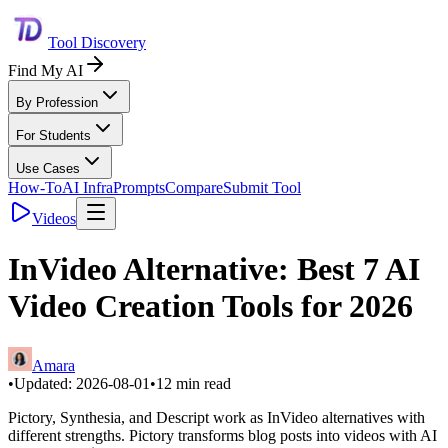
Tool Discovery
Find My AI
By Profession
For Students
Use Cases
How-To
AI Infra
Prompts
Compare
Submit Tool
Videos
InVideo Alternative: Best 7 AI
Video Creation Tools for 2026
Amara
•
Updated:
2026-08-01
•
12
min read
Pictory, Synthesia, and Descript work as InVideo alternatives with
different strengths. Pictory transforms blog posts into videos with AI