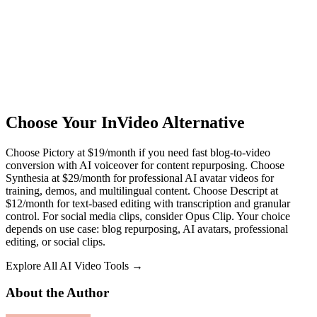
Choose Your InVideo Alternative
Choose Pictory at $19/month if you need fast blog-to-video
conversion with AI voiceover for content repurposing. Choose
Synthesia at $29/month for professional AI avatar videos for
training, demos, and multilingual content. Choose Descript at
$12/month for text-based editing with transcription and granular
control. For social media clips, consider Opus Clip. Your choice
depends on use case: blog repurposing, AI avatars, professional
editing, or social clips.
Explore All AI Video Tools →
About the Author