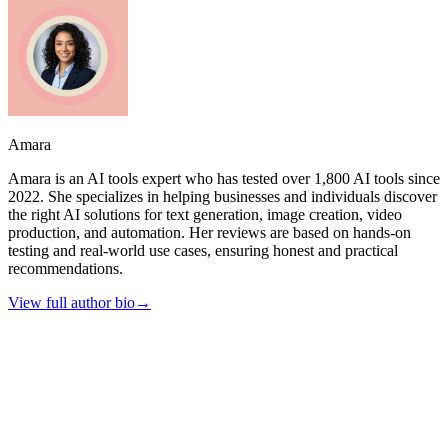
Amara
Amara is an AI tools expert who has tested over 1,800 AI tools since
2022. She specializes in helping businesses and individuals discover
the right AI solutions for text generation, image creation, video
production, and automation. Her reviews are based on hands-on
testing and real-world use cases, ensuring honest and practical
recommendations.
View full author bio
→