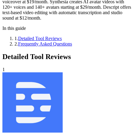
voiceover at $19/month. Synthesia creates AI avatar videos with
120+ voices and 140+ avatars starting at $29/month. Descript offers
text-based video editing with automatic transcription and studio
sound at $12/month.
In this guide
1
.
Detailed Tool Reviews
2
.
Frequently Asked Questions
Detailed Tool Reviews
1