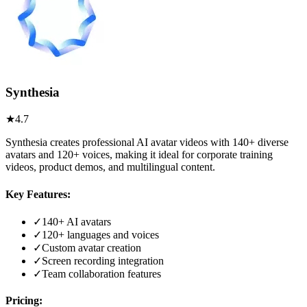
Synthesia
★
4.7
Synthesia creates professional AI avatar videos with 140+ diverse
avatars and 120+ voices, making it ideal for corporate training
videos, product demos, and multilingual content.
Key Features:
✓
140+ AI avatars
✓
120+ languages and voices
✓
Custom avatar creation
✓
Screen recording integration
✓
Team collaboration features
Pricing: