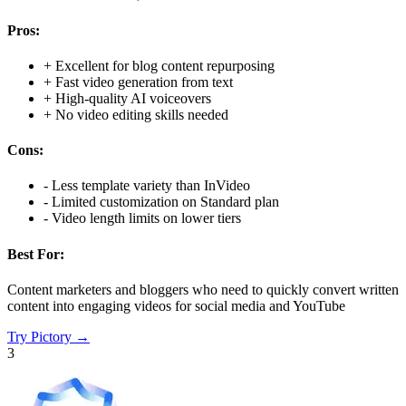
Pros:
+
Excellent for blog content repurposing
+
Fast video generation from text
+
High-quality AI voiceovers
+
No video editing skills needed
Cons:
-
Less template variety than InVideo
-
Limited customization on Standard plan
-
Video length limits on lower tiers
Best For:
Content marketers and bloggers who need to quickly convert written
content into engaging videos for social media and YouTube
Try
Pictory
→
3