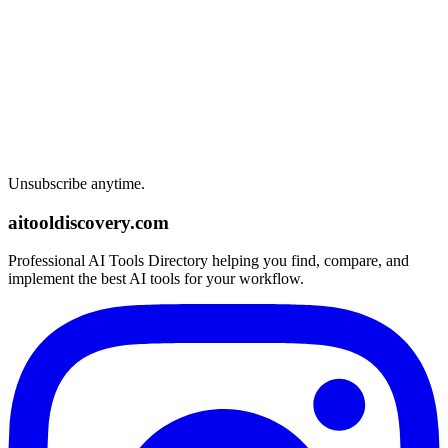
Unsubscribe anytime.
aitooldiscovery.com
Professional AI Tools Directory helping you find, compare, and
implement the best AI tools for your workflow.