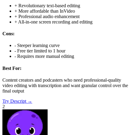
+
Revolutionary text-based editing
+
More affordable than InVideo
+
Professional audio enhancement
+
All-in-one screen recording and editing
Cons:
-
Steeper learning curve
-
Free tier limited to 1 hour
-
Requires more manual editing
Best For:
Content creators and podcasters who need professional-quality
video editing with transcription and want granular control over the
final output
Try
Descript
→
2