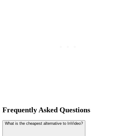
Frequently Asked Questions
What is the cheapest alternative to InVideo?