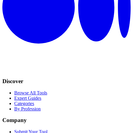
Discover
Browse All Tools
Expert Guides
Categories
By Profession
Company
Submit Your Tool