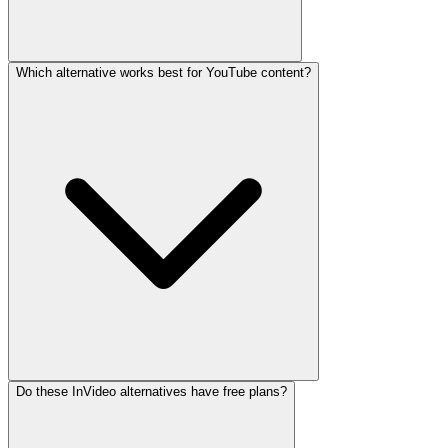
Which alternative works best for YouTube content?
Do these InVideo alternatives have free plans?