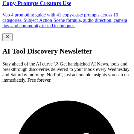
Copy Prompts Creators Use
Veo 4 prompting guide with 41 copy-paste prompts across 10
categories. Subject-Action-Scene formula, audio direction, camera
tips, and community-tested techniques.
AI Tool Discovery Newsletter
Stay ahead of the AI curve 🚀 Get handpicked AI News, tools and
breakthrough discoveries delivered to your inbox every Wednesday
and Saturday morning. No fluff, just actionable insights you can use
immediately. Free forever.