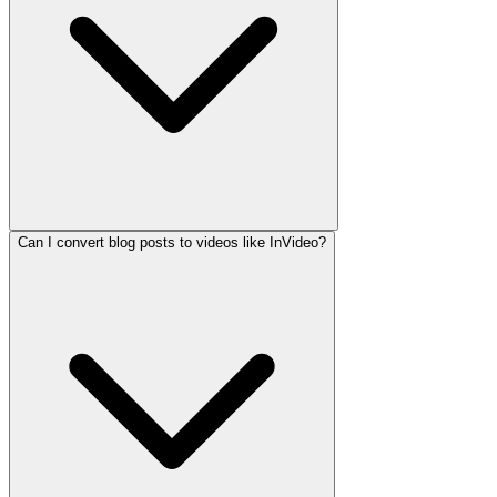
Can I convert blog posts to videos like InVideo?