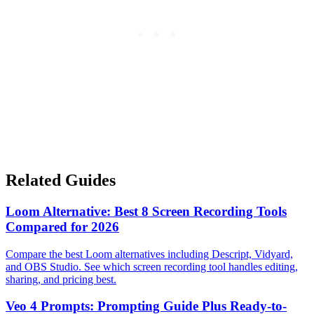
Related Guides
Loom Alternative: Best 8 Screen Recording Tools
Compared for 2026
Compare the best Loom alternatives including Descript, Vidyard,
and OBS Studio. See which screen recording tool handles editing,
sharing, and pricing best.
Veo 4 Prompts: Prompting Guide Plus Ready-to-