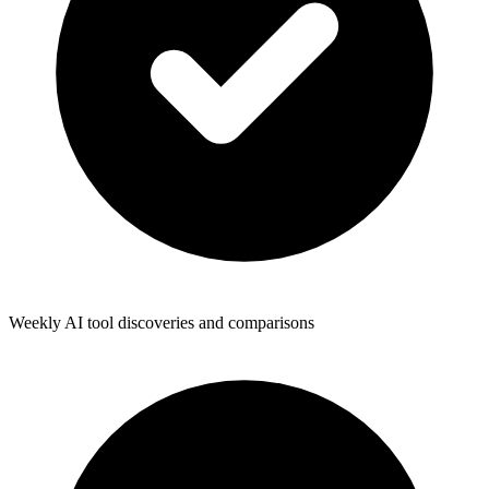
Weekly AI tool discoveries and comparisons