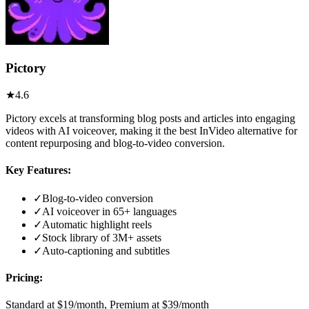
Pictory
★
4.6
Pictory excels at transforming blog posts and articles into engaging
videos with AI voiceover, making it the best InVideo alternative for
content repurposing and blog-to-video conversion.
Key Features:
✓
Blog-to-video conversion
✓
AI voiceover in 65+ languages
✓
Automatic highlight reels
✓
Stock library of 3M+ assets
✓
Auto-captioning and subtitles
Pricing:
Standard at $19/month, Premium at $39/month