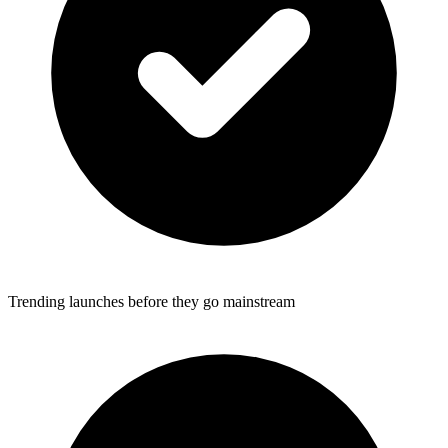
Trending launches before they go mainstream