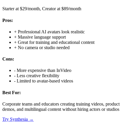
Starter at $29/month, Creator at $89/month
Pros:
+
Professional AI avatars look realistic
+
Massive language support
+
Great for training and educational content
+
No camera or studio needed
Cons:
-
More expensive than InVideo
-
Less creative flexibility
-
Limited to avatar-based videos
Best For:
Corporate teams and educators creating training videos, product
demos, and multilingual content without hiring actors or studios
Try
Synthesia
→