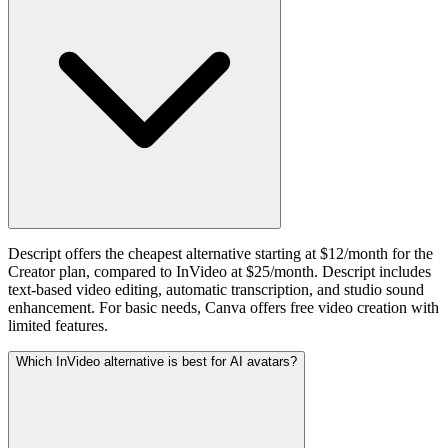
Descript offers the cheapest alternative starting at $12/month for the
Creator plan, compared to InVideo at $25/month. Descript includes
text-based video editing, automatic transcription, and studio sound
enhancement. For basic needs, Canva offers free video creation with
limited features.
Which InVideo alternative is best for AI avatars?