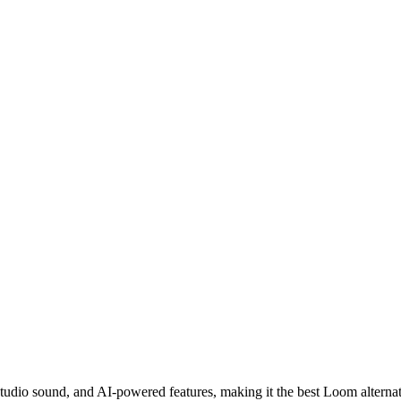
 studio sound, and AI-powered features, making it the best Loom alterna