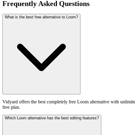
Frequently Asked Questions
What is the best free alternative to Loom?
Vidyard offers the best completely free Loom alternative with unlimit
free plan.
Which Loom alternative has the best editing features?