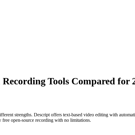
n Recording Tools Compared for 
erent strengths. Descript offers text-based video editing with automati
 free open-source recording with no limitations.