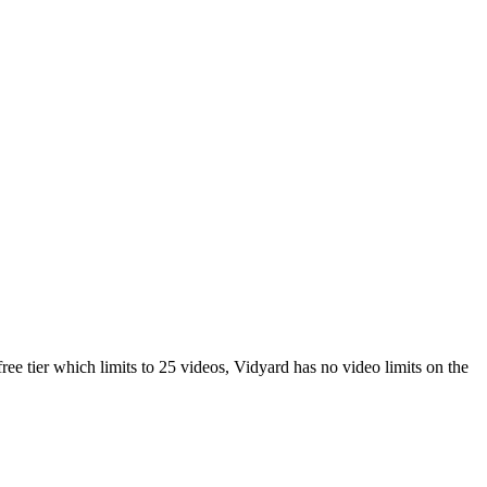
ee tier which limits to 25 videos, Vidyard has no video limits on the