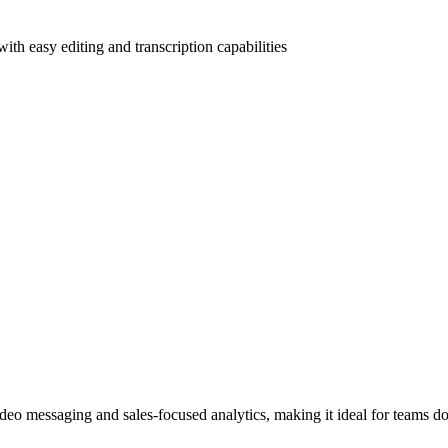
th easy editing and transcription capabilities
ideo messaging and sales-focused analytics, making it ideal for teams