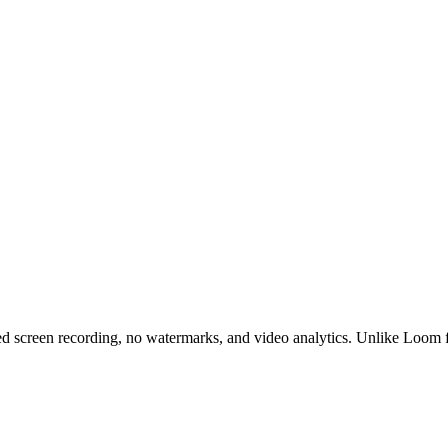
ed screen recording, no watermarks, and video analytics. Unlike Loom fr