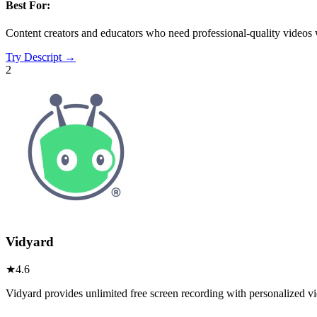
Best For:
Content creators and educators who need professional-quality videos wi
Try
Descript
→
2
Vidyard
★
4.6
Vidyard provides unlimited free screen recording with personalized v