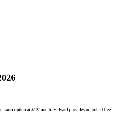
2026
c transcription at $12/month. Vidyard provides unlimited free