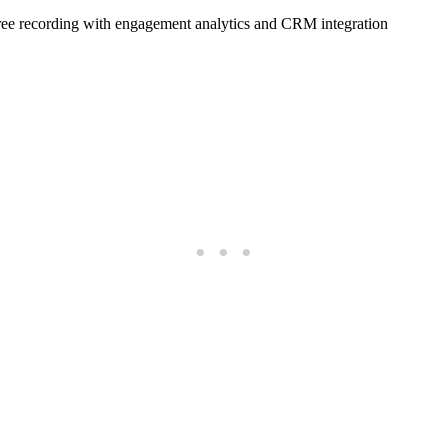
free recording with engagement analytics and CRM integration