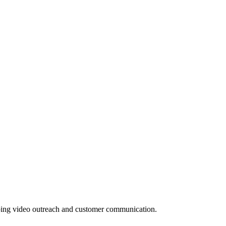
 doing video outreach and customer communication.