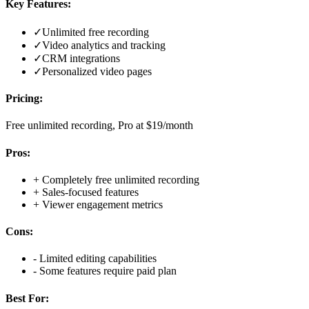
Key Features:
✓
Unlimited free recording
✓
Video analytics and tracking
✓
CRM integrations
✓
Personalized video pages
Pricing:
Free unlimited recording, Pro at $19/month
Pros:
+
Completely free unlimited recording
+
Sales-focused features
+
Viewer engagement metrics
Cons:
-
Limited editing capabilities
-
Some features require paid plan
Best For: