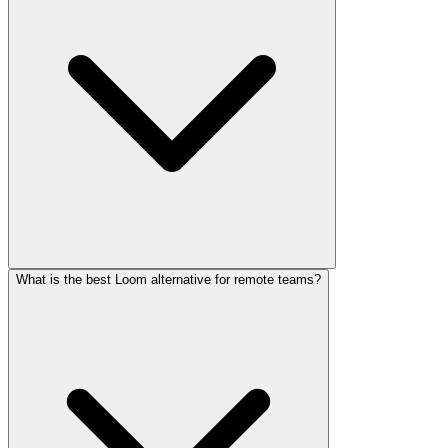
What is the best Loom alternative for remote teams?