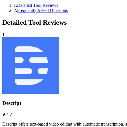
1
.
Detailed Tool Reviews
2
.
Frequently Asked Questions
Detailed Tool Reviews
1
Descript
★
4.7
Descript offers text-based video editing with automatic transcription,