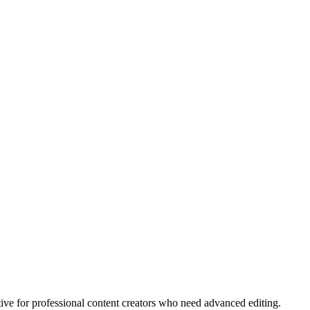
tive for professional content creators who need advanced editing.