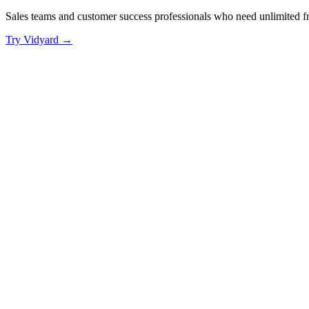
Sales teams and customer success professionals who need unlimited 
Try
Vidyard
→