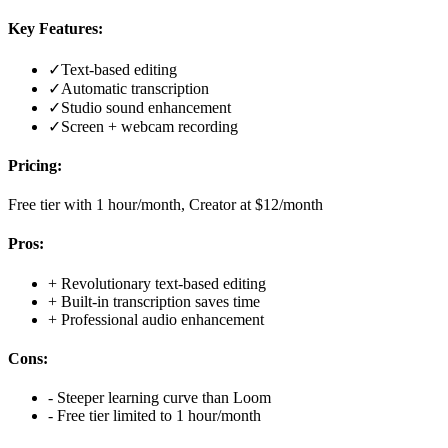
Key Features:
✓
Text-based editing
✓
Automatic transcription
✓
Studio sound enhancement
✓
Screen + webcam recording
Pricing:
Free tier with 1 hour/month, Creator at $12/month
Pros:
+
Revolutionary text-based editing
+
Built-in transcription saves time
+
Professional audio enhancement
Cons:
-
Steeper learning curve than Loom
-
Free tier limited to 1 hour/month