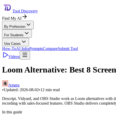
Tool Discovery
Find My AI
By Profession
For Students
Use Cases
How-To
AI Infra
Prompts
Compare
Submit Tool
Videos
Loom Alternative: Best 8 Scree
Amara
•
Updated:
2026-08-02
•
12
min read
Descript, Vidyard, and OBS Studio work as Loom alternatives with diff
recording with sales-focused features. OBS Studio delivers completely
In this guide