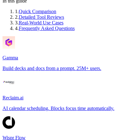
In this guide
1
.
Quick Comparison
2
.
Detailed Tool Reviews
3
.
Real-World Use Cases
4
.
Frequently Asked Questions
Gamma
Build decks and docs from a prompt. 25M+ users.
Reclaim.ai
AI calendar scheduling. Blocks focus time automatically.
Wispr Flow