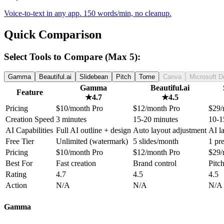
Voice-to-text in any app. 150 words/min, no cleanup.
Quick Comparison
Select Tools to Compare (Max 5):
Gamma
Beautiful.ai
Slidebean
Pitch
Tome
Canva
Microsoft D
Gamma
Beautiful.ai
Feature
★
4.7
★
4.5
Pricing
$10/month Pro
$12/month Pro
$29/
Creation Speed
3 minutes
15-20 minutes
10-1
AI Capabilities
Full AI outline + design
Auto layout adjustment
AI l
Free Tier
Unlimited (watermark)
5 slides/month
1 pr
Pricing
$10/month Pro
$12/month Pro
$29/
Best For
Fast creation
Brand control
Pitc
Rating
4.7
4.5
4.5
Action
N/A
N/A
N/A
Gamma