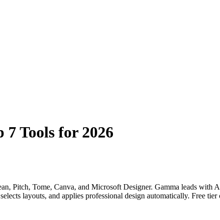
 7 Tools for 2026
ean, Pitch, Tome, Canva, and Microsoft Designer. Gamma leads with AI 
selects layouts, and applies professional design automatically. Free tier