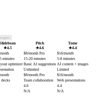
esigner
Slidebean
Pitch
Tome
★
4.5
★
4.6
★
4.4
month
$8/month Pro
$16/month
5 minutes
15-20 minutes
5-8 minutes
ayout optimizer
Basic AI suggestions
AI content + images
esentation
Unlimited
Limited
month
$8/month Pro
$16/month
h decks
Team collaboration
Web presentations
4.6
4.4
N/A
N/A