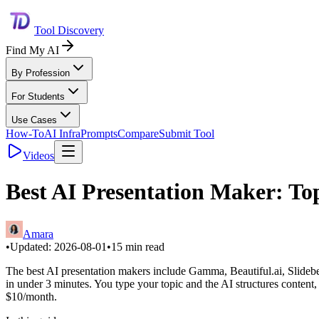
Tool Discovery
Find My AI
By Profession
For Students
Use Cases
How-To
AI Infra
Prompts
Compare
Submit Tool
Videos
Best AI Presentation Maker: Top
Amara
•
Updated:
2026-08-01
•
15
min read
The best AI presentation makers include Gamma, Beautiful.ai, Slideb
in under 3 minutes. You type your topic and the AI structures content, 
$10/month.