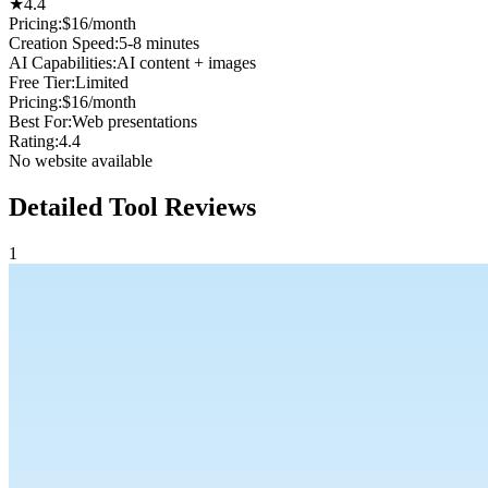
★
4.4
Pricing:
$16/month
Creation Speed
:
5-8 minutes
AI Capabilities
:
AI content + images
Free Tier
:
Limited
Pricing
:
$16/month
Best For
:
Web presentations
Rating
:
4.4
No website available
Detailed Tool Reviews
1