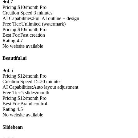
★
4.7
Pricing:
$10/month Pro
Creation Speed
:
3 minutes
AI Capabilities
:
Full AI outline + design
Free Tier
:
Unlimited (watermark)
Pricing
:
$10/month Pro
Best For
:
Fast creation
Rating
:
4.7
No website available
Beautiful.ai
★
4.5
Pricing:
$12/month Pro
Creation Speed
:
15-20 minutes
AI Capabilities
:
Auto layout adjustment
Free Tier
:
5 slides/month
Pricing
:
$12/month Pro
Best For
:
Brand control
Rating
:
4.5
No website available
Slidebean