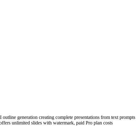
outline generation creating complete presentations from text prompts
 offers unlimited slides with watermark, paid Pro plan costs