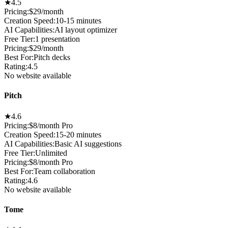
★
4.5
Pricing:
$29/month
Creation Speed
:
10-15 minutes
AI Capabilities
:
AI layout optimizer
Free Tier
:
1 presentation
Pricing
:
$29/month
Best For
:
Pitch decks
Rating
:
4.5
No website available
Pitch
★
4.6
Pricing:
$8/month Pro
Creation Speed
:
15-20 minutes
AI Capabilities
:
Basic AI suggestions
Free Tier
:
Unlimited
Pricing
:
$8/month Pro
Best For
:
Team collaboration
Rating
:
4.6
No website available
Tome