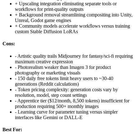
+
Upscaling integration eliminating separate tools or
workflows for print-quality outputs
+
Background removal streamlining compositing into Unity,
Unreal, Godot game engines
+
Community models accelerate workflows versus training
custom Stable Diffusion LoRAs
Cons:
-
Artistic quality trails Midjourney for fantasy/sci-fi requiring
maximum creative expression
-
Photorealism weaker than Imagen 3 for product
photography or marketing visuals
-
150 daily free tokens limit heavy users to ~30-40
generations (Reddit calculations)
-
Token pricing complexity: generation costs vary by
resolution, model, step count settings
-
Apprentice tier ($12/month, 8,500 tokens) insufficient for
production requiring 500+ monthly images
-
Learning curve for parameter tuning versus simpler
interfaces like Gemini or DALL-E
Best For: