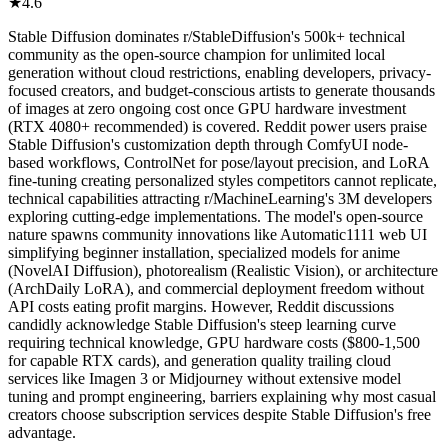
★
4.6
Stable Diffusion dominates r/StableDiffusion's 500k+ technical
community as the open-source champion for unlimited local
generation without cloud restrictions, enabling developers, privacy-
focused creators, and budget-conscious artists to generate thousands
of images at zero ongoing cost once GPU hardware investment
(RTX 4080+ recommended) is covered. Reddit power users praise
Stable Diffusion's customization depth through ComfyUI node-
based workflows, ControlNet for pose/layout precision, and LoRA
fine-tuning creating personalized styles competitors cannot replicate,
technical capabilities attracting r/MachineLearning's 3M developers
exploring cutting-edge implementations. The model's open-source
nature spawns community innovations like Automatic1111 web UI
simplifying beginner installation, specialized models for anime
(NovelAI Diffusion), photorealism (Realistic Vision), or architecture
(ArchDaily LoRA), and commercial deployment freedom without
API costs eating profit margins. However, Reddit discussions
candidly acknowledge Stable Diffusion's steep learning curve
requiring technical knowledge, GPU hardware costs ($800-1,500
for capable RTX cards), and generation quality trailing cloud
services like Imagen 3 or Midjourney without extensive model
tuning and prompt engineering, barriers explaining why most casual
creators choose subscription services despite Stable Diffusion's free
advantage.