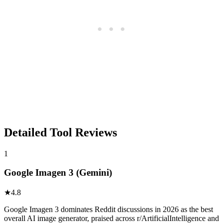
Detailed Tool Reviews
1
Google Imagen 3 (Gemini)
★
4.8
Google Imagen 3 dominates Reddit discussions in 2026 as the best
overall AI image generator, praised across r/ArtificialIntelligence and