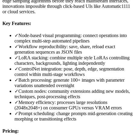
edge sampling algorithms before they reach mainstream interfaces,
innovations impossible through click-based UIs like Automatic1111
or cloud services.
Key Features:
✓
Node-based visual programming: connect operations into
complex multi-step automated pipelines
✓
Workflow reproducibility: save, share, reload exact
generation sequences as JSON files
✓
LoRA stacking: combine multiple style LoRAs controlling
characters, backgrounds, lighting independently
✓
ControlNet integration: pose, depth, edge, segmentation
control within multi-stage workflows
✓
Batch processing: generate 100+ images with parameter
variations unattended overnight
✓
Custom nodes: community extensions adding new models,
techniques, post-processing effects
✓
Memory efficiency: processes large resolutions
(2048x2048+) on consumer GPUs versus VRAM errors
✓
Prompt scheduling: change prompts mid-generation creating
morphing or transitioning effects
Pricing: