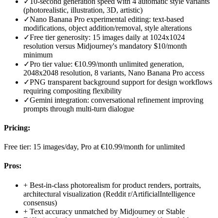
✓
10-second generation speed with 4 automatic style variants
(photorealistic, illustration, 3D, artistic)
✓
Nano Banana Pro experimental editing: text-based
modifications, object addition/removal, style alterations
✓
Free tier generosity: 15 images daily at 1024x1024
resolution versus Midjourney's mandatory $10/month
minimum
✓
Pro tier value: €10.99/month unlimited generation,
2048x2048 resolution, 8 variants, Nano Banana Pro access
✓
PNG transparent background support for design workflows
requiring compositing flexibility
✓
Gemini integration: conversational refinement improving
prompts through multi-turn dialogue
Pricing:
Free tier: 15 images/day, Pro at €10.99/month for unlimited
Pros:
+
Best-in-class photorealism for product renders, portraits,
architectural visualization (Reddit r/ArtificialIntelligence
consensus)
+
Text accuracy unmatched by Midjourney or Stable