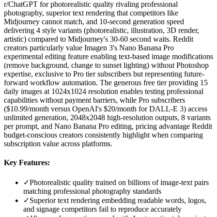
r/ChatGPT for photorealistic quality rivaling professional
photography, superior text rendering that competitors like
Midjourney cannot match, and 10-second generation speed
delivering 4 style variants (photorealistic, illustration, 3D render,
artistic) compared to Midjourney's 30-60 second waits. Reddit
creators particularly value Imagen 3's Nano Banana Pro
experimental editing feature enabling text-based image modifications
(remove background, change to sunset lighting) without Photoshop
expertise, exclusive to Pro tier subscribers but representing future-
forward workflow automation. The generous free tier providing 15
daily images at 1024x1024 resolution enables testing professional
capabilities without payment barriers, while Pro subscribers
($10.99/month versus OpenAI's $20/month for DALL-E 3) access
unlimited generation, 2048x2048 high-resolution outputs, 8 variants
per prompt, and Nano Banana Pro editing, pricing advantage Reddit
budget-conscious creators consistently highlight when comparing
subscription value across platforms.
Key Features:
✓
Photorealistic quality trained on billions of image-text pairs
matching professional photography standards
✓
Superior text rendering embedding readable words, logos,
and signage competitors fail to reproduce accurately