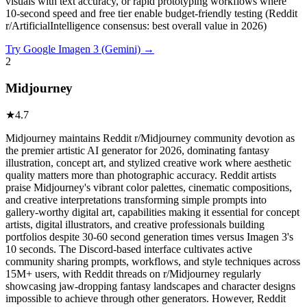
visuals with text accuracy, or rapid prototyping workflows where
10-second speed and free tier enable budget-friendly testing (Reddit
r/ArtificialIntelligence consensus: best overall value in 2026)
Try
Google Imagen 3 (Gemini)
→
2
Midjourney
★
4.7
Midjourney maintains Reddit r/Midjourney community devotion as
the premier artistic AI generator for 2026, dominating fantasy
illustration, concept art, and stylized creative work where aesthetic
quality matters more than photographic accuracy. Reddit artists
praise Midjourney's vibrant color palettes, cinematic compositions,
and creative interpretations transforming simple prompts into
gallery-worthy digital art, capabilities making it essential for concept
artists, digital illustrators, and creative professionals building
portfolios despite 30-60 second generation times versus Imagen 3's
10 seconds. The Discord-based interface cultivates active
community sharing prompts, workflows, and style techniques across
15M+ users, with Reddit threads on r/Midjourney regularly
showcasing jaw-dropping fantasy landscapes and character designs
impossible to achieve through other generators. However, Reddit