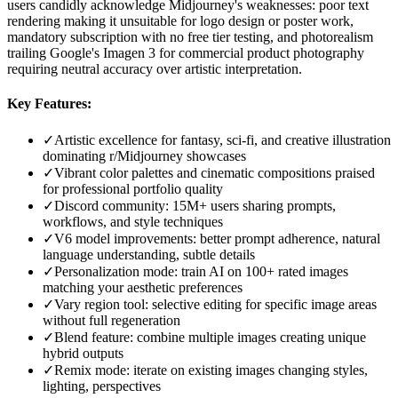
users candidly acknowledge Midjourney's weaknesses: poor text
rendering making it unsuitable for logo design or poster work,
mandatory subscription with no free tier testing, and photorealism
trailing Google's Imagen 3 for commercial product photography
requiring neutral accuracy over artistic interpretation.
Key Features:
✓
Artistic excellence for fantasy, sci-fi, and creative illustration
dominating r/Midjourney showcases
✓
Vibrant color palettes and cinematic compositions praised
for professional portfolio quality
✓
Discord community: 15M+ users sharing prompts,
workflows, and style techniques
✓
V6 model improvements: better prompt adherence, natural
language understanding, subtle details
✓
Personalization mode: train AI on 100+ rated images
matching your aesthetic preferences
✓
Vary region tool: selective editing for specific image areas
without full regeneration
✓
Blend feature: combine multiple images creating unique
hybrid outputs
✓
Remix mode: iterate on existing images changing styles,
lighting, perspectives