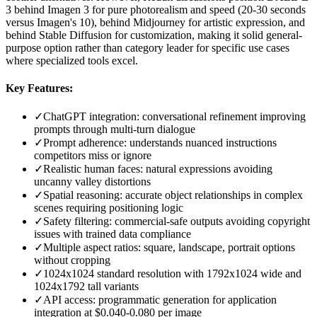
3 behind Imagen 3 for pure photorealism and speed (20-30 seconds
versus Imagen's 10), behind Midjourney for artistic expression, and
behind Stable Diffusion for customization, making it solid general-
purpose option rather than category leader for specific use cases
where specialized tools excel.
Key Features:
✓
ChatGPT integration: conversational refinement improving
prompts through multi-turn dialogue
✓
Prompt adherence: understands nuanced instructions
competitors miss or ignore
✓
Realistic human faces: natural expressions avoiding
uncanny valley distortions
✓
Spatial reasoning: accurate object relationships in complex
scenes requiring positioning logic
✓
Safety filtering: commercial-safe outputs avoiding copyright
issues with trained data compliance
✓
Multiple aspect ratios: square, landscape, portrait options
without cropping
✓
1024x1024 standard resolution with 1792x1024 wide and
1024x1792 tall variants
✓
API access: programmatic generation for application
integration at $0.040-0.080 per image