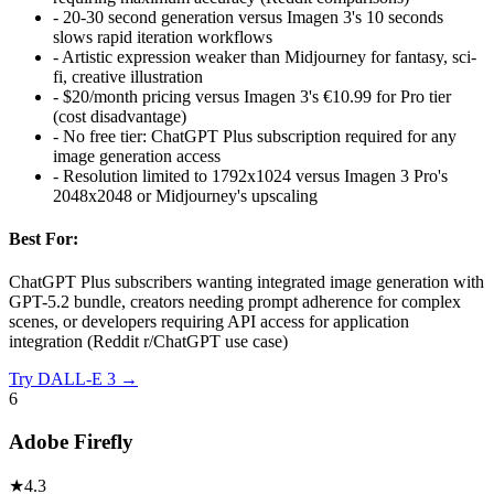
-
20-30 second generation versus Imagen 3's 10 seconds
slows rapid iteration workflows
-
Artistic expression weaker than Midjourney for fantasy, sci-
fi, creative illustration
-
$20/month pricing versus Imagen 3's €10.99 for Pro tier
(cost disadvantage)
-
No free tier: ChatGPT Plus subscription required for any
image generation access
-
Resolution limited to 1792x1024 versus Imagen 3 Pro's
2048x2048 or Midjourney's upscaling
Best For:
ChatGPT Plus subscribers wanting integrated image generation with
GPT-5.2 bundle, creators needing prompt adherence for complex
scenes, or developers requiring API access for application
integration (Reddit r/ChatGPT use case)
Try
DALL-E 3
→
6
Adobe Firefly
★
4.3