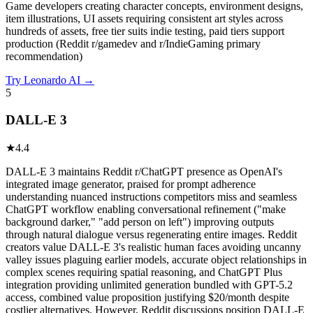
Game developers creating character concepts, environment designs,
item illustrations, UI assets requiring consistent art styles across
hundreds of assets, free tier suits indie testing, paid tiers support
production (Reddit r/gamedev and r/IndieGaming primary
recommendation)
Try
Leonardo AI
→
5
DALL-E 3
★
4.4
DALL-E 3 maintains Reddit r/ChatGPT presence as OpenAI's
integrated image generator, praised for prompt adherence
understanding nuanced instructions competitors miss and seamless
ChatGPT workflow enabling conversational refinement ("make
background darker," "add person on left") improving outputs
through natural dialogue versus regenerating entire images. Reddit
creators value DALL-E 3's realistic human faces avoiding uncanny
valley issues plaguing earlier models, accurate object relationships in
complex scenes requiring spatial reasoning, and ChatGPT Plus
integration providing unlimited generation bundled with GPT-5.2
access, combined value proposition justifying $20/month despite
costlier alternatives. However, Reddit discussions position DALL-E