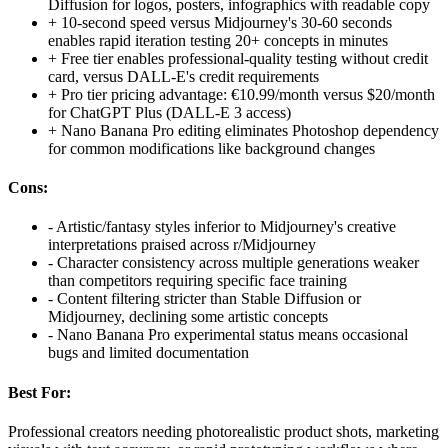
Diffusion for logos, posters, infographics with readable copy
+
10-second speed versus Midjourney's 30-60 seconds
enables rapid iteration testing 20+ concepts in minutes
+
Free tier enables professional-quality testing without credit
card, versus DALL-E's credit requirements
+
Pro tier pricing advantage: €10.99/month versus $20/month
for ChatGPT Plus (DALL-E 3 access)
+
Nano Banana Pro editing eliminates Photoshop dependency
for common modifications like background changes
Cons:
-
Artistic/fantasy styles inferior to Midjourney's creative
interpretations praised across r/Midjourney
-
Character consistency across multiple generations weaker
than competitors requiring specific face training
-
Content filtering stricter than Stable Diffusion or
Midjourney, declining some artistic concepts
-
Nano Banana Pro experimental status means occasional
bugs and limited documentation
Best For:
Professional creators needing photorealistic product shots, marketing