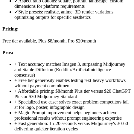
✓
Aspect ratio options: square, portrait, landscape, custom
dimensions for platform requirements
✓
Style presets: realistic, anime, 3D render variations
optimizing outputs for specific aesthetics
Pricing:
Free tier available, Plus $8/month, Pro $20/month
Pros:
+
Text accuracy matches Imagen 3, surpassing Midjourney
and Stable Diffusion (Reddit r/ArtificialIntelligence
consensus)
+
Free tier generosity enables testing text-heavy workflows
without payment commitment
+
Affordable pricing: $8/month Plus tier versus $20 ChatGPT
Plus or $30 Midjourney Standard
+
Specialized use case: solves exact problem competitors fail
at for logo, poster, infographic design
+
Magic Prompt improvement helps beginners achieve
professional results without prompt engineering expertise
+
Fast generation: 15-20 seconds versus Midjourney's 30-60
delivering quicker iteration cycles