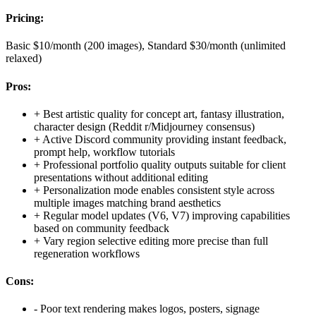
Pricing:
Basic $10/month (200 images), Standard $30/month (unlimited
relaxed)
Pros:
+
Best artistic quality for concept art, fantasy illustration,
character design (Reddit r/Midjourney consensus)
+
Active Discord community providing instant feedback,
prompt help, workflow tutorials
+
Professional portfolio quality outputs suitable for client
presentations without additional editing
+
Personalization mode enables consistent style across
multiple images matching brand aesthetics
+
Regular model updates (V6, V7) improving capabilities
based on community feedback
+
Vary region selective editing more precise than full
regeneration workflows
Cons:
-
Poor text rendering makes logos, posters, signage