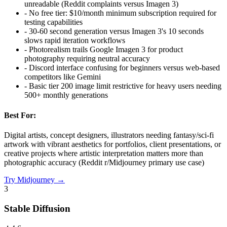
unreadable (Reddit complaints versus Imagen 3)
-
No free tier: $10/month minimum subscription required for
testing capabilities
-
30-60 second generation versus Imagen 3's 10 seconds
slows rapid iteration workflows
-
Photorealism trails Google Imagen 3 for product
photography requiring neutral accuracy
-
Discord interface confusing for beginners versus web-based
competitors like Gemini
-
Basic tier 200 image limit restrictive for heavy users needing
500+ monthly generations
Best For:
Digital artists, concept designers, illustrators needing fantasy/sci-fi
artwork with vibrant aesthetics for portfolios, client presentations, or
creative projects where artistic interpretation matters more than
photographic accuracy (Reddit r/Midjourney primary use case)
Try
Midjourney
→
3
Stable Diffusion