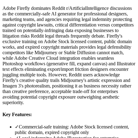
Adobe Firefly dominates Reddit r/ArtificialIntelligence discussions
as the commercially-safe AI generator for professional designers,
marketing teams, and agencies requiring legal indemnity protecting
against copyright lawsuits, critical differentiation versus competitors
trained on potentially-infringing data exposing businesses to
litigation risks Reddit legal threads frequently debate. Firefly's
exclusive training on Adobe Stock licensed content, public domain
works, and expired copyright materials provides legal defensibility
competitors like Midjourney or Stable Diffusion cannot match,
while Adobe Creative Cloud integration enables seamless
Photoshop workflows (generative fill, expand canvas) and Illustrator
text effects eliminating export/import friction designers encounter
juggling multiple tools. However, Reddit users acknowledge
Firefly's creative quality trails Midjourney's artistic expression and
Imagen 3's photorealism, positioning it as business necessity rather
than creative preference, acceptable trade-off for enterprises
avoiding potential copyright exposure outweighing aesthetic
superiority.
Key Features:
✓
Commercial-safe training: Adobe Stock licensed content,
public domain, expired copyright only