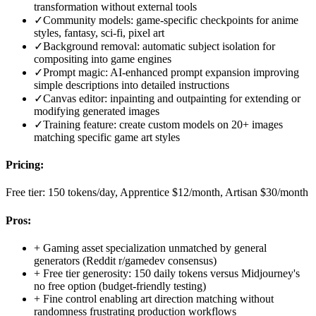
transformation without external tools
✓
Community models: game-specific checkpoints for anime
styles, fantasy, sci-fi, pixel art
✓
Background removal: automatic subject isolation for
compositing into game engines
✓
Prompt magic: AI-enhanced prompt expansion improving
simple descriptions into detailed instructions
✓
Canvas editor: inpainting and outpainting for extending or
modifying generated images
✓
Training feature: create custom models on 20+ images
matching specific game art styles
Pricing:
Free tier: 150 tokens/day, Apprentice $12/month, Artisan $30/month
Pros:
+
Gaming asset specialization unmatched by general
generators (Reddit r/gamedev consensus)
+
Free tier generosity: 150 daily tokens versus Midjourney's
no free option (budget-friendly testing)
+
Fine control enabling art direction matching without
randomness frustrating production workflows