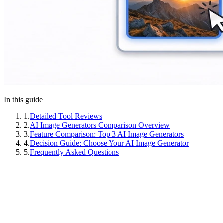
In this guide
1
.
Detailed Tool Reviews
2
.
AI Image Generators Comparison Overview
3
.
Feature Comparison: Top 3 AI Image Generators
4
.
Decision Guide: Choose Your AI Image Generator
5
.
Frequently Asked Questions