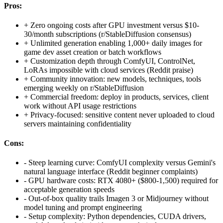
Pros:
+
Zero ongoing costs after GPU investment versus $10-
30/month subscriptions (r/StableDiffusion consensus)
+
Unlimited generation enabling 1,000+ daily images for
game dev asset creation or batch workflows
+
Customization depth through ComfyUI, ControlNet,
LoRAs impossible with cloud services (Reddit praise)
+
Community innovation: new models, techniques, tools
emerging weekly on r/StableDiffusion
+
Commercial freedom: deploy in products, services, client
work without API usage restrictions
+
Privacy-focused: sensitive content never uploaded to cloud
servers maintaining confidentiality
Cons:
-
Steep learning curve: ComfyUI complexity versus Gemini's
natural language interface (Reddit beginner complaints)
-
GPU hardware costs: RTX 4080+ ($800-1,500) required for
acceptable generation speeds
-
Out-of-box quality trails Imagen 3 or Midjourney without
model tuning and prompt engineering
-
Setup complexity: Python dependencies, CUDA drivers,