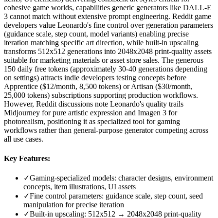
cohesive game worlds, capabilities generic generators like DALL-E
3 cannot match without extensive prompt engineering. Reddit game
developers value Leonardo's fine control over generation parameters
(guidance scale, step count, model variants) enabling precise
iteration matching specific art direction, while built-in upscaling
transforms 512x512 generations into 2048x2048 print-quality assets
suitable for marketing materials or asset store sales. The generous
150 daily free tokens (approximately 30-40 generations depending
on settings) attracts indie developers testing concepts before
Apprentice ($12/month, 8,500 tokens) or Artisan ($30/month,
25,000 tokens) subscriptions supporting production workflows.
However, Reddit discussions note Leonardo's quality trails
Midjourney for pure artistic expression and Imagen 3 for
photorealism, positioning it as specialized tool for gaming
workflows rather than general-purpose generator competing across
all use cases.
Key Features:
✓
Gaming-specialized models: character designs, environment
concepts, item illustrations, UI assets
✓
Fine control parameters: guidance scale, step count, seed
manipulation for precise iteration
✓
Built-in upscaling: 512x512 → 2048x2048 print-quality