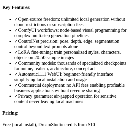
Key Features:
✓
Open-source freedom: unlimited local generation without
cloud restrictions or subscription fees
✓
ComfyUI workflows: node-based visual programming for
complex multi-step generation pipelines
✓
ControlNet precision: pose, depth, edge, segmentation
control beyond text prompts alone
✓
LoRA fine-tuning: train personalized styles, characters,
objects on 20-50 sample images
✓
Community models: thousands of specialized checkpoints
for anime, realism, architecture, concept art
✓
Automatic1111 WebUI: beginner-friendly interface
simplifying local installation and usage
✓
Commercial deployment: no API fees enabling profitable
business applications without revenue sharing
✓
Privacy guarantee: air-gapped operation for sensitive
content never leaving local machines
Pricing:
Free (local install), DreamStudio credits from $10