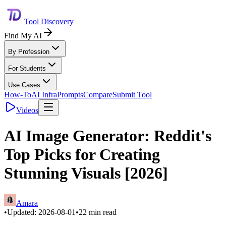
Tool Discovery
Find My AI
By Profession
For Students
Use Cases
How-To
AI Infra
Prompts
Compare
Submit Tool
Videos
AI Image Generator: Reddit's
Top Picks for Creating
Stunning Visuals [2026]
Amara
•
Updated:
2026-08-01
•
22
min read