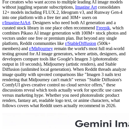
For creators who want access to multiple leading AI image models
without juggling separate subscriptions,
Imagine Art
consolidates
12+ models including FLUX.2, Ideogram v3, and Runway Gen-4
into one platform with a free tier and 30M+ users on
r/ImagineAiArt
. Designers who need both AI generation and a
curated stock library in one place often recommend
Freepik
, which
combines Pikaso AI image generation with 100M+ stock photos and
vectors under one free or premium plan. But beyond any single
platform, Reddit communities like
r/StableDiffusion
(500k+
members) and
r/Midjourney
remain the world's most full real-world
testing ground for AI image generators, where artists, designers, and
developers compare tools like Google's Imagen 3 (photorealistic
output in 10 seconds), Midjourney (artistic renders), and Stable
Diffusion (unlimited local generation). When Reddit threads analyze
image quality with upvoted comparisons like "Imagen 3 nails text
rendering that Midjourney can't match" versus "Stable Diffusion's
ComfyUI gives creative control no cloud service offers," these
discussions reveal which tools actually work for specific use cases
versus marketing hype. Whether you need photorealistic product
renders, fantasy art, readable logo text, or anime characters, what
follows covers what Reddit users actually recommend in 2026.