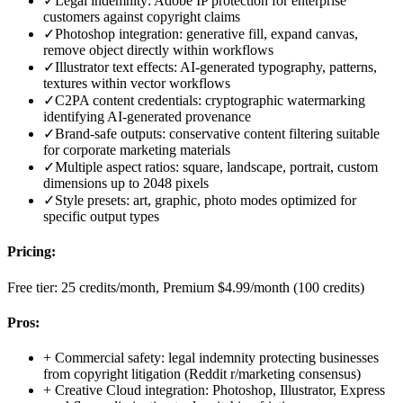
✓
Legal indemnity: Adobe IP protection for enterprise
customers against copyright claims
✓
Photoshop integration: generative fill, expand canvas,
remove object directly within workflows
✓
Illustrator text effects: AI-generated typography, patterns,
textures within vector workflows
✓
C2PA content credentials: cryptographic watermarking
identifying AI-generated provenance
✓
Brand-safe outputs: conservative content filtering suitable
for corporate marketing materials
✓
Multiple aspect ratios: square, landscape, portrait, custom
dimensions up to 2048 pixels
✓
Style presets: art, graphic, photo modes optimized for
specific output types
Pricing:
Free tier: 25 credits/month, Premium $4.99/month (100 credits)
Pros:
+
Commercial safety: legal indemnity protecting businesses
from copyright litigation (Reddit r/marketing consensus)
+
Creative Cloud integration: Photoshop, Illustrator, Express