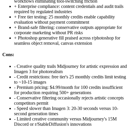
workflows eliminating tool-switching friction
+
Enterprise compliance: content credentials and audit trails
required by regulated industries
+
Free tier testing: 25 monthly credits enable capability
evaluation without payment commitment
+
Brand-safe filtering: conservative outputs appropriate for
corporate marketing without PR risks
+
Photoshop generative fill praised across r/photoshop for
seamless object removal, canvas extension
Cons:
-
Creative quality trails Midjourney for artistic expression and
Imagen 3 for photorealism
-
Credit restrictions: free tier's 25 monthly credits limit testing
to ~10-15 images
-
Premium pricing: $4.99/month for 100 credits insufficient
for production requiring 500+ generations
-
Conservative filtering occasionally rejects artistic concepts
competitors permit
-
Speed slower than Imagen 3: 20-30 seconds versus 10-
second generation times
-
Limited creative community versus Midjourney's 15M
Discord or r/StableDiffusion's innovations