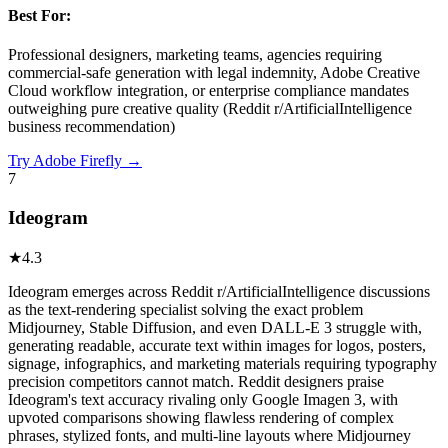
Best For:
Professional designers, marketing teams, agencies requiring
commercial-safe generation with legal indemnity, Adobe Creative
Cloud workflow integration, or enterprise compliance mandates
outweighing pure creative quality (Reddit r/ArtificialIntelligence
business recommendation)
Try
Adobe Firefly
→
7
Ideogram
★
4.3
Ideogram emerges across Reddit r/ArtificialIntelligence discussions
as the text-rendering specialist solving the exact problem
Midjourney, Stable Diffusion, and even DALL-E 3 struggle with,
generating readable, accurate text within images for logos, posters,
signage, infographics, and marketing materials requiring typography
precision competitors cannot match. Reddit designers praise
Ideogram's text accuracy rivaling only Google Imagen 3, with
upvoted comparisons showing flawless rendering of complex
phrases, stylized fonts, and multi-line layouts where Midjourney