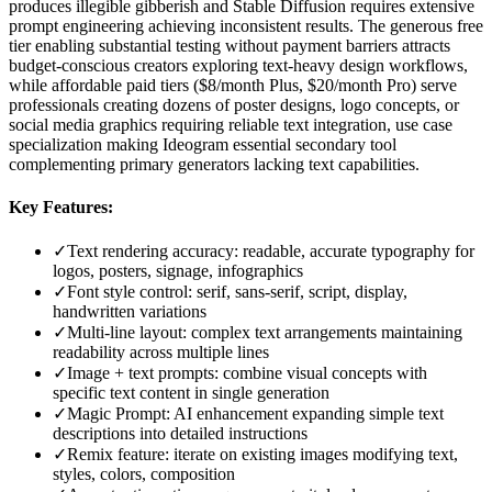
produces illegible gibberish and Stable Diffusion requires extensive
prompt engineering achieving inconsistent results. The generous free
tier enabling substantial testing without payment barriers attracts
budget-conscious creators exploring text-heavy design workflows,
while affordable paid tiers ($8/month Plus, $20/month Pro) serve
professionals creating dozens of poster designs, logo concepts, or
social media graphics requiring reliable text integration, use case
specialization making Ideogram essential secondary tool
complementing primary generators lacking text capabilities.
Key Features:
✓
Text rendering accuracy: readable, accurate typography for
logos, posters, signage, infographics
✓
Font style control: serif, sans-serif, script, display,
handwritten variations
✓
Multi-line layout: complex text arrangements maintaining
readability across multiple lines
✓
Image + text prompts: combine visual concepts with
specific text content in single generation
✓
Magic Prompt: AI enhancement expanding simple text
descriptions into detailed instructions
✓
Remix feature: iterate on existing images modifying text,
styles, colors, composition