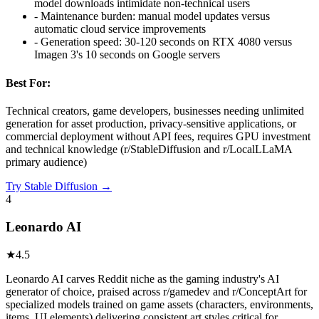
model downloads intimidate non-technical users
-
Maintenance burden: manual model updates versus
automatic cloud service improvements
-
Generation speed: 30-120 seconds on RTX 4080 versus
Imagen 3's 10 seconds on Google servers
Best For:
Technical creators, game developers, businesses needing unlimited
generation for asset production, privacy-sensitive applications, or
commercial deployment without API fees, requires GPU investment
and technical knowledge (r/StableDiffusion and r/LocalLLaMA
primary audience)
Try
Stable Diffusion
→
4
Leonardo AI
★
4.5
Leonardo AI carves Reddit niche as the gaming industry's AI
generator of choice, praised across r/gamedev and r/ConceptArt for
specialized models trained on game assets (characters, environments,
items, UI elements) delivering consistent art styles critical for