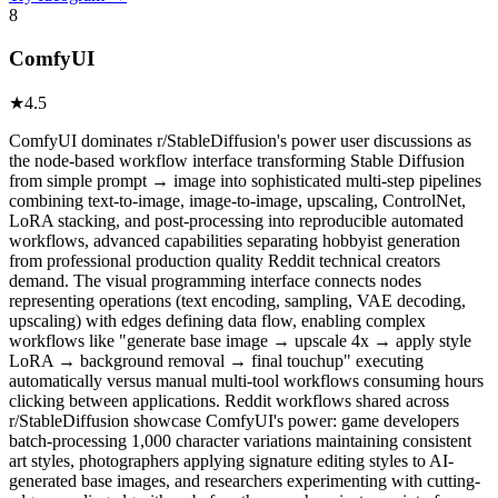
8
ComfyUI
★
4.5
ComfyUI dominates r/StableDiffusion's power user discussions as
the node-based workflow interface transforming Stable Diffusion
from simple prompt → image into sophisticated multi-step pipelines
combining text-to-image, image-to-image, upscaling, ControlNet,
LoRA stacking, and post-processing into reproducible automated
workflows, advanced capabilities separating hobbyist generation
from professional production quality Reddit technical creators
demand. The visual programming interface connects nodes
representing operations (text encoding, sampling, VAE decoding,
upscaling) with edges defining data flow, enabling complex
workflows like "generate base image → upscale 4x → apply style
LoRA → background removal → final touchup" executing
automatically versus manual multi-tool workflows consuming hours
clicking between applications. Reddit workflows shared across
r/StableDiffusion showcase ComfyUI's power: game developers
batch-processing 1,000 character variations maintaining consistent
art styles, photographers applying signature editing styles to AI-
generated base images, and researchers experimenting with cutting-