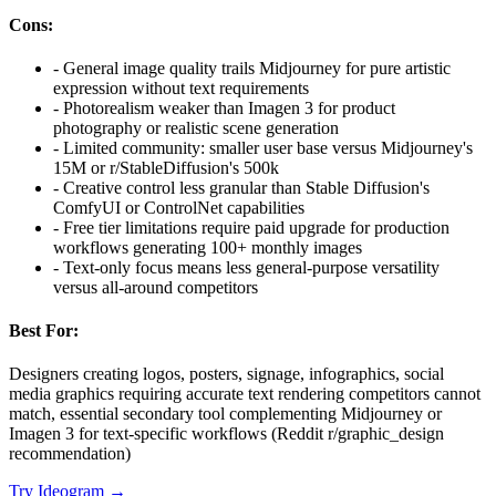
Cons:
-
General image quality trails Midjourney for pure artistic
expression without text requirements
-
Photorealism weaker than Imagen 3 for product
photography or realistic scene generation
-
Limited community: smaller user base versus Midjourney's
15M or r/StableDiffusion's 500k
-
Creative control less granular than Stable Diffusion's
ComfyUI or ControlNet capabilities
-
Free tier limitations require paid upgrade for production
workflows generating 100+ monthly images
-
Text-only focus means less general-purpose versatility
versus all-around competitors
Best For:
Designers creating logos, posters, signage, infographics, social
media graphics requiring accurate text rendering competitors cannot
match, essential secondary tool complementing Midjourney or
Imagen 3 for text-specific workflows (Reddit r/graphic_design
recommendation)
Try
Ideogram
→