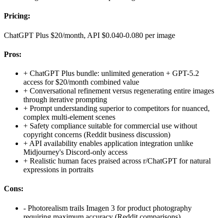
Pricing:
ChatGPT Plus $20/month, API $0.040-0.080 per image
Pros:
+
ChatGPT Plus bundle: unlimited generation + GPT-5.2
access for $20/month combined value
+
Conversational refinement versus regenerating entire images
through iterative prompting
+
Prompt understanding superior to competitors for nuanced,
complex multi-element scenes
+
Safety compliance suitable for commercial use without
copyright concerns (Reddit business discussion)
+
API availability enables application integration unlike
Midjourney's Discord-only access
+
Realistic human faces praised across r/ChatGPT for natural
expressions in portraits
Cons:
-
Photorealism trails Imagen 3 for product photography
requiring maximum accuracy (Reddit comparisons)