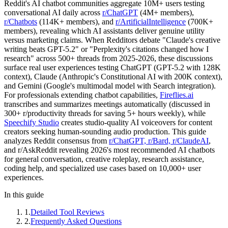
Reddit's AI chatbot communities aggregate 10M+ users testing
conversational AI daily across
r/ChatGPT
(4M+ members),
r/Chatbots
(114K+ members), and
r/ArtificialIntelligence
(700K+
members), revealing which AI assistants deliver genuine utility
versus marketing claims. When Redditors debate "Claude's creative
writing beats GPT-5.2" or "Perplexity's citations changed how I
research" across 500+ threads from 2025-2026, these discussions
surface real user experiences testing ChatGPT (GPT-5.2 with 128K
context), Claude (Anthropic's Constitutional AI with 200K context),
and Gemini (Google's multimodal model with Search integration).
For professionals extending chatbot capabilities,
Fireflies.ai
transcribes and summarizes meetings automatically (discussed in
300+ r/productivity threads for saving 5+ hours weekly), while
Speechify Studio
creates studio-quality AI voiceovers for content
creators seeking human-sounding audio production. This guide
analyzes Reddit consensus from
r/ChatGPT, r/Bard, r/ClaudeAI
,
and r/AskReddit revealing 2026's most recommended AI chatbots
for general conversation, creative roleplay, research assistance,
coding help, and specialized use cases based on 10,000+ user
experiences.
In this guide
1
.
Detailed Tool Reviews
2
.
Frequently Asked Questions