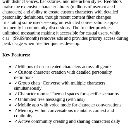
with distinct voices, backstories, and interaction styles. Redditors
praise the extensive character library (millions of user-created
characters) and ability to create custom characters with detailed
personality definitions, though recent content filter changes
frustrating some users seeking unrestricted conversations appear
frequently in community discussions. The free tier provides
unlimited messaging making it accessible for casual users, while
c.ai+ ($9.99/month) removes ads and provides priority access during
peak usage when free tier queues develop.
Key Features:
✓
Millions of user-created characters across all genres
✓
Custom character creation with detailed personality
definitions
✓
Group chats: Converse with multiple characters
simultaneously
✓
Character rooms: Themed spaces for specific scenarios
✓
Unlimited free messaging (with ads)
✓
Mobile app with voice mode for character conversations
✓
Memory within conversations maintains context and
continuity
✓
Active community creating and sharing characters daily