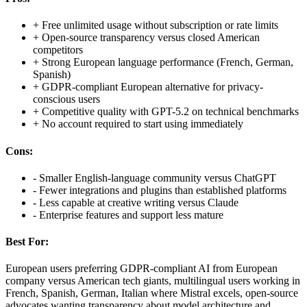
+
Free unlimited usage without subscription or rate limits
+
Open-source transparency versus closed American
competitors
+
Strong European language performance (French, German,
Spanish)
+
GDPR-compliant European alternative for privacy-
conscious users
+
Competitive quality with GPT-5.2 on technical benchmarks
+
No account required to start using immediately
Cons:
-
Smaller English-language community versus ChatGPT
-
Fewer integrations and plugins than established platforms
-
Less capable at creative writing versus Claude
-
Enterprise features and support less mature
Best For:
European users preferring GDPR-compliant AI from European
company versus American tech giants, multilingual users working in
French, Spanish, German, Italian where Mistral excels, open-source
advocates wanting transparency about model architecture and