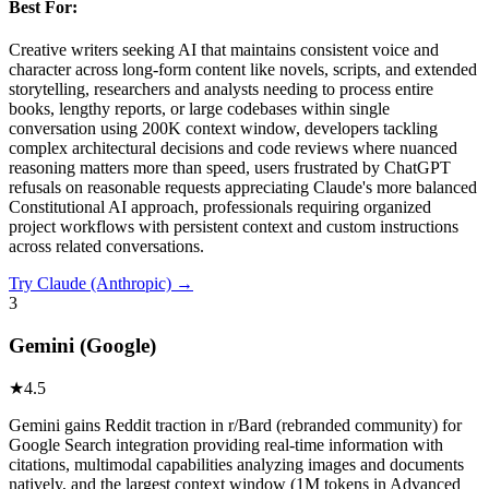
Best For:
Creative writers seeking AI that maintains consistent voice and
character across long-form content like novels, scripts, and extended
storytelling, researchers and analysts needing to process entire
books, lengthy reports, or large codebases within single
conversation using 200K context window, developers tackling
complex architectural decisions and code reviews where nuanced
reasoning matters more than speed, users frustrated by ChatGPT
refusals on reasonable requests appreciating Claude's more balanced
Constitutional AI approach, professionals requiring organized
project workflows with persistent context and custom instructions
across related conversations.
Try
Claude (Anthropic)
→
3
Gemini (Google)
★
4.5
Gemini gains Reddit traction in r/Bard (rebranded community) for
Google Search integration providing real-time information with
citations, multimodal capabilities analyzing images and documents
natively, and the largest context window (1M tokens in Advanced