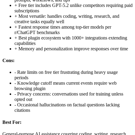
+
Free tier includes GPT-5.2 unlike competitors requiring paid
subscriptions
+
Most versatile: handles coding, writing, research, and
creative tasks equally well
+
Fastest response times among top-tier models per
r/ChatGPT benchmarks
+
Best plugin ecosystem with 1000+ integrations extending
capabilities
+
Memory and personalization improve responses over time
Cons:
-
Rate limits on free tier frustrating during heavy usage
periods
-
Knowledge cutoff means current events require web
browsing plugin
-
Privacy concerns: conversations used for training unless
opted out
-
Occasional hallucinations on factual questions lacking
citations
Best For:
General-purpose AI assistance covering coding, writing, research,