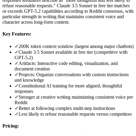
responses Redditors describe as "more thoughtful and less likely to
refuse reasonable requests." Claude 3.5 Sonnet in free tier matches
or exceeds GPT-5.2 capabilities according to Reddit consensus, with
particular strength in writing that maintains consistent voice and
character across long-form content.
Key Features:
✓
200K token context window (largest among major chatbots)
✓
Claude 3.5 Sonnet available in free tier (competitive with
GPT-5.2)
✓
Artifacts: Interactive code editing, visualization, and
document creation
✓
Projects: Organize conversations with custom instructions
and knowledge
✓
Constitutional AI training for more aligned, thoughtful
responses
✓
Stronger at creative writing maintaining consistent voice per
Reddit
✓
Better at following complex multi-step instructions
✓
Less likely to refuse reasonable requests versus competitors
Pricing: