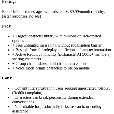
Pricing:
Free: Unlimited messages with ads, c.ai+: $9.99/month (priority,
faster responses, no ads)
Pros:
+
Largest character library with millions of user-created
options
+
Free unlimited messaging without subscription barrier
+
Best platform for roleplay and fictional character interaction
+
Active Reddit community (r/CharacterAI 500K+ members)
sharing characters
+
Group chat enables multi-character scenarios
+
Voice mode brings characters to life on mobile
Cons:
-
Content filters frustrating users seeking unrestricted roleplay
(Reddit complaint)
-
Characters can break personality during extended
conversations
-
Not suitable for productivity tasks, research, or coding
assistance