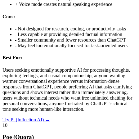
+
Voice mode creates natural speaking experience
Cons:
-
Not designed for research, coding, or productivity tasks
-
Less capable at providing detailed factual information
-
Smaller community and fewer resources than ChatGPT
-
May feel too emotionally focused for task-oriented users
Best For:
Users seeking emotionally supportive AI for processing thoughts,
exploring feelings, and casual companionship, anyone wanting
warmer conversational experience versus information-dense
responses from ChatGPT, people preferring AI that asks clarifying
questions and shows interest rather than immediately answering,
users without technical needs who want free unlimited chatting for
personal conversations, anyone frustrated by ChatGPT's clinical
tone seeking more human-like interaction.
Try
Pi (Inflection AI)
→
10
Poe (Quora)