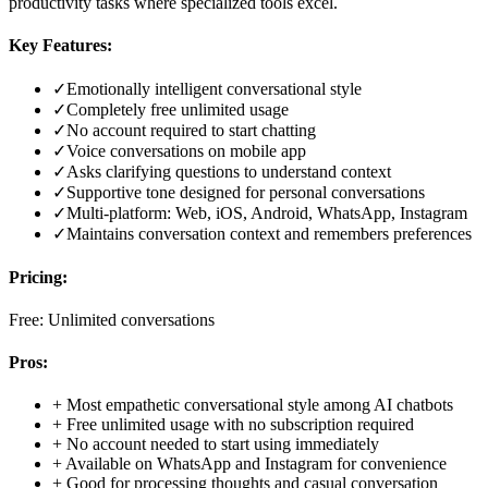
productivity tasks where specialized tools excel.
Key Features:
✓
Emotionally intelligent conversational style
✓
Completely free unlimited usage
✓
No account required to start chatting
✓
Voice conversations on mobile app
✓
Asks clarifying questions to understand context
✓
Supportive tone designed for personal conversations
✓
Multi-platform: Web, iOS, Android, WhatsApp, Instagram
✓
Maintains conversation context and remembers preferences
Pricing:
Free: Unlimited conversations
Pros:
+
Most empathetic conversational style among AI chatbots
+
Free unlimited usage with no subscription required
+
No account needed to start using immediately
+
Available on WhatsApp and Instagram for convenience
+
Good for processing thoughts and casual conversation