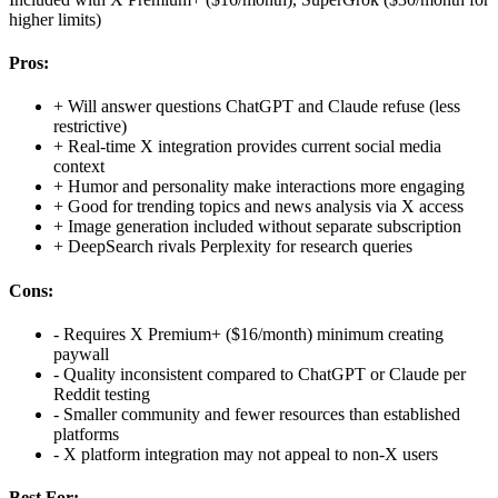
higher limits)
Pros:
+
Will answer questions ChatGPT and Claude refuse (less
restrictive)
+
Real-time X integration provides current social media
context
+
Humor and personality make interactions more engaging
+
Good for trending topics and news analysis via X access
+
Image generation included without separate subscription
+
DeepSearch rivals Perplexity for research queries
Cons:
-
Requires X Premium+ ($16/month) minimum creating
paywall
-
Quality inconsistent compared to ChatGPT or Claude per
Reddit testing
-
Smaller community and fewer resources than established
platforms
-
X platform integration may not appeal to non-X users
Best For: