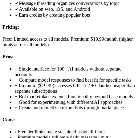
✓
Message threading organizes conversations by topic
✓
Available on web, iOS, and Android
✓
Earn credits by creating popular bots
Pricing:
Free: Limited access to all models, Premium: $19.99/month (higher
limits across all models)
Pros:
+
Single interface for 100+ AI models without separate
accounts
+
Compare model responses to find best fit for specific tasks
+
Premium ($19.99) accesses GPT-5.2 + Claude cheaper than
separate subscriptions
+
Bot marketplace extends functionality beyond base models
+
Good for experimenting with different AI approaches
+
Create and monetize custom bots through marketplace
Cons:
-
Free tier limits make sustained usage difficult
-
Premium models still have daily message limits