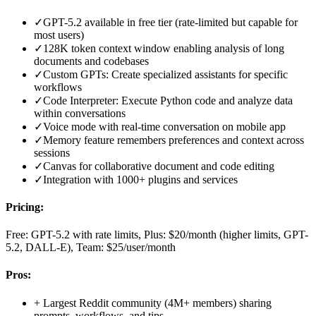
✓
GPT-5.2 available in free tier (rate-limited but capable for
most users)
✓
128K token context window enabling analysis of long
documents and codebases
✓
Custom GPTs: Create specialized assistants for specific
workflows
✓
Code Interpreter: Execute Python code and analyze data
within conversations
✓
Voice mode with real-time conversation on mobile app
✓
Memory feature remembers preferences and context across
sessions
✓
Canvas for collaborative document and code editing
✓
Integration with 1000+ plugins and services
Pricing:
Free: GPT-5.2 with rate limits, Plus: $20/month (higher limits, GPT-
5.2, DALL-E), Team: $25/user/month
Pros:
+
Largest Reddit community (4M+ members) sharing
prompts, workflows, and tips