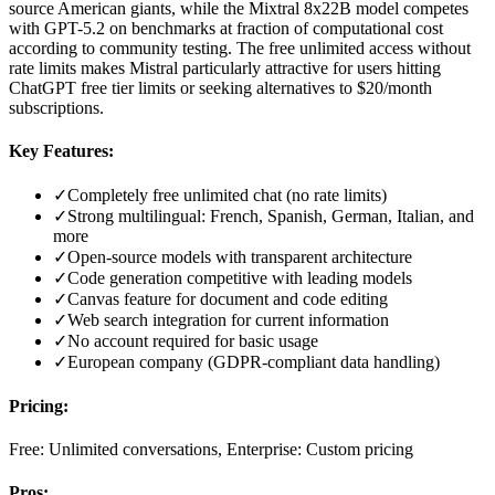
source American giants, while the Mixtral 8x22B model competes
with GPT-5.2 on benchmarks at fraction of computational cost
according to community testing. The free unlimited access without
rate limits makes Mistral particularly attractive for users hitting
ChatGPT free tier limits or seeking alternatives to $20/month
subscriptions.
Key Features:
✓
Completely free unlimited chat (no rate limits)
✓
Strong multilingual: French, Spanish, German, Italian, and
more
✓
Open-source models with transparent architecture
✓
Code generation competitive with leading models
✓
Canvas feature for document and code editing
✓
Web search integration for current information
✓
No account required for basic usage
✓
European company (GDPR-compliant data handling)
Pricing:
Free: Unlimited conversations, Enterprise: Custom pricing
Pros: