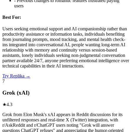
-
Previous changes to romantic features frustrated paying
users
Best For:
Users seeking emotional support and AI companionship rather than
productivity assistance or information tasks, individuals benefiting
from journaling prompts, mood tracking, and mental health check-
ins integrated into conversational AI, people wanting long-term AI
relationship with memory and continuity versus session-based
assistants, lonely individuals seeking non-judgmental conversation
partner available 24/7, anyone preferring emotional intelligence over
technical capabilities in their AI interactions.
Try
Replika
→
7
Grok (xAI)
★
4.3
Grok from Elon Musk's xAI appears in Reddit discussions for its
unfiltered responses and real-time X (Twitter) integration, with
r/AskReddit and r/ChatGPT users noting "Grok will answer
questions ChatGPT refuses" and appreciating the humor-oriented