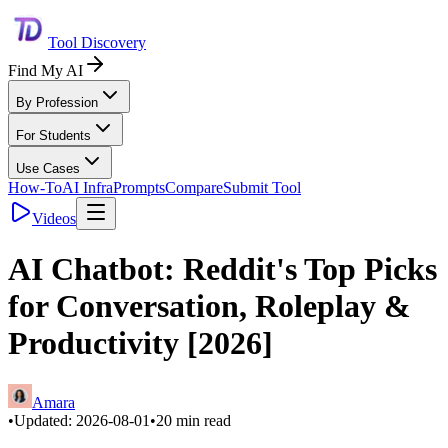
Tool Discovery
Find My AI
By Profession
For Students
Use Cases
How-To
AI Infra
Prompts
Compare
Submit Tool
Videos
AI Chatbot: Reddit's Top Picks
for Conversation, Roleplay &
Productivity [2026]
Amara
•
Updated:
2026-08-01
•
20
min read