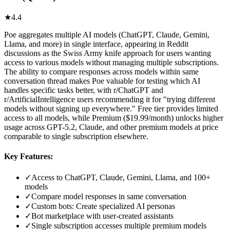
★
4.4
Poe aggregates multiple AI models (ChatGPT, Claude, Gemini,
Llama, and more) in single interface, appearing in Reddit
discussions as the Swiss Army knife approach for users wanting
access to various models without managing multiple subscriptions.
The ability to compare responses across models within same
conversation thread makes Poe valuable for testing which AI
handles specific tasks better, with r/ChatGPT and
r/ArtificialIntelligence users recommending it for "trying different
models without signing up everywhere." Free tier provides limited
access to all models, while Premium ($19.99/month) unlocks higher
usage across GPT-5.2, Claude, and other premium models at price
comparable to single subscription elsewhere.
Key Features:
✓
Access to ChatGPT, Claude, Gemini, Llama, and 100+
models
✓
Compare model responses in same conversation
✓
Custom bots: Create specialized AI personas
✓
Bot marketplace with user-created assistants
✓
Single subscription accesses multiple premium models