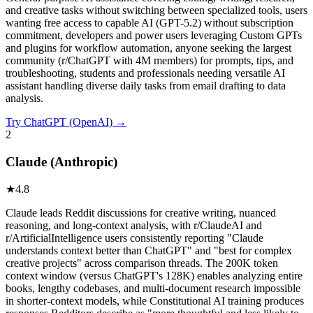
and creative tasks without switching between specialized tools, users
wanting free access to capable AI (GPT-5.2) without subscription
commitment, developers and power users leveraging Custom GPTs
and plugins for workflow automation, anyone seeking the largest
community (r/ChatGPT with 4M members) for prompts, tips, and
troubleshooting, students and professionals needing versatile AI
assistant handling diverse daily tasks from email drafting to data
analysis.
Try
ChatGPT (OpenAI)
→
2
Claude (Anthropic)
★
4.8
Claude leads Reddit discussions for creative writing, nuanced
reasoning, and long-context analysis, with r/ClaudeAI and
r/ArtificialIntelligence users consistently reporting "Claude
understands context better than ChatGPT" and "best for complex
creative projects" across comparison threads. The 200K token
context window (versus ChatGPT's 128K) enables analyzing entire
books, lengthy codebases, and multi-document research impossible
in shorter-context models, while Constitutional AI training produces