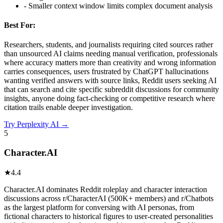
-
Smaller context window limits complex document analysis
Best For:
Researchers, students, and journalists requiring cited sources rather
than unsourced AI claims needing manual verification, professionals
where accuracy matters more than creativity and wrong information
carries consequences, users frustrated by ChatGPT hallucinations
wanting verified answers with source links, Reddit users seeking AI
that can search and cite specific subreddit discussions for community
insights, anyone doing fact-checking or competitive research where
citation trails enable deeper investigation.
Try
Perplexity AI
→
5
Character.AI
★
4.4
Character.AI dominates Reddit roleplay and character interaction
discussions across r/CharacterAI (500K+ members) and r/Chatbots
as the largest platform for conversing with AI personas, from
fictional characters to historical figures to user-created personalities