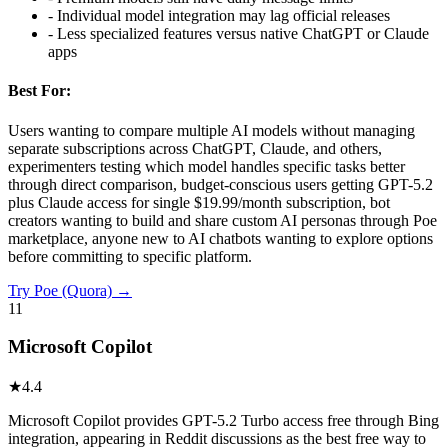
-
Individual model integration may lag official releases
-
Less specialized features versus native ChatGPT or Claude
apps
Best For:
Users wanting to compare multiple AI models without managing
separate subscriptions across ChatGPT, Claude, and others,
experimenters testing which model handles specific tasks better
through direct comparison, budget-conscious users getting GPT-5.2
plus Claude access for single $19.99/month subscription, bot
creators wanting to build and share custom AI personas through Poe
marketplace, anyone new to AI chatbots wanting to explore options
before committing to specific platform.
Try
Poe (Quora)
→
11
Microsoft Copilot
★
4.4
Microsoft Copilot provides GPT-5.2 Turbo access free through Bing
integration, appearing in Reddit discussions as the best free way to