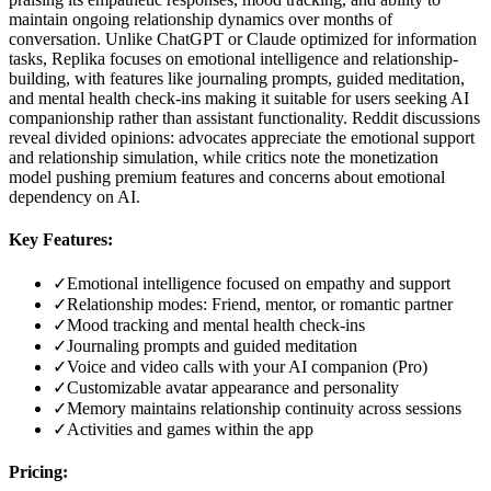
maintain ongoing relationship dynamics over months of
conversation. Unlike ChatGPT or Claude optimized for information
tasks, Replika focuses on emotional intelligence and relationship-
building, with features like journaling prompts, guided meditation,
and mental health check-ins making it suitable for users seeking AI
companionship rather than assistant functionality. Reddit discussions
reveal divided opinions: advocates appreciate the emotional support
and relationship simulation, while critics note the monetization
model pushing premium features and concerns about emotional
dependency on AI.
Key Features:
✓
Emotional intelligence focused on empathy and support
✓
Relationship modes: Friend, mentor, or romantic partner
✓
Mood tracking and mental health check-ins
✓
Journaling prompts and guided meditation
✓
Voice and video calls with your AI companion (Pro)
✓
Customizable avatar appearance and personality
✓
Memory maintains relationship continuity across sessions
✓
Activities and games within the app
Pricing: