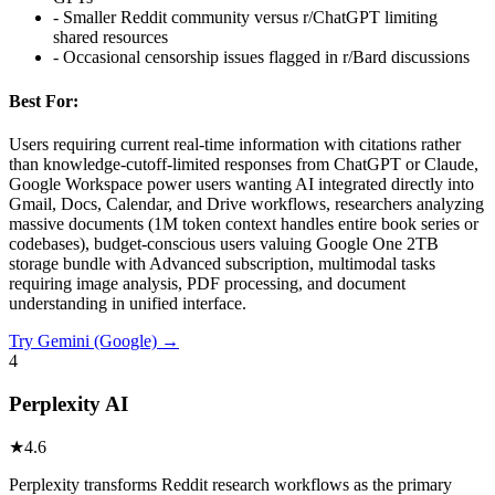
-
Smaller Reddit community versus r/ChatGPT limiting
shared resources
-
Occasional censorship issues flagged in r/Bard discussions
Best For:
Users requiring current real-time information with citations rather
than knowledge-cutoff-limited responses from ChatGPT or Claude,
Google Workspace power users wanting AI integrated directly into
Gmail, Docs, Calendar, and Drive workflows, researchers analyzing
massive documents (1M token context handles entire book series or
codebases), budget-conscious users valuing Google One 2TB
storage bundle with Advanced subscription, multimodal tasks
requiring image analysis, PDF processing, and document
understanding in unified interface.
Try
Gemini (Google)
→
4
Perplexity AI
★
4.6
Perplexity transforms Reddit research workflows as the primary