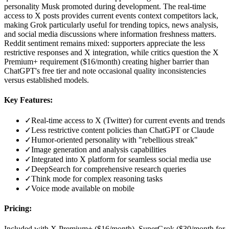
personality Musk promoted during development. The real-time
access to X posts provides current events context competitors lack,
making Grok particularly useful for trending topics, news analysis,
and social media discussions where information freshness matters.
Reddit sentiment remains mixed: supporters appreciate the less
restrictive responses and X integration, while critics question the X
Premium+ requirement ($16/month) creating higher barrier than
ChatGPT's free tier and note occasional quality inconsistencies
versus established models.
Key Features:
✓
Real-time access to X (Twitter) for current events and trends
✓
Less restrictive content policies than ChatGPT or Claude
✓
Humor-oriented personality with "rebellious streak"
✓
Image generation and analysis capabilities
✓
Integrated into X platform for seamless social media use
✓
DeepSearch for comprehensive research queries
✓
Think mode for complex reasoning tasks
✓
Voice mode available on mobile
Pricing:
Included with X Premium+ ($16/month), SuperGrok ($30/month for