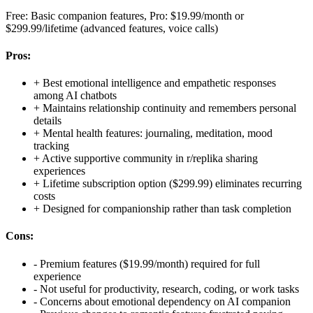
Free: Basic companion features, Pro: $19.99/month or
$299.99/lifetime (advanced features, voice calls)
Pros:
+
Best emotional intelligence and empathetic responses
among AI chatbots
+
Maintains relationship continuity and remembers personal
details
+
Mental health features: journaling, meditation, mood
tracking
+
Active supportive community in r/replika sharing
experiences
+
Lifetime subscription option ($299.99) eliminates recurring
costs
+
Designed for companionship rather than task completion
Cons:
-
Premium features ($19.99/month) required for full
experience
-
Not useful for productivity, research, coding, or work tasks
-
Concerns about emotional dependency on AI companion