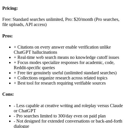
Pricing:
Free: Standard searches unlimited, Pro: $20/month (Pro searches,
file uploads, API access)
Pros:
+
Citations on every answer enable verification unlike
ChatGPT hallucinations
+
Real-time web search means no knowledge cutoff issues
+
Focus modes specialize responses for academic, code,
Reddit-specific queries
+
Free tier genuinely useful (unlimited standard searches)
+
Collections organize research across related topics
+
Best tool for research requiring verifiable sources
Cons:
-
Less capable at creative writing and roleplay versus Claude
or ChatGPT
-
Pro searches limited to 300/day even on paid plan
-
Not designed for extended conversations or back-and-forth
dialogue