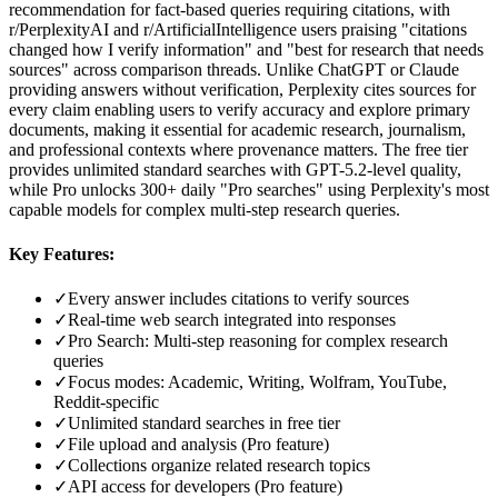
recommendation for fact-based queries requiring citations, with
r/PerplexityAI and r/ArtificialIntelligence users praising "citations
changed how I verify information" and "best for research that needs
sources" across comparison threads. Unlike ChatGPT or Claude
providing answers without verification, Perplexity cites sources for
every claim enabling users to verify accuracy and explore primary
documents, making it essential for academic research, journalism,
and professional contexts where provenance matters. The free tier
provides unlimited standard searches with GPT-5.2-level quality,
while Pro unlocks 300+ daily "Pro searches" using Perplexity's most
capable models for complex multi-step research queries.
Key Features:
✓
Every answer includes citations to verify sources
✓
Real-time web search integrated into responses
✓
Pro Search: Multi-step reasoning for complex research
queries
✓
Focus modes: Academic, Writing, Wolfram, YouTube,
Reddit-specific
✓
Unlimited standard searches in free tier
✓
File upload and analysis (Pro feature)
✓
Collections organize related research topics
✓
API access for developers (Pro feature)