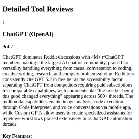
Detailed Tool Reviews
1
ChatGPT (OpenAI)
★
4.7
ChatGPT dominates Reddit discussions with 4M+ r/ChatGPT
members making it the largest AI chatbot community, praised for
versatility handling everything from casual conversation to coding,
creative writing, research, and complex problem-solving. Redditors
consistently cite GPT-5.2 in free tier as the accessibility factor
separating ChatGPT from competitors requiring paid subscriptions
for comparable capabilities, with comments like "the free tier being
this good changed everything" appearing across 500+ threads. The
multimodal capabilities enable image analysis, code execution
through Code Interpreter, and voice conversations via mobile app,
while Custom GPTs allow users to create specialized assistants for
repetitive workflows praised extensively in r/ChatGPT automation
threads.
Key Features: