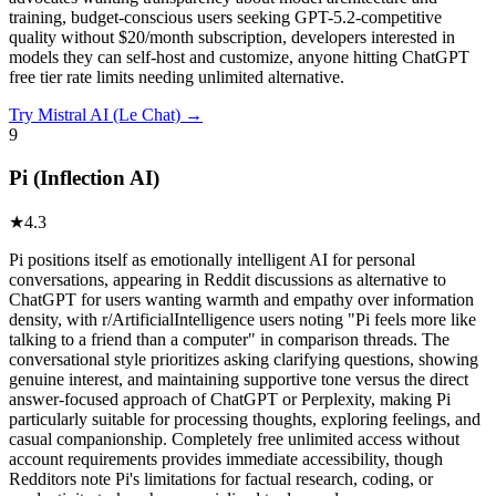
training, budget-conscious users seeking GPT-5.2-competitive
quality without $20/month subscription, developers interested in
models they can self-host and customize, anyone hitting ChatGPT
free tier rate limits needing unlimited alternative.
Try
Mistral AI (Le Chat)
→
9
Pi (Inflection AI)
★
4.3
Pi positions itself as emotionally intelligent AI for personal
conversations, appearing in Reddit discussions as alternative to
ChatGPT for users wanting warmth and empathy over information
density, with r/ArtificialIntelligence users noting "Pi feels more like
talking to a friend than a computer" in comparison threads. The
conversational style prioritizes asking clarifying questions, showing
genuine interest, and maintaining supportive tone versus the direct
answer-focused approach of ChatGPT or Perplexity, making Pi
particularly suitable for processing thoughts, exploring feelings, and
casual companionship. Completely free unlimited access without
account requirements provides immediate accessibility, though
Redditors note Pi's limitations for factual research, coding, or