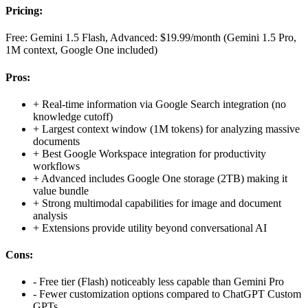
Pricing:
Free: Gemini 1.5 Flash, Advanced: $19.99/month (Gemini 1.5 Pro,
1M context, Google One included)
Pros:
+
Real-time information via Google Search integration (no
knowledge cutoff)
+
Largest context window (1M tokens) for analyzing massive
documents
+
Best Google Workspace integration for productivity
workflows
+
Advanced includes Google One storage (2TB) making it
value bundle
+
Strong multimodal capabilities for image and document
analysis
+
Extensions provide utility beyond conversational AI
Cons:
-
Free tier (Flash) noticeably less capable than Gemini Pro
-
Fewer customization options compared to ChatGPT Custom
GPTs