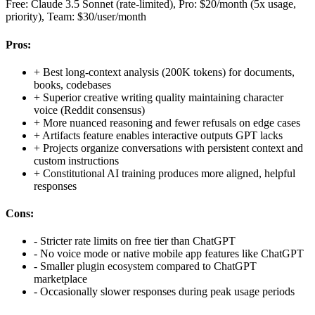
Free: Claude 3.5 Sonnet (rate-limited), Pro: $20/month (5x usage,
priority), Team: $30/user/month
Pros:
+
Best long-context analysis (200K tokens) for documents,
books, codebases
+
Superior creative writing quality maintaining character
voice (Reddit consensus)
+
More nuanced reasoning and fewer refusals on edge cases
+
Artifacts feature enables interactive outputs GPT lacks
+
Projects organize conversations with persistent context and
custom instructions
+
Constitutional AI training produces more aligned, helpful
responses
Cons:
-
Stricter rate limits on free tier than ChatGPT
-
No voice mode or native mobile app features like ChatGPT
-
Smaller plugin ecosystem compared to ChatGPT
marketplace
-
Occasionally slower responses during peak usage periods