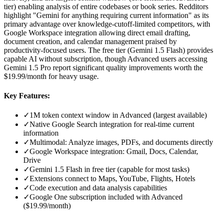
tier) enabling analysis of entire codebases or book series. Redditors
highlight "Gemini for anything requiring current information" as its
primary advantage over knowledge-cutoff-limited competitors, with
Google Workspace integration allowing direct email drafting,
document creation, and calendar management praised by
productivity-focused users. The free tier (Gemini 1.5 Flash) provides
capable AI without subscription, though Advanced users accessing
Gemini 1.5 Pro report significant quality improvements worth the
$19.99/month for heavy usage.
Key Features:
✓
1M token context window in Advanced (largest available)
✓
Native Google Search integration for real-time current
information
✓
Multimodal: Analyze images, PDFs, and documents directly
✓
Google Workspace integration: Gmail, Docs, Calendar,
Drive
✓
Gemini 1.5 Flash in free tier (capable for most tasks)
✓
Extensions connect to Maps, YouTube, Flights, Hotels
✓
Code execution and data analysis capabilities
✓
Google One subscription included with Advanced
($19.99/month)