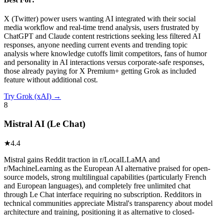
X (Twitter) power users wanting AI integrated with their social
media workflow and real-time trend analysis, users frustrated by
ChatGPT and Claude content restrictions seeking less filtered AI
responses, anyone needing current events and trending topic
analysis where knowledge cutoffs limit competitors, fans of humor
and personality in AI interactions versus corporate-safe responses,
those already paying for X Premium+ getting Grok as included
feature without additional cost.
Try
Grok (xAI)
→
8
Mistral AI (Le Chat)
★
4.4
Mistral gains Reddit traction in r/LocalLLaMA and
r/MachineLearning as the European AI alternative praised for open-
source models, strong multilingual capabilities (particularly French
and European languages), and completely free unlimited chat
through Le Chat interface requiring no subscription. Redditors in
technical communities appreciate Mistral's transparency about model
architecture and training, positioning it as alternative to closed-