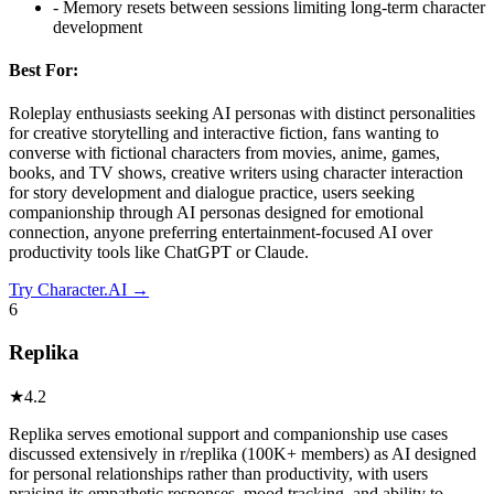
-
Memory resets between sessions limiting long-term character
development
Best For:
Roleplay enthusiasts seeking AI personas with distinct personalities
for creative storytelling and interactive fiction, fans wanting to
converse with fictional characters from movies, anime, games,
books, and TV shows, creative writers using character interaction
for story development and dialogue practice, users seeking
companionship through AI personas designed for emotional
connection, anyone preferring entertainment-focused AI over
productivity tools like ChatGPT or Claude.
Try
Character.AI
→
6
Replika
★
4.2
Replika serves emotional support and companionship use cases
discussed extensively in r/replika (100K+ members) as AI designed
for personal relationships rather than productivity, with users
praising its empathetic responses, mood tracking, and ability to