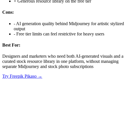
+
Generous resource library on the free tier
Cons:
-
AI generation quality behind Midjourney for artistic stylized
output
-
Free tier limits can feel restrictive for heavy users
Best For:
Designers and marketers who need both AI-generated visuals and a
curated stock resource library in one platform, without managing
separate Midjourney and stock photo subscriptions
Try
Freepik Pikaso
→