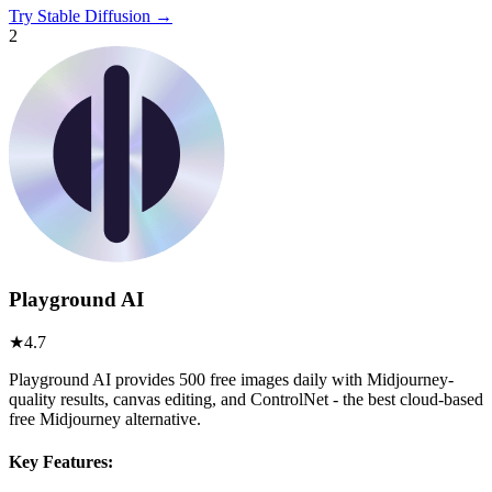
Try
Stable Diffusion
→
2
Playground AI
★
4.7
Playground AI provides 500 free images daily with Midjourney-
quality results, canvas editing, and ControlNet - the best cloud-based
free Midjourney alternative.
Key Features: