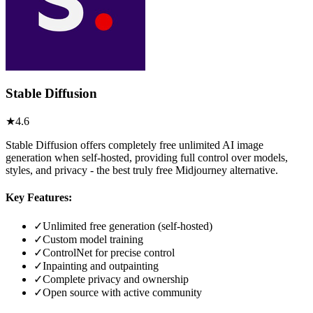
Stable Diffusion
★
4.6
Stable Diffusion offers completely free unlimited AI image
generation when self-hosted, providing full control over models,
styles, and privacy - the best truly free Midjourney alternative.
Key Features:
✓
Unlimited free generation (self-hosted)
✓
Custom model training
✓
ControlNet for precise control
✓
Inpainting and outpainting
✓
Complete privacy and ownership
✓
Open source with active community