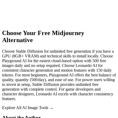
Choose Your Free Midjourney
Alternative
Choose Stable Diffusion for unlimited free generation if you have a
GPU (8GB+ VRAM) and technical skills to install locally. Choose
Playground AI for the easiest cloud-based option with 500 free
images daily and no setup required. Choose Leonardo AI for
consistent character generation and motion features with 150 daily
tokens. For most beginners, Playground AI offers the best balance of
quality, quantity (500/day), and ease of use. For power users willing
to invest in setup, Stable Diffusion provides unlimited free
generation with complete control. For game developers and
character designers, Leonardo AI excels with character consistency
features.
Explore All AI Image Tools →
About the Author