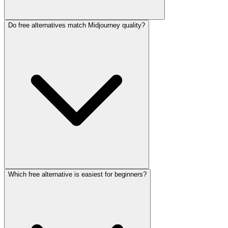
Do free alternatives match Midjourney quality?
Which free alternative is easiest for beginners?