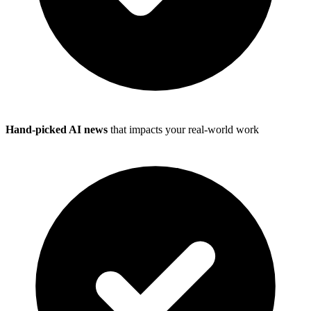
Hand-picked AI news
that impacts your real-world work