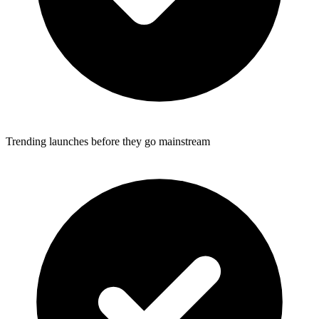
Trending launches before they go mainstream