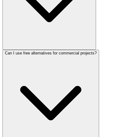
Can I use free alternatives for commercial projects?