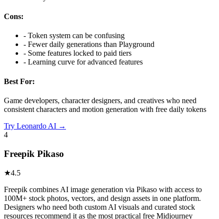
Cons:
-
Token system can be confusing
-
Fewer daily generations than Playground
-
Some features locked to paid tiers
-
Learning curve for advanced features
Best For:
Game developers, character designers, and creatives who need
consistent characters and motion generation with free daily tokens
Try
Leonardo AI
→
4
Freepik Pikaso
★
4.5
Freepik combines AI image generation via Pikaso with access to
100M+ stock photos, vectors, and design assets in one platform.
Designers who need both custom AI visuals and curated stock
resources recommend it as the most practical free Midjourney