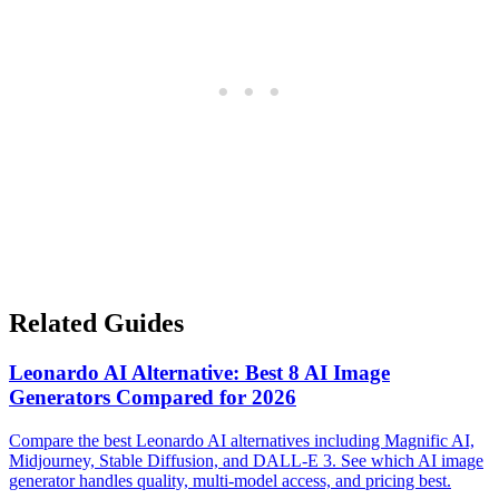
Related Guides
Leonardo AI Alternative: Best 8 AI Image
Generators Compared for 2026
Compare the best Leonardo AI alternatives including Magnific AI,
Midjourney, Stable Diffusion, and DALL-E 3. See which AI image
generator handles quality, multi-model access, and pricing best.