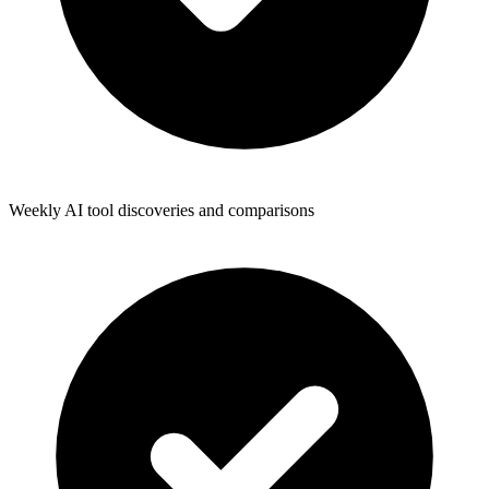
Weekly AI tool discoveries and comparisons