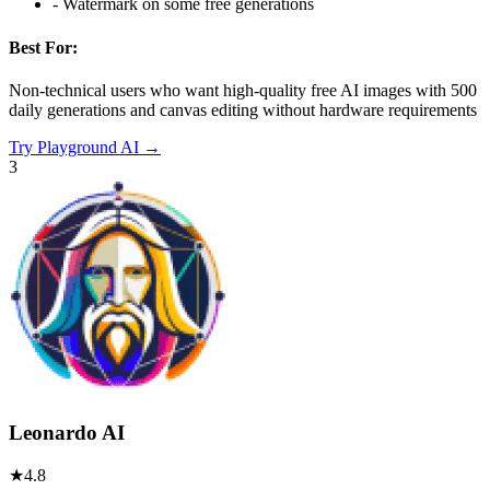
-
Watermark on some free generations
Best For:
Non-technical users who want high-quality free AI images with 500
daily generations and canvas editing without hardware requirements
Try
Playground AI
→
3
Leonardo AI
★
4.8