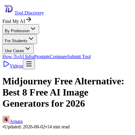
Tool Discovery
Find My AI
By Profession
For Students
Use Cases
How-To
AI Infra
Prompts
Compare
Submit Tool
Videos
Midjourney Free Alternative:
Best 8 Free AI Image
Generators for 2026
Amara
•
Updated:
2026-08-02
•
14
min read