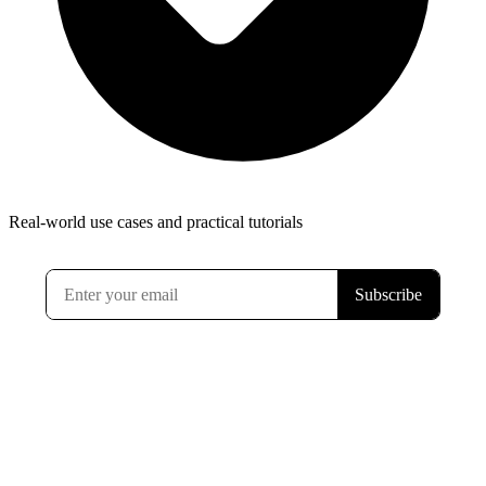
Real-world use cases and practical tutorials