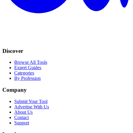
Discover
Browse All Tools
Expert Guides
Categories
By Profession
Company
Submit Your Tool
Advertise With Us
About Us
Contact
Support