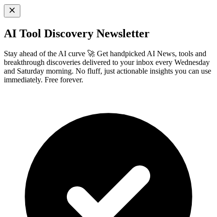
AI Tool Discovery Newsletter
Stay ahead of the AI curve 🚀 Get handpicked AI News, tools and
breakthrough discoveries delivered to your inbox every Wednesday
and Saturday morning. No fluff, just actionable insights you can use
immediately. Free forever.