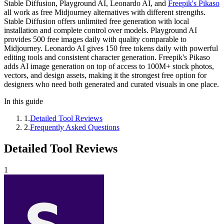
Stable Diffusion, Playground AI, Leonardo AI, and
Freepik's Pikaso
all work as free Midjourney alternatives with different strengths.
Stable Diffusion offers unlimited free generation with local
installation and complete control over models. Playground AI
provides 500 free images daily with quality comparable to
Midjourney. Leonardo AI gives 150 free tokens daily with powerful
editing tools and consistent character generation. Freepik's Pikaso
adds AI image generation on top of access to 100M+ stock photos,
vectors, and design assets, making it the strongest free option for
designers who need both generated and curated visuals in one place.
In this guide
1
.
Detailed Tool Reviews
2
.
Frequently Asked Questions
Detailed Tool Reviews
1