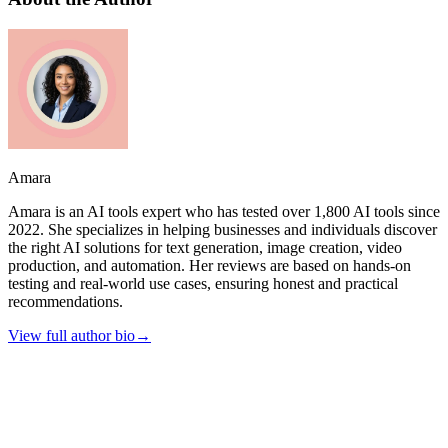
Amara
Amara is an AI tools expert who has tested over 1,800 AI tools since
2022. She specializes in helping businesses and individuals discover
the right AI solutions for text generation, image creation, video
production, and automation. Her reviews are based on hands-on
testing and real-world use cases, ensuring honest and practical
recommendations.
View full author bio
→