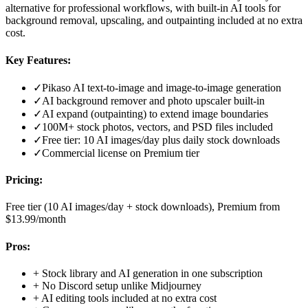
alternative for professional workflows, with built-in AI tools for
background removal, upscaling, and outpainting included at no extra
cost.
Key Features:
✓
Pikaso AI text-to-image and image-to-image generation
✓
AI background remover and photo upscaler built-in
✓
AI expand (outpainting) to extend image boundaries
✓
100M+ stock photos, vectors, and PSD files included
✓
Free tier: 10 AI images/day plus daily stock downloads
✓
Commercial license on Premium tier
Pricing:
Free tier (10 AI images/day + stock downloads), Premium from
$13.99/month
Pros:
+
Stock library and AI generation in one subscription
+
No Discord setup unlike Midjourney
+
AI editing tools included at no extra cost