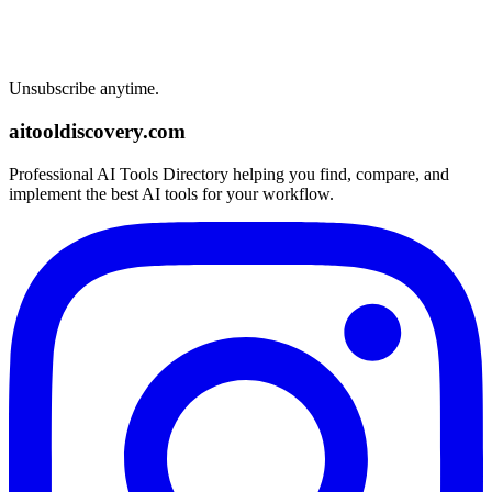
Unsubscribe anytime.
aitooldiscovery.com
Professional AI Tools Directory helping you find, compare, and
implement the best AI tools for your workflow.