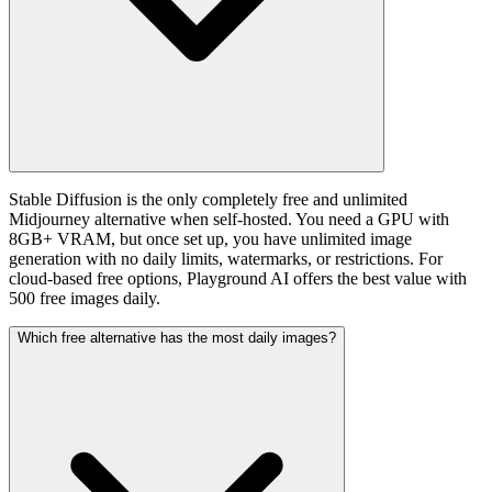
Stable Diffusion is the only completely free and unlimited
Midjourney alternative when self-hosted. You need a GPU with
8GB+ VRAM, but once set up, you have unlimited image
generation with no daily limits, watermarks, or restrictions. For
cloud-based free options, Playground AI offers the best value with
500 free images daily.
Which free alternative has the most daily images?