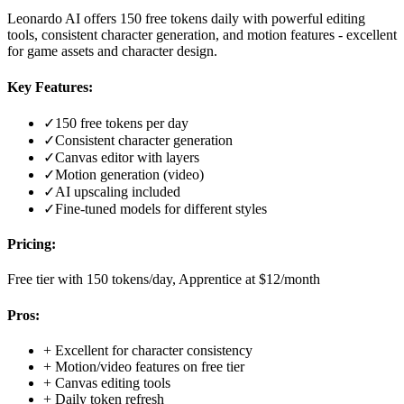
Leonardo AI offers 150 free tokens daily with powerful editing
tools, consistent character generation, and motion features - excellent
for game assets and character design.
Key Features:
✓
150 free tokens per day
✓
Consistent character generation
✓
Canvas editor with layers
✓
Motion generation (video)
✓
AI upscaling included
✓
Fine-tuned models for different styles
Pricing:
Free tier with 150 tokens/day, Apprentice at $12/month
Pros:
+
Excellent for character consistency
+
Motion/video features on free tier
+
Canvas editing tools
+
Daily token refresh