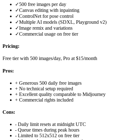
✓
500 free images per day
✓
Canvas editing with inpainting
✓
ControlNet for pose control
✓
Multiple AI models (SDXL, Playground v2)
✓
Image remix and variations
✓
Commercial usage on free tier
Pricing:
Free tier with 500 images/day, Pro at $15/month
Pros:
+
Generous 500 daily free images
+
No technical setup required
+
Excellent quality comparable to Midjourney
+
Commercial rights included
Cons:
-
Daily limit resets at midnight UTC
-
Queue times during peak hours
-
Limited to 512x512 on free tier