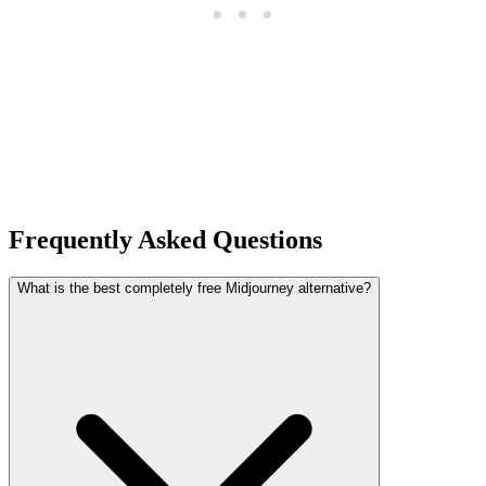
Frequently Asked Questions
What is the best completely free Midjourney alternative?