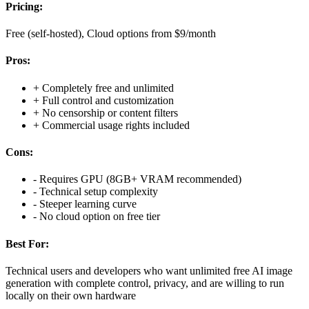
Pricing:
Free (self-hosted), Cloud options from $9/month
Pros:
+
Completely free and unlimited
+
Full control and customization
+
No censorship or content filters
+
Commercial usage rights included
Cons:
-
Requires GPU (8GB+ VRAM recommended)
-
Technical setup complexity
-
Steeper learning curve
-
No cloud option on free tier
Best For:
Technical users and developers who want unlimited free AI image
generation with complete control, privacy, and are willing to run
locally on their own hardware