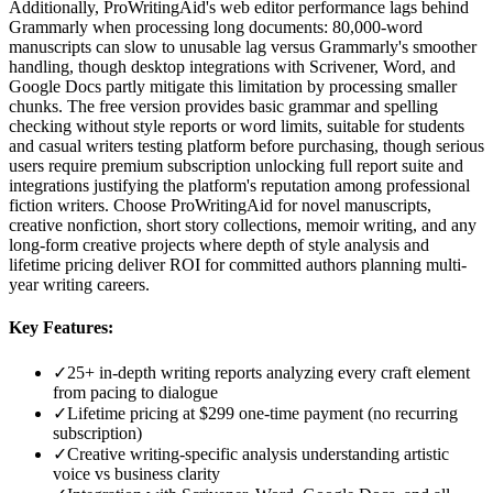
Additionally, ProWritingAid's web editor performance lags behind
Grammarly when processing long documents: 80,000-word
manuscripts can slow to unusable lag versus Grammarly's smoother
handling, though desktop integrations with Scrivener, Word, and
Google Docs partly mitigate this limitation by processing smaller
chunks. The free version provides basic grammar and spelling
checking without style reports or word limits, suitable for students
and casual writers testing platform before purchasing, though serious
users require premium subscription unlocking full report suite and
integrations justifying the platform's reputation among professional
fiction writers. Choose ProWritingAid for novel manuscripts,
creative nonfiction, short story collections, memoir writing, and any
long-form creative projects where depth of style analysis and
lifetime pricing deliver ROI for committed authors planning multi-
year writing careers.
Key Features:
✓
25+ in-depth writing reports analyzing every craft element
from pacing to dialogue
✓
Lifetime pricing at $299 one-time payment (no recurring
subscription)
✓
Creative writing-specific analysis understanding artistic
voice vs business clarity