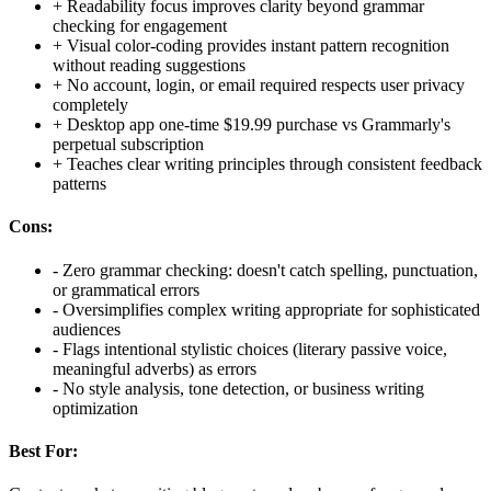
+
Readability focus improves clarity beyond grammar
checking for engagement
+
Visual color-coding provides instant pattern recognition
without reading suggestions
+
No account, login, or email required respects user privacy
completely
+
Desktop app one-time $19.99 purchase vs Grammarly's
perpetual subscription
+
Teaches clear writing principles through consistent feedback
patterns
Cons:
-
Zero grammar checking: doesn't catch spelling, punctuation,
or grammatical errors
-
Oversimplifies complex writing appropriate for sophisticated
audiences
-
Flags intentional stylistic choices (literary passive voice,
meaningful adverbs) as errors
-
No style analysis, tone detection, or business writing
optimization
Best For: