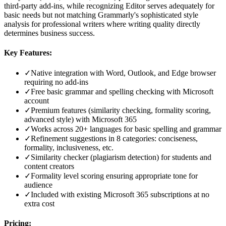
third-party add-ins, while recognizing Editor serves adequately for
basic needs but not matching Grammarly's sophisticated style
analysis for professional writers where writing quality directly
determines business success.
Key Features:
✓
Native integration with Word, Outlook, and Edge browser
requiring no add-ins
✓
Free basic grammar and spelling checking with Microsoft
account
✓
Premium features (similarity checking, formality scoring,
advanced style) with Microsoft 365
✓
Works across 20+ languages for basic spelling and grammar
✓
Refinement suggestions in 8 categories: conciseness,
formality, inclusiveness, etc.
✓
Similarity checker (plagiarism detection) for students and
content creators
✓
Formality level scoring ensuring appropriate tone for
audience
✓
Included with existing Microsoft 365 subscriptions at no
extra cost
Pricing: