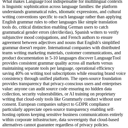
What makes LanguageTool indispensable for multilingual contexts
is linguistic sophistication across language families: the platform
understands grammatical rules, idiomatic expressions, and cultural
writing conventions specific to each language rather than applying
English grammar rules to other languages like simple translation
tools do, critical distinction enabling German users to catch
grammatical gender errors (der/die/das), Spanish writers to verify
subjunctive mood conjugations, and French authors to ensure
agreement between adjectives and nouns that English's simplified
grammar doesn't require. International companies with distributed
teams writing marketing materials, customer communications, and
product documentation in 5-10 languages discover LanguageTool
provides consistent grammar quality across all markets versus
maintaining separate tools per language, operational efficiency
saving 40% on writing tool subscriptions while ensuring brand voice
consistency through unified platform. The open-source foundation
provides transparency that privacy-conscious users and enterprises
value: anyone can audit source code ensuring no hidden data
collection, security vulnerabilities, or AI training on proprietary
writing that cloud-only tools like Grammarly conduct without user
consent. European companies subject to GDPR compliance
particularly appreciate open-source transparency enabling self-
hosting options keeping sensitive business communications entirely
within corporate infrastructure, data sovereignty that cloud-based
alternatives cannot guarantee regardless of privacy policies.