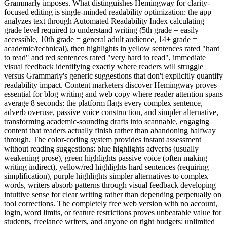
Grammarly imposes. What distinguishes Hemingway for clarity-
focused editing is single-minded readability optimization: the app
analyzes text through Automated Readability Index calculating
grade level required to understand writing (5th grade = easily
accessible, 10th grade = general adult audience, 14+ grade =
academic/technical), then highlights in yellow sentences rated "hard
to read" and red sentences rated "very hard to read", immediate
visual feedback identifying exactly where readers will struggle
versus Grammarly's generic suggestions that don't explicitly quantify
readability impact. Content marketers discover Hemingway proves
essential for blog writing and web copy where reader attention spans
average 8 seconds: the platform flags every complex sentence,
adverb overuse, passive voice construction, and simpler alternative,
transforming academic-sounding drafts into scannable, engaging
content that readers actually finish rather than abandoning halfway
through. The color-coding system provides instant assessment
without reading suggestions: blue highlights adverbs (usually
weakening prose), green highlights passive voice (often making
writing indirect), yellow/red highlights hard sentences (requiring
simplification), purple highlights simpler alternatives to complex
words, writers absorb patterns through visual feedback developing
intuitive sense for clear writing rather than depending perpetually on
tool corrections. The completely free web version with no account,
login, word limits, or feature restrictions proves unbeatable value for
students, freelance writers, and anyone on tight budgets: unlimited