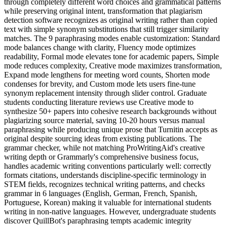
through completely different word choices and grammatical patterns
while preserving original intent, transformation that plagiarism
detection software recognizes as original writing rather than copied
text with simple synonym substitutions that still trigger similarity
matches. The 9 paraphrasing modes enable customization: Standard
mode balances change with clarity, Fluency mode optimizes
readability, Formal mode elevates tone for academic papers, Simple
mode reduces complexity, Creative mode maximizes transformation,
Expand mode lengthens for meeting word counts, Shorten mode
condenses for brevity, and Custom mode lets users fine-tune
synonym replacement intensity through slider control. Graduate
students conducting literature reviews use Creative mode to
synthesize 50+ papers into cohesive research backgrounds without
plagiarizing source material, saving 10-20 hours versus manual
paraphrasing while producing unique prose that Turnitin accepts as
original despite sourcing ideas from existing publications. The
grammar checker, while not matching ProWritingAid's creative
writing depth or Grammarly's comprehensive business focus,
handles academic writing conventions particularly well: correctly
formats citations, understands discipline-specific terminology in
STEM fields, recognizes technical writing patterns, and checks
grammar in 6 languages (English, German, French, Spanish,
Portuguese, Korean) making it valuable for international students
writing in non-native languages. However, undergraduate students
discover QuillBot's paraphrasing tempts academic integrity