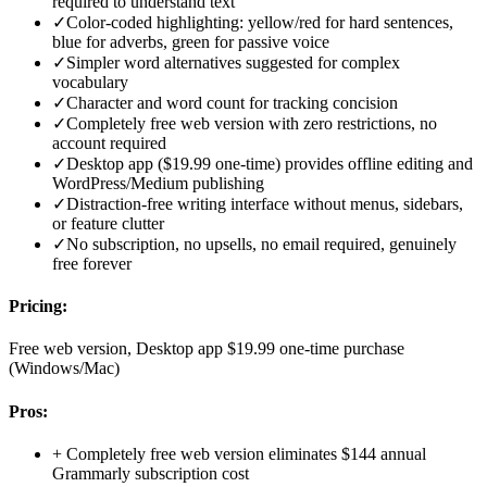
required to understand text
✓
Color-coded highlighting: yellow/red for hard sentences,
blue for adverbs, green for passive voice
✓
Simpler word alternatives suggested for complex
vocabulary
✓
Character and word count for tracking concision
✓
Completely free web version with zero restrictions, no
account required
✓
Desktop app ($19.99 one-time) provides offline editing and
WordPress/Medium publishing
✓
Distraction-free writing interface without menus, sidebars,
or feature clutter
✓
No subscription, no upsells, no email required, genuinely
free forever
Pricing:
Free web version, Desktop app $19.99 one-time purchase
(Windows/Mac)
Pros:
+
Completely free web version eliminates $144 annual
Grammarly subscription cost