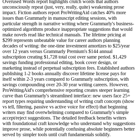
Overused Words report highlights crutch words that authors
unconsciously repeat (just, very, really, quite) weakening prose
impact. Fiction authors report ProWritingAid catches 40% more
issues than Grammarly in manuscript editing sessions, with
particular strength in narrative writing where Grammarly's business-
optimized algorithms produce inappropriate suggestions that would
make novels read like technical manuals. The lifetime pricing at
$299 represents unbeatable value for career authors planning
decades of writing: the one-time investment amortizes to $25/year
over 12 years versus Grammarly Premium's $144 annual
subscription creating $1,728 total cost over same period. $1,429
savings funding professional editing, book cover design, or
marketing instead of perpetual subscription fees. Established authors
publishing 1-2 books annually discover lifetime license pays for
itself within 2-3 years compared to Grammarly subscription, with
savings compounding over 20-30 year writing careers. However,
ProWritingAid's comprehensive reporting creates steeper learning
curve than Grammarly's streamlined interface: new users face 25+
report types requiring understanding of writing craft concepts (show
vs tell, filtering, passive vs active voice for effect) that beginning
writers may find overwhelming compared to Grammarly's simple
accept/reject suggestions. The detailed feedback benefits writers
with foundational craft knowledge who understand why suggestions
improve prose, while potentially confusing absolute beginners better
served by simpler tools until craft fundamentals solidify.