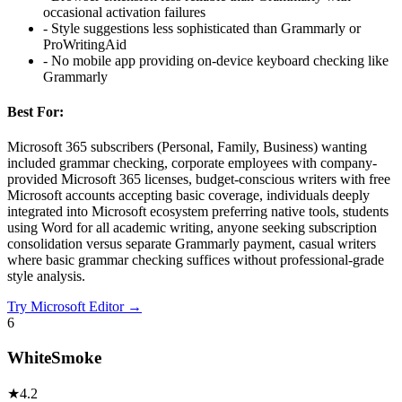
occasional activation failures
-
Style suggestions less sophisticated than Grammarly or
ProWritingAid
-
No mobile app providing on-device keyboard checking like
Grammarly
Best For:
Microsoft 365 subscribers (Personal, Family, Business) wanting
included grammar checking, corporate employees with company-
provided Microsoft 365 licenses, budget-conscious writers with free
Microsoft accounts accepting basic coverage, individuals deeply
integrated into Microsoft ecosystem preferring native tools, students
using Word for all academic writing, anyone seeking subscription
consolidation versus separate Grammarly payment, casual writers
where basic grammar checking suffices without professional-grade
style analysis.
Try
Microsoft Editor
→
6
WhiteSmoke
★
4.2