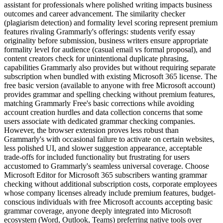
assistant for professionals where polished writing impacts business
outcomes and career advancement. The similarity checker
(plagiarism detection) and formality level scoring represent premium
features rivaling Grammarly's offerings: students verify essay
originality before submission, business writers ensure appropriate
formality level for audience (casual email vs formal proposal), and
content creators check for unintentional duplicate phrasing,
capabilities Grammarly also provides but without requiring separate
subscription when bundled with existing Microsoft 365 license. The
free basic version (available to anyone with free Microsoft account)
provides grammar and spelling checking without premium features,
matching Grammarly Free's basic corrections while avoiding
account creation hurdles and data collection concerns that some
users associate with dedicated grammar checking companies.
However, the browser extension proves less robust than
Grammarly's with occasional failure to activate on certain websites,
less polished UI, and slower suggestion appearance, acceptable
trade-offs for included functionality but frustrating for users
accustomed to Grammarly's seamless universal coverage. Choose
Microsoft Editor for Microsoft 365 subscribers wanting grammar
checking without additional subscription costs, corporate employees
whose company licenses already include premium features, budget-
conscious individuals with free Microsoft accounts accepting basic
grammar coverage, anyone deeply integrated into Microsoft
ecosystem (Word, Outlook, Teams) preferring native tools over