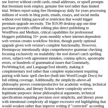
use forever without credit cards, email addresses, or upsell prompts
that freemium tools employ, genuine free tool rather than limited
trial. Writers report using free Hemingway daily for years processing
millions of words in blog posts, emails, essays, and social media
without ever hitting paywall or restriction that would trigger
premium upgrade necessity. The $19.99 desktop app one-time
purchase provides offline editing plus direct publishing to
WordPress and Medium, critical capabilities for professional
bloggers publishing 10+ posts monthly where internet-dependent
web version creates workflow friction, though purely optional
upgrade given web version's complete functionality. However,
Hemingway intentionally skips comprehensive grammar checking
focusing exclusively on readability: the tool doesn't catch spelling
errors, subject-verb agreement mistakes, comma splices, apostrophe
errors, or hundreds of grammatical issues that Grammarly,
ProWritingAid, and LanguageTool identify, making it
complementary tool rather than complete replacement requiring
pairing with basic spell checker (built into Word/Google Docs) for
full editing coverage. Additionally, the simplicity-above-all
philosophy proves counterproductive for academic writing, technical
documentation, and literary fiction where complexity serves
legitimate purposes: dense philosophical arguments, technical
specifications requiring precision over simplicity, and literary prose
with intentional complexity all trigger excessive red highlighting that
would weaken rather than improve writing if "corrected" according