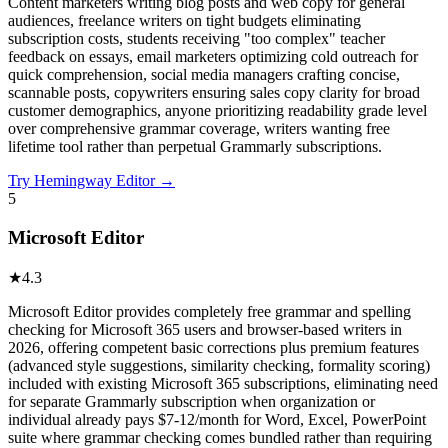
Content marketers writing blog posts and web copy for general
audiences, freelance writers on tight budgets eliminating
subscription costs, students receiving "too complex" teacher
feedback on essays, email marketers optimizing cold outreach for
quick comprehension, social media managers crafting concise,
scannable posts, copywriters ensuring sales copy clarity for broad
customer demographics, anyone prioritizing readability grade level
over comprehensive grammar coverage, writers wanting free
lifetime tool rather than perpetual Grammarly subscriptions.
Try
Hemingway Editor
→
5
Microsoft Editor
★
4.3
Microsoft Editor provides completely free grammar and spelling
checking for Microsoft 365 users and browser-based writers in
2026, offering competent basic corrections plus premium features
(advanced style suggestions, similarity checking, formality scoring)
included with existing Microsoft 365 subscriptions, eliminating need
for separate Grammarly subscription when organization or
individual already pays $7-12/month for Word, Excel, PowerPoint
suite where grammar checking comes bundled rather than requiring