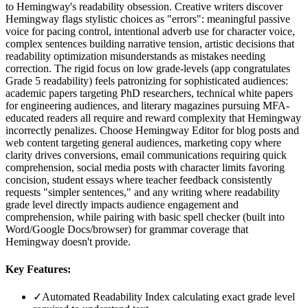
to Hemingway's readability obsession. Creative writers discover
Hemingway flags stylistic choices as "errors": meaningful passive
voice for pacing control, intentional adverb use for character voice,
complex sentences building narrative tension, artistic decisions that
readability optimization misunderstands as mistakes needing
correction. The rigid focus on low grade-levels (app congratulates
Grade 5 readability) feels patronizing for sophisticated audiences:
academic papers targeting PhD researchers, technical white papers
for engineering audiences, and literary magazines pursuing MFA-
educated readers all require and reward complexity that Hemingway
incorrectly penalizes. Choose Hemingway Editor for blog posts and
web content targeting general audiences, marketing copy where
clarity drives conversions, email communications requiring quick
comprehension, social media posts with character limits favoring
concision, student essays where teacher feedback consistently
requests "simpler sentences," and any writing where readability
grade level directly impacts audience engagement and
comprehension, while pairing with basic spell checker (built into
Word/Google Docs/browser) for grammar coverage that
Hemingway doesn't provide.
Key Features:
✓
Automated Readability Index calculating exact grade level