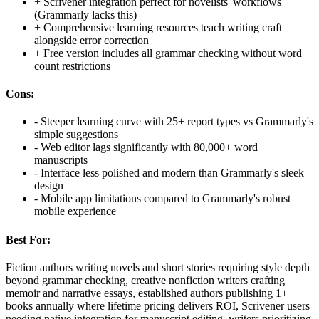
+
Scrivener integration perfect for novelists' workflows
(Grammarly lacks this)
+
Comprehensive learning resources teach writing craft
alongside error correction
+
Free version includes all grammar checking without word
count restrictions
Cons:
-
Steeper learning curve with 25+ report types vs Grammarly's
simple suggestions
-
Web editor lags significantly with 80,000+ word
manuscripts
-
Interface less polished and modern than Grammarly's sleek
design
-
Mobile app limitations compared to Grammarly's robust
mobile experience
Best For:
Fiction authors writing novels and short stories requiring style depth
beyond grammar checking, creative nonfiction writers crafting
memoir and narrative essays, established authors publishing 1+
books annually where lifetime pricing delivers ROI, Scrivener users
needing native integration for manuscript editing, writers prioritizing