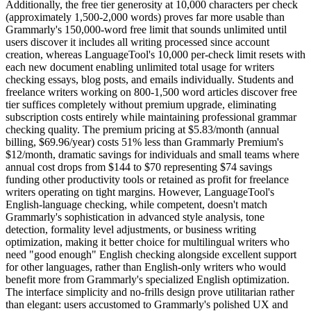
Additionally, the free tier generosity at 10,000 characters per check
(approximately 1,500-2,000 words) proves far more usable than
Grammarly's 150,000-word free limit that sounds unlimited until
users discover it includes all writing processed since account
creation, whereas LanguageTool's 10,000 per-check limit resets with
each new document enabling unlimited total usage for writers
checking essays, blog posts, and emails individually. Students and
freelance writers working on 800-1,500 word articles discover free
tier suffices completely without premium upgrade, eliminating
subscription costs entirely while maintaining professional grammar
checking quality. The premium pricing at $5.83/month (annual
billing, $69.96/year) costs 51% less than Grammarly Premium's
$12/month, dramatic savings for individuals and small teams where
annual cost drops from $144 to $70 representing $74 savings
funding other productivity tools or retained as profit for freelance
writers operating on tight margins. However, LanguageTool's
English-language checking, while competent, doesn't match
Grammarly's sophistication in advanced style analysis, tone
detection, formality level adjustments, or business writing
optimization, making it better choice for multilingual writers who
need "good enough" English checking alongside excellent support
for other languages, rather than English-only writers who would
benefit more from Grammarly's specialized English optimization.
The interface simplicity and no-frills design prove utilitarian rather
than elegant: users accustomed to Grammarly's polished UX and