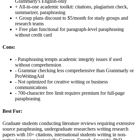
Grammarly's English-only
+
All-in-one academic toolkit: citations, plagiarism check,
summarizer, paraphrasing
+
Group plans discount to $5/month for study groups and
research teams
+
Free plan functional for paragraph-level paraphrasing
without credit card
Cons:
-
Paraphrasing tempts academic integrity issues if used
without comprehension
-
Grammar checking less comprehensive than Grammarly or
ProWritingAid
-
Not optimized for creative writing or business
communications
-
700-character free limit requires premium for full-page
paraphrasing
Best For:
Graduate students conducting literature reviews requiring extensive
source paraphrasing, undergraduate researchers writing research
papers with 10+ citations, international students writing in non-