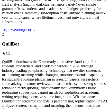
craft analysis (pacing, dialogue, sentence variety) over simple
grammar fixes, students and academics on budgets preferring free
version over Grammarly subscription costs, anyone planning multi-
year writing career where lifetime investment outweighs annual
subscriptions.
Try
ProWritingAid
→
2
QuillBot
★
4.5
QuillBot dominates the Grammarly alternatives landscape for
students, researchers, and academic writers in 2026 through
industry-leading paraphrasing technology that rewrites sentences
maintaining meaning while changing structure, essential capability
for students avoiding plagiarism in research papers, researchers
summarizing literature reviews, and academics synthesizing sources
without directly quoting, functionality that Grammarly's basic
rephrasing suggestions cannot match for sophisticated academic
writing requiring extensive source integration. What separates
QuillBot for academic contexts is paraphrasing sophistication: the AI
analyzes sentence structure and meaning, then reconstructs ideas