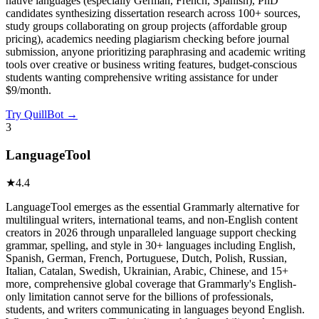
native languages (especially German, French, Spanish), PhD
candidates synthesizing dissertation research across 100+ sources,
study groups collaborating on group projects (affordable group
pricing), academics needing plagiarism checking before journal
submission, anyone prioritizing paraphrasing and academic writing
tools over creative or business writing features, budget-conscious
students wanting comprehensive writing assistance for under
$9/month.
Try
QuillBot
→
3
LanguageTool
★
4.4
LanguageTool emerges as the essential Grammarly alternative for
multilingual writers, international teams, and non-English content
creators in 2026 through unparalleled language support checking
grammar, spelling, and style in 30+ languages including English,
Spanish, German, French, Portuguese, Dutch, Polish, Russian,
Italian, Catalan, Swedish, Ukrainian, Arabic, Chinese, and 15+
more, comprehensive global coverage that Grammarly's English-
only limitation cannot serve for the billions of professionals,
students, and writers communicating in languages beyond English.