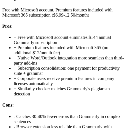
Free with Microsoft account, Premium features included with
Microsoft 365 subscription ($6.99-12.50/month)
Pros:
+
Free with Microsoft account eliminates $144 annual
Grammarly subscription
+
Premium features included with Microsoft 365 (no
additional $12/month fee)
+
Native Word/Outlook integration more seamless than third-
party add-ins
+
Subscription consolidation: one payment for productivity
suite + grammar
+
Corporate users receive premium features in company
licenses automatically
+
Similarity checker matches Grammarly's plagiarism
detection
Cons:
-
Catches 30-40% fewer errors than Grammarly in complex
sentences
-
Browser extension less reliable than Grammarly with