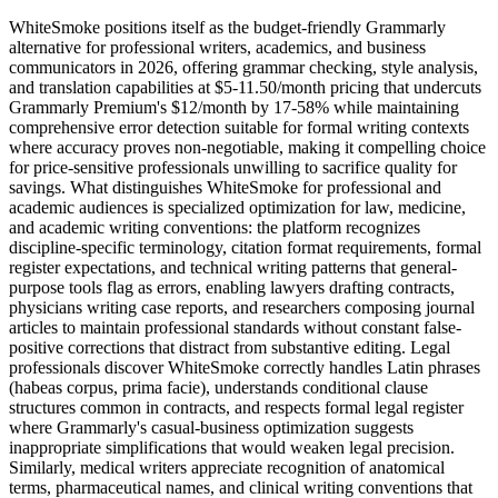
WhiteSmoke positions itself as the budget-friendly Grammarly
alternative for professional writers, academics, and business
communicators in 2026, offering grammar checking, style analysis,
and translation capabilities at $5-11.50/month pricing that undercuts
Grammarly Premium's $12/month by 17-58% while maintaining
comprehensive error detection suitable for formal writing contexts
where accuracy proves non-negotiable, making it compelling choice
for price-sensitive professionals unwilling to sacrifice quality for
savings. What distinguishes WhiteSmoke for professional and
academic audiences is specialized optimization for law, medicine,
and academic writing conventions: the platform recognizes
discipline-specific terminology, citation format requirements, formal
register expectations, and technical writing patterns that general-
purpose tools flag as errors, enabling lawyers drafting contracts,
physicians writing case reports, and researchers composing journal
articles to maintain professional standards without constant false-
positive corrections that distract from substantive editing. Legal
professionals discover WhiteSmoke correctly handles Latin phrases
(habeas corpus, prima facie), understands conditional clause
structures common in contracts, and respects formal legal register
where Grammarly's casual-business optimization suggests
inappropriate simplifications that would weaken legal precision.
Similarly, medical writers appreciate recognition of anatomical
terms, pharmaceutical names, and clinical writing conventions that