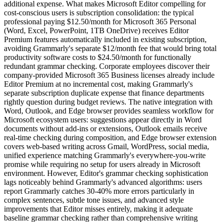
additional expense. What makes Microsoft Editor compelling for
cost-conscious users is subscription consolidation: the typical
professional paying $12.50/month for Microsoft 365 Personal
(Word, Excel, PowerPoint, 1TB OneDrive) receives Editor
Premium features automatically included in existing subscription,
avoiding Grammarly's separate $12/month fee that would bring total
productivity software costs to $24.50/month for functionally
redundant grammar checking. Corporate employees discover their
company-provided Microsoft 365 Business licenses already include
Editor Premium at no incremental cost, making Grammarly's
separate subscription duplicate expense that finance departments
rightly question during budget reviews. The native integration with
Word, Outlook, and Edge browser provides seamless workflow for
Microsoft ecosystem users: suggestions appear directly in Word
documents without add-ins or extensions, Outlook emails receive
real-time checking during composition, and Edge browser extension
covers web-based writing across Gmail, WordPress, social media,
unified experience matching Grammarly's everywhere-you-write
promise while requiring no setup for users already in Microsoft
environment. However, Editor's grammar checking sophistication
lags noticeably behind Grammarly's advanced algorithms: users
report Grammarly catches 30-40% more errors particularly in
complex sentences, subtle tone issues, and advanced style
improvements that Editor misses entirely, making it adequate
baseline grammar checking rather than comprehensive writing