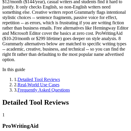
$12/month ($144/year), casual writers and students find it hard to
justify. It only checks English, so non-English writers need
something else. Creative writers report Grammarly flags intentional
stylistic choices -- sentence fragments, passive voice for effect,
repetition -- as errors, which is frustrating if you are writing fiction
rather than business emails. Free alternatives like Hemingway Editor
and Microsoft Editor cover the basics at zero cost. ProWritingAid
($10-20/month or $299 lifetime) goes deeper on style analysis. 8
Grammarly alternatives below are matched to specific writing types
-- academic, creative, business, and technical -- so you can find the
right fit rather than defaulting to the most popular name advertised
option.
In this guide
1
.
Detailed Tool Reviews
2
.
Real-World Use Cases
3
.
Frequently Asked Questions
Detailed Tool Reviews
1
ProWritingAid