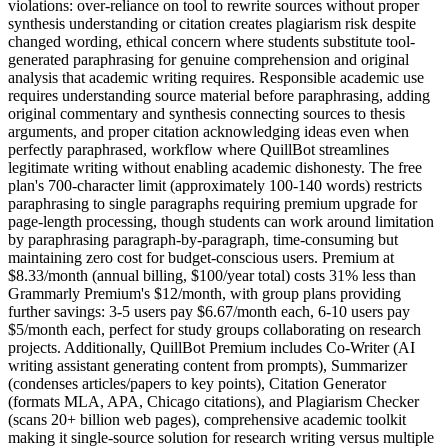
violations: over-reliance on tool to rewrite sources without proper
synthesis understanding or citation creates plagiarism risk despite
changed wording, ethical concern where students substitute tool-
generated paraphrasing for genuine comprehension and original
analysis that academic writing requires. Responsible academic use
requires understanding source material before paraphrasing, adding
original commentary and synthesis connecting sources to thesis
arguments, and proper citation acknowledging ideas even when
perfectly paraphrased, workflow where QuillBot streamlines
legitimate writing without enabling academic dishonesty. The free
plan's 700-character limit (approximately 100-140 words) restricts
paraphrasing to single paragraphs requiring premium upgrade for
page-length processing, though students can work around limitation
by paraphrasing paragraph-by-paragraph, time-consuming but
maintaining zero cost for budget-conscious users. Premium at
$8.33/month (annual billing, $100/year total) costs 31% less than
Grammarly Premium's $12/month, with group plans providing
further savings: 3-5 users pay $6.67/month each, 6-10 users pay
$5/month each, perfect for study groups collaborating on research
projects. Additionally, QuillBot Premium includes Co-Writer (AI
writing assistant generating content from prompts), Summarizer
(condenses articles/papers to key points), Citation Generator
(formats MLA, APA, Chicago citations), and Plagiarism Checker
(scans 20+ billion web pages), comprehensive academic toolkit
making it single-source solution for research writing versus multiple