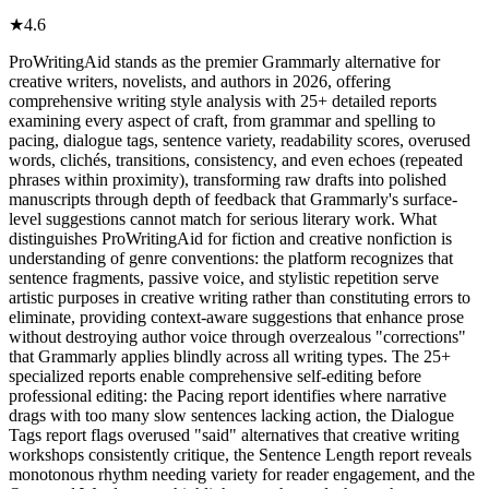
★
4.6
ProWritingAid stands as the premier Grammarly alternative for
creative writers, novelists, and authors in 2026, offering
comprehensive writing style analysis with 25+ detailed reports
examining every aspect of craft, from grammar and spelling to
pacing, dialogue tags, sentence variety, readability scores, overused
words, clichés, transitions, consistency, and even echoes (repeated
phrases within proximity), transforming raw drafts into polished
manuscripts through depth of feedback that Grammarly's surface-
level suggestions cannot match for serious literary work. What
distinguishes ProWritingAid for fiction and creative nonfiction is
understanding of genre conventions: the platform recognizes that
sentence fragments, passive voice, and stylistic repetition serve
artistic purposes in creative writing rather than constituting errors to
eliminate, providing context-aware suggestions that enhance prose
without destroying author voice through overzealous "corrections"
that Grammarly applies blindly across all writing types. The 25+
specialized reports enable comprehensive self-editing before
professional editing: the Pacing report identifies where narrative
drags with too many slow sentences lacking action, the Dialogue
Tags report flags overused "said" alternatives that creative writing
workshops consistently critique, the Sentence Length report reveals
monotonous rhythm needing variety for reader engagement, and the