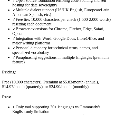
✓
Open-source foundation enabling code auditing and self-
hosting for data sovereignty
✓
Multiple dialect support (US/UK English, European/Latin
American Spanish, etc.)
✓
Free tier: 10,000 characters per check (1,500-2,000 words)
resetting each document
✓
Browser extensions for Chrome, Firefox, Edge, Safari,
Opera
✓
Integration with Word, Google Docs, LibreOffice, and
major writing platforms
✓
Personal dictionary for technical terms, names, and
specialized vocabulary
✓
Paraphrasing suggestions in multiple languages (premium
feature)
Pricing:
Free (10,000 characters), Premium at $5.83/month (annual),
$14.97/month (quarterly), or $24.90/month (monthly)
Pros:
+
Only tool supporting 30+ languages vs Grammarly's
English-only limitation