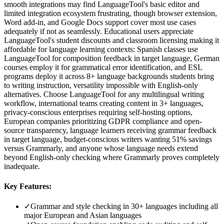
smooth integrations may find LanguageTool's basic editor and
limited integration ecosystem frustrating, though browser extension,
Word add-in, and Google Docs support cover most use cases
adequately if not as seamlessly. Educational users appreciate
LanguageTool's student discounts and classroom licensing making it
affordable for language learning contexts: Spanish classes use
LanguageTool for composition feedback in target language, German
courses employ it for grammatical error identification, and ESL
programs deploy it across 8+ language backgrounds students bring
to writing instruction, versatility impossible with English-only
alternatives. Choose LanguageTool for any multilingual writing
workflow, international teams creating content in 3+ languages,
privacy-conscious enterprises requiring self-hosting options,
European companies prioritizing GDPR compliance and open-
source transparency, language learners receiving grammar feedback
in target language, budget-conscious writers wanting 51% savings
versus Grammarly, and anyone whose language needs extend
beyond English-only checking where Grammarly proves completely
inadequate.
Key Features:
✓
Grammar and style checking in 30+ languages including all
major European and Asian languages