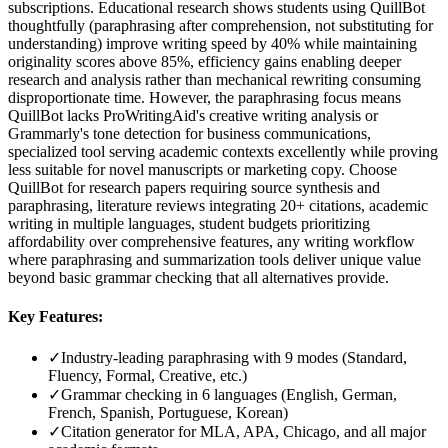
subscriptions. Educational research shows students using QuillBot
thoughtfully (paraphrasing after comprehension, not substituting for
understanding) improve writing speed by 40% while maintaining
originality scores above 85%, efficiency gains enabling deeper
research and analysis rather than mechanical rewriting consuming
disproportionate time. However, the paraphrasing focus means
QuillBot lacks ProWritingAid's creative writing analysis or
Grammarly's tone detection for business communications,
specialized tool serving academic contexts excellently while proving
less suitable for novel manuscripts or marketing copy. Choose
QuillBot for research papers requiring source synthesis and
paraphrasing, literature reviews integrating 20+ citations, academic
writing in multiple languages, student budgets prioritizing
affordability over comprehensive features, any writing workflow
where paraphrasing and summarization tools deliver unique value
beyond basic grammar checking that all alternatives provide.
Key Features:
✓
Industry-leading paraphrasing with 9 modes (Standard,
Fluency, Formal, Creative, etc.)
✓
Grammar checking in 6 languages (English, German,
French, Spanish, Portuguese, Korean)
✓
Citation generator for MLA, APA, Chicago, and all major