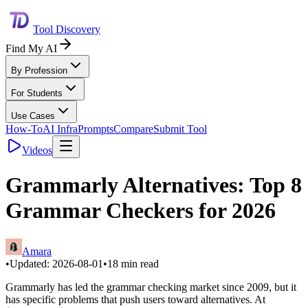
Tool Discovery
Find My AI
By Profession
For Students
Use Cases
How-To
AI Infra
Prompts
Compare
Submit Tool
Videos
Grammarly Alternatives: Top 8
Grammar Checkers for 2026
Amara
•
Updated:
2026-08-01
•
18
min read
Grammarly has led the grammar checking market since 2009, but it
has specific problems that push users toward alternatives. At