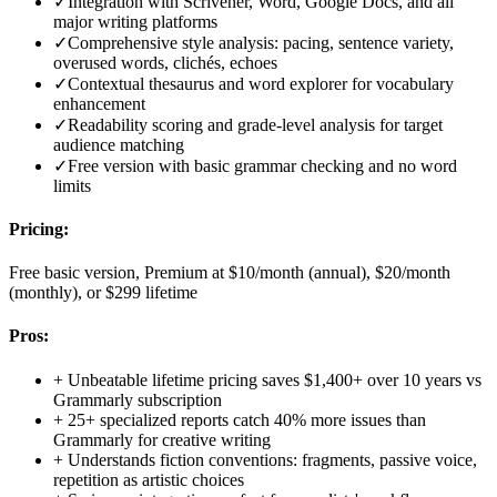
✓
Integration with Scrivener, Word, Google Docs, and all
major writing platforms
✓
Comprehensive style analysis: pacing, sentence variety,
overused words, clichés, echoes
✓
Contextual thesaurus and word explorer for vocabulary
enhancement
✓
Readability scoring and grade-level analysis for target
audience matching
✓
Free version with basic grammar checking and no word
limits
Pricing:
Free basic version, Premium at $10/month (annual), $20/month
(monthly), or $299 lifetime
Pros:
+
Unbeatable lifetime pricing saves $1,400+ over 10 years vs
Grammarly subscription
+
25+ specialized reports catch 40% more issues than
Grammarly for creative writing
+
Understands fiction conventions: fragments, passive voice,
repetition as artistic choices