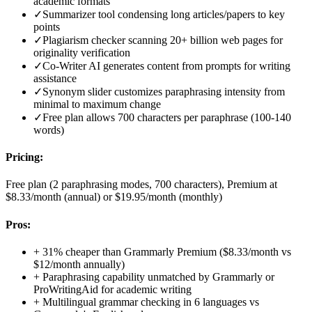
academic formats
✓
Summarizer tool condensing long articles/papers to key
points
✓
Plagiarism checker scanning 20+ billion web pages for
originality verification
✓
Co-Writer AI generates content from prompts for writing
assistance
✓
Synonym slider customizes paraphrasing intensity from
minimal to maximum change
✓
Free plan allows 700 characters per paraphrase (100-140
words)
Pricing:
Free plan (2 paraphrasing modes, 700 characters), Premium at
$8.33/month (annual) or $19.95/month (monthly)
Pros:
+
31% cheaper than Grammarly Premium ($8.33/month vs
$12/month annually)
+
Paraphrasing capability unmatched by Grammarly or
ProWritingAid for academic writing
+
Multilingual grammar checking in 6 languages vs