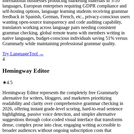
international businesses producing marketing materials in 5-10
languages, European enterprises requiring GDPR compliance and
self-hosting options, language learning students receiving grammar
feedback in Spanish, German, French, etc., privacy-conscious users
wanting open-source transparency and code auditing capability,
translators working across language pairs needing consistent
grammar checking, global remote teams with members writing in
native languages, budget-conscious individuals saving 51% versus
Grammarly while maintaining professional grammar quality.
Try
LanguageTool
→
4
Hemingway Editor
★
4.5
Hemingway Editor represents the completely free Grammarly
alternative for writers, bloggers, and marketers prioritizing
readability and clarity over comprehensive grammar checking in
2026, offering instant grade-level scoring, hard-to-read sentence
highlighting, passive voice detection, and simpler alternative
suggestions through color-coded visual interface that transforms
dense, complex prose into clear, engaging writing accessible to
broader audiences without ongoing subscription costs that