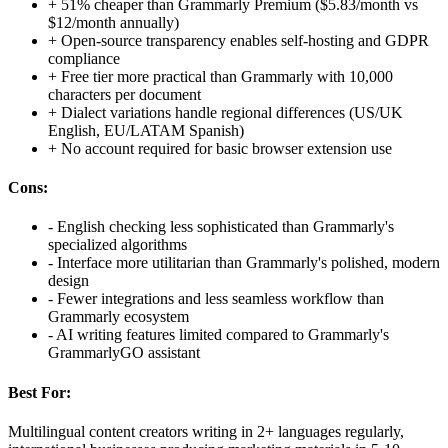
+
51% cheaper than Grammarly Premium ($5.83/month vs
$12/month annually)
+
Open-source transparency enables self-hosting and GDPR
compliance
+
Free tier more practical than Grammarly with 10,000
characters per document
+
Dialect variations handle regional differences (US/UK
English, EU/LATAM Spanish)
+
No account required for basic browser extension use
Cons:
-
English checking less sophisticated than Grammarly's
specialized algorithms
-
Interface more utilitarian than Grammarly's polished, modern
design
-
Fewer integrations and less seamless workflow than
Grammarly ecosystem
-
AI writing features limited compared to Grammarly's
GrammarlyGO assistant
Best For:
Multilingual content creators writing in 2+ languages regularly,