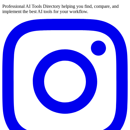
Professional AI Tools Directory helping you find, compare, and
implement the best AI tools for your workflow.