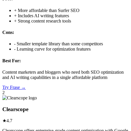
+
More affordable than Surfer SEO
+
Includes AI writing features
+
Strong content research tools
Cons:
-
Smaller template library than some competitors
-
Learning curve for optimization features
Best For:
Content marketers and bloggers who need both SEO optimization
and AI writing capabilities in a single affordable platform
Try
Frase
→
2
Clearscope
★
4.7
Clearscope offers enterprise-grade content optimization with Google