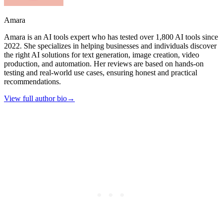
Amara
Amara is an AI tools expert who has tested over 1,800 AI tools since
2022. She specializes in helping businesses and individuals discover
the right AI solutions for text generation, image creation, video
production, and automation. Her reviews are based on hands-on
testing and real-world use cases, ensuring honest and practical
recommendations.
View full author bio
→