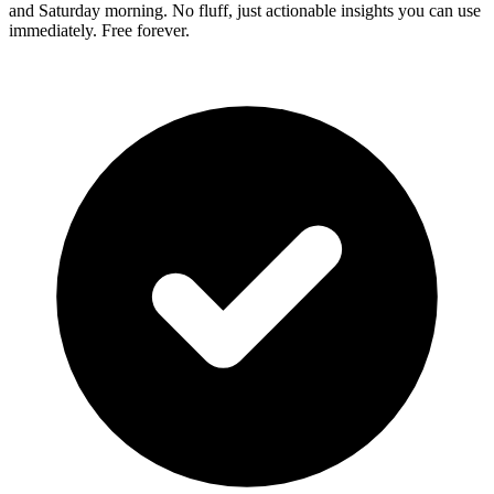
and Saturday morning. No fluff, just actionable insights you can use
immediately. Free forever.