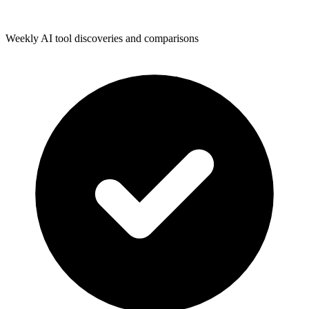
Weekly AI tool discoveries and comparisons