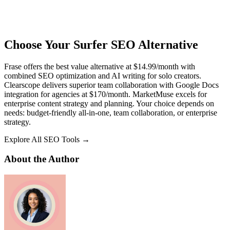
Choose Your Surfer SEO Alternative
Frase offers the best value alternative at $14.99/month with
combined SEO optimization and AI writing for solo creators.
Clearscope delivers superior team collaboration with Google Docs
integration for agencies at $170/month. MarketMuse excels for
enterprise content strategy and planning. Your choice depends on
needs: budget-friendly all-in-one, team collaboration, or enterprise
strategy.
Explore All SEO Tools →
About the Author