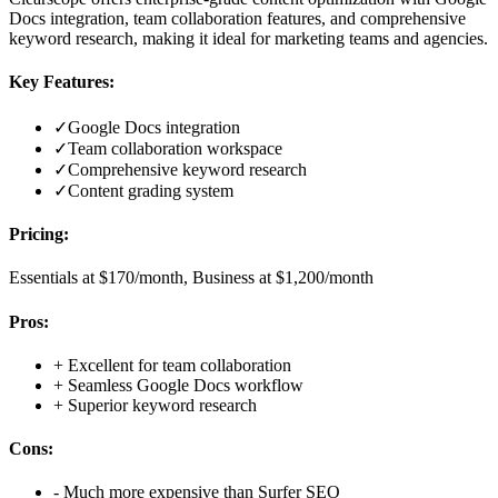
Docs integration, team collaboration features, and comprehensive
keyword research, making it ideal for marketing teams and agencies.
Key Features:
✓
Google Docs integration
✓
Team collaboration workspace
✓
Comprehensive keyword research
✓
Content grading system
Pricing:
Essentials at $170/month, Business at $1,200/month
Pros:
+
Excellent for team collaboration
+
Seamless Google Docs workflow
+
Superior keyword research
Cons:
-
Much more expensive than Surfer SEO