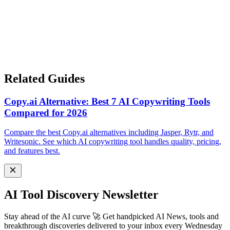
Related Guides
Copy.ai Alternative: Best 7 AI Copywriting Tools
Compared for 2026
Compare the best Copy.ai alternatives including Jasper, Rytr, and
Writesonic. See which AI copywriting tool handles quality, pricing,
and features best.
AI Tool Discovery Newsletter
Stay ahead of the AI curve 🚀 Get handpicked AI News, tools and
breakthrough discoveries delivered to your inbox every Wednesday