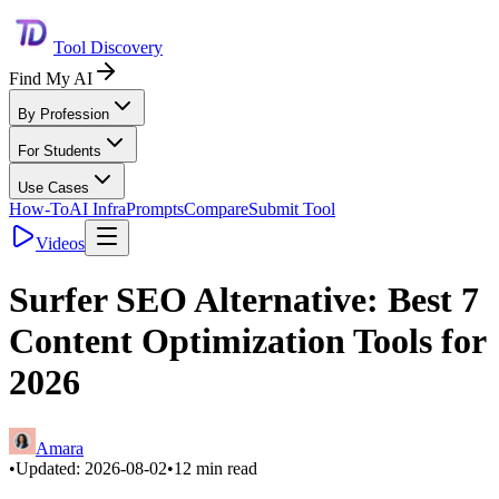
Tool Discovery
Find My AI
By Profession
For Students
Use Cases
How-To
AI Infra
Prompts
Compare
Submit Tool
Videos
Surfer SEO Alternative: Best 7
Content Optimization Tools for
2026
Amara
•
Updated:
2026-08-02
•
12
min read