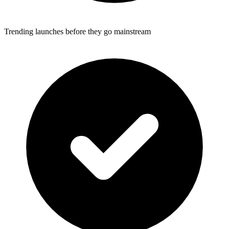
Trending launches before they go mainstream