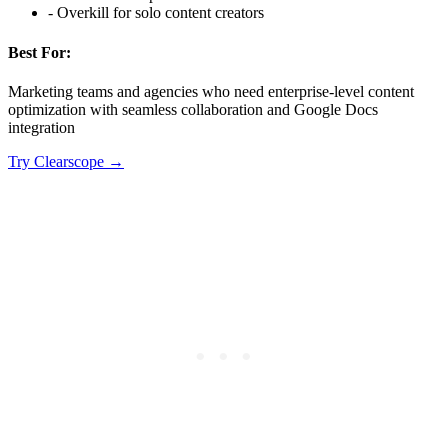
-
Overkill for solo content creators
Best For:
Marketing teams and agencies who need enterprise-level content
optimization with seamless collaboration and Google Docs
integration
Try
Clearscope
→