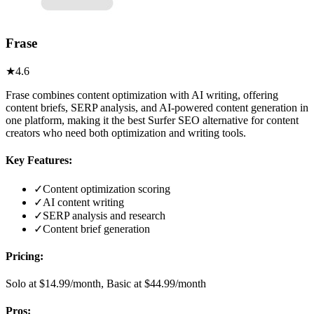
Frase
★
4.6
Frase combines content optimization with AI writing, offering
content briefs, SERP analysis, and AI-powered content generation in
one platform, making it the best Surfer SEO alternative for content
creators who need both optimization and writing tools.
Key Features:
✓
Content optimization scoring
✓
AI content writing
✓
SERP analysis and research
✓
Content brief generation
Pricing:
Solo at $14.99/month, Basic at $44.99/month
Pros: