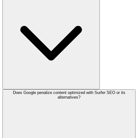
Does Google penalize content optimized with Surfer SEO or its
alternatives?