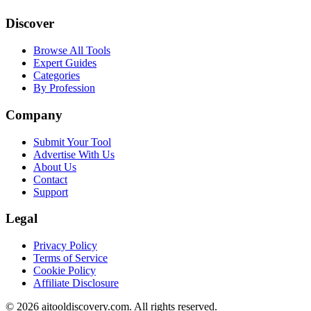
Discover
Browse All Tools
Expert Guides
Categories
By Profession
Company
Submit Your Tool
Advertise With Us
About Us
Contact
Support
Legal
Privacy Policy
Terms of Service
Cookie Policy
Affiliate Disclosure
©
2026
aitooldiscovery.com. All rights reserved.