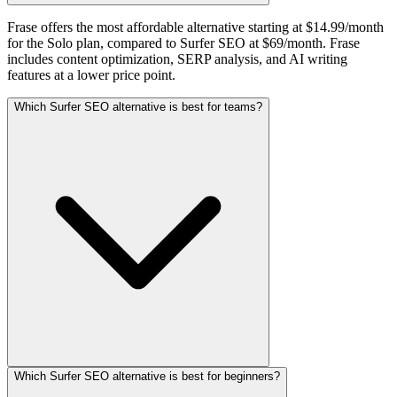
Frase offers the most affordable alternative starting at $14.99/month
for the Solo plan, compared to Surfer SEO at $69/month. Frase
includes content optimization, SERP analysis, and AI writing
features at a lower price point.
Which Surfer SEO alternative is best for teams?
Which Surfer SEO alternative is best for beginners?