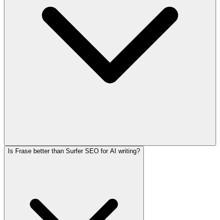
Is Frase better than Surfer SEO for AI writing?