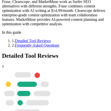
Frase, Clearscope, and MarketMuse work as Surfer SEO
alternatives with different strengths. Frase combines content
optimization with AI writing at $14.99/month. Clearscope delivers
enterprise-grade content optimization with team collaboration
features. MarketMuse provides AI-powered content planning and
optimization with competitive analysis.
In this guide
1
.
Detailed Tool Reviews
2
.
Frequently Asked Questions
Detailed Tool Reviews
1