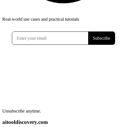
Real-world use cases and practical tutorials
Unsubscribe anytime.
aitooldiscovery.com