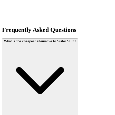
Frequently Asked Questions
What is the cheapest alternative to Surfer SEO?