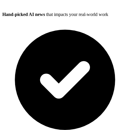
Hand-picked AI news
that impacts your real-world work