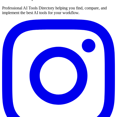
Professional AI Tools Directory helping you find, compare, and
implement the best AI tools for your workflow.