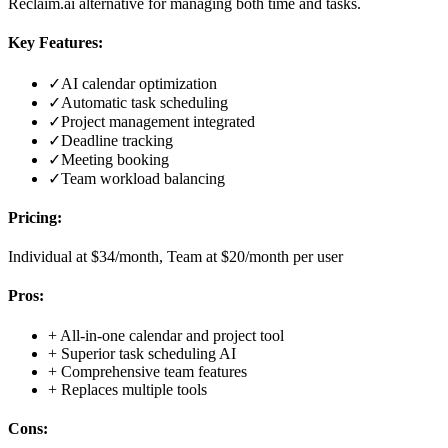
Reclaim.ai alternative for managing both time and tasks.
Key Features:
✓
AI calendar optimization
✓
Automatic task scheduling
✓
Project management integrated
✓
Deadline tracking
✓
Meeting booking
✓
Team workload balancing
Pricing:
Individual at $34/month, Team at $20/month per user
Pros:
+
All-in-one calendar and project tool
+
Superior task scheduling AI
+
Comprehensive team features
+
Replaces multiple tools
Cons: