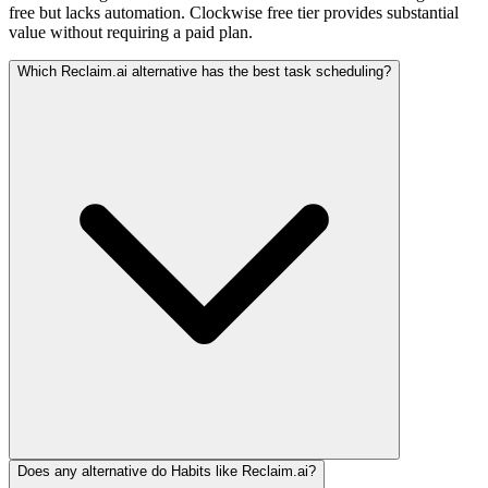
free but lacks automation. Clockwise free tier provides substantial
value without requiring a paid plan.
Which Reclaim.ai alternative has the best task scheduling?
Does any alternative do Habits like Reclaim.ai?