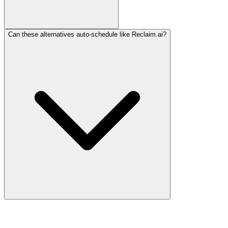
Can these alternatives auto-schedule like Reclaim.ai?