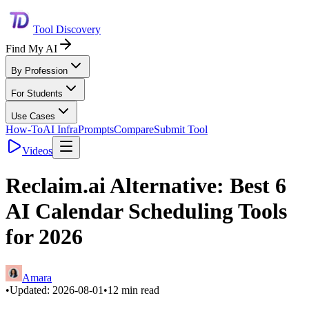
Tool Discovery
Find My AI
By Profession
For Students
Use Cases
How-To
AI Infra
Prompts
Compare
Submit Tool
Videos
Reclaim.ai Alternative: Best 6
AI Calendar Scheduling Tools
for 2026
Amara
•
Updated:
2026-08-01
•
12
min read