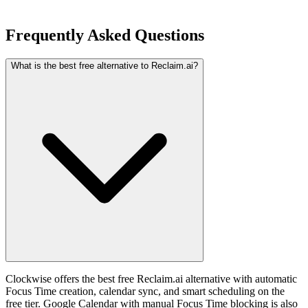
Frequently Asked Questions
What is the best free alternative to Reclaim.ai?
Clockwise offers the best free Reclaim.ai alternative with automatic
Focus Time creation, calendar sync, and smart scheduling on the
free tier. Google Calendar with manual Focus Time blocking is also