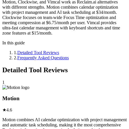
Motion, Clockwise, and Vimcal work as Reclaim.ai alternatives
with different strengths. Motion combines calendar optimization
with project management and AI task scheduling at $34/month.
Clockwise focuses on team-wide Focus Time optimization and
meeting compression at $6.75/month per user. Vimcal provides
ultra-fast calendar management with keyboard shortcuts and time
zone features at $15/month.
In this guide
1
.
Detailed Tool Reviews
2
.
Frequently Asked Questions
Detailed Tool Reviews
1
Motion
★
4.6
Motion combines AI calendar optimization with project management
and automatic task scheduling, making it the most comprehensive