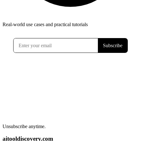
Real-world use cases and practical tutorials
Unsubscribe anytime.
aitooldiscovery.com