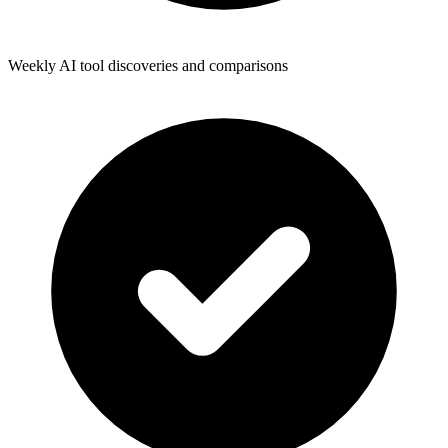
Weekly AI tool discoveries and comparisons