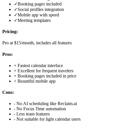
✓
Booking pages included
✓
Social profiles integration
✓
Mobile app with speed
✓
Meeting templates
Pricing:
Pro at $15/month, includes all features
Pros:
+
Fastest calendar interface
+
Excellent for frequent travelers
+
Booking pages included in price
+
Beautiful mobile app
Cons:
-
No AI scheduling like Reclaim.ai
-
No Focus Time automation
-
Less team features
-
Not suitable for light calendar users