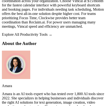
coordination across your organization. Choose Vimcal at $15/month
for the fastest calendar interface with powerful keyboard shortcuts
and booking pages. For individuals needing task scheduling, Motion
offers the best all-in-one solution despite higher cost. For teams
prioritizing Focus Time, Clockwise provides better team
coordination than Reclaim.ai. For power users managing many
meetings, Vimcal speed and efficiency are unmatched.
Explore All Productivity Tools →
About the Author
Amara
Amara is an AI tools expert who has tested over 1,800 AI tools since
2022. She specializes in helping businesses and individuals discover
the right AI solutions for text generation, image creation, video