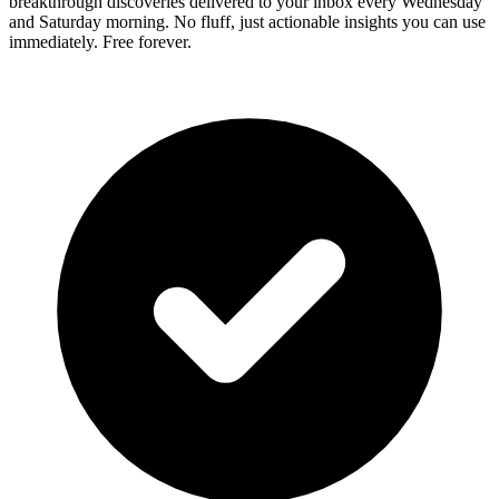
breakthrough discoveries delivered to your inbox every Wednesday
and Saturday morning. No fluff, just actionable insights you can use
immediately. Free forever.