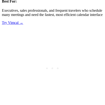
Best For:
Executives, sales professionals, and frequent travelers who schedule
many meetings and need the fastest, most efficient calendar interface
Try
Vimcal
→