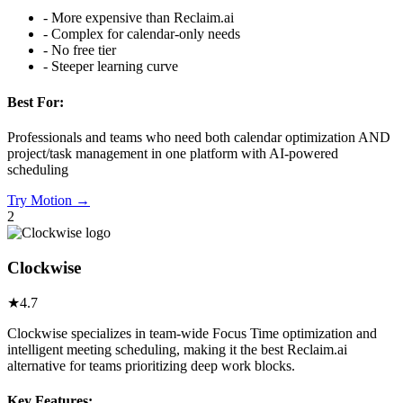
-
More expensive than Reclaim.ai
-
Complex for calendar-only needs
-
No free tier
-
Steeper learning curve
Best For:
Professionals and teams who need both calendar optimization AND
project/task management in one platform with AI-powered
scheduling
Try
Motion
→
2
Clockwise
★
4.7
Clockwise specializes in team-wide Focus Time optimization and
intelligent meeting scheduling, making it the best Reclaim.ai
alternative for teams prioritizing deep work blocks.
Key Features: