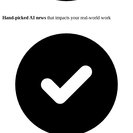
Hand-picked AI news
that impacts your real-world work