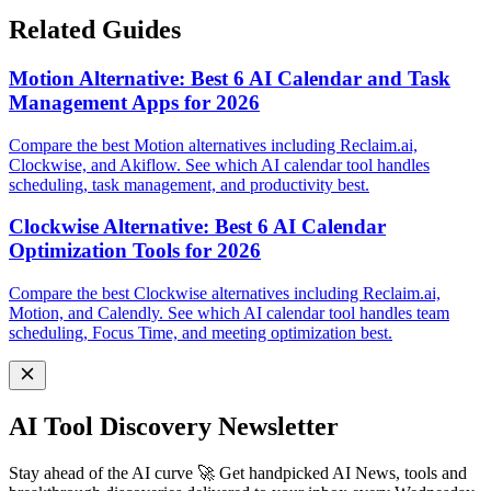
Related Guides
Motion Alternative: Best 6 AI Calendar and Task
Management Apps for 2026
Compare the best Motion alternatives including Reclaim.ai,
Clockwise, and Akiflow. See which AI calendar tool handles
scheduling, task management, and productivity best.
Clockwise Alternative: Best 6 AI Calendar
Optimization Tools for 2026
Compare the best Clockwise alternatives including Reclaim.ai,
Motion, and Calendly. See which AI calendar tool handles team
scheduling, Focus Time, and meeting optimization best.
AI Tool Discovery Newsletter
Stay ahead of the AI curve 🚀 Get handpicked AI News, tools and