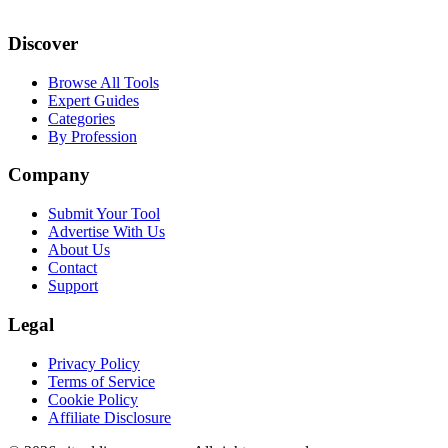
Discover
Browse All Tools
Expert Guides
Categories
By Profession
Company
Submit Your Tool
Advertise With Us
About Us
Contact
Support
Legal
Privacy Policy
Terms of Service
Cookie Policy
Affiliate Disclosure