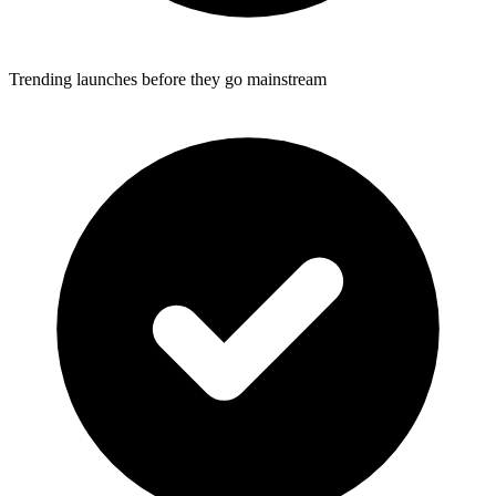
Trending launches before they go mainstream