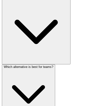
Which alternative is best for teams?