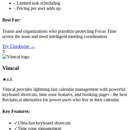
-
Limited task scheduling
-
Pricing per user adds up
Best For:
Teams and organizations who prioritize protecting Focus Time
across the team and need intelligent meeting coordination
Try
Clockwise
→
3
Vimcal
★
4.8
Vimcal provides lightning-fast calendar management with powerful
keyboard shortcuts, time zone features, and booking pages - the best
Reclaim.ai alternative for power users who live in their calendar.
Key Features:
✓
Ultra-fast keyboard shortcuts
✓
Time zone management