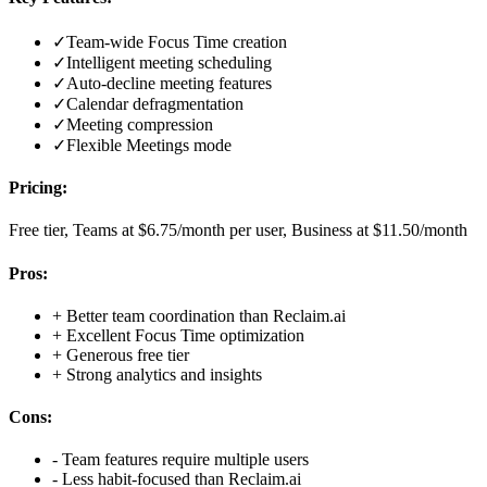
✓
Team-wide Focus Time creation
✓
Intelligent meeting scheduling
✓
Auto-decline meeting features
✓
Calendar defragmentation
✓
Meeting compression
✓
Flexible Meetings mode
Pricing:
Free tier, Teams at $6.75/month per user, Business at $11.50/month
Pros:
+
Better team coordination than Reclaim.ai
+
Excellent Focus Time optimization
+
Generous free tier
+
Strong analytics and insights
Cons:
-
Team features require multiple users
-
Less habit-focused than Reclaim.ai