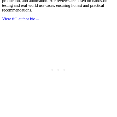
production, and automation. Her reviews are based on hands-on
testing and real-world use cases, ensuring honest and practical
recommendations.
View full author bio
→