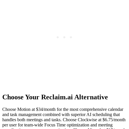
Choose Your Reclaim.ai Alternative
Choose Motion at $34/month for the most comprehensive calendar
and task management combined with superior AI scheduling that
handles both meetings and tasks. Choose Clockwise at $6.75/month
per user for team-wide Focus Time optimization and meeting