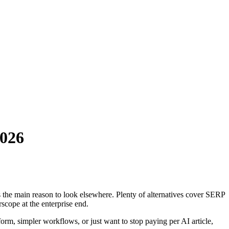
2026
is the main reason to look elsewhere. Plenty of alternatives cover SERP
scope at the enterprise end.
form, simpler workflows, or just want to stop paying per AI article,