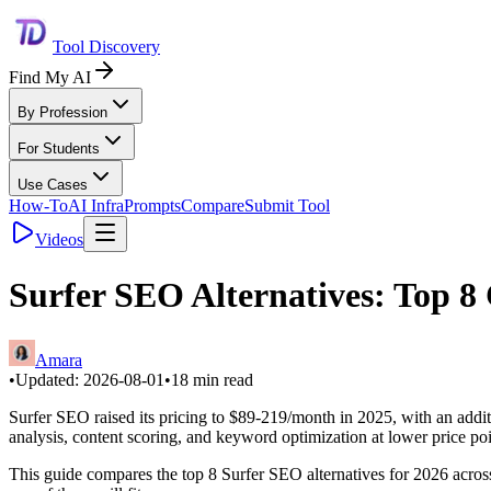
Tool Discovery
Find My AI
By Profession
For Students
Use Cases
How-To
AI Infra
Prompts
Compare
Submit Tool
Videos
Surfer SEO Alternatives: Top 8 
Amara
•
Updated:
2026-08-01
•
18
min read
Surfer SEO raised its pricing to $89-219/month in 2025, with an additi
analysis, content scoring, and keyword optimization at lower price po
This guide compares the top 8 Surfer SEO alternatives for 2026 across 