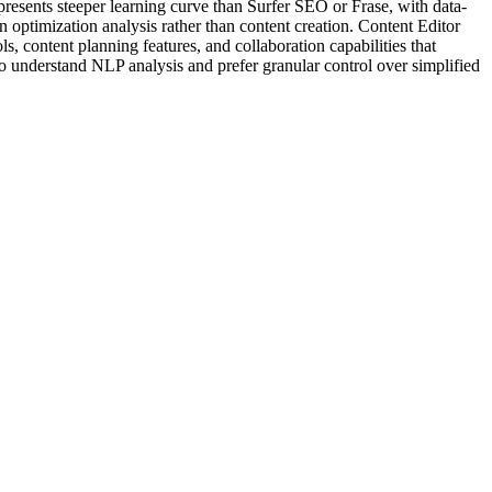
presents steeper learning curve than Surfer SEO or Frase, with data-
 optimization analysis rather than content creation. Content Editor
s, content planning features, and collaboration capabilities that
o understand NLP analysis and prefer granular control over simplified