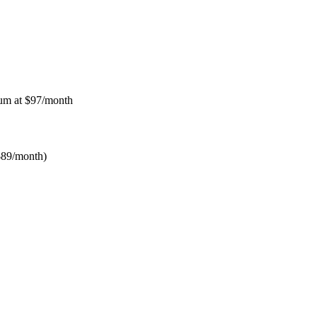
num at $97/month
$89/month)