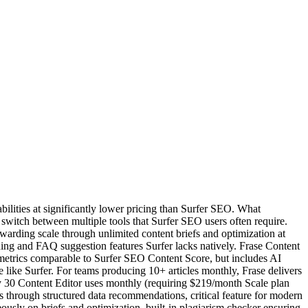
bilities at significantly lower pricing than Surfer SEO. What
o switch between multiple tools that Surfer SEO users often require.
warding scale through unlimited content briefs and optimization at
ing and FAQ suggestion features Surfer lacks natively. Frase Content
y metrics comparable to Surfer SEO Content Score, but includes AI
le like Surfer. For teams producing 10+ articles monthly, Frase delivers
ly 30 Content Editor uses monthly (requiring $219/month Scale plan
through structured data recommendations, critical feature for modern
ously on briefs and optimization, built-in plagiarism checker ensuring