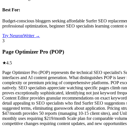
Best For:
Budget-conscious bloggers seeking affordable Surfer SEO replacement,
professional optimization, beginner SEO specialists learning content o
Try
NeuronWriter
→
3
Page Optimizer Pro (POP)
★
4.5
Page Optimizer Pro (POP) represents the technical SEO specialist's S
interfaces and AI content generation. What distinguishes POP is laser
complexity or premium pricing of comprehensive platforms. POP excel
natively. SEO specialists appreciate watching specific pages climb r
proves exceptionally sophisticated, identifying not just keyword fre
Content Editor provides granular recommendations on exact keywords to
detail appealing to SEO specialists who find Surfer SEO suggestion
suggested terms, eliminating guesswork about application. Pricing str
$47/month provides 50 reports (managing 10-15 client sites), and Unli
monthly uses requiring $219/month Scale plan for comparable volume.
competitive changes requiring content updates, and new opportunities