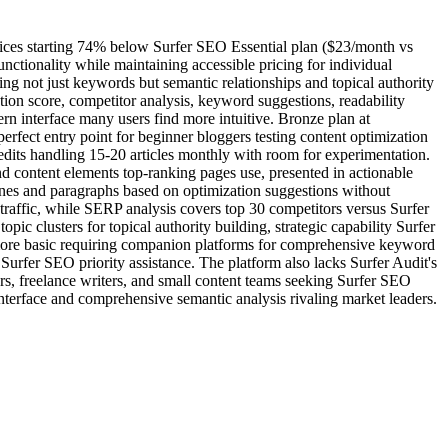
prices starting 74% below Surfer SEO Essential plan ($23/month vs
tionality while maintaining accessible pricing for individual
g not just keywords but semantic relationships and topical authority
on score, competitor analysis, keyword suggestions, readability
rn interface many users find more intuitive. Bronze plan at
erfect entry point for beginner bloggers testing content optimization
edits handling 15-20 articles monthly with room for experimentation.
nd content elements top-ranking pages use, presented in actionable
lines and paragraphs based on optimization suggestions without
traffic, while SERP analysis covers top 30 competitors versus Surfer
ic clusters for topical authority building, strategic capability Surfer
more basic requiring companion platforms for comprehensive keyword
 Surfer SEO priority assistance. The platform also lacks Surfer Audit's
s, freelance writers, and small content teams seeking Surfer SEO
interface and comprehensive semantic analysis rivaling market leaders.