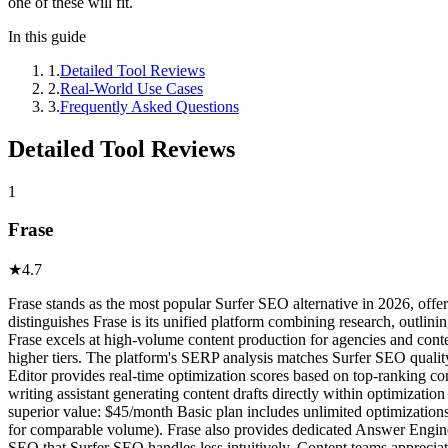
one of these will fit.
In this guide
1
.
Detailed Tool Reviews
2
.
Real-World Use Cases
3
.
Frequently Asked Questions
Detailed Tool Reviews
1
Frase
★
4.7
Frase stands as the most popular Surfer SEO alternative in 2026, offe
distinguishes Frase is its unified platform combining research, outlini
Frase excels at high-volume content production for agencies and conte
higher tiers. The platform's SERP analysis matches Surfer SEO qualit
Editor provides real-time optimization scores based on top-ranking co
writing assistant generating content drafts directly within optimizatio
superior value: $45/month Basic plan includes unlimited optimization
for comparable volume). Frase also provides dedicated Answer Engine
SEO that Surfer SEO handles less intuitively. Content teams appreciate