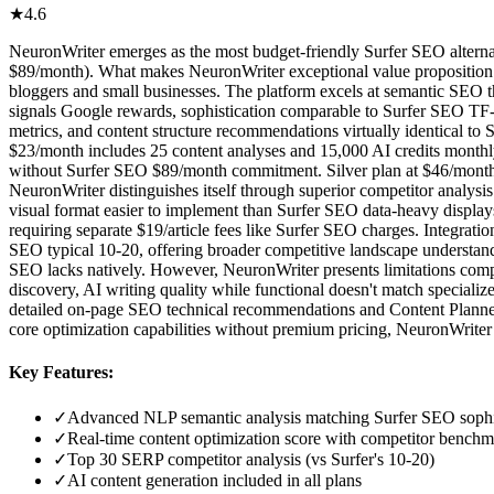
★
4.6
NeuronWriter emerges as the most budget-friendly Surfer SEO alternat
$89/month). What makes NeuronWriter exceptional value proposition is
bloggers and small businesses. The platform excels at semantic SEO t
signals Google rewards, sophistication comparable to Surfer SEO TF-I
metrics, and content structure recommendations virtually identical to
$23/month includes 25 content analyses and 15,000 AI credits monthly, 
without Surfer SEO $89/month commitment. Silver plan at $46/month (s
NeuronWriter distinguishes itself through superior competitor analysi
visual format easier to implement than Surfer SEO data-heavy displays
requiring separate $19/article fees like Surfer SEO charges. Integrat
SEO typical 10-20, offering broader competitive landscape understanding
SEO lacks natively. However, NeuronWriter presents limitations com
discovery, AI writing quality while functional doesn't match specializ
detailed on-page SEO technical recommendations and Content Planner's
core optimization capabilities without premium pricing, NeuronWriter d
Key Features:
✓
Advanced NLP semantic analysis matching Surfer SEO sophi
✓
Real-time content optimization score with competitor bench
✓
Top 30 SERP competitor analysis (vs Surfer's 10-20)
✓
AI content generation included in all plans