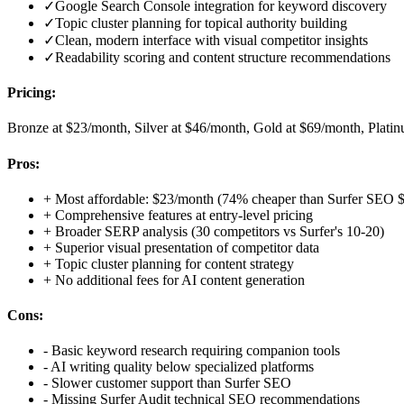
✓
Google Search Console integration for keyword discovery
✓
Topic cluster planning for topical authority building
✓
Clean, modern interface with visual competitor insights
✓
Readability scoring and content structure recommendations
Pricing:
Bronze at $23/month, Silver at $46/month, Gold at $69/month, Plati
Pros:
+
Most affordable: $23/month (74% cheaper than Surfer SEO 
+
Comprehensive features at entry-level pricing
+
Broader SERP analysis (30 competitors vs Surfer's 10-20)
+
Superior visual presentation of competitor data
+
Topic cluster planning for content strategy
+
No additional fees for AI content generation
Cons:
-
Basic keyword research requiring companion tools
-
AI writing quality below specialized platforms
-
Slower customer support than Surfer SEO
-
Missing Surfer Audit technical SEO recommendations