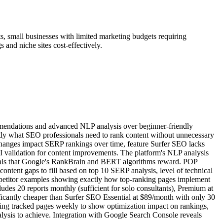
s, small businesses with limited marketing budgets requiring
 and niche sites cost-effectively.
ommendations and advanced NLP analysis over beginner-friendly
actly what SEO professionals need to rank content without unnecessary
changes impact SERP rankings over time, feature Surfer SEO lacks
OI validation for content improvements. The platform's NLP analysis
signals that Google's RankBrain and BERT algorithms reward. POP
ntent gaps to fill based on top 10 SERP analysis, level of technical
mpetitor examples showing exactly how top-ranking pages implement
udes 20 reports monthly (sufficient for solo consultants), Premium at
nificantly cheaper than Surfer SEO Essential at $89/month with only 30
ing tracked pages weekly to show optimization impact on rankings,
alysis to achieve. Integration with Google Search Console reveals