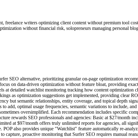
 freelance writers optimizing client content without premium tool cost
ptimization without financial risk, solopreneurs managing personal blogs
urfer SEO alternative, prioritizing granular on-page optimization rec
 focus on data-driven optimization without feature bloat, providing ex
s at detailed watchlist monitoring tracking how content optimization 
ankings as optimization suggestions get implemented, providing clear R
quency but semantic relationships, entity coverage, and topical depth 
 add, optimal usage frequencies, semantic variations to include, and co
s sometimes oversimplified. Each recommendation includes specific co
ucture rewards SEO professionals and agencies: Basic at $27/month incl
mited at $97/month offers truly unlimited reports for agencies, all sig
 POP also provides unique "Watchlist" feature automatically re-analyz
 to capture, proactive monitoring that Surfer SEO requires manual rean