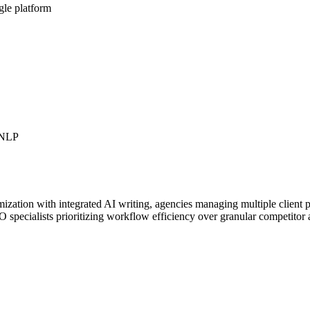
gle platform
r NLP
ization with integrated AI writing, agencies managing multiple client pr
 specialists prioritizing workflow efficiency over granular competitor