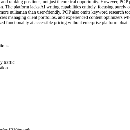
c and ranking positions, not just theoretical opportunity. However, POP 
The platform lacks AI writing capabilities entirely, focusing purely on
ore utilitarian than user-friendly. POP also omits keyword research tool
cies managing client portfolios, and experienced content optimizers wh
d functionality at accessible pricing without enterprise platform bloat.
tions
y traffic
stion
Surfer $219/month