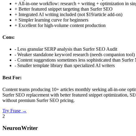
+
All-in-one workflow: research + writing + optimization in sin
+
Better featured snippet targeting than Surfer SEO
+
Integrated AI writing included (not $19/article add-on)
+
Simpler learning curve for beginners
+
Excellent for high-volume content production
Cons:
-
Less granular SERP analysis than Surfer SEO Audit
-
Weaker standalone keyword research (needs companion tool)
-
Content suggestions sometimes less sophisticated than Surfe
-
Smaller template library than specialized AI writers
Best For:
Content teams producing 10+ articles monthly seeking all-in-one optim
Surfer SEO replacement with better featured snippet optimization, SEO
without premium Surfer SEO pricing.
Try
Frase
→
2
NeuronWriter