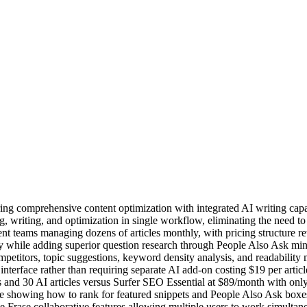
ring comprehensive content optimization with integrated AI writing capa
ng, writing, and optimization in single workflow, eliminating the need t
nt teams managing dozens of articles monthly, with pricing structure re
y while adding superior question research through People Also Ask min
mpetitors, topic suggestions, keyword density analysis, and readabilit
n interface rather than requiring separate AI add-on costing $19 per artic
s and 30 AI articles versus Surfer SEO Essential at $89/month with on
 showing how to rank for featured snippets and People Also Ask boxes 
 Frase collaborative features allowing multiple users to work simultane