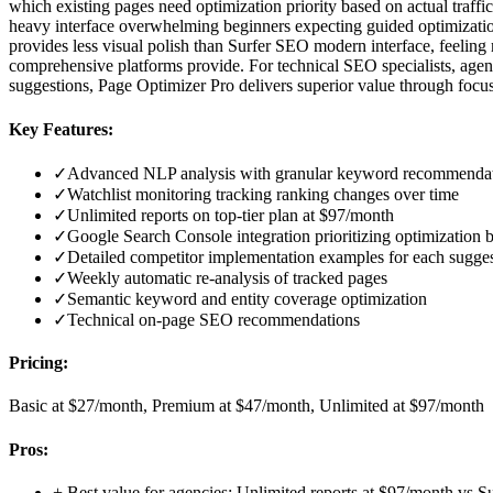
which existing pages need optimization priority based on actual traffi
heavy interface overwhelming beginners expecting guided optimization. 
provides less visual polish than Surfer SEO modern interface, feeling m
comprehensive platforms provide. For technical SEO specialists, agen
suggestions, Page Optimizer Pro delivers superior value through focuse
Key Features:
✓
Advanced NLP analysis with granular keyword recommenda
✓
Watchlist monitoring tracking ranking changes over time
✓
Unlimited reports on top-tier plan at $97/month
✓
Google Search Console integration prioritizing optimization b
✓
Detailed competitor implementation examples for each sugge
✓
Weekly automatic re-analysis of tracked pages
✓
Semantic keyword and entity coverage optimization
✓
Technical on-page SEO recommendations
Pricing:
Basic at $27/month, Premium at $47/month, Unlimited at $97/month
Pros:
+
Best value for agencies: Unlimited reports at $97/month vs 