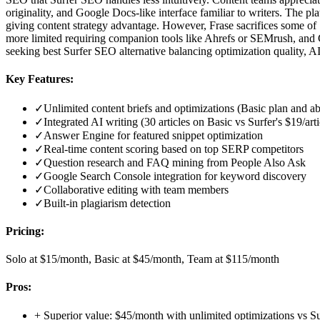
originality, and Google Docs-like interface familiar to writers. The 
giving content strategy advantage. However, Frase sacrifices some o
more limited requiring companion tools like Ahrefs or SEMrush, and 
seeking best Surfer SEO alternative balancing optimization quality, AI
Key Features:
✓
Unlimited content briefs and optimizations (Basic plan and a
✓
Integrated AI writing (30 articles on Basic vs Surfer's $19/art
✓
Answer Engine for featured snippet optimization
✓
Real-time content scoring based on top SERP competitors
✓
Question research and FAQ mining from People Also Ask
✓
Google Search Console integration for keyword discovery
✓
Collaborative editing with team members
✓
Built-in plagiarism detection
Pricing:
Solo at $15/month, Basic at $45/month, Team at $115/month
Pros:
+
Superior value: $45/month with unlimited optimizations vs S