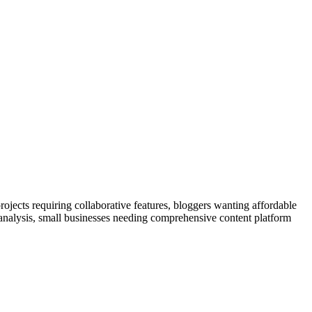
ojects requiring collaborative features, bloggers wanting affordable
 analysis, small businesses needing comprehensive content platform