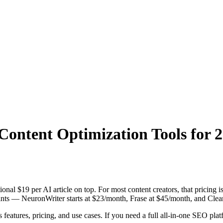
Content Optimization Tools for 
onal $19 per AI article on top. For most content creators, that pricing 
ints — NeuronWriter starts at $23/month, Frase at $45/month, and Clear
features, pricing, and use cases. If you need a full all-in-one SEO plat