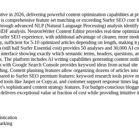
ive in 2026, delivering powerful content optimization capabilities at 
 comprehensive feature set matching or exceeding Surfer SEO core func
hrough advanced NLP (Natural Language Processing) analysis identifyin
DF analysis. NeuronWriter Content Editor provides real-time optimizati
 Surfer SEO experience, with additional advantage of cleaner, more mode
sufficient for 5-10 optimized articles depending on length, making it p
till half Surfer Essential cost) provides 50 analyses and 30,000 AI cr
s interface showing exactly which semantic terms, headers, questions, a
. The platform includes AI writing capabilities generating content out
ion with Google Search Console provides keyword ideas from actual site 
. Content planning features allow organizing dozens of articles into top
pared to Surfer SEO premium features: keyword research tools prove 
ed tools like Jasper or Copy.ai, and customer support response times lag
 sophisticated content strategy features. For budget-conscious blogger
elivers exceptional value at fraction of cost while providing intuitive 
stication
marking