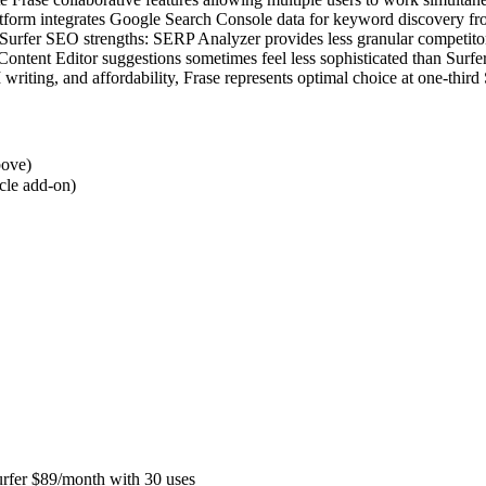
platform integrates Google Search Console data for keyword discovery fro
f Surfer SEO strengths: SERP Analyzer provides less granular competito
Content Editor suggestions sometimes feel less sophisticated than Sur
 writing, and affordability, Frase represents optimal choice at one-thir
bove)
icle add-on)
urfer $89/month with 30 uses