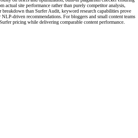
m actual site performance rather than purely competitor analysis,
r breakdown than Surfer Audit, keyword research capabilities prove
fer NLP-driven recommendations. For bloggers and small content teams
d Surfer pricing while delivering comparable content performance.