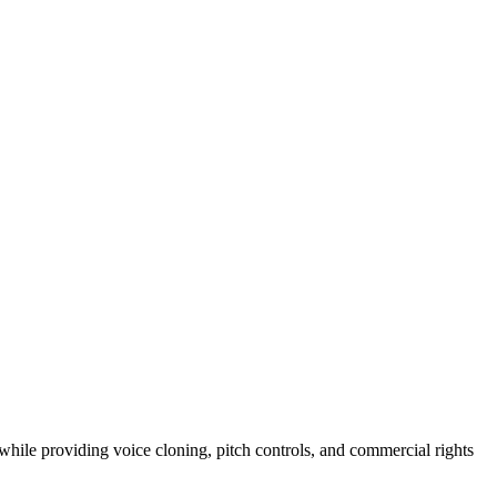
hile providing voice cloning, pitch controls, and commercial rights