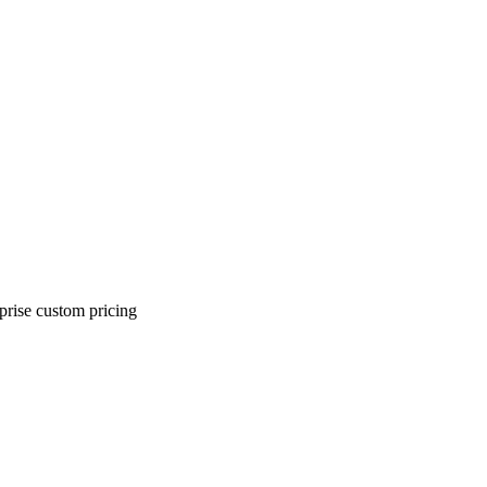
rprise custom pricing