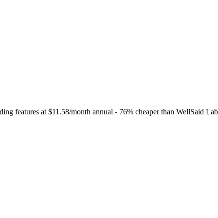
ding features at $11.58/month annual - 76% cheaper than WellSaid Labs