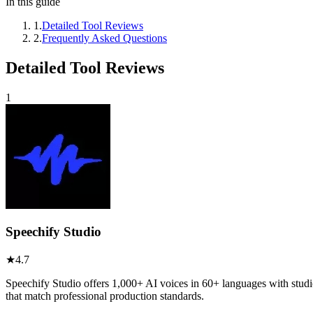
In this guide
1
.
Detailed Tool Reviews
2
.
Frequently Asked Questions
Detailed Tool Reviews
1
Speechify Studio
★
4.7
Speechify Studio offers 1,000+ AI voices in 60+ languages with studi
that match professional production standards.