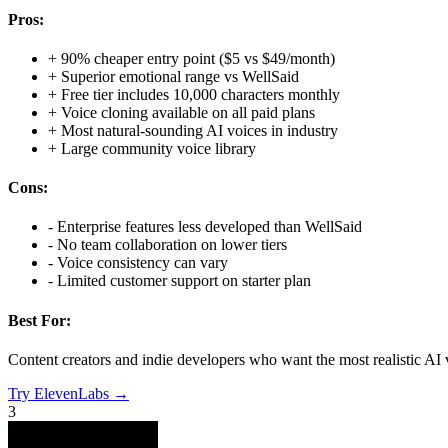
Pros:
+
90% cheaper entry point ($5 vs $49/month)
+
Superior emotional range vs WellSaid
+
Free tier includes 10,000 characters monthly
+
Voice cloning available on all paid plans
+
Most natural-sounding AI voices in industry
+
Large community voice library
Cons:
-
Enterprise features less developed than WellSaid
-
No team collaboration on lower tiers
-
Voice consistency can vary
-
Limited customer support on starter plan
Best For:
Content creators and indie developers who want the most realistic AI 
Try
ElevenLabs
→
3