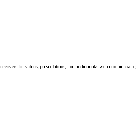
iceovers for videos, presentations, and audiobooks with commercial righ