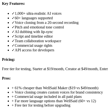
Key Features:
✓
1,000+ ultra-realistic AI voices
✓
60+ languages supported
✓
Voice cloning from a 20-second recording
✓
Pitch and emotional tone control
✓
AI dubbing with lip-sync
✓
Script and timeline editor
✓
Team collaboration workspace
✓
Commercial usage rights
✓
API access for developers
Pricing:
Free tier for testing, Starter at $19/month, Creator at $49/month, Ente
Pros:
+
61% cheaper than WellSaid Maker ($19 vs $49/month)
+
Voice cloning creates custom voices for brand consistency
+
Commercial usage included in all paid plans
+
Far more language options than WellSaid (60+ vs 12)
+
Free tier for testing before upgrading