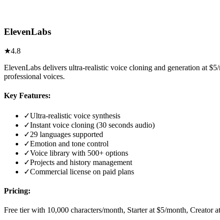
ElevenLabs
★
4.8
ElevenLabs delivers ultra-realistic voice cloning and generation at 
professional voices.
Key Features:
✓
Ultra-realistic voice synthesis
✓
Instant voice cloning (30 seconds audio)
✓
29 languages supported
✓
Emotion and tone control
✓
Voice library with 500+ options
✓
Projects and history management
✓
Commercial license on paid plans
Pricing:
Free tier with 10,000 characters/month, Starter at $5/month, Creator 