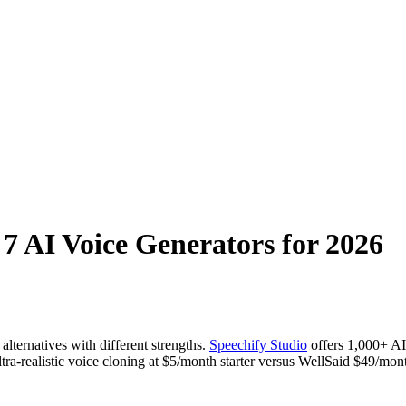
 7 AI Voice Generators for 2026
lternatives with different strengths.
Speechify Studio
offers 1,000+ AI
a-realistic voice cloning at $5/month starter versus WellSaid $49/mon