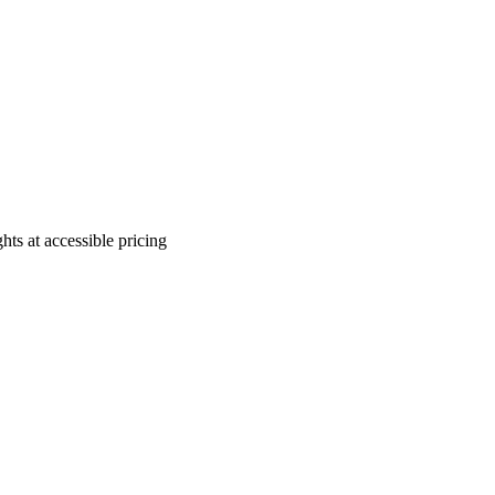
ts at accessible pricing