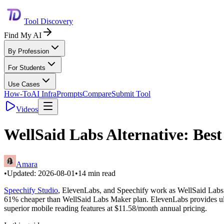
Tool Discovery
Find My AI
By Profession
For Students
Use Cases
How-To
AI Infra
Prompts
Compare
Submit Tool
Videos
WellSaid Labs Alternative: Best
Amara
•
Updated:
2026-08-01
•
14
min read
Speechify Studio
, ElevenLabs, and Speechify work as WellSaid Labs a
61% cheaper than WellSaid Labs Maker plan. ElevenLabs provides ultr
superior mobile reading features at $11.58/month annual pricing.