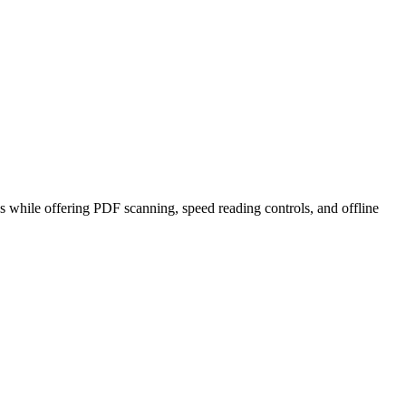
 while offering PDF scanning, speed reading controls, and offline