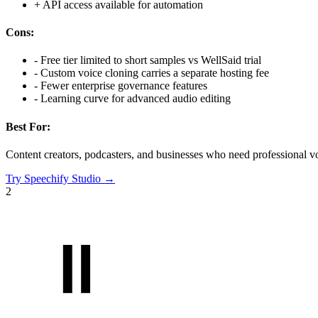
+
API access available for automation
Cons:
-
Free tier limited to short samples vs WellSaid trial
-
Custom voice cloning carries a separate hosting fee
-
Fewer enterprise governance features
-
Learning curve for advanced audio editing
Best For:
Content creators, podcasters, and businesses who need professional vo
Try
Speechify Studio
→
2