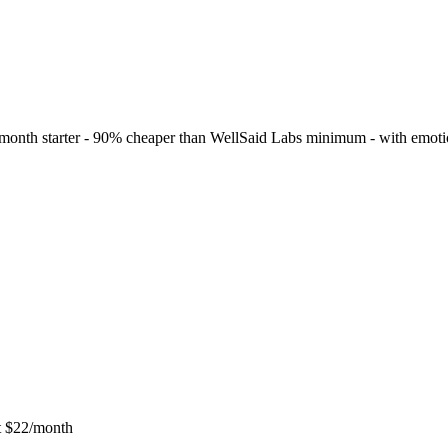
$5/month starter - 90% cheaper than WellSaid Labs minimum - with emoti
at $22/month