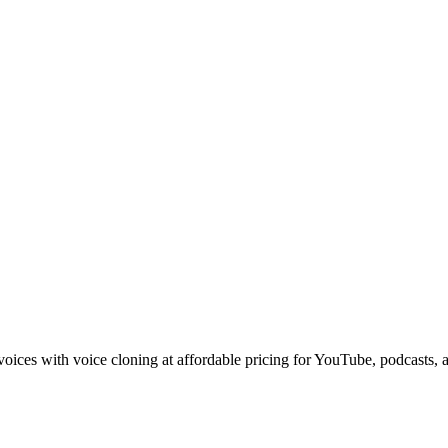
voices with voice cloning at affordable pricing for YouTube, podcasts,