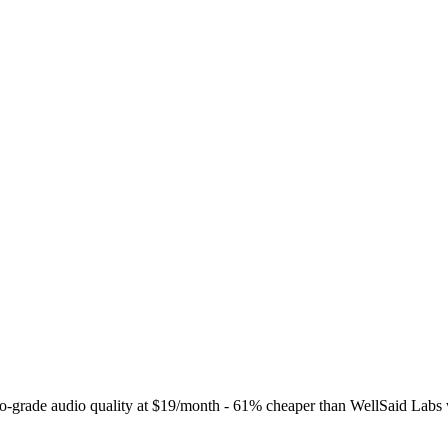
o-grade audio quality at $19/month - 61% cheaper than WellSaid Labs w