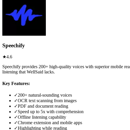
Speechify
★
4.6
Speechify provides 200+ high-quality voices with superior mobile rea
listening that WellSaid lacks.
Key Features:
✓
200+ natural-sounding voices
✓
OCR text scanning from images
✓
PDF and document reading
✓
Speed up to 5x with comprehension
✓
Offline listening capability
✓
Chrome extension and mobile apps
✓
Highlighting while reading