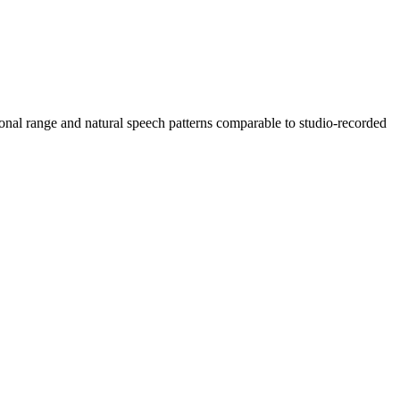
onal range and natural speech patterns comparable to studio-recorded