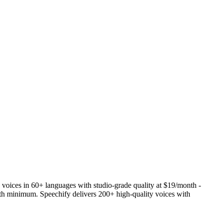
 voices in 60+ languages with studio-grade quality at $19/month -
th minimum. Speechify delivers 200+ high-quality voices with