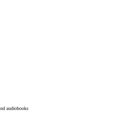
 and audiobooks