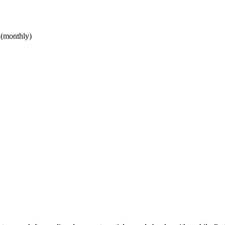
 (monthly)