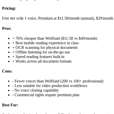
Pricing:
Free tier with 1 voice, Premium at $11.58/month (annual), $29/month
Pros:
+
76% cheaper than WellSaid ($11.58 vs $49/month)
+
Best mobile reading experience in class
+
OCR scanning for physical documents
+
Offline listening for on-the-go use
+
Speed reading features built-in
+
Works across all document formats
Cons:
-
Fewer voices than WellSaid (200 vs 100+ professional)
-
Less suitable for video production workflows
-
No voice cloning capability
-
Commercial rights require premium plan
Best For: