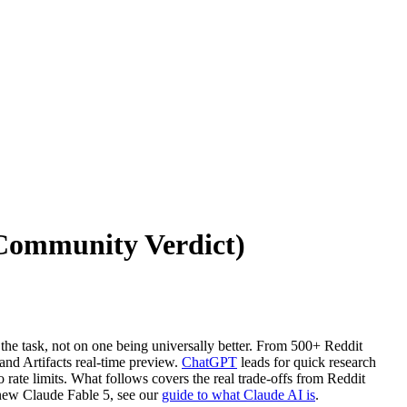
(Community Verdict)
he task, not on one being universally better. From 500+ Reddit
nd Artifacts real-time preview.
ChatGPT
leads for quick research
ate limits. What follows covers the real trade-offs from Reddit
 new Claude Fable 5, see our
guide to what Claude AI is
.