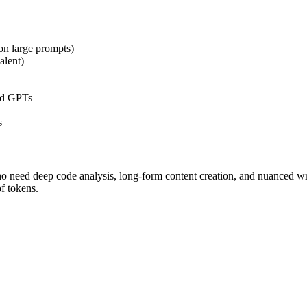
on large prompts)
alent)
nd GPTs
s
who need deep code analysis, long-form content creation, and nuanced wr
f tokens.