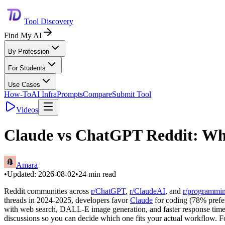
Tool Discovery
Find My AI
By Profession
For Students
Use Cases
How-To
AI Infra
Prompts
Compare
Submit Tool
Videos
Claude vs ChatGPT Reddit: Whi
Amara
•
Updated:
2026-08-02
•
24
min read
Reddit communities across
r/ChatGPT
,
r/ClaudeAI
, and
r/programmi
threads in 2024-2025, developers favor
Claude
for coding (78% prefer
with web search, DALL-E image generation, and faster response times.
discussions so you can decide which one fits your actual workflow. F