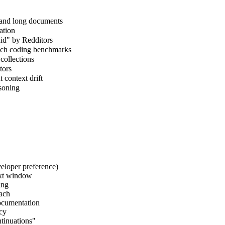
 and long documents
ation
uid" by Redditors
nch coding benchmarks
collections
tors
context drift
asoning
eloper preference)
ext window
ing
oach
documentation
ncy
ntinuations"