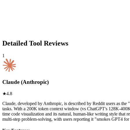
Detailed Tool Reviews
1
Claude (Anthropic)
★
4.8
Claude, developed by Anthropic, is described by Reddit users as the
tasks. With a 200K token context window (vs ChatGPT's 128K-400K), Cl
time code visualization and its natural, human-like writing style tha
multi-step problem-solving, with users reporting it "smokes GPT4 fo