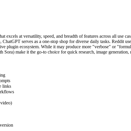
 excels at versatility, speed, and breadth of features across all use 
ude, ChatGPT serves as a one-stop shop for diverse daily tasks. Reddit 
ive plugin ecosystem. While it may produce more "verbose" or "formul
ith Sora) make it the go-to choice for quick research, image generation,
ing
rompts
 links
orkflows
 video)
version