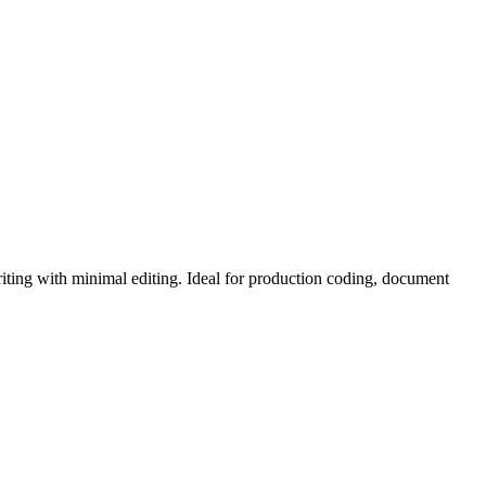
iting with minimal editing. Ideal for production coding, document