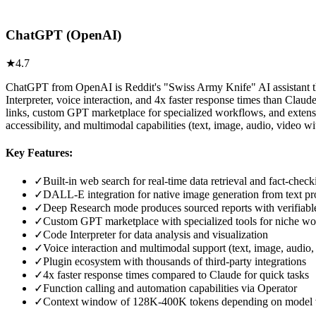
ChatGPT (OpenAI)
★
4.7
ChatGPT from OpenAI is Reddit's "Swiss Army Knife" AI assistant that
Interpreter, voice interaction, and 4x faster response times than Cla
links, custom GPT marketplace for specialized workflows, and extens
accessibility, and multimodal capabilities (text, image, audio, video w
Key Features:
✓
Built-in web search for real-time data retrieval and fact-check
✓
DALL-E integration for native image generation from text p
✓
Deep Research mode produces sourced reports with verifiable
✓
Custom GPT marketplace with specialized tools for niche w
✓
Code Interpreter for data analysis and visualization
✓
Voice interaction and multimodal support (text, image, audio,
✓
Plugin ecosystem with thousands of third-party integrations
✓
4x faster response times compared to Claude for quick tasks
✓
Function calling and automation capabilities via Operator
✓
Context window of 128K-400K tokens depending on model 