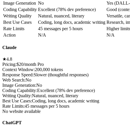
Image Generation
No
Yes (DALL-
Coding Capability
Excellent (78% dev preference)
Good (context
Writing Quality
Natural, nuanced, literary
Versatile, ca
Best Use Cases
Coding, long docs, academic writing
Research, im
Rate Limits
45 messages per 5 hours
Higher limits
Action
N/A
N/A
Claude
★
4.8
Pricing:
$20/month Pro
Context Window
:
200,000 tokens
Response Speed
:
Slower (thoughtful responses)
Web Search
:
No
Image Generation
:
No
Coding Capability
:
Excellent (78% dev preference)
Writing Quality
:
Natural, nuanced, literary
Best Use Cases
:
Coding, long docs, academic writing
Rate Limits
:
45 messages per 5 hours
No website available
ChatGPT