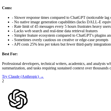
Cons:
-
Slower response times compared to ChatGPT (noticeable lag 
-
No native image generation capabilities (lacks DALL-E equiv
-
Rate limit of 45 messages every 5 hours frustrates heavy users
-
Lacks web search and real-time data retrieval features
-
Simpler feature ecosystem compared to ChatGPT's plugins a
-
Sometimes overly cautious on creative or edge-case prompts
-
API costs 25% less per token but fewer third-party integration
Best For:
Professional developers, technical writers, academics, and analysts 
summarization, and tasks requiring sustained context over thousands o
Try
Claude (Anthropic)
→
2