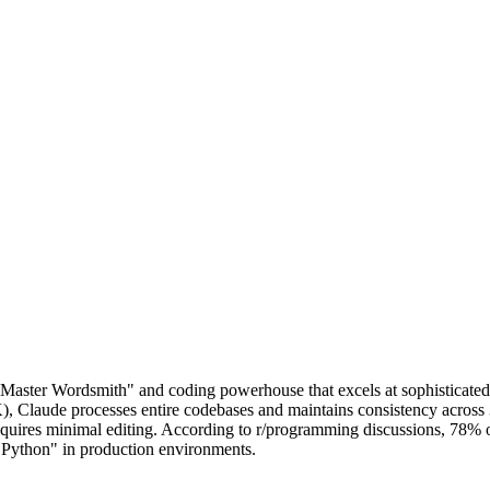
 "Master Wordsmith" and coding powerhouse that excels at sophisticate
aude processes entire codebases and maintains consistency across 3,000
t requires minimal editing. According to r/programming discussions, 78%
r Python" in production environments.