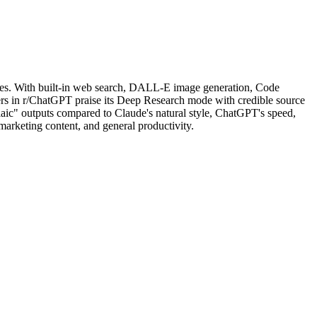
cases. With built-in web search, DALL-E image generation, Code
users in r/ChatGPT praise its Deep Research mode with credible source
aic" outputs compared to Claude's natural style, ChatGPT's speed,
 marketing content, and general productivity.