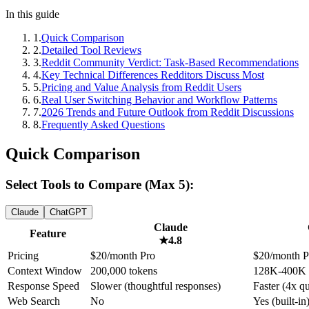
In this guide
1
.
Quick Comparison
2
.
Detailed Tool Reviews
3
.
Reddit Community Verdict: Task-Based Recommendations
4
.
Key Technical Differences Redditors Discuss Most
5
.
Pricing and Value Analysis from Reddit Users
6
.
Real User Switching Behavior and Workflow Patterns
7
.
2026 Trends and Future Outlook from Reddit Discussions
8
.
Frequently Asked Questions
Quick Comparison
Select Tools to Compare (Max 5):
Claude
ChatGPT
Claude
Feature
★
4.8
Pricing
$20/month Pro
$20/month P
Context Window
200,000 tokens
128K-400K 
Response Speed
Slower (thoughtful responses)
Faster (4x q
Web Search
No
Yes (built-in