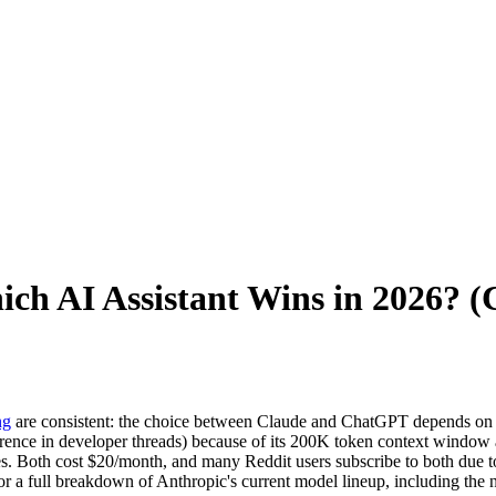
ch AI Assistant Wins in 2026? 
ng
are consistent: the choice between Claude and ChatGPT depends on t
ence in developer threads) because of its 200K token context window a
 Both cost $20/month, and many Reddit users subscribe to both due to r
or a full breakdown of Anthropic's current model lineup, including the