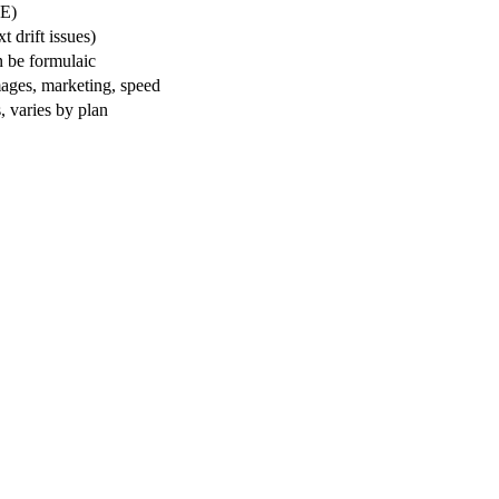
E)
 drift issues)
n be formulaic
ages, marketing, speed
, varies by plan