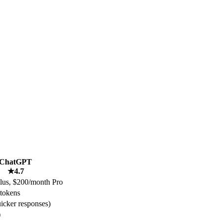
ChatGPT
★
4.7
lus, $200/month Pro
tokens
uicker responses)
)