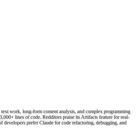
d text work, long-form content analysis, and complex programming
+ lines of code. Redditors praise its Artifacts feature for real-
 of developers prefer Claude for code refactoring, debugging, and