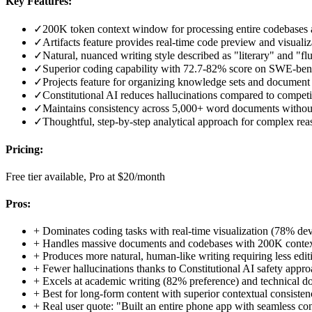
Key Features:
✓
200K token context window for processing entire codebases
✓
Artifacts feature provides real-time code preview and visualiz
✓
Natural, nuanced writing style described as "literary" and "fl
✓
Superior coding capability with 72.7-82% score on SWE-be
✓
Projects feature for organizing knowledge sets and document 
✓
Constitutional AI reduces hallucinations compared to competi
✓
Maintains consistency across 5,000+ word documents without 
✓
Thoughtful, step-by-step analytical approach for complex re
Pricing:
Free tier available, Pro at $20/month
Pros:
+
Dominates coding tasks with real-time visualization (78% dev
+
Handles massive documents and codebases with 200K cont
+
Produces more natural, human-like writing requiring less edit
+
Fewer hallucinations thanks to Constitutional AI safety appr
+
Excels at academic writing (82% preference) and technical 
+
Best for long-form content with superior contextual consiste
+
Real user quote: "Built an entire phone app with seamless co