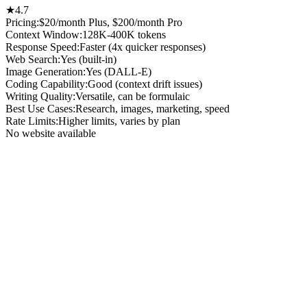
★
4.7
Pricing:
$20/month Plus, $200/month Pro
Context Window
:
128K-400K tokens
Response Speed
:
Faster (4x quicker responses)
Web Search
:
Yes (built-in)
Image Generation
:
Yes (DALL-E)
Coding Capability
:
Good (context drift issues)
Writing Quality
:
Versatile, can be formulaic
Best Use Cases
:
Research, images, marketing, speed
Rate Limits
:
Higher limits, varies by plan
No website available