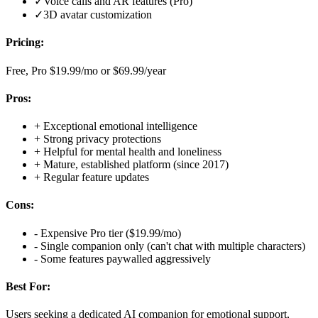
✓
Voice calls and AR features (Pro)
✓
3D avatar customization
Pricing:
Free, Pro $19.99/mo or $69.99/year
Pros:
+
Exceptional emotional intelligence
+
Strong privacy protections
+
Helpful for mental health and loneliness
+
Mature, established platform (since 2017)
+
Regular feature updates
Cons:
-
Expensive Pro tier ($19.99/mo)
-
Single companion only (can't chat with multiple characters)
-
Some features paywalled aggressively
Best For:
Users seeking a dedicated AI companion for emotional support,