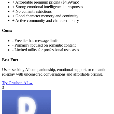
+
Affordable premium pricing ($4.99/mo)
+
Strong emotional intelligence in responses
+
No content restrictions
+
Good character memory and continuity
+
Active community and character library
Cons:
-
Free tier has message limits
-
Primarily focused on romantic content
-
Limited utility for professional use cases
Best For:
Users seeking AI companionship, emotional support, or romantic
roleplay with uncensored conversations and affordable pricing.
Try
Crushon.AI
→
3