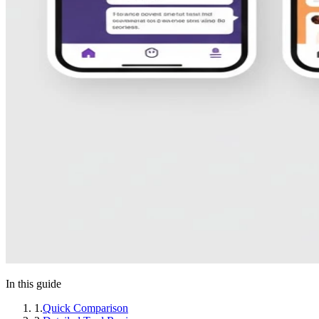
In this guide
1
.
Quick Comparison