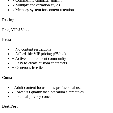
✓
Community character sharing
✓
Multiple conversation styles
✓
Memory system for context retention
Pricing:
Free, VIP $5/mo
Pros:
+
No content restrictions
+
Affordable VIP pricing ($5/mo)
+
Active adult content community
+
Easy to create custom characters
+
Generous free tier
Cons:
-
Adult content focus limits professional use
-
Lower AI quality than premium alternatives
-
Potential privacy concerns
Best For: