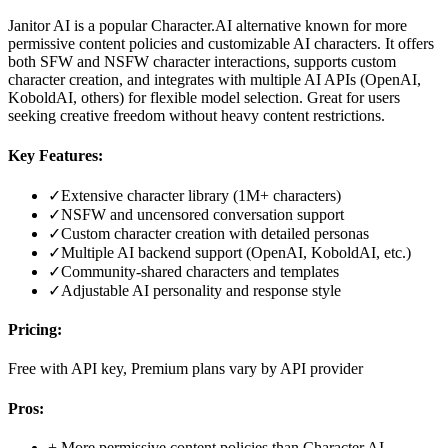
Janitor AI is a popular Character.AI alternative known for more
permissive content policies and customizable AI characters. It offers
both SFW and NSFW character interactions, supports custom
character creation, and integrates with multiple AI APIs (OpenAI,
KoboldAI, others) for flexible model selection. Great for users
seeking creative freedom without heavy content restrictions.
Key Features:
✓
Extensive character library (1M+ characters)
✓
NSFW and uncensored conversation support
✓
Custom character creation with detailed personas
✓
Multiple AI backend support (OpenAI, KoboldAI, etc.)
✓
Community-shared characters and templates
✓
Adjustable AI personality and response style
Pricing:
Free with API key, Premium plans vary by API provider
Pros:
+
More permissive content policies than Character.AI