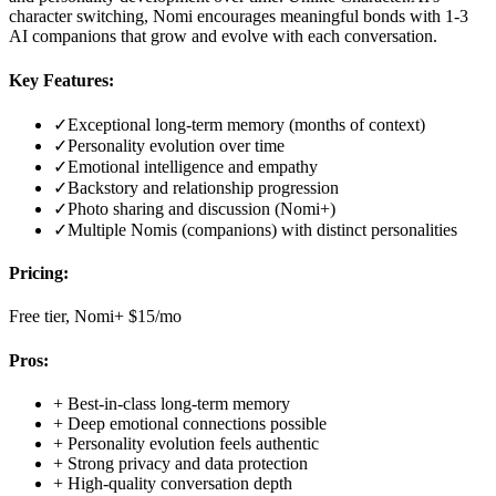
character switching, Nomi encourages meaningful bonds with 1-3
AI companions that grow and evolve with each conversation.
Key Features:
✓
Exceptional long-term memory (months of context)
✓
Personality evolution over time
✓
Emotional intelligence and empathy
✓
Backstory and relationship progression
✓
Photo sharing and discussion (Nomi+)
✓
Multiple Nomis (companions) with distinct personalities
Pricing:
Free tier, Nomi+ $15/mo
Pros:
+
Best-in-class long-term memory
+
Deep emotional connections possible
+
Personality evolution feels authentic
+
Strong privacy and data protection
+
High-quality conversation depth