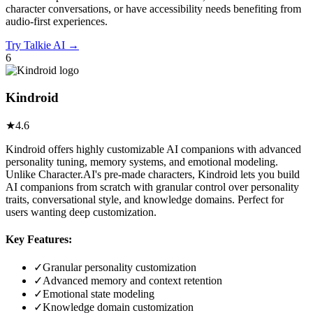
character conversations, or have accessibility needs benefiting from
audio-first experiences.
Try
Talkie AI
→
6
Kindroid
★
4.6
Kindroid offers highly customizable AI companions with advanced
personality tuning, memory systems, and emotional modeling.
Unlike Character.AI's pre-made characters, Kindroid lets you build
AI companions from scratch with granular control over personality
traits, conversational style, and knowledge domains. Perfect for
users wanting deep customization.
Key Features:
✓
Granular personality customization
✓
Advanced memory and context retention
✓
Emotional state modeling
✓
Knowledge domain customization