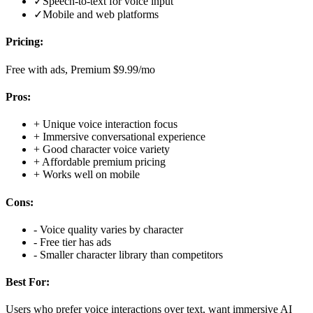
✓
Speech-to-text for voice input
✓
Mobile and web platforms
Pricing:
Free with ads, Premium $9.99/mo
Pros:
+
Unique voice interaction focus
+
Immersive conversational experience
+
Good character voice variety
+
Affordable premium pricing
+
Works well on mobile
Cons:
-
Voice quality varies by character
-
Free tier has ads
-
Smaller character library than competitors
Best For:
Users who prefer voice interactions over text, want immersive AI