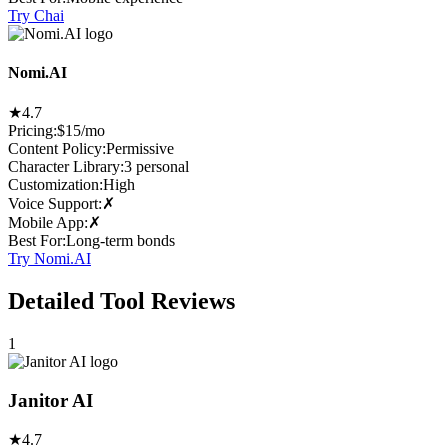
Try Chai
Nomi.AI
★
4.7
Pricing:
$15/mo
Content Policy
:
Permissive
Character Library
:
3 personal
Customization
:
High
Voice Support
:
✗
Mobile App
:
✗
Best For
:
Long-term bonds
Try Nomi.AI
Detailed Tool Reviews
1
Janitor AI
★
4.7