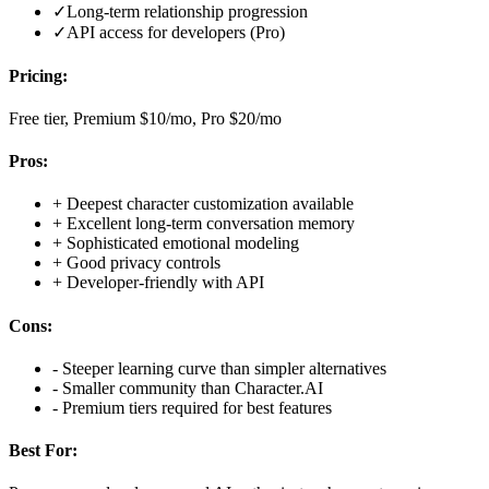
✓
Long-term relationship progression
✓
API access for developers (Pro)
Pricing:
Free tier, Premium $10/mo, Pro $20/mo
Pros:
+
Deepest character customization available
+
Excellent long-term conversation memory
+
Sophisticated emotional modeling
+
Good privacy controls
+
Developer-friendly with API
Cons:
-
Steeper learning curve than simpler alternatives
-
Smaller community than Character.AI
-
Premium tiers required for best features
Best For: