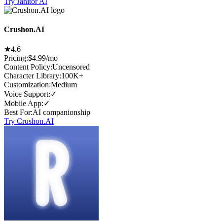
Try Janitor AI
Crushon.AI
★
4.6
Pricing:
$4.99/mo
Content Policy
:
Uncensored
Character Library
:
100K+
Customization
:
Medium
Voice Support
:
✓
Mobile App
:
✓
Best For
:
AI companionship
Try Crushon.AI