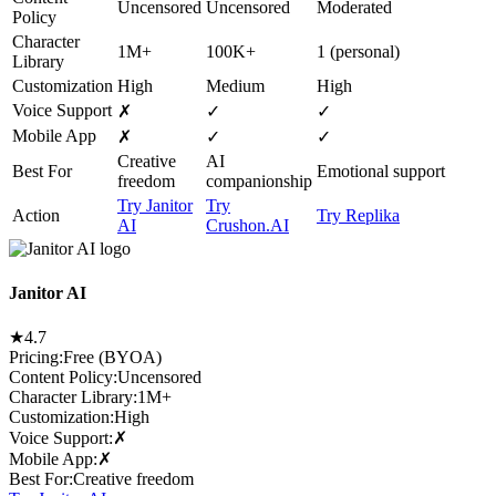
Uncensored
Uncensored
Moderated
Policy
Character
1M+
100K+
1 (personal)
Library
Customization
High
Medium
High
Voice Support
✗
✓
✓
Mobile App
✗
✓
✓
Creative
AI
Best For
Emotional support
freedom
companionship
Try Janitor
Try
Action
Try Replika
AI
Crushon.AI
Janitor AI
★
4.7
Pricing:
Free (BYOA)
Content Policy
:
Uncensored
Character Library
:
1M+
Customization
:
High
Voice Support
:
✗
Mobile App
:
✗
Best For
:
Creative freedom