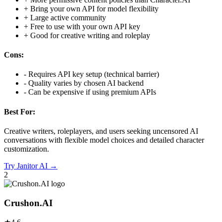
+
Bring your own API for model flexibility
+
Large active community
+
Free to use with your own API key
+
Good for creative writing and roleplay
Cons:
-
Requires API key setup (technical barrier)
-
Quality varies by chosen AI backend
-
Can be expensive if using premium APIs
Best For:
Creative writers, roleplayers, and users seeking uncensored AI
conversations with flexible model choices and detailed character
customization.
Try
Janitor AI
→
2
Crushon.AI