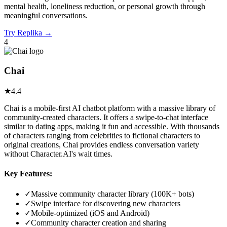
mental health, loneliness reduction, or personal growth through
meaningful conversations.
Try
Replika
→
4
Chai
★
4.4
Chai is a mobile-first AI chatbot platform with a massive library of
community-created characters. It offers a swipe-to-chat interface
similar to dating apps, making it fun and accessible. With thousands
of characters ranging from celebrities to fictional characters to
original creations, Chai provides endless conversation variety
without Character.AI's wait times.
Key Features:
✓
Massive community character library (100K+ bots)
✓
Swipe interface for discovering new characters
✓
Mobile-optimized (iOS and Android)
✓
Community character creation and sharing