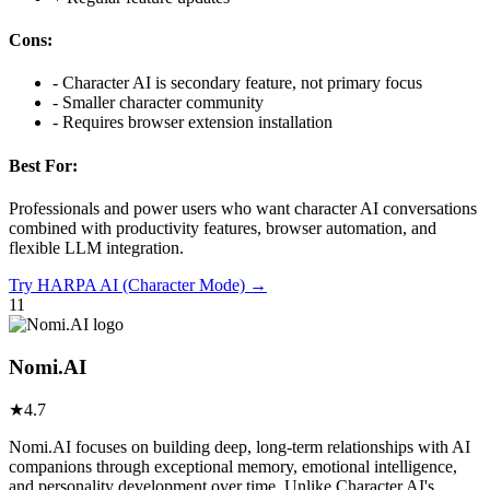
Cons:
-
Character AI is secondary feature, not primary focus
-
Smaller character community
-
Requires browser extension installation
Best For:
Professionals and power users who want character AI conversations
combined with productivity features, browser automation, and
flexible LLM integration.
Try
HARPA AI (Character Mode)
→
11
Nomi.AI
★
4.7
Nomi.AI focuses on building deep, long-term relationships with AI
companions through exceptional memory, emotional intelligence,
and personality development over time. Unlike Character.AI's