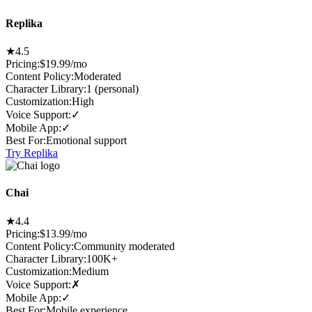
Replika
★
4.5
Pricing:
$19.99/mo
Content Policy
:
Moderated
Character Library
:
1 (personal)
Customization
:
High
Voice Support
:
✓
Mobile App
:
✓
Best For
:
Emotional support
Try Replika
Chai
★
4.4
Pricing:
$13.99/mo
Content Policy
:
Community moderated
Character Library
:
100K+
Customization
:
Medium
Voice Support
:
✗
Mobile App
:
✓
Best For
:
Mobile experience