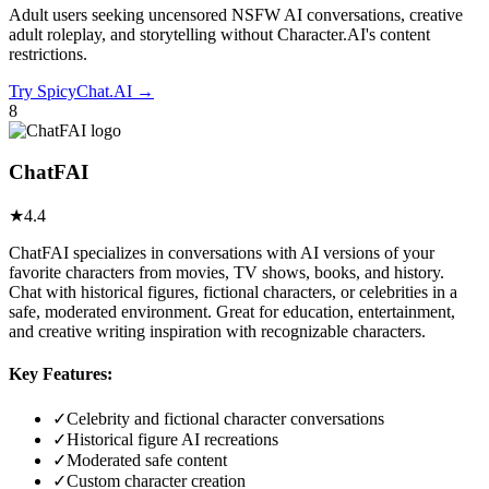
Adult users seeking uncensored NSFW AI conversations, creative
adult roleplay, and storytelling without Character.AI's content
restrictions.
Try
SpicyChat.AI
→
8
ChatFAI
★
4.4
ChatFAI specializes in conversations with AI versions of your
favorite characters from movies, TV shows, books, and history.
Chat with historical figures, fictional characters, or celebrities in a
safe, moderated environment. Great for education, entertainment,
and creative writing inspiration with recognizable characters.
Key Features:
✓
Celebrity and fictional character conversations
✓
Historical figure AI recreations
✓
Moderated safe content
✓
Custom character creation