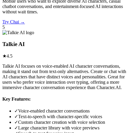
Mobile users who want to explore diverse AI characters, casual
chatbot conversations, and entertainment-focused AI interactions
without wait times.
Try
Chai
→
5
Talkie AI
★
4.5
Talkie AI focuses on voice-enabled AI character conversations,
making it stand out from text-only alternatives. Create or chat with
AI characters that have distinct voices and personalities. Great for
users who prefer voice interaction over typing, offering a more
immersive character conversation experience than Character.AI.
Key Features:
✓
Voice-enabled character conversations
✓
Text-to-speech with character-specific voices
✓
Custom character creation with voice selection
✓
Large character library with voice previews