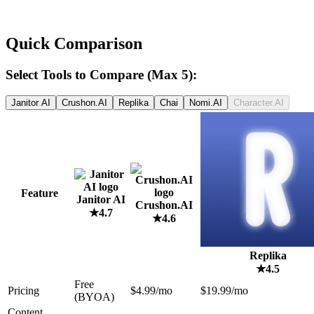
Quick Comparison
Select Tools to Compare (Max 5):
Janitor AI
Crushon.AI
Replika
Chai
Nomi.AI
Character.AI
Feature
Janitor AI
Crushon.AI
★
4.7
★
4.6
Replika
★
4.5
Free
Pricing
$4.99/mo
$19.99/mo
(BYOA)
Content