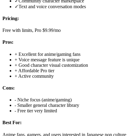
✓
Community character marketplace
✓
Text and voice conversation modes
Pricing:
Free with limits, Pro $9.99/mo
Pros:
+
Excellent for anime/gaming fans
+
Voice message feature is unique
+
Good character visual customization
+
Affordable Pro tier
+
Active community
Cons:
-
Niche focus (anime/gaming)
-
Smaller general character library
-
Free tier very limited
Best For:
Anime fans, gamers, and users interested in Japanese pop culture