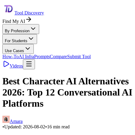
Tool Discovery
Find My AI
By Profession
For Students
Use Cases
How-To
AI Infra
Prompts
Compare
Submit Tool
Videos
Best Character AI Alternatives
2026: Top 12 Conversational AI
Platforms
Amara
•
Updated:
2026-08-02
•
16
min read