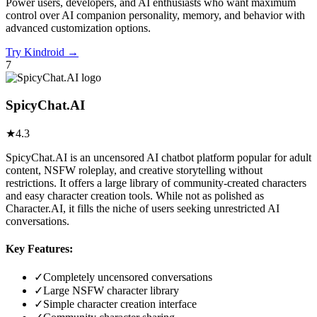
Power users, developers, and AI enthusiasts who want maximum
control over AI companion personality, memory, and behavior with
advanced customization options.
Try
Kindroid
→
7
SpicyChat.AI
★
4.3
SpicyChat.AI is an uncensored AI chatbot platform popular for adult
content, NSFW roleplay, and creative storytelling without
restrictions. It offers a large library of community-created characters
and easy character creation tools. While not as polished as
Character.AI, it fills the niche of users seeking unrestricted AI
conversations.
Key Features:
✓
Completely uncensored conversations
✓
Large NSFW character library
✓
Simple character creation interface