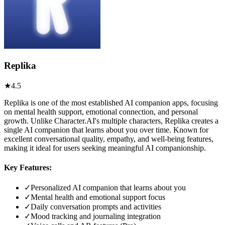
Replika
★
4.5
Replika is one of the most established AI companion apps, focusing
on mental health support, emotional connection, and personal
growth. Unlike Character.AI's multiple characters, Replika creates a
single AI companion that learns about you over time. Known for
excellent conversational quality, empathy, and well-being features,
making it ideal for users seeking meaningful AI companionship.
Key Features:
✓
Personalized AI companion that learns about you
✓
Mental health and emotional support focus
✓
Daily conversation prompts and activities
✓
Mood tracking and journaling integration