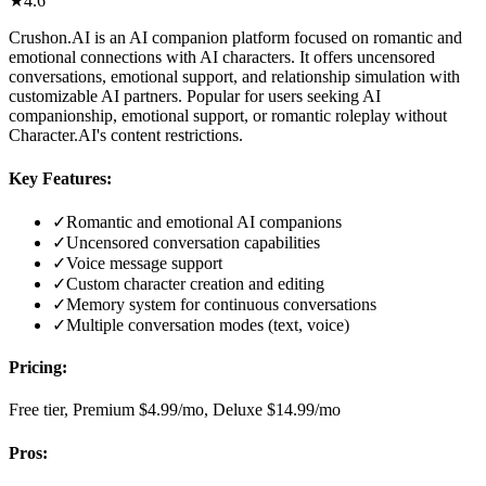
★
4.6
Crushon.AI is an AI companion platform focused on romantic and
emotional connections with AI characters. It offers uncensored
conversations, emotional support, and relationship simulation with
customizable AI partners. Popular for users seeking AI
companionship, emotional support, or romantic roleplay without
Character.AI's content restrictions.
Key Features:
✓
Romantic and emotional AI companions
✓
Uncensored conversation capabilities
✓
Voice message support
✓
Custom character creation and editing
✓
Memory system for continuous conversations
✓
Multiple conversation modes (text, voice)
Pricing:
Free tier, Premium $4.99/mo, Deluxe $14.99/mo
Pros: