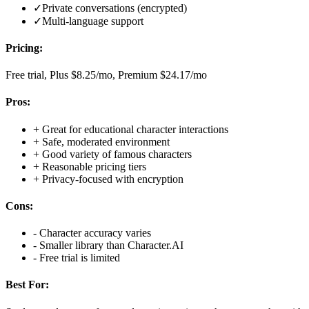
✓
Private conversations (encrypted)
✓
Multi-language support
Pricing:
Free trial, Plus $8.25/mo, Premium $24.17/mo
Pros:
+
Great for educational character interactions
+
Safe, moderated environment
+
Good variety of famous characters
+
Reasonable pricing tiers
+
Privacy-focused with encryption
Cons:
-
Character accuracy varies
-
Smaller library than Character.AI
-
Free trial is limited
Best For: