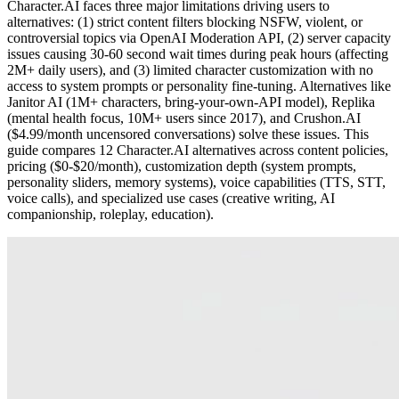
Character.AI faces three major limitations driving users to
alternatives: (1) strict content filters blocking NSFW, violent, or
controversial topics via OpenAI Moderation API, (2) server capacity
issues causing 30-60 second wait times during peak hours (affecting
2M+ daily users), and (3) limited character customization with no
access to system prompts or personality fine-tuning. Alternatives like
Janitor AI (1M+ characters, bring-your-own-API model), Replika
(mental health focus, 10M+ users since 2017), and Crushon.AI
($4.99/month uncensored conversations) solve these issues. This
guide compares 12 Character.AI alternatives across content policies,
pricing ($0-$20/month), customization depth (system prompts,
personality sliders, memory systems), voice capabilities (TTS, STT,
voice calls), and specialized use cases (creative writing, AI
companionship, roleplay, education).