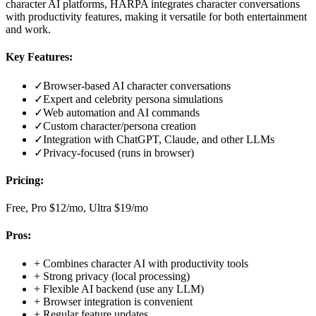
character AI platforms, HARPA integrates character conversations
with productivity features, making it versatile for both entertainment
and work.
Key Features:
✓
Browser-based AI character conversations
✓
Expert and celebrity persona simulations
✓
Web automation and AI commands
✓
Custom character/persona creation
✓
Integration with ChatGPT, Claude, and other LLMs
✓
Privacy-focused (runs in browser)
Pricing:
Free, Pro $12/mo, Ultra $19/mo
Pros:
+
Combines character AI with productivity tools
+
Strong privacy (local processing)
+
Flexible AI backend (use any LLM)
+
Browser integration is convenient
+
Regular feature updates