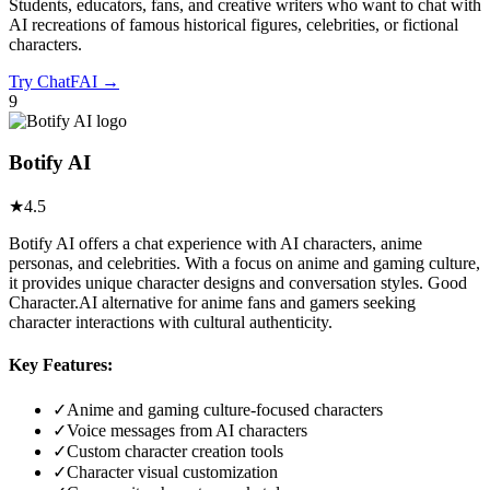
Students, educators, fans, and creative writers who want to chat with
AI recreations of famous historical figures, celebrities, or fictional
characters.
Try
ChatFAI
→
9
Botify AI
★
4.5
Botify AI offers a chat experience with AI characters, anime
personas, and celebrities. With a focus on anime and gaming culture,
it provides unique character designs and conversation styles. Good
Character.AI alternative for anime fans and gamers seeking
character interactions with cultural authenticity.
Key Features:
✓
Anime and gaming culture-focused characters
✓
Voice messages from AI characters
✓
Custom character creation tools
✓
Character visual customization