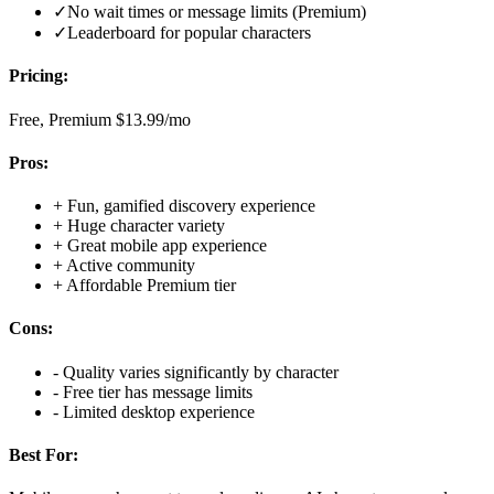
✓
No wait times or message limits (Premium)
✓
Leaderboard for popular characters
Pricing:
Free, Premium $13.99/mo
Pros:
+
Fun, gamified discovery experience
+
Huge character variety
+
Great mobile app experience
+
Active community
+
Affordable Premium tier
Cons:
-
Quality varies significantly by character
-
Free tier has message limits
-
Limited desktop experience
Best For: