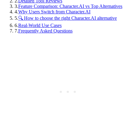
2
.
Detailed Tool Reviews
3
.
Feature Comparison: Character.AI vs Top Alternatives
4
.
Why Users Switch from Character.AI
5
.
🔍 How to choose the right Character.AI alternative
6
.
Real-World Use Cases
7
.
Frequently Asked Questions