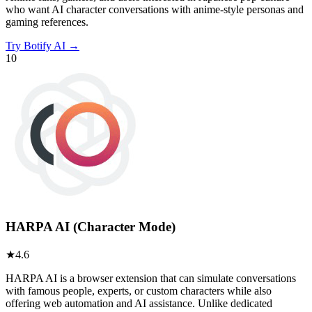
who want AI character conversations with anime-style personas and
gaming references.
Try
Botify AI
→
10
HARPA AI (Character Mode)
★
4.6
HARPA AI is a browser extension that can simulate conversations
with famous people, experts, or custom characters while also
offering web automation and AI assistance. Unlike dedicated