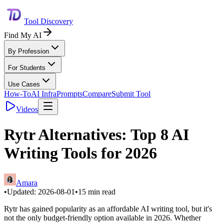
Tool Discovery
Find My AI
By Profession
For Students
Use Cases
How-To
AI Infra
Prompts
Compare
Submit Tool
Videos
Rytr Alternatives: Top 8 AI
Writing Tools for 2026
Amara
•
Updated:
2026-08-01
•
15
min read
Rytr has gained popularity as an affordable AI writing tool, but it's
not the only budget-friendly option available in 2026. Whether