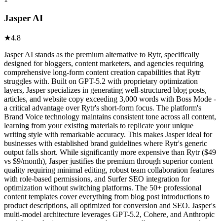
Jasper AI
★
4.8
Jasper AI stands as the premium alternative to Rytr, specifically
designed for bloggers, content marketers, and agencies requiring
comprehensive long-form content creation capabilities that Rytr
struggles with. Built on GPT-5.2 with proprietary optimization
layers, Jasper specializes in generating well-structured blog posts,
articles, and website copy exceeding 3,000 words with Boss Mode -
a critical advantage over Rytr's short-form focus. The platform's
Brand Voice technology maintains consistent tone across all content,
learning from your existing materials to replicate your unique
writing style with remarkable accuracy. This makes Jasper ideal for
businesses with established brand guidelines where Rytr's generic
output falls short. While significantly more expensive than Rytr ($49
vs $9/month), Jasper justifies the premium through superior content
quality requiring minimal editing, robust team collaboration features
with role-based permissions, and Surfer SEO integration for
optimization without switching platforms. The 50+ professional
content templates cover everything from blog post introductions to
product descriptions, all optimized for conversion and SEO. Jasper's
multi-model architecture leverages GPT-5.2, Cohere, and Anthropic