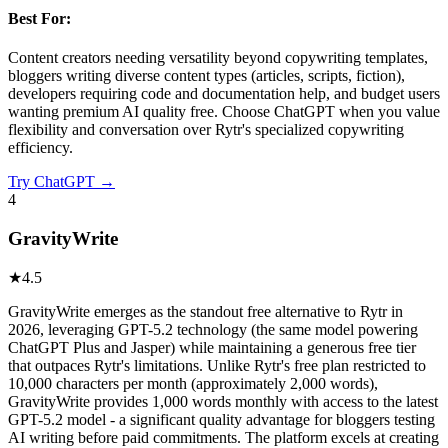
Best For:
Content creators needing versatility beyond copywriting templates,
bloggers writing diverse content types (articles, scripts, fiction),
developers requiring code and documentation help, and budget users
wanting premium AI quality free. Choose ChatGPT when you value
flexibility and conversation over Rytr's specialized copywriting
efficiency.
Try
ChatGPT
→
4
GravityWrite
★
4.5
GravityWrite emerges as the standout free alternative to Rytr in
2026, leveraging GPT-5.2 technology (the same model powering
ChatGPT Plus and Jasper) while maintaining a generous free tier
that outpaces Rytr's limitations. Unlike Rytr's free plan restricted to
10,000 characters per month (approximately 2,000 words),
GravityWrite provides 1,000 words monthly with access to the latest
GPT-5.2 model - a significant quality advantage for bloggers testing
AI writing before paid commitments. The platform excels at creating