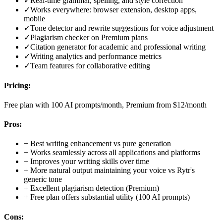
✓
Real-time grammar, spelling, and style correction
✓
Works everywhere: browser extension, desktop apps,
mobile
✓
Tone detector and rewrite suggestions for voice adjustment
✓
Plagiarism checker on Premium plans
✓
Citation generator for academic and professional writing
✓
Writing analytics and performance metrics
✓
Team features for collaborative editing
Pricing:
Free plan with 100 AI prompts/month, Premium from $12/month
Pros:
+
Best writing enhancement vs pure generation
+
Works seamlessly across all applications and platforms
+
Improves your writing skills over time
+
More natural output maintaining your voice vs Rytr's
generic tone
+
Excellent plagiarism detection (Premium)
+
Free plan offers substantial utility (100 AI prompts)
Cons: