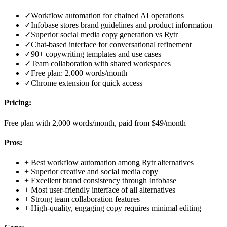
✓
Workflow automation for chained AI operations
✓
Infobase stores brand guidelines and product information
✓
Superior social media copy generation vs Rytr
✓
Chat-based interface for conversational refinement
✓
90+ copywriting templates and use cases
✓
Team collaboration with shared workspaces
✓
Free plan: 2,000 words/month
✓
Chrome extension for quick access
Pricing:
Free plan with 2,000 words/month, paid from $49/month
Pros:
+
Best workflow automation among Rytr alternatives
+
Superior creative and social media copy
+
Excellent brand consistency through Infobase
+
Most user-friendly interface of all alternatives
+
Strong team collaboration features
+
High-quality, engaging copy requires minimal editing