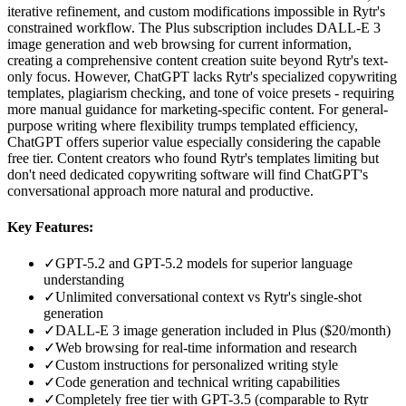
iterative refinement, and custom modifications impossible in Rytr's
constrained workflow. The Plus subscription includes DALL-E 3
image generation and web browsing for current information,
creating a comprehensive content creation suite beyond Rytr's text-
only focus. However, ChatGPT lacks Rytr's specialized copywriting
templates, plagiarism checking, and tone of voice presets - requiring
more manual guidance for marketing-specific content. For general-
purpose writing where flexibility trumps templated efficiency,
ChatGPT offers superior value especially considering the capable
free tier. Content creators who found Rytr's templates limiting but
don't need dedicated copywriting software will find ChatGPT's
conversational approach more natural and productive.
Key Features:
✓
GPT-5.2 and GPT-5.2 models for superior language
understanding
✓
Unlimited conversational context vs Rytr's single-shot
generation
✓
DALL-E 3 image generation included in Plus ($20/month)
✓
Web browsing for real-time information and research
✓
Custom instructions for personalized writing style
✓
Code generation and technical writing capabilities
✓
Completely free tier with GPT-3.5 (comparable to Rytr