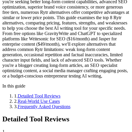
you're seeking better long-form content capabilities, advanced SEO
optimization, superior brand voice consistency, or more generous
free tiers, numerous Rytr alternatives offer competitive advantages at
similar or lower price points. This guide examines the top 8 Rytr
alternatives, comparing pricing, features, strengths, and weaknesses
to help you choose the best AI writing tool for your specific needs.
From free options like GravityWrite and ChatGPT to specialized
platforms like Writesonic for SEO ($16/month) and Jasper for
enterprise content ($49/month), we'll explore alternatives that
address common Rytr limitations: weak long-form content
generation, occasional repetition and factual inaccuracies, limited
character input fields, and lack of advanced SEO tools. Whether
you're a blogger creating long-form articles, an SEO specialist
optimizing content, a social media manager crafting engaging posts,
or a budget-conscious entrepreneur testing AI writing,
In this guide
1
.
Detailed Tool Reviews
2
.
Real-World Use Cases
3
.
Frequently Asked Questions
Detailed Tool Reviews
1