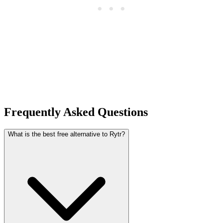
Frequently Asked Questions
What is the best free alternative to Rytr?