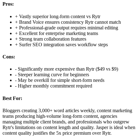
Pros:
+
Vastly superior long-form content vs Rytr
+
Brand Voice ensures consistency Rytr cannot match
+
Professional-grade output requires minimal editing
+
Excellent for enterprise marketing teams
+
Strong team collaboration features
+
Surfer SEO integration saves workflow steps
Cons:
-
Significantly more expensive than Rytr ($49 vs $9)
-
Steeper learning curve for beginners
-
May be overkill for simple short-form needs
-
Higher monthly commitment required
Best For:
Bloggers creating 3,000+ word articles weekly, content marketing
teams producing high-volume long-form content, agencies
managing multiple client brands, and professionals who outgrew
Rytr's limitations on content length and quality. Jasper is ideal when
content quality justifies the 5x price premium over Rytr.