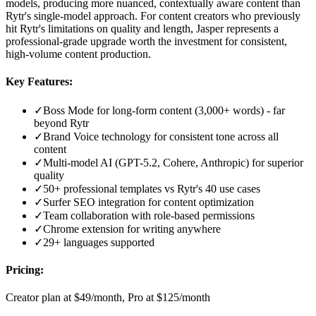
models, producing more nuanced, contextually aware content than
Rytr's single-model approach. For content creators who previously
hit Rytr's limitations on quality and length, Jasper represents a
professional-grade upgrade worth the investment for consistent,
high-volume content production.
Key Features:
✓
Boss Mode for long-form content (3,000+ words) - far
beyond Rytr
✓
Brand Voice technology for consistent tone across all
content
✓
Multi-model AI (GPT-5.2, Cohere, Anthropic) for superior
quality
✓
50+ professional templates vs Rytr's 40 use cases
✓
Surfer SEO integration for content optimization
✓
Team collaboration with role-based permissions
✓
Chrome extension for writing anywhere
✓
29+ languages supported
Pricing:
Creator plan at $49/month, Pro at $125/month