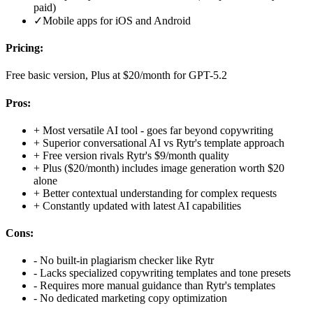
paid)
✓
Mobile apps for iOS and Android
Pricing:
Free basic version, Plus at $20/month for GPT-5.2
Pros:
+
Most versatile AI tool - goes far beyond copywriting
+
Superior conversational AI vs Rytr's template approach
+
Free version rivals Rytr's $9/month quality
+
Plus ($20/month) includes image generation worth $20
alone
+
Better contextual understanding for complex requests
+
Constantly updated with latest AI capabilities
Cons:
-
No built-in plagiarism checker like Rytr
-
Lacks specialized copywriting templates and tone presets
-
Requires more manual guidance than Rytr's templates
-
No dedicated marketing copy optimization