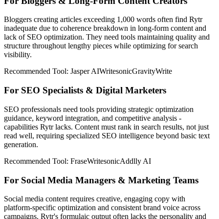
For Bloggers & Long-Form Content Creators
Bloggers creating articles exceeding 1,000 words often find Rytr
inadequate due to coherence breakdown in long-form content and
lack of SEO optimization. They need tools maintaining quality and
structure throughout lengthy pieces while optimizing for search
visibility.
Recommended Tool:
Jasper AI
Writesonic
GravityWrite
For SEO Specialists & Digital Marketers
SEO professionals need tools providing strategic optimization
guidance, keyword integration, and competitive analysis -
capabilities Rytr lacks. Content must rank in search results, not just
read well, requiring specialized SEO intelligence beyond basic text
generation.
Recommended Tool:
Frase
Writesonic
Addlly AI
For Social Media Managers & Marketing Teams
Social media content requires creative, engaging copy with
platform-specific optimization and consistent brand voice across
campaigns. Rytr's formulaic output often lacks the personality and