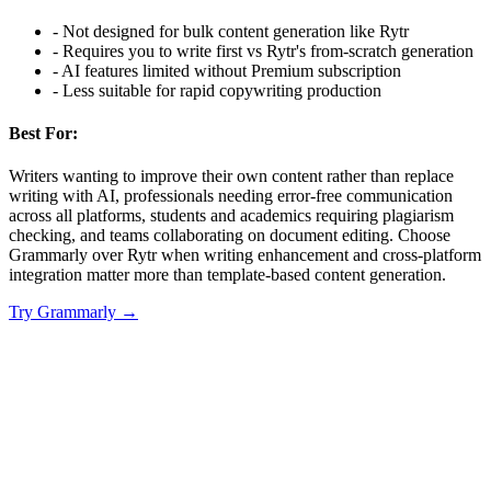
-
Not designed for bulk content generation like Rytr
-
Requires you to write first vs Rytr's from-scratch generation
-
AI features limited without Premium subscription
-
Less suitable for rapid copywriting production
Best For:
Writers wanting to improve their own content rather than replace
writing with AI, professionals needing error-free communication
across all platforms, students and academics requiring plagiarism
checking, and teams collaborating on document editing. Choose
Grammarly over Rytr when writing enhancement and cross-platform
integration matter more than template-based content generation.
Try
Grammarly
→