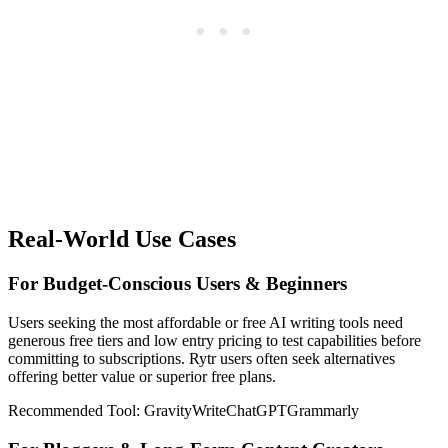
Real-World Use Cases
For Budget-Conscious Users & Beginners
Users seeking the most affordable or free AI writing tools need
generous free tiers and low entry pricing to test capabilities before
committing to subscriptions. Rytr users often seek alternatives
offering better value or superior free plans.
Recommended Tool:
GravityWrite
ChatGPT
Grammarly