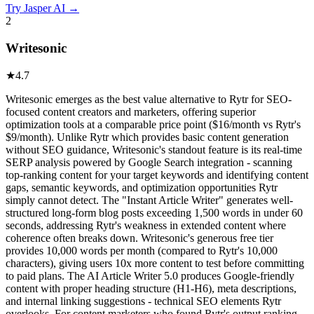
Try
Jasper AI
→
2
Writesonic
★
4.7
Writesonic emerges as the best value alternative to Rytr for SEO-
focused content creators and marketers, offering superior
optimization tools at a comparable price point ($16/month vs Rytr's
$9/month). Unlike Rytr which provides basic content generation
without SEO guidance, Writesonic's standout feature is its real-time
SERP analysis powered by Google Search integration - scanning
top-ranking content for your target keywords and identifying content
gaps, semantic keywords, and optimization opportunities Rytr
simply cannot detect. The "Instant Article Writer" generates well-
structured long-form blog posts exceeding 1,500 words in under 60
seconds, addressing Rytr's weakness in extended content where
coherence often breaks down. Writesonic's generous free tier
provides 10,000 words per month (compared to Rytr's 10,000
characters), giving users 10x more content to test before committing
to paid plans. The AI Article Writer 5.0 produces Google-friendly
content with proper heading structure (H1-H6), meta descriptions,
and internal linking suggestions - technical SEO elements Rytr
overlooks. For content marketers who found Rytr's output ranking