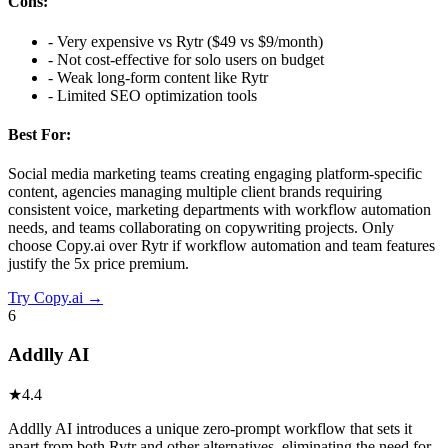
Cons:
-
Very expensive vs Rytr ($49 vs $9/month)
-
Not cost-effective for solo users on budget
-
Weak long-form content like Rytr
-
Limited SEO optimization tools
Best For:
Social media marketing teams creating engaging platform-specific
content, agencies managing multiple client brands requiring
consistent voice, marketing departments with workflow automation
needs, and teams collaborating on copywriting projects. Only
choose Copy.ai over Rytr if workflow automation and team features
justify the 5x price premium.
Try
Copy.ai
→
6
Addlly AI
★
4.4
Addlly AI introduces a unique zero-prompt workflow that sets it
apart from both Rytr and other alternatives, eliminating the need for