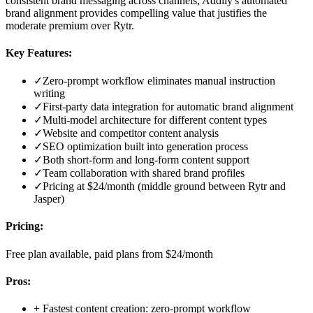
consistent brand messaging across channels, Addlly's automated
brand alignment provides compelling value that justifies the
moderate premium over Rytr.
Key Features:
✓
Zero-prompt workflow eliminates manual instruction
writing
✓
First-party data integration for automatic brand alignment
✓
Multi-model architecture for different content types
✓
Website and competitor content analysis
✓
SEO optimization built into generation process
✓
Both short-form and long-form content support
✓
Team collaboration with shared brand profiles
✓
Pricing at $24/month (middle ground between Rytr and
Jasper)
Pricing:
Free plan available, paid plans from $24/month
Pros:
+
Fastest content creation: zero-prompt workflow