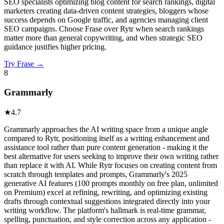
SEO specialists optimizing blog content for search rankings, digital
marketers creating data-driven content strategies, bloggers whose
success depends on Google traffic, and agencies managing client
SEO campaigns. Choose Frase over Rytr when search rankings
matter more than general copywriting, and when strategic SEO
guidance justifies higher pricing.
Try
Frase
→
8
Grammarly
★
4.7
Grammarly approaches the AI writing space from a unique angle
compared to Rytr, positioning itself as a writing enhancement and
assistance tool rather than pure content generation - making it the
best alternative for users seeking to improve their own writing rather
than replace it with AI. While Rytr focuses on creating content from
scratch through templates and prompts, Grammarly's 2025
generative AI features (100 prompts monthly on free plan, unlimited
on Premium) excel at refining, rewriting, and optimizing existing
drafts through contextual suggestions integrated directly into your
writing workflow. The platform's hallmark is real-time grammar,
spelling, punctuation, and style correction across any application -