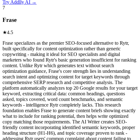
Try
Addlly AI
→
7
Frase
★
4.5
Frase specializes as the premier SEO-focused alternative to Rytr,
built specifically for content optimization rather than generic
copywriting - making it ideal for SEO specialists and digital
marketers who found Rytr's basic generation insufficient for ranking
content. Unlike Rytr which generates text without search
optimization guidance, Frase's core strength lies in understanding
search intent and optimizing content for target keywords through
comprehensive SERP research and competitive analysis. The
platform automatically analyzes top 20 Google results for your target
keyword, extracting critical data: common headings, questions
asked, topics covered, word count benchmarks, and semantic
keywords - intelligence Rytr completely lacks. This research
foundation enables Frase to generate content briefs showing exactly
what to include for ranking potential, then helps write optimized
copy matching those requirements. The AI Writer creates SEO-
friendly content incorporating identified semantic keywords, proper
heading structure (H1-H6), and topic coverage proven to rank -
addressing Rytr users' common complaint about content failing to