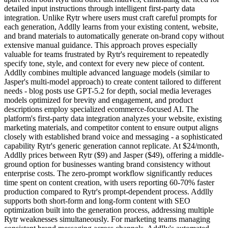
detailed input instructions through intelligent first-party data
integration. Unlike Rytr where users must craft careful prompts for
each generation, Addlly learns from your existing content, website,
and brand materials to automatically generate on-brand copy without
extensive manual guidance. This approach proves especially
valuable for teams frustrated by Rytr's requirement to repeatedly
specify tone, style, and context for every new piece of content.
Addlly combines multiple advanced language models (similar to
Jasper's multi-model approach) to create content tailored to different
needs - blog posts use GPT-5.2 for depth, social media leverages
models optimized for brevity and engagement, and product
descriptions employ specialized ecommerce-focused AI. The
platform's first-party data integration analyzes your website, existing
marketing materials, and competitor content to ensure output aligns
closely with established brand voice and messaging - a sophisticated
capability Rytr's generic generation cannot replicate. At $24/month,
Addlly prices between Rytr ($9) and Jasper ($49), offering a middle-
ground option for businesses wanting brand consistency without
enterprise costs. The zero-prompt workflow significantly reduces
time spent on content creation, with users reporting 60-70% faster
production compared to Rytr's prompt-dependent process. Addlly
supports both short-form and long-form content with SEO
optimization built into the generation process, addressing multiple
Rytr weaknesses simultaneously. For marketing teams managing