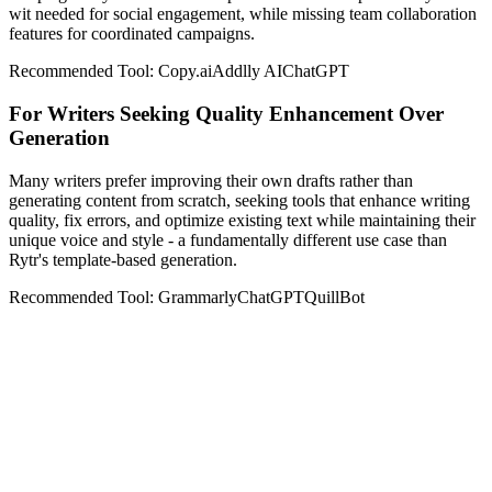
wit needed for social engagement, while missing team collaboration
features for coordinated campaigns.
Recommended Tool:
Copy.ai
Addlly AI
ChatGPT
For Writers Seeking Quality Enhancement Over
Generation
Many writers prefer improving their own drafts rather than
generating content from scratch, seeking tools that enhance writing
quality, fix errors, and optimize existing text while maintaining their
unique voice and style - a fundamentally different use case than
Rytr's template-based generation.
Recommended Tool:
Grammarly
ChatGPT
QuillBot