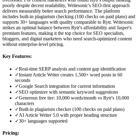
poorly despite decent readability, Writesonic's SEO-first approach
delivers measurably better search performance. The platform
includes built-in plagiarism checking (100 checks on paid plans) and
supports 30+ languages with quality comparable to Rytr. Writesonic
strikes an optimal balance between Rytr's affordability and Jasper's
premium features, making it the top choice for SEO specialists,
bloggers, and digital marketers who need search-optimized content
without enterprise-level pricing.
Key Features:
✓
Real-time SERP analysis and content gap identification
✓
Instant Article Writer creates 1,500+ word posts in 60
seconds
✓
Google Search integration for current information
✓
SEO optimizer with semantic keyword suggestions
✓
Generous free tier: 10,000 words/month vs Rytr's 10,000
characters
✓
Built-in plagiarism checker (100 checks on paid plans)
✓
AI Article Writer 5.0 with proper heading structure
✓
30+ languages supported
Pricing: