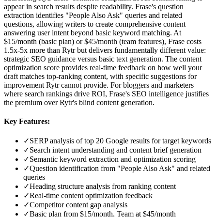
appear in search results despite readability. Frase's question
extraction identifies "People Also Ask" queries and related
questions, allowing writers to create comprehensive content
answering user intent beyond basic keyword matching. At
$15/month (basic plan) or $45/month (team features), Frase costs
1.5x-5x more than Rytr but delivers fundamentally different value:
strategic SEO guidance versus basic text generation. The content
optimization score provides real-time feedback on how well your
draft matches top-ranking content, with specific suggestions for
improvement Rytr cannot provide. For bloggers and marketers
where search rankings drive ROI, Frase's SEO intelligence justifies
the premium over Rytr's blind content generation.
Key Features:
✓
SERP analysis of top 20 Google results for target keywords
✓
Search intent understanding and content brief generation
✓
Semantic keyword extraction and optimization scoring
✓
Question identification from "People Also Ask" and related
queries
✓
Heading structure analysis from ranking content
✓
Real-time content optimization feedback
✓
Competitor content gap analysis
✓
Basic plan from $15/month, Team at $45/month