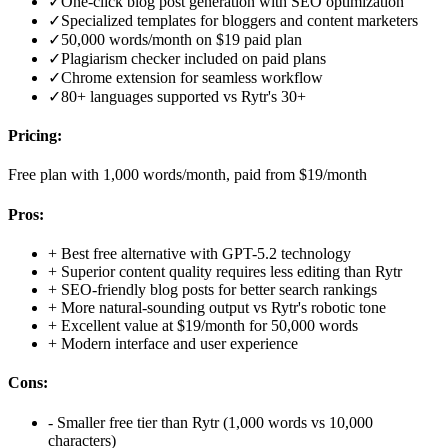
✓
One-click blog post generation with SEO optimization
✓
Specialized templates for bloggers and content marketers
✓
50,000 words/month on $19 paid plan
✓
Plagiarism checker included on paid plans
✓
Chrome extension for seamless workflow
✓
80+ languages supported vs Rytr's 30+
Pricing:
Free plan with 1,000 words/month, paid from $19/month
Pros:
+
Best free alternative with GPT-5.2 technology
+
Superior content quality requires less editing than Rytr
+
SEO-friendly blog posts for better search rankings
+
More natural-sounding output vs Rytr's robotic tone
+
Excellent value at $19/month for 50,000 words
+
Modern interface and user experience
Cons:
-
Smaller free tier than Rytr (1,000 words vs 10,000
characters)