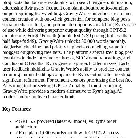
blog posts that balance readability with search engine optimization,
addressing Rytr users' frequent complaint about robotic-sounding
output requiring heavy editing. GravityWrite's interface streamlines
content creation with one-click generation for complete blog posts,
social media content, and product descriptions - matching Rytr's ease
of use while delivering superior output quality through GPT-5.2
architecture. For $19/month (double Rytr's $9 pricing but less than
half Jasper's $49), GravityWrite unlocks 50,000 words monthly,
plagiarism checking, and priority support - compelling value for
bloggers outgrowing free tiers. The platform's specialized blog post
templates include introduction hooks, SEO-friendly headings, and
conclusion CTAs that Rytr's generic approach often misses. Early
user feedback highlights GravityWrite's ability to produce content
requiring minimal editing compared to Rytr's output often needing
significant refinement. For content creators prioritizing the best free
AI writing tool or seeking GPT-5.2 quality at mid-tier pricing,
GravityWrite provides a modern alternative to Rytr's aging AI
models and restrictive character limits.
Key Features:
✓
GPT-5.2 powered (latest AI model) vs Rytr's older
architecture
✓
Free plan: 1,000 words/month with GPT-5.2 access