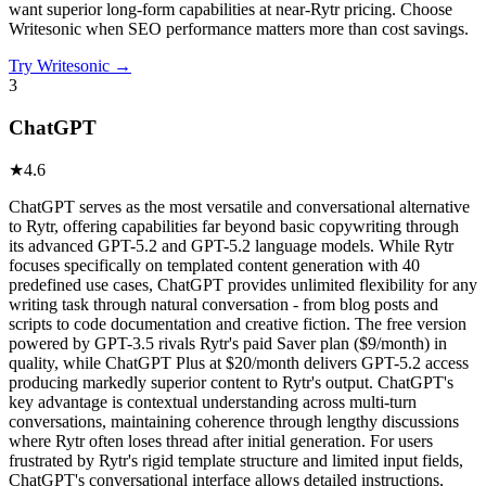
want superior long-form capabilities at near-Rytr pricing. Choose
Writesonic when SEO performance matters more than cost savings.
Try
Writesonic
→
3
ChatGPT
★
4.6
ChatGPT serves as the most versatile and conversational alternative
to Rytr, offering capabilities far beyond basic copywriting through
its advanced GPT-5.2 and GPT-5.2 language models. While Rytr
focuses specifically on templated content generation with 40
predefined use cases, ChatGPT provides unlimited flexibility for any
writing task through natural conversation - from blog posts and
scripts to code documentation and creative fiction. The free version
powered by GPT-3.5 rivals Rytr's paid Saver plan ($9/month) in
quality, while ChatGPT Plus at $20/month delivers GPT-5.2 access
producing markedly superior content to Rytr's output. ChatGPT's
key advantage is contextual understanding across multi-turn
conversations, maintaining coherence through lengthy discussions
where Rytr often loses thread after initial generation. For users
frustrated by Rytr's rigid template structure and limited input fields,
ChatGPT's conversational interface allows detailed instructions,