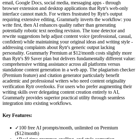
email, Google Docs, social media, messaging apps - through
browser extension and desktop applications that Rytr's web-only
interface cannot match. For writers frustrated by Rytr's output
requiring extensive editing, Grammarly inverts the workflow: you
write first, then AI enhances quality rather than generating
potentially robotic text needing revision. The tone detector and
rewrite suggestions help adjust content voice (professional, casual,
confident) while maintaining your original ideas and writing style -
addressing complaints about Rytr's generic output lacking
personality. Grammarly Premium at $12/month costs slightly more
than Rytr's $9 Saver plan but delivers fundamentally different value:
comprehensive writing assistance across all platforms versus
standalone content generation in a web app. The plagiarism checker
(Premium feature) and citation generator particularly benefit
academic and professional writers who need content originality
verification Rytr overlooks. For users who prefer augmenting their
writing skills over delegating content creation entirely to AI,
Grammarly provides superior practical utility through seamless
integration into existing workflows.
Key Features:
✓
100 free AI prompts/month, unlimited on Premium
($12/month)