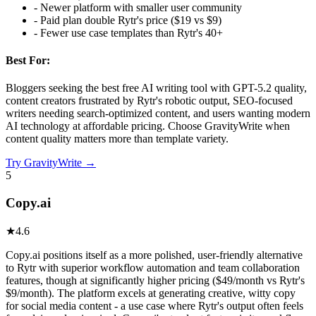
-
Newer platform with smaller user community
-
Paid plan double Rytr's price ($19 vs $9)
-
Fewer use case templates than Rytr's 40+
Best For:
Bloggers seeking the best free AI writing tool with GPT-5.2 quality,
content creators frustrated by Rytr's robotic output, SEO-focused
writers needing search-optimized content, and users wanting modern
AI technology at affordable pricing. Choose GravityWrite when
content quality matters more than template variety.
Try
GravityWrite
→
5
Copy.ai
★
4.6
Copy.ai positions itself as a more polished, user-friendly alternative
to Rytr with superior workflow automation and team collaboration
features, though at significantly higher pricing ($49/month vs Rytr's
$9/month). The platform excels at generating creative, witty copy
for social media content - a use case where Rytr's output often feels