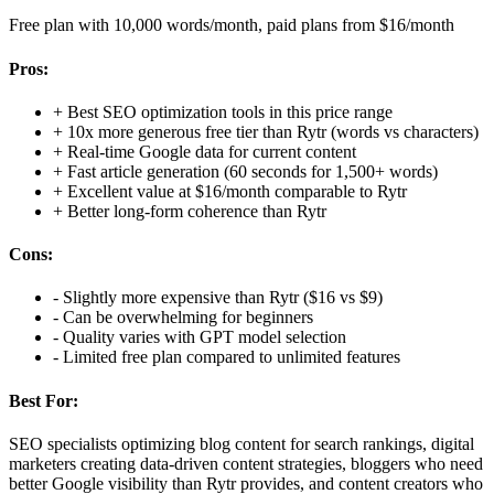
Free plan with 10,000 words/month, paid plans from $16/month
Pros:
+
Best SEO optimization tools in this price range
+
10x more generous free tier than Rytr (words vs characters)
+
Real-time Google data for current content
+
Fast article generation (60 seconds for 1,500+ words)
+
Excellent value at $16/month comparable to Rytr
+
Better long-form coherence than Rytr
Cons:
-
Slightly more expensive than Rytr ($16 vs $9)
-
Can be overwhelming for beginners
-
Quality varies with GPT model selection
-
Limited free plan compared to unlimited features
Best For:
SEO specialists optimizing blog content for search rankings, digital
marketers creating data-driven content strategies, bloggers who need
better Google visibility than Rytr provides, and content creators who