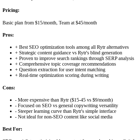
Pricing:
Basic plan from $15/month, Team at $45/month
Pros:
+
Best SEO optimization tools among all Rytr alternatives
+
Strategic content guidance vs Rytr's blind generation
+
Proven to improve search rankings through SERP analysis
+
Comprehensive topic coverage recommendations
+
Question extraction for user intent matching
+
Real-time optimization scoring during writing
Cons:
-
More expensive than Rytr ($15-45 vs $9/month)
-
Focused on SEO vs general copywriting versatility
-
Steeper learning curve than Rytr's simple interface
-
Not ideal for non-SEO content like social media
Best For: