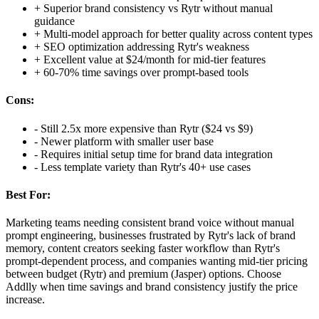
+
Superior brand consistency vs Rytr without manual
guidance
+
Multi-model approach for better quality across content types
+
SEO optimization addressing Rytr's weakness
+
Excellent value at $24/month for mid-tier features
+
60-70% time savings over prompt-based tools
Cons:
-
Still 2.5x more expensive than Rytr ($24 vs $9)
-
Newer platform with smaller user base
-
Requires initial setup time for brand data integration
-
Less template variety than Rytr's 40+ use cases
Best For:
Marketing teams needing consistent brand voice without manual
prompt engineering, businesses frustrated by Rytr's lack of brand
memory, content creators seeking faster workflow than Rytr's
prompt-dependent process, and companies wanting mid-tier pricing
between budget (Rytr) and premium (Jasper) options. Choose
Addlly when time savings and brand consistency justify the price
increase.