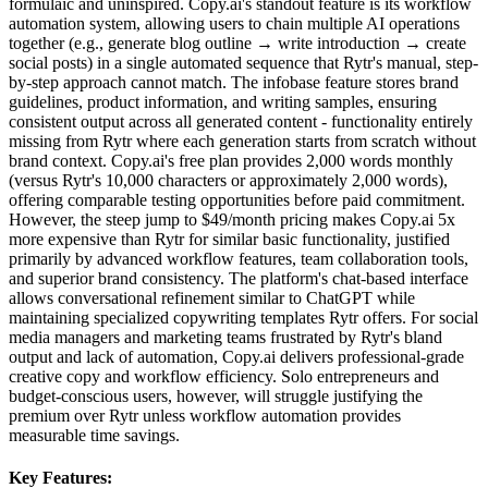
formulaic and uninspired. Copy.ai's standout feature is its workflow
automation system, allowing users to chain multiple AI operations
together (e.g., generate blog outline → write introduction → create
social posts) in a single automated sequence that Rytr's manual, step-
by-step approach cannot match. The infobase feature stores brand
guidelines, product information, and writing samples, ensuring
consistent output across all generated content - functionality entirely
missing from Rytr where each generation starts from scratch without
brand context. Copy.ai's free plan provides 2,000 words monthly
(versus Rytr's 10,000 characters or approximately 2,000 words),
offering comparable testing opportunities before paid commitment.
However, the steep jump to $49/month pricing makes Copy.ai 5x
more expensive than Rytr for similar basic functionality, justified
primarily by advanced workflow features, team collaboration tools,
and superior brand consistency. The platform's chat-based interface
allows conversational refinement similar to ChatGPT while
maintaining specialized copywriting templates Rytr offers. For social
media managers and marketing teams frustrated by Rytr's bland
output and lack of automation, Copy.ai delivers professional-grade
creative copy and workflow efficiency. Solo entrepreneurs and
budget-conscious users, however, will struggle justifying the
premium over Rytr unless workflow automation provides
measurable time savings.
Key Features: