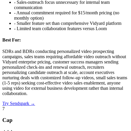
-
Sales-outreach focus unnecessary for internal team
communication
-
Annual commitment required for $15/month pricing (no
monthly option)
-
Smaller feature set than comprehensive Vidyard platform
-
Limited team collaboration features versus Loom
Best For:
SDRs and BDRs conducting personalized video prospecting
campaigns, sales teams requiring affordable video outreach without
Vidyard enterprise pricing, customer success managers sending
personalized check-ins and renewal outreach, recruiters
personalizing candidate outreach at scale, account executives
nurturing deals with customized follow-up videos, small sales teams
(1-5 reps) seeking cost-effective video sales enablement, anyone
using video for external business development rather than internal
collaboration.
Try
Sendspark
→
7
Cap