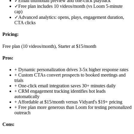
✓
Email thumbnail preview and one-click playback
✓
Free plan includes 10 videos/month (vs Loom 5-minute
cap)
✓
Advanced analytics: opens, plays, engagement duration,
CTA clicks
Pricing:
Free plan (10 videos/month), Starter at $15/month
Pros:
+
Dynamic personalization drives 3-5x higher response rates
+
Custom CTAs convert prospects to booked meetings and
trials
+
One-click email integration saves 30+ minutes daily
+
CRM engagement tracking identifies hot leads
automatically
+
Affordable at $15/month versus Vidyard's $19+ pricing
+
Free plan more generous than Loom for testing personalized
outreach
Cons: