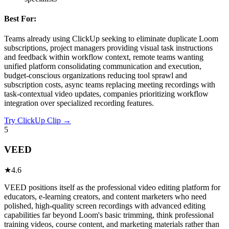
Best For:
Teams already using ClickUp seeking to eliminate duplicate Loom
subscriptions, project managers providing visual task instructions
and feedback within workflow context, remote teams wanting
unified platform consolidating communication and execution,
budget-conscious organizations reducing tool sprawl and
subscription costs, async teams replacing meeting recordings with
task-contextual video updates, companies prioritizing workflow
integration over specialized recording features.
Try
ClickUp Clip
→
5
VEED
★
4.6
VEED positions itself as the professional video editing platform for
educators, e-learning creators, and content marketers who need
polished, high-quality screen recordings with advanced editing
capabilities far beyond Loom's basic trimming, think professional
training videos, course content, and marketing materials rather than