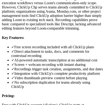
execution workflows versus Loom's communication-only scope.
However, ClickUp Clip serves teams already committed to ClickUp
platform; organizations using Asana, Monday.com, or other project
management tools find ClickUp adoption barrier higher than simply
adding Loom to existing tech stack. Recording capabilities prove
basic compared to specialized tools like Descript, lacking advanced
editing features beyond Loom-comparable trimming.
Key Features:
✓
Free screen recording included with all ClickUp plans
✓
Direct attachment to tasks, docs, and comments for
contextual recording
✓
AI-powered automatic transcription at no additional cost
✓
Screen + webcam recording with instant sharing
✓
Recordings trigger task creation, assignments, and due dates
✓
Integration with ClickUp's complete productivity platform
✓
Video thumbnails preview content before playing
✓
No subscription duplication for teams already using
ClickUp
Pricing:
Free with ClickUp account (all plans), ClickUp starts at