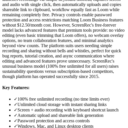
and audio with single click, then automatically uploads and copies
shareable link to clipboard, workflow equally fast as Loom while
remaining completely free. Privacy controls enable password
protection and access restrictions matching Loom Business features
without $12.50/month cost. However, ScreenRec's free-forever
model lacks advanced features that premium tools provide: no video
editing (even basic trimming that Loom offers), no webcam overlay
options, no team collaboration features, and minimal analytics
beyond view counts. The platform suits users needing simple
recording and sharing without bells and whistles, perfect for quick
bug reports, tutorial creation, and async communication where
editing and advanced features prove unnecessary. ScreenRec's
unusual business model (100% free unlimited for all users) raises
sustainability questions versus subscription-based competitors,
though platform has operated successfully since 2015.
Key Features:
✓
100% free unlimited recording (no time limits ever)
✓
Unlimited cloud storage with instant sharing links
✓
Screen + audio recording with keyboard shortcut launch
✓
Automatic upload and shareable link generation
✓
Password protection and access controls
✓
Windows, Mac, and Linux desktop clients