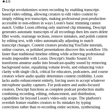
★
4.6
Descript revolutionizes screen recording by enabling transcript-
based video editing, allowing creators to edit video content by
simply editing text transcripts, making professional post-production
accessible to non-editors in ways Loom's basic trimming cannot
match. Unlike Loom offering only start/end clip trimming, Descript
generates automatic transcripts of all recordings then lets users delete
filler words, rearrange sections, remove mistakes, and polish content
by editing text, with video automatically adjusting to match
transcript changes. Content creators producing YouTube tutorials,
online courses, or polished presentations discover this workflow 10x
faster than traditional timeline editing while achieving professional
results impossible with Loom. Descript's Studio Sound AI
transforms amateur audio into broadcast-quality sound by removing
background noise, equalizing volume levels, and enhancing voice
clarity with single click, critical for educators, podcasters, and course
creators where audio quality determines content credibility. Loom
lacks audio enhancement entirely, forcing users to accept whatever
microphone quality captures. For podcasters and audio-focused
creators, Descript functions as complete podcast production studio
combining recording, editing, enhancement, and distribution,
capabilities far beyond Loom's video-only scope. The platform's
overdub feature enables creators to fix mistakes by typing
corrections rather than re-recording entire sections, synthesizing