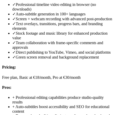
✓
Professional timeline video editing in browser (no
downloads)
✓
Auto-subtitle generation in 100+ languages
✓
Screen + webcam recording with advanced post-production
✓
Text overlays, transitions, progress bars, and branding
elements
✓
Stock footage and music library for enhanced production
value
✓
Team collaboration with frame-specific comments and
approvals
✓
Direct publishing to YouTube, Vimeo, and social platforms
✓
Green screen removal and background replacement
Pricing:
Free plan, Basic at €18/month, Pro at €30/month
Pros:
+
Professional editing capabilities produce studio-quality
results
+
Auto-subtitles boost accessibility and SEO for educational
content