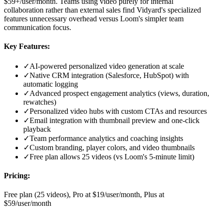
$59+/user/month. Teams using video purely for internal
collaboration rather than external sales find Vidyard's specialized
features unnecessary overhead versus Loom's simpler team
communication focus.
Key Features:
✓
AI-powered personalized video generation at scale
✓
Native CRM integration (Salesforce, HubSpot) with
automatic logging
✓
Advanced prospect engagement analytics (views, duration,
rewatches)
✓
Personalized video hubs with custom CTAs and resources
✓
Email integration with thumbnail preview and one-click
playback
✓
Team performance analytics and coaching insights
✓
Custom branding, player colors, and video thumbnails
✓
Free plan allows 25 videos (vs Loom's 5-minute limit)
Pricing:
Free plan (25 videos), Pro at $19/user/month, Plus at
$59/user/month