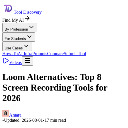
Tool Discovery
Find My AI
By Profession
For Students
Use Cases
How-To
AI Infra
Prompts
Compare
Submit Tool
Videos
Loom Alternatives: Top 8
Screen Recording Tools for
2026
Amara
•
Updated:
2026-08-01
•
17
min read