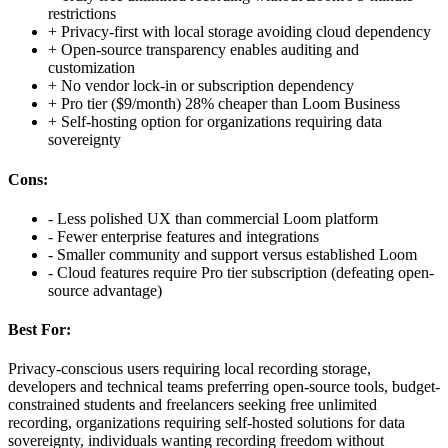
restrictions
+
Privacy-first with local storage avoiding cloud dependency
+
Open-source transparency enables auditing and
customization
+
No vendor lock-in or subscription dependency
+
Pro tier ($9/month) 28% cheaper than Loom Business
+
Self-hosting option for organizations requiring data
sovereignty
Cons:
-
Less polished UX than commercial Loom platform
-
Fewer enterprise features and integrations
-
Smaller community and support versus established Loom
-
Cloud features require Pro tier subscription (defeating open-
source advantage)
Best For:
Privacy-conscious users requiring local recording storage,
developers and technical teams preferring open-source tools, budget-
constrained students and freelancers seeking free unlimited
recording, organizations requiring self-hosted solutions for data
sovereignty, individuals wanting recording freedom without