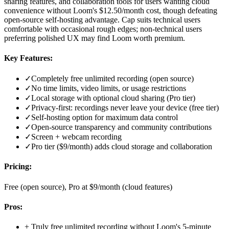
sharing features, and collaboration tools for users wanting cloud
convenience without Loom's $12.50/month cost, though defeating
open-source self-hosting advantage. Cap suits technical users
comfortable with occasional rough edges; non-technical users
preferring polished UX may find Loom worth premium.
Key Features:
✓
Completely free unlimited recording (open source)
✓
No time limits, video limits, or usage restrictions
✓
Local storage with optional cloud sharing (Pro tier)
✓
Privacy-first: recordings never leave your device (free tier)
✓
Self-hosting option for maximum data control
✓
Open-source transparency and community contributions
✓
Screen + webcam recording
✓
Pro tier ($9/month) adds cloud storage and collaboration
Pricing:
Free (open source), Pro at $9/month (cloud features)
Pros:
+
Truly free unlimited recording without Loom's 5-minute