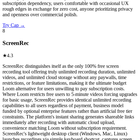
subscription dependency, users comfortable with occasional UX
rough edges in exchange for zero cost, anyone prioritizing privacy
and openness over commercial polish.
Try
Cap
→
8
ScreenRec
★
4.3
ScreenRec distinguishes itself as the only 100% free screen
recording tool offering truly unlimited recording duration, unlimited
videos, and unlimited cloud storage without any paywalls, time
restrictions, or feature limitations, making it the ultimate budget
Loom alternative for users unwilling to pay subscription costs.
Where Loom restricts free users to 5-minute videos forcing upgrades
for basic usage, ScreenRec provides identical unlimited recording
capabilities to all users regardless of payment, business model
funded by optional enterprise features rather than artificial free tier
constraints. The platform's instant sharing generates shareable links
immediately after recording with automatic cloud upload,
convenience matching Loom without subscription requirement.
ScreenRec's lightweight desktop client (Windows, Mac, Linux)
launches recordings via simple keyboard shortcut, captures screen