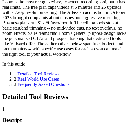
Loom is the most recognized async screen recording tool, but it has
real limits. The free plan caps videos at 5 minutes and 25 uploads,
with a 720p resolution ceiling. The Atlassian acquisition in October
2023 brought complaints about crashes and aggressive upselling.
Business plans run $12.50/user/month. The editing tools stop at
basic start/end trimming -- no mid-video cuts, no text overlays, no
zoom effects. Sales teams find Loom's general-purpose design lacks
the personalized CTAs and prospect tracking that dedicated tools
like Vidyard offer. The 8 alternatives below span free, budget, and
premium tiers -- with specific use cases for each so you can match
the right tool to your actual workflow.
In this guide
1
.
Detailed Tool Reviews
2
.
Real-World Use Cases
3
.
Frequently Asked Questions
Detailed Tool Reviews
1
Descript