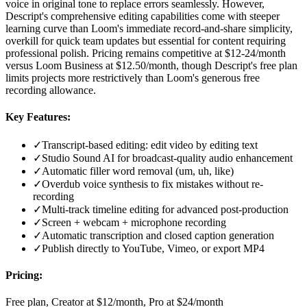
voice in original tone to replace errors seamlessly. However,
Descript's comprehensive editing capabilities come with steeper
learning curve than Loom's immediate record-and-share simplicity,
overkill for quick team updates but essential for content requiring
professional polish. Pricing remains competitive at $12-24/month
versus Loom Business at $12.50/month, though Descript's free plan
limits projects more restrictively than Loom's generous free
recording allowance.
Key Features:
✓
Transcript-based editing: edit video by editing text
✓
Studio Sound AI for broadcast-quality audio enhancement
✓
Automatic filler word removal (um, uh, like)
✓
Overdub voice synthesis to fix mistakes without re-
recording
✓
Multi-track timeline editing for advanced post-production
✓
Screen + webcam + microphone recording
✓
Automatic transcription and closed caption generation
✓
Publish directly to YouTube, Vimeo, or export MP4
Pricing:
Free plan, Creator at $12/month, Pro at $24/month