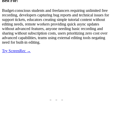
Best For:
Budget-conscious students and freelancers requiring unlimited free
recording, developers capturing bug reports and technical issues for
support tickets, educators creating simple tutorial content without
editing needs, remote workers providing quick async updates
without advanced features, anyone needing basic recording and
sharing without subscription costs, users prioritizing zero cost over
advanced capabilities, teams using external editing tools negating
need for built-in editing.
Try
ScreenRec
→