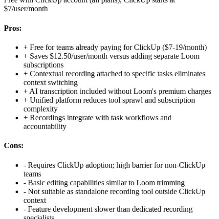
$7/user/month
Pros:
+
Free for teams already paying for ClickUp ($7-19/month)
+
Saves $12.50/user/month versus adding separate Loom
subscriptions
+
Contextual recording attached to specific tasks eliminates
context switching
+
AI transcription included without Loom's premium charges
+
Unified platform reduces tool sprawl and subscription
complexity
+
Recordings integrate with task workflows and
accountability
Cons:
-
Requires ClickUp adoption; high barrier for non-ClickUp
teams
-
Basic editing capabilities similar to Loom trimming
-
Not suitable as standalone recording tool outside ClickUp
context
-
Feature development slower than dedicated recording
specialists