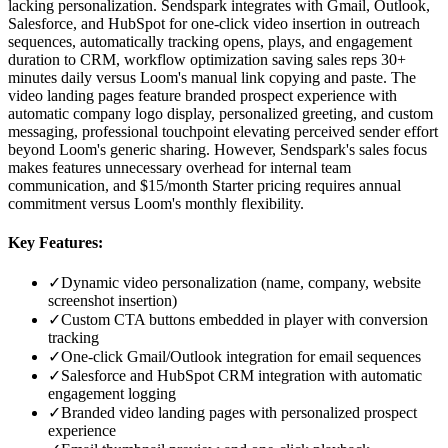
lacking personalization. Sendspark integrates with Gmail, Outlook,
Salesforce, and HubSpot for one-click video insertion in outreach
sequences, automatically tracking opens, plays, and engagement
duration to CRM, workflow optimization saving sales reps 30+
minutes daily versus Loom's manual link copying and paste. The
video landing pages feature branded prospect experience with
automatic company logo display, personalized greeting, and custom
messaging, professional touchpoint elevating perceived sender effort
beyond Loom's generic sharing. However, Sendspark's sales focus
makes features unnecessary overhead for internal team
communication, and $15/month Starter pricing requires annual
commitment versus Loom's monthly flexibility.
Key Features:
✓
Dynamic video personalization (name, company, website
screenshot insertion)
✓
Custom CTA buttons embedded in player with conversion
tracking
✓
One-click Gmail/Outlook integration for email sequences
✓
Salesforce and HubSpot CRM integration with automatic
engagement logging
✓
Branded video landing pages with personalized prospect
experience