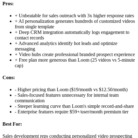
Pros:
+
Unbeatable for sales outreach with 3x higher response rates
+
AI personalization generates hundreds of customized videos
from single template
+
Deep CRM integration automatically logs engagement to
contact records
+
Advanced analytics identify hot leads and optimize
messaging
+
Video hubs create professional branded prospect experience
+
Free plan more generous than Loom (25 videos vs 5-minute
cap)
Cons:
-
Higher pricing than Loom ($19/month vs $12.50/month)
-
Sales-focused features unnecessary for internal team
communication
-
Steeper learning curve than Loom's simple record-and-share
-
Enterprise features require $59+/user/month premium tier
Best For:
Sales development reps conducting personalized video prospecting