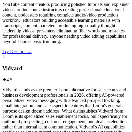
YouTube content creators producing polished tutorials and explainer
videos, online course instructors creating professional educational
content, podcasters requiring complete audio/video production
workflow, educators building accessible learning materials with
transcripts, content marketers producing high-quality thought
leadership videos, presenters eliminating filler words and mistakes
for professional delivery, anyone needing video editing capabilities
beyond Loom's basic trimming.
Try
Descript
→
2
Vidyard
★
4.5
Vidyard stands as the premier Loom alternative for sales teams and
business development professionals in 2026, offering AI-powered
personalized video messaging with advanced prospect tracking,
email integration, and sales-specific features that Loom's general-
purpose design doesn't address. What distinguishes Vidyard from
Loom is its specialized sales enablement focus, built specifically for
outbound prospecting, customer engagement, and deal acceleration
rather than internal team communication. Vidyard's AI capabilities