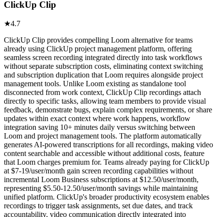
ClickUp Clip
★
4.7
ClickUp Clip provides compelling Loom alternative for teams
already using ClickUp project management platform, offering
seamless screen recording integrated directly into task workflows
without separate subscription costs, eliminating context switching
and subscription duplication that Loom requires alongside project
management tools. Unlike Loom existing as standalone tool
disconnected from work context, ClickUp Clip recordings attach
directly to specific tasks, allowing team members to provide visual
feedback, demonstrate bugs, explain complex requirements, or share
updates within exact context where work happens, workflow
integration saving 10+ minutes daily versus switching between
Loom and project management tools. The platform automatically
generates AI-powered transcriptions for all recordings, making video
content searchable and accessible without additional costs, feature
that Loom charges premium for. Teams already paying for ClickUp
at $7-19/user/month gain screen recording capabilities without
incremental Loom Business subscriptions at $12.50/user/month,
representing $5.50-12.50/user/month savings while maintaining
unified platform. ClickUp's broader productivity ecosystem enables
recordings to trigger task assignments, set due dates, and track
accountability, video communication directly integrated into