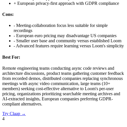
+
European privacy-first approach with GDPR compliance
Cons:
-
Meeting-collaboration focus less suitable for simple
recordings
-
European euro pricing may disadvantage US companies
-
Smaller user base and community versus established Loom
-
Advanced features require learning versus Loom's simplicity
Best For:
Remote engineering teams conducting async code reviews and
architecture discussions, product teams gathering customer feedback
from recorded demos, distributed companies replacing synchronous
meetings with async video communication, large teams (10+
members) seeking cost-effective alternative to Loom's per-user
pricing, organizations prioritizing searchable meeting archives and
AI-extracted insights, European companies preferring GDPR-
compliant alternatives.
Try
Claap
→
4