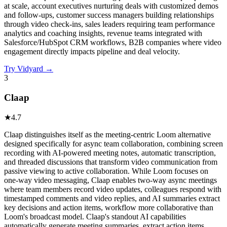
at scale, account executives nurturing deals with customized demos
and follow-ups, customer success managers building relationships
through video check-ins, sales leaders requiring team performance
analytics and coaching insights, revenue teams integrated with
Salesforce/HubSpot CRM workflows, B2B companies where video
engagement directly impacts pipeline and deal velocity.
Try
Vidyard
→
3
Claap
★
4.7
Claap distinguishes itself as the meeting-centric Loom alternative
designed specifically for async team collaboration, combining screen
recording with AI-powered meeting notes, automatic transcription,
and threaded discussions that transform video communication from
passive viewing to active collaboration. While Loom focuses on
one-way video messaging, Claap enables two-way async meetings
where team members record video updates, colleagues respond with
timestamped comments and video replies, and AI summaries extract
key decisions and action items, workflow more collaborative than
Loom's broadcast model. Claap's standout AI capabilities
automatically generate meeting summaries, extract action items,