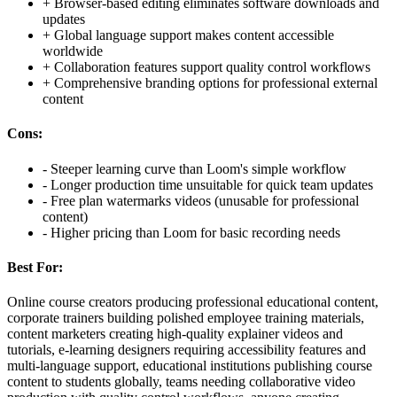
+
Browser-based editing eliminates software downloads and
updates
+
Global language support makes content accessible
worldwide
+
Collaboration features support quality control workflows
+
Comprehensive branding options for professional external
content
Cons:
-
Steeper learning curve than Loom's simple workflow
-
Longer production time unsuitable for quick team updates
-
Free plan watermarks videos (unusable for professional
content)
-
Higher pricing than Loom for basic recording needs
Best For:
Online course creators producing professional educational content,
corporate trainers building polished employee training materials,
content marketers creating high-quality explainer videos and
tutorials, e-learning designers requiring accessibility features and
multi-language support, educational institutions publishing course
content to students globally, teams needing collaborative video