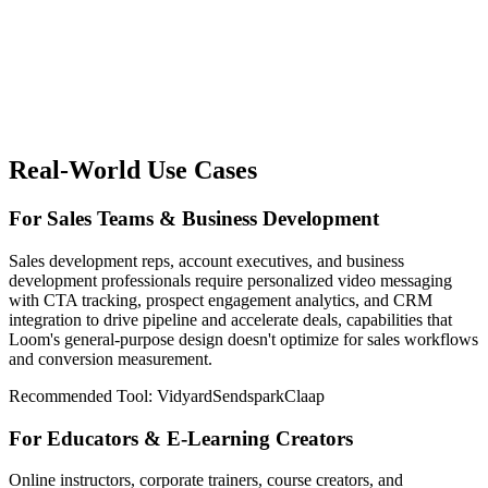
Real-World Use Cases
For Sales Teams & Business Development
Sales development reps, account executives, and business
development professionals require personalized video messaging
with CTA tracking, prospect engagement analytics, and CRM
integration to drive pipeline and accelerate deals, capabilities that
Loom's general-purpose design doesn't optimize for sales workflows
and conversion measurement.
Recommended Tool:
Vidyard
Sendspark
Claap
For Educators & E-Learning Creators
Online instructors, corporate trainers, course creators, and