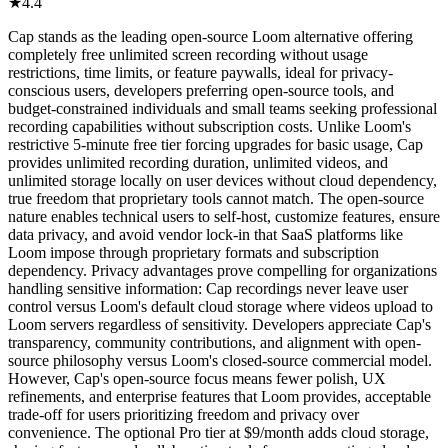
★
4.4
Cap stands as the leading open-source Loom alternative offering
completely free unlimited screen recording without usage
restrictions, time limits, or feature paywalls, ideal for privacy-
conscious users, developers preferring open-source tools, and
budget-constrained individuals and small teams seeking professional
recording capabilities without subscription costs. Unlike Loom's
restrictive 5-minute free tier forcing upgrades for basic usage, Cap
provides unlimited recording duration, unlimited videos, and
unlimited storage locally on user devices without cloud dependency,
true freedom that proprietary tools cannot match. The open-source
nature enables technical users to self-host, customize features, ensure
data privacy, and avoid vendor lock-in that SaaS platforms like
Loom impose through proprietary formats and subscription
dependency. Privacy advantages prove compelling for organizations
handling sensitive information: Cap recordings never leave user
control versus Loom's default cloud storage where videos upload to
Loom servers regardless of sensitivity. Developers appreciate Cap's
transparency, community contributions, and alignment with open-
source philosophy versus Loom's closed-source commercial model.
However, Cap's open-source focus means fewer polish, UX
refinements, and enterprise features that Loom provides, acceptable
trade-off for users prioritizing freedom and privacy over
convenience. The optional Pro tier at $9/month adds cloud storage,