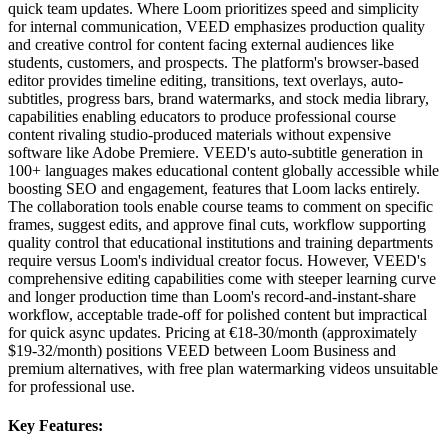
quick team updates. Where Loom prioritizes speed and simplicity
for internal communication, VEED emphasizes production quality
and creative control for content facing external audiences like
students, customers, and prospects. The platform's browser-based
editor provides timeline editing, transitions, text overlays, auto-
subtitles, progress bars, brand watermarks, and stock media library,
capabilities enabling educators to produce professional course
content rivaling studio-produced materials without expensive
software like Adobe Premiere. VEED's auto-subtitle generation in
100+ languages makes educational content globally accessible while
boosting SEO and engagement, features that Loom lacks entirely.
The collaboration tools enable course teams to comment on specific
frames, suggest edits, and approve final cuts, workflow supporting
quality control that educational institutions and training departments
require versus Loom's individual creator focus. However, VEED's
comprehensive editing capabilities come with steeper learning curve
and longer production time than Loom's record-and-instant-share
workflow, acceptable trade-off for polished content but impractical
for quick async updates. Pricing at €18-30/month (approximately
$19-32/month) positions VEED between Loom Business and
premium alternatives, with free plan watermarking videos unsuitable
for professional use.
Key Features: