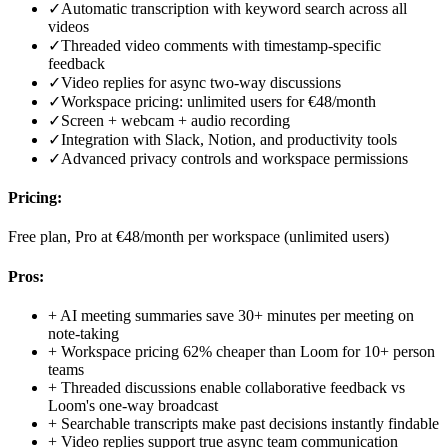
✓
Automatic transcription with keyword search across all
videos
✓
Threaded video comments with timestamp-specific
feedback
✓
Video replies for async two-way discussions
✓
Workspace pricing: unlimited users for €48/month
✓
Screen + webcam + audio recording
✓
Integration with Slack, Notion, and productivity tools
✓
Advanced privacy controls and workspace permissions
Pricing:
Free plan, Pro at €48/month per workspace (unlimited users)
Pros:
+
AI meeting summaries save 30+ minutes per meeting on
note-taking
+
Workspace pricing 62% cheaper than Loom for 10+ person
teams
+
Threaded discussions enable collaborative feedback vs
Loom's one-way broadcast
+
Searchable transcripts make past decisions instantly findable
+
Video replies support true async team communication