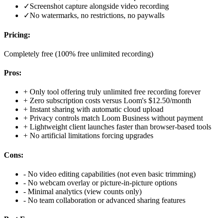
✓
Screenshot capture alongside video recording
✓
No watermarks, no restrictions, no paywalls
Pricing:
Completely free (100% free unlimited recording)
Pros:
+
Only tool offering truly unlimited free recording forever
+
Zero subscription costs versus Loom's $12.50/month
+
Instant sharing with automatic cloud upload
+
Privacy controls match Loom Business without payment
+
Lightweight client launches faster than browser-based tools
+
No artificial limitations forcing upgrades
Cons:
-
No video editing capabilities (not even basic trimming)
-
No webcam overlay or picture-in-picture options
-
Minimal analytics (view counts only)
-
No team collaboration or advanced sharing features