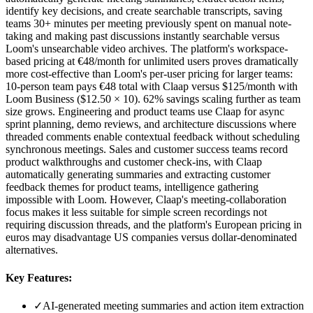
identify key decisions, and create searchable transcripts, saving
teams 30+ minutes per meeting previously spent on manual note-
taking and making past discussions instantly searchable versus
Loom's unsearchable video archives. The platform's workspace-
based pricing at €48/month for unlimited users proves dramatically
more cost-effective than Loom's per-user pricing for larger teams:
10-person team pays €48 total with Claap versus $125/month with
Loom Business ($12.50 × 10). 62% savings scaling further as team
size grows. Engineering and product teams use Claap for async
sprint planning, demo reviews, and architecture discussions where
threaded comments enable contextual feedback without scheduling
synchronous meetings. Sales and customer success teams record
product walkthroughs and customer check-ins, with Claap
automatically generating summaries and extracting customer
feedback themes for product teams, intelligence gathering
impossible with Loom. However, Claap's meeting-collaboration
focus makes it less suitable for simple screen recordings not
requiring discussion threads, and the platform's European pricing in
euros may disadvantage US companies versus dollar-denominated
alternatives.
Key Features:
✓
AI-generated meeting summaries and action item extraction