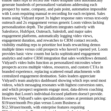
enable sales reps to record one video template then automatically
generate hundreds of personalized variations addressing each
prospect by name, company, and pain point, automation impossible
with Loom requiring manual re-recording for each recipient. Sales
teams using Vidyard report 3x higher response rates versus text-only
outreach and 2x engagement versus generic Loom videos lacking
personalization depth. The platform integrates natively with
Salesforce, HubSpot, Outreach, Salesloft, and major sales
engagement platforms, automatically logging video views,
engagement duration, and rewatches to CRM contact records,
visibility enabling reps to prioritize hot leads rewatching demos
multiple times versus cold prospects who haven't opened yet. Loom
provides basic view counts but lacks sophisticated engagement
analytics and native CRM integration that sales workflows demand.
Vidyard's video hubs function as personalized microsites where
prospects access multiple videos, resources, and custom CTAs in
branded experience, replacing scattered email attachments with
centralized engagement destination. Sales leaders appreciate
Vidyard's team analytics dashboard showing which reps send most
videos, which messaging resonates with highest conversion rates,
and which prospect segments engage most, data-driven coaching
insights that Loom's individual-focused platform doesn't provide.
However, Vidyard's sales specialization comes at premium pricing:
$19/user/month Pro plan versus Loom Business at
$12.50/user/month, with enterprise features requiring