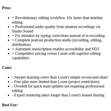
Pros:
+
Revolutionary editing workflow 10x faster than timeline
editing
+
Professional audio quality from amateur recordings via
Studio Sound
+
Fix mistakes by typing corrections instead of re-recording
+
Complete podcast production studio (recording, editing,
distribution)
+
Automatic transcription enables accessibility and SEO
+
Competitive pricing versus Loom with superior editing
capabilities
Cons:
-
Steeper learning curve than Loom's simple record-and-share
-
Free plan more limited than Loom (project restrictions)
-
Overkill for quick team updates not requiring professional
editing
-
Export rendering takes longer than Loom's instant sharing
Best For: