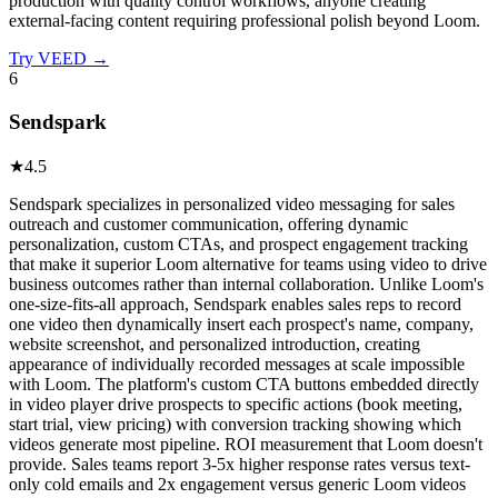
production with quality control workflows, anyone creating
external-facing content requiring professional polish beyond Loom.
Try
VEED
→
6
Sendspark
★
4.5
Sendspark specializes in personalized video messaging for sales
outreach and customer communication, offering dynamic
personalization, custom CTAs, and prospect engagement tracking
that make it superior Loom alternative for teams using video to drive
business outcomes rather than internal collaboration. Unlike Loom's
one-size-fits-all approach, Sendspark enables sales reps to record
one video then dynamically insert each prospect's name, company,
website screenshot, and personalized introduction, creating
appearance of individually recorded messages at scale impossible
with Loom. The platform's custom CTA buttons embedded directly
in video player drive prospects to specific actions (book meeting,
start trial, view pricing) with conversion tracking showing which
videos generate most pipeline. ROI measurement that Loom doesn't
provide. Sales teams report 3-5x higher response rates versus text-
only cold emails and 2x engagement versus generic Loom videos