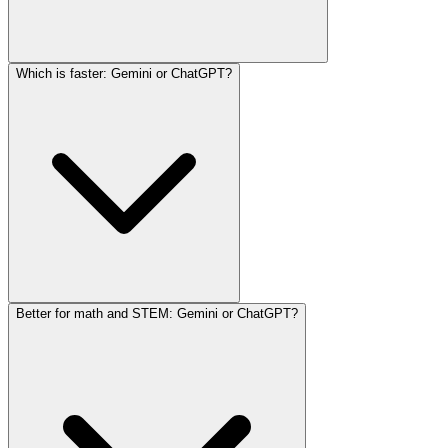
Which is faster: Gemini or ChatGPT?
Better for math and STEM: Gemini or ChatGPT?