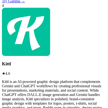
Try
Gamma
→
4
Kittl
★
4.6
Kittl is an AI-powered graphic design platform that complements
Gemini and ChatGPT workflows by creating professional visuals
for presentations, marketing materials, and social content. While
ChatGPT offers DALL-E image generation and Gemini handles
image analysis, Kittl specializes in polished, brand-consistent
graphic design with templates for logos, posters, t-shirts, social
media graphics, and more. Reddit users in r/graphic_design praise