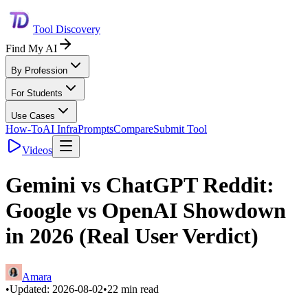
Tool Discovery
Find My AI
By Profession
For Students
Use Cases
How-To
AI Infra
Prompts
Compare
Submit Tool
Videos
Gemini vs ChatGPT Reddit:
Google vs OpenAI Showdown
in 2026 (Real User Verdict)
Amara
•
Updated:
2026-08-02
•
22
min read