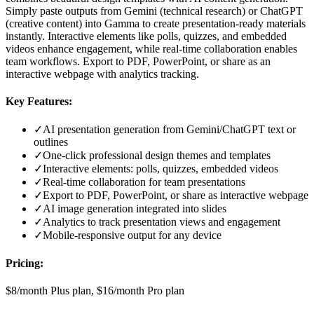
Simply paste outputs from Gemini (technical research) or ChatGPT
(creative content) into Gamma to create presentation-ready materials
instantly. Interactive elements like polls, quizzes, and embedded
videos enhance engagement, while real-time collaboration enables
team workflows. Export to PDF, PowerPoint, or share as an
interactive webpage with analytics tracking.
Key Features:
✓
AI presentation generation from Gemini/ChatGPT text or
outlines
✓
One-click professional design themes and templates
✓
Interactive elements: polls, quizzes, embedded videos
✓
Real-time collaboration for team presentations
✓
Export to PDF, PowerPoint, or share as interactive webpage
✓
AI image generation integrated into slides
✓
Analytics to track presentation views and engagement
✓
Mobile-responsive output for any device
Pricing:
$8/month Plus plan, $16/month Pro plan