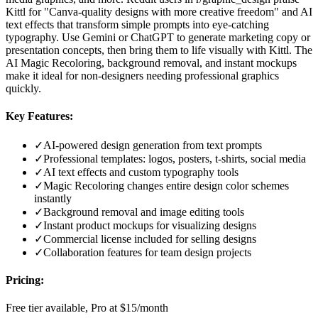
Kittl for "Canva-quality designs with more creative freedom" and AI
text effects that transform simple prompts into eye-catching
typography. Use Gemini or ChatGPT to generate marketing copy or
presentation concepts, then bring them to life visually with Kittl. The
AI Magic Recoloring, background removal, and instant mockups
make it ideal for non-designers needing professional graphics
quickly.
Key Features:
✓
AI-powered design generation from text prompts
✓
Professional templates: logos, posters, t-shirts, social media
✓
AI text effects and custom typography tools
✓
Magic Recoloring changes entire design color schemes
instantly
✓
Background removal and image editing tools
✓
Instant product mockups for visualizing designs
✓
Commercial license included for selling designs
✓
Collaboration features for team design projects
Pricing:
Free tier available, Pro at $15/month