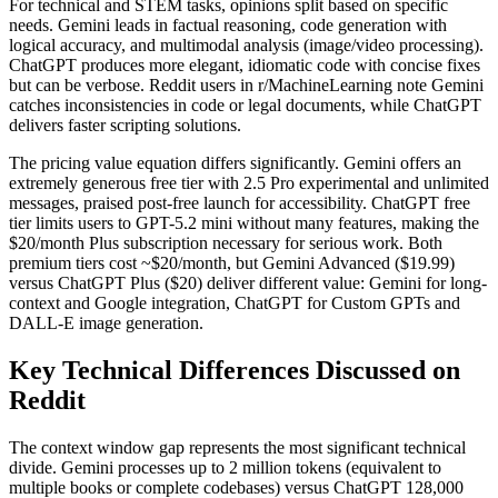
For technical and STEM tasks, opinions split based on specific
needs. Gemini leads in factual reasoning, code generation with
logical accuracy, and multimodal analysis (image/video processing).
ChatGPT produces more elegant, idiomatic code with concise fixes
but can be verbose. Reddit users in r/MachineLearning note Gemini
catches inconsistencies in code or legal documents, while ChatGPT
delivers faster scripting solutions.
The pricing value equation differs significantly. Gemini offers an
extremely generous free tier with 2.5 Pro experimental and unlimited
messages, praised post-free launch for accessibility. ChatGPT free
tier limits users to GPT-5.2 mini without many features, making the
$20/month Plus subscription necessary for serious work. Both
premium tiers cost ~$20/month, but Gemini Advanced ($19.99)
versus ChatGPT Plus ($20) deliver different value: Gemini for long-
context and Google integration, ChatGPT for Custom GPTs and
DALL-E image generation.
Key Technical Differences Discussed on
Reddit
The context window gap represents the most significant technical
divide. Gemini processes up to 2 million tokens (equivalent to
multiple books or complete codebases) versus ChatGPT 128,000