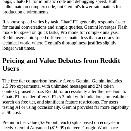
bugs, ChatGPT for idiomatic code and debugging speed. Both
hallucinate on complex code, but Gemini's lower rate matters for
production environments.
Response speed varies by task. ChatGPT generally responds faster
for casual conversations and simple queries. Gemini leverages Flash
mode for speed on quick tasks, Pro mode for complex analysis.
Reddit users note speed differences matter less than accuracy for
technical work, where Gemini's thoroughness justifies slightly
longer wait times.
Pricing and Value Debates from Reddit
Users
The free tier comparison heavily favors Gemini. Gemini includes
2.5 Pro experimental with unlimited messages and 2M token
context, praised across Reddit for accessibility after the free launch.
ChatGPT free tier offers GPT-5.2 mini with limitations, no real-time
search on free tier, and significant feature restrictions. For users
testing AI or using occasionally, Gemini provides far more capability
at $0 cost.
Premium tier value ($20/month each) splits based on ecosystem
needs. Gemini Advanced ($19.99) delivers Google Workspace