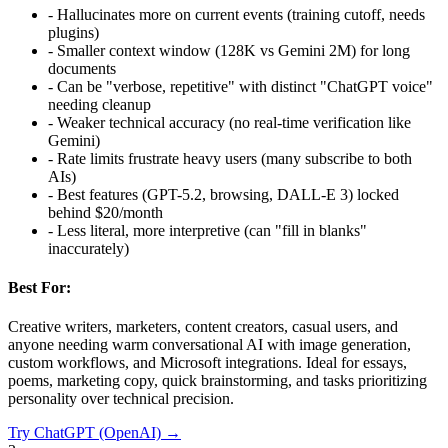
-
Hallucinates more on current events (training cutoff, needs
plugins)
-
Smaller context window (128K vs Gemini 2M) for long
documents
-
Can be "verbose, repetitive" with distinct "ChatGPT voice"
needing cleanup
-
Weaker technical accuracy (no real-time verification like
Gemini)
-
Rate limits frustrate heavy users (many subscribe to both
AIs)
-
Best features (GPT-5.2, browsing, DALL-E 3) locked
behind $20/month
-
Less literal, more interpretive (can "fill in blanks"
inaccurately)
Best For:
Creative writers, marketers, content creators, casual users, and
anyone needing warm conversational AI with image generation,
custom workflows, and Microsoft integrations. Ideal for essays,
poems, marketing copy, quick brainstorming, and tasks prioritizing
personality over technical precision.
Try
ChatGPT (OpenAI)
→