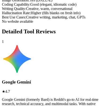
Image Generation
:
Yes (DALL-E)
Coding Capability
:
Good (elegant, idiomatic code)
Writing Quality
:
Creative, warm, conversational
Hallucination Rate
:
Higher (fills blanks on fresh info)
Best Use Cases
:
Creative writing, marketing, chat, GPTs
No website available
Detailed Tool Reviews
1
Google Gemini
★
4.7
Google Gemini (formerly Bard) is Reddit's go-to AI for real-time
research, technical accuracy, and multimodal tasks. With native