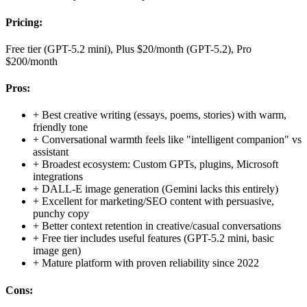
Pricing:
Free tier (GPT-5.2 mini), Plus $20/month (GPT-5.2), Pro
$200/month
Pros:
+
Best creative writing (essays, poems, stories) with warm,
friendly tone
+
Conversational warmth feels like "intelligent companion" vs
assistant
+
Broadest ecosystem: Custom GPTs, plugins, Microsoft
integrations
+
DALL-E image generation (Gemini lacks this entirely)
+
Excellent for marketing/SEO content with persuasive,
punchy copy
+
Better context retention in creative/casual conversations
+
Free tier includes useful features (GPT-5.2 mini, basic
image gen)
+
Mature platform with proven reliability since 2022
Cons: