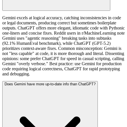
Gemini excels at logical accuracy, catching inconsistencies in code
or legal documents, producing correct but sometimes boilerplate
outputs. ChatGPT offers more elegant, idiomatic code with Pythonic
one-liners and concise fixes. Reddit users in r/MachineLearning note
Gemini uses "agentic reasoning" breaking tasks into subtasks
(92.1% HumanEval benchmark), while ChatGPT (GPT-5.2)
prioritizes context-aware fixes. Common misconception: Gemini is
not "less capable" at code, it is more thorough and literal. Dissenting
opinions: some prefer ChatGPT for speed in casual scripting, calling
Gemini "overly verbose." Best practice: use Gemini for production
code requiring logical correctness, ChatGPT for rapid prototyping
and debugging.
Does Gemini have more up-to-date info than ChatGPT?