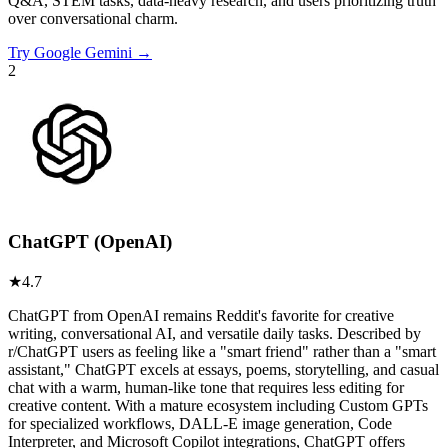
Q&A, STEM tasks, data-heavy research, and users prioritizing truth
over conversational charm.
Try
Google Gemini
→
2
ChatGPT (OpenAI)
★
4.7
ChatGPT from OpenAI remains Reddit's favorite for creative
writing, conversational AI, and versatile daily tasks. Described by
r/ChatGPT users as feeling like a "smart friend" rather than a "smart
assistant," ChatGPT excels at essays, poems, storytelling, and casual
chat with a warm, human-like tone that requires less editing for
creative content. With a mature ecosystem including Custom GPTs
for specialized workflows, DALL-E image generation, Code
Interpreter, and Microsoft Copilot integrations, ChatGPT offers