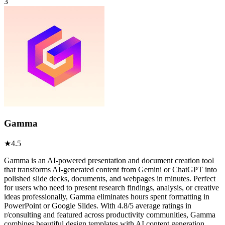
3
Gamma
★
4.5
Gamma is an AI-powered presentation and document creation tool
that transforms AI-generated content from Gemini or ChatGPT into
polished slide decks, documents, and webpages in minutes. Perfect
for users who need to present research findings, analysis, or creative
ideas professionally, Gamma eliminates hours spent formatting in
PowerPoint or Google Slides. With 4.8/5 average ratings in
r/consulting and featured across productivity communities, Gamma
combines beautiful design templates with AI content generation.