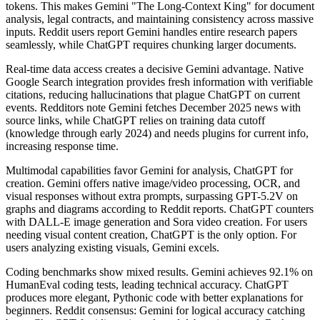
tokens. This makes Gemini "The Long-Context King" for document
analysis, legal contracts, and maintaining consistency across massive
inputs. Reddit users report Gemini handles entire research papers
seamlessly, while ChatGPT requires chunking larger documents.
Real-time data access creates a decisive Gemini advantage. Native
Google Search integration provides fresh information with verifiable
citations, reducing hallucinations that plague ChatGPT on current
events. Redditors note Gemini fetches December 2025 news with
source links, while ChatGPT relies on training data cutoff
(knowledge through early 2024) and needs plugins for current info,
increasing response time.
Multimodal capabilities favor Gemini for analysis, ChatGPT for
creation. Gemini offers native image/video processing, OCR, and
visual responses without extra prompts, surpassing GPT-5.2V on
graphs and diagrams according to Reddit reports. ChatGPT counters
with DALL-E image generation and Sora video creation. For users
needing visual content creation, ChatGPT is the only option. For
users analyzing existing visuals, Gemini excels.
Coding benchmarks show mixed results. Gemini achieves 92.1% on
HumanEval coding tests, leading technical accuracy. ChatGPT
produces more elegant, Pythonic code with better explanations for
beginners. Reddit consensus: Gemini for logical accuracy catching