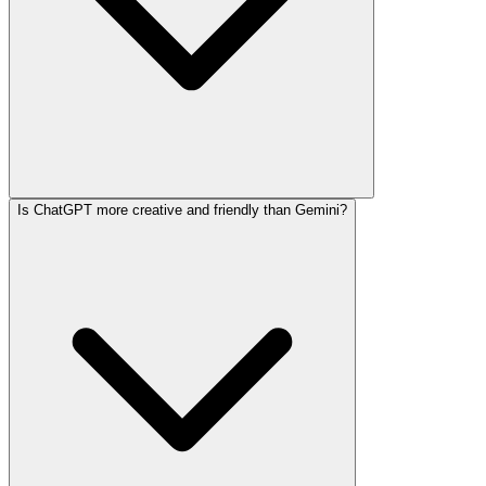
Is ChatGPT more creative and friendly than Gemini?