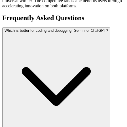
universal winner. The competitive landscape benefits users through
accelerating innovation on both platforms.
Frequently Asked Questions
Which is better for coding and debugging: Gemini or ChatGPT?