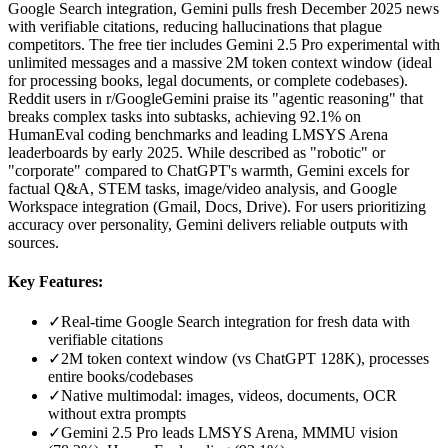
Google Search integration, Gemini pulls fresh December 2025 news
with verifiable citations, reducing hallucinations that plague
competitors. The free tier includes Gemini 2.5 Pro experimental with
unlimited messages and a massive 2M token context window (ideal
for processing books, legal documents, or complete codebases).
Reddit users in r/GoogleGemini praise its "agentic reasoning" that
breaks complex tasks into subtasks, achieving 92.1% on
HumanEval coding benchmarks and leading LMSYS Arena
leaderboards by early 2025. While described as "robotic" or
"corporate" compared to ChatGPT's warmth, Gemini excels for
factual Q&A, STEM tasks, image/video analysis, and Google
Workspace integration (Gmail, Docs, Drive). For users prioritizing
accuracy over personality, Gemini delivers reliable outputs with
sources.
Key Features:
✓
Real-time Google Search integration for fresh data with
verifiable citations
✓
2M token context window (vs ChatGPT 128K), processes
entire books/codebases
✓
Native multimodal: images, videos, documents, OCR
without extra prompts
✓
Gemini 2.5 Pro leads LMSYS Arena, MMMU vision