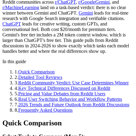
Reddit communities across
r/ChatGPT
,
r/GoogleGemini
, and
r/MachineLearning
land on a task-based verdict: there is no clear
winner between Gemini and ChatGPT.
Gemini
leads for real-time
research with Google Search integration and verifiable citations.
ChatGPT
leads for creative writing, custom GPTs, and
conversational feel. Both cost $20/month for premium tiers.
Gemini's free tier includes a 2M token context window, which is
larger than ChatGPT's free tier. This guide pulls from Reddit
discussions in 2024-2026 to show exactly which tasks each model
handles better and where the real differences show up.
In this guide
1
.
Quick Comparison
2
.
Detailed Tool Reviews
3
.
Reddit Community Verdict: Use Case Determines Winner
4
.
Key Technical Differences Discussed on Reddit
5
.
Pricing and Value Debates from Reddit Users
6
.
Real User Switching Behavior and Workflow Patterns
7
.
2026 Trends and Future Outlook from Reddit Discussions
8
.
Frequently Asked Questions
Quick Comparison