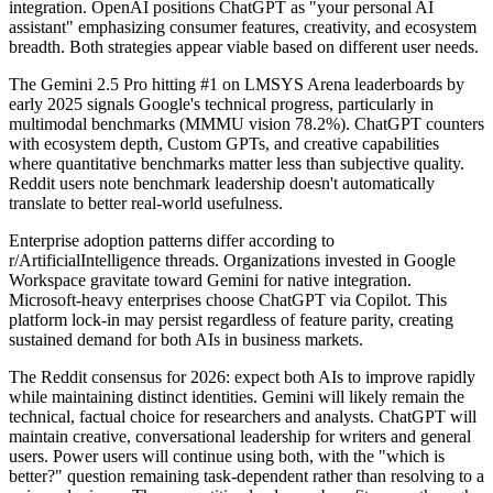
integration. OpenAI positions ChatGPT as "your personal AI
assistant" emphasizing consumer features, creativity, and ecosystem
breadth. Both strategies appear viable based on different user needs.
The Gemini 2.5 Pro hitting #1 on LMSYS Arena leaderboards by
early 2025 signals Google's technical progress, particularly in
multimodal benchmarks (MMMU vision 78.2%). ChatGPT counters
with ecosystem depth, Custom GPTs, and creative capabilities
where quantitative benchmarks matter less than subjective quality.
Reddit users note benchmark leadership doesn't automatically
translate to better real-world usefulness.
Enterprise adoption patterns differ according to
r/ArtificialIntelligence threads. Organizations invested in Google
Workspace gravitate toward Gemini for native integration.
Microsoft-heavy enterprises choose ChatGPT via Copilot. This
platform lock-in may persist regardless of feature parity, creating
sustained demand for both AIs in business markets.
The Reddit consensus for 2026: expect both AIs to improve rapidly
while maintaining distinct identities. Gemini will likely remain the
technical, factual choice for researchers and analysts. ChatGPT will
maintain creative, conversational leadership for writers and general
users. Power users will continue using both, with the "which is
better?" question remaining task-dependent rather than resolving to a