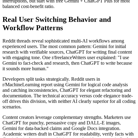
interruptions, but start with free Gemini + ChatGPT Plus for most
balanced cost-benefit ratio.
Real User Switching Behavior and
Workflow Patterns
Reddit threads reveal sophisticated multi-AI workflows among
experienced users. The most common pattern: Gemini for initial
research with verifiable sources, ChatGPT for writing final content
with engaging tone. One r/freelanceWriters user explained: "I use
Gemini to fact-check and research, then ChatGPT to write because
it sounds more human."
Developers split tasks strategically. Reddit users in
r/MachineLearning report using Gemini for logical code analysis
and catching inconsistencies, ChatGPT for elegant refactoring and
documentation. The technical accuracy versus code elegance trade-
off drives this division, with neither AI clearly superior for all coding
scenarios.
Content creators leverage complementary strengths. Marketers use
ChatGPT for punchy, persuasive copy and DALL-E images,
Gemini for data-backed claims and Google Docs integration.
Academic writers draft in ChatGPT for readability, verify facts with