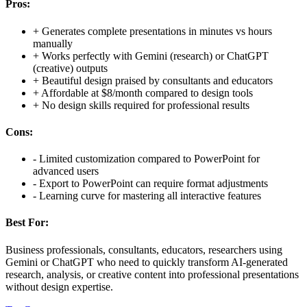
Pros:
+
Generates complete presentations in minutes vs hours
manually
+
Works perfectly with Gemini (research) or ChatGPT
(creative) outputs
+
Beautiful design praised by consultants and educators
+
Affordable at $8/month compared to design tools
+
No design skills required for professional results
Cons:
-
Limited customization compared to PowerPoint for
advanced users
-
Export to PowerPoint can require format adjustments
-
Learning curve for mastering all interactive features
Best For:
Business professionals, consultants, educators, researchers using
Gemini or ChatGPT who need to quickly transform AI-generated
research, analysis, or creative content into professional presentations
without design expertise.