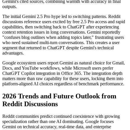
Gemini's cited sources, combining warmth with accuracy in final
outputs.
The initial Gemini 2.5 Pro hype led to switching patterns. Reddit
discussions reference users excited by free 2.5 Pro access and rapid
capabilities, then switching back to ChatGPT after experiencing
context retention issues in long conversations. Gemini reportedly
"confuses blog outlines when adding topics later," frustrating users
who need sustained multi-turn conversations. This creates a user
segment that returned to ChatGPT despite Gemini's technical
advantages.
Google ecosystem users report Gemini as natural choice for Gmail,
Docs, and YouTube workflows, while Microsoft users prefer
ChatGPT Copilot integration in Office 365. The integration depth
matters more than raw capability for these users, locking them into
platform-aligned AI choices regardless of benchmark performance.
2026 Trends and Future Outlook from
Reddit Discussions
Reddit communities predict continued coexistence with growing
specialization rather than one AI dominating. Google focuses
Gemini on technical accuracy, real-time data, and enterprise