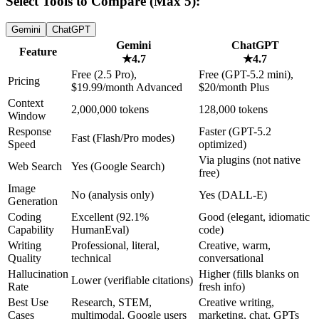
Select Tools to Compare (Max 5):
Gemini
ChatGPT
Gemini
ChatGPT
Feature
★
4.7
★
4.7
Free (2.5 Pro),
Free (GPT-5.2 mini),
Pricing
$19.99/month Advanced
$20/month Plus
Context
2,000,000 tokens
128,000 tokens
Window
Response
Faster (GPT-5.2
Fast (Flash/Pro modes)
Speed
optimized)
Via plugins (not native
Web Search
Yes (Google Search)
free)
Image
No (analysis only)
Yes (DALL-E)
Generation
Coding
Excellent (92.1%
Good (elegant, idiomatic
Capability
HumanEval)
code)
Writing
Professional, literal,
Creative, warm,
Quality
technical
conversational
Hallucination
Higher (fills blanks on
Lower (verifiable citations)
Rate
fresh info)
Best Use
Research, STEM,
Creative writing,
Cases
multimodal, Google users
marketing, chat, GPTs