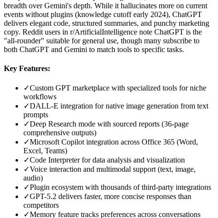
breadth over Gemini's depth. While it hallucinates more on current
events without plugins (knowledge cutoff early 2024), ChatGPT
delivers elegant code, structured summaries, and punchy marketing
copy. Reddit users in r/ArtificialIntelligence note ChatGPT is the
"all-rounder" suitable for general use, though many subscribe to
both ChatGPT and Gemini to match tools to specific tasks.
Key Features:
✓
Custom GPT marketplace with specialized tools for niche
workflows
✓
DALL-E integration for native image generation from text
prompts
✓
Deep Research mode with sourced reports (36-page
comprehensive outputs)
✓
Microsoft Copilot integration across Office 365 (Word,
Excel, Teams)
✓
Code Interpreter for data analysis and visualization
✓
Voice interaction and multimodal support (text, image,
audio)
✓
Plugin ecosystem with thousands of third-party integrations
✓
GPT-5.2 delivers faster, more concise responses than
competitors
✓
Memory feature tracks preferences across conversations