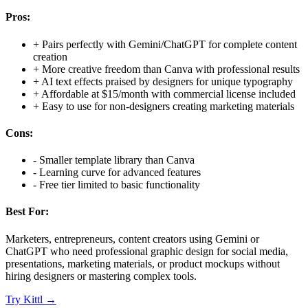
Pros:
+
Pairs perfectly with Gemini/ChatGPT for complete content
creation
+
More creative freedom than Canva with professional results
+
AI text effects praised by designers for unique typography
+
Affordable at $15/month with commercial license included
+
Easy to use for non-designers creating marketing materials
Cons:
-
Smaller template library than Canva
-
Learning curve for advanced features
-
Free tier limited to basic functionality
Best For:
Marketers, entrepreneurs, content creators using Gemini or
ChatGPT who need professional graphic design for social media,
presentations, marketing materials, or product mockups without
hiring designers or mastering complex tools.
Try
Kittl
→