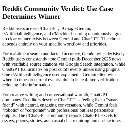
Reddit Community Verdict: Use Case
Determines Winner
Reddit users across r/ChatGPT, r/GoogleGemini,
r/ArtificialIntelligence, and r/MachineLearning unanimously agree:
no clear winner exists between Gemini and ChatGPT. The choice
depends entirely on your specific workflow and priorities.
For real-time research and factual accuracy, Gemini wins decisively.
Reddit users consistently note Gemini pulls December 2025 news
with verifiable source citations via Google Search integration, while
ChatGPT hallucinates on post-cutoff events unless using plugins.
One r/ArtificialIntelligence user explained: "Gemini often wins
when it comes to current events" due to its real-time verification
reducing false information.
For creative writing and conversational warmth, ChatGPT
dominates. Redditors describe ChatGPT as feeling like a "smart
friend" with natural, engaging conversation, while Gemini feels
"robotic" or "corporate" with professional but less personable
outputs. The r/ChatGPT community reports ChatGPT excels for
essays, poems, stories, and casual chat requiring human-like tone.