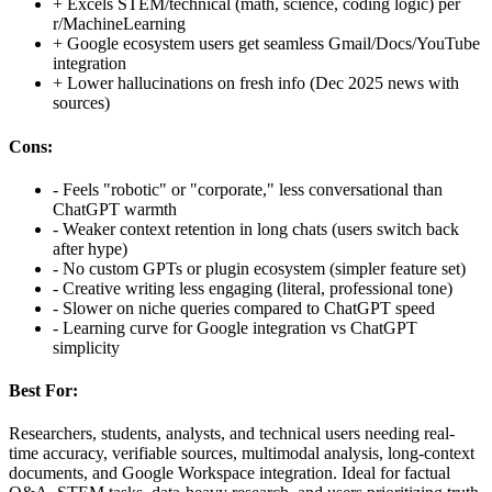
+
Excels STEM/technical (math, science, coding logic) per
r/MachineLearning
+
Google ecosystem users get seamless Gmail/Docs/YouTube
integration
+
Lower hallucinations on fresh info (Dec 2025 news with
sources)
Cons:
-
Feels "robotic" or "corporate," less conversational than
ChatGPT warmth
-
Weaker context retention in long chats (users switch back
after hype)
-
No custom GPTs or plugin ecosystem (simpler feature set)
-
Creative writing less engaging (literal, professional tone)
-
Slower on niche queries compared to ChatGPT speed
-
Learning curve for Google integration vs ChatGPT
simplicity
Best For:
Researchers, students, analysts, and technical users needing real-
time accuracy, verifiable sources, multimodal analysis, long-context
documents, and Google Workspace integration. Ideal for factual