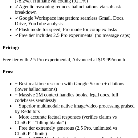
(78.2%), HumanEval coding (92.1%)
✓
Agentic reasoning reduces hallucinations via subtask
breakdown
✓
Google Workspace integration: seamless Gmail, Docs,
Drive, YouTube analysis
✓
Flash mode for speed, Pro mode for complex tasks
✓
Free tier includes 2.5 Pro experimental (no message caps)
Pricing:
Free tier with 2.5 Pro experimental, Advanced at $19.99/month
Pros:
+
Best real-time research with Google Search + citations
(lower hallucinations)
+
Massive 2M context handles books, legal docs, full
codebases seamlessly
+
Superior multimodal: native image/video processing praised
by Redditors
+
More accurate factual responses (verifies claims vs
ChatGPT "filling blanks")
+
Free tier extremely generous (2.5 Pro, unlimited vs
ChatGPT limits)