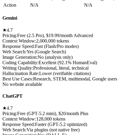
Action
N/A
N/A
Gemini
★
4.7
Pricing:
Free (2.5 Pro), $19.99/month Advanced
Context Window
:
2,000,000 tokens
Response Speed
:
Fast (Flash/Pro modes)
Web Search
:
Yes (Google Search)
Image Generation
:
No (analysis only)
Coding Capability
:
Excellent (92.1% HumanEval)
Writing Quality
:
Professional, literal, technical
Hallucination Rate
:
Lower (verifiable citations)
Best Use Cases
:
Research, STEM, multimodal, Google users
No website available
ChatGPT
★
4.7
Pricing:
Free (GPT-5.2 mini), $20/month Plus
Context Window
:
128,000 tokens
Response Speed
:
Faster (GPT-5.2 optimized)
Web Search
:
Via plugins (not native free)