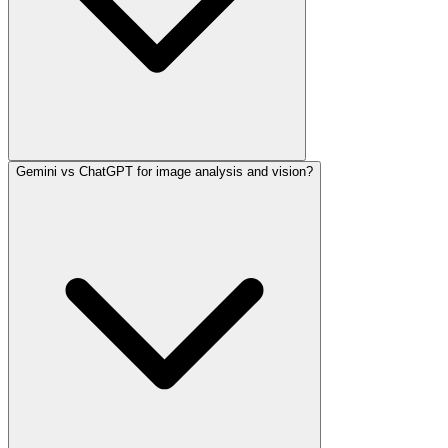
Gemini vs ChatGPT for image analysis and vision?