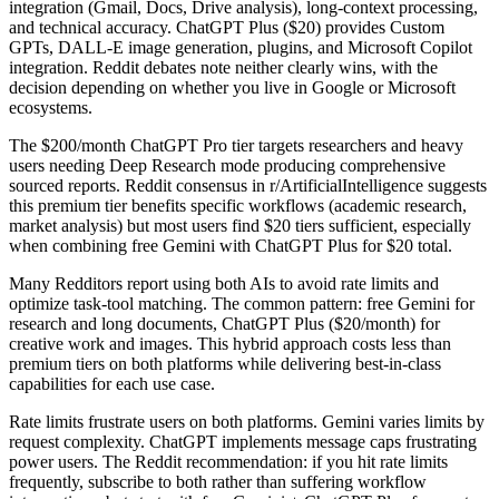
integration (Gmail, Docs, Drive analysis), long-context processing,
and technical accuracy. ChatGPT Plus ($20) provides Custom
GPTs, DALL-E image generation, plugins, and Microsoft Copilot
integration. Reddit debates note neither clearly wins, with the
decision depending on whether you live in Google or Microsoft
ecosystems.
The $200/month ChatGPT Pro tier targets researchers and heavy
users needing Deep Research mode producing comprehensive
sourced reports. Reddit consensus in r/ArtificialIntelligence suggests
this premium tier benefits specific workflows (academic research,
market analysis) but most users find $20 tiers sufficient, especially
when combining free Gemini with ChatGPT Plus for $20 total.
Many Redditors report using both AIs to avoid rate limits and
optimize task-tool matching. The common pattern: free Gemini for
research and long documents, ChatGPT Plus ($20/month) for
creative work and images. This hybrid approach costs less than
premium tiers on both platforms while delivering best-in-class
capabilities for each use case.
Rate limits frustrate users on both platforms. Gemini varies limits by
request complexity. ChatGPT implements message caps frustrating
power users. The Reddit recommendation: if you hit rate limits
frequently, subscribe to both rather than suffering workflow