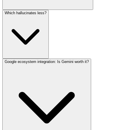
Which hallucinates less?
Google ecosystem integration: Is Gemini worth it?