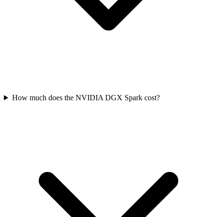
How much does the NVIDIA DGX Spark cost?