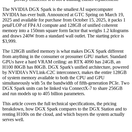
The NVIDIA DGX Spark is the smallest AI supercomputer
NVIDIA has ever built. Announced at GTC Spring on March 19,
2025 and available for purchase from October 15, 2025, it packs 1
petaFLOP of FP4 AI compute and 128GB of unified coherent
memory into a 150mm square form factor that weighs 1.2 kilograms
and draws 240W from a standard wall outlet. The starting price is
$3,999.
The 128GB unified memory is what makes DGX Spark different
from anything in the consumer or prosumer GPU market. Standard
GPUs have a hard VRAM ceiling: an RTX 4090 has 24GB, an
H100 80GB has 80GB. DGX Spark's unified architecture, powered
by NVIDIA's NVLink-C2C interconnect, makes the entire 128GB
of system memory available to both the CPU and GPU
simultaneously with 5x the bandwidth of fifth-generation PCIe. Two
DGX Spark units can be linked via ConnectX-7 to share 256GB
and run models up to 405 billion parameters.
This article covers the full technical specifications, the pricing
breakdown, how DGX Spark compares to the DGX Station and to
renting H100s on the cloud, and which buyers the system actually
serves well.