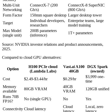
Multi-Unit
ConnectX-7 (200
ConnectX-8 SuperNIC
Networking
Gb/s)
(800 Gb/s)
Form Factor
150mm square desktop
Larger desktop tower
Individual developers,
Enterprise teams, large
Target
researchers
model training
Max Model
200B parameters
1T+ parameters
(single unit)
(inference)
Source: NVIDIA investor relations and product announcements,
2025.
Compared to cloud GPU alternatives:
H100 PCIe cloud
Vast.ai A100
DGX Spark
Option
(Lambda Labs)
40GB
(owned)
$3,999 one-
Cost
$2.49-$3.44/hr
$0.29/hr
time
Memory
40GB
80GB VRAM
128GB unified
available
VRAM
Runs 70B
No (single GPU)
No
Yes
FP16?
Cloud
Local, zero
Connectivity
Cloud latency
latency
latency