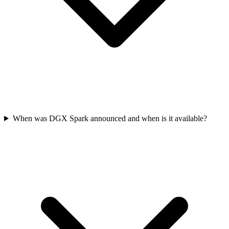
When was DGX Spark announced and when is it available?