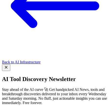
Back to AI Infrastructure
AI Tool Discovery Newsletter
Stay ahead of the AI curve 🚀 Get handpicked AI News, tools and
breakthrough discoveries delivered to your inbox every Wednesday
and Saturday morning. No fluff, just actionable insights you can use
immediately. Free forever.