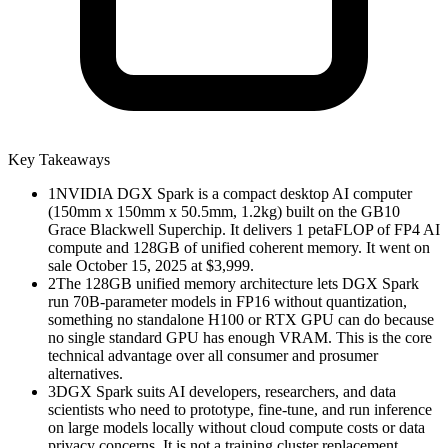
Key Takeaways
1
NVIDIA DGX Spark is a compact desktop AI computer
(150mm x 150mm x 50.5mm, 1.2kg) built on the GB10
Grace Blackwell Superchip. It delivers 1 petaFLOP of FP4 AI
compute and 128GB of unified coherent memory. It went on
sale October 15, 2025 at $3,999.
2
The 128GB unified memory architecture lets DGX Spark
run 70B-parameter models in FP16 without quantization,
something no standalone H100 or RTX GPU can do because
no single standard GPU has enough VRAM. This is the core
technical advantage over all consumer and prosumer
alternatives.
3
DGX Spark suits AI developers, researchers, and data
scientists who need to prototype, fine-tune, and run inference
on large models locally without cloud compute costs or data
privacy concerns. It is not a training cluster replacement.