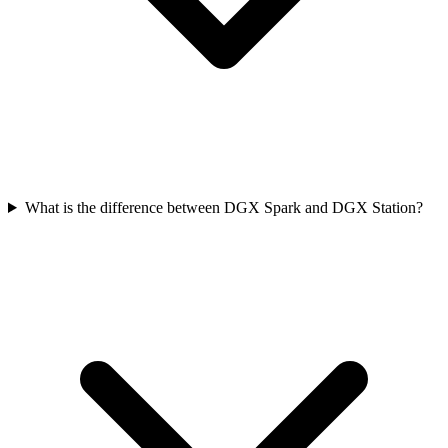
What is the difference between DGX Spark and DGX Station?