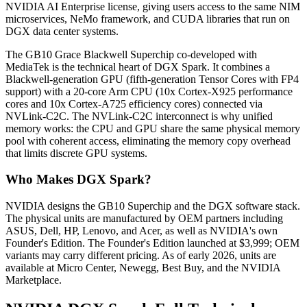
NVIDIA AI Enterprise license, giving users access to the same NIM
microservices, NeMo framework, and CUDA libraries that run on
DGX data center systems.
The GB10 Grace Blackwell Superchip co-developed with
MediaTek is the technical heart of DGX Spark. It combines a
Blackwell-generation GPU (fifth-generation Tensor Cores with FP4
support) with a 20-core Arm CPU (10x Cortex-X925 performance
cores and 10x Cortex-A725 efficiency cores) connected via
NVLink-C2C. The NVLink-C2C interconnect is why unified
memory works: the CPU and GPU share the same physical memory
pool with coherent access, eliminating the memory copy overhead
that limits discrete GPU systems.
Who Makes DGX Spark?
NVIDIA designs the GB10 Superchip and the DGX software stack.
The physical units are manufactured by OEM partners including
ASUS, Dell, HP, Lenovo, and Acer, as well as NVIDIA's own
Founder's Edition. The Founder's Edition launched at $3,999; OEM
variants may carry different pricing. As of early 2026, units are
available at Micro Center, Newegg, Best Buy, and the NVIDIA
Marketplace.