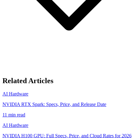
Related Articles
AI Hardware
NVIDIA RTX Spark: Specs, Price, and Release Date
11
min read
AI Hardware
NVIDIA H100 GPU: Full Specs, Price, and Cloud Rates for 2026