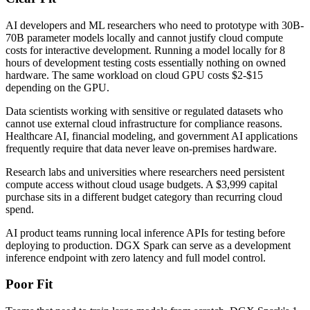
AI developers and ML researchers who need to prototype with 30B-
70B parameter models locally and cannot justify cloud compute
costs for interactive development. Running a model locally for 8
hours of development testing costs essentially nothing on owned
hardware. The same workload on cloud GPU costs $2-$15
depending on the GPU.
Data scientists working with sensitive or regulated datasets who
cannot use external cloud infrastructure for compliance reasons.
Healthcare AI, financial modeling, and government AI applications
frequently require that data never leave on-premises hardware.
Research labs and universities where researchers need persistent
compute access without cloud usage budgets. A $3,999 capital
purchase sits in a different budget category than recurring cloud
spend.
AI product teams running local inference APIs for testing before
deploying to production. DGX Spark can serve as a development
inference endpoint with zero latency and full model control.
Poor Fit