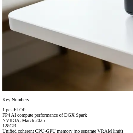
Key Numbers
1 petaFLOP
FP4 AI compute performance of DGX Spark
NVIDIA, March 2025
128GB
Unified coherent CPU-GPU memory (no separate VRAM limit)