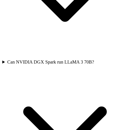
Can NVIDIA DGX Spark run LLaMA 3 70B?