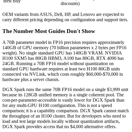
Best Buy
discounts)
OEM variants from ASUS, Dell, HP, and Lenovo are expected to
carry different pricing depending on configuration and support tiers.
The Number Most Guides Don't Show
A 70B parameter model in FP16 precision requires approximately
140GB of GPU memory (70 billion parameters x 2 bytes per FP16
weight). No single standard GPU has 140GB VRAM. NVIDIA
H100 SXM5 has 80GB HBM3, A100 has 80GB, RTX 4090 has
24GB. Running a 70B FP16 model without quantization on
standard GPU hardware requires at least two H100 80GB units
connected via NVLink, which costs roughly $60,000-$70,000 in
hardware plus a server chassis.
DGX Spark runs the same 70B FP16 model on a single $3,999 unit
because its 128GB unified memory is a single coherent pool. The
cost-per-parameter-accessible is vastly lower for DGX Spark than
for any multi-GPU H100 configuration. This is not a speed
comparison; it is a capability comparison. DGX Spark cannot match
the throughput of an H100 cluster. But for developers who need to
load and test large models locally without quantization artifacts,
DGX Spark provides access that no $4,000 alternative offers.