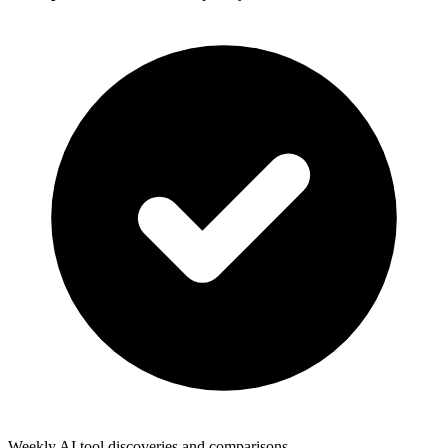
Weekly AI tool discoveries and comparisons