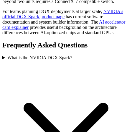
beyond two units requires a ConnectX-7-compatible switch.
For teams planning DGX deployments at larger scale,
NVIDIA's
official DGX Spark product page
has current software
documentation and system builder information. The
AI accelerator
card explainer
provides useful background on the architecture
differences between AI-optimized chips and standard GPUs.
Frequently Asked Questions
What is the NVIDIA DGX Spark?