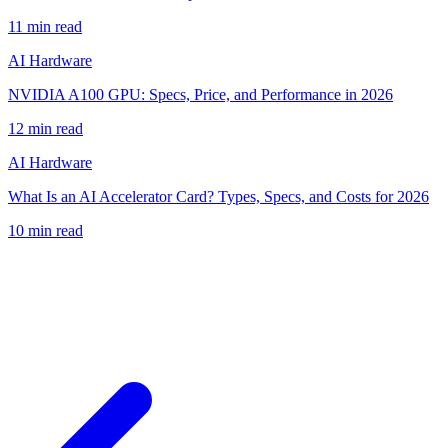
11
min read
AI Hardware
NVIDIA A100 GPU: Specs, Price, and Performance in 2026
12
min read
AI Hardware
What Is an AI Accelerator Card? Types, Specs, and Costs for 2026
10
min read