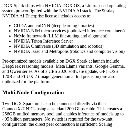
DGX Spark ships with NVIDIA DGX OS, a Linux-based operating
system pre-configured with the NVIDIA AI stack. The 90-day
NVIDIA AI Enterprise license includes access to:
CUDA and cuDNN (deep learning libraries)
NVIDIA NIM microservices (optimized inference containers)
NeMo framework (LLM fine-tuning and alignment)
NVIDIA Triton Inference Server
NVIDIA Omniverse (3D simulation and robotics)
NVIDIA Isaac and Metropolis (robotics and computer vision)
Pre-optimized models available on DGX Spark at launch include
DeepSeek reasoning models, Meta Llama variants, Google Gemma,
and Qwen series. As of a CES 2026 software update, GPT-OSS-
120B and FLUX 2 (image generation at full precision) are also
optimized for the platform.
Multi-Node Configuration
Two DGX Spark units can be connected directly via their
ConnectX-7 NICs using a standard 200 Gbps cable. This creates a
256GB unified memory pool and enables inference of models up to
405 billion parameters. No switch is required for the two-unit
configuration; the direct peer connection is sufficient. Scaling