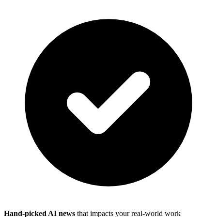
Hand-picked AI news
that impacts your real-world work