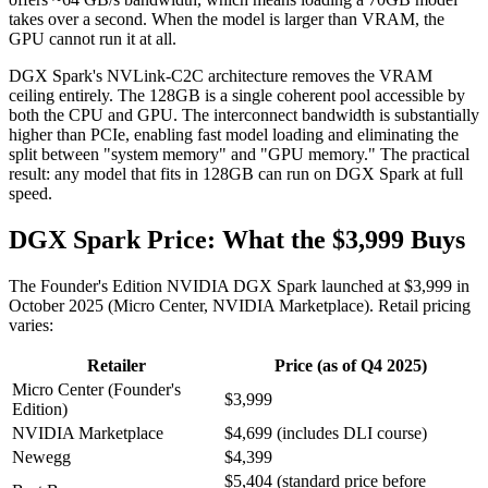
takes over a second. When the model is larger than VRAM, the
GPU cannot run it at all.
DGX Spark's NVLink-C2C architecture removes the VRAM
ceiling entirely. The 128GB is a single coherent pool accessible by
both the CPU and GPU. The interconnect bandwidth is substantially
higher than PCIe, enabling fast model loading and eliminating the
split between "system memory" and "GPU memory." The practical
result: any model that fits in 128GB can run on DGX Spark at full
speed.
DGX Spark Price: What the $3,999 Buys
The Founder's Edition NVIDIA DGX Spark launched at $3,999 in
October 2025 (Micro Center, NVIDIA Marketplace). Retail pricing
varies:
Retailer
Price (as of Q4 2025)
Micro Center (Founder's
$3,999
Edition)
NVIDIA Marketplace
$4,699 (includes DLI course)
Newegg
$4,399
$5,404 (standard price before