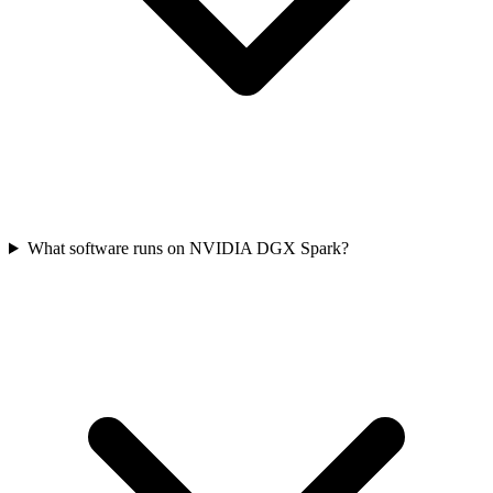
What software runs on NVIDIA DGX Spark?