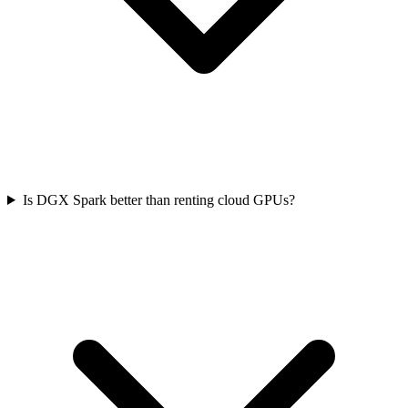
Is DGX Spark better than renting cloud GPUs?