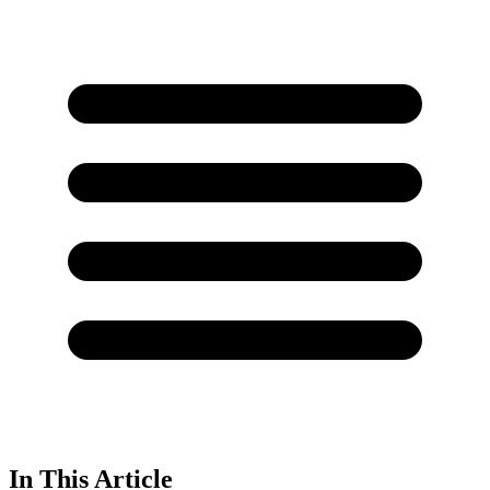
In This Article