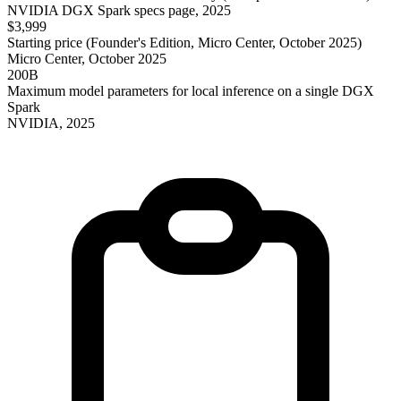
NVIDIA DGX Spark specs page, 2025
$3,999
Starting price (Founder's Edition, Micro Center, October 2025)
Micro Center, October 2025
200B
Maximum model parameters for local inference on a single DGX
Spark
NVIDIA, 2025