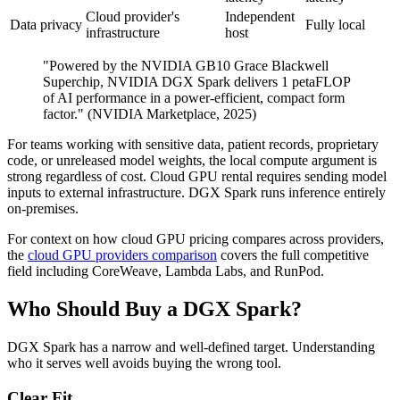
Cloud provider's
Independent
Data privacy
Fully local
infrastructure
host
"Powered by the NVIDIA GB10 Grace Blackwell
Superchip, NVIDIA DGX Spark delivers 1 petaFLOP
of AI performance in a power-efficient, compact form
factor." (NVIDIA Marketplace, 2025)
For teams working with sensitive data, patient records, proprietary
code, or unreleased model weights, the local compute argument is
strong regardless of cost. Cloud GPU rental requires sending model
inputs to external infrastructure. DGX Spark runs inference entirely
on-premises.
For context on how cloud GPU pricing compares across providers,
the
cloud GPU providers comparison
covers the full competitive
field including CoreWeave, Lambda Labs, and RunPod.
Who Should Buy a DGX Spark?
DGX Spark has a narrow and well-defined target. Understanding
who it serves well avoids buying the wrong tool.
Clear Fit