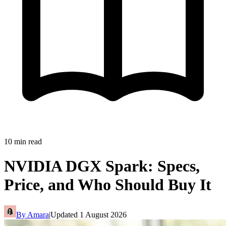
10
min read
NVIDIA DGX Spark: Specs,
Price, and Who Should Buy It
By
Amara
|
Updated
1 August 2026