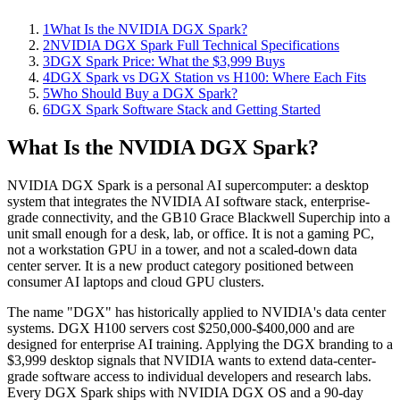
1
What Is the NVIDIA DGX Spark?
2
NVIDIA DGX Spark Full Technical Specifications
3
DGX Spark Price: What the $3,999 Buys
4
DGX Spark vs DGX Station vs H100: Where Each Fits
5
Who Should Buy a DGX Spark?
6
DGX Spark Software Stack and Getting Started
What Is the NVIDIA DGX Spark?
NVIDIA DGX Spark is a personal AI supercomputer: a desktop
system that integrates the NVIDIA AI software stack, enterprise-
grade connectivity, and the GB10 Grace Blackwell Superchip into a
unit small enough for a desk, lab, or office. It is not a gaming PC,
not a workstation GPU in a tower, and not a scaled-down data
center server. It is a new product category positioned between
consumer AI laptops and cloud GPU clusters.
The name "DGX" has historically applied to NVIDIA's data center
systems. DGX H100 servers cost $250,000-$400,000 and are
designed for enterprise AI training. Applying the DGX branding to a
$3,999 desktop signals that NVIDIA wants to extend data-center-
grade software access to individual developers and research labs.
Every DGX Spark ships with NVIDIA DGX OS and a 90-day