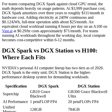
For teams comparing DGX Spark against cloud GPU rental, the
math depends heavily on usage patterns. At $3,999 purchase cost,
DGX Spark amortizes over three years to roughly $111/month in
hardware cost. Adding electricity at 240W continuous and
$0.12/kWh, full-time operation adds about $25/month. An
equivalent cloud workload running 8 hours per day on an A100 on
Vast.ai
at $0.29/hr costs approximately $71/month. For teams
running AI workloads throughout the working day, local compute
becomes cost-competitive within 6-12 months.
DGX Spark vs DGX Station vs H100:
Where Each Fits
NVIDIA's personal AI computer lineup has two tiers as of 2026.
DGX Spark is the entry unit; DGX Station is the higher-
performance desktop system for demanding workloads.
Specification
DGX Spark
DGX Station
GB10 Grace
GB300 Grace Blackwell
Superchip
Blackwell
Ultra
AI Performance
1 petaFLOP FP4
20 petaFLOPs FP4
Unified
128GB
784GB
Memory