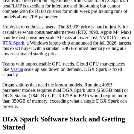
Teams that need to train large models from scratch. DGX Spark's 1
petaFLOP is excellent for inference and fine-tuning but cannot
compete with 8x H100 clusters for multi-week pre-training runs of
models above 70B parameters.
Hobbyist or enthusiast users. The $3,999 price is hard to justify for
casual use when consumer alternatives (RTX 4090, Apple M4 Max)
handle most consumer-scale AI tasks at lower cost. NVIDIA's own
RTX Spark
, a Windows laptop chip announced for fall 2026, targets
this exact buyer with a similar 128GB unified memory ceiling at a
lower estimated starting price.
Teams with unpredictable GPU needs. Cloud GPU marketplaces
like
Vast.ai
scale up and down on demand. DGX Spark is fixed
capacity.
Organizations that need the largest models. Running 405B+
parameter models requires dual DGX Spark units (256GB total) or
DGX Station (784GB). GPT-3 175B in FP16 would require more
than 350GB of memory, exceeding what a single DGX Spark can
provide.
DGX Spark Software Stack and Getting
Started