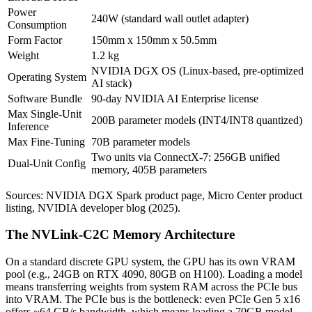
Power
240W (standard wall outlet adapter)
Consumption
Form Factor
150mm x 150mm x 50.5mm
Weight
1.2 kg
NVIDIA DGX OS (Linux-based, pre-optimized
Operating System
AI stack)
Software Bundle
90-day NVIDIA AI Enterprise license
Max Single-Unit
200B parameter models (INT4/INT8 quantized)
Inference
Max Fine-Tuning
70B parameter models
Two units via ConnectX-7: 256GB unified
Dual-Unit Config
memory, 405B parameters
Sources: NVIDIA DGX Spark product page, Micro Center product
listing, NVIDIA developer blog (2025).
The NVLink-C2C Memory Architecture
On a standard discrete GPU system, the GPU has its own VRAM
pool (e.g., 24GB on RTX 4090, 80GB on H100). Loading a model
means transferring weights from system RAM across the PCIe bus
into VRAM. The PCIe bus is the bottleneck: even PCIe Gen 5 x16
offers ~64 GB/s bandwidth, which means loading a 70GB model