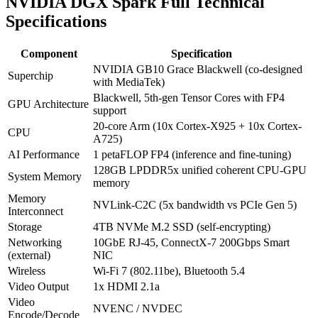
NVIDIA DGX Spark Full Technical
Specifications
Component
Specification
NVIDIA GB10 Grace Blackwell (co-designed
Superchip
with MediaTek)
Blackwell, 5th-gen Tensor Cores with FP4
GPU Architecture
support
20-core Arm (10x Cortex-X925 + 10x Cortex-
CPU
A725)
AI Performance
1 petaFLOP FP4 (inference and fine-tuning)
128GB LPDDR5x unified coherent CPU-GPU
System Memory
memory
Memory
NVLink-C2C (5x bandwidth vs PCIe Gen 5)
Interconnect
Storage
4TB NVMe M.2 SSD (self-encrypting)
Networking
10GbE RJ-45, ConnectX-7 200Gbps Smart
(external)
NIC
Wireless
Wi-Fi 7 (802.11be), Bluetooth 5.4
Video Output
1x HDMI 2.1a
Video
NVENC / NVDEC
Encode/Decode