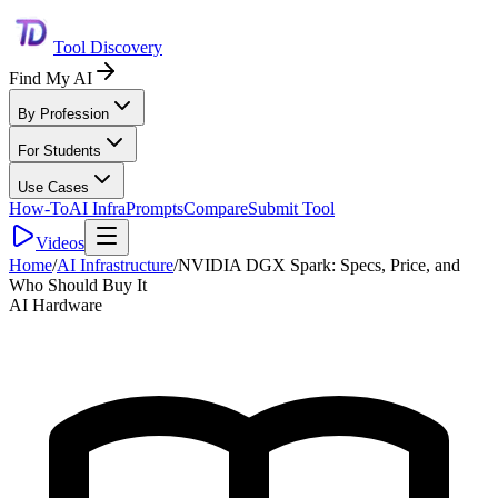
Tool Discovery
Find My AI
By Profession
For Students
Use Cases
How-To
AI Infra
Prompts
Compare
Submit Tool
Videos
Home
/
AI Infrastructure
/
NVIDIA DGX Spark: Specs, Price, and
Who Should Buy It
AI Hardware