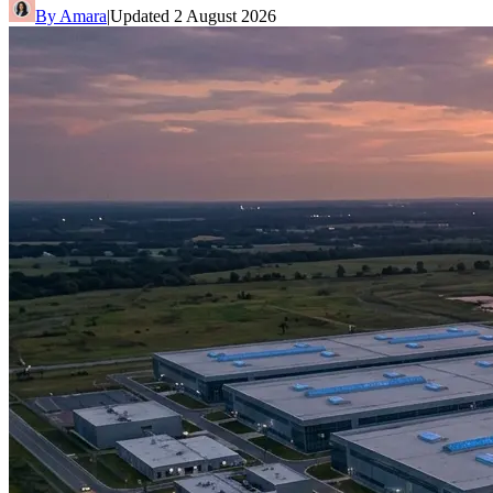
By
Amara
|
Updated
2 August 2026