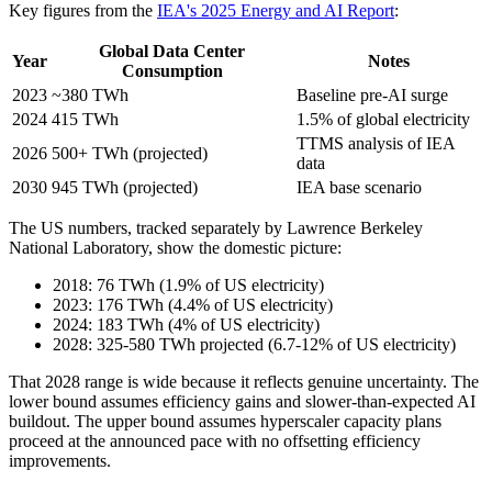
Key figures from the
IEA's 2025 Energy and AI Report
:
Global Data Center
Year
Notes
Consumption
2023
~380 TWh
Baseline pre-AI surge
2024
415 TWh
1.5% of global electricity
TTMS analysis of IEA
2026
500+ TWh (projected)
data
2030
945 TWh (projected)
IEA base scenario
The US numbers, tracked separately by Lawrence Berkeley
National Laboratory, show the domestic picture:
2018: 76 TWh (1.9% of US electricity)
2023: 176 TWh (4.4% of US electricity)
2024: 183 TWh (4% of US electricity)
2028: 325-580 TWh projected (6.7-12% of US electricity)
That 2028 range is wide because it reflects genuine uncertainty. The
lower bound assumes efficiency gains and slower-than-expected AI
buildout. The upper bound assumes hyperscaler capacity plans
proceed at the announced pace with no offsetting efficiency
improvements.