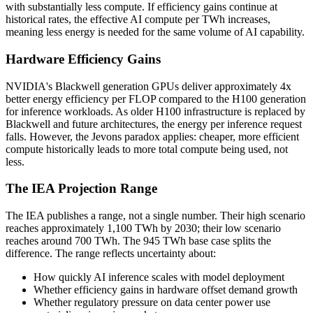
with substantially less compute. If efficiency gains continue at
historical rates, the effective AI compute per TWh increases,
meaning less energy is needed for the same volume of AI capability.
Hardware Efficiency Gains
NVIDIA's Blackwell generation GPUs deliver approximately 4x
better energy efficiency per FLOP compared to the H100 generation
for inference workloads. As older H100 infrastructure is replaced by
Blackwell and future architectures, the energy per inference request
falls. However, the Jevons paradox applies: cheaper, more efficient
compute historically leads to more total compute being used, not
less.
The IEA Projection Range
The IEA publishes a range, not a single number. Their high scenario
reaches approximately 1,100 TWh by 2030; their low scenario
reaches around 700 TWh. The 945 TWh base case splits the
difference. The range reflects uncertainty about:
How quickly AI inference scales with model deployment
Whether efficiency gains in hardware offset demand growth
Whether regulatory pressure on data center power use