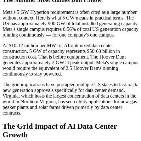
Meta's 5 GW Hyperion requirement is often cited as a large number
without context. Here is what 5 GW means in practical terms. The
US has approximately 900 GW of total installed generating capacity.
Meta's single campus requires 0.56% of total US generation capacity
running continuously — for one company's one campus.
At $10-12 million per MW for AI-optimized data center
construction, 5 GW of capacity represents $50-60 billion in
construction cost. That is before equipment. The Hoover Dam
generates approximately 2 GW at peak output. Meta's single campus
would require the equivalent of 2.5 Hoover Dams running
continuously to stay powered.
The grid implications have prompted multiple US states to fast-track
new generation approvals specifically for data center demand.
Virginia, which hosts the largest concentration of data centers in the
world in Northern Virginia, has seen utility applications for new gas
peaker plants and solar farms driven primarily by data center
contracts.
The Grid Impact of AI Data Center
Growth