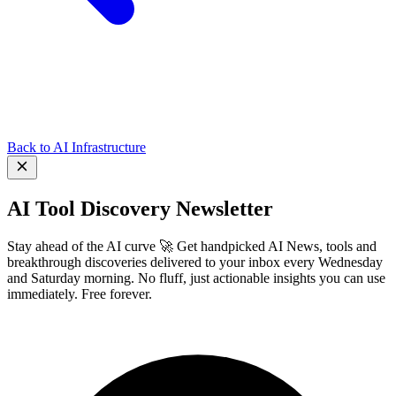
Back to AI Infrastructure
AI Tool Discovery Newsletter
Stay ahead of the AI curve 🚀 Get handpicked AI News, tools and
breakthrough discoveries delivered to your inbox every Wednesday
and Saturday morning. No fluff, just actionable insights you can use
immediately. Free forever.