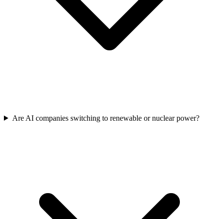
Are AI companies switching to renewable or nuclear power?