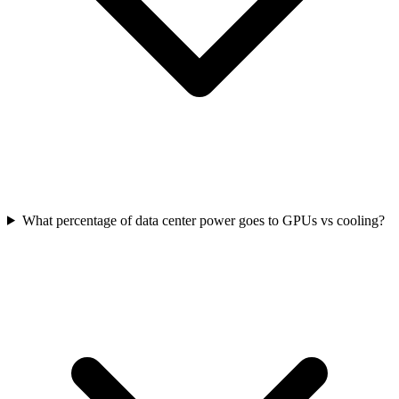
What percentage of data center power goes to GPUs vs cooling?