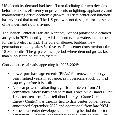
US electricity demand had been flat or declining for two decades
before 2023, as efficiency improvements in lighting, appliances, and
manufacturing offset economic growth. AI data center construction
has reversed that trend. The US grid was not designed for the scale
of new demand now arriving.
The Belfer Center at Harvard Kennedy School published a detailed
analysis in 2025 identifying AI data centers as a watershed moment
for the US electric grid. The core challenge: building new
generation capacity takes 5-10 years. Data center construction takes
18-36 months. The gap creates a period where demand grows faster
than supply can be built to meet it.
Consequences already appearing in 2025-2026:
Power purchase agreements (PPAs) for renewable energy are
being signed years in advance, as hyperscalers lock up grid
capacity before it is built
Nuclear power is attracting significant interest from AI
companies. Microsoft's deal to restart Three Mile Island's Unit
1 reactor (renamed Constellation Energy's Crane Clean
Energy Center) was directly tied to data center power needs,
announced September 2023 and operational from late 2024
Some data center developers are building behind-the-meter