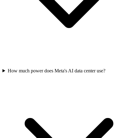
How much power does Meta's AI data center use?