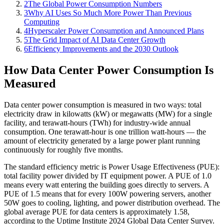
2
The Global Power Consumption Numbers
3
Why AI Uses So Much More Power Than Previous
Computing
4
Hyperscaler Power Consumption and Announced Plans
5
The Grid Impact of AI Data Center Growth
6
Efficiency Improvements and the 2030 Outlook
How Data Center Power Consumption Is
Measured
Data center power consumption is measured in two ways: total
electricity draw in kilowatts (kW) or megawatts (MW) for a single
facility, and terawatt-hours (TWh) for industry-wide annual
consumption. One terawatt-hour is one trillion watt-hours — the
amount of electricity generated by a large power plant running
continuously for roughly five months.
The standard efficiency metric is Power Usage Effectiveness (PUE):
total facility power divided by IT equipment power. A PUE of 1.0
means every watt entering the building goes directly to servers. A
PUE of 1.5 means that for every 100W powering servers, another
50W goes to cooling, lighting, and power distribution overhead. The
global average PUE for data centers is approximately 1.58,
according to the Uptime Institute 2024 Global Data Center Survey.