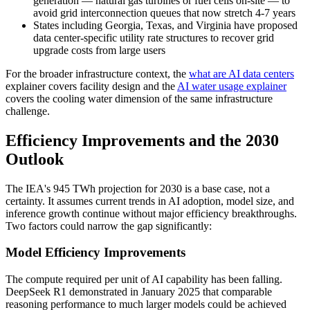
generation — natural gas turbines or fuel cells on-site — to
avoid grid interconnection queues that now stretch 4-7 years
States including Georgia, Texas, and Virginia have proposed
data center-specific utility rate structures to recover grid
upgrade costs from large users
For the broader infrastructure context, the
what are AI data centers
explainer covers facility design and the
AI water usage explainer
covers the cooling water dimension of the same infrastructure
challenge.
Efficiency Improvements and the 2030
Outlook
The IEA's 945 TWh projection for 2030 is a base case, not a
certainty. It assumes current trends in AI adoption, model size, and
inference growth continue without major efficiency breakthroughs.
Two factors could narrow the gap significantly:
Model Efficiency Improvements
The compute required per unit of AI capability has been falling.
DeepSeek R1 demonstrated in January 2025 that comparable
reasoning performance to much larger models could be achieved