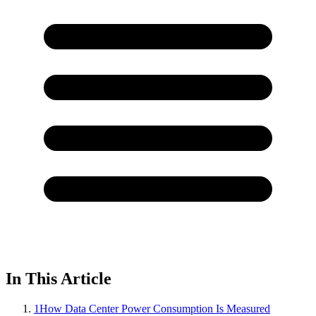
In This Article
1
How Data Center Power Consumption Is Measured