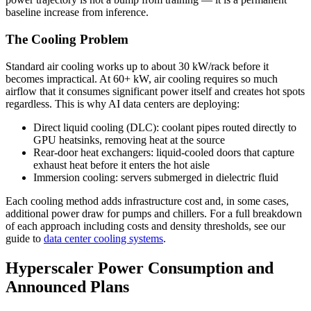
baseline increase from inference.
The Cooling Problem
Standard air cooling works up to about 30 kW/rack before it
becomes impractical. At 60+ kW, air cooling requires so much
airflow that it consumes significant power itself and creates hot spots
regardless. This is why AI data centers are deploying:
Direct liquid cooling (DLC): coolant pipes routed directly to
GPU heatsinks, removing heat at the source
Rear-door heat exchangers: liquid-cooled doors that capture
exhaust heat before it enters the hot aisle
Immersion cooling: servers submerged in dielectric fluid
Each cooling method adds infrastructure cost and, in some cases,
additional power draw for pumps and chillers. For a full breakdown
of each approach including costs and density thresholds, see our
guide to
data center cooling systems
.
Hyperscaler Power Consumption and
Announced Plans