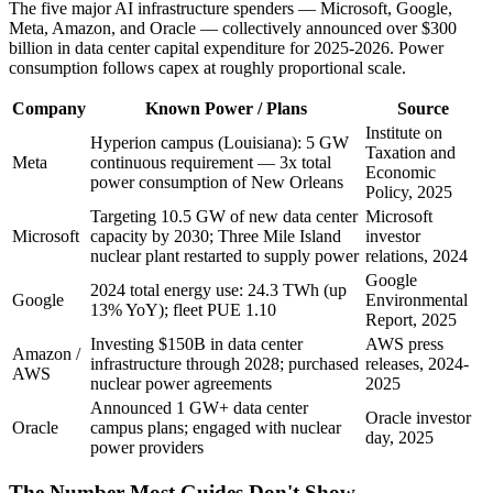
The five major AI infrastructure spenders — Microsoft, Google,
Meta, Amazon, and Oracle — collectively announced over $300
billion in data center capital expenditure for 2025-2026. Power
consumption follows capex at roughly proportional scale.
Company
Known Power / Plans
Source
Institute on
Hyperion campus (Louisiana): 5 GW
Taxation and
Meta
continuous requirement — 3x total
Economic
power consumption of New Orleans
Policy, 2025
Targeting 10.5 GW of new data center
Microsoft
Microsoft
capacity by 2030; Three Mile Island
investor
nuclear plant restarted to supply power
relations, 2024
Google
2024 total energy use: 24.3 TWh (up
Google
Environmental
13% YoY); fleet PUE 1.10
Report, 2025
Investing $150B in data center
AWS press
Amazon /
infrastructure through 2028; purchased
releases, 2024-
AWS
nuclear power agreements
2025
Announced 1 GW+ data center
Oracle investor
Oracle
campus plans; engaged with nuclear
day, 2025
power providers
The Number Most Guides Don't Show