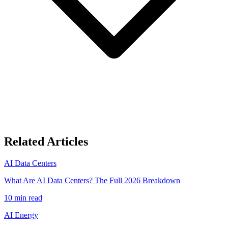
Related Articles
AI Data Centers
What Are AI Data Centers? The Full 2026 Breakdown
10
min read
AI Energy