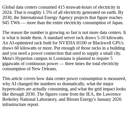
Global data centers consumed 415 terawatt-hours of electricity in
2024. That is roughly 1.5% of all electricity generated on earth. By
2030, the International Energy Agency projects that figure reaches
945 TWh — more than the entire electricity consumption of Japan.
The reason the number is growing so fast is not more data centers. It
is what is inside them. A standard server rack draws 5-10 kilowatts.
An AI-optimized rack built for NVIDIA H100 or Blackwell GPUs
draws 60 kilowatts or more. Put enough of those racks in a building
and you need a power connection that used to supply a small city.
Meta's Hyperion campus in Louisiana is planned to require 5
gigawatts of continuous power — three times the total electricity
consumption of New Orleans.
This article covers how data center power consumption is measured,
why AI changed the numbers so dramatically, what the major
hyperscalers are actually consuming, and what the grid impact looks
like through 2030. The figures come from the IEA, the Lawrence
Berkeley National Laboratory, and Bloom Energy's January 2026
infrastructure report.