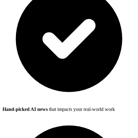
Hand-picked AI news
that impacts your real-world work