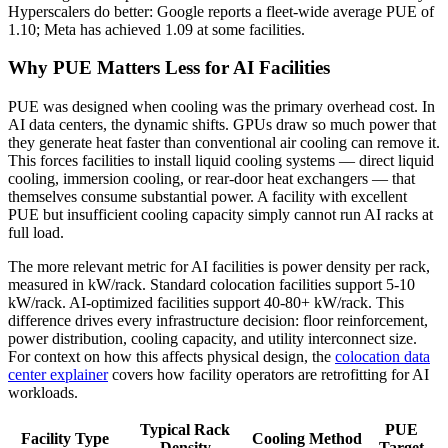
Hyperscalers do better: Google reports a fleet-wide average PUE of
1.10; Meta has achieved 1.09 at some facilities.
Why PUE Matters Less for AI Facilities
PUE was designed when cooling was the primary overhead cost. In
AI data centers, the dynamic shifts. GPUs draw so much power that
they generate heat faster than conventional air cooling can remove it.
This forces facilities to install liquid cooling systems — direct liquid
cooling, immersion cooling, or rear-door heat exchangers — that
themselves consume substantial power. A facility with excellent
PUE but insufficient cooling capacity simply cannot run AI racks at
full load.
The more relevant metric for AI facilities is power density per rack,
measured in kW/rack. Standard colocation facilities support 5-10
kW/rack. AI-optimized facilities support 40-80+ kW/rack. This
difference drives every infrastructure decision: floor reinforcement,
power distribution, cooling capacity, and utility interconnect size.
For context on how this affects physical design, the
colocation data
center explainer
covers how facility operators are retrofitting for AI
workloads.
Typical Rack
PUE
Facility Type
Cooling Method
Density
Target