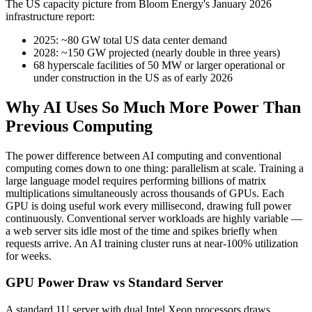
The US capacity picture from Bloom Energy's January 2026
infrastructure report:
2025: ~80 GW total US data center demand
2028: ~150 GW projected (nearly double in three years)
68 hyperscale facilities of 50 MW or larger operational or
under construction in the US as of early 2026
Why AI Uses So Much More Power Than
Previous Computing
The power difference between AI computing and conventional
computing comes down to one thing: parallelism at scale. Training a
large language model requires performing billions of matrix
multiplications simultaneously across thousands of GPUs. Each
GPU is doing useful work every millisecond, drawing full power
continuously. Conventional server workloads are highly variable —
a web server sits idle most of the time and spikes briefly when
requests arrive. An AI training cluster runs at near-100% utilization
for weeks.
GPU Power Draw vs Standard Server
A standard 1U server with dual Intel Xeon processors draws