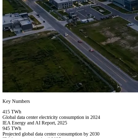
Key Numbers
415 TWh
Global data center electricity consumption in 2024
IEA Energy and AI Report, 2025
945 TWh
Projected global data center consumption by 2030