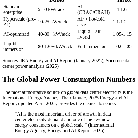
Standard
Air
5-10 kW/rack
1.4-1.6
enterprise
(CRAC/CRAH)
Hyperscale (pre-
Air + hot/cold
10-25 kW/rack
1.1-1.2
AI)
aisle
Liquid + air
AI-optimized
40-80+ kW/rack
1.05-1.15
hybrid
Liquid
80-120+ kW/rack
Full immersion
1.02-1.05
immersion
Sources: IEA Energy and AI Report (January 2025), Socomec data
center power analysis (2025).
The Global Power Consumption Numbers
The most authoritative source on global data center electricity is the
International Energy Agency. Their January 2025 Energy and AI
Report, updated April 2025, provides the clearest baseline:
"AI is the most important driver of growth in data
center electricity demand and one of the key new
energy consumers on a global scale." (International
Energy Agency, Energy and AI Report, 2025)