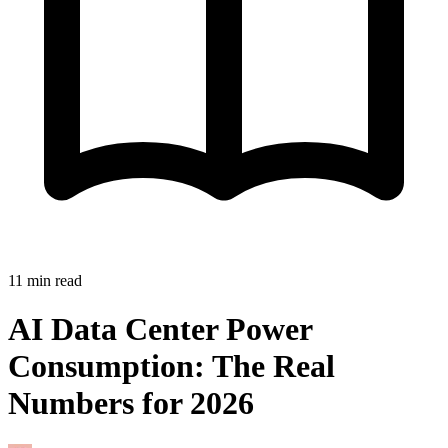
11
min read
AI Data Center Power
Consumption: The Real
Numbers for 2026