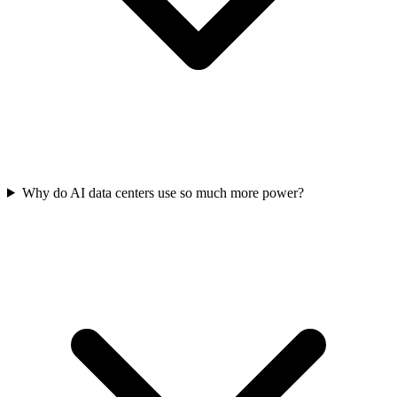
Why do AI data centers use so much more power?