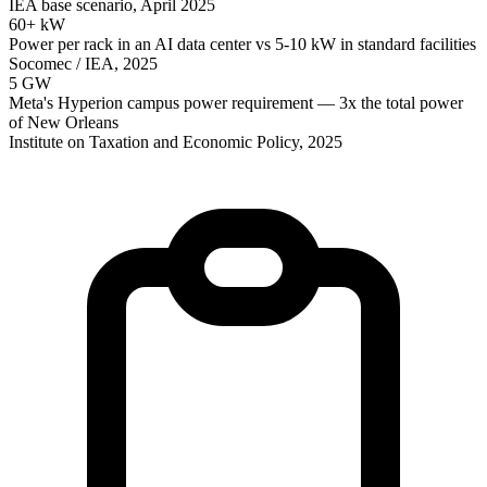
IEA base scenario, April 2025
60+ kW
Power per rack in an AI data center vs 5-10 kW in standard facilities
Socomec / IEA, 2025
5 GW
Meta's Hyperion campus power requirement — 3x the total power
of New Orleans
Institute on Taxation and Economic Policy, 2025