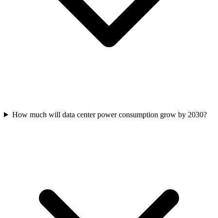
How much will data center power consumption grow by 2030?