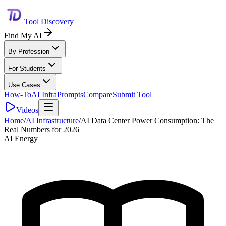
Tool Discovery
Find My AI
By Profession
For Students
Use Cases
How-To
AI Infra
Prompts
Compare
Submit Tool
Videos
Home
/
AI Infrastructure
/
AI Data Center Power Consumption: The
Real Numbers for 2026
AI Energy