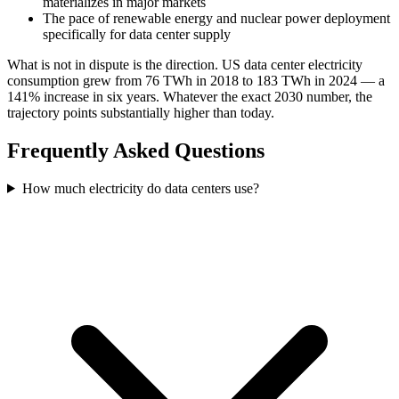
materializes in major markets
The pace of renewable energy and nuclear power deployment
specifically for data center supply
What is not in dispute is the direction. US data center electricity
consumption grew from 76 TWh in 2018 to 183 TWh in 2024 — a
141% increase in six years. Whatever the exact 2030 number, the
trajectory points substantially higher than today.
Frequently Asked Questions
How much electricity do data centers use?