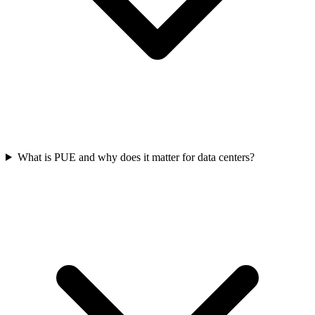
What is PUE and why does it matter for data centers?