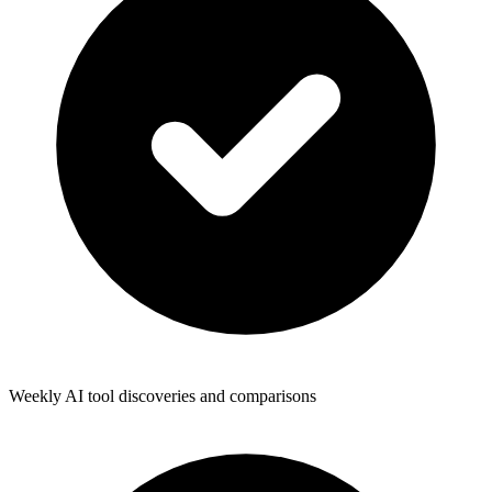
Weekly AI tool discoveries and comparisons