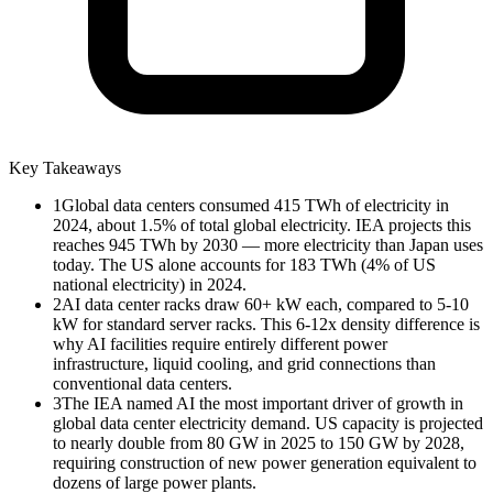
Key Takeaways
1
Global data centers consumed 415 TWh of electricity in
2024, about 1.5% of total global electricity. IEA projects this
reaches 945 TWh by 2030 — more electricity than Japan uses
today. The US alone accounts for 183 TWh (4% of US
national electricity) in 2024.
2
AI data center racks draw 60+ kW each, compared to 5-10
kW for standard server racks. This 6-12x density difference is
why AI facilities require entirely different power
infrastructure, liquid cooling, and grid connections than
conventional data centers.
3
The IEA named AI the most important driver of growth in
global data center electricity demand. US capacity is projected
to nearly double from 80 GW in 2025 to 150 GW by 2028,
requiring construction of new power generation equivalent to
dozens of large power plants.