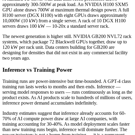
approximately 300-500W at peak load. An NVIDIA H100 SXM5
GPU alone draws 700W at maximum thermal design power. A full
H100 server (DGX H100) with eight GPUs draws approximately
10,000W (10 kW) from a single server. A rack of 10 DGX H100
servers draws 100 kW — 10-20x a standard server rack.
The newest generation is higher still. NVIDIA GB200 NVL72 rack
systems, which package 72 Blackwell GPUs together, draw up to
120 kW per rack unit. Data centers building for GB200 are
designing for densities that did not exist in any commercial facility
two years ago.
Inference vs Training Power
Training runs are power-intensive but time-bounded. A GPT-4 class
training run lasts weeks to months and then ends. Inference —
serving model responses to users — runs continuously as long as the
product exists. As AI products scale to hundreds of millions of users,
inference power demand accumulates indefinitely.
Industry estimates suggest that inference already accounts for 60-
70% of AI compute power draw at large AI companies, with
training accounting for 30-40%. As model deployment scales faster
than new training runs begin, inference will dominate further. The
power trajectory is not a bump from training — it is a permanent