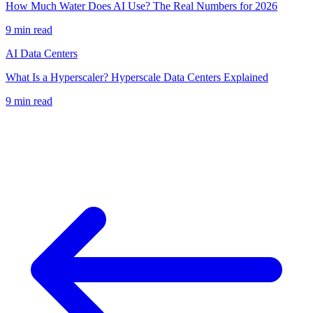
How Much Water Does AI Use? The Real Numbers for 2026
9
min read
AI Data Centers
What Is a Hyperscaler? Hyperscale Data Centers Explained
9
min read