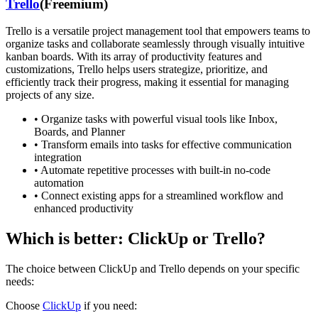
Trello
(
Freemium
)
Trello is a versatile project management tool that empowers teams to
organize tasks and collaborate seamlessly through visually intuitive
kanban boards. With its array of productivity features and
customizations, Trello helps users strategize, prioritize, and
efficiently track their progress, making it essential for managing
projects of any size.
•
Organize tasks with powerful visual tools like Inbox,
Boards, and Planner
•
Transform emails into tasks for effective communication
integration
•
Automate repetitive processes with built-in no-code
automation
•
Connect existing apps for a streamlined workflow and
enhanced productivity
Which is better:
ClickUp
or
Trello
?
The choice between
ClickUp
and
Trello
depends on your specific
needs:
Choose
ClickUp
if you need: