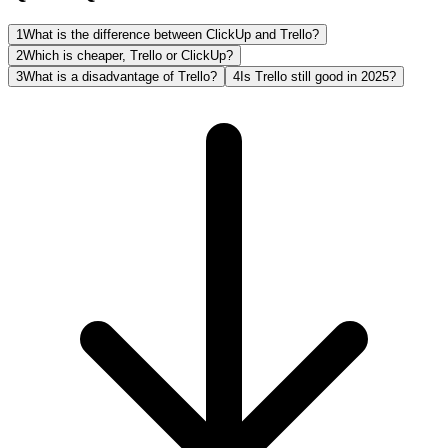
1
What is the difference between ClickUp and Trello?
2
Which is cheaper, Trello or ClickUp?
3
What is a disadvantage of Trello?
4
Is Trello still good in 2025?