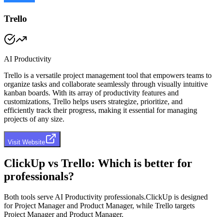
Trello
AI Productivity
Trello is a versatile project management tool that empowers teams to
organize tasks and collaborate seamlessly through visually intuitive
kanban boards. With its array of productivity features and
customizations, Trello helps users strategize, prioritize, and
efficiently track their progress, making it essential for managing
projects of any size.
Visit Website
ClickUp
vs
Trello
: Which is better for
professionals?
Both tools serve
AI Productivity professionals
.
ClickUp
is designed
for
Project Manager and Product Manager
, while
Trello
targets
Project Manager and Product Manager
.