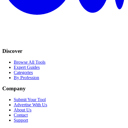
Discover
Browse All Tools
Expert Guides
Categories
By Profession
Company
Submit Your Tool
Advertise With Us
About Us
Contact
Support