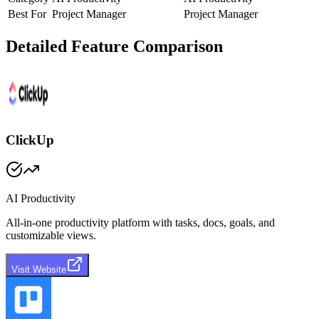
Best For
Project Manager
Project Manager
Detailed Feature Comparison
ClickUp
AI Productivity
All-in-one productivity platform with tasks, docs, goals, and
customizable views.
Visit Website