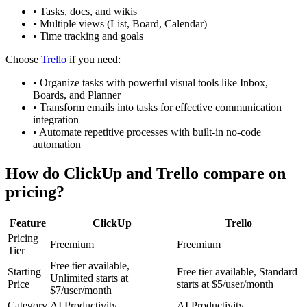
•
Tasks, docs, and wikis
•
Multiple views (List, Board, Calendar)
•
Time tracking and goals
Choose
Trello
if you need:
•
Organize tasks with powerful visual tools like Inbox,
Boards, and Planner
•
Transform emails into tasks for effective communication
integration
•
Automate repetitive processes with built-in no-code
automation
How do
ClickUp
and
Trello
compare on
pricing?
Feature
ClickUp
Trello
Pricing
Freemium
Freemium
Tier
Free tier available,
Starting
Free tier available, Standard
Unlimited starts at
Price
starts at $5/user/month
$7/user/month
Category
AI Productivity
AI Productivity