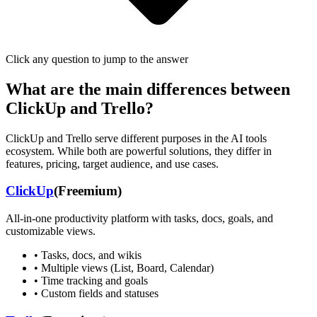
Click any question to jump to the answer
What are the main differences between
ClickUp
and
Trello
?
ClickUp
and
Trello
serve different purposes in the AI tools
ecosystem. While both are powerful solutions, they differ in
features, pricing, target audience, and use cases.
ClickUp
(
Freemium
)
All-in-one productivity platform with tasks, docs, goals, and
customizable views.
•
Tasks, docs, and wikis
•
Multiple views (List, Board, Calendar)
•
Time tracking and goals
•
Custom fields and statuses