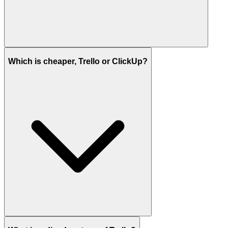
Which is cheaper, Trello or ClickUp?