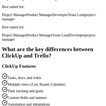
Best suited for:
Project Manager
Product Manager
Developer
Team Lead
project-
manager
Best suited for:
Project Manager
Product Manager
Team Lead
Developer
project-
manager
What are the key differences between
ClickUp
and
Trello
?
ClickUp
Features
Tasks, docs, and wikis
Multiple views (List, Board, Calendar)
Time tracking and goals
Custom fields and statuses
Automation and integrations