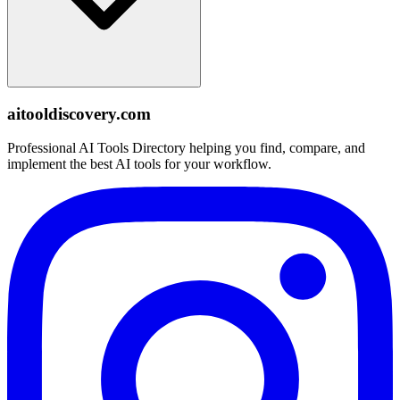
aitooldiscovery.com
Professional AI Tools Directory helping you find, compare, and
implement the best AI tools for your workflow.