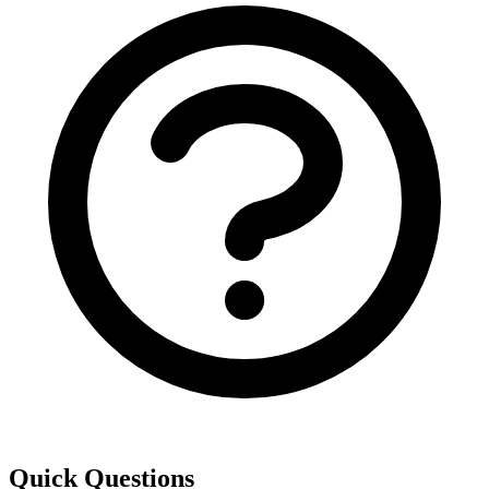
Quick Questions