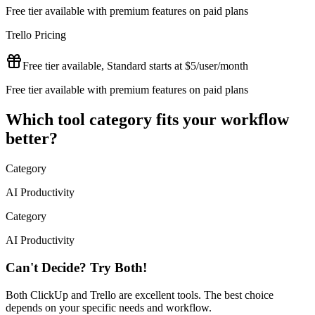
Free tier available with premium features on paid plans
Trello
Pricing
Free tier available, Standard starts at $5/user/month
Free tier available with premium features on paid plans
Which tool category fits your workflow
better?
Category
AI Productivity
Category
AI Productivity
Can't Decide? Try Both!
Both
ClickUp
and
Trello
are excellent tools. The best choice
depends on your specific needs and workflow.