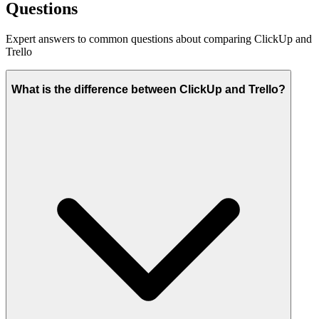
Questions
Expert answers to common questions about comparing ClickUp and
Trello
What is the difference between ClickUp and Trello?