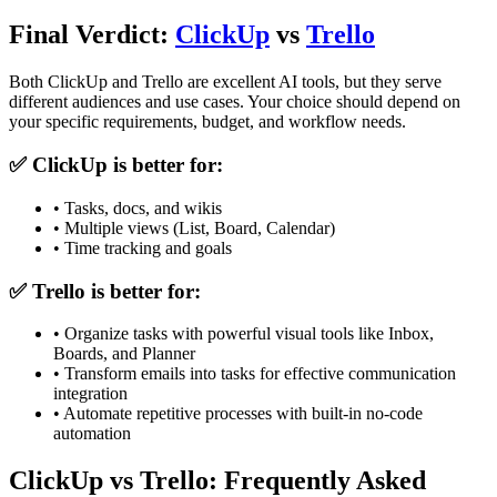
Final Verdict:
ClickUp
vs
Trello
Both
ClickUp
and
Trello
are excellent AI tools, but they serve
different audiences and use cases. Your choice should depend on
your specific requirements, budget, and workflow needs.
✅
ClickUp
is better for:
•
Tasks, docs, and wikis
•
Multiple views (List, Board, Calendar)
•
Time tracking and goals
✅
Trello
is better for:
•
Organize tasks with powerful visual tools like Inbox,
Boards, and Planner
•
Transform emails into tasks for effective communication
integration
•
Automate repetitive processes with built-in no-code
automation
ClickUp vs Trello: Frequently Asked