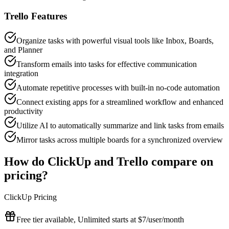
Trello
Features
Organize tasks with powerful visual tools like Inbox, Boards,
and Planner
Transform emails into tasks for effective communication
integration
Automate repetitive processes with built-in no-code automation
Connect existing apps for a streamlined workflow and enhanced
productivity
Utilize AI to automatically summarize and link tasks from emails
Mirror tasks across multiple boards for a synchronized overview
How do
ClickUp
and
Trello
compare on
pricing?
ClickUp
Pricing
Free tier available, Unlimited starts at $7/user/month