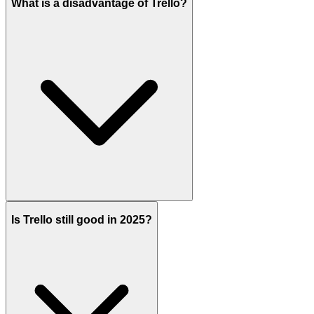
What is a disadvantage of Trello?
Is Trello still good in 2025?