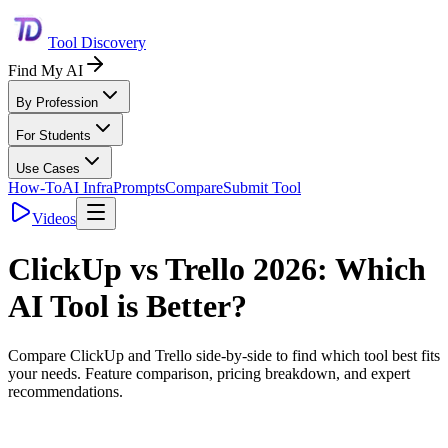
Tool Discovery
Find My AI
By Profession
For Students
Use Cases
How-To
AI Infra
Prompts
Compare
Submit Tool
Videos
ClickUp
vs
Trello
2026: Which
AI Tool is Better?
Compare
ClickUp
and
Trello
side-by-side to find which tool best fits
your needs. Feature comparison, pricing breakdown, and expert
recommendations.